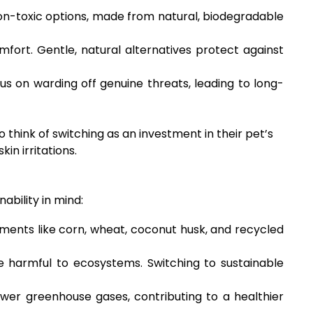
 Non-toxic options, made from natural, biodegradable
mfort. Gentle, natural alternatives protect against
 on warding off genuine threats, leading to long-
think of switching as an investment in their pet’s
in irritations.
ability in mind:
ments like corn, wheat, coconut husk, and recycled
e harmful to ecosystems. Switching to sustainable
wer greenhouse gases, contributing to a healthier