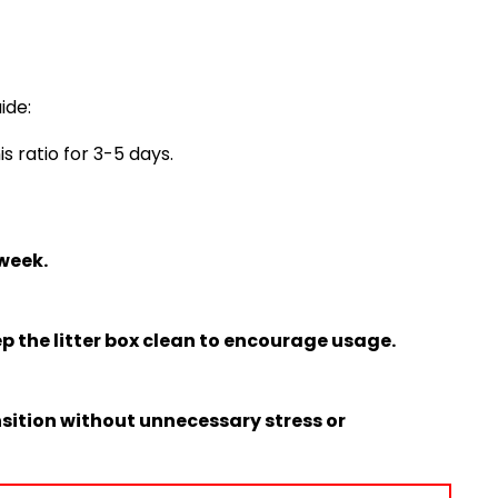
ide:
s ratio for 3-5 days.
 week.
p the litter box clean to encourage usage.
sition without unnecessary stress or