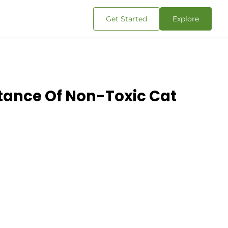
Get Started
Explore
tance Of Non-Toxic Cat