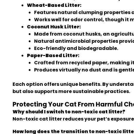
Wheat-Based Litter:
Features natural clumping properties a
Works well for odor control, though it m
Coconut Husk Litter:
Made from coconut husks, an agricultu
Natural antimicrobial properties provid
Eco-friendly and biodegradable.
Paper-Based Litter:
Crafted from recycled paper, making it 
Produces virtually no dust and is gentle
Each option offers unique benefits. By underst
but also supports more sustainable practices.
Protecting Your Cat From Harmful Che
Why should I switch to non-toxic cat litter?
Non-toxic cat litter reduces your pet’s exposur
How long does the transition to non-toxic litt