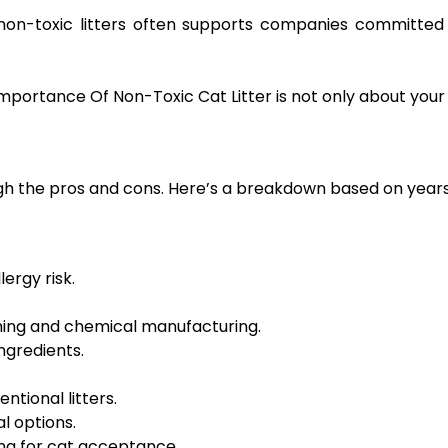
non-toxic litters often supports companies committed
ortance Of Non-Toxic Cat Litter is not only about your p
h the pros and cons. Here’s a breakdown based on years o
ergy risk.
ning and chemical manufacturing.
ngredients.
ntional litters.
al options.
ing for cat acceptance.