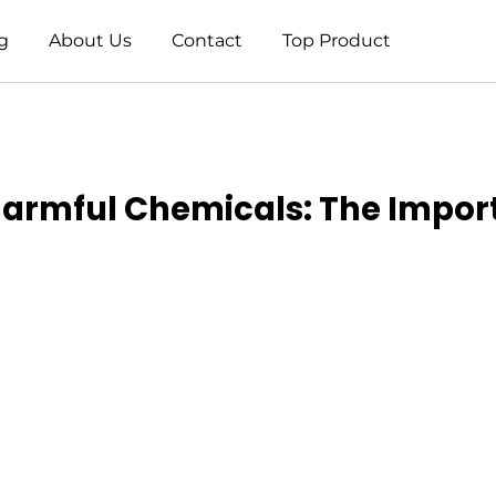
g
About Us
Contact
Top Product
Harmful Chemicals: The Impor