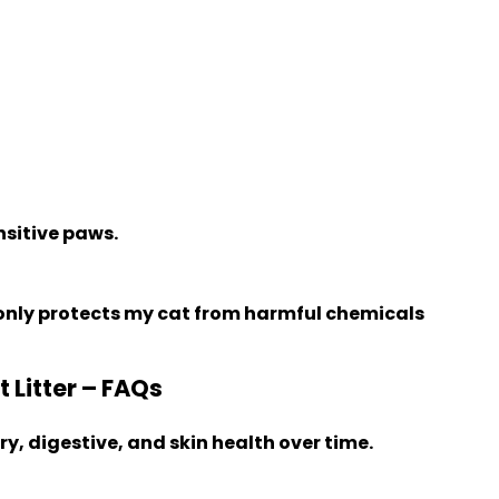
nsitive paws.
 only protects my cat from harmful chemicals
Litter – FAQs
y, digestive, and skin health over time.