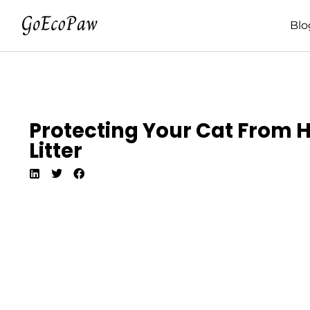
Blo
Protecting Your Cat From 
Litter