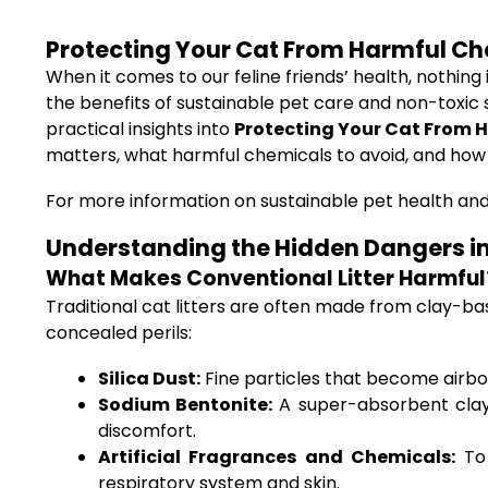
Protecting Your Cat From Harmful Che
When it comes to our feline friends’ health, nothing
the benefits of sustainable pet care and non-toxic s
practical insights into
Protecting Your Cat From H
matters, what harmful chemicals to avoid, and how 
For more information on sustainable pet health and
Understanding the Hidden Dangers in 
What Makes Conventional Litter Harmful
Traditional cat litters are often made from clay-ba
concealed perils:
Silica Dust:
Fine particles that become airbor
Sodium Bentonite:
A super-absorbent clay 
discomfort.
Artificial Fragrances and Chemicals:
To 
respiratory system and skin.