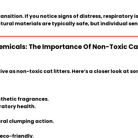
ansition. If you notice signs of distress, respiratory
ural materials are typically safe, but individual sen
micals: The Importance Of Non-Toxic Cat L
ve as non-toxic cat litters. Here’s a closer look at s
nthetic fragrances.
ratory health.
ral clumping action.
eco-friendly.