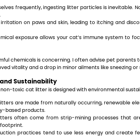
ves frequently, ingesting litter particles is inevitable.
.
irritation on paws and skin, leading to itching and disco
ical exposure allows your cat’s immune system to focus
ul chemicals is concerning. I often advise pet parents to 
 vitality and a drop in minor ailments like sneezing or sk
and Sustainability
on-toxic cat litter is designed with environmental sustain
itters are made from naturally occurring, renewable ele
ay-based products.
litters often come from strip-mining processes that ar
footprint.
uction practices tend to use less energy and create fe