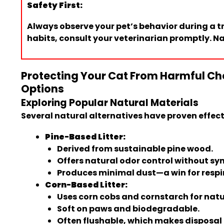
Safety First:
Always observe your pet’s behavior during a tr
habits, consult your veterinarian promptly. Nat
Protecting Your Cat From Harmful Che
Options
Exploring Popular Natural Materials
Several natural alternatives have proven effecti
Pine-Based Litter:
Derived from sustainable pine wood.
Offers natural odor control without sy
Produces minimal dust—a win for respi
Corn-Based Litter:
Uses corn cobs and cornstarch for natu
Soft on paws and biodegradable.
Often flushable, which makes disposal 