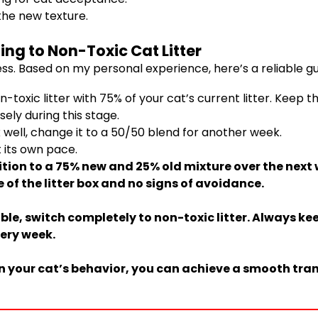
the new texture.
ing to Non-Toxic Cat Litter
ss. Based on my personal experience, here’s a reliable gu
oxic litter with 75% of your cat’s current litter. Keep thi
sely during this stage.
 well, change it to a 50/50 blend for another week.
 its own pace.
ition to a 75% new and 25% old mixture over the next
 of the litter box and no signs of avoidance.
le, switch completely to non-toxic litter. Always kee
ery week.
n your cat’s behavior, you can achieve a smooth tran