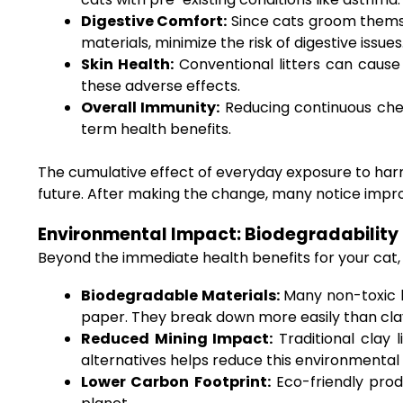
Digestive Comfort:
Since cats groom themsel
materials, minimize the risk of digestive issues
Skin Health:
Conventional litters can cause 
these adverse effects.
Overall Immunity:
Reducing continuous chem
term health benefits.
The cumulative effect of everyday exposure to harmf
future. After making the change, many notice improved
Environmental Impact: Biodegradability 
Beyond the immediate health benefits for your cat, n
Biodegradable Materials:
Many non-toxic l
paper. They break down more easily than cl
Reduced Mining Impact:
Traditional clay 
alternatives helps reduce this environmental 
Lower Carbon Footprint:
Eco-friendly prod