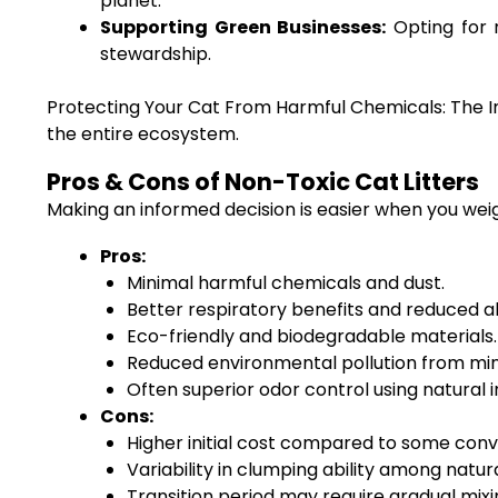
planet.
Supporting Green Businesses:
Opting for 
stewardship.
Protecting Your Cat From Harmful Chemicals: The Imp
the entire ecosystem.
Pros & Cons of Non-Toxic Cat Litters
Making an informed decision is easier when you weig
Pros:
Minimal harmful chemicals and dust.
Better respiratory benefits and reduced all
Eco-friendly and biodegradable materials.
Reduced environmental pollution from mi
Often superior odor control using natural i
Cons:
Higher initial cost compared to some conve
Variability in clumping ability among natur
Transition period may require gradual mix