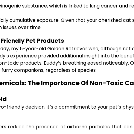
nogenic substance, which is linked to lung cancer and r
ly cumulative exposure. Given that your cherished cat sp
 issues over time.
-Friendly Pet Products
dy, my 5-year-old Golden Retriever who, although not a ca
dy’s experience provided additional insight into the benef
 non-toxic products, Buddy’s breathing eased noticeably
 furry companions, regardless of species.
micals: The Importance Of Non-Toxic Cat
old
eco-friendly decision; it’s a commitment to your pet’s phy
ers reduce the presence of airborne particles that can i