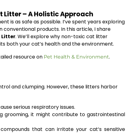
Litter – A Holistic Approach
nt is as safe as possible. I’ve spent years exploring
conventional products. In this article, I share
Litter
. We’ll explore why non-toxic cat litter
its both your cat’s health and the environment.
tailed resource on
.
Pet Health & Environment
ntrol and clumping. However, these litters harbor
ause serious respiratory issues.
 grooming, it might contribute to gastrointestinal
compounds that can irritate your cat’s sensitive