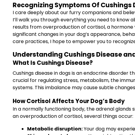
Recognizing Symptoms Of Cushings Di
I care deeply about our furry companions and believe 
I’ll walk you through everything you need to know 
results from overproduction of cortisol, a hormone v
significant changes in your dog’s appearance, behav
care practices, I hope to empower you to recognize
Understanding Cushings Disease and
What Is Cushings Disease?
Cushings disease in dogs is an endocrine disorder t
crucial for regulating stress, metabolism, the imm
systems. This imbalance may cause subtle changes 
How Cortisol Affects Your Dog’s Body
In a normally functioning body, the adrenal glands 
an overproduction of cortisol, several things occur:
Metabolic disruption:
Your dog may experie