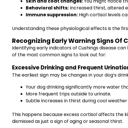
Skin and coat changes:
You might notice thi
Behavioral shifts:
Increased thirst, altered
Immune suppression:
High cortisol levels c
Understanding these physiological effects is the fi
Recognizing Early Warning Signs Of 
Identifying early indicators of Cushings disease can 
of the most common signs to look out for:
Excessive Drinking and Frequent Urinatio
The earliest sign may be changes in your dog’s drin
Your dog drinking significantly more water tha
More frequent trips outside to urinate.
Subtle increases in thirst during cool weather
This happens because excess cortisol affects the ki
dismissed as just a sign of aging or seasonal thirst.