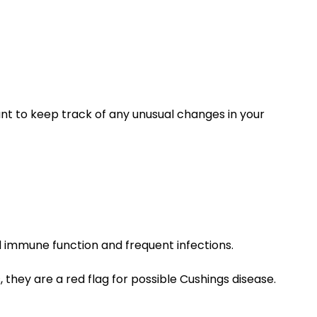
ant to keep track of any unusual changes in your
 immune function and frequent infections.
they are a red flag for possible Cushings disease.