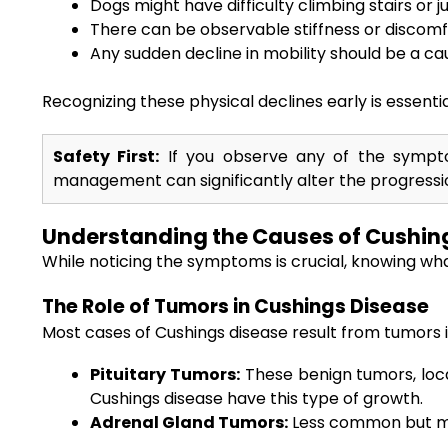
Dogs might have difficulty climbing stairs or j
There can be observable stiffness or discomf
Any sudden decline in mobility should be a ca
Recognizing these physical declines early is essentia
Safety First:
If you observe any of the symptom
management can significantly alter the progressio
Understanding the Causes of Cushing
While noticing the symptoms is crucial, knowing wha
The Role of Tumors in Cushings Disease
Most cases of Cushings disease result from tumors in
Pituitary Tumors:
These benign tumors, locat
Cushings disease have this type of growth.
Adrenal Gland Tumors:
Less common but mor