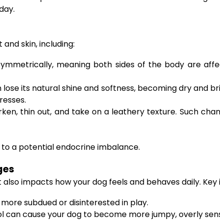
day.
and skin, including:
ymmetrically, meaning both sides of the body are affect
lose its natural shine and softness, becoming dry and bri
resses.
ken, thin out, and take on a leathery texture. Such cha
t to a potential endocrine imbalance.
ges
it also impacts how your dog feels and behaves daily. Key 
ore subdued or disinterested in play.
l can cause your dog to become more jumpy, overly sensit