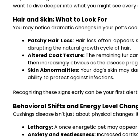
want to dive deeper into what you might see every 
Hair and Skin: What to Look For
You may notice dramatic changes in your pet’s coat 
Patchy Hair Loss:
Hair loss often appears s
disrupting the natural growth cycle of hair.
Altered Coat Texture:
The remaining fur can 
then increasingly obvious as the disease prog
Skin Abnormalities:
Your dog’s skin may dar
ability to protect against infections.
Recognizing these signs early can be your first aler
Behavioral Shifts and Energy Level Chan
Cushings disease isn’t just about physical changes; 
Lethargy:
A once energetic pet may appear m
Anxiety and Restlessness:
Increased cortiso