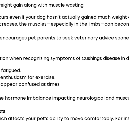
weight gain along with muscle wasting:
curs even if your dog hasn’t actually gained much weight o
ncreases, the muscles—especially in the limbs—can becom
 encourages pet parents to seek veterinary advice sooner
tion when recognizing symptoms of Cushings disease in do
 fatigued.
d enthusiasm for exercise.
 appear confused at times.
f the hormone imbalance impacting neurological and muscu
es
 affects your pet’s ability to move comfortably. For in