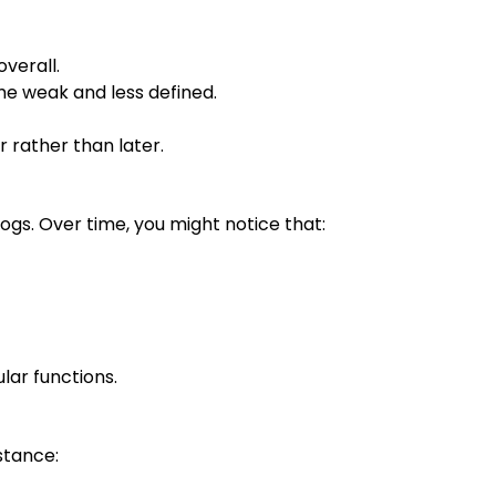
verall.
e weak and less defined.
 rather than later.
gs. Over time, you might notice that:
lar functions.
stance: