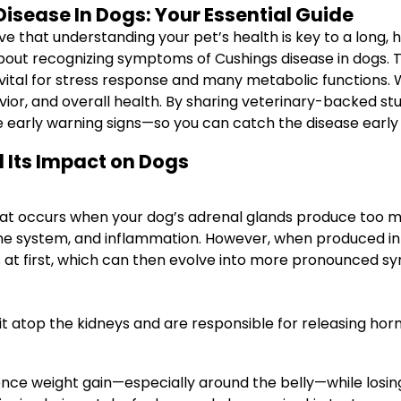
sease In Dogs: Your Essential Guide
that understanding your pet’s health is key to a long, hap
about recognizing symptoms of Cushings disease in dogs. 
ital for stress response and many metabolic functions. Wh
ior, and overall health. By sharing veterinary-backed stud
 early warning signs—so you can catch the disease early 
 Its Impact on Dogs
hat occurs when your dog’s adrenal glands produce too muc
une system, and inflammation. However, when produced in
at first, which can then evolve into more pronounced s
sit atop the kidneys and are responsible for releasing ho
nce weight gain—especially around the belly—while losin