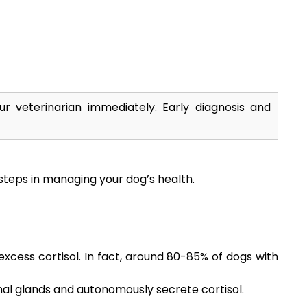
r veterinarian immediately. Early diagnosis and
steps in managing your dog’s health.
xcess cortisol. In fact, around 80-85% of dogs with
al glands and autonomously secrete cortisol.