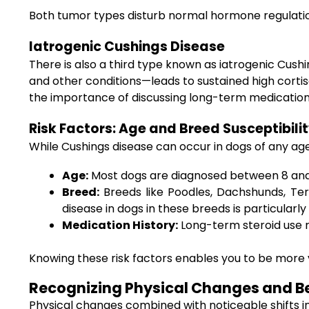
Both tumor types disturb normal hormone regulatio
Iatrogenic Cushings Disease
There is also a third type known as iatrogenic Cus
and other conditions—leads to sustained high cortisol
the importance of discussing long-term medication 
Risk Factors: Age and Breed Susceptibili
While Cushings disease can occur in dogs of any age,
Age:
Most dogs are diagnosed between 8 and 
Breed:
Breeds like Poodles, Dachshunds, Ter
disease in dogs in these breeds is particularly c
Medication History:
Long-term steroid use ra
Knowing these risk factors enables you to be more v
Recognizing Physical Changes and Be
Physical changes combined with noticeable shifts in