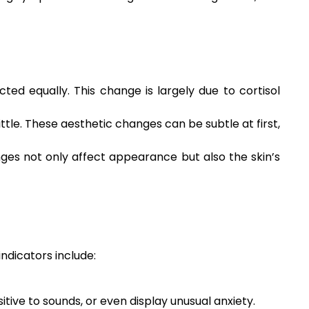
ed equally. This change is largely due to cortisol
ttle. These aesthetic changes can be subtle at first,
nges not only affect appearance but also the skin’s
indicators include:
ive to sounds, or even display unusual anxiety.