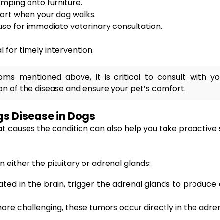
umping onto furniture.
ort when your dog walks.
use for immediate veterinary consultation.
l for timely intervention.
s mentioned above, it is critical to consult with you
n of the disease and ensure your pet’s comfort.
s Disease in Dogs
t causes the condition can also help you take proactive 
 either the pituitary or adrenal glands:
ed in the brain, trigger the adrenal glands to produce e
e challenging, these tumors occur directly in the adren