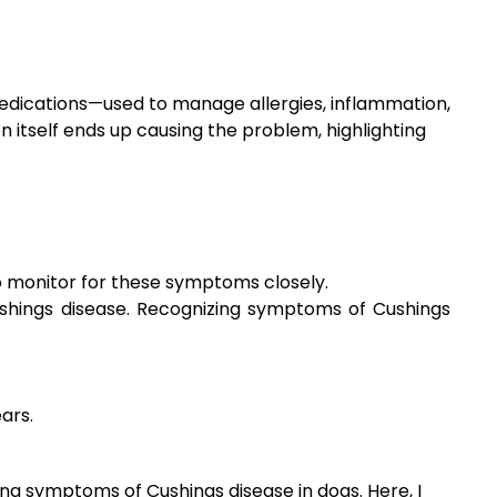
medications—used to manage allergies, inflammation,
on itself ends up causing the problem, highlighting
 monitor for these symptoms closely.
ushings disease. Recognizing symptoms of Cushings
ars.
ing symptoms of Cushings disease in dogs. Here, I