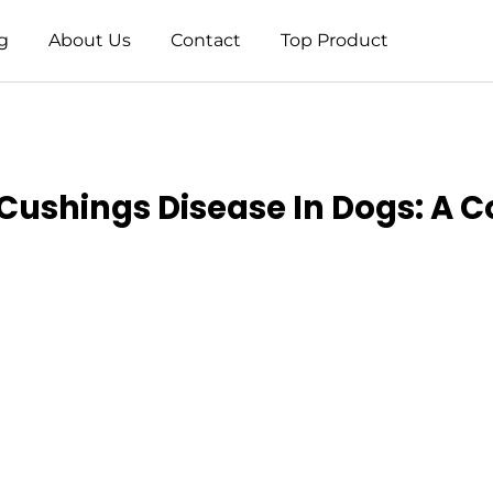
g
About Us
Contact
Top Product
Cushings Disease In Dogs: A 