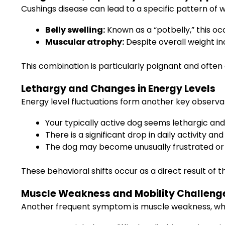
Cushings disease can lead to a specific pattern of 
Belly swelling:
Known as a “potbelly,” this oc
Muscular atrophy:
Despite overall weight i
This combination is particularly poignant and often
Lethargy and Changes in Energy Levels
Energy level fluctuations form another key observa
Your typically active dog seems lethargic and
There is a significant drop in daily activity an
The dog may become unusually frustrated or
These behavioral shifts occur as a direct result o
Muscle Weakness and Mobility Challeng
Another frequent symptom is muscle weakness, which