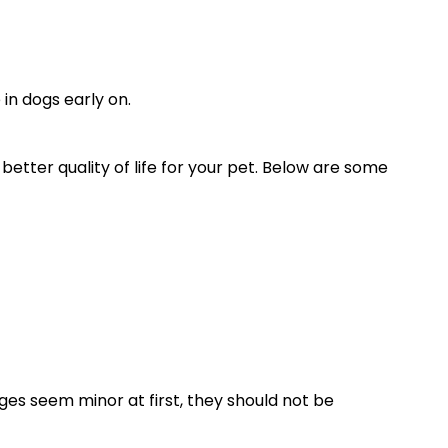
in dogs early on.
better quality of life for your pet. Below are some
ges seem minor at first, they should not be