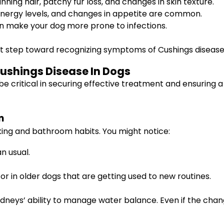
nning hair, patchy fur loss, and changes in skin texture.
 energy levels, and changes in appetite are common.
an make your dog more prone to infections.
rst step toward recognizing symptoms of Cushings disease 
Cushings Disease In Dogs
be critical in securing effective treatment and ensuring a 
n
king and bathroom habits. You might notice:
n usual.
 or in older dogs that are getting used to new routines.
dneys’ ability to manage water balance. Even if the chan