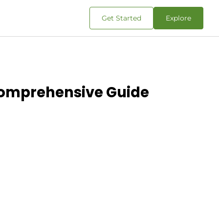
Get Started
Explore
Comprehensive Guide