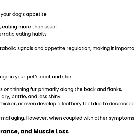
r
your dog’s appetite:
 eating more than usual.
erratic eating habits.
tabolic signals and appetite regulation, making it import
nge in your pet’s coat and skin:
or thinning fur primarily along the back and flanks.
y, brittle, and less shiny.
hicker, or even develop a leathery feel due to decreased
normal aging. However, when coupled with other symptoms, 
arance, and Muscle Loss