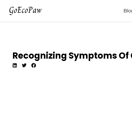
Blo
Recognizing Symptoms Of 