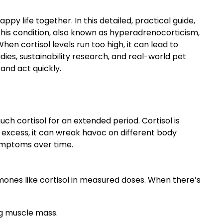
py life together. In this detailed, practical guide,
This condition, also known as hyperadrenocorticism,
en cortisol levels run too high, it can lead to
ies, sustainability research, and real-world pet
and act quickly.
h cortisol for an extended period. Cortisol is
 excess, it can wreak havoc on different body
ymptoms over time.
rmones like cortisol in measured doses. When there’s
g muscle mass.