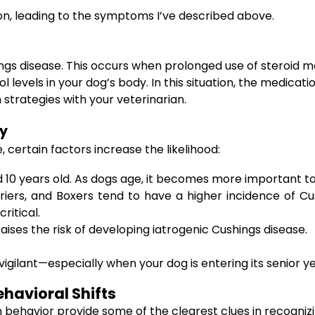
n, leading to the symptoms I’ve described above.
hings disease. This occurs when prolonged use of steroid 
 levels in your dog’s body. In this situation, the medicati
strategies with your veterinarian.
ty
 certain factors increase the likelihood:
10 years old. As dogs age, it becomes more important to
riers, and Boxers tend to have a higher incidence of C
ritical.
ises the risk of developing iatrogenic Cushings disease.
igilant—especially when your dog is entering its senior ye
havioral Shifts
 behavior provide some of the clearest clues in recogniz