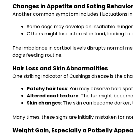
Changes in Appetite and Eating Behavio
Another common symptom includes fluctuations in 
Some dogs may develop an insatiable hunger,
Others might lose interest in food, leading to 
The imbalance in cortisol levels disrupts normal me
dog’s feeding routine.
Hair Loss and Skin Abnormalities
One striking indicator of Cushings disease is the cha
Patchy hair loss:
You may observe bald spots 
Altered coat texture:
The fur might become dr
Skin changes:
The skin can become darker, t
Many times, these signs are initially mistaken for 
Weight Gain, Especially a Potbelly Appe