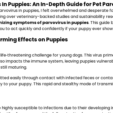
n Puppies: An In-Depth Guide for Pet Par
parvovirus in puppies, I felt overwhelmed and desperate fo
ing over veterinary-backed studies and sustainability re
izing symptoms of parvovirus in puppies
. This guide
u to act quickly and confidently if your puppy ever shows 
rming Effects on Puppies
life‐threatening challenge for young dogs. This virus primar
also impacts the immune system, leaving puppies vulnerable 
till maturing.
itted easily through contact with infected feces or contam
way to your puppy. This rapid and stealthy mode of transmi
re highly susceptible to infections due to their develop