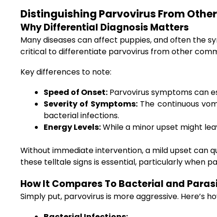
Distinguishing Parvovirus From Other
Why Differential Diagnosis Matters
Many diseases can affect puppies, and often the sy
critical to differentiate parvovirus from other comm
Key differences to note:
Speed of Onset:
Parvovirus symptoms can esca
Severity of Symptoms:
The continuous vomit
bacterial infections.
Energy Levels:
While a minor upset might lea
Without immediate intervention, a mild upset can q
these telltale signs is essential, particularly when
How It Compares To Bacterial and Parasi
Simply put, parvovirus is more aggressive. Here’s ho
Bacterial Infections: