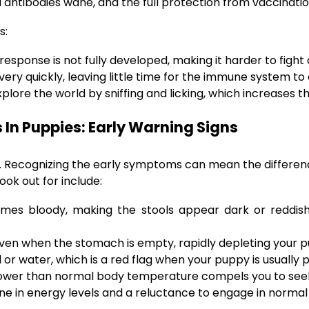
 antibodies wane, and the full protection from vaccinatio
s:
sponse is not fully developed, making it harder to fight o
ery quickly, leaving little time for the immune system to
plore the world by sniffing and licking, which increases 
In Puppies: Early Warning Signs
e. Recognizing the early symptoms can mean the differen
ok out for include:
s bloody, making the stools appear dark or reddish. T
ven when the stomach is empty, rapidly depleting your pu
 or water, which is a red flag when your puppy is usually 
lower than normal body temperature compels you to see
ne in energy levels and a reluctance to engage in normal a