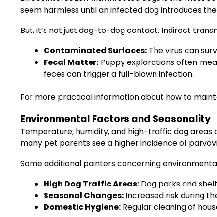
seem harmless until an infected dog introduces the v
But, it’s not just dog-to-dog contact. Indirect trans
Contaminated Surfaces:
The virus can surv
Fecal Matter:
Puppy explorations often mean 
feces can trigger a full-blown infection.
For more practical information about how to mainta
Environmental Factors and Seasonality
Temperature, humidity, and high-traffic dog areas al
many pet parents see a higher incidence of parvovi
Some additional pointers concerning environmental 
High Dog Traffic Areas:
Dog parks and shelt
Seasonal Changes:
Increased risk during t
Domestic Hygiene:
Regular cleaning of house