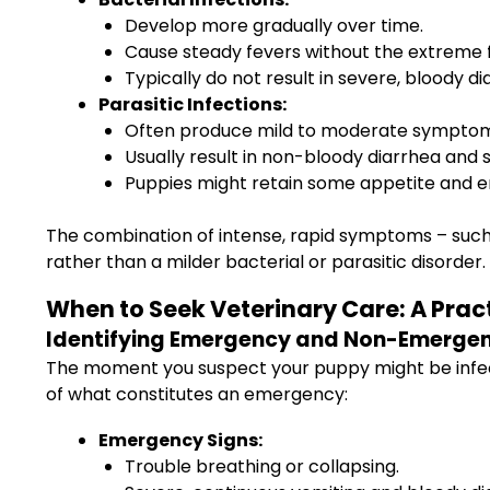
Develop more gradually over time.
Cause steady fevers without the extreme flu
Typically do not result in severe, bloody d
Parasitic Infections:
Often produce mild to moderate symptom
Usually result in non-bloody diarrhea and 
Puppies might retain some appetite and ene
The combination of intense, rapid symptoms – such 
rather than a milder bacterial or parasitic disorder.
When to Seek Veterinary Care: A Pra
Identifying Emergency and Non-Emergen
The moment you suspect your puppy might be infect
of what constitutes an emergency:
Emergency Signs:
Trouble breathing or collapsing.