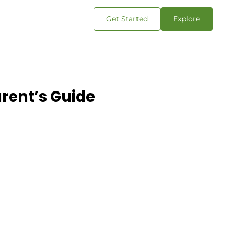
Get Started
Explore
rent’s Guide