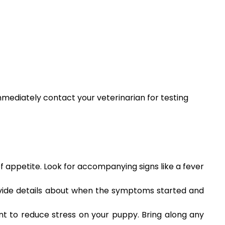
immediately contact your veterinarian for testing
of appetite. Look for accompanying signs like a fever
ovide details about when the symptoms started and
ent to reduce stress on your puppy. Bring along any