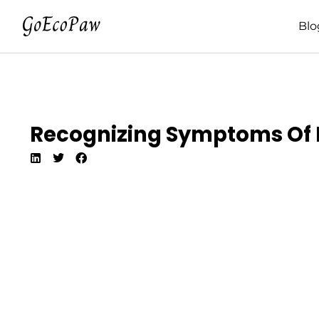
Blo
Recognizing Symptoms Of Pa