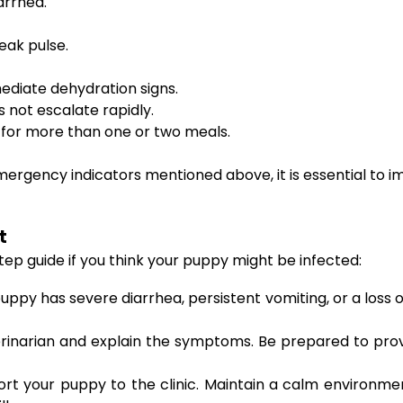
arrhea.
eak pulse.
ediate dehydration signs.
s not escalate rapidly.
s for more than one or two meals.
 emergency indicators mentioned above, it is essential to 
t
step guide if you think your puppy might be infected:
puppy has severe diarrhea, persistent vomiting, or a loss 
erinarian and explain the symptoms. Be prepared to pr
port your puppy to the clinic. Maintain a calm environm