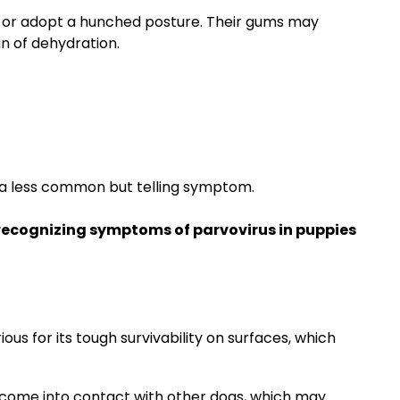
d or adopt a hunched posture. Their gums may
ign of dehydration.
 a less common but telling symptom.
recognizing symptoms of parvovirus in puppies
ous for its tough survivability on surfaces, which
d come into contact with other dogs, which may