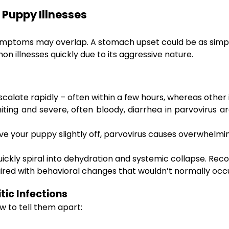
 Puppy Illnesses
mptoms may overlap. A stomach upset could be as simple a
on illnesses quickly due to its aggressive nature.
late rapidly – often within a few hours, whereas other i
ing and severe, often bloody, diarrhea in parvovirus ar
ve your puppy slightly off, parvovirus causes overwhelm
uickly spiral into dehydration and systemic collapse. Re
 paired with behavioral changes that wouldn’t normally occ
tic Infections
w to tell them apart: