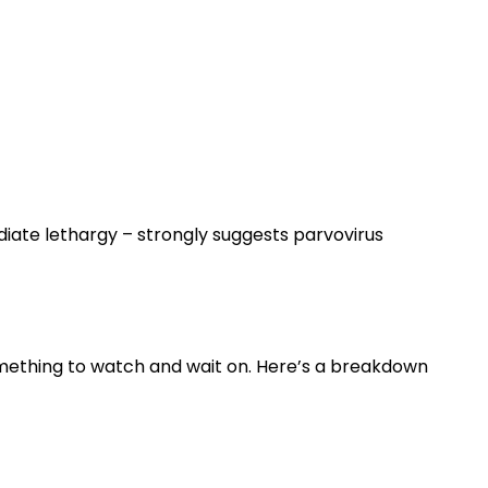
diate lethargy – strongly suggests parvovirus
omething to watch and wait on. Here’s a breakdown