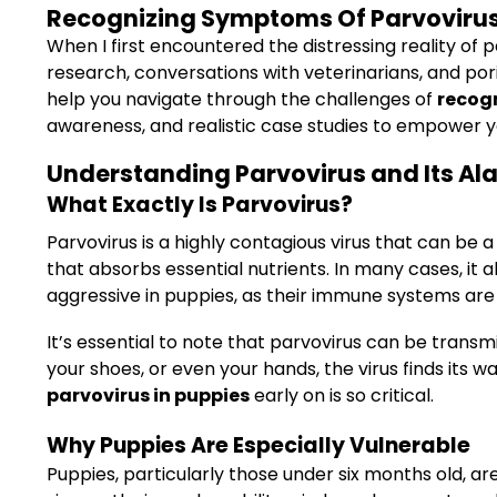
Recognizing Symptoms Of Parvovirus I
When I first encountered the distressing reality of 
research, conversations with veterinarians, and por
help you navigate through the challenges of
recogn
awareness, and realistic case studies to empower yo
Understanding Parvovirus and Its Ala
What Exactly Is Parvovirus?
Parvovirus is a highly contagious virus that can be a 
that absorbs essential nutrients. In many cases, it 
aggressive in puppies, as their immune systems are s
It’s essential to note that parvovirus can be transm
your shoes, or even your hands, the virus finds its 
parvovirus in puppies
early on is so critical.
Why Puppies Are Especially Vulnerable
Puppies, particularly those under six months old, a