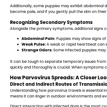
Additionally, some puppies may exhibit abdominal 
become pale, and if you gently pull the skin on their n
Recognizing Secondary Symptoms
Alongside the primary symptoms, additional signs ca
Abdominal Pain:
Puppies may show signs of 
Weak Pulse:
A weak or rapid heartbeat can 
Strange Odors:
Some infected puppies may e
It can be tough to separate temporary issues from 
quickly and thoroughly is crucial. When symptoms cli
How Parvovirus Spreads: A Closer Loo
Direct and Indirect Routes of Transmissi
Understanding how parvovirus travels is essential in 
means it can linger in outdoor environments and ev
Direct interaction with infected dogs is the most 