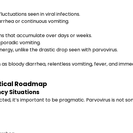
ctuations seen in viral infections.
iarrhea or continuous vomiting.
s that accumulate over days or weeks.
sporadic vomiting.
rgy, unlike the drastic drop seen with parvovirus.
as bloody diarrhea, relentless vomiting, fever, and imme
ctical Roadmap
cy Situations
ed, it’s important to be pragmatic. Parvovirus is not s