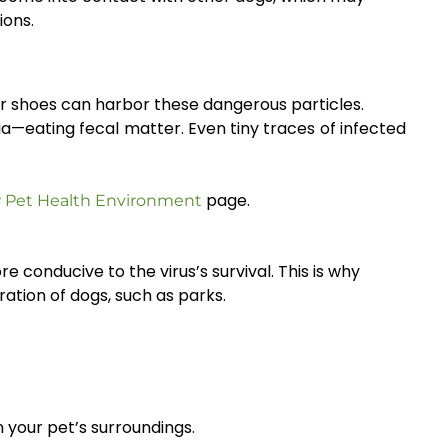
ions.
 or shoes can harbor these dangerous particles.
a—eating fecal matter. Even tiny traces of infected
page.
 Pet Health Environment
 conducive to the virus’s survival. This is why
ation of dogs, such as parks.
n your pet’s surroundings.