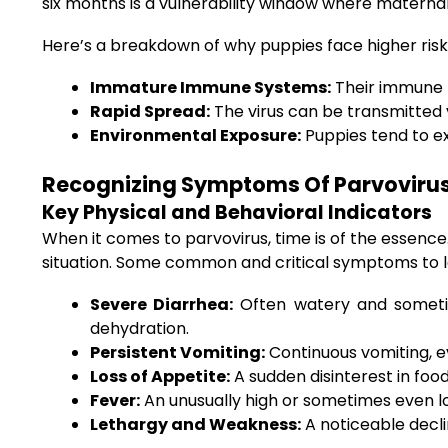
six months is a vulnerability window where maternal
Here’s a breakdown of why puppies face higher risk
Immature Immune Systems:
Their immune re
Rapid Spread:
The virus can be transmitted v
Environmental Exposure:
Puppies tend to ex
Recognizing Symptoms Of Parvovirus 
Key Physical and Behavioral Indicators
When it comes to parvovirus, time is of the essenc
situation. Some common and critical symptoms to lo
Severe Diarrhea:
Often watery and sometime
dehydration.
Persistent Vomiting:
Continuous vomiting, e
Loss of Appetite:
A sudden disinterest in food
Fever:
An unusually high or sometimes even 
Lethargy and Weakness:
A noticeable decli