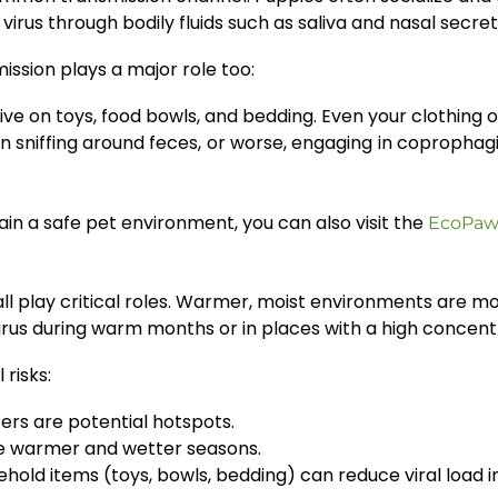
irus through bodily fluids such as saliva and nasal secret
mission plays a major role too:
ive on toys, food bowls, and bedding. Even your clothing
sniffing around feces, or worse, engaging in coprophagi
in a safe pet environment, you can also visit the
EcoPaw
l play critical roles. Warmer, moist environments are more
rus during warm months or in places with a high concentr
risks:
ers are potential hotspots.
he warmer and wetter seasons.
hold items (toys, bowls, bedding) can reduce viral load i