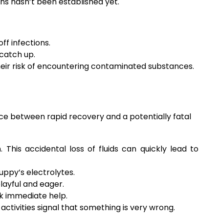
ns hasn’t been established yet.
ff infections.
 catch up.
their risk of encountering contaminated substances.
ce between rapid recovery and a potentially fatal
his accidental loss of fluids can quickly lead to
ppy’s electrolytes.
playful and eager.
k immediate help.
ctivities signal that something is very wrong.