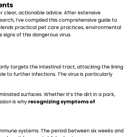
ents
r clear, actionable advice. After extensive
search, I’ve compiled this comprehensive guide to
 blends practical pet care practices, environmental
signs of this dangerous virus.
ily targets the intestinal tract, attacking the lining
to further infections. The virus is particularly
inated surfaces. Whether it’s the dirt in a park,
ssion is why
recognizing symptoms of
ing immune systems. The period between six weeks and