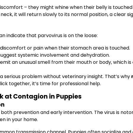
discomfort – they might whine when their belly is touche
eck, it will return slowly to its normal position, a clear s
n indicate that parvovirus is on the loose:
discomfort or pain when their stomach area is touched.
suggest systemic involvement and dehydration.
mit an unusual smell from their mouth or body, which is
a serious problem without veterinary insight. That’s why
ck together, it’s time for professional help.
k at Contagion in Puppies
on
both prevention and early intervention. The virus is notori
en in your home.
common transmission channel. Puppies often socialize an