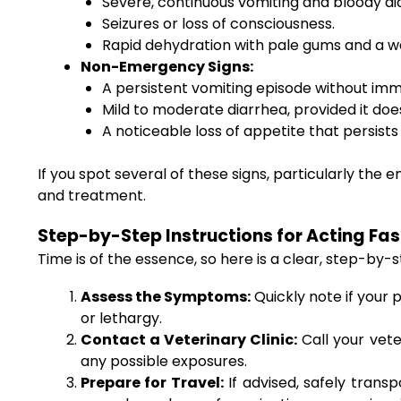
Severe, continuous vomiting and bloody di
Seizures or loss of consciousness.
Rapid dehydration with pale gums and a w
Non-Emergency Signs:
A persistent vomiting episode without imm
Mild to moderate diarrhea, provided it doe
A noticeable loss of appetite that persist
If you spot several of these signs, particularly the
and treatment.
Step-by-Step Instructions for Acting Fas
Time is of the essence, so here is a clear, step-by-
Assess the Symptoms:
Quickly note if your 
or lethargy.
Contact a Veterinary Clinic:
Call your vet
any possible exposures.
Prepare for Travel:
If advised, safely trans