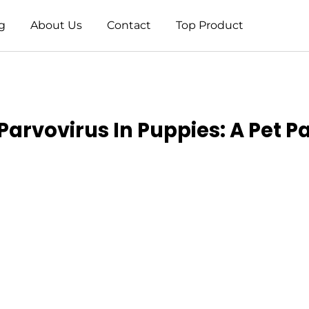
g
About Us
Contact
Top Product
rvovirus In Puppies: A Pet Pa