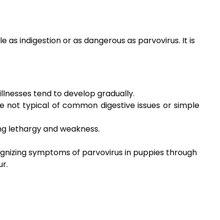
s indigestion or as dangerous as parvovirus. It is
llnesses tend to develop gradually.
e not typical of common digestive issues or simple
ing lethargy and weakness.
cognizing symptoms of parvovirus in puppies through
ur.