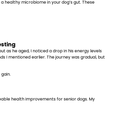
e a healthy microbiome in your dog’s gut. These
esting
 as he aged, I noticed a drop in his energy levels
nds I mentioned earlier. The journey was gradual, but
 gain.
iceable health improvements for senior dogs. My