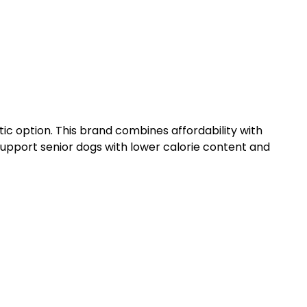
ic option. This brand combines affordability with
o support senior dogs with lower calorie content and