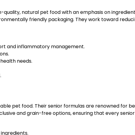
gh-quality, natural pet food with an emphasis on ingredien
ronmentally friendly packaging. They work toward reducin
upport and inflammatory management.
ons.
 health needs.
.
able pet food. Their senior formulas are renowned for bei
lusive and grain-free options, ensuring that every senior
 ingredients.