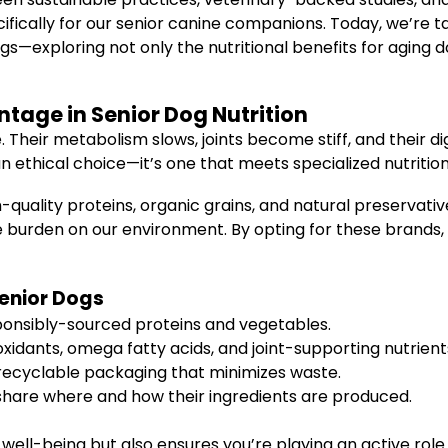
cifically for our senior canine companions. Today, we’re 
s—exploring not only the nutritional benefits for aging 
tage in Senior Dog Nutrition
. Their metabolism slows, joints become stiff, and their 
an ethical choice—it’s one that meets specialized nutritio
-quality proteins, organic grains, and natural preservati
he burden on our environment. By opting for these brands, 
Senior Dogs
onsibly-sourced proteins and vegetables.
oxidants, omega fatty acids, and joint-supporting nutrient
recyclable packaging that minimizes waste.
hare where and how their ingredients are produced.
 well-being but also ensures you’re playing an active role