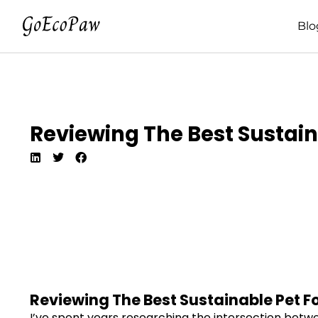
Blo
Reviewing The Best Sustain
Reviewing The Best Sustainable Pet F
I’ve spent years researching the intersection betwe