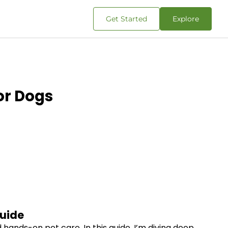
Get Started
Explore
or Dogs
Guide
hands-on pet care. In this guide, I’m diving deep