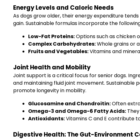
Energy Levels and Caloric Needs
As dogs grow older, their energy expenditure tends 
gain. Sustainable formulas incorporate the followin
Low-Fat Proteins:
Options such as chicken or
Complex Carbohydrates:
Whole grains or al
Fruits and Vegetables:
Vitamins and mineral
Joint Health and Mobility
Joint support is a critical focus for senior dogs. I
and maintaining fluid joint movement. Sustainable 
promote longevity in mobility.
Glucosamine and Chondroitin:
Often extra
Omega-3 and Omega-6 Fatty Acids:
They 
Antioxidants:
Vitamins C and E contribute to 
Digestive Health: The Gut-Environment 