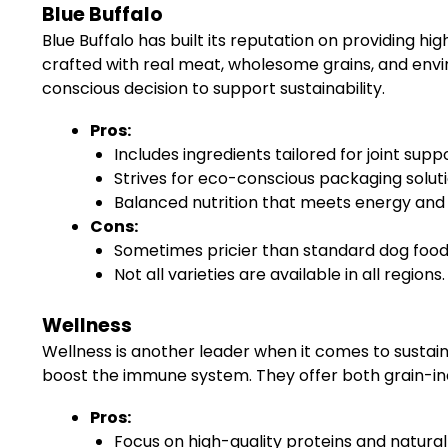
Blue Buffalo
Blue Buffalo has built its reputation on providing hi
crafted with real meat, wholesome grains, and envi
conscious decision to support sustainability.
Pros:
Includes ingredients tailored for joint s
Strives for eco-conscious packaging soluti
Balanced nutrition that meets energy and
Cons:
Sometimes pricier than standard dog food
Not all varieties are available in all regions.
Wellness
Wellness is another leader when it comes to sustain
boost the immune system. They offer both grain-inc
Pros:
Focus on high-quality proteins and natural