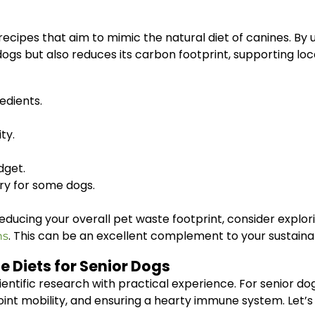
 recipes that aim to mimic the natural diet of canines. By u
r dogs but also reduces its carbon footprint, supporting l
edients.
ty.
dget.
ry for some dogs.
n reducing your overall pet waste footprint, consider expl
. This can be an excellent complement to your sustaina
ns
e Diets for Senior Dogs
tific research with practical experience. For senior dogs
oint mobility, and ensuring a hearty immune system. Let’