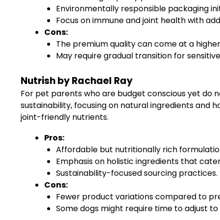
Environmentally responsible packaging init
Focus on immune and joint health with add
Cons:
The premium quality can come at a higher 
May require gradual transition for sensitiv
Nutrish by Rachael Ray
For pet parents who are budget conscious yet do not
sustainability, focusing on natural ingredients and h
joint-friendly nutrients.
Pros:
Affordable but nutritionally rich formulatio
Emphasis on holistic ingredients that cater 
Sustainability-focused sourcing practices.
Cons:
Fewer product variations compared to p
Some dogs might require time to adjust to 