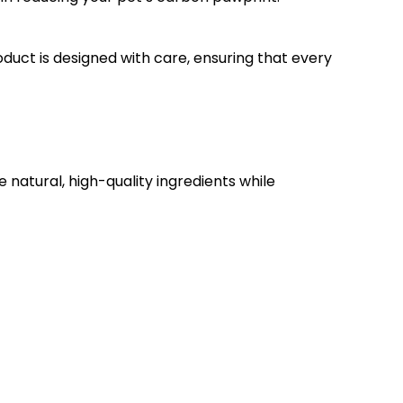
oduct is designed with care, ensuring that every
 natural, high-quality ingredients while