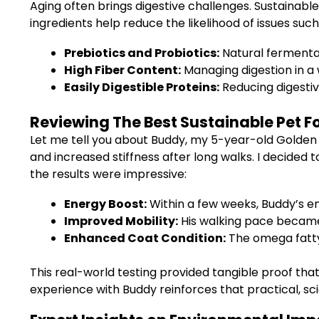
Aging often brings digestive challenges. Sustainabl
ingredients help reduce the likelihood of issues suc
Prebiotics and Probiotics:
Natural fermentab
High Fiber Content:
Managing digestion in a w
Easily Digestible Proteins:
Reducing digestiv
Reviewing The Best Sustainable Pet F
Let me tell you about Buddy, my 5-year-old Golden R
and increased stiffness after long walks. I decided 
the results were impressive:
Energy Boost:
Within a few weeks, Buddy’s e
Improved Mobility:
His walking pace became 
Enhanced Coat Condition:
The omega fatty 
This real-world testing provided tangible proof tha
experience with Buddy reinforces that practical, sci