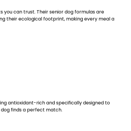
ts you can trust. Their senior dog formulas are
g their ecological footprint, making every meal a
ng antioxidant-rich and specifically designed to
 dog finds a perfect match.