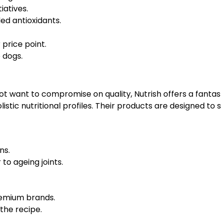
iatives.
ed antioxidants.
price point.
e dogs.
 want to compromise on quality, Nutrish offers a fantast
olistic nutritional profiles. Their products are designed t
ns.
to ageing joints.
remium brands.
the recipe.