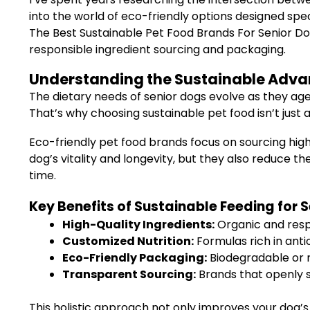
into the world of eco-friendly options designed spe
The Best Sustainable Pet Food Brands For Senior Dog
responsible ingredient sourcing and packaging.
Understanding the Sustainable Advan
The dietary needs of senior dogs evolve as they age
That’s why choosing sustainable pet food isn’t just 
Eco-friendly pet food brands focus on sourcing high
dog’s vitality and longevity, but they also reduce t
time.
Key Benefits of Sustainable Feeding for 
High-Quality Ingredients:
Organic and resp
Customized Nutrition:
Formulas rich in anti
Eco-Friendly Packaging:
Biodegradable or 
Transparent Sourcing:
Brands that openly s
This holistic approach not only improves your dog’s