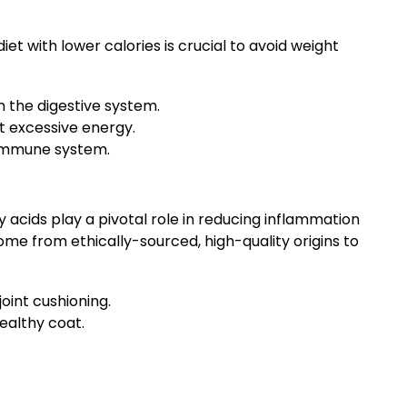
t with lower calories is crucial to avoid weight
n the digestive system.
ut excessive energy.
 immune system.
y acids play a pivotal role in reducing inflammation
e from ethically-sourced, high-quality origins to
oint cushioning.
ealthy coat.