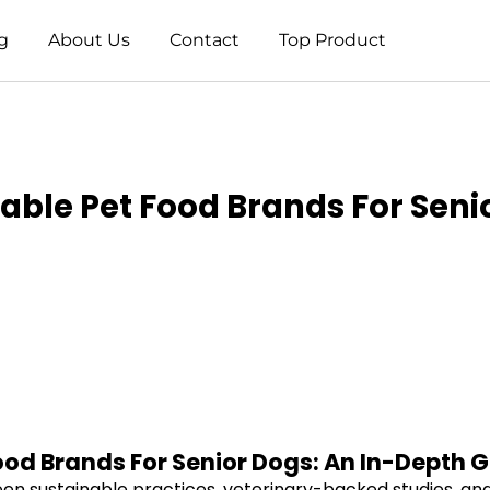
g
About Us
Contact
Top Product
able Pet Food Brands For Seni
ood Brands For Senior Dogs: An In-Depth 
en sustainable practices, veterinary-backed studies, and 