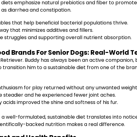
e diets emphasize natural prebiotics and fiber to promot
h as diarrhea and constipation.
les that help beneficial bacterial populations thrive.
ay that minimizes additives and fillers.
e struggles and supporting overall nutrient absorption.
ood Brands For Senior Dogs: Real-World T
etriever. Buddy has always been an active companion, but
to transition him to a sustainable diet from one of the bra
nthusiasm for play returned without any unwanted weight
steadier and he experienced fewer joint aches.
acids improved the shine and softness of his fur.
t a well-formulated, sustainable diet translates into not
entifically-backed nutrition makes a real difference.