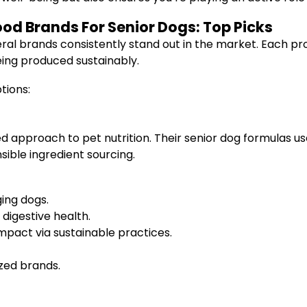
ood Brands For Senior Dogs: Top Picks
eral brands consistently stand out in the market. Each pr
eing produced sustainably.
tions:
ed approach to pet nutrition. Their senior dog formulas use
ible ingredient sourcing.
ing dogs.
digestive health.
pact via sustainable practices.
zed brands.