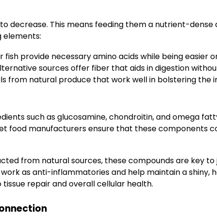
to decrease. This means feeding them a nutrient-dense die
g elements:
 fish provide necessary amino acids while being easier o
ternative sources offer fiber that aids in digestion witho
s from natural produce that work well in bolstering the
ngredients such as glucosamine, chondroitin, and omega fatt
pet food manufacturers ensure that these components com
cted from natural sources, these compounds are key to j
work as anti-inflammatories and help maintain a shiny, h
tissue repair and overall cellular health.
Connection