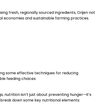
sing fresh, regionally sourced ingredients, Orijen not
ocal economies and sustainable farming practices.
oring some effective techniques for reducing
ble feeding choices.
, nutrition isn’t just about preventing hunger—it’s
s break down some key nutritional elements: