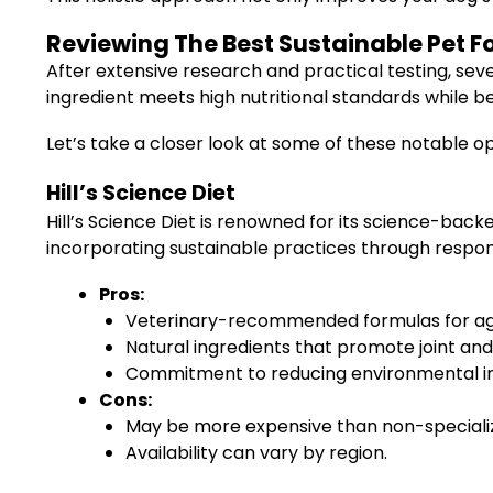
Reviewing The Best Sustainable Pet F
After extensive research and practical testing, sev
ingredient meets high nutritional standards while b
Let’s take a closer look at some of these notable op
Hill’s Science Diet
Hill’s Science Diet is renowned for its science-back
incorporating sustainable practices through respons
Pros:
Veterinary-recommended formulas for ag
Natural ingredients that promote joint and 
Commitment to reducing environmental im
Cons:
May be more expensive than non-speciali
Availability can vary by region.