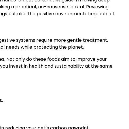
taking a practical, no-nonsense look at Reviewing
dogs but also the positive environmental impacts of
digestive systems require more gentle treatment.
nal needs while protecting the planet.
ves. Not only do these foods aim to improve your
you invest in health and sustainability at the same
s.
 in reducing your pet’s carbon pawprint.