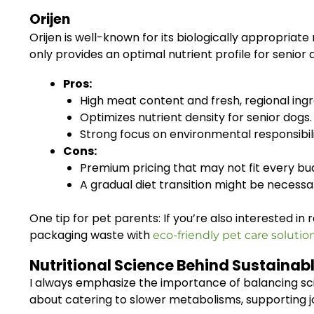
Orijen
Orijen is well-known for its biologically appropriate
only provides an optimal nutrient profile for senio
Pros:
High meat content and fresh, regional ingr
Optimizes nutrient density for senior dogs.
Strong focus on environmental responsibili
Cons:
Premium pricing that may not fit every bu
A gradual diet transition might be necessa
One tip for pet parents: If you’re also interested i
packaging waste with
eco-friendly pet care solutio
Nutritional Science Behind Sustainabl
I always emphasize the importance of balancing scien
about catering to slower metabolisms, supporting j