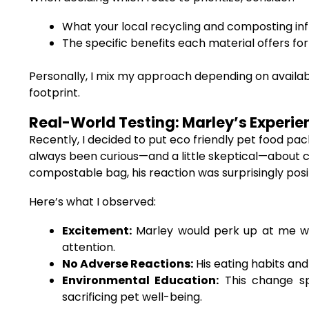
What your local recycling and composting in
The specific benefits each material offers f
Personally, I mix my approach depending on availabi
footprint.
Real-World Testing: Marley’s Experie
Recently, I decided to put eco friendly pet food p
always been curious—and a little skeptical—about c
compostable bag, his reaction was surprisingly posit
Here’s what I observed:
Excitement:
Marley would perk up at me wh
attention.
No Adverse Reactions:
His eating habits and
Environmental Education:
This change sp
sacrificing pet well-being.