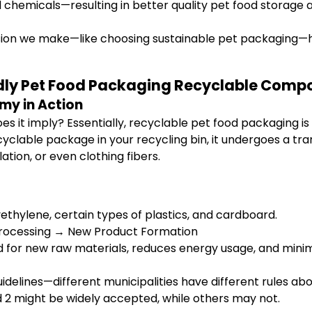
chemicals—resulting in better quality pet food storage a
sion we make—like choosing sustainable pet packaging—hel
endly Pet Food Packaging Recyclable Comp
my in Action
 it imply? Essentially, recyclable pet food packaging is de
yclable package in your recycling bin, it undergoes a t
ation, or even clothing fibers.
thylene, certain types of plastics, and cardboard.
processing → New Product Formation
for new raw materials, reduces energy usage, and mini
guidelines—different municipalities have different rules 
d 2 might be widely accepted, while others may not.