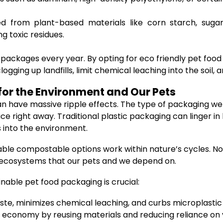
ed from plant-based materials like corn starch, suga
g toxic residues.
 packages every year. By opting for eco friendly pet foo
gging up landfills, limit chemical leaching into the soi
or the Environment and Our Pets
have massive ripple effects. The type of packaging we s
ight away. Traditional plastic packaging can linger in l
 into the environment.
able compostable options work within nature’s cycles. Not
e ecosystems that our pets and we depend on.
nable pet food packaging is crucial:
ste, minimizes chemical leaching, and curbs microplastic 
 economy by reusing materials and reducing reliance on v