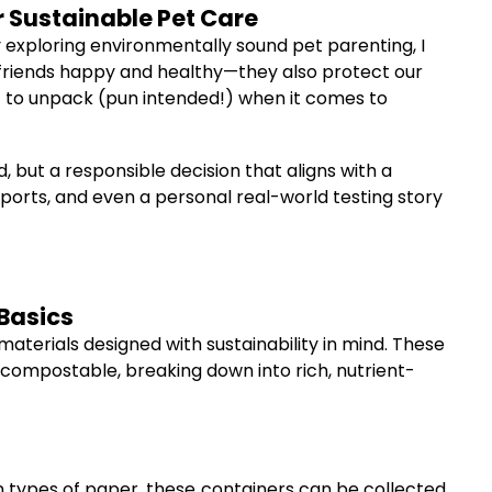
 Sustainable Pet Care
 exploring environmentally sound pet parenting, I
 friends happy and healthy—they also protect our
ot to unpack (pun intended!) when it comes to
 but a responsible decision that aligns with a
 reports, and even a personal real-world testing story
Basics
terials designed with sustainability in mind. These
ompostable, breaking down into rich, nutrient-
 types of paper, these containers can be collected