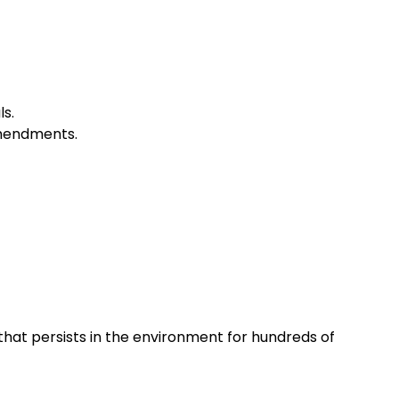
ls.
amendments.
that persists in the environment for hundreds of