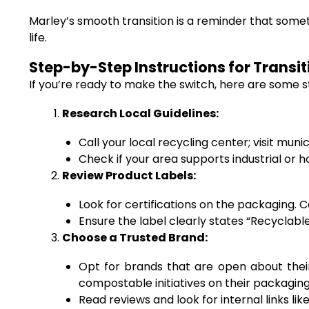
Marley’s smooth transition is a reminder that some
life.
Step-by-Step Instructions for Transi
If you’re ready to make the switch, here are some s
Research Local Guidelines:
Call your local recycling center; visit mu
Check if your area supports industrial o
Review Product Labels:
Look for certifications on the packaging. 
Ensure the label clearly states “Recyclabl
Choose a Trusted Brand:
Opt for brands that are open about their
compostable initiatives on their packaging
Read reviews and look for internal links l