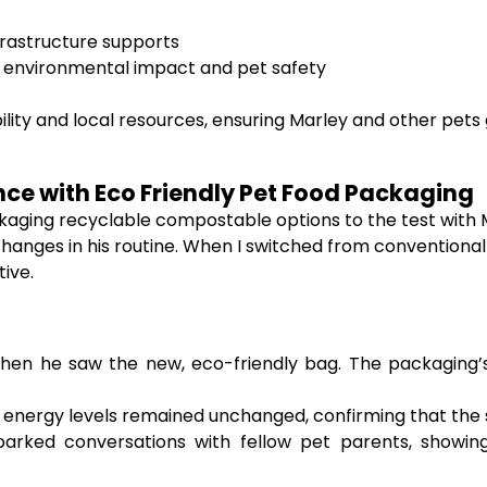
frastructure supports
or environmental impact and pet safety
lity and local resources, ensuring Marley and other pets
nce with Eco Friendly Pet Food Packaging
ackaging recyclable compostable options to the test with
hanges in his routine. When I switched from conventional
ive.
en he saw the new, eco-friendly bag. The packaging’s
 energy levels remained unchanged, confirming that the sw
arked conversations with fellow pet parents, showin