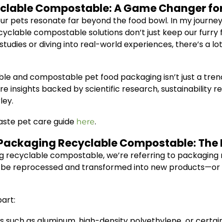
yclable Compostable: A Game Changer for
ur pets resonate far beyond the food bowl. In my journey
cyclable compostable solutions don’t just keep our furry
udies or diving into real-world experiences, there’s a l
e and compostable pet food packaging isn’t just a trend,
hare insights backed by scientific research, sustainability
ley.
aste pet care guide
.
here
 Packaging Recyclable Compostable: The 
 recyclable compostable, we’re referring to packaging ma
 be reprocessed and transformed into new products—or c
art:
such as aluminum, high-density polyethylene, or certain