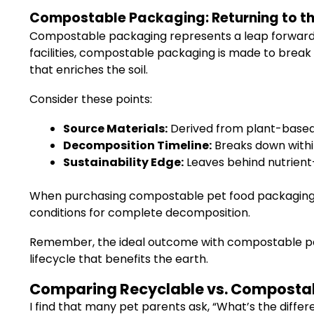
Compostable Packaging: Returning to th
Compostable packaging represents a leap forward i
facilities, compostable packaging is made to break
that enriches the soil.
Consider these points:
Source Materials:
Derived from plant-based i
Decomposition Timeline:
Breaks down within
Sustainability Edge:
Leaves behind nutrient-
When purchasing compostable pet food packaging, l
conditions for complete decomposition.
Remember, the ideal outcome with compostable pack
lifecycle that benefits the earth.
Comparing Recyclable vs. Compostabl
I find that many pet parents ask, “What’s the diffe