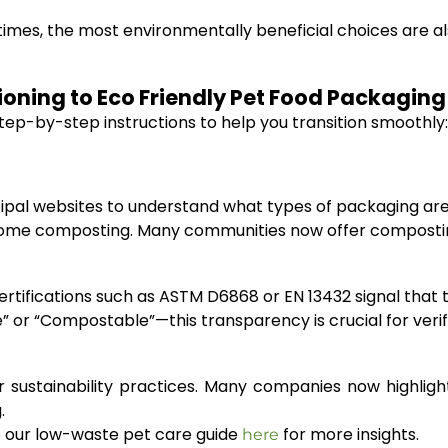
times, the most environmentally beneficial choices are a
tioning to Eco Friendly Pet Food Packagi
tep-by-step instructions to help you transition smoothly:
nicipal websites to understand what types of packaging are
r home composting. Many communities now offer compost
Certifications such as ASTM D6868 or EN 13432 signal tha
e” or “Compostable”—this transparency is crucial for verif
 sustainability practices. Many companies now highligh
.
ike our low-waste pet care guide
for more insights.
here