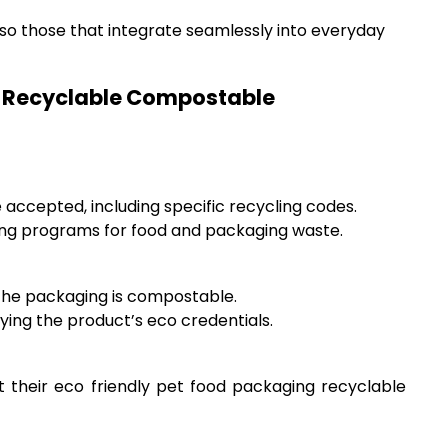
lso those that integrate seamlessly into everyday
ng Recyclable Compostable
 accepted, including specific recycling codes.
ing programs for food and packaging waste.
t the packaging is compostable.
ying the product’s eco credentials.
t their eco friendly pet food packaging recyclable