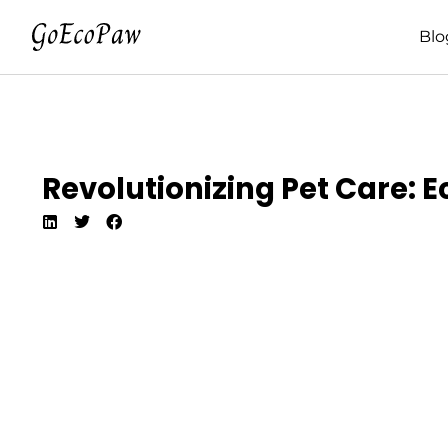
Blo
Revolutionizing Pet Care: 