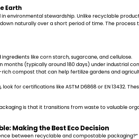
e Earth
n environmental stewardship. Unlike recyclable products
 down naturally over a short period of time. The proces
ngredients like corn starch, sugarcane, and cellulose.
 months (typically around 180 days) under industrial cond
rich compost that can help fertilize gardens and agricult
ook for certifications like ASTM D6868 or EN 13432. The
aging is that it transitions from waste to valuable org
e: Making the Best Eco Decision
rence between recyclable and compostable packaging?” It’s