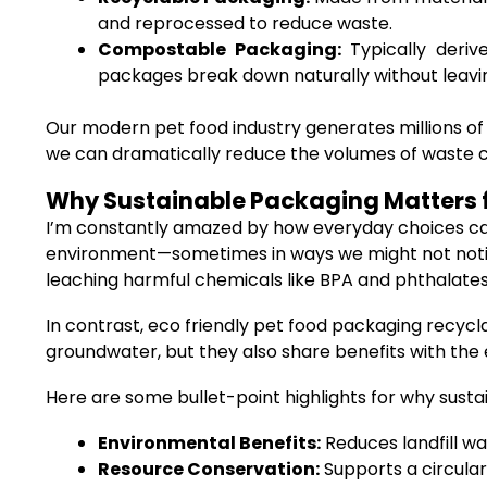
and reprocessed to reduce waste.
Compostable Packaging:
Typically deriv
packages break down naturally without leavin
Our modern pet food industry generates millions of
we can dramatically reduce the volumes of waste clo
Why Sustainable Packaging Matters f
I’m constantly amazed by how everyday choices can 
environment—sometimes in ways we might not notice r
leaching harmful chemicals like BPA and phthalates
In contrast, eco friendly pet food packaging recycl
groundwater, but they also share benefits with th
Here are some bullet-point highlights for why sustai
Environmental Benefits:
Reduces landfill wa
Resource Conservation:
Supports a circular