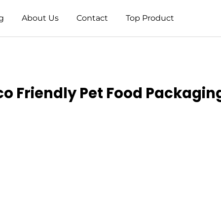
g
About Us
Contact
Top Product
Eco Friendly Pet Food Packag