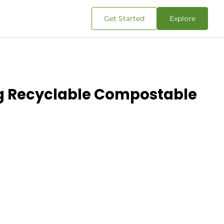
Get Started
Explore
ing Recyclable Compostable