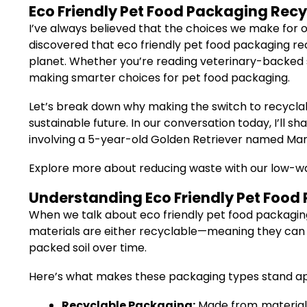
Eco Friendly Pet Food Packaging Rec
I’ve always believed that the choices we make for o
discovered that eco friendly pet food packaging re
planet. Whether you’re reading veterinary-backed st
making smarter choices for pet food packaging.
Let’s break down why making the switch to recyclabl
sustainable future. In our conversation today, I’ll s
involving a 5-year-old Golden Retriever named Mar
Explore more about reducing waste with our low-w
Understanding Eco Friendly Pet Food
When we talk about eco friendly pet food packaging
materials are either recyclable—meaning they can
packed soil over time.
Here’s what makes these packaging types stand ap
Recyclable Packaging:
Made from materials 