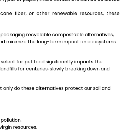
rcane fiber, or other renewable resources, these
d packaging recyclable compostable alternatives,
l, and minimize the long-term impact on ecosystems.
elect for pet food significantly impacts the
andfills for centuries, slowly breaking down and
 only do these alternatives protect our soil and
pollution.
irgin resources.