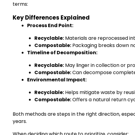
terms:
Key Differences Explained
Process End Point:
Recyclable:
Materials are reprocessed int
Compostable:
Packaging breaks down natu
Timeline of Decomposition:
Recyclable:
May linger in collection or pr
Compostable:
Can decompose completely
Environmental Impact:
Recyclable:
Helps mitigate waste by reusin
Compostable:
Offers a natural return cyc
Both methods are steps in the right direction, esp
years.
When deciding which route to prioritize, consider: