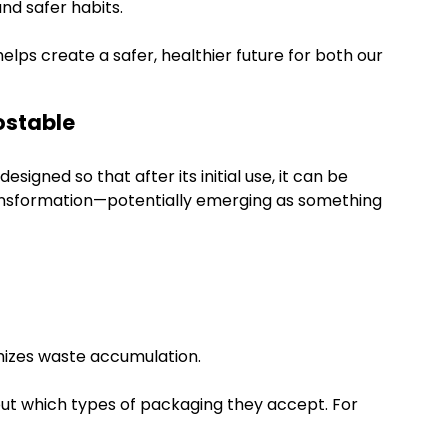
nd safer habits.
ps create a safer, healthier future for both our
ostable
signed so that after its initial use, it can be
ransformation—potentially emerging as something
mizes waste accumulation.
about which types of packaging they accept. For