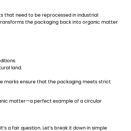
 that need to be reprocessed in industrial
s transforms the packaging back into organic matter
itions.
ural land.
se marks ensure that the packaging meets strict
anic matter—a perfect example of a circular
 a fair question. Let’s break it down in simple