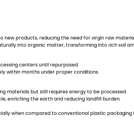
o new products, reducing the need for virgin raw materia
rally into organic matter, transforming into rich soil 
ocessing centers until repurposed.
 within months under proper conditions.
g materials but still requires energy to be processed.
le, enriching the earth and reducing landfill burden.
ecially when compared to conventional plastic packaging 