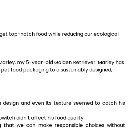
 get top-notch food while reducing our ecological
 Marley, my 5-year-old Golden Retriever. Marley has
 pet food packaging to a sustainably designed,
 design and even its texture seemed to catch his
itch didn’t affect his food quality.
g that we can make responsible choices without