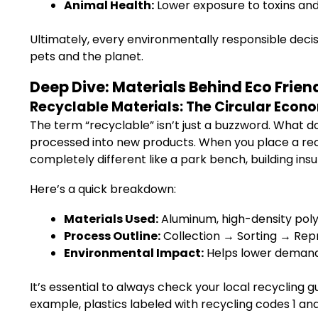
Animal Health:
Lower exposure to toxins and 
Ultimately, every environmentally responsible deci
pets and the planet.
Deep Dive: Materials Behind Eco Fri
Recyclable Materials: The Circular Econo
The term “recyclable” isn’t just a buzzword. What does
processed into new products. When you place a rec
completely different like a park bench, building insul
Here’s a quick breakdown:
Materials Used:
Aluminum, high-density polye
Process Outline:
Collection → Sorting → Re
Environmental Impact:
Helps lower demand 
It’s essential to always check your local recycling 
example, plastics labeled with recycling codes 1 an