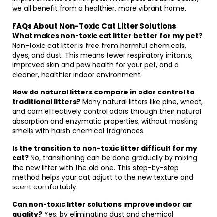
we all benefit from a healthier, more vibrant home.
FAQs About Non-Toxic Cat Litter Solutions
What makes non-toxic cat litter better for my pet?
Non-toxic cat litter is free from harmful chemicals,
dyes, and dust. This means fewer respiratory irritants,
improved skin and paw health for your pet, and a
cleaner, healthier indoor environment.
How do natural litters compare in odor control to
traditional litters?
Many natural litters like pine, wheat,
and corn effectively control odors through their natural
absorption and enzymatic properties, without masking
smells with harsh chemical fragrances.
Is the transition to non-toxic litter difficult for my
cat?
No, transitioning can be done gradually by mixing
the new litter with the old one. This step-by-step
method helps your cat adjust to the new texture and
scent comfortably.
Can non-toxic litter solutions improve indoor air
quality?
Yes, by eliminating dust and chemical