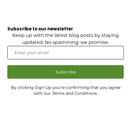
Subscribe to our newsletter
Keep up with the latest blog posts by staying
updated. No spamming: we promise.
Subscribe
By clicking Sign Up you’re confirming that you agree
with our Terms and Conditions.