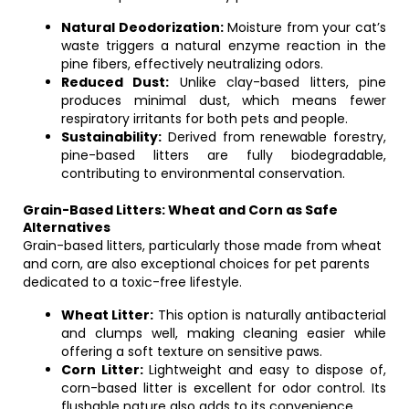
Natural Deodorization:
Moisture from your cat’s
waste triggers a natural enzyme reaction in the
pine fibers, effectively neutralizing odors.
Reduced Dust:
Unlike clay-based litters, pine
produces minimal dust, which means fewer
respiratory irritants for both pets and people.
Sustainability:
Derived from renewable forestry,
pine-based litters are fully biodegradable,
contributing to environmental conservation.
Grain-Based Litters: Wheat and Corn as Safe
Alternatives
Grain-based litters, particularly those made from wheat
and corn, are also exceptional choices for pet parents
dedicated to a toxic-free lifestyle.
Wheat Litter:
This option is naturally antibacterial
and clumps well, making cleaning easier while
offering a soft texture on sensitive paws.
Corn Litter:
Lightweight and easy to dispose of,
corn-based litter is excellent for odor control. Its
flushable nature also adds to its convenience.