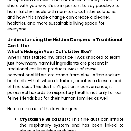
share with you why it’s so important to say goodbye to
harmful chemicals with non-toxic cat litter solutions,
and how this simple change can create a cleaner,
healthier, and more sustainable living space for
everyone.
Understanding the Hidden Dangers in Traditional
Cat Litter
What’s Hiding in Your Cat’s Litter Box?
When I first started my practice, I was shocked to learn
just how many harmful ingredients are present in
traditional cat litter products. Most of these
conventional litters are made from clay—often sodium
bentonite—that, when disturbed, creates a dense cloud
of fine dust. This dust isn’t just an inconvenience; it
poses real hazards to respiratory health, not only for our
feline friends but for their human families as well.
Here are some of the key dangers:
Crystalline Silica Dust:
This fine dust can irritate
the respiratory system and has been linked to