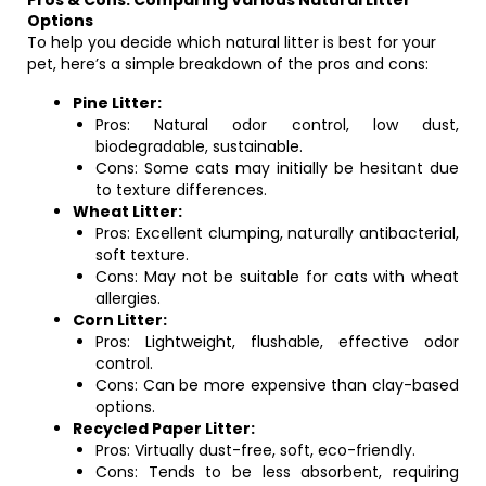
Pros & Cons: Comparing Various Natural Litter
Options
To help you decide which natural litter is best for your
pet, here’s a simple breakdown of the pros and cons:
Pine Litter:
Pros: Natural odor control, low dust,
biodegradable, sustainable.
Cons: Some cats may initially be hesitant due
to texture differences.
Wheat Litter:
Pros: Excellent clumping, naturally antibacterial,
soft texture.
Cons: May not be suitable for cats with wheat
allergies.
Corn Litter:
Pros: Lightweight, flushable, effective odor
control.
Cons: Can be more expensive than clay-based
options.
Recycled Paper Litter:
Pros: Virtually dust-free, soft, eco-friendly.
Cons: Tends to be less absorbent, requiring