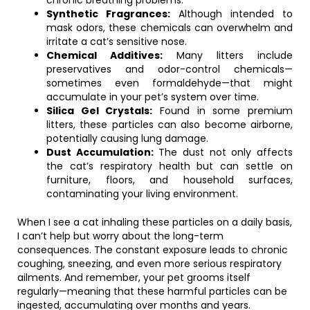
chronic breathing problems.
Synthetic Fragrances:
Although intended to
mask odors, these chemicals can overwhelm and
irritate a cat’s sensitive nose.
Chemical Additives:
Many litters include
preservatives and odor-control chemicals—
sometimes even formaldehyde—that might
accumulate in your pet’s system over time.
Silica Gel Crystals:
Found in some premium
litters, these particles can also become airborne,
potentially causing lung damage.
Dust Accumulation:
The dust not only affects
the cat’s respiratory health but can settle on
furniture, floors, and household surfaces,
contaminating your living environment.
When I see a cat inhaling these particles on a daily basis,
I can’t help but worry about the long-term
consequences. The constant exposure leads to chronic
coughing, sneezing, and even more serious respiratory
ailments. And remember, your pet grooms itself
regularly—meaning that these harmful particles can be
ingested, accumulating over months and years.