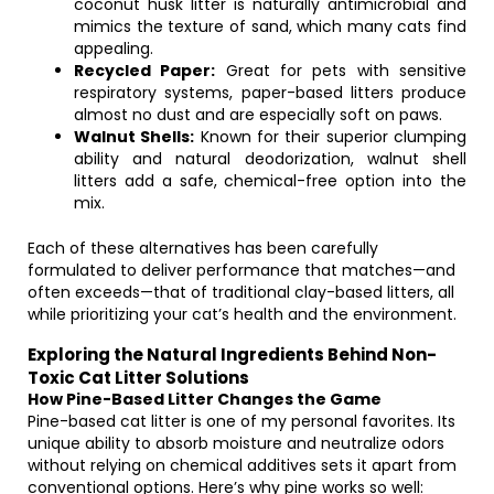
coconut husk litter is naturally antimicrobial and
mimics the texture of sand, which many cats find
appealing.
Recycled Paper:
Great for pets with sensitive
respiratory systems, paper-based litters produce
almost no dust and are especially soft on paws.
Walnut Shells:
Known for their superior clumping
ability and natural deodorization, walnut shell
litters add a safe, chemical-free option into the
mix.
Each of these alternatives has been carefully
formulated to deliver performance that matches—and
often exceeds—that of traditional clay-based litters, all
while prioritizing your cat’s health and the environment.
Exploring the Natural Ingredients Behind Non-
Toxic Cat Litter Solutions
How Pine-Based Litter Changes the Game
Pine-based cat litter is one of my personal favorites. Its
unique ability to absorb moisture and neutralize odors
without relying on chemical additives sets it apart from
conventional options. Here’s why pine works so well: