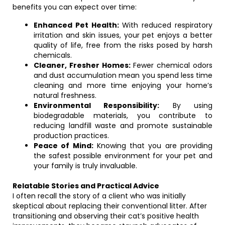
benefits you can expect over time:
Enhanced Pet Health:
With reduced respiratory
irritation and skin issues, your pet enjoys a better
quality of life, free from the risks posed by harsh
chemicals.
Cleaner, Fresher Homes:
Fewer chemical odors
and dust accumulation mean you spend less time
cleaning and more time enjoying your home’s
natural freshness.
Environmental Responsibility:
By using
biodegradable materials, you contribute to
reducing landfill waste and promote sustainable
production practices.
Peace of Mind:
Knowing that you are providing
the safest possible environment for your pet and
your family is truly invaluable.
Relatable Stories and Practical Advice
I often recall the story of a client who was initially
skeptical about replacing their conventional litter. After
transitioning and observing their cat’s positive health