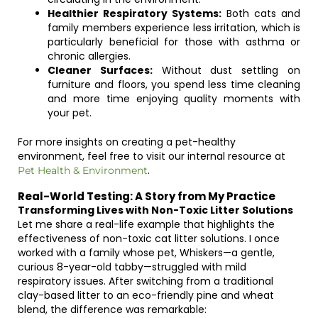
Healthier Respiratory Systems:
Both cats and
family members experience less irritation, which is
particularly beneficial for those with asthma or
chronic allergies.
Cleaner Surfaces:
Without dust settling on
furniture and floors, you spend less time cleaning
and more time enjoying quality moments with
your pet.
For more insights on creating a pet-healthy
environment, feel free to visit our internal resource at
.
Pet Health & Environment
Real-World Testing: A Story from My Practice
Transforming Lives with Non-Toxic Litter Solutions
Let me share a real-life example that highlights the
effectiveness of non-toxic cat litter solutions. I once
worked with a family whose pet, Whiskers—a gentle,
curious 8-year-old tabby—struggled with mild
respiratory issues. After switching from a traditional
clay-based litter to an eco-friendly pine and wheat
blend, the difference was remarkable: