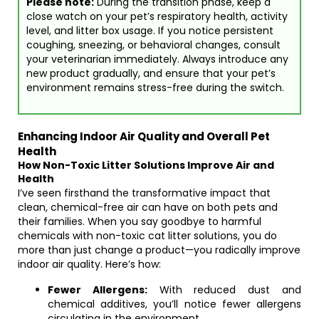
Please note:
During the transition phase, keep a
close watch on your pet’s respiratory health, activity
level, and litter box usage. If you notice persistent
coughing, sneezing, or behavioral changes, consult
your veterinarian immediately. Always introduce any
new product gradually, and ensure that your pet’s
environment remains stress-free during the switch.
Enhancing Indoor Air Quality and Overall Pet
Health
How Non-Toxic Litter Solutions Improve Air and
Health
I’ve seen firsthand the transformative impact that
clean, chemical-free air can have on both pets and
their families. When you say goodbye to harmful
chemicals with non-toxic cat litter solutions, you do
more than just change a product—you radically improve
indoor air quality. Here’s how:
Fewer Allergens:
With reduced dust and
chemical additives, you’ll notice fewer allergens
circulating in the environment.