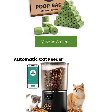
View on Amazon
Automatic Cat Feeder