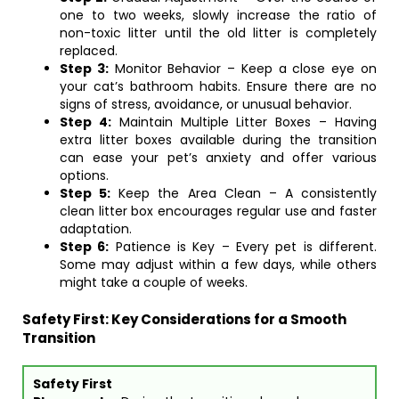
one to two weeks, slowly increase the ratio of
non-toxic litter until the old litter is completely
replaced.
Step 3:
Monitor Behavior – Keep a close eye on
your cat’s bathroom habits. Ensure there are no
signs of stress, avoidance, or unusual behavior.
Step 4:
Maintain Multiple Litter Boxes – Having
extra litter boxes available during the transition
can ease your pet’s anxiety and offer various
options.
Step 5:
Keep the Area Clean – A consistently
clean litter box encourages regular use and faster
adaptation.
Step 6:
Patience is Key – Every pet is different.
Some may adjust within a few days, while others
might take a couple of weeks.
Safety First: Key Considerations for a Smooth
Transition
Safety First