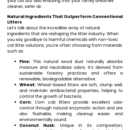
your cat but also ensuring that your family breathes
cleaner, safer air.
Natural Ingredients That Outperform Conventional
Litters
Let’s talk about the incredible array of natural
ingredients that are reshaping the litter industry. When
you say goodbye to harmful chemicals with non-toxic
cat litter solutions, you’re often choosing from materials
such as:
Pine:
This natural wood dust naturally absorbs
moisture and neutralizes odors. It’s derived from
sustainable forestry practices and offers a
renewable, biodegradable alternative.
Wheat:
Wheat-based litters are soft, clump well,
and maintain antibacterial properties, helping to
control the growth of bacteria.
Corn:
Corn cob litters provide excellent odor
control through natural enzymatic action and are
also flushable, making cleanup easier and
environmentally sound.
Coconut Husk:
Unique in its composition,