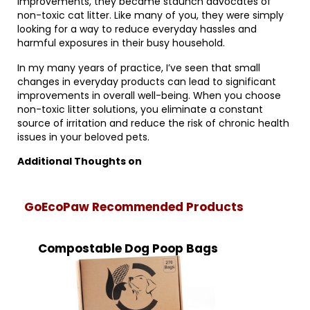
improvements, they became staunch advocates of
non-toxic cat litter. Like many of you, they were simply
looking for a way to reduce everyday hassles and
harmful exposures in their busy household.
In my many years of practice, I’ve seen that small
changes in everyday products can lead to significant
improvements in overall well-being. When you choose
non-toxic litter solutions, you eliminate a constant
source of irritation and reduce the risk of chronic health
issues in your beloved pets.
Additional Thoughts on
GoEcoPaw Recommended Products
Compostable Dog Poop Bags