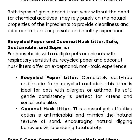
Both types of grain-based litters work without the need
for chemical additives. They rely purely on the natural
properties of the ingredients to provide cleanliness and
odor control, ensuring a safe and healthy experience.
Recycled Paper and Coconut Husk Litter: Safe,
Sustainable, and Superior
For households with multiple pets or animals with
respiratory sensitivities, recycled paper and coconut
husk litters offer an exceptional, non-toxic experience:
Recycled Paper Litter:
Completely dust-free
and made from recycled materials, this litter is
ideal for cats with allergies or asthma. Its soft,
gentle consistency is perfect for kittens and
senior cats alike.
Coconut Husk Litter:
This unusual yet effective
option is antimicrobial and mimics the natural
texture of sand, encouraging natural digging
behaviors while ensuring total safety.