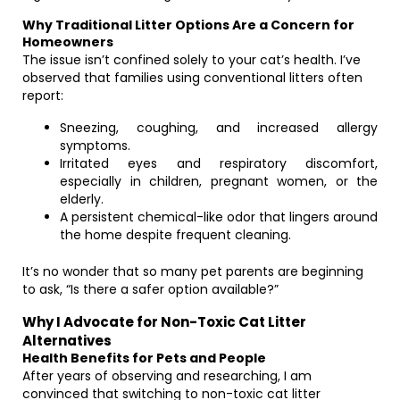
Why Traditional Litter Options Are a Concern for
Homeowners
The issue isn’t confined solely to your cat’s health. I’ve
observed that families using conventional litters often
report:
Sneezing, coughing, and increased allergy
symptoms.
Irritated eyes and respiratory discomfort,
especially in children, pregnant women, or the
elderly.
A persistent chemical-like odor that lingers around
the home despite frequent cleaning.
It’s no wonder that so many pet parents are beginning
to ask, “Is there a safer option available?”
Why I Advocate for Non-Toxic Cat Litter
Alternatives
Health Benefits for Pets and People
After years of observing and researching, I am
convinced that switching to non-toxic cat litter