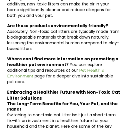
additives, non-toxic litters can make the air in your
home significantly cleaner and reduce allergens for
both you and your pet.
Are these products environmentally friendly?
Absolutely. Non-toxic cat litters are typically made from
biodegradable materials that break down naturally,
lessening the environmental burden compared to clay-
based litters.
Where can I find more information on promoting a
healthier pet environment?
You can explore
additional tips and resources at our
Pet Health &
page for a deeper dive into sustainable
Environment
pet care.
Embracing a Healthier Future with Non-Toxic Cat
Litter Solutions
The Long-Term Benefits for You, Your Pet, and the
Planet
Switching to non-toxic cat litter isn’t just a short-term
fix—it’s an investment in a healthier future for your
household and the planet. Here are some of the key