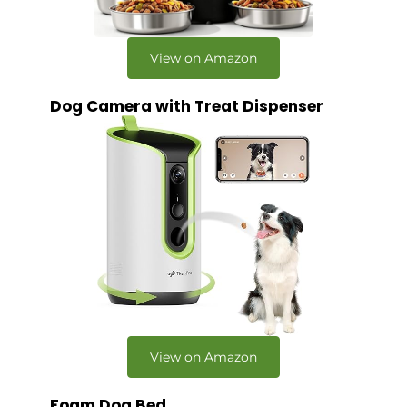
View on Amazon
Dog Camera with Treat Dispenser
View on Amazon
Foam Dog Bed