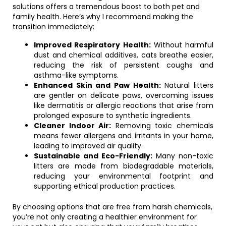
solutions offers a tremendous boost to both pet and
family health. Here’s why I recommend making the
transition immediately:
Improved Respiratory Health:
Without harmful
dust and chemical additives, cats breathe easier,
reducing the risk of persistent coughs and
asthma-like symptoms.
Enhanced Skin and Paw Health:
Natural litters
are gentler on delicate paws, overcoming issues
like dermatitis or allergic reactions that arise from
prolonged exposure to synthetic ingredients.
Cleaner Indoor Air:
Removing toxic chemicals
means fewer allergens and irritants in your home,
leading to improved air quality.
Sustainable and Eco-Friendly:
Many non-toxic
litters are made from biodegradable materials,
reducing your environmental footprint and
supporting ethical production practices.
By choosing options that are free from harsh chemicals,
you’re not only creating a healthier environment for