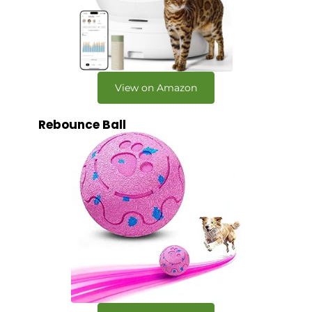
View on Amazon
Rebounce Ball