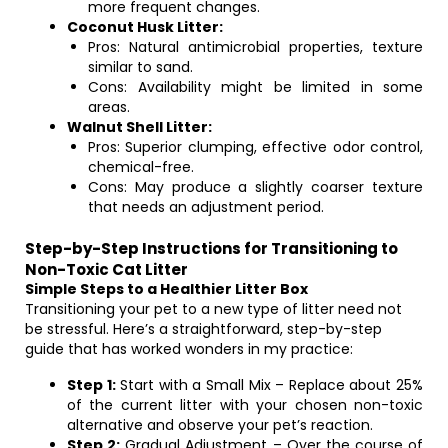
more frequent changes.
Coconut Husk Litter:
Pros: Natural antimicrobial properties, texture
similar to sand.
Cons: Availability might be limited in some
areas.
Walnut Shell Litter:
Pros: Superior clumping, effective odor control,
chemical-free.
Cons: May produce a slightly coarser texture
that needs an adjustment period.
Step-by-Step Instructions for Transitioning to
Non-Toxic Cat Litter
Simple Steps to a Healthier Litter Box
Transitioning your pet to a new type of litter need not
be stressful. Here’s a straightforward, step-by-step
guide that has worked wonders in my practice:
Step 1:
Start with a Small Mix – Replace about 25%
of the current litter with your chosen non-toxic
alternative and observe your pet’s reaction.
Step 2:
Gradual Adjustment – Over the course of