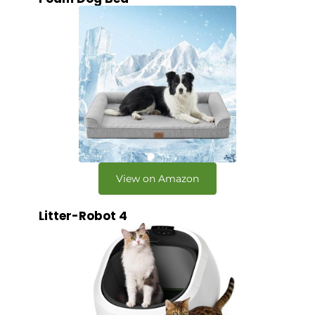
View on Amazon
Litter-Robot 4