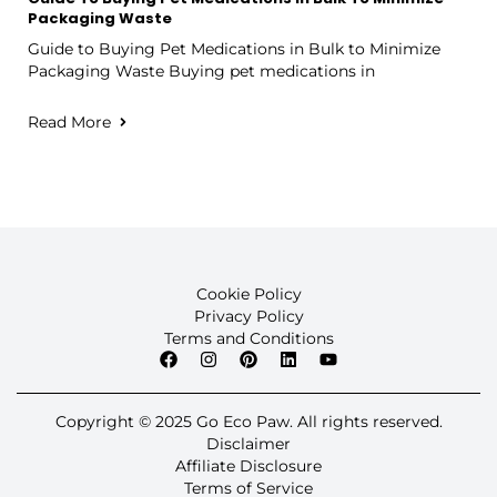
Packaging Waste
Guide to Buying Pet Medications in Bulk to Minimize
Packaging Waste Buying pet medications in
Read More
Cookie Policy
Privacy Policy
Terms and Conditions
Copyright © 2025 Go Eco Paw. All rights reserved.
Disclaimer
Affiliate Disclosure
Terms of Service