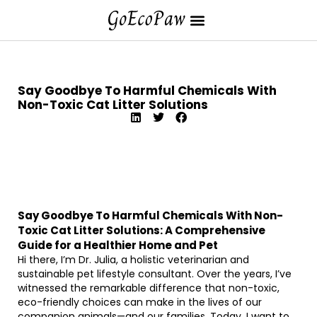
Say Goodbye To Harmful Chemicals With
Non-Toxic Cat Litter Solutions
Say Goodbye To Harmful Chemicals With Non-
Toxic Cat Litter Solutions: A Comprehensive
Guide for a Healthier Home and Pet
Hi there, I’m Dr. Julia, a holistic veterinarian and
sustainable pet lifestyle consultant. Over the years, I’ve
witnessed the remarkable difference that non-toxic,
eco-friendly choices can make in the lives of our
companion animals—and our families. Today, I want to