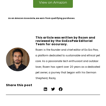
View on Amazon
As an Amazon Associate, we earn from qualifying purchases.
This article was written by Rozen and
reviewed by the GoEcoPaw Editorial
Team for accuracy.
Rozen is the founder and chief editor of Go Eco Paw,
a platform dedicated to sustainable and ethical pet
care. As a passionate tech enthusiast and outdoor
lover, Rozen has spent over 20 years as a dedicated
pet owner, a journey that began with his German
Shepherd, Rocky.
Share this post