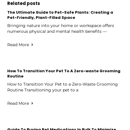
Related posts
The Ultimate Guide to Pet-Safe Plants: Creating a
Pet-Friendly, Plant-Filled Space
Bringing nature into your home or workspace offers
numerous physical and mental health benefits —
Read More
How To Transition Your Pet To A Zero-waste Grooming
Routine
How to Transition Your Pet to a Zero-Waste Grooming
Routine Transitioning your pet to a
Read More
Guide To Buying Pet Medications In Bulk To Minimize