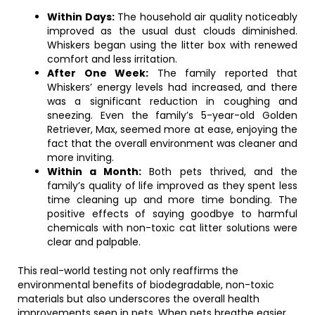
Within Days:
The household air quality noticeably
improved as the usual dust clouds diminished.
Whiskers began using the litter box with renewed
comfort and less irritation.
After One Week:
The family reported that
Whiskers’ energy levels had increased, and there
was a significant reduction in coughing and
sneezing. Even the family’s 5-year-old Golden
Retriever, Max, seemed more at ease, enjoying the
fact that the overall environment was cleaner and
more inviting.
Within a Month:
Both pets thrived, and the
family’s quality of life improved as they spent less
time cleaning up and more time bonding. The
positive effects of saying goodbye to harmful
chemicals with non-toxic cat litter solutions were
clear and palpable.
This real-world testing not only reaffirms the
environmental benefits of biodegradable, non-toxic
materials but also underscores the overall health
improvements seen in pets. When pets breathe easier,