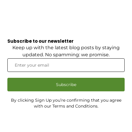
Subscribe to our newsletter
Keep up with the latest blog posts by staying
updated. No spamming: we promise.
Subscribe
By clicking Sign Up you’re confirming that you agree
with our Terms and Conditions.