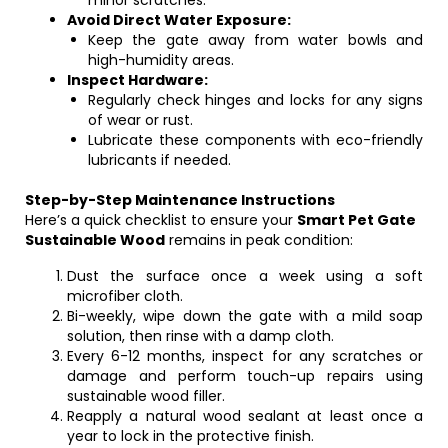
minor scratches.
Avoid Direct Water Exposure:
Keep the gate away from water bowls and
high-humidity areas.
Inspect Hardware:
Regularly check hinges and locks for any signs
of wear or rust.
Lubricate these components with eco-friendly
lubricants if needed.
Step-by-Step Maintenance Instructions
Here’s a quick checklist to ensure your
Smart Pet Gate
Sustainable Wood
remains in peak condition:
Dust the surface once a week using a soft
microfiber cloth.
Bi-weekly, wipe down the gate with a mild soap
solution, then rinse with a damp cloth.
Every 6-12 months, inspect for any scratches or
damage and perform touch-up repairs using
sustainable wood filler.
Reapply a natural wood sealant at least once a
year to lock in the protective finish.