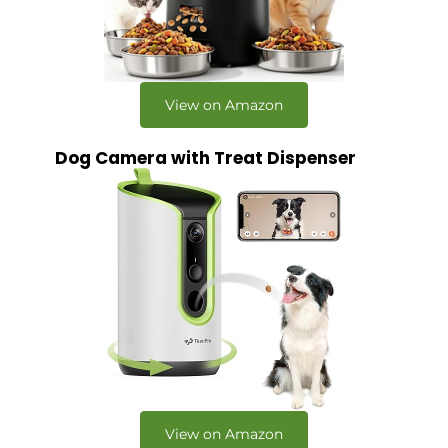
View on Amazon
Dog Camera with Treat Dispenser
View on Amazon