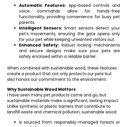
Automatic Features:
App-based controls and
voice commands allow for hands-free
functionality, providing convenience for busy pet
parents.
Intelligent Sensors:
Smart sensors detect your
pet’s movements, ensuring the gate opens only
for your pet while keeping unwanted visitors out.
Enhanced Safety:
Robust locking mechanisms
and secure designs make sure your pets are
safely enclosed within a reliable barrier.
When combined with sustainable wood, these features
create a product that not only protects our pets but
also honors our commitment to the environment.
Why Sustainable Wood Matters
I have seen many pet products come and go, but
sustainable materials make a significant, lasting impact.
Unlike synthetic or plastic barriers that contribute to
landfill waste and chemical pollution, sustainable wood:
Is sourced from responsibly-managed forests or