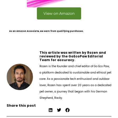
View on Amazon
As an Amazon Associate, we earn from qualifying purchases.
This article was written by Rozen and
reviewed by the GoEcoPaw Editorial
Team for accuracy.
Rozen is the founder and chief editor of Go Eco Paw,
a platform dedicated to sustainable and ethical pet
care. As a passionate tech enthusiast and outdoor
lover, Rozen has spent over 20 years as a dedicated
pet owner, a journey that began with his German
Shepherd, Rocky.
Share this post