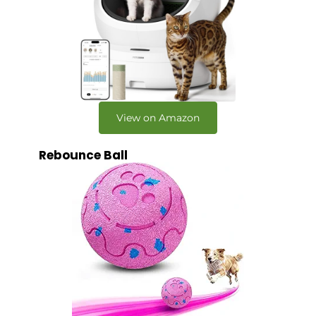
View on Amazon
Rebounce Ball