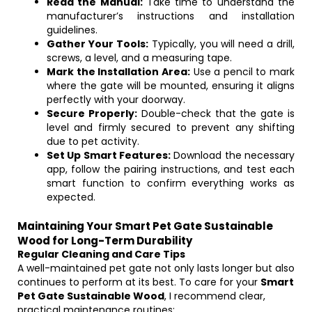
Read the Manual:
Take time to understand the
manufacturer’s instructions and installation
guidelines.
Gather Your Tools:
Typically, you will need a drill,
screws, a level, and a measuring tape.
Mark the Installation Area:
Use a pencil to mark
where the gate will be mounted, ensuring it aligns
perfectly with your doorway.
Secure Properly:
Double-check that the gate is
level and firmly secured to prevent any shifting
due to pet activity.
Set Up Smart Features:
Download the necessary
app, follow the pairing instructions, and test each
smart function to confirm everything works as
expected.
Maintaining Your Smart Pet Gate Sustainable
Wood for Long-Term Durability
Regular Cleaning and Care Tips
A well-maintained pet gate not only lasts longer but also
continues to perform at its best. To care for your
Smart
Pet Gate Sustainable Wood
, I recommend clear,
practical maintenance routines: