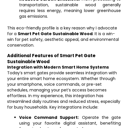
transportation, sustainable wood generally
requires less energy, meaning lower greenhouse
gas emissions.
This eco-friendly profile is a key reason why I advocate
for a
Smart Pet Gate Sustainable Wood
. It is a win-
win for pet safety, aesthetic appeal, and environmental
conservation.
Additional Features of Smart Pet Gate
Sustainable Wood
Integration with Modern Smart Home Systems
Today’s smart gates provide seamless integration with
your entire smart home ecosystem. Whether through
your smartphone, voice commands, or pre-set
schedules, managing your pet’s access becomes
effortless. In my experience, this integration has
streamlined daily routines and reduced stress, especially
for busy households. Key integrations include:
Voice Command Support:
Operate the gate
using your favorite digital assistant, benefiting