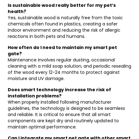
Is sustainable wood really better for my pet’s
health?
Yes, sustainable wood is naturally free from the toxic
chemicals often found in plastics, creating a safer
indoor environment and reducing the risk of allergic
reactions in both pets and humans.
How often do I need to maintain my smart pet
gate?
Maintenance involves regular dusting, occasional
cleaning with a mild soap solution, and periodic resealing
of the wood every 12-24 months to protect against
moisture and UV damage.
Does smart technology increase the risk of
installation problems?
When properly installed following manufacturer
guidelines, the technology is designed to be seamless
and reliable. It is critical to ensure that all smart
components are kept dry and routinely updated to
maintain optimal performance.
Can I integrate my smart pet gate with other smart