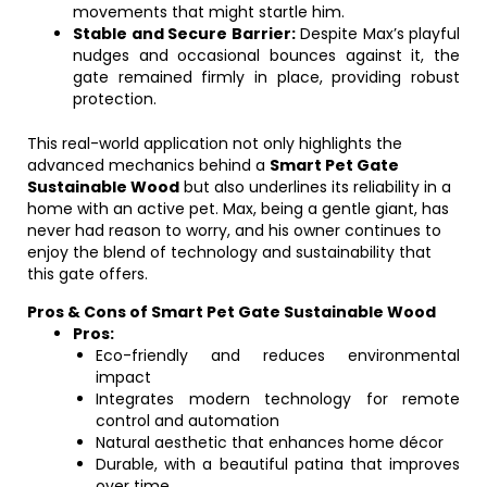
movements that might startle him.
Stable and Secure Barrier:
Despite Max’s playful
nudges and occasional bounces against it, the
gate remained firmly in place, providing robust
protection.
This real-world application not only highlights the
advanced mechanics behind a
Smart Pet Gate
Sustainable Wood
but also underlines its reliability in a
home with an active pet. Max, being a gentle giant, has
never had reason to worry, and his owner continues to
enjoy the blend of technology and sustainability that
this gate offers.
Pros & Cons of Smart Pet Gate Sustainable Wood
Pros:
Eco-friendly and reduces environmental
impact
Integrates modern technology for remote
control and automation
Natural aesthetic that enhances home décor
Durable, with a beautiful patina that improves
over time