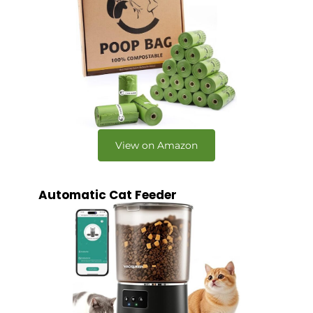
View on Amazon
Automatic Cat Feeder