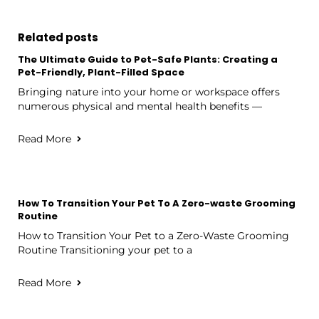
Related posts
The Ultimate Guide to Pet-Safe Plants: Creating a
Pet-Friendly, Plant-Filled Space
Bringing nature into your home or workspace offers
numerous physical and mental health benefits —
Read More
How To Transition Your Pet To A Zero-waste Grooming
Routine
How to Transition Your Pet to a Zero-Waste Grooming
Routine Transitioning your pet to a
Read More