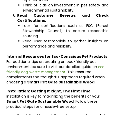
replacements.
Think of it as an investment in pet safety and
environmental sustainability.
Read Customer Reviews and Check
Certifications:
Look for certifications such as FSC (Forest
Stewardship Council) to ensure responsible
sourcing.
Read user testimonials to gather insights on
performance and reliability.
Internal Resources for Eco-Conscious Pet Products
For additional tips on creating an eco-friendly pet
environment, be sure to visit our detailed guide on
eco-
. This resource
friendly dog waste management
complements the thoughtful approach required when
choosing a
Smart Pet Gate Sustainable Wood
.
Installation: Getting It Right, The First Time
Installation is key to maximizing the benefits of your
Smart Pet Gate Sustainable Wood
. Follow these
practical steps for a hassle-free setup: