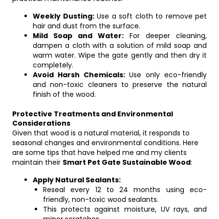
Weekly Dusting:
Use a soft cloth to remove pet
hair and dust from the surface.
Mild Soap and Water:
For deeper cleaning,
dampen a cloth with a solution of mild soap and
warm water. Wipe the gate gently and then dry it
completely.
Avoid Harsh Chemicals:
Use only eco-friendly
and non-toxic cleaners to preserve the natural
finish of the wood.
Protective Treatments and Environmental
Considerations
Given that wood is a natural material, it responds to
seasonal changes and environmental conditions. Here
are some tips that have helped me and my clients
maintain their
Smart Pet Gate Sustainable Wood
:
Apply Natural Sealants:
Reseal every 12 to 24 months using eco-
friendly, non-toxic wood sealants.
This protects against moisture, UV rays, and