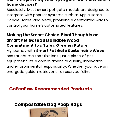
home devices?
Absolutely. Most smart pet gate models are designed to
integrate with popular systems such as Apple Home,
Google Home, and Alexa, providing a centralized way to
control your home’s automated features.
Making the Smart Choice: Final Thoughts on
Smart Pet Gate Sustainable Wood
Commitment to a Safer, Greener Future
My journey with
Smart Pet Gate Sustainable Wood
has taught me that this isn’t just a piece of pet
equipment; it’s a commitment to quality, innovation,
and environmental responsibility. Whether you have an
energetic golden retriever or a reserved feline,
GoEcoPaw Recommended Products
Compostable Dog Poop Bags