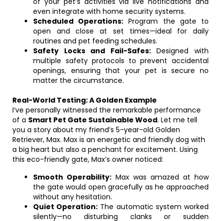
of your pet’s activities via live notifications and
even integrate with home security systems.
Scheduled Operations:
Program the gate to
open and close at set times—ideal for daily
routines and pet feeding schedules.
Safety Locks and Fail-Safes:
Designed with
multiple safety protocols to prevent accidental
openings, ensuring that your pet is secure no
matter the circumstance.
Real-World Testing: A Golden Example
I’ve personally witnessed the remarkable performance
of a
Smart Pet Gate Sustainable Wood
. Let me tell
you a story about my friend’s 5-year-old Golden
Retriever, Max. Max is an energetic and friendly dog with
a big heart but also a penchant for excitement. Using
this eco-friendly gate, Max’s owner noticed:
Smooth Operability:
Max was amazed at how
the gate would open gracefully as he approached
without any hesitation.
Quiet Operation:
The automatic system worked
silently—no disturbing clanks or sudden