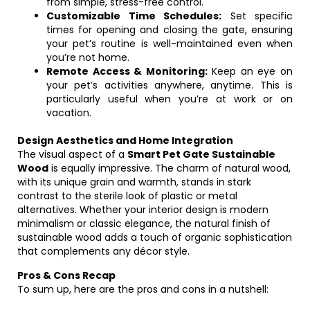
from simple, stress-free control.
Customizable Time Schedules:
Set specific
times for opening and closing the gate, ensuring
your pet’s routine is well-maintained even when
you’re not home.
Remote Access & Monitoring:
Keep an eye on
your pet’s activities anywhere, anytime. This is
particularly useful when you’re at work or on
vacation.
Design Aesthetics and Home Integration
The visual aspect of a
Smart Pet Gate Sustainable
Wood
is equally impressive. The charm of natural wood,
with its unique grain and warmth, stands in stark
contrast to the sterile look of plastic or metal
alternatives. Whether your interior design is modern
minimalism or classic elegance, the natural finish of
sustainable wood adds a touch of organic sophistication
that complements any décor style.
Pros & Cons Recap
To sum up, here are the pros and cons in a nutshell: