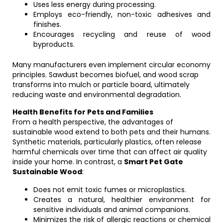
Uses less energy during processing.
Employs eco-friendly, non-toxic adhesives and
finishes.
Encourages recycling and reuse of wood
byproducts.
Many manufacturers even implement circular economy
principles. Sawdust becomes biofuel, and wood scrap
transforms into mulch or particle board, ultimately
reducing waste and environmental degradation.
Health Benefits for Pets and Families
From a health perspective, the advantages of
sustainable wood extend to both pets and their humans.
Synthetic materials, particularly plastics, often release
harmful chemicals over time that can affect air quality
inside your home. In contrast, a
Smart Pet Gate
Sustainable Wood
:
Does not emit toxic fumes or microplastics.
Creates a natural, healthier environment for
sensitive individuals and animal companions.
Minimizes the risk of allergic reactions or chemical