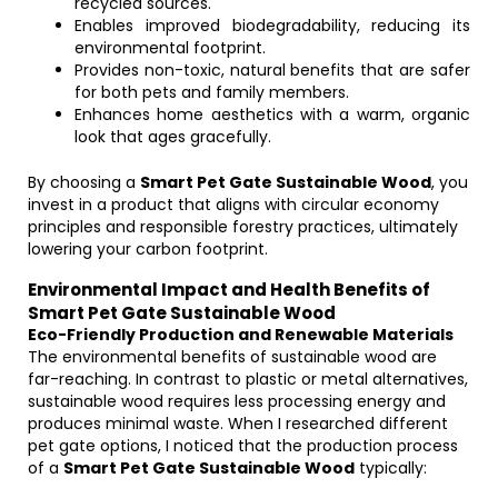
recycled sources.
Enables improved biodegradability, reducing its
environmental footprint.
Provides non-toxic, natural benefits that are safer
for both pets and family members.
Enhances home aesthetics with a warm, organic
look that ages gracefully.
By choosing a
Smart Pet Gate Sustainable Wood
, you
invest in a product that aligns with circular economy
principles and responsible forestry practices, ultimately
lowering your carbon footprint.
Environmental Impact and Health Benefits of
Smart Pet Gate Sustainable Wood
Eco-Friendly Production and Renewable Materials
The environmental benefits of sustainable wood are
far-reaching. In contrast to plastic or metal alternatives,
sustainable wood requires less processing energy and
produces minimal waste. When I researched different
pet gate options, I noticed that the production process
of a
Smart Pet Gate Sustainable Wood
typically: