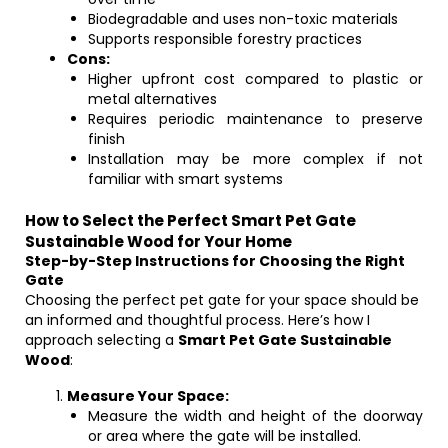
Biodegradable and uses non-toxic materials
Supports responsible forestry practices
Cons:
Higher upfront cost compared to plastic or
metal alternatives
Requires periodic maintenance to preserve
finish
Installation may be more complex if not
familiar with smart systems
How to Select the Perfect Smart Pet Gate
Sustainable Wood for Your Home
Step-by-Step Instructions for Choosing the Right
Gate
Choosing the perfect pet gate for your space should be
an informed and thoughtful process. Here’s how I
approach selecting a
Smart Pet Gate Sustainable
Wood
:
Measure Your Space:
Measure the width and height of the doorway
or area where the gate will be installed.