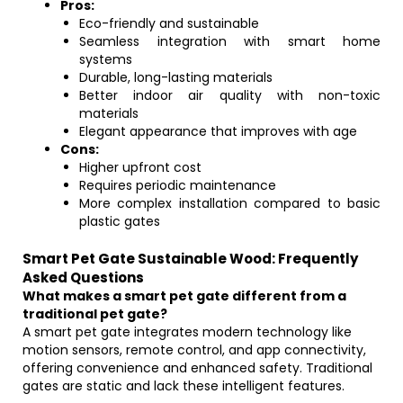
Pros:
Eco-friendly and sustainable
Seamless integration with smart home
systems
Durable, long-lasting materials
Better indoor air quality with non-toxic
materials
Elegant appearance that improves with age
Cons:
Higher upfront cost
Requires periodic maintenance
More complex installation compared to basic
plastic gates
Smart Pet Gate Sustainable Wood: Frequently
Asked Questions
What makes a smart pet gate different from a
traditional pet gate?
A smart pet gate integrates modern technology like
motion sensors, remote control, and app connectivity,
offering convenience and enhanced safety. Traditional
gates are static and lack these intelligent features.