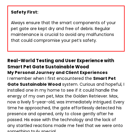
Safety First:
Always ensure that the smart components of your
pet gate are kept dry and free of debris. Regular
maintenance is crucial to avoid any malfunctions
that could compromise your pet’s safety.
Real-World Testing and User Experience with
Smart Pet Gate Sustainable Wood
My Personal Journey and Client Experiences
I remember when I first encountered the
Smart Pet
Gate Sustainable Wood
system. Curious and hopeful, I
installed one in my home to see if it could handle the
energy of my own pet, Max the Golden Retriever. Max,
now a lively 5-year-old, was immediately intrigued. Every
time he approached, the gate effortlessly detected his
presence and opened, only to close gently after he
passed. His ease with the technology and the lack of
any startled reactions made me feel that we were onto
something truly special.