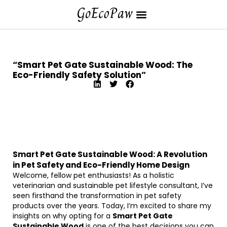
“Smart Pet Gate Sustainable Wood: The
Eco-Friendly Safety Solution”
Smart Pet Gate Sustainable Wood: A Revolution
in Pet Safety and Eco-Friendly Home Design
Welcome, fellow pet enthusiasts! As a holistic
veterinarian and sustainable pet lifestyle consultant, I’ve
seen firsthand the transformation in pet safety
products over the years. Today, I’m excited to share my
insights on why opting for a
Smart Pet Gate
Sustainable Wood
is one of the best decisions you can