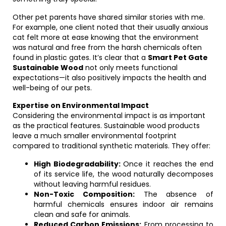
Other pet parents have shared similar stories with me.
For example, one client noted that their usually anxious
cat felt more at ease knowing that the environment
was natural and free from the harsh chemicals often
found in plastic gates. It’s clear that a
Smart Pet Gate
Sustainable Wood
not only meets functional
expectations—it also positively impacts the health and
well-being of our pets.
Expertise on Environmental Impact
Considering the environmental impact is as important
as the practical features. Sustainable wood products
leave a much smaller environmental footprint
compared to traditional synthetic materials. They offer:
High Biodegradability:
Once it reaches the end
of its service life, the wood naturally decomposes
without leaving harmful residues.
Non-Toxic Composition:
The absence of
harmful chemicals ensures indoor air remains
clean and safe for animals.
Reduced Carbon Emissions:
From processing to