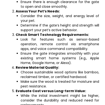
Ensure there is enough clearance for the gate
to open and close smoothly.
Assess Your Pet’s Needs:
Consider the size, weight, and energy level of
your pet.
Determine if the gate’s height and strength will
support your pet’s active behavior.
Check Smart Technology Requirements:
Look for features such as sensor-based
operation, remote control via smartphone
apps, and voice command compatibility.
Ensure the gate integrates smoothly with your
existing smart home systems (e.g., Apple
Home, Google Home, or Alexa).
Review Material Quality:
Choose sustainable wood options like bamboo,
reclaimed timber, or certified hardwood.
Make sure the wood is treated for moisture and
pest resistance.
Evaluate Cost versus Long-term Value:
While the initial investment might be higher,
consider the durability and reduced need for