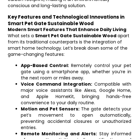
conscious and long-lasting solution.
Key Features and Technological Innovations in
Smart Pet Gate Sustainable Wood
Modern Smart Features That Enhance Daily Living
What sets a
Smart Pet Gate Sustainable Wood
apart
from its traditional counterparts is the integration of
smart home technology. Let’s break down some of the
game-changing features:
App-Based Control:
Remotely control your pet
gate using a smartphone app, whether you’re in
the next room or miles away.
Voice Command Integration:
Compatible with
major voice assistants like Alexa, Google Home,
and Apple HomeKit, bringing hands-free
convenience to your daily routine.
Motion and Pet Sensors:
The gate detects your
pet’s movement to open automatically,
preventing accidental closures or unauthorized
entries.
Remote Monitoring and Alerts:
Stay informed