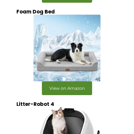
Foam Dog Bed
View on Amazon
Litter-Robot 4