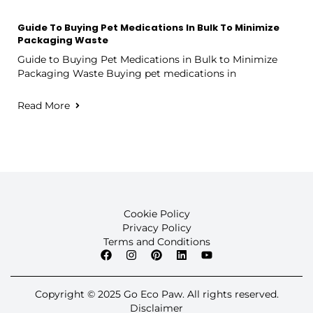
Guide To Buying Pet Medications In Bulk To Minimize
Packaging Waste
Guide to Buying Pet Medications in Bulk to Minimize
Packaging Waste Buying pet medications in
Read More
Cookie Policy
Privacy Policy
Terms and Conditions
Copyright © 2025 Go Eco Paw. All rights reserved.
Disclaimer