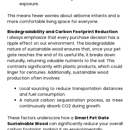
exposure.
This means fewer worries about airborne irritants and a
more comfortable living space for everyone.
Biodegradability and Carbon Footprint Reduction
I always emphasize that every purchase decision has a
ripple effect on our environment. The biodegradable
nature of sustainable wood ensures that, once your pet
gate reaches the end of its useful life, it breaks down
naturally, returning valuable nutrients to the soil. This
contrasts significantly with plastic products, which could
linger for centuries. Additionally, sustainable wood
production often involves:
Local sourcing to reduce transportation distances
and fuel consumption.
A natural carbon sequestration process, as trees
continuously absorb CO2 during growth.
These factors underscore how a
Smart Pet Gate
Sustainable Wood
can significantly reduce your overall
carbon footprint, making it an environmentally