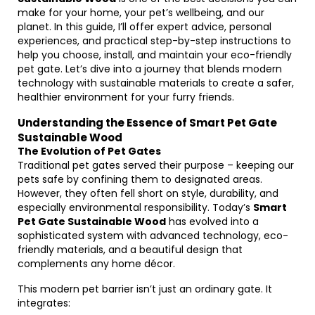
make for your home, your pet’s wellbeing, and our
planet. In this guide, I’ll offer expert advice, personal
experiences, and practical step-by-step instructions to
help you choose, install, and maintain your eco-friendly
pet gate. Let’s dive into a journey that blends modern
technology with sustainable materials to create a safer,
healthier environment for your furry friends.
Understanding the Essence of Smart Pet Gate
Sustainable Wood
The Evolution of Pet Gates
Traditional pet gates served their purpose – keeping our
pets safe by confining them to designated areas.
However, they often fell short on style, durability, and
especially environmental responsibility. Today’s
Smart
Pet Gate Sustainable Wood
has evolved into a
sophisticated system with advanced technology, eco-
friendly materials, and a beautiful design that
complements any home décor.
This modern pet barrier isn’t just an ordinary gate. It
integrates: