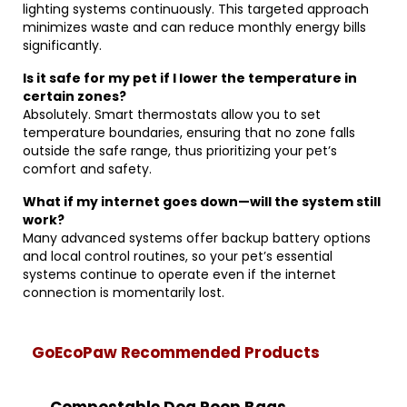
lighting systems continuously. This targeted approach
minimizes waste and can reduce monthly energy bills
significantly.
Is it safe for my pet if I lower the temperature in
certain zones?
Absolutely. Smart thermostats allow you to set
temperature boundaries, ensuring that no zone falls
outside the safe range, thus prioritizing your pet’s
comfort and safety.
What if my internet goes down—will the system still
work?
Many advanced systems offer backup battery options
and local control routines, so your pet’s essential
systems continue to operate even if the internet
connection is momentarily lost.
GoEcoPaw Recommended Products