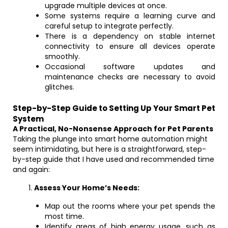
upgrade multiple devices at once.
Some systems require a learning curve and
careful setup to integrate perfectly.
There is a dependency on stable internet
connectivity to ensure all devices operate
smoothly.
Occasional software updates and
maintenance checks are necessary to avoid
glitches.
Step-by-Step Guide to Setting Up Your Smart Pet
System
A Practical, No-Nonsense Approach for Pet Parents
Taking the plunge into smart home automation might
seem intimidating, but here is a straightforward, step-
by-step guide that I have used and recommended time
and again:
Assess Your Home’s Needs:
Map out the rooms where your pet spends the
most time.
Identify areas of high energy usage, such as