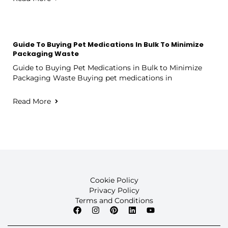
Guide To Buying Pet Medications In Bulk To Minimize
Packaging Waste
Guide to Buying Pet Medications in Bulk to Minimize
Packaging Waste Buying pet medications in
Read More
Cookie Policy
Privacy Policy
Terms and Conditions