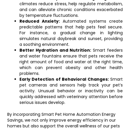
climates reduce stress, help regulate metabolism,
and can alleviate chronic conditions exacerbated
by temperature fluctuations.
Reduced Anxiety:
Automated systems create
predictable patterns that help pets feel secure.
For instance, a gradual change in lighting
simulates natural daybreak and sunset, providing
a soothing environment.
Better Hydration and Nutrition:
Smart feeders
and water fountains ensure that pets receive the
right amount of food and water at the right time,
which can prevent obesity and other health
problems.
Early Detection of Behavioral Changes:
Smart
pet cameras and sensors help track your pet’s
activity. Unusual behavior or inactivity can be
quickly addressed with veterinary attention before
serious issues develop.
By incorporating Smart Pet Home Automation Energy
Savings, we not only improve energy efficiency in our
homes but also support the overall wellness of our pets