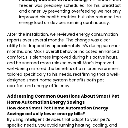
feeder was precisely scheduled for his breakfast
and dinner. By preventing overfeeding, we not only
improved his health metrics but also reduced the
energy load on devices running continuously.
After the installation, we reviewed energy consumption
reports over several months. The change was clear—
utility bills dropped by approximately 15% during summer
months, and Max’s overall behavior indicated enhanced
comfort. His alertness improved during his active hours,
and he seemed more relaxed overall. Max’s improved
well-being mirrored the benefits of a microenvironment
tailored specifically to his needs, reaffirming that a well-
designed smart home system benefits both pet
comfort and energy efficiency.
Addressing Common Questions About Smart Pet
Home Automation Energy Savings
How does Smart Pet Home Automation Energy
Savings actually lower energy bills?
By using intelligent devices that adapt to your pet’s
specific needs, you avoid running heating, cooling, and