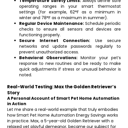
Temperature Safety Limits:
Always define safe
operating ranges in your smart thermostat
settings (for example, 62°F as a minimum in
winter and 78°F as a maximum in summer).
Regular Device Maintenance:
Schedule periodic
checks to ensure all sensors and devices are
functioning properly.
Secure Internet Connection:
Use secure
networks and update passwords regularly to
prevent unauthorized access.
Behavioral Observations:
Monitor your pet’s
response to new routines and be ready to make
quick adjustments if stress or unusual behavior is
noted.
Real-World Testing: Max the Golden Retriever’s
Story
A Personal Account of Smart Pet Home Automation
in Action
Let me share a real-world example that truly embodies
how Smart Pet Home Automation Energy Savings works
in practice. Max, a 5-year-old Golden Retriever with a
relaxed yet playful demeanor, became our subject for