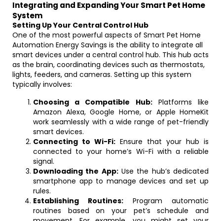
Integrating and Expanding Your Smart Pet Home
System
Setting Up Your Central Control Hub
One of the most powerful aspects of Smart Pet Home
Automation Energy Savings is the ability to integrate all
smart devices under a central control hub. This hub acts
as the brain, coordinating devices such as thermostats,
lights, feeders, and cameras. Setting up this system
typically involves:
Choosing a Compatible Hub:
Platforms like
Amazon Alexa, Google Home, or Apple HomeKit
work seamlessly with a wide range of pet-friendly
smart devices.
Connecting to Wi-Fi:
Ensure that your hub is
connected to your home’s Wi-Fi with a reliable
signal.
Downloading the App:
Use the hub’s dedicated
smartphone app to manage devices and set up
rules.
Establishing Routines:
Program automatic
routines based on your pet’s schedule and
movement. For example, you might set your