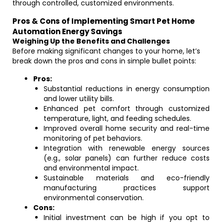
through controlled, customized environments.
Pros & Cons of Implementing Smart Pet Home
Automation Energy Savings
Weighing Up the Benefits and Challenges
Before making significant changes to your home, let’s
break down the pros and cons in simple bullet points:
Pros:
Substantial reductions in energy consumption
and lower utility bills.
Enhanced pet comfort through customized
temperature, light, and feeding schedules.
Improved overall home security and real-time
monitoring of pet behaviors.
Integration with renewable energy sources
(e.g., solar panels) can further reduce costs
and environmental impact.
Sustainable materials and eco-friendly
manufacturing practices support
environmental conservation.
Cons:
Initial investment can be high if you opt to