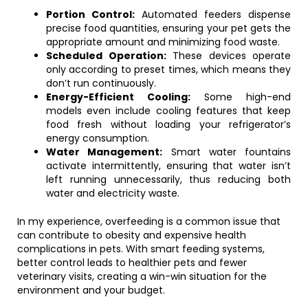
Portion Control:
Automated feeders dispense
precise food quantities, ensuring your pet gets the
appropriate amount and minimizing food waste.
Scheduled Operation:
These devices operate
only according to preset times, which means they
don’t run continuously.
Energy-Efficient Cooling:
Some high-end
models even include cooling features that keep
food fresh without loading your refrigerator’s
energy consumption.
Water Management:
Smart water fountains
activate intermittently, ensuring that water isn’t
left running unnecessarily, thus reducing both
water and electricity waste.
In my experience, overfeeding is a common issue that
can contribute to obesity and expensive health
complications in pets. With smart feeding systems,
better control leads to healthier pets and fewer
veterinary visits, creating a win-win situation for the
environment and your budget.