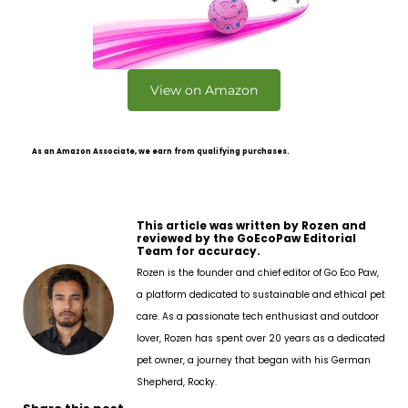
View on Amazon
As an Amazon Associate, we earn from qualifying purchases.
This article was written by Rozen and
reviewed by the GoEcoPaw Editorial
Team for accuracy.
Rozen is the founder and chief editor of Go Eco Paw,
a platform dedicated to sustainable and ethical pet
care. As a passionate tech enthusiast and outdoor
lover, Rozen has spent over 20 years as a dedicated
pet owner, a journey that began with his German
Shepherd, Rocky.