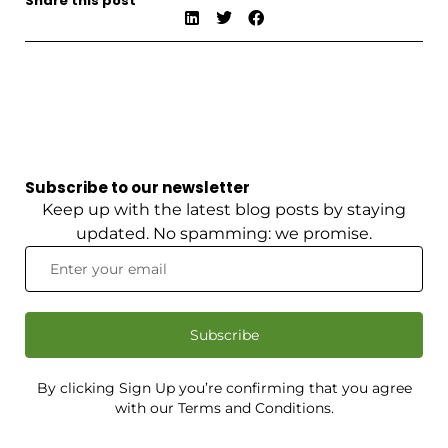
Share this post
Subscribe to our newsletter
Keep up with the latest blog posts by staying
updated. No spamming: we promise.
Subscribe
By clicking Sign Up you’re confirming that you agree
with our Terms and Conditions.