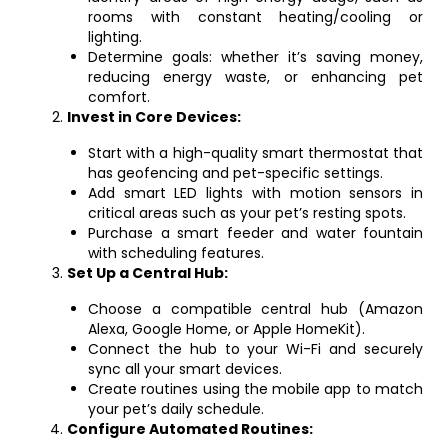
rooms with constant heating/cooling or
lighting.
Determine goals: whether it’s saving money,
reducing energy waste, or enhancing pet
comfort.
Invest in Core Devices:
Start with a high-quality smart thermostat that
has geofencing and pet-specific settings.
Add smart LED lights with motion sensors in
critical areas such as your pet’s resting spots.
Purchase a smart feeder and water fountain
with scheduling features.
Set Up a Central Hub:
Choose a compatible central hub (Amazon
Alexa, Google Home, or Apple HomeKit).
Connect the hub to your Wi-Fi and securely
sync all your smart devices.
Create routines using the mobile app to match
your pet’s daily schedule.
Configure Automated Routines: