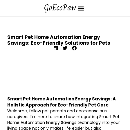
Smart Pet Home Automation Energy
Savings: Eco-Friendly Solutions for Pets
Smart Pet Home Automation Energy Savings: A
Holistic Approach for Eco-Friendly Pet Care
Welcome, fellow pet parents and eco-conscious
caregivers. I’m here to share how integrating Smart Pet
Home Automation Energy Savings technology into your
living space not only makes life easier but also