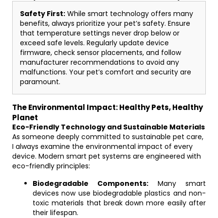
Safety First:
While smart technology offers many
benefits, always prioritize your pet’s safety. Ensure
that temperature settings never drop below or
exceed safe levels. Regularly update device
firmware, check sensor placements, and follow
manufacturer recommendations to avoid any
malfunctions. Your pet’s comfort and security are
paramount.
The Environmental Impact: Healthy Pets, Healthy
Planet
Eco-Friendly Technology and Sustainable Materials
As someone deeply committed to sustainable pet care,
I always examine the environmental impact of every
device. Modern smart pet systems are engineered with
eco-friendly principles:
Biodegradable Components:
Many smart
devices now use biodegradable plastics and non-
toxic materials that break down more easily after
their lifespan.