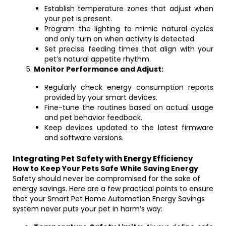
Establish temperature zones that adjust when
your pet is present.
Program the lighting to mimic natural cycles
and only turn on when activity is detected.
Set precise feeding times that align with your
pet’s natural appetite rhythm.
Monitor Performance and Adjust:
Regularly check energy consumption reports
provided by your smart devices.
Fine-tune the routines based on actual usage
and pet behavior feedback.
Keep devices updated to the latest firmware
and software versions.
Integrating Pet Safety with Energy Efficiency
How to Keep Your Pets Safe While Saving Energy
Safety should never be compromised for the sake of
energy savings. Here are a few practical points to ensure
that your Smart Pet Home Automation Energy Savings
system never puts your pet in harm’s way: