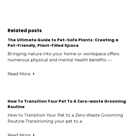
Related posts
The Ultimate Guide to Pet-Safe Plants: Creating a
Pet-Friendly, Plant-Filled Space
Bringing nature into your home or workspace offers
numerous physical and mental health benefits —
Read More
How To Transition Your Pet To A Zero-waste Grooming
Routine
How to Transition Your Pet to a Zero-Waste Grooming
Routine Transitioning your pet to a
Read More