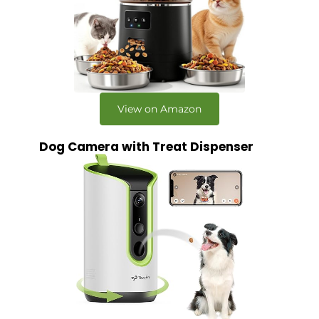
View on Amazon
Dog Camera with Treat Dispenser