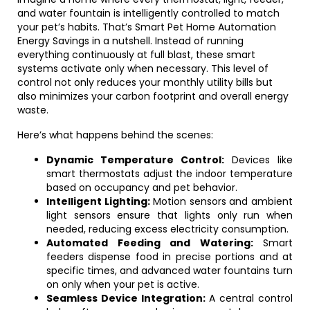
and water fountain is intelligently controlled to match
your pet’s habits. That’s Smart Pet Home Automation
Energy Savings in a nutshell. Instead of running
everything continuously at full blast, these smart
systems activate only when necessary. This level of
control not only reduces your monthly utility bills but
also minimizes your carbon footprint and overall energy
waste.
Here’s what happens behind the scenes:
Dynamic Temperature Control:
Devices like
smart thermostats adjust the indoor temperature
based on occupancy and pet behavior.
Intelligent Lighting:
Motion sensors and ambient
light sensors ensure that lights only run when
needed, reducing excess electricity consumption.
Automated Feeding and Watering:
Smart
feeders dispense food in precise portions and at
specific times, and advanced water fountains turn
on only when your pet is active.
Seamless Device Integration:
A central control