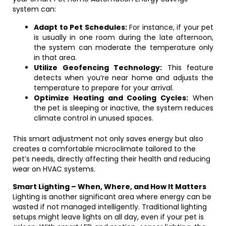
system can:
Adapt to Pet Schedules:
For instance, if your pet
is usually in one room during the late afternoon,
the system can moderate the temperature only
in that area.
Utilize Geofencing Technology:
This feature
detects when you’re near home and adjusts the
temperature to prepare for your arrival.
Optimize Heating and Cooling Cycles:
When
the pet is sleeping or inactive, the system reduces
climate control in unused spaces.
This smart adjustment not only saves energy but also
creates a comfortable microclimate tailored to the
pet’s needs, directly affecting their health and reducing
wear on HVAC systems.
Smart Lighting – When, Where, and How It Matters
Lighting is another significant area where energy can be
wasted if not managed intelligently. Traditional lighting
setups might leave lights on all day, even if your pet is