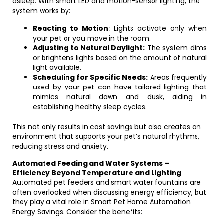
asleep. With smart LED and motion-sensor lighting, the
system works by:
Reacting to Motion:
Lights activate only when
your pet or you move in the room.
Adjusting to Natural Daylight:
The system dims
or brightens lights based on the amount of natural
light available.
Scheduling for Specific Needs:
Areas frequently
used by your pet can have tailored lighting that
mimics natural dawn and dusk, aiding in
establishing healthy sleep cycles.
This not only results in cost savings but also creates an
environment that supports your pet’s natural rhythms,
reducing stress and anxiety.
Automated Feeding and Water Systems –
Efficiency Beyond Temperature and Lighting
Automated pet feeders and smart water fountains are
often overlooked when discussing energy efficiency, but
they play a vital role in Smart Pet Home Automation
Energy Savings. Consider the benefits: