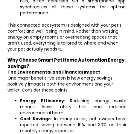
hub, often accessed via a smartphone app,
synchronizes all these systems for optimal
performance.
This connected ecosystem is designed with your pet’s
comfort and well-being in mind. Rather than wasting
energy on empty rooms or overheating spaces that
aren’t used, everything is tailored to where and when
your pet actually needs it.
Why Choose Smart Pet Home Automation Energy
Savings?
The Environmental and Financial Impact
One major benefit I’ve seen is how energy savings
positively impacts both the environment and your
wallet. Consider these points:
Energy Efficiency:
Reducing energy waste
means lower utility bills and reduced
environmental harm.
Cost Savings:
In many cases, pet owners have
reported saving between 10% and 30% on their
monthly energy expenses.