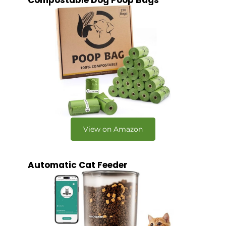
Compostable Dog Poop Bags
View on Amazon
Automatic Cat Feeder