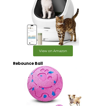
View on Amazon
Rebounce Ball