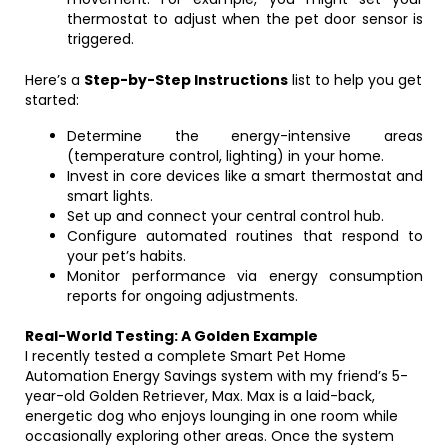
thermostat to adjust when the pet door sensor is
triggered.
Here’s a
Step-by-Step Instructions
list to help you get
started:
Determine the energy-intensive areas
(temperature control, lighting) in your home.
Invest in core devices like a smart thermostat and
smart lights.
Set up and connect your central control hub.
Configure automated routines that respond to
your pet’s habits.
Monitor performance via energy consumption
reports for ongoing adjustments.
Real-World Testing: A Golden Example
I recently tested a complete Smart Pet Home
Automation Energy Savings system with my friend’s 5-
year-old Golden Retriever, Max. Max is a laid-back,
energetic dog who enjoys lounging in one room while
occasionally exploring other areas. Once the system