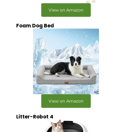
View on Amazon
Foam Dog Bed
View on Amazon
Litter-Robot 4