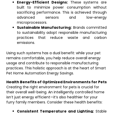
Energy-Efficient Designs:
These systems are
built to minimize power consumption without
sacrificing performance. This is achieved through
advanced sensors and low-energy
microprocessors.
Sustainable Manufacturing:
Brands committed
to sustainability adopt responsible manufacturing
practices that reduce waste and carbon
emissions.
Using such systems has a dual benefit: while your pet
remains comfortable, you help reduce overall energy
usage and contribute to responsible manufacturing
practices. This holistic approach is at the heart of Smart
Pet Home Automation Energy Savings.
Health Benefits of Optimized Environments for Pets
Creating the right environment for pets is crucial for
their overall well-being. An intelligently controlled home
isn’t just energy efficient—it’s also healthier for your
furry family members. Consider these health benefits:
Consistent Temperature and Lighting:
Stable