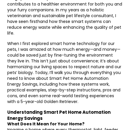
contributes to a healthier environment for both you and
your furry companions. In my years as a holistic
veterinarian and sustainable pet lifestyle consultant, I
have seen firsthand how these smart systems can
reduce energy waste while enhancing the quality of pet
life.
When I first explored smart home technology for our
pets, I was amazed at how much energy—and money—
could be saved just by fine-tuning the environment
they live in. This isn’t just about convenience; it’s about
harmonizing our living spaces to respect nature and our
pets’ biology. Today, I’ll walk you through everything you
need to know about Smart Pet Home Automation
Energy Savings, including how these systems work,
practical examples, step-by-step instructions, pros and
cons, and even some real-world testing experiences
with a 5-year-old Golden Retriever.
Understanding Smart Pet Home Automation
Energy Savings
What Does It Mean for Your Home?
Imagine a home where every thermostat, light, feeder,