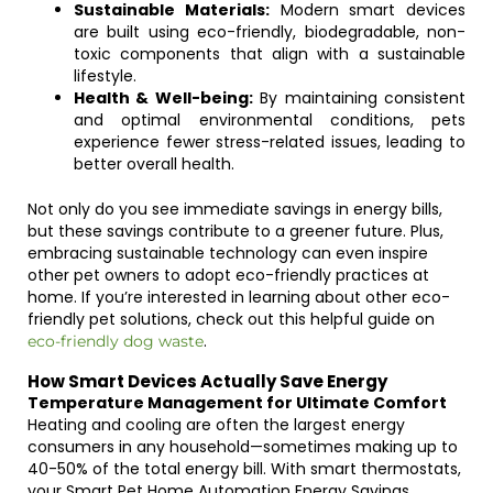
Sustainable Materials:
Modern smart devices
are built using eco-friendly, biodegradable, non-
toxic components that align with a sustainable
lifestyle.
Health & Well-being:
By maintaining consistent
and optimal environmental conditions, pets
experience fewer stress-related issues, leading to
better overall health.
Not only do you see immediate savings in energy bills,
but these savings contribute to a greener future. Plus,
embracing sustainable technology can even inspire
other pet owners to adopt eco-friendly practices at
home. If you’re interested in learning about other eco-
friendly pet solutions, check out this helpful guide on
.
eco-friendly dog waste
How Smart Devices Actually Save Energy
Temperature Management for Ultimate Comfort
Heating and cooling are often the largest energy
consumers in any household—sometimes making up to
40-50% of the total energy bill. With smart thermostats,
your Smart Pet Home Automation Energy Savings