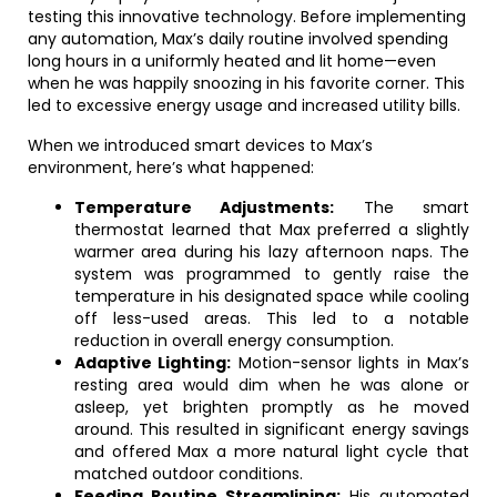
testing this innovative technology. Before implementing
any automation, Max’s daily routine involved spending
long hours in a uniformly heated and lit home—even
when he was happily snoozing in his favorite corner. This
led to excessive energy usage and increased utility bills.
When we introduced smart devices to Max’s
environment, here’s what happened:
Temperature Adjustments:
The smart
thermostat learned that Max preferred a slightly
warmer area during his lazy afternoon naps. The
system was programmed to gently raise the
temperature in his designated space while cooling
off less-used areas. This led to a notable
reduction in overall energy consumption.
Adaptive Lighting:
Motion-sensor lights in Max’s
resting area would dim when he was alone or
asleep, yet brighten promptly as he moved
around. This resulted in significant energy savings
and offered Max a more natural light cycle that
matched outdoor conditions.
Feeding Routine Streamlining:
His automated