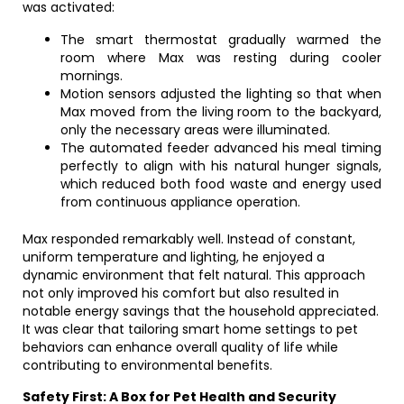
was activated:
The smart thermostat gradually warmed the
room where Max was resting during cooler
mornings.
Motion sensors adjusted the lighting so that when
Max moved from the living room to the backyard,
only the necessary areas were illuminated.
The automated feeder advanced his meal timing
perfectly to align with his natural hunger signals,
which reduced both food waste and energy used
from continuous appliance operation.
Max responded remarkably well. Instead of constant,
uniform temperature and lighting, he enjoyed a
dynamic environment that felt natural. This approach
not only improved his comfort but also resulted in
notable energy savings that the household appreciated.
It was clear that tailoring smart home settings to pet
behaviors can enhance overall quality of life while
contributing to environmental benefits.
Safety First: A Box for Pet Health and Security