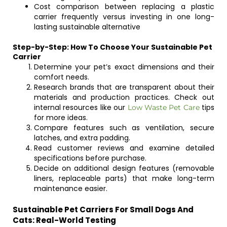
Cost comparison between replacing a plastic
carrier frequently versus investing in one long-
lasting sustainable alternative
Step-by-Step: How To Choose Your Sustainable Pet
Carrier
Determine your pet’s exact dimensions and their
comfort needs.
Research brands that are transparent about their
materials and production practices. Check out
internal resources like our
tips
Low Waste Pet Care
for more ideas.
Compare features such as ventilation, secure
latches, and extra padding.
Read customer reviews and examine detailed
specifications before purchase.
Decide on additional design features (removable
liners, replaceable parts) that make long-term
maintenance easier.
Sustainable Pet Carriers For Small Dogs And
Cats: Real-World Testing