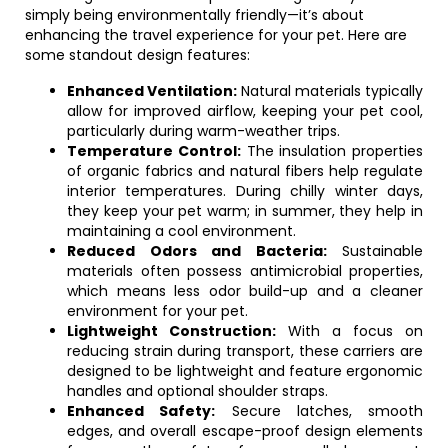
simply being environmentally friendly—it’s about
enhancing the travel experience for your pet. Here are
some standout design features:
Enhanced Ventilation:
Natural materials typically
allow for improved airflow, keeping your pet cool,
particularly during warm-weather trips.
Temperature Control:
The insulation properties
of organic fabrics and natural fibers help regulate
interior temperatures. During chilly winter days,
they keep your pet warm; in summer, they help in
maintaining a cool environment.
Reduced Odors and Bacteria:
Sustainable
materials often possess antimicrobial properties,
which means less odor build-up and a cleaner
environment for your pet.
Lightweight Construction:
With a focus on
reducing strain during transport, these carriers are
designed to be lightweight and feature ergonomic
handles and optional shoulder straps.
Enhanced Safety:
Secure latches, smooth
edges, and overall escape-proof design elements