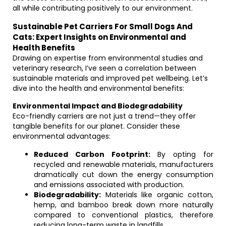
all while contributing positively to our environment.
Sustainable Pet Carriers For Small Dogs And
Cats: Expert Insights on Environmental and
Health Benefits
Drawing on expertise from environmental studies and
veterinary research, I’ve seen a correlation between
sustainable materials and improved pet wellbeing. Let’s
dive into the health and environmental benefits:
Environmental Impact and Biodegradability
Eco-friendly carriers are not just a trend—they offer
tangible benefits for our planet. Consider these
environmental advantages:
Reduced Carbon Footprint:
By opting for
recycled and renewable materials, manufacturers
dramatically cut down the energy consumption
and emissions associated with production.
Biodegradability:
Materials like organic cotton,
hemp, and bamboo break down more naturally
compared to conventional plastics, therefore
reducing long-term waste in landfills.