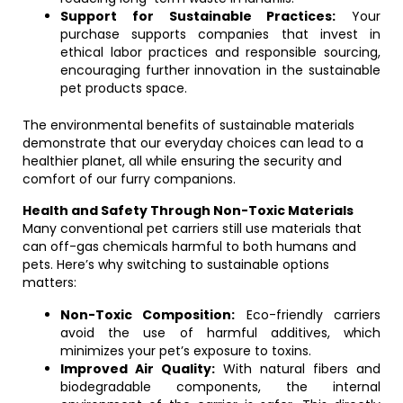
Support for Sustainable Practices:
Your
purchase supports companies that invest in
ethical labor practices and responsible sourcing,
encouraging further innovation in the sustainable
pet products space.
The environmental benefits of sustainable materials
demonstrate that our everyday choices can lead to a
healthier planet, all while ensuring the security and
comfort of our furry companions.
Health and Safety Through Non-Toxic Materials
Many conventional pet carriers still use materials that
can off-gas chemicals harmful to both humans and
pets. Here’s why switching to sustainable options
matters:
Non-Toxic Composition:
Eco-friendly carriers
avoid the use of harmful additives, which
minimizes your pet’s exposure to toxins.
Improved Air Quality:
With natural fibers and
biodegradable components, the internal