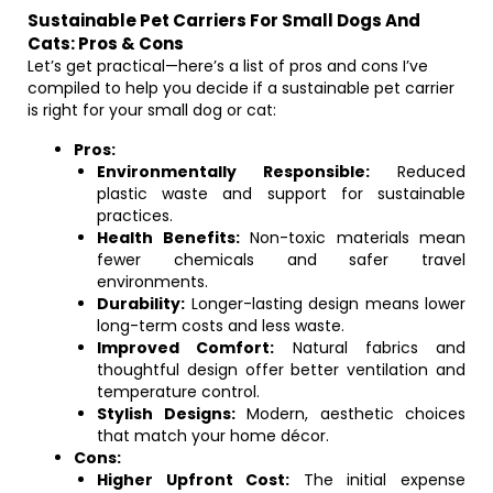
Sustainable Pet Carriers For Small Dogs And
Cats: Pros & Cons
Let’s get practical—here’s a list of pros and cons I’ve
compiled to help you decide if a sustainable pet carrier
is right for your small dog or cat:
Pros:
Environmentally Responsible:
Reduced
plastic waste and support for sustainable
practices.
Health Benefits:
Non-toxic materials mean
fewer chemicals and safer travel
environments.
Durability:
Longer-lasting design means lower
long-term costs and less waste.
Improved Comfort:
Natural fabrics and
thoughtful design offer better ventilation and
temperature control.
Stylish Designs:
Modern, aesthetic choices
that match your home décor.
Cons:
Higher Upfront Cost:
The initial expense