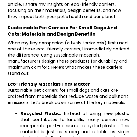
article, I share my insights on eco-friendly carriers,
focusing on their materials, design benefits, and how
they impact both your pet’s health and our planet.
Sustainable Pet Carriers For Small Dogs And
Cats: Materials and Design Benefits
When my tiny companion (a lively terrier mix) first used
one of these eco-friendly carriers, I immediately noticed
the difference. Using sustainable materials,
manufacturers design these products for durability and
maximum comfort. Here’s what makes these carriers
stand out:
Eco-Friendly Materials That Matter
Sustainable pet carriers for small dogs and cats are
crafted from materials that reduce waste and pollutant
emissions. Let’s break down some of the key materials:
Recycled Plastic:
Instead of using new plastic
that contributes to landfills, many carriers now
incorporate post-consumer recycled plastics. This
material is just as strong and reliable as virgin