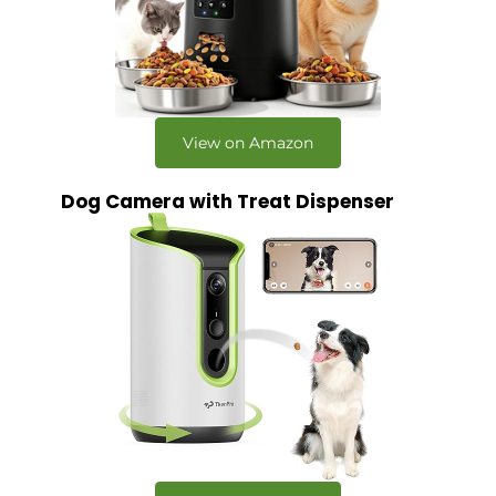
View on Amazon
Dog Camera with Treat Dispenser