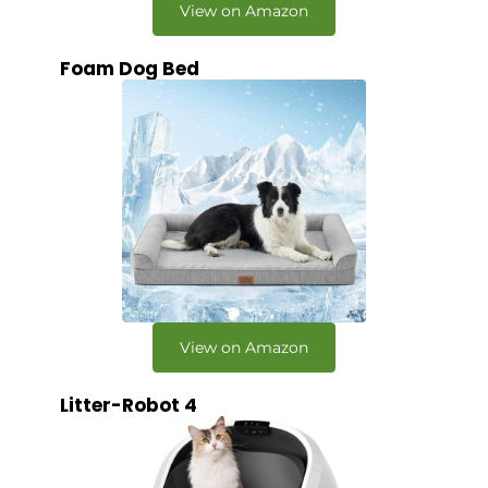
View on Amazon
Foam Dog Bed
View on Amazon
Litter-Robot 4