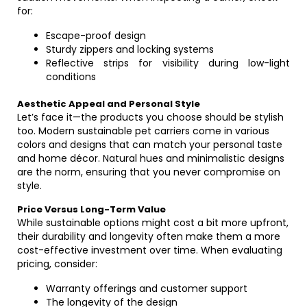
for:
Escape-proof design
Sturdy zippers and locking systems
Reflective strips for visibility during low-light
conditions
Aesthetic Appeal and Personal Style
Let’s face it—the products you choose should be stylish
too. Modern sustainable pet carriers come in various
colors and designs that can match your personal taste
and home décor. Natural hues and minimalistic designs
are the norm, ensuring that you never compromise on
style.
Price Versus Long-Term Value
While sustainable options might cost a bit more upfront,
their durability and longevity often make them a more
cost-effective investment over time. When evaluating
pricing, consider:
Warranty offerings and customer support
The longevity of the design