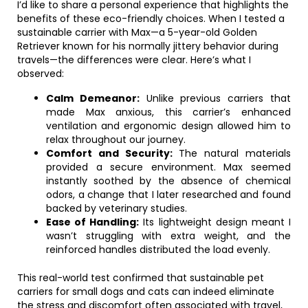
I’d like to share a personal experience that highlights the
benefits of these eco-friendly choices. When I tested a
sustainable carrier with Max—a 5-year-old Golden
Retriever known for his normally jittery behavior during
travels—the differences were clear. Here’s what I
observed:
Calm Demeanor:
Unlike previous carriers that
made Max anxious, this carrier’s enhanced
ventilation and ergonomic design allowed him to
relax throughout our journey.
Comfort and Security:
The natural materials
provided a secure environment. Max seemed
instantly soothed by the absence of chemical
odors, a change that I later researched and found
backed by veterinary studies.
Ease of Handling:
Its lightweight design meant I
wasn’t struggling with extra weight, and the
reinforced handles distributed the load evenly.
This real-world test confirmed that sustainable pet
carriers for small dogs and cats can indeed eliminate
the stress and discomfort often associated with travel,