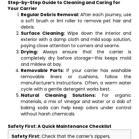
Step-by-Step Guide to Cleaning and Caring for
Your Carrier
Regular Debris Removal:
After each journey, use
a soft brush or lint roller to remove pet hair and
debris.
Surface Cleaning:
Wipe down the interior and
exterior with a damp cloth and mild soap solution,
paying close attention to corners and seams.
Drying:
Always ensure that the carrier is
completely dry before storage—this keeps mold
and mildew at bay.
Removable Parts:
If your carrier has washable
removable liners or cushions, follow the
manufacturer’s instructions. Often, a warm water
cycle with a gentle detergent works best.
Natural Cleaning Solutions:
For organic
materials, a mix of vinegar and water or a dab of
baking soda can help keep odors under control
without harsh chemicals.
Safety First: A Quick Maintenance Checklist
Safety First:
Check that the carrier’s zippers,