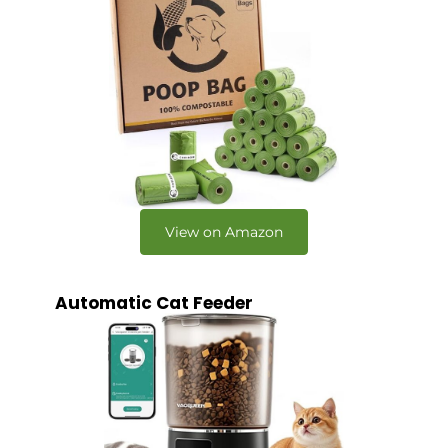
View on Amazon
Automatic Cat Feeder