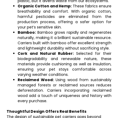
plastic, but it diverts waste from our ecosystems.
Organic Cotton and Hemp:
These fabrics ensure
breathability and comfort. With organic cotton,
harmful pesticides are eliminated from the
production process, offering a safer option for
your pet’s sensitive skin.
Bamboo:
Bamboo grows rapidly and regenerates
naturally, making it a brilliant sustainable resource.
Carriers built with bamboo offer excellent strength
and lightweight durability without sacrificing style.
Cork and Natural Rubber:
Selected for their
biodegradability and renewable nature, these
materials provide cushioning as well as insulation,
ensuring your pet stays comfortable across
varying weather conditions.
Reclaimed Wood:
Using wood from sustainably
managed forests or reclaimed sources reduces
deforestation. Carriers incorporating reclaimed
wood add a touch of uniqueness and history with
every purchase.
Thoughtful Design Offers Real Benefits
The design of sustainable pet carriers goes beyond