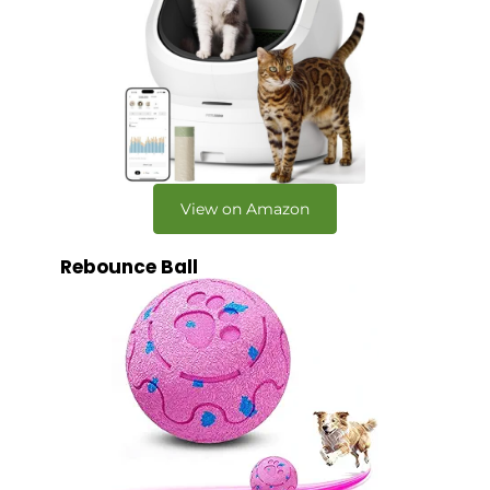
View on Amazon
Rebounce Ball