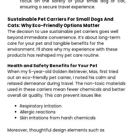
focus on the safety of your small dog or cat,
ensuring a secure travel experience.
Sustainable Pet Carriers For Small Dogs And
Cats: Why Eco-Friendly Options Matter
The decision to use sustainable pet carriers goes well
beyond immediate convenience. It’s about long-term
care for your pet and tangible benefits for the
environment. I’ll share why my experience with these
products has reshaped my pet care routine.
Health and Safety Benefits for Your Pet
When my 5-year-old Golden Retriever, Max, first tried
out an eco-friendly pet carrier, I noted his calm and
relaxed demeanor during travel. The non-toxic materials
used in these carriers mean fewer chemicals and better
overall air quality. This can prevent issues like:
Respiratory irritation
Allergic reactions
Skin irritations from harsh chemicals
Moreover, thoughtful design elements such as