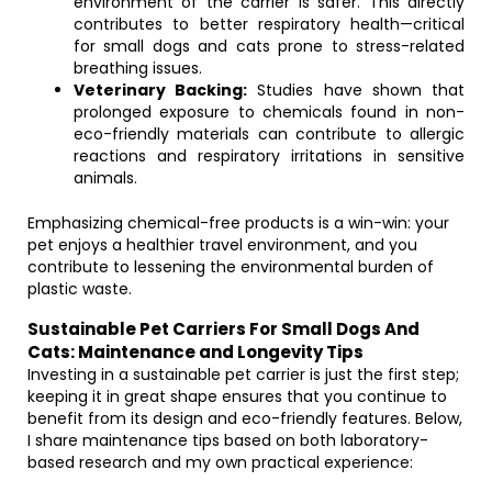
environment of the carrier is safer. This directly
contributes to better respiratory health—critical
for small dogs and cats prone to stress-related
breathing issues.
Veterinary Backing:
Studies have shown that
prolonged exposure to chemicals found in non-
eco-friendly materials can contribute to allergic
reactions and respiratory irritations in sensitive
animals.
Emphasizing chemical-free products is a win-win: your
pet enjoys a healthier travel environment, and you
contribute to lessening the environmental burden of
plastic waste.
Sustainable Pet Carriers For Small Dogs And
Cats: Maintenance and Longevity Tips
Investing in a sustainable pet carrier is just the first step;
keeping it in great shape ensures that you continue to
benefit from its design and eco-friendly features. Below,
I share maintenance tips based on both laboratory-
based research and my own practical experience: