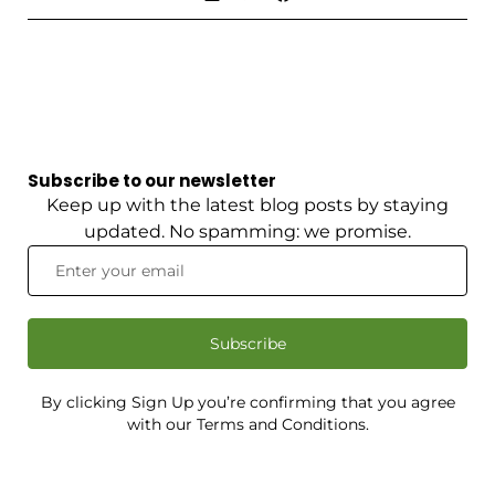
Subscribe to our newsletter
Keep up with the latest blog posts by staying
updated. No spamming: we promise.
Subscribe
By clicking Sign Up you’re confirming that you agree
with our Terms and Conditions.