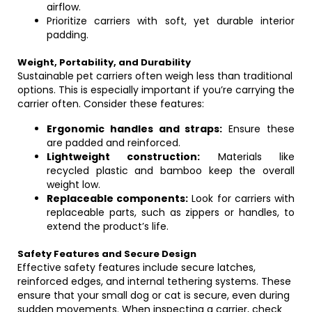
airflow.
Prioritize carriers with soft, yet durable interior
padding.
Weight, Portability, and Durability
Sustainable pet carriers often weigh less than traditional
options. This is especially important if you’re carrying the
carrier often. Consider these features:
Ergonomic handles and straps:
Ensure these
are padded and reinforced.
Lightweight construction:
Materials like
recycled plastic and bamboo keep the overall
weight low.
Replaceable components:
Look for carriers with
replaceable parts, such as zippers or handles, to
extend the product’s life.
Safety Features and Secure Design
Effective safety features include secure latches,
reinforced edges, and internal tethering systems. These
ensure that your small dog or cat is secure, even during
sudden movements. When inspecting a carrier, check