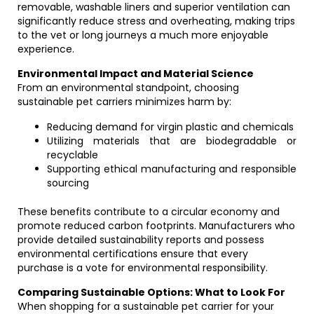
removable, washable liners and superior ventilation can
significantly reduce stress and overheating, making trips
to the vet or long journeys a much more enjoyable
experience.
Environmental Impact and Material Science
From an environmental standpoint, choosing
sustainable pet carriers minimizes harm by:
Reducing demand for virgin plastic and chemicals
Utilizing materials that are biodegradable or
recyclable
Supporting ethical manufacturing and responsible
sourcing
These benefits contribute to a circular economy and
promote reduced carbon footprints. Manufacturers who
provide detailed sustainability reports and possess
environmental certifications ensure that every
purchase is a vote for environmental responsibility.
Comparing Sustainable Options: What to Look For
When shopping for a sustainable pet carrier for your