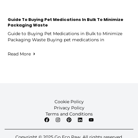
Guide To Buying Pet Medications In Bulk To Minimize
Packaging Waste
Guide to Buying Pet Medications in Bulk to Minimize
Packaging Waste Buying pet medications in
Read More
Cookie Policy
Privacy Policy
Terms and Conditions
Copyright © 2025 Go Eco Paw. All rights reserved.