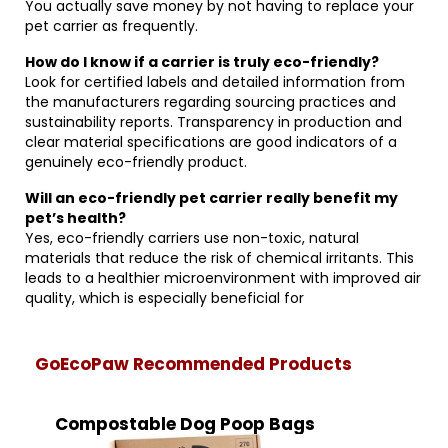
You actually save money by not having to replace your
pet carrier as frequently.
How do I know if a carrier is truly eco-friendly?
Look for certified labels and detailed information from
the manufacturers regarding sourcing practices and
sustainability reports. Transparency in production and
clear material specifications are good indicators of a
genuinely eco-friendly product.
Will an eco-friendly pet carrier really benefit my
pet’s health?
Yes, eco-friendly carriers use non-toxic, natural
materials that reduce the risk of chemical irritants. This
leads to a healthier microenvironment with improved air
quality, which is especially beneficial for
GoEcoPaw Recommended Products
Compostable Dog Poop Bags