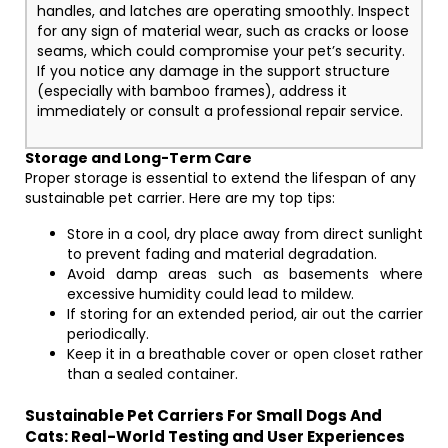
handles, and latches are operating smoothly. Inspect
for any sign of material wear, such as cracks or loose
seams, which could compromise your pet’s security.
If you notice any damage in the support structure
(especially with bamboo frames), address it
immediately or consult a professional repair service.
Storage and Long-Term Care
Proper storage is essential to extend the lifespan of any
sustainable pet carrier. Here are my top tips:
Store in a cool, dry place away from direct sunlight
to prevent fading and material degradation.
Avoid damp areas such as basements where
excessive humidity could lead to mildew.
If storing for an extended period, air out the carrier
periodically.
Keep it in a breathable cover or open closet rather
than a sealed container.
Sustainable Pet Carriers For Small Dogs And
Cats: Real-World Testing and User Experiences