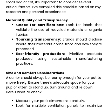
small dog or cat, it’s important to consider several
critical factors. I’ve compiled this checklist based on my
research and personal experiences:
Material Quality and Transparency
Check for certifications:
Look for labels that
validate the use of recycled materials or organic
fabrics.
Sourcing transparency:
Brands should disclose
where their materials come from and how they’re
processed.
Eco-friendly production:
Prioritize products
produced using sustainable manufacturing
practices.
Size and Comfort Considerations
A carrier should always be roomy enough for your pet to
move freely. Ensure there’s adequate space for your
pup or kitten to stand up, turn around, and lie down.
Here’s what to check:
Measure your pet’s dimensions carefully.
Look for multiple ventilation panels to maximize