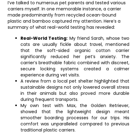
I’ve talked to numerous pet parents and tested various
carriers myself. In one memorable instance, a carrier
made predominantly from recycled ocean-bound
plastic and bamboo captured my attention. Here’s a
summary of what real-world testing has revealed:
Real-World Testing:
My friend Sarah, whose two
cats are usually fickle about travel, mentioned
that the soft-sided organic cotton carrier
significantly reduced her pet’s anxiety. The
carrier’s breathable fabric combined with discreet,
secure locking systems created a calmer
experience during vet visits.
A review from a local pet shelter highlighted that
sustainable designs not only lowered overall stress
in their animals but also proved more durable
during frequent transports.
My own test with Max, the Golden Retriever,
showed that the lightweight design meant
smoother boarding processes for our trips. His
comfort was unparalleled compared to previous
traditional plastic carriers.