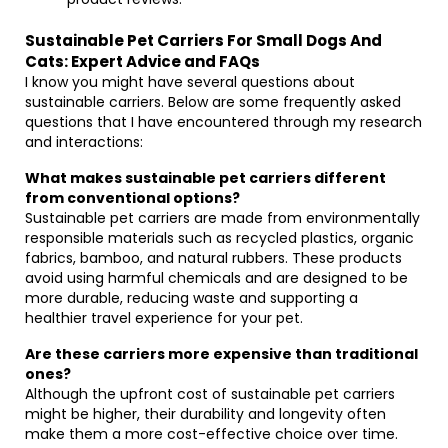
Sustainable Pet Carriers For Small Dogs And
Cats: Expert Advice and FAQs
I know you might have several questions about
sustainable carriers. Below are some frequently asked
questions that I have encountered through my research
and interactions:
What makes sustainable pet carriers different
from conventional options?
Sustainable pet carriers are made from environmentally
responsible materials such as recycled plastics, organic
fabrics, bamboo, and natural rubbers. These products
avoid using harmful chemicals and are designed to be
more durable, reducing waste and supporting a
healthier travel experience for your pet.
Are these carriers more expensive than traditional
ones?
Although the upfront cost of sustainable pet carriers
might be higher, their durability and longevity often
make them a more cost-effective choice over time.