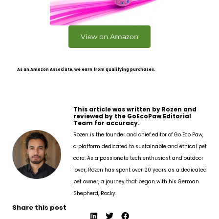
View on Amazon
As an Amazon Associate, we earn from qualifying purchases.
This article was written by Rozen and
reviewed by the GoEcoPaw Editorial
Team for accuracy.
Rozen is the founder and chief editor of Go Eco Paw,
a platform dedicated to sustainable and ethical pet
care. As a passionate tech enthusiast and outdoor
lover, Rozen has spent over 20 years as a dedicated
pet owner, a journey that began with his German
Shepherd, Rocky.
Share this post