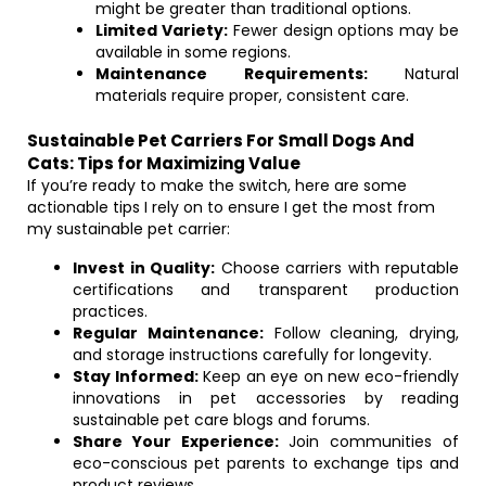
might be greater than traditional options.
Limited Variety:
Fewer design options may be
available in some regions.
Maintenance Requirements:
Natural
materials require proper, consistent care.
Sustainable Pet Carriers For Small Dogs And
Cats: Tips for Maximizing Value
If you’re ready to make the switch, here are some
actionable tips I rely on to ensure I get the most from
my sustainable pet carrier:
Invest in Quality:
Choose carriers with reputable
certifications and transparent production
practices.
Regular Maintenance:
Follow cleaning, drying,
and storage instructions carefully for longevity.
Stay Informed:
Keep an eye on new eco-friendly
innovations in pet accessories by reading
sustainable pet care blogs and forums.
Share Your Experience:
Join communities of
eco-conscious pet parents to exchange tips and
product reviews.