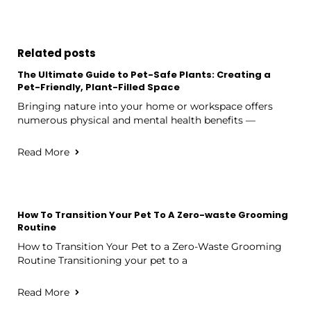
Related posts
The Ultimate Guide to Pet-Safe Plants: Creating a
Pet-Friendly, Plant-Filled Space
Bringing nature into your home or workspace offers
numerous physical and mental health benefits —
Read More
How To Transition Your Pet To A Zero-waste Grooming
Routine
How to Transition Your Pet to a Zero-Waste Grooming
Routine Transitioning your pet to a
Read More