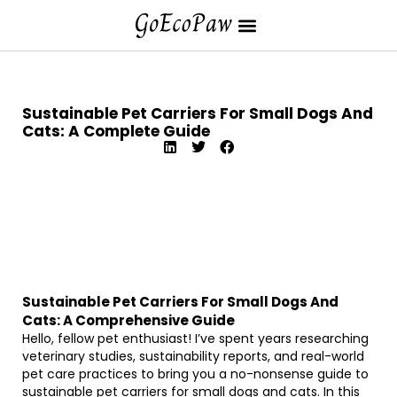
Sustainable Pet Carriers For Small Dogs And
Cats: A Complete Guide
Sustainable Pet Carriers For Small Dogs And
Cats: A Comprehensive Guide
Hello, fellow pet enthusiast! I’ve spent years researching
veterinary studies, sustainability reports, and real-world
pet care practices to bring you a no-nonsense guide to
sustainable pet carriers for small dogs and cats. In this