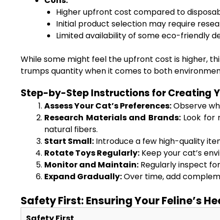
Cons:
Higher upfront cost compared to disposab
Initial product selection may require resea
Limited availability of some eco-friendly d
While some might feel the upfront cost is higher, th
trumps quantity when it comes to both environmental
Step-by-Step Instructions for Creating 
Assess Your Cat’s Preferences:
Observe whet
Research Materials and Brands:
Look for 
natural fibers.
Start Small:
Introduce a few high-quality item
Rotate Toys Regularly:
Keep your cat’s envi
Monitor and Maintain:
Regularly inspect fo
Expand Gradually:
Over time, add complemen
Safety First: Ensuring Your Feline’s H
Safety First