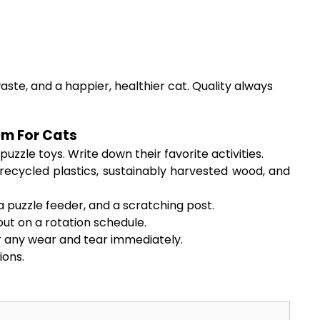
aste, and a happier, healthier cat. Quality always
em For Cats
zzle toys. Write down their favorite activities.
recycled plastics, sustainably harvested wood, and
a puzzle feeder, and a scratching post.
ut on a rotation schedule.
r any wear and tear immediately.
ions.