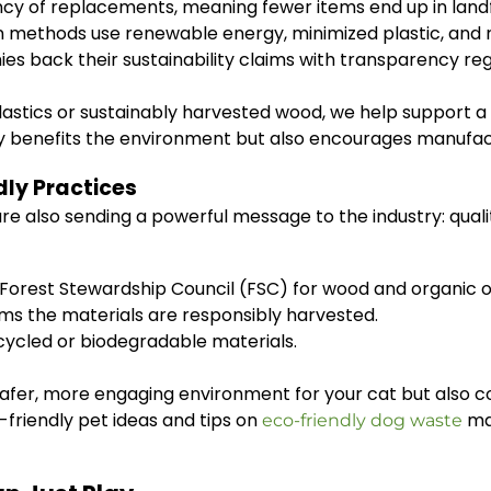
y of replacements, meaning fewer items end up in landfi
n methods use renewable energy, minimized plastic, and
 back their sustainability claims with transparency reg
plastics or sustainably harvested wood, we help support
y benefits the environment but also encourages manufact
dly Practices
e also sending a powerful message to the industry: quali
 Forest Stewardship Council (FSC) for wood and organic or
ms the materials are responsibly harvested.
ycled or biodegradable materials.
safer, more engaging environment for your cat but also 
o-friendly pet ideas and tips on
ma
eco-friendly dog waste