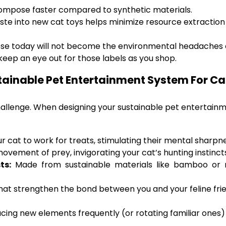
ompose faster compared to synthetic materials.
ste into new cat toys helps minimize resource extraction 
ose today will not become the environmental headaches
o keep an eye out for those labels as you shop.
tainable Pet Entertainment System For Ca
challenge. When designing your sustainable pet entertainm
 cat to work for treats, stimulating their mental sharpne
ovement of prey, invigorating your cat’s hunting instinct
ts:
Made from sustainable materials like bamboo or r
that strengthen the bond between you and your feline fri
oducing new elements frequently (or rotating familiar one