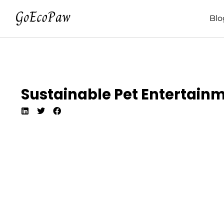
Blo
Sustainable Pet Entertain