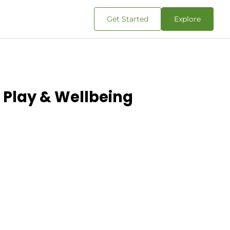
Get Started
Explore
 Play & Wellbeing