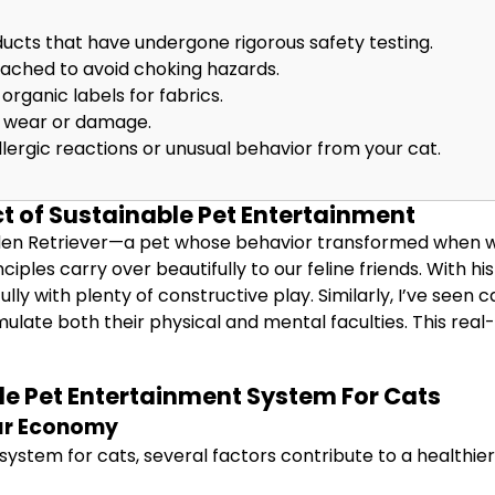
ucts that have undergone rigorous safety testing.
tached to avoid choking hazards.
organic labels for fabrics.
of wear or damage.
llergic reactions or unusual behavior from your cat.
t of Sustainable Pet Entertainment
den Retriever—a pet whose behavior transformed when we 
nciples carry over beautifully to our feline friends. With 
lly with plenty of constructive play. Similarly, I’ve see
ulate both their physical and mental faculties. This real
le Pet Entertainment System For Cats
ar Economy
stem for cats, several factors contribute to a healthie