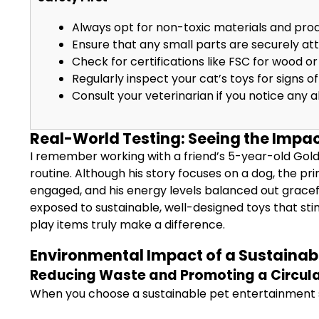
Always opt for non-toxic materials and prod
Ensure that any small parts are securely at
Check for certifications like FSC for wood or 
Regularly inspect your cat’s toys for signs 
Consult your veterinarian if you notice any a
Real-World Testing: Seeing the Impac
I remember working with a friend’s 5-year-old Gol
routine. Although his story focuses on a dog, the pri
engaged, and his energy levels balanced out gracefu
exposed to sustainable, well-designed toys that stim
play items truly make a difference.
Environmental Impact of a Sustainab
Reducing Waste and Promoting a Circul
When you choose a sustainable pet entertainment sy