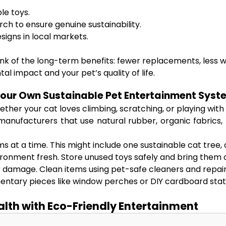
le toys.
rch to ensure genuine sustainability.
esigns in local markets.
ink of the long-term benefits: fewer replacements, less w
 impact and your pet’s quality of life.
Your Own Sustainable Pet Entertainment Syst
her your cat loves climbing, scratching, or playing with pu
manufacturers that use natural rubber, organic fabrics, 
s at a time. This might include one sustainable cat tree, 
ronment fresh. Store unused toys safely and bring them o
r damage. Clean items using pet-safe cleaners and repai
tary pieces like window perches or DIY cardboard stat
ealth with Eco-Friendly Entertainment