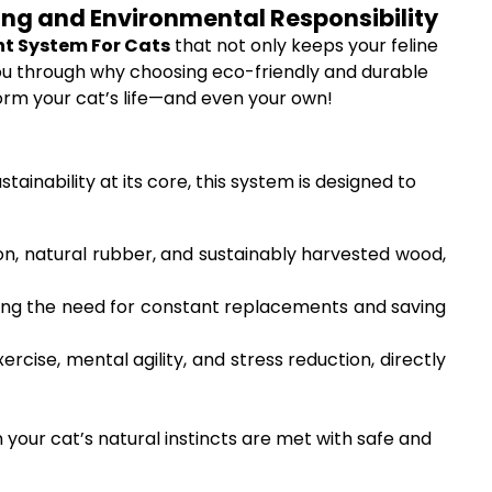
eing and Environmental Responsibility
nt System For Cats
that not only keeps your feline
k you through why choosing eco-friendly and durable
orm your cat’s life—and even your own!
inability at its core, this system is designed to
on, natural rubber, and sustainably harvested wood,
ducing the need for constant replacements and saving
cise, mental agility, and stress reduction, directly
your cat’s natural instincts are met with safe and