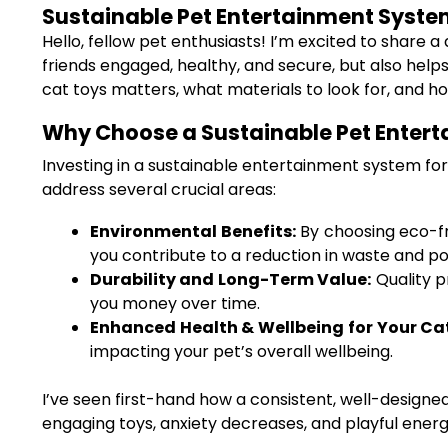
Sustainable Pet Entertainment System 
Hello, fellow pet enthusiasts! I’m excited to share a
friends engaged, healthy, and secure, but also helps
cat toys matters, what materials to look for, and 
Why Choose a Sustainable Pet Entert
Investing in a sustainable entertainment system for 
address several crucial areas:
Environmental Benefits:
By choosing eco-fri
you contribute to a reduction in waste and pol
Durability and Long-Term Value:
Quality p
you money over time.
Enhanced Health & Wellbeing for Your Ca
impacting your pet’s overall wellbeing.
I’ve seen first-hand how a consistent, well-designe
engaging toys, anxiety decreases, and playful energy