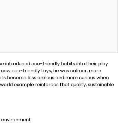
introduced eco-friendly habits into their play
his new eco-friendly toys, he was calmer, more
n cats become less anxious and more curious when
-world example reinforces that quality, sustainable
r environment: