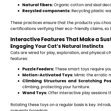
Natural fibers:
Organic cotton and sisal dec
Recycled components:
Recycling plastic wa
These practices ensure that the products you cho
certifications verifying their eco-friendly claims, s
Interactive Features That Make a Sus
Engaging Your Cat’s Natural Instincts
Cats are wired for play, exploration, and physical 
features:
Puzzle Feeders:
These smart toys require your
Motion-Activated Toys:
Mimic the erratic m
Climbing Structures and Scratching Pos
climbing, protecting your furniture.
Wand Toys:
Offer interactive play sessions 
Rotating these toys on a regular basis is key. Intr
prevents boredom.