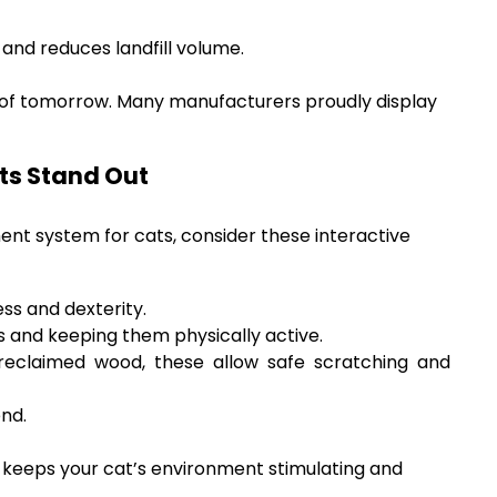
and reduces landfill volume.
 of tomorrow. Many manufacturers proudly display
ts Stand Out
ent system for cats, consider these interactive
ss and dexterity.
s and keeping them physically active.
eclaimed wood, these allow safe scratching and
end.
s) keeps your cat’s environment stimulating and