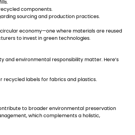
lls.
 recycled components.
arding sourcing and production practices.
 a circular economy—one where materials are reused
urers to invest in green technologies.
ty and environmental responsibility matter. Here’s
 recycled labels for fabrics and plastics.
contribute to broader environmental preservation
nagement, which complements a holistic,