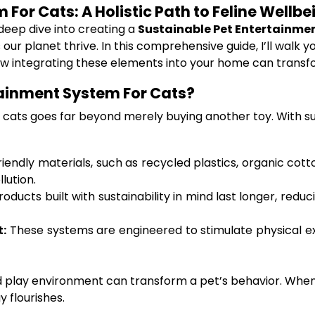
For Cats: A Holistic Path to Feline Wellb
 deep dive into creating a
Sustainable Pet Entertainme
 our planet thrive. In this comprehensive guide, I’ll wal
how integrating these elements into your home can transf
ainment System For Cats?
cats goes far beyond merely buying another toy. With susta
endly materials, such as recycled plastics, organic cott
lution.
roducts built with sustainability in mind last longer, re
t:
These systems are engineered to stimulate physical exer
d play environment can transform a pet’s behavior. When 
 flourishes.