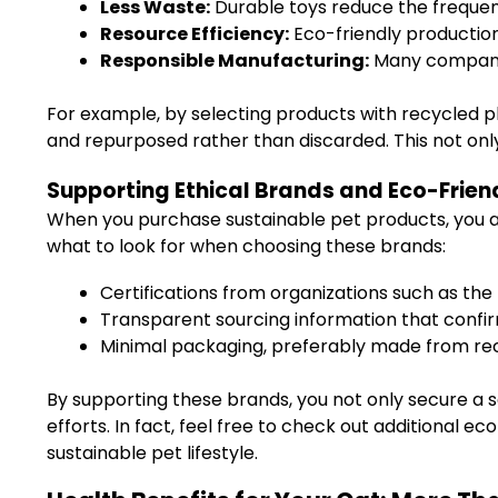
Less Waste:
Durable toys reduce the frequenc
Resource Efficiency:
Eco-friendly productio
Responsible Manufacturing:
Many companies
For example, by selecting products with recycled 
and repurposed rather than discarded. This not onl
Supporting Ethical Brands and Eco-Frien
When you purchase sustainable pet products, you ar
what to look for when choosing these brands:
Certifications from organizations such as the
Transparent sourcing information that confir
Minimal packaging, preferably made from rec
By supporting these brands, you not only secure a 
efforts. In fact, feel free to check out additional ec
sustainable pet lifestyle.