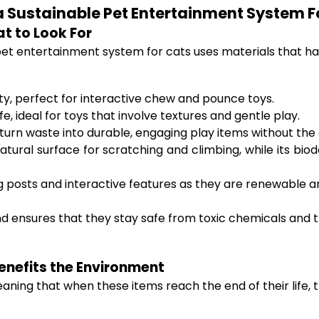
a Sustainable Pet Entertainment System F
t to Look For
 pet entertainment system for cats uses materials that h
lity, perfect for interactive chew and pounce toys.
e, ideal for toys that involve textures and gentle play.
urn waste into durable, engaging play items without the e
tural surface for scratching and climbing, while its biodeg
g posts and interactive features as they are renewable 
nd ensures that they stay safe from toxic chemicals and t
enefits the Environment
ning that when these items reach the end of their life, 