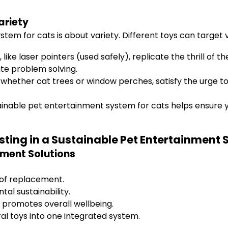
ariety
m for cats is about variety. Different toys can target v
ke laser pointers (used safely), replicate the thrill of th
te problem solving.
 whether cat trees or window perches, satisfy the urge to 
stainable pet entertainment system for cats helps ensure
sting in a Sustainable Pet Entertainment 
nment Solutions
 of replacement.
al sustainability.
 promotes overall wellbeing.
al toys into one integrated system.