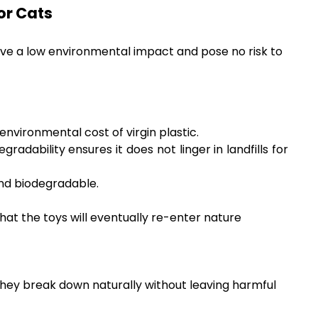
or Cats
ave a low environmental impact and pose no risk to
nvironmental cost of virgin plastic.
radability ensures it does not linger in landfills for
and biodegradable.
hat the toys will eventually re-enter nature
they break down naturally without leaving harmful