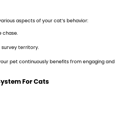
arious aspects of your cat’s behavior:
e chase.
survey territory.
 your pet continuously benefits from engaging and
System For Cats