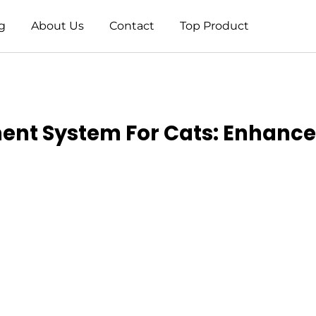
g
About Us
Contact
Top Product
ment System For Cats: Enhance