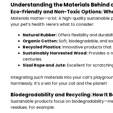
Understanding the Materials Behind 
Eco-Friendly and Non-Toxic Options: Wha
Materials matter—a lot. A high-quality sustainable
your pet’s health. Here’s what to consider:
Natural Rubber:
Offers flexibility and durabi
Organic Cotton:
Soft, biodegradable, and saf
Recycled Plastics:
Innovative products that t
Sustainably Harvested Wood:
Provides a na
centuries.
Sisal Rope and Jute:
Excellent for scratchin
Integrating such materials into your cat’s playgrou
harmlessly. It’s a win for your cat and the planet!
Biodegradability and Recycling: How It B
Sustainable products focus on biodegradability—mea
residues. For example: