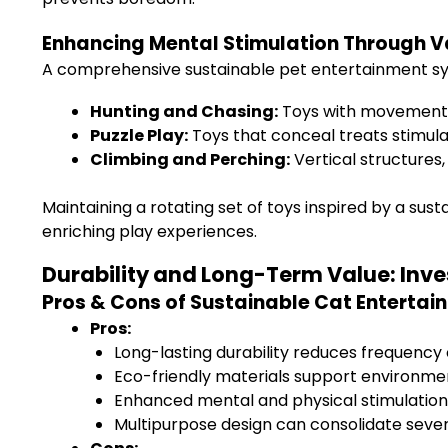
Enhancing Mental Stimulation Through V
A comprehensive sustainable pet entertainment syste
Hunting and Chasing:
Toys with movement, li
Puzzle Play:
Toys that conceal treats stimula
Climbing and Perching:
Vertical structures,
Maintaining a rotating set of toys inspired by a su
enriching play experiences.
Durability and Long-Term Value: Inve
Pros & Cons of Sustainable Cat Entertai
Pros:
Long-lasting durability reduces frequency
Eco-friendly materials support environment
Enhanced mental and physical stimulation
Multipurpose design can consolidate sever