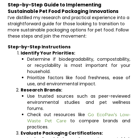
Step-by-Step Guide to Implementing
Sustainable Pet Food Packaging Innovations
I’ve distilled my research and practical experience into a
straightforward guide for those looking to transition to
more sustainable packaging options for pet food. Follow
these steps and join the movement:
Step-by-Step Instructions
Identify Your Priorities:
Determine if biodegradability, compostability,
or recyclability is most important for your
household.
Prioritize factors like food freshness, ease of
use, and environmental impact.
Research Brands:
Use trusted sources such as peer-reviewed
environmental studies and pet wellness
forums.
Check out resources like
Go EcoPaw’s Low-
to compare brands and
Waste Pet Care
practices.
Evaluate Packaging Certifications: