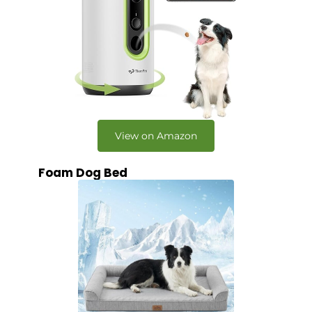
View on Amazon
Foam Dog Bed