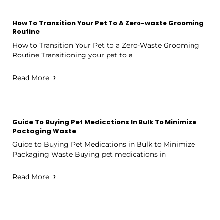
How To Transition Your Pet To A Zero-waste Grooming
Routine
How to Transition Your Pet to a Zero-Waste Grooming
Routine Transitioning your pet to a
Read More
Guide To Buying Pet Medications In Bulk To Minimize
Packaging Waste
Guide to Buying Pet Medications in Bulk to Minimize
Packaging Waste Buying pet medications in
Read More