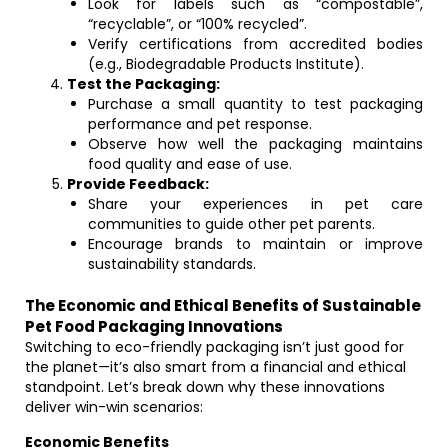
Look for labels such as “compostable”,
“recyclable”, or “100% recycled”.
Verify certifications from accredited bodies
(e.g., Biodegradable Products Institute).
Test the Packaging:
Purchase a small quantity to test packaging
performance and pet response.
Observe how well the packaging maintains
food quality and ease of use.
Provide Feedback:
Share your experiences in pet care
communities to guide other pet parents.
Encourage brands to maintain or improve
sustainability standards.
The Economic and Ethical Benefits of Sustainable
Pet Food Packaging Innovations
Switching to eco-friendly packaging isn’t just good for
the planet—it’s also smart from a financial and ethical
standpoint. Let’s break down why these innovations
deliver win-win scenarios:
Economic Benefits