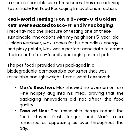
a more responsible use of resources, thus exemplifying
Sustainable Pet Food Packaging Innovations in action.
Real-World Testing: How a 5-Year-Old Golden
Retriever Reacted to Eco-Friendly Packaging
I recently had the pleasure of testing one of these
sustainable innovations with my neighbor’s 5-year-old
Golden Retriever, Max. Known for his boundless energy
and picky palate, Max was a perfect candidate to gauge
the impact of eco-friendly packaging on real pets.
The pet food I provided was packaged in a
biodegradable, compostable container that was
resealable and lightweight. Here’s what I observed:
Max’s Reaction:
Max showed no aversion or fuss
—he happily dug into his meal, proving that the
packaging innovations did not affect the food
quality.
Ease of Use:
The resealable design meant the
food stayed fresh longer, and Max’s meal
remained as appetizing as ever throughout the
day.