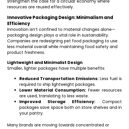
strengthen the case for a circular economy where
resources are reused effectively.
Innovative Packaging Design: Minimalism and
Efficiency
Innovation isn’t confined to material changes alone—
packaging design plays a vital role in sustainability.
Companies are redesigning pet food packaging to use
less material overall while maintaining food safety and
product freshness.
Lightweight and Minimalist Design
Smaller, lighter packages have multiple benefits:
Reduced Transportation Emissions:
Less fuel is
required to ship lightweight packages.
Lower Material Consumption:
Fewer resources
are used, translating to less waste.
Improved Storage Efficiency:
Compact
packages save space both on store shelves and in
your pantry.
Many brands are moving towards concentrated or