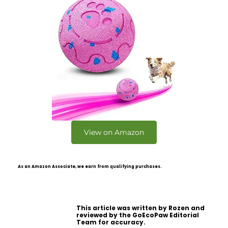
View on Amazon
As an Amazon Associate, we earn from qualifying purchases.
This article was written by Rozen and
reviewed by the GoEcoPaw Editorial
Team for accuracy.