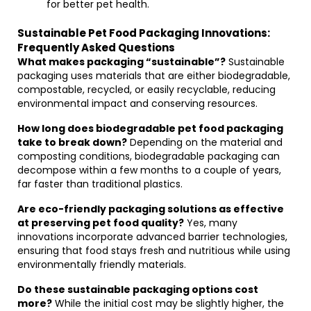
for better pet health.
Sustainable Pet Food Packaging Innovations:
Frequently Asked Questions
What makes packaging “sustainable”?
Sustainable
packaging uses materials that are either biodegradable,
compostable, recycled, or easily recyclable, reducing
environmental impact and conserving resources.
How long does biodegradable pet food packaging
take to break down?
Depending on the material and
composting conditions, biodegradable packaging can
decompose within a few months to a couple of years,
far faster than traditional plastics.
Are eco-friendly packaging solutions as effective
at preserving pet food quality?
Yes, many
innovations incorporate advanced barrier technologies,
ensuring that food stays fresh and nutritious while using
environmentally friendly materials.
Do these sustainable packaging options cost
more?
While the initial cost may be slightly higher, the