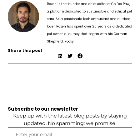
Rozen is the founder and chief editor of Go Eco Paw,
a platform dedicated to sustainable and ethical pet
care. As a passionate tech enthusiast and outdoor
lover, Rozen has spent over 20 years as a dedicated
pet owner, a journey that began with his German
Shepherd, Rocky.
Share this post
Subscribe to our newsletter
Keep up with the latest blog posts by staying
updated. No spamming: we promise.