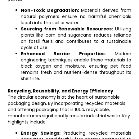
Non-Toxic Degradation:
Materials derived from
natural polymers ensure no harmful chemicals
leach into the soil or water.
Sourcing from Renewable Resources:
Utilizing
plants like corn and sugarcane reduces reliance
on fossil fuels and contributes to a sustainable
cycle of use.
Enhanced Barrier Properties:
Modern
engineering techniques enable these materials to
block oxygen and moisture, ensuring pet food
remains fresh and nutrient-dense throughout its
shelf life.
Recycling, Reusability, and Energy Efficiency
The circular economy is at the heart of sustainable
packaging design. By incorporating recycled materials
and offering packaging that is 100% recyclable,
manufacturers significantly reduce industrial waste. Key
highlights include:
Energy Savings:
Producing recycled materials