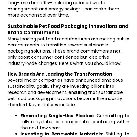
long-term benefits—including reduced waste
management and energy savings—can make them
more economical over time.
Sustainable Pet Food Packaging Innovations and
Brand Commitments
Many leading pet food manufacturers are making public
commitments to transition toward sustainable
packaging solutions. These brand commitments not
only boost consumer confidence but also drive
industry-wide changes. Here’s what you should know:
How Brands Are Leading the Transformation
Several major companies have announced ambitious
sustainability goals. They are investing billions into
research and development, ensuring that sustainable
pet food packaging innovations become the industry
standard. Key initiatives include:
Eliminating Single-Use Plastics:
Committing to
fully recyclable or compostable packaging within
the next few years.
Investing in Renewable Materials:
Shifting to