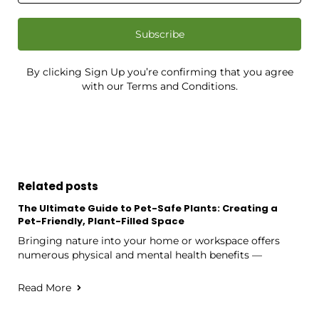
Subscribe
By clicking Sign Up you’re confirming that you agree
with our Terms and Conditions.
Related posts
The Ultimate Guide to Pet-Safe Plants: Creating a
Pet-Friendly, Plant-Filled Space
Bringing nature into your home or workspace offers
numerous physical and mental health benefits —
Read More