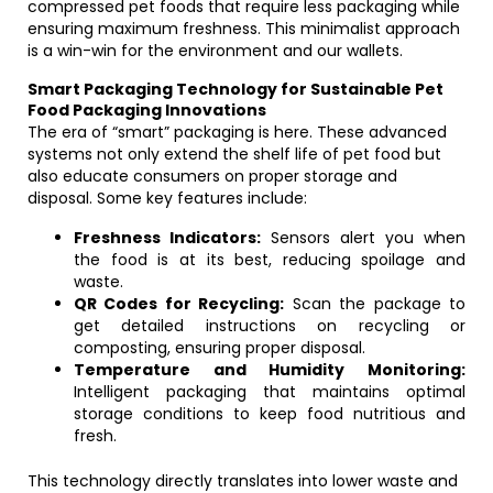
compressed pet foods that require less packaging while
ensuring maximum freshness. This minimalist approach
is a win-win for the environment and our wallets.
Smart Packaging Technology for Sustainable Pet
Food Packaging Innovations
The era of “smart” packaging is here. These advanced
systems not only extend the shelf life of pet food but
also educate consumers on proper storage and
disposal. Some key features include:
Freshness Indicators:
Sensors alert you when
the food is at its best, reducing spoilage and
waste.
QR Codes for Recycling:
Scan the package to
get detailed instructions on recycling or
composting, ensuring proper disposal.
Temperature and Humidity Monitoring:
Intelligent packaging that maintains optimal
storage conditions to keep food nutritious and
fresh.
This technology directly translates into lower waste and