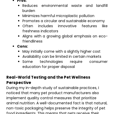
Pros:
Reduces environmental waste and landfill
burden
Minimizes harmful microplastic pollution
Promotes a circular and sustainable economy
Often includes innovative features like
freshness indicators
Aligns with a growing global emphasis on eco-
friendliness
Cons:
May initially come with a slightly higher cost
Availability can be limited in certain markets
Some technologies require consumer
education for proper disposal
Real-World Testing and the Pet Wellness
Perspective
During my in-depth study of sustainable practices, I
noticed that many pet product manufacturers also
implement quality control measures that prioritize
animal nutrition. A well-documented fact is that natural,
non-toxic packaging helps preserve the integrity of pet
food ingredients. This means that pets receive their