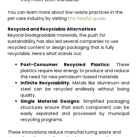
You can learn more about low-waste practices in the
pet care industry by visiting
.
this helpful guide
Recycled and Recyclable Alternatives
Beyond biodegradable materials, the push for
sustainability has also led several companies to use
recycled content or design packaging that is fully
recyclable. Here’s what stands out:
Post-Consumer Recycled Plastics:
These
plastics require less energy to produce and reduce
the need for new petroleum-based materials.
Infinite Recyclability:
Metals like aluminum and
steel can be recycled endlessly without losing
quality.
Single Material Designs:
Simplified packaging
structures ensure that each component can be
easily separated and processed by municipal
recycling programs.
These innovations reduce manufacturing waste and