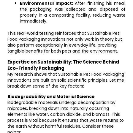
Environmental Impact:
After finishing his meal,
the packaging was collected and disposed of
properly in a composting facility, reducing waste
immediately.
This real-world testing reinforces that Sustainable Pet
Food Packaging Innovations not only work in theory but
also perform exceptionally in everyday life, providing
tangible benefits for both pets and the environment.
Expertise on Sustainability: The Science Behind
Eco-Friendly Packaging
My research shows that Sustainable Pet Food Packaging
Innovations are built on solid scientific principles. Let me
break down some of the key factors:
Biodegradability and Material Science
Biodegradable materials undergo decomposition by
microbes, breaking down into naturally occurring
elements like water, carbon dioxide, and biomass. This
process is vital because it ensures that waste returns to
the earth without harmful residues. Consider these
points: