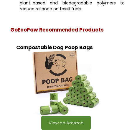
plant-based and biodegradable polymers to
reduce reliance on fossil fuels
GoEcoPaw Recommended Products
Compostable Dog Poop Bags
View on Amazon