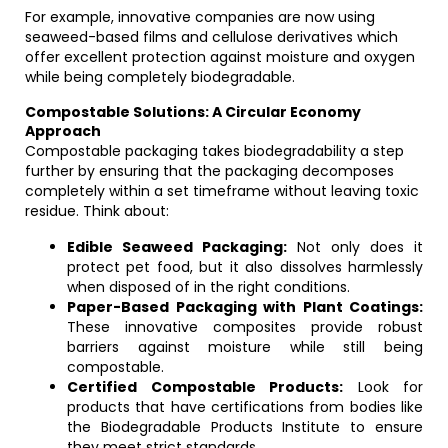
For example, innovative companies are now using
seaweed-based films and cellulose derivatives which
offer excellent protection against moisture and oxygen
while being completely biodegradable.
Compostable Solutions: A Circular Economy
Approach
Compostable packaging takes biodegradability a step
further by ensuring that the packaging decomposes
completely within a set timeframe without leaving toxic
residue. Think about:
Edible Seaweed Packaging:
Not only does it
protect pet food, but it also dissolves harmlessly
when disposed of in the right conditions.
Paper-Based Packaging with Plant Coatings:
These innovative composites provide robust
barriers against moisture while still being
compostable.
Certified Compostable Products:
Look for
products that have certifications from bodies like
the Biodegradable Products Institute to ensure
they meet strict standards.