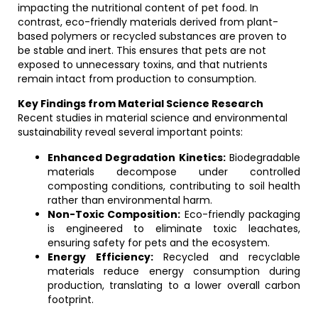
impacting the nutritional content of pet food. In
contrast, eco-friendly materials derived from plant-
based polymers or recycled substances are proven to
be stable and inert. This ensures that pets are not
exposed to unnecessary toxins, and that nutrients
remain intact from production to consumption.
Key Findings from Material Science Research
Recent studies in material science and environmental
sustainability reveal several important points:
Enhanced Degradation Kinetics:
Biodegradable
materials decompose under controlled
composting conditions, contributing to soil health
rather than environmental harm.
Non-Toxic Composition:
Eco-friendly packaging
is engineered to eliminate toxic leachates,
ensuring safety for pets and the ecosystem.
Energy Efficiency:
Recycled and recyclable
materials reduce energy consumption during
production, translating to a lower overall carbon
footprint.