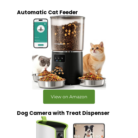
Automatic Cat Feeder
View on Amazon
Dog Camera with Treat Dispenser