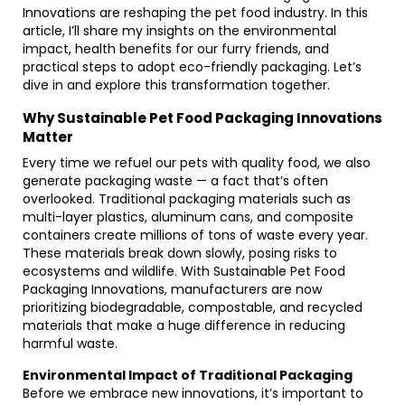
Innovations are reshaping the pet food industry. In this
article, I’ll share my insights on the environmental
impact, health benefits for our furry friends, and
practical steps to adopt eco-friendly packaging. Let’s
dive in and explore this transformation together.
Why Sustainable Pet Food Packaging Innovations
Matter
Every time we refuel our pets with quality food, we also
generate packaging waste — a fact that’s often
overlooked. Traditional packaging materials such as
multi-layer plastics, aluminum cans, and composite
containers create millions of tons of waste every year.
These materials break down slowly, posing risks to
ecosystems and wildlife. With Sustainable Pet Food
Packaging Innovations, manufacturers are now
prioritizing biodegradable, compostable, and recycled
materials that make a huge difference in reducing
harmful waste.
Environmental Impact of Traditional Packaging
Before we embrace new innovations, it’s important to