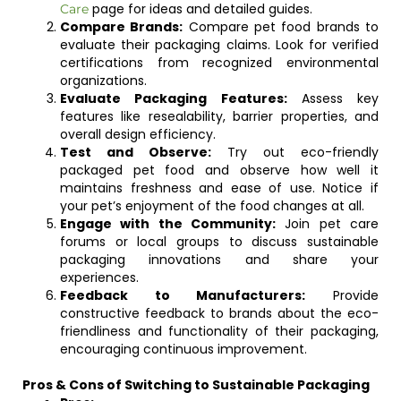
page for ideas and detailed guides.
Care
Compare Brands:
Compare pet food brands to
evaluate their packaging claims. Look for verified
certifications from recognized environmental
organizations.
Evaluate Packaging Features:
Assess key
features like resealability, barrier properties, and
overall design efficiency.
Test and Observe:
Try out eco-friendly
packaged pet food and observe how well it
maintains freshness and ease of use. Notice if
your pet’s enjoyment of the food changes at all.
Engage with the Community:
Join pet care
forums or local groups to discuss sustainable
packaging innovations and share your
experiences.
Feedback to Manufacturers:
Provide
constructive feedback to brands about the eco-
friendliness and functionality of their packaging,
encouraging continuous improvement.
Pros & Cons of Switching to Sustainable Packaging