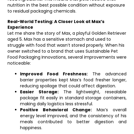
nutrition in the best possible condition without exposure
to residual packaging chemicals.
Real-World Testing: A Closer Look at Max’s
Experience
Let me share the story of Max, a playful Golden Retriever
aged 5. Max has a sensitive stomach and used to
struggle with food that wasn’t stored properly. When his
owner switched to a brand that uses Sustainable Pet
Food Packaging Innovations, several improvements were
noticeable:
Improved Food Freshness:
The advanced
barrier properties kept Max’s food fresher longer,
reducing spoilage that could affect digestion.
Easier Storage:
The lightweight, resealable
package fit easily in standard storage containers,
making daily logistics less stressful.
Positive Behavioral Change:
Max’s overall
energy level improved, and the consistency of his
meals contributed to better digestion and
happiness.