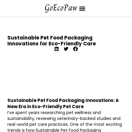
Sustainable Pet Food Packaging
Innovations for Eco-Friendly Care
Sustainable Pet Food Packaging Innovations: A
New Era in Eco-Friendly Pet Care
I’ve spent years researching pet wellness and
sustainability, reviewing veterinary-backed studies and
real-world pet care practices. One of the most exciting
trends is how Sustainable Pet Food Packaging