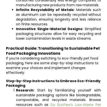
consumes considerably less energy compared to
manufacturing new products from raw materials.
Infinite Recyclability of Metals:
Materials such
as aluminum can be repeatedly recycled without
degradation, ensuring longevity and less reliance
on finite resources.
Innovative Single-Material Designs:
Simplified
packaging structures allow for easy recycling and
lower contamination levels in waste streams.
Practical Guide: Transitioning to Sustainable Pet
Food Packaging Innovations
If you’re considering switching to eco-friendly pet food
packaging, here are some step-by-step instructions to
examine your choices and implement changes
effectively:
Step-by-Step Instructions to Embrace Eco-Friendly
Packaging
Research:
Start by familiarizing yourself with
sustainable packaging options like biodegradable,
compostable, and recycled materials. Browse
resources such as
Go EcoPaw’s Low-Waste Pet