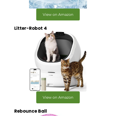
View on Amazon
Litter-Robot 4
View on Amazon
Rebounce Ball