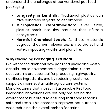
understand the challenges of conventional pet food
packaging:
Longevity in Landfills:
Traditional plastics can
take hundreds of years to decompose.
Microplastics Contamination:
Over time,
plastics break into tiny particles that infiltrate
ecosystems.
Harmful Chemical Leach:
As these materials
degrade, they can release toxins into the soil and
water, impacting wildlife and plant life.
Why Changing Packaging Is Critical
I’ve witnessed firsthand how pet food packaging waste
contributes to environmental degradation. Clean
ecosystems are essential for producing high-quality,
nutritious ingredients, and by reducing waste, we
support a more sustainable agriculture system.
Manufacturers that invest in Sustainable Pet Food
Packaging Innovations are not only protecting the
environment but are also ensuring that food remains
safe and fresh. This approach improves pet nutrition
while reducing the overall carbon footprint.