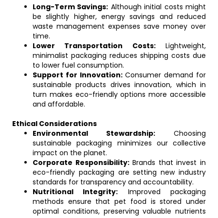
Long-Term Savings:
Although initial costs might
be slightly higher, energy savings and reduced
waste management expenses save money over
time.
Lower Transportation Costs:
Lightweight,
minimalist packaging reduces shipping costs due
to lower fuel consumption.
Support for Innovation:
Consumer demand for
sustainable products drives innovation, which in
turn makes eco-friendly options more accessible
and affordable.
Ethical Considerations
Environmental Stewardship:
Choosing
sustainable packaging minimizes our collective
impact on the planet.
Corporate Responsibility:
Brands that invest in
eco-friendly packaging are setting new industry
standards for transparency and accountability.
Nutritional Integrity:
Improved packaging
methods ensure that pet food is stored under
optimal conditions, preserving valuable nutrients