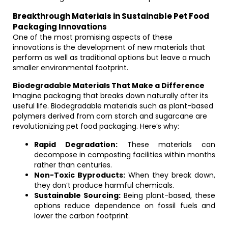
Breakthrough Materials in Sustainable Pet Food
Packaging Innovations
One of the most promising aspects of these
innovations is the development of new materials that
perform as well as traditional options but leave a much
smaller environmental footprint.
Biodegradable Materials That Make a Difference
Imagine packaging that breaks down naturally after its
useful life. Biodegradable materials such as plant-based
polymers derived from corn starch and sugarcane are
revolutionizing pet food packaging. Here’s why:
Rapid Degradation:
These materials can
decompose in composting facilities within months
rather than centuries.
Non-Toxic Byproducts:
When they break down,
they don’t produce harmful chemicals.
Sustainable Sourcing:
Being plant-based, these
options reduce dependence on fossil fuels and
lower the carbon footprint.