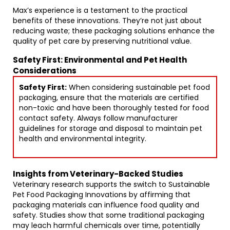
Max’s experience is a testament to the practical
benefits of these innovations. They’re not just about
reducing waste; these packaging solutions enhance the
quality of pet care by preserving nutritional value.
Safety First: Environmental and Pet Health
Considerations
Safety First:
When considering sustainable pet food
packaging, ensure that the materials are certified
non-toxic and have been thoroughly tested for food
contact safety. Always follow manufacturer
guidelines for storage and disposal to maintain pet
health and environmental integrity.
Insights from Veterinary-Backed Studies
Veterinary research supports the switch to Sustainable
Pet Food Packaging Innovations by affirming that
packaging materials can influence food quality and
safety. Studies show that some traditional packaging
may leach harmful chemicals over time, potentially