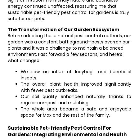
signs of irritation. His friendly nature and boundless
energy continued unaffected, reassuring me that
sustainable pet-friendly pest control for gardens is truly
safe for our pets.
The Transformation of Our Garden Ecosystem
Before adopting these natural pest control methods, our
garden was a constant battleground—pests overran our
plants and it was a challenge to maintain a balanced
environment. Fast forward a few seasons, and here’s
what changed:
We saw an influx of ladybugs and beneficial
insects.
The overall plant health improved significantly
with fewer pest outbreaks.
Our soil quality enhanced naturally thanks to
regular compost and mulching.
The whole area became a safe and enjoyable
space for Max and the rest of the family.
Sustainable Pet-friendly Pest Control For
Gardens: Integrating Environmental and Health