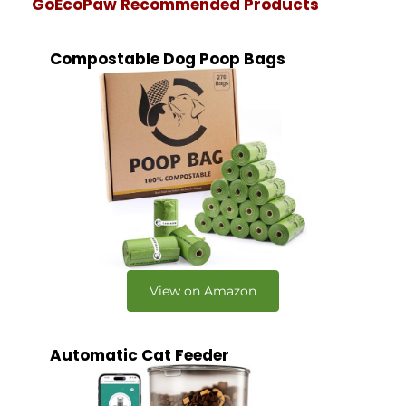
GoEcoPaw Recommended Products
Compostable Dog Poop Bags
View on Amazon
Automatic Cat Feeder