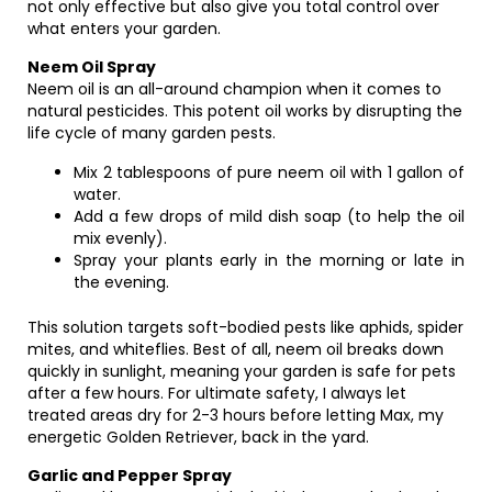
not only effective but also give you total control over
what enters your garden.
Neem Oil Spray
Neem oil is an all-around champion when it comes to
natural pesticides. This potent oil works by disrupting the
life cycle of many garden pests.
Mix 2 tablespoons of pure neem oil with 1 gallon of
water.
Add a few drops of mild dish soap (to help the oil
mix evenly).
Spray your plants early in the morning or late in
the evening.
This solution targets soft-bodied pests like aphids, spider
mites, and whiteflies. Best of all, neem oil breaks down
quickly in sunlight, meaning your garden is safe for pets
after a few hours. For ultimate safety, I always let
treated areas dry for 2-3 hours before letting Max, my
energetic Golden Retriever, back in the yard.
Garlic and Pepper Spray