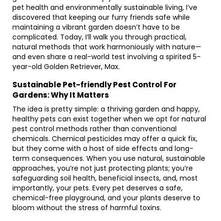
pet health and environmentally sustainable living, I’ve
discovered that keeping our furry friends safe while
maintaining a vibrant garden doesn’t have to be
complicated. Today, I’ll walk you through practical,
natural methods that work harmoniously with nature—
and even share a real-world test involving a spirited 5-
year-old Golden Retriever, Max.
Sustainable Pet-friendly Pest Control For
Gardens: Why It Matters
The idea is pretty simple: a thriving garden and happy,
healthy pets can exist together when we opt for natural
pest control methods rather than conventional
chemicals. Chemical pesticides may offer a quick fix,
but they come with a host of side effects and long-
term consequences. When you use natural, sustainable
approaches, you’re not just protecting plants; you’re
safeguarding soil health, beneficial insects, and, most
importantly, your pets. Every pet deserves a safe,
chemical-free playground, and your plants deserve to
bloom without the stress of harmful toxins.