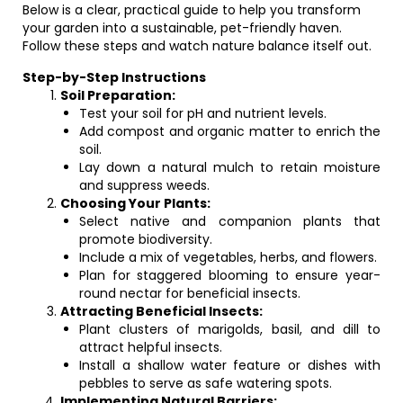
Below is a clear, practical guide to help you transform
your garden into a sustainable, pet-friendly haven.
Follow these steps and watch nature balance itself out.
Step-by-Step Instructions
Soil Preparation:
Test your soil for pH and nutrient levels.
Add compost and organic matter to enrich the
soil.
Lay down a natural mulch to retain moisture
and suppress weeds.
Choosing Your Plants:
Select native and companion plants that
promote biodiversity.
Include a mix of vegetables, herbs, and flowers.
Plan for staggered blooming to ensure year-
round nectar for beneficial insects.
Attracting Beneficial Insects:
Plant clusters of marigolds, basil, and dill to
attract helpful insects.
Install a shallow water feature or dishes with
pebbles to serve as safe watering spots.
Implementing Natural Barriers: