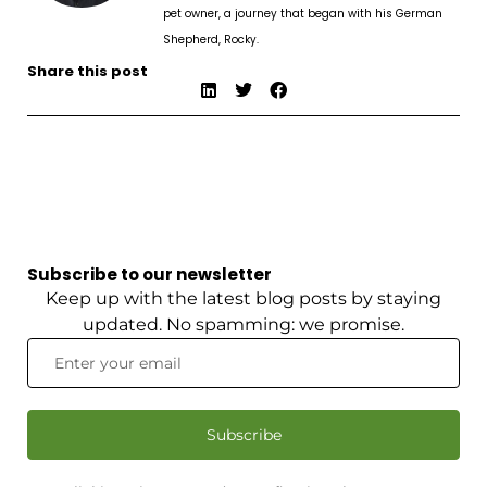
pet owner, a journey that began with his German
Shepherd, Rocky.
Share this post
Subscribe to our newsletter
Keep up with the latest blog posts by staying
updated. No spamming: we promise.
Subscribe