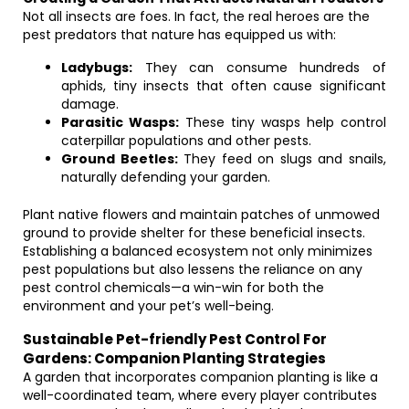
Not all insects are foes. In fact, the real heroes are the
pest predators that nature has equipped us with:
Ladybugs:
They can consume hundreds of
aphids, tiny insects that often cause significant
damage.
Parasitic Wasps:
These tiny wasps help control
caterpillar populations and other pests.
Ground Beetles:
They feed on slugs and snails,
naturally defending your garden.
Plant native flowers and maintain patches of unmowed
ground to provide shelter for these beneficial insects.
Establishing a balanced ecosystem not only minimizes
pest populations but also lessens the reliance on any
pest control chemicals—a win-win for both the
environment and your pet’s well-being.
Sustainable Pet-friendly Pest Control For
Gardens: Companion Planting Strategies
A garden that incorporates companion planting is like a
well-coordinated team, where every player contributes