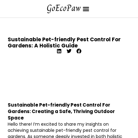
Sustainable Pet-friendly Pest Control For
Gardens: A Holistic Guide
Sustainable Pet-friendly Pest Control For
Gardens: Creating a Safe, Thriving Outdoor
Space
Hello there! I’m excited to share my insights on
achieving sustainable pet-friendly pest control for
gardens. As someone deeply invested in both holistic