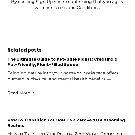
By clicking Sign Up you’re confirming that you agree
with our Terms and Conditions.
Related posts
The Ultimate Guide to Pet-Safe Plants: Creating a
Pet-Friendly, Plant-Filled Space
Bringing nature into your home or workspace offers
numerous physical and mental health benefits —
Read More
How To Transition Your Pet To A Zero-waste Grooming
Routine
How to Transition Your Pet to a Zero-Waste Grooming