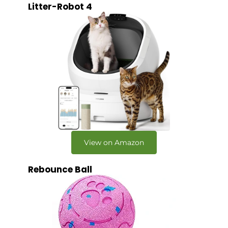
Litter-Robot 4
View on Amazon
Rebounce Ball