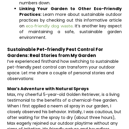
numbers down.
Linking Your Garden to Other Eco-Friendly
Practices:
Learn more about sustainable outdoor
practices by checking out this informative article
on
. It’s another key aspect
eco-friendly dog waste
of maintaining a safe, sustainable garden
environment.
Sustainable Pet-friendly Pest Control For
Gardens: Real Stories from My Garden
I’ve experienced firsthand how switching to sustainable
pet-friendly pest control can transform your outdoor
space. Let me share a couple of personal stories and
observations:
Max’s Adventure with Natural Sprays
Max, my cheerful 5-year-old Golden Retriever, is a living
testimonial to the benefits of a chemical-free garden.
When I first applied a neem oil spray in our garden, I
closely observed his behavior. Initially, I was cautious, but
after waiting for the spray to dry (about three hours),
Max eagerly rejoined our outdoor playtime without any