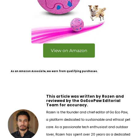
View on Amazon
As an Amazon Associate, we earn from qualifying purchases.
This article was written by Rozen and
reviewed by the GoEcoPaw Editorial
Team for accuracy.
Rozen is the founder and chief editor of Go Eco Paw,
a platform dedicated to sustainable and ethical pet
care. As a passionate tech enthusiast and outdoor
lover, Rozen has spent over 20 years as a dedicated