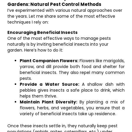
Gardens: Natural Pest Control Methods
I’ve experimented with various natural approaches over
the years. Let me share some of the most effective
techniques I rely on:
Encouraging Beneficial Insects
One of the most effective ways to manage pests
naturally is by inviting beneficial insects into your
garden. Here’s how to do it:
Plant Companion Flowers:
Flowers like marigolds,
yarrow, and dill provide both food and shelter for
beneficial insects. They also repel many common
pests.
Provide a Water Source:
A shallow dish with
pebbles gives insects a safe place to drink, which
helps them thrive.
Maintain Plant Diversity:
By planting a mix of
flowers, herbs, and vegetables, you ensure that a
variety of beneficial insects take up residence.
Once these insects settle in, they naturally keep pest
populations (aphids, mites, caterpillars, etc.) under