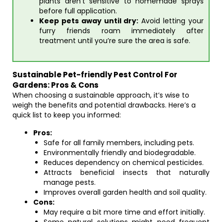
plants aren’t sensitive to homemade sprays
before full application.
Keep pets away until dry:
Avoid letting your
furry friends roam immediately after
treatment until you’re sure the area is safe.
Sustainable Pet-friendly Pest Control For
Gardens: Pros & Cons
When choosing a sustainable approach, it’s wise to
weigh the benefits and potential drawbacks. Here’s a
quick list to keep you informed:
Pros:
Safe for all family members, including pets.
Environmentally friendly and biodegradable.
Reduces dependency on chemical pesticides.
Attracts beneficial insects that naturally
manage pests.
Improves overall garden health and soil quality.
Cons:
May require a bit more time and effort initially.