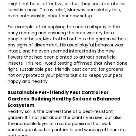
might not be as effective, or that they could irritate his
sensitive nose. To my relief, Max was completely fine,
even enthusiastic, about our new setup.
For example, after applying the neem oil spray in the
early morning and ensuring the area was dry for a
couple of hours, Max trotted out into the garden without
any signs of discomfort. His usual playful behavior was
intact, and he even seemed interested in the new
flowers that had been planted to attract beneficial
insects. This real-world testing affirmed that when done
right, sustainable pet-friendly pest control for gardens
not only protects your plants but also keeps your pets
happy and healthy.
Sustainable Pet-friendly Pest Control For
Gardens: Building Healthy Soil and a Balanced
Ecosystem
Healthy soil is the cornerstone of a pest-resistant
garden. It’s not just about the plants you see, but also
the incredible layer of microorganisms that work
backstage, absorbing nutrients and warding off harmful
pathogens.