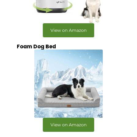
View on Amazon
Foam Dog Bed
View on Amazon