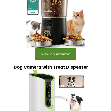
View on Amazon
Dog Camera with Treat Dispenser