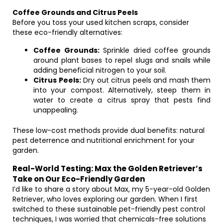
Coffee Grounds and Citrus Peels
Before you toss your used kitchen scraps, consider
these eco-friendly alternatives:
Coffee Grounds:
Sprinkle dried coffee grounds
around plant bases to repel slugs and snails while
adding beneficial nitrogen to your soil.
Citrus Peels:
Dry out citrus peels and mash them
into your compost. Alternatively, steep them in
water to create a citrus spray that pests find
unappealing.
These low-cost methods provide dual benefits: natural
pest deterrence and nutritional enrichment for your
garden.
Real-World Testing: Max the Golden Retriever’s
Take on Our Eco-Friendly Garden
I’d like to share a story about Max, my 5-year-old Golden
Retriever, who loves exploring our garden. When I first
switched to these sustainable pet-friendly pest control
techniques, I was worried that chemicals-free solutions