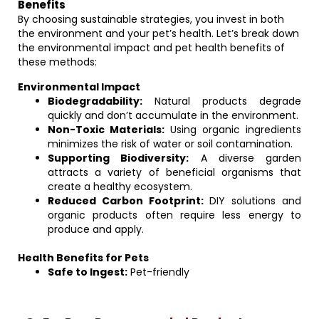
Benefits
By choosing sustainable strategies, you invest in both
the environment and your pet’s health. Let’s break down
the environmental impact and pet health benefits of
these methods:
Environmental Impact
Biodegradability:
Natural products degrade
quickly and don’t accumulate in the environment.
Non-Toxic Materials:
Using organic ingredients
minimizes the risk of water or soil contamination.
Supporting Biodiversity:
A diverse garden
attracts a variety of beneficial organisms that
create a healthy ecosystem.
Reduced Carbon Footprint:
DIY solutions and
organic products often require less energy to
produce and apply.
Health Benefits for Pets
Safe to Ingest:
Pet-friendly