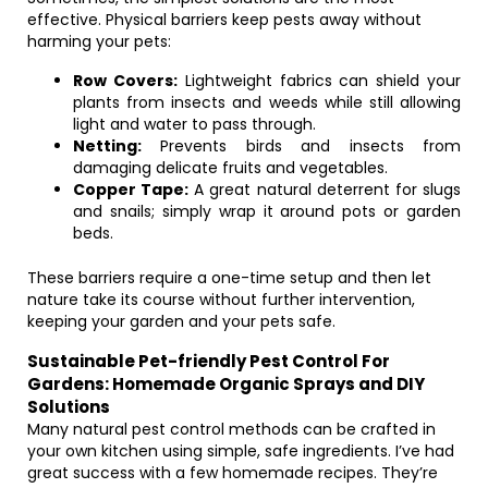
effective. Physical barriers keep pests away without
harming your pets:
Row Covers:
Lightweight fabrics can shield your
plants from insects and weeds while still allowing
light and water to pass through.
Netting:
Prevents birds and insects from
damaging delicate fruits and vegetables.
Copper Tape:
A great natural deterrent for slugs
and snails; simply wrap it around pots or garden
beds.
These barriers require a one-time setup and then let
nature take its course without further intervention,
keeping your garden and your pets safe.
Sustainable Pet-friendly Pest Control For
Gardens: Homemade Organic Sprays and DIY
Solutions
Many natural pest control methods can be crafted in
your own kitchen using simple, safe ingredients. I’ve had
great success with a few homemade recipes. They’re