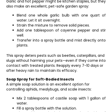
Garlic and hot pepper might be kitchen staples, but they
also make an excellent, pet-safe garden spray:
Blend one whole garlic bulb with one quart of
water. Let it sit overnight.
Strain the mixture to remove solid pieces.
Add one tablespoon of cayenne pepper and stir
well.
Transfer into a spray bottle and mist directly onto
plants.
This spray deters pests such as beetles, caterpillars, and
slugs without harming your pets—even if they come into
contact with treated plants. Reapply every 7-10 days or
after heavy rain to maintain its efficacy.
Soap Spray for Soft-Bodied Insects
A simple soap solution is an excellent option for
controlling aphids, mealybugs, and scale insects:
Mix 2 tablespoons of castile soap with 1 gallon of
water.
Fill a spray bottle with the solution.