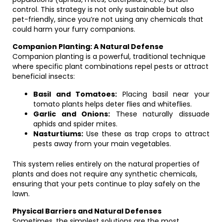
control. This strategy is not only sustainable but also
pet-friendly, since you’re not using any chemicals that
could harm your furry companions.
Companion Planting: A Natural Defense
Companion planting is a powerful, traditional technique
where specific plant combinations repel pests or attract
beneficial insects:
Basil and Tomatoes:
Placing basil near your
tomato plants helps deter flies and whiteflies.
Garlic and Onions:
These naturally dissuade
aphids and spider mites.
Nasturtiums:
Use these as trap crops to attract
pests away from your main vegetables.
This system relies entirely on the natural properties of
plants and does not require any synthetic chemicals,
ensuring that your pets continue to play safely on the
lawn.
Physical Barriers and Natural Defenses
Sometimes, the simplest solutions are the most