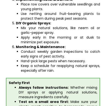
Place row covers over vulnerable seedlings and
young plants.
Use netting around fruit-bearing plants to
protect them during peak pest seasons.
DIY Organic Sprays:
Mix your natural solutions, like neem oil or
garlic-pepper spray.
Apply early in the morning or at dusk to
minimize pet exposure.
Monitoring & Maintenance:
Conduct weekly garden inspections to catch
early signs of pest activity.
Hand-pick large pests when necessary.
Keep a schedule for reapplying natural sprays,
especially after rain.
Safety First
Always follow instructions:
Whether mixing
DIY sprays or applying natural solutions,
measure ingredients carefully.
Test on a small area first:
Make sure your