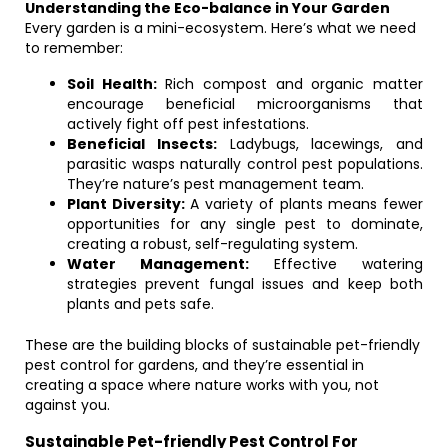
Understanding the Eco-balance in Your Garden
Every garden is a mini-ecosystem. Here’s what we need
to remember:
Soil Health:
Rich compost and organic matter
encourage beneficial microorganisms that
actively fight off pest infestations.
Beneficial Insects:
Ladybugs, lacewings, and
parasitic wasps naturally control pest populations.
They’re nature’s pest management team.
Plant Diversity:
A variety of plants means fewer
opportunities for any single pest to dominate,
creating a robust, self-regulating system.
Water Management:
Effective watering
strategies prevent fungal issues and keep both
plants and pets safe.
These are the building blocks of sustainable pet-friendly
pest control for gardens, and they’re essential in
creating a space where nature works with you, not
against you.
Sustainable Pet-friendly Pest Control For