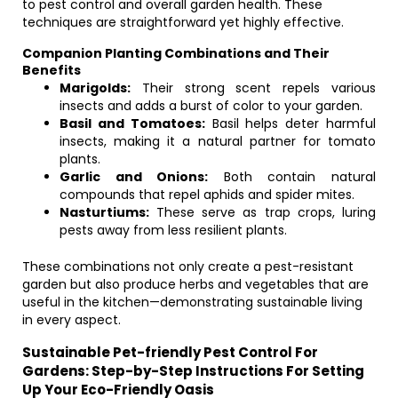
to pest control and overall garden health. These
techniques are straightforward yet highly effective.
Companion Planting Combinations and Their
Benefits
Marigolds:
Their strong scent repels various
insects and adds a burst of color to your garden.
Basil and Tomatoes:
Basil helps deter harmful
insects, making it a natural partner for tomato
plants.
Garlic and Onions:
Both contain natural
compounds that repel aphids and spider mites.
Nasturtiums:
These serve as trap crops, luring
pests away from less resilient plants.
These combinations not only create a pest-resistant
garden but also produce herbs and vegetables that are
useful in the kitchen—demonstrating sustainable living
in every aspect.
Sustainable Pet-friendly Pest Control For
Gardens: Step-by-Step Instructions For Setting
Up Your Eco-Friendly Oasis