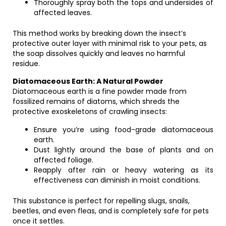
Thoroughly spray both the tops and undersides of
affected leaves.
This method works by breaking down the insect’s
protective outer layer with minimal risk to your pets, as
the soap dissolves quickly and leaves no harmful
residue.
Diatomaceous Earth: A Natural Powder
Diatomaceous earth is a fine powder made from
fossilized remains of diatoms, which shreds the
protective exoskeletons of crawling insects:
Ensure you’re using food-grade diatomaceous
earth.
Dust lightly around the base of plants and on
affected foliage.
Reapply after rain or heavy watering as its
effectiveness can diminish in moist conditions.
This substance is perfect for repelling slugs, snails,
beetles, and even fleas, and is completely safe for pets
once it settles.