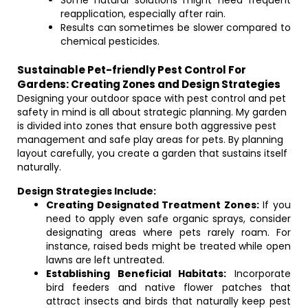
Some natural solutions might need frequent
reapplication, especially after rain.
Results can sometimes be slower compared to
chemical pesticides.
Sustainable Pet-friendly Pest Control For
Gardens: Creating Zones and Design Strategies
Designing your outdoor space with pest control and pet
safety in mind is all about strategic planning. My garden
is divided into zones that ensure both aggressive pest
management and safe play areas for pets. By planning
layout carefully, you create a garden that sustains itself
naturally.
Design Strategies Include:
Creating Designated Treatment Zones:
If you
need to apply even safe organic sprays, consider
designating areas where pets rarely roam. For
instance, raised beds might be treated while open
lawns are left untreated.
Establishing Beneficial Habitats:
Incorporate
bird feeders and native flower patches that
attract insects and birds that naturally keep pest