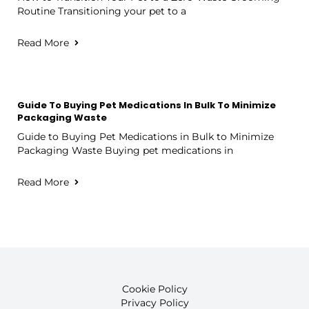
Routine Transitioning your pet to a
Read More
Guide To Buying Pet Medications In Bulk To Minimize
Packaging Waste
Guide to Buying Pet Medications in Bulk to Minimize
Packaging Waste Buying pet medications in
Read More
Cookie Policy
Privacy Policy