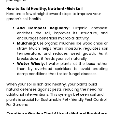
How to Build Healthy, Nutrient-Rich Soil
Here are a few straightforward steps to improve your
garden’s soil health:
Add Compost Regularly:
Organic compost
enriches the soil, improves its structure, and
encourages beneficial microbial activity.
Mulching:
Use organic mulches like wood chips or
straw. Mulch helps retain moisture, regulates soil
temperature, and reduces weed growth. As it
breaks down, it feeds your soil naturally.
Water Wisely:
I water plants at the base rather
than by overhead sprinklers to avoid creating
damp conditions that foster fungal diseases.
When your soil is rich and healthy, your plants build
natural defenses against pests, reducing the need for
additional interventions. This synergy between soil and
plants is crucial for Sustainable Pet-friendly Pest Control
For Gardens.
Creating a Garden That Attracts Natural Predators