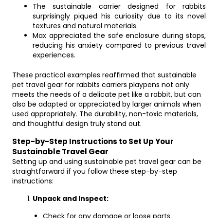
The sustainable carrier designed for rabbits
surprisingly piqued his curiosity due to its novel
textures and natural materials.
Max appreciated the safe enclosure during stops,
reducing his anxiety compared to previous travel
experiences.
These practical examples reaffirmed that sustainable
pet travel gear for rabbits carriers playpens not only
meets the needs of a delicate pet like a rabbit, but can
also be adapted or appreciated by larger animals when
used appropriately. The durability, non-toxic materials,
and thoughtful design truly stand out.
Step-by-Step Instructions to Set Up Your
Sustainable Travel Gear
Setting up and using sustainable pet travel gear can be
straightforward if you follow these step-by-step
instructions:
Unpack and Inspect:
Check for any damage or loose parts.