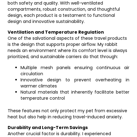
both safety and quality. With well-ventilated
compartments, robust construction, and thoughtful
design, each product is a testament to functional
design and innovative sustainability.
Ventilation and Temperature Regulation
One of the salvational aspects of these travel products
is the design that supports proper airflow. My rabbit
needs an environment where its comfort level is always
prioritized, and sustainable carriers do that through:
Multiple mesh panels ensuring continuous air
circulation
Innovative design to prevent overheating in
warmer climates
Natural materials that inherently facilitate better
temperature control
These features not only protect my pet from excessive
heat but also help in reducing travel-induced anxiety.
Durability and Long-Term Savings
Another crucial factor is durability. I experienced