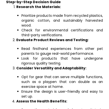
Step-by-Step Decision Guide
Research the Materials:
Prioritize products made from recycled plastics,
organic cotton, and sustainably harvested
wood.
Check for environmental certifications and
third-party verifications.
Evaluate Product Reviews and Testing:
Read firsthand experiences from other pet
parents to gauge real-world performance.
Look for products that have undergone
rigorous quality testing.
Consider Versatility and Adaptability:
Opt for gear that can serve multiple functions,
such as a playpen that can double as an
exercise space at home.
Ensure the design is user-friendly and easy to
set up.
Assess the Health Benefits: