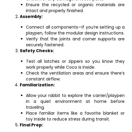
Ensure the recycled or organic materials are
intact and properly finished.
Assembly:
Connect all components—if you’re setting up a
playpen, follow the modular design instructions.
Verify that the joints and corner supports are
securely fastened.
Safety Checks:
Test all latches or zippers so you know they
work properly while Coco is inside.
Check the ventilation areas and ensure there’s
constant airflow.
Familiarization:
Allow your rabbit to explore the carrier/playpen
in a quiet environment at home before
traveling.
Place familiar items like a favorite blanket or
toy inside to reduce stress during transit.
Final Prep: