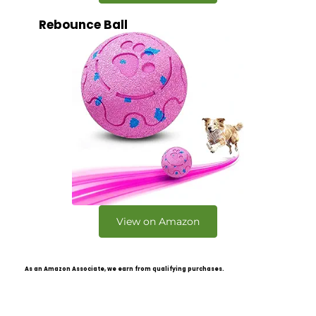
Rebounce Ball
View on Amazon
As an Amazon Associate, we earn from qualifying purchases.