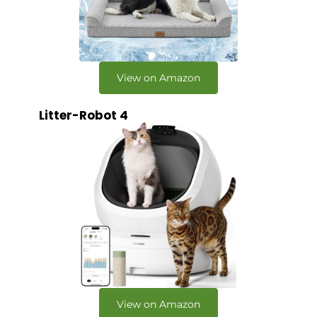
View on Amazon
Litter-Robot 4
View on Amazon