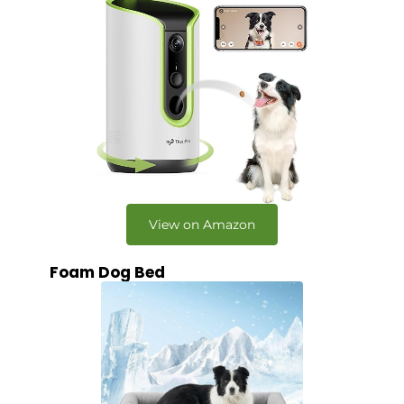
View on Amazon
Foam Dog Bed