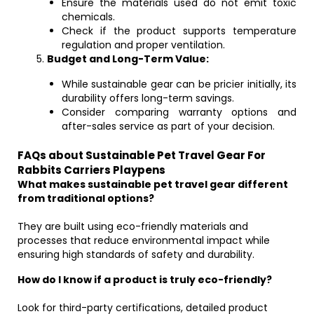
Ensure the materials used do not emit toxic
chemicals.
Check if the product supports temperature
regulation and proper ventilation.
Budget and Long-Term Value:
While sustainable gear can be pricier initially, its
durability offers long-term savings.
Consider comparing warranty options and
after-sales service as part of your decision.
FAQs about Sustainable Pet Travel Gear For
Rabbits Carriers Playpens
What makes sustainable pet travel gear different
from traditional options?
They are built using eco-friendly materials and
processes that reduce environmental impact while
ensuring high standards of safety and durability.
How do I know if a product is truly eco-friendly?
Look for third-party certifications, detailed product