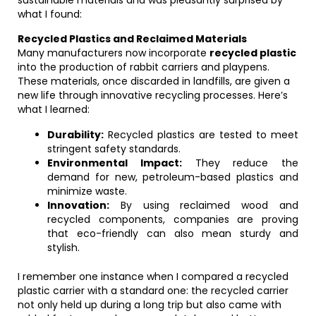
sustainable materials and was pleasantly surprised by
what I found:
Recycled Plastics and Reclaimed Materials
Many manufacturers now incorporate
recycled plastic
into the production of rabbit carriers and playpens.
These materials, once discarded in landfills, are given a
new life through innovative recycling processes. Here’s
what I learned:
Durability:
Recycled plastics are tested to meet
stringent safety standards.
Environmental Impact:
They reduce the
demand for new, petroleum-based plastics and
minimize waste.
Innovation:
By using reclaimed wood and
recycled components, companies are proving
that eco-friendly can also mean sturdy and
stylish.
I remember one instance when I compared a recycled
plastic carrier with a standard one: the recycled carrier
not only held up during a long trip but also came with