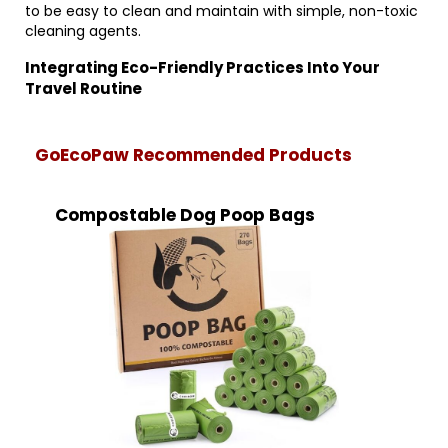
to be easy to clean and maintain with simple, non-toxic
cleaning agents.
Integrating Eco-Friendly Practices Into Your
Travel Routine
GoEcoPaw Recommended Products
Compostable Dog Poop Bags