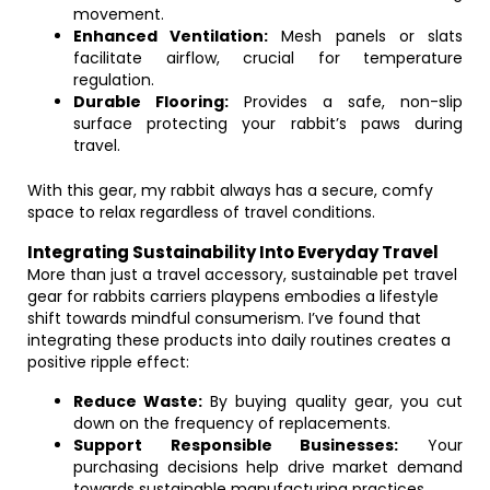
movement.
Enhanced Ventilation:
Mesh panels or slats
facilitate airflow, crucial for temperature
regulation.
Durable Flooring:
Provides a safe, non-slip
surface protecting your rabbit’s paws during
travel.
With this gear, my rabbit always has a secure, comfy
space to relax regardless of travel conditions.
Integrating Sustainability Into Everyday Travel
More than just a travel accessory, sustainable pet travel
gear for rabbits carriers playpens embodies a lifestyle
shift towards mindful consumerism. I’ve found that
integrating these products into daily routines creates a
positive ripple effect:
Reduce Waste:
By buying quality gear, you cut
down on the frequency of replacements.
Support Responsible Businesses:
Your
purchasing decisions help drive market demand
towards sustainable manufacturing practices.