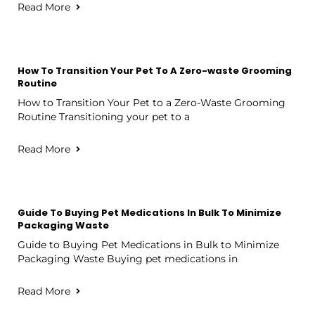
Read More
How To Transition Your Pet To A Zero-waste Grooming
Routine
How to Transition Your Pet to a Zero-Waste Grooming
Routine Transitioning your pet to a
Read More
Guide To Buying Pet Medications In Bulk To Minimize
Packaging Waste
Guide to Buying Pet Medications in Bulk to Minimize
Packaging Waste Buying pet medications in
Read More