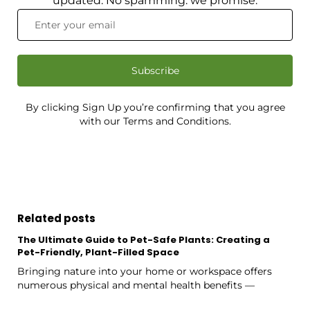
updated. No spamming: we promise.
Subscribe
By clicking Sign Up you’re confirming that you agree
with our Terms and Conditions.
Related posts
The Ultimate Guide to Pet-Safe Plants: Creating a
Pet-Friendly, Plant-Filled Space
Bringing nature into your home or workspace offers
numerous physical and mental health benefits —