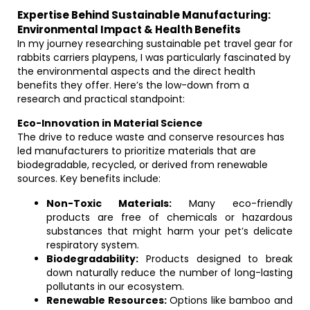
Expertise Behind Sustainable Manufacturing:
Environmental Impact & Health Benefits
In my journey researching sustainable pet travel gear for
rabbits carriers playpens, I was particularly fascinated by
the environmental aspects and the direct health
benefits they offer. Here’s the low-down from a
research and practical standpoint:
Eco-Innovation in Material Science
The drive to reduce waste and conserve resources has
led manufacturers to prioritize materials that are
biodegradable, recycled, or derived from renewable
sources. Key benefits include:
Non-Toxic Materials:
Many eco-friendly
products are free of chemicals or hazardous
substances that might harm your pet’s delicate
respiratory system.
Biodegradability:
Products designed to break
down naturally reduce the number of long-lasting
pollutants in our ecosystem.
Renewable Resources:
Options like bamboo and