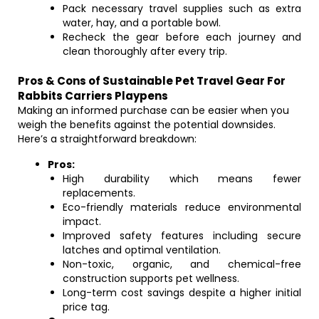
Pack necessary travel supplies such as extra
water, hay, and a portable bowl.
Recheck the gear before each journey and
clean thoroughly after every trip.
Pros & Cons of Sustainable Pet Travel Gear For
Rabbits Carriers Playpens
Making an informed purchase can be easier when you
weigh the benefits against the potential downsides.
Here’s a straightforward breakdown:
Pros:
High durability which means fewer
replacements.
Eco-friendly materials reduce environmental
impact.
Improved safety features including secure
latches and optimal ventilation.
Non-toxic, organic, and chemical-free
construction supports pet wellness.
Long-term cost savings despite a higher initial
price tag.