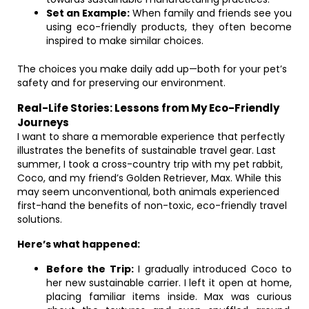
Set an Example:
When family and friends see you
using eco-friendly products, they often become
inspired to make similar choices.
The choices you make daily add up—both for your pet’s
safety and for preserving our environment.
Real-Life Stories: Lessons from My Eco-Friendly
Journeys
I want to share a memorable experience that perfectly
illustrates the benefits of sustainable travel gear. Last
summer, I took a cross-country trip with my pet rabbit,
Coco, and my friend’s Golden Retriever, Max. While this
may seem unconventional, both animals experienced
first-hand the benefits of non-toxic, eco-friendly travel
solutions.
Here’s what happened:
Before the Trip:
I gradually introduced Coco to
her new sustainable carrier. I left it open at home,
placing familiar items inside. Max was curious