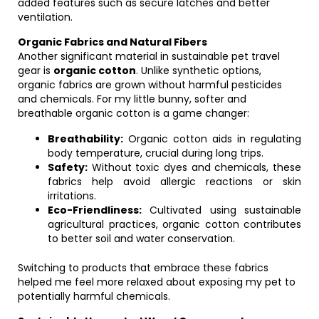
added features such as secure latches and better
ventilation.
Organic Fabrics and Natural Fibers
Another significant material in sustainable pet travel
gear is
organic cotton
. Unlike synthetic options,
organic fabrics are grown without harmful pesticides
and chemicals. For my little bunny, softer and
breathable organic cotton is a game changer:
Breathability:
Organic cotton aids in regulating
body temperature, crucial during long trips.
Safety:
Without toxic dyes and chemicals, these
fabrics help avoid allergic reactions or skin
irritations.
Eco-Friendliness:
Cultivated using sustainable
agricultural practices, organic cotton contributes
to better soil and water conservation.
Switching to products that embrace these fabrics
helped me feel more relaxed about exposing my pet to
potentially harmful chemicals.