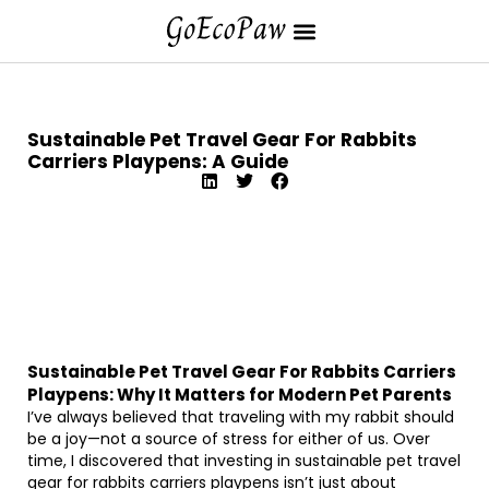
Sustainable Pet Travel Gear For Rabbits
Carriers Playpens: A Guide
Sustainable Pet Travel Gear For Rabbits Carriers
Playpens: Why It Matters for Modern Pet Parents
I’ve always believed that traveling with my rabbit should
be a joy—not a source of stress for either of us. Over
time, I discovered that investing in sustainable pet travel
gear for rabbits carriers playpens isn’t just about