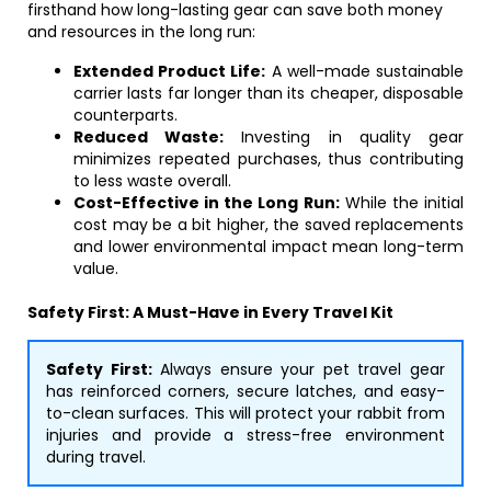
firsthand how long-lasting gear can save both money
and resources in the long run:
Extended Product Life:
A well-made sustainable
carrier lasts far longer than its cheaper, disposable
counterparts.
Reduced Waste:
Investing in quality gear
minimizes repeated purchases, thus contributing
to less waste overall.
Cost-Effective in the Long Run:
While the initial
cost may be a bit higher, the saved replacements
and lower environmental impact mean long-term
value.
Safety First: A Must-Have in Every Travel Kit
Safety First:
Always ensure your pet travel gear
has reinforced corners, secure latches, and easy-
to-clean surfaces. This will protect your rabbit from
injuries and provide a stress-free environment
during travel.