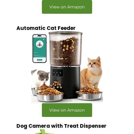
View on Amazon
Automatic Cat Feeder
View on Amazon
Dog Camera with Treat Dispenser