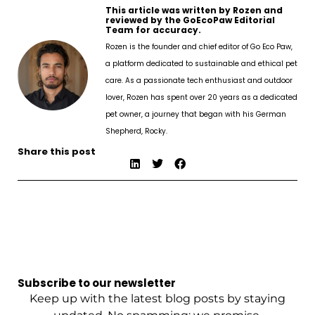
This article was written by Rozen and
reviewed by the GoEcoPaw Editorial
Team for accuracy.
Rozen is the founder and chief editor of Go Eco Paw,
a platform dedicated to sustainable and ethical pet
care. As a passionate tech enthusiast and outdoor
lover, Rozen has spent over 20 years as a dedicated
pet owner, a journey that began with his German
Shepherd, Rocky.
Share this post
Subscribe to our newsletter
Keep up with the latest blog posts by staying