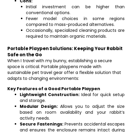
Cons:
Initial investment can be higher than
conventional options.
Fewer model choices in some regions
compared to mass-produced alternatives.
Occasionally, specialized cleaning products are
required to maintain organic materials.
Portable Playpen Solutions: Keeping Your Rabbit
Safe on the Go
When I travel with my bunny, establishing a secure
space is critical. Portable playpens made with
sustainable pet travel gear offer a flexible solution that
adapts to changing environments:
Key Features of a Good Portable Playpen
Lightweight Construction:
Ideal for quick setup
and storage.
Modular Design:
Allows you to adjust the size
based on room availability and your rabbit’s
activity needs.
Secure Fastenings:
Prevents accidental escapes
and ensures the enclosure remains intact during