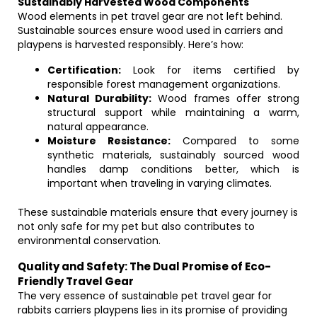
Sustainably Harvested Wood Components
Wood elements in pet travel gear are not left behind.
Sustainable sources ensure wood used in carriers and
playpens is harvested responsibly. Here’s how:
Certification:
Look for items certified by
responsible forest management organizations.
Natural Durability:
Wood frames offer strong
structural support while maintaining a warm,
natural appearance.
Moisture Resistance:
Compared to some
synthetic materials, sustainably sourced wood
handles damp conditions better, which is
important when traveling in varying climates.
These sustainable materials ensure that every journey is
not only safe for my pet but also contributes to
environmental conservation.
Quality and Safety: The Dual Promise of Eco-
Friendly Travel Gear
The very essence of sustainable pet travel gear for
rabbits carriers playpens lies in its promise of providing