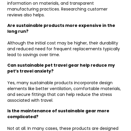
information on materials, and transparent
manufacturing practices. Researching customer
reviews also helps.
Are sustainable products more expensive in the
long run?
Although the initial cost may be higher, their durability
and reduced need for frequent replacements typically
lead to savings over time.
Can sustainable pet travel gear help reduce my
pet’s travel anxiety?
Yes, many sustainable products incorporate design
elements like better ventilation, comfortable materials,
and secure fittings that can help reduce the stress
associated with travel.
Is the maintenance of sustainable gear more
complicated?
Not at all. In many cases, these products are designed