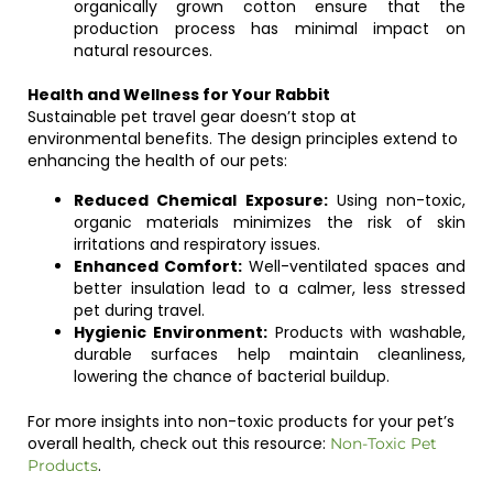
organically grown cotton ensure that the
production process has minimal impact on
natural resources.
Health and Wellness for Your Rabbit
Sustainable pet travel gear doesn’t stop at
environmental benefits. The design principles extend to
enhancing the health of our pets:
Reduced Chemical Exposure:
Using non-toxic,
organic materials minimizes the risk of skin
irritations and respiratory issues.
Enhanced Comfort:
Well-ventilated spaces and
better insulation lead to a calmer, less stressed
pet during travel.
Hygienic Environment:
Products with washable,
durable surfaces help maintain cleanliness,
lowering the chance of bacterial buildup.
For more insights into non-toxic products for your pet’s
overall health, check out this resource:
Non-Toxic Pet
.
Products