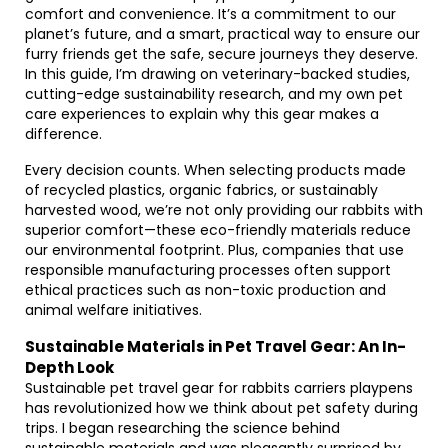
comfort and convenience. It’s a commitment to our
planet’s future, and a smart, practical way to ensure our
furry friends get the safe, secure journeys they deserve.
In this guide, I’m drawing on veterinary-backed studies,
cutting-edge sustainability research, and my own pet
care experiences to explain why this gear makes a
difference.
Every decision counts. When selecting products made
of recycled plastics, organic fabrics, or sustainably
harvested wood, we’re not only providing our rabbits with
superior comfort—these eco-friendly materials reduce
our environmental footprint. Plus, companies that use
responsible manufacturing processes often support
ethical practices such as non-toxic production and
animal welfare initiatives.
Sustainable Materials in Pet Travel Gear: An In-
Depth Look
Sustainable pet travel gear for rabbits carriers playpens
has revolutionized how we think about pet safety during
trips. I began researching the science behind