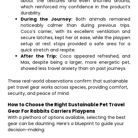
about the textures and even snuffled around,
which reinforced my confidence in the product’s
durability.
During the Journey:
Both animals remained
noticeably calmer than during previous trips.
Coco’s carrier, with its excellent ventilation and
secure latches, kept her at ease, while the playpen
setup at rest stops provided a safe area for a
quick stretch and respite.
After the Trip:
Coco appeared refreshed, and
Max, despite being a larger, more energetic pet,
showed less travel anxiety than on past journeys.
These real-world observations confirm that sustainable
pet travel gear works across species, providing comfort,
security, and peace of mind.
How to Choose the Right Sustainable Pet Travel
Gear For Rabbits Carriers Playpens
With a plethora of options available, selecting the best
gear can be daunting. Here’s a blueprint to guide your
decision-making: