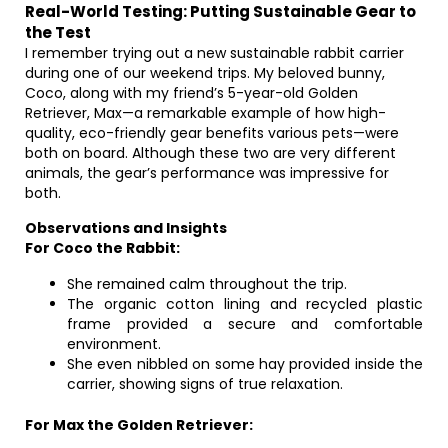
Real-World Testing: Putting Sustainable Gear to
the Test
I remember trying out a new sustainable rabbit carrier
during one of our weekend trips. My beloved bunny,
Coco, along with my friend’s 5-year-old Golden
Retriever, Max—a remarkable example of how high-
quality, eco-friendly gear benefits various pets—were
both on board. Although these two are very different
animals, the gear’s performance was impressive for
both.
Observations and Insights
For Coco the Rabbit:
She remained calm throughout the trip.
The organic cotton lining and recycled plastic
frame provided a secure and comfortable
environment.
She even nibbled on some hay provided inside the
carrier, showing signs of true relaxation.
For Max the Golden Retriever: