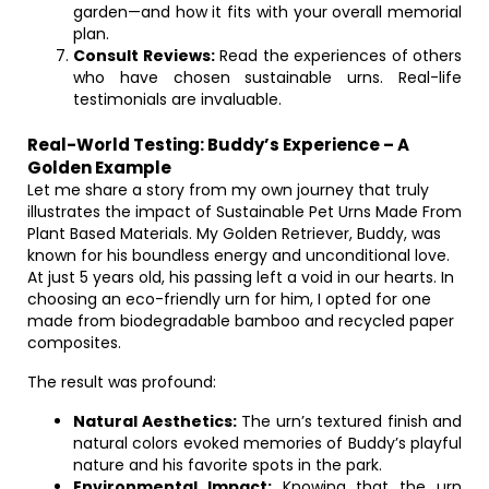
garden—and how it fits with your overall memorial
plan.
Consult Reviews:
Read the experiences of others
who have chosen sustainable urns. Real-life
testimonials are invaluable.
Real-World Testing: Buddy’s Experience – A
Golden Example
Let me share a story from my own journey that truly
illustrates the impact of Sustainable Pet Urns Made From
Plant Based Materials. My Golden Retriever, Buddy, was
known for his boundless energy and unconditional love.
At just 5 years old, his passing left a void in our hearts. In
choosing an eco-friendly urn for him, I opted for one
made from biodegradable bamboo and recycled paper
composites.
The result was profound:
Natural Aesthetics:
The urn’s textured finish and
natural colors evoked memories of Buddy’s playful
nature and his favorite spots in the park.
Environmental Impact:
Knowing that the urn