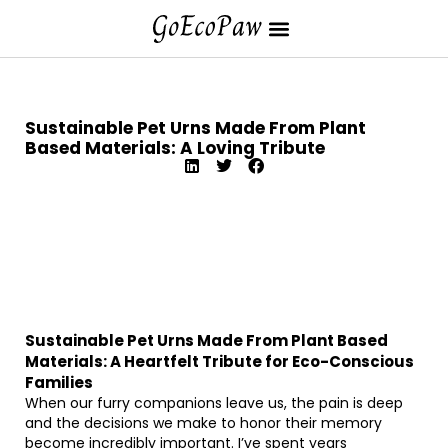
Sustainable Pet Urns Made From Plant
Based Materials: A Loving Tribute
Sustainable Pet Urns Made From Plant Based
Materials: A Heartfelt Tribute for Eco-Conscious
Families
When our furry companions leave us, the pain is deep
and the decisions we make to honor their memory
become incredibly important. I’ve spent years