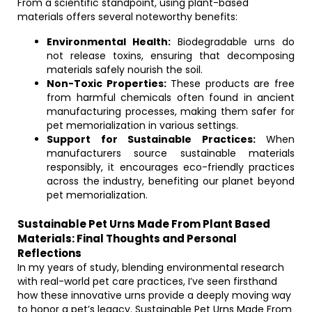
From a scientific standpoint, using plant-based
materials offers several noteworthy benefits:
Environmental Health:
Biodegradable urns do
not release toxins, ensuring that decomposing
materials safely nourish the soil.
Non-Toxic Properties:
These products are free
from harmful chemicals often found in ancient
manufacturing processes, making them safer for
pet memorialization in various settings.
Support for Sustainable Practices:
When
manufacturers source sustainable materials
responsibly, it encourages eco-friendly practices
across the industry, benefiting our planet beyond
pet memorialization.
Sustainable Pet Urns Made From Plant Based
Materials: Final Thoughts and Personal
Reflections
In my years of study, blending environmental research
with real-world pet care practices, I’ve seen firsthand
how these innovative urns provide a deeply moving way
to honor a pet’s legacy. Sustainable Pet Urns Made From