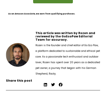
As an Amazon Associate, we earn from qualifying purchases.
This article was written by Rozen and
reviewed by the GoEcoPaw Editorial
Team for accuracy.
Rozen is the founder and chief editor of Go Eco Paw,
a platform dedicated to sustainable and ethical pet
care. As a passionate tech enthusiast and outdoor
lover, Rozen has spent over 20 years as a dedicated
pet owner, a journey that began with his German
Shepherd, Rocky.
Share this post