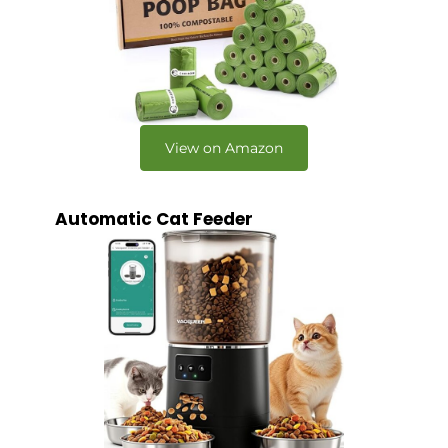
View on Amazon
Automatic Cat Feeder