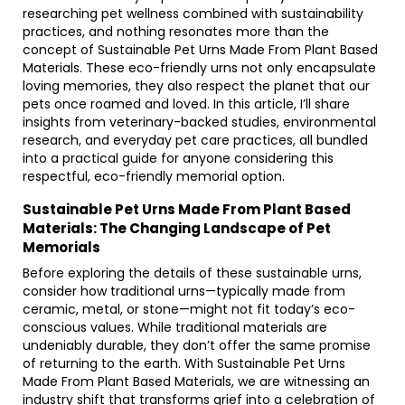
researching pet wellness combined with sustainability
practices, and nothing resonates more than the
concept of Sustainable Pet Urns Made From Plant Based
Materials. These eco-friendly urns not only encapsulate
loving memories, they also respect the planet that our
pets once roamed and loved. In this article, I’ll share
insights from veterinary-backed studies, environmental
research, and everyday pet care practices, all bundled
into a practical guide for anyone considering this
respectful, eco-friendly memorial option.
Sustainable Pet Urns Made From Plant Based
Materials: The Changing Landscape of Pet
Memorials
Before exploring the details of these sustainable urns,
consider how traditional urns—typically made from
ceramic, metal, or stone—might not fit today’s eco-
conscious values. While traditional materials are
undeniably durable, they don’t offer the same promise
of returning to the earth. With Sustainable Pet Urns
Made From Plant Based Materials, we are witnessing an
industry shift that transforms grief into a celebration of