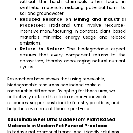
without the harsh chemicals often found in
synthetic materials, reducing potential harm to
soil and groundwater.
Reduced Reliance on Mining and Industrial
Processes:
Traditional urns involve resource-
intensive manufacturing. In contrast, plant-based
materials minimize energy usage and related
emissions.
Return to Nature:
The biodegradable aspect
ensures that every component returns to the
ecosystem, thereby encouraging natural nutrient
cycles.
Researchers have shown that using renewable,
biodegradable resources can indeed make a
measurable difference. By opting for these urns, we
collectively reduce the strain on non-renewable
resources, support sustainable forestry practices, and
help the environment flourish post-use.
Sustainable Pet Urns Made From Plant Based
Materials in Modern Pet Funeral Practices
In today’s pet memorial trends, eco-friendly solutions