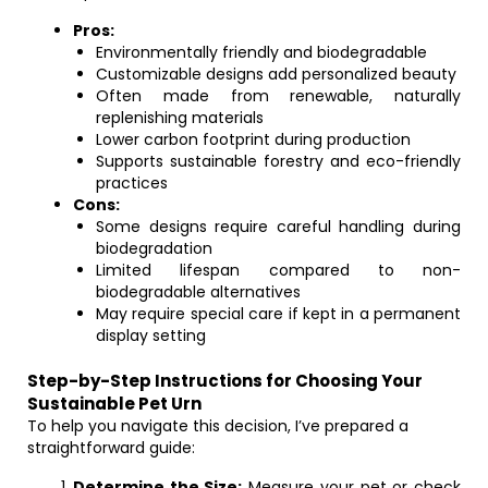
Pros:
Environmentally friendly and biodegradable
Customizable designs add personalized beauty
Often made from renewable, naturally
replenishing materials
Lower carbon footprint during production
Supports sustainable forestry and eco-friendly
practices
Cons:
Some designs require careful handling during
biodegradation
Limited lifespan compared to non-
biodegradable alternatives
May require special care if kept in a permanent
display setting
Step-by-Step Instructions for Choosing Your
Sustainable Pet Urn
To help you navigate this decision, I’ve prepared a
straightforward guide:
Determine the Size:
Measure your pet or check