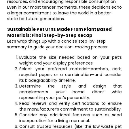
resources, and encouraging responsible consumption.
Even in our most tender moments, these decisions echo
a larger commitment to leave the world in a better
state for future generations.
Sustainable Pet Urns Made From Plant Based
Materials: Final Step-by-Step Recap
Let’s wrap things up with a concise step-by-step
summary to guide your decision-making process:
Evaluate the size needed based on your pet’s
weight and your display preferences.
Select your preferred material—bamboo, cork,
recycled paper, or a combination—and consider
its biodegradability timeline.
Determine the style and design that
complements your home décor while
representing your pet’s personality.
Read reviews and verify certifications to ensure
the manufacturer’s commitment to sustainability.
Consider any additional features such as seed
incorporation for a living memorial.
Consult trusted resources (like the low waste pet