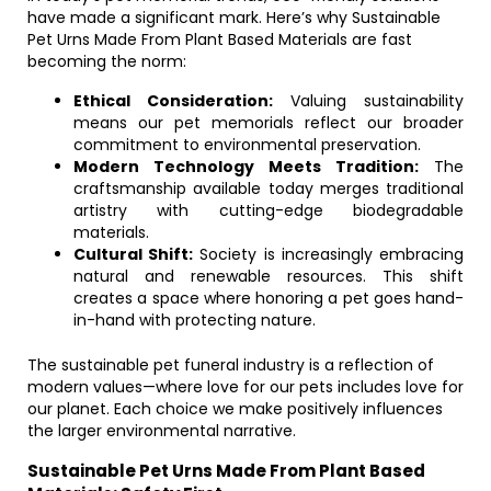
have made a significant mark. Here’s why Sustainable
Pet Urns Made From Plant Based Materials are fast
becoming the norm:
Ethical Consideration:
Valuing sustainability
means our pet memorials reflect our broader
commitment to environmental preservation.
Modern Technology Meets Tradition:
The
craftsmanship available today merges traditional
artistry with cutting-edge biodegradable
materials.
Cultural Shift:
Society is increasingly embracing
natural and renewable resources. This shift
creates a space where honoring a pet goes hand-
in-hand with protecting nature.
The sustainable pet funeral industry is a reflection of
modern values—where love for our pets includes love for
our planet. Each choice we make positively influences
the larger environmental narrative.
Sustainable Pet Urns Made From Plant Based