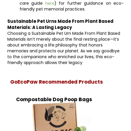
care guide
) for further guidance on eco-
here
friendly pet memorial practices.
Sustainable Pet Urns Made From Plant Based
Materials: A Lasting Legacy
Choosing a Sustainable Pet Urn Made From Plant Based
Materials isn’t merely about the final resting place—it’s
about embracing a life philosophy that honors
memories and protects our planet. As we say goodbye
to the companions who enriched our lives, this eco-
friendly approach allows their legacy
GoEcoPaw Recommended Products
Compostable Dog Poop Bags