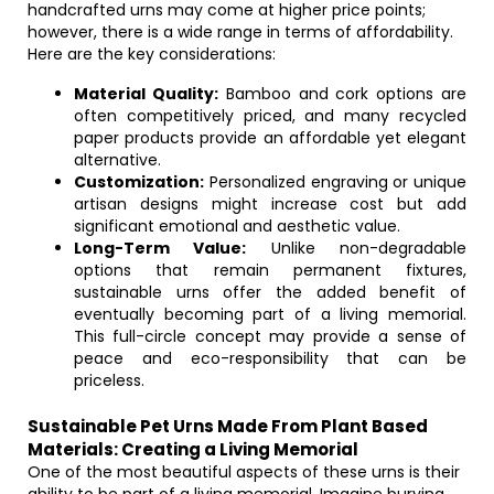
handcrafted urns may come at higher price points;
however, there is a wide range in terms of affordability.
Here are the key considerations:
Material Quality:
Bamboo and cork options are
often competitively priced, and many recycled
paper products provide an affordable yet elegant
alternative.
Customization:
Personalized engraving or unique
artisan designs might increase cost but add
significant emotional and aesthetic value.
Long-Term Value:
Unlike non-degradable
options that remain permanent fixtures,
sustainable urns offer the added benefit of
eventually becoming part of a living memorial.
This full-circle concept may provide a sense of
peace and eco-responsibility that can be
priceless.
Sustainable Pet Urns Made From Plant Based
Materials: Creating a Living Memorial
One of the most beautiful aspects of these urns is their