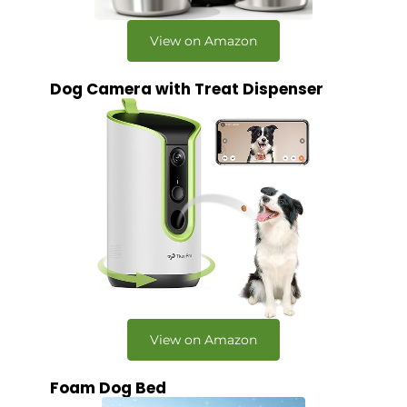
View on Amazon
Dog Camera with Treat Dispenser
View on Amazon
Foam Dog Bed