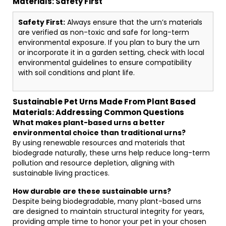
Materials: Safety First
Safety First:
Always ensure that the urn’s materials
are verified as non-toxic and safe for long-term
environmental exposure. If you plan to bury the urn
or incorporate it in a garden setting, check with local
environmental guidelines to ensure compatibility
with soil conditions and plant life.
Sustainable Pet Urns Made From Plant Based
Materials: Addressing Common Questions
What makes plant-based urns a better
environmental choice than traditional urns?
By using renewable resources and materials that
biodegrade naturally, these urns help reduce long-term
pollution and resource depletion, aligning with
sustainable living practices.
How durable are these sustainable urns?
Despite being biodegradable, many plant-based urns
are designed to maintain structural integrity for years,
providing ample time to honor your pet in your chosen