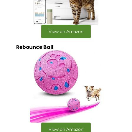
View on Amazon
Rebounce Ball
View on Amazon