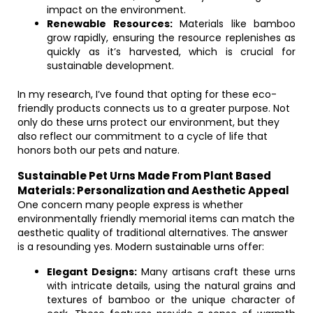
impact on the environment.
Renewable Resources:
Materials like bamboo
grow rapidly, ensuring the resource replenishes as
quickly as it’s harvested, which is crucial for
sustainable development.
In my research, I’ve found that opting for these eco-
friendly products connects us to a greater purpose. Not
only do these urns protect our environment, but they
also reflect our commitment to a cycle of life that
honors both our pets and nature.
Sustainable Pet Urns Made From Plant Based
Materials: Personalization and Aesthetic Appeal
One concern many people express is whether
environmentally friendly memorial items can match the
aesthetic quality of traditional alternatives. The answer
is a resounding yes. Modern sustainable urns offer:
Elegant Designs:
Many artisans craft these urns
with intricate details, using the natural grains and
textures of bamboo or the unique character of