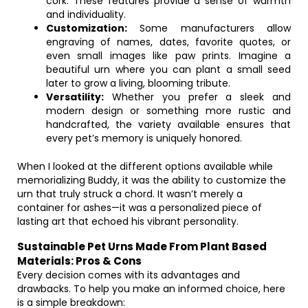
cork. These features provide a sense of warmth
and individuality.
Customization:
Some manufacturers allow
engraving of names, dates, favorite quotes, or
even small images like paw prints. Imagine a
beautiful urn where you can plant a small seed
later to grow a living, blooming tribute.
Versatility:
Whether you prefer a sleek and
modern design or something more rustic and
handcrafted, the variety available ensures that
every pet’s memory is uniquely honored.
When I looked at the different options available while
memorializing Buddy, it was the ability to customize the
urn that truly struck a chord. It wasn’t merely a
container for ashes—it was a personalized piece of
lasting art that echoed his vibrant personality.
Sustainable Pet Urns Made From Plant Based
Materials: Pros & Cons
Every decision comes with its advantages and
drawbacks. To help you make an informed choice, here
is a simple breakdown: