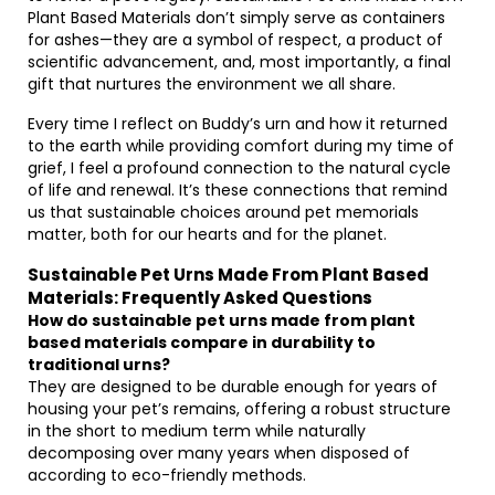
Plant Based Materials don’t simply serve as containers
for ashes—they are a symbol of respect, a product of
scientific advancement, and, most importantly, a final
gift that nurtures the environment we all share.
Every time I reflect on Buddy’s urn and how it returned
to the earth while providing comfort during my time of
grief, I feel a profound connection to the natural cycle
of life and renewal. It’s these connections that remind
us that sustainable choices around pet memorials
matter, both for our hearts and for the planet.
Sustainable Pet Urns Made From Plant Based
Materials: Frequently Asked Questions
How do sustainable pet urns made from plant
based materials compare in durability to
traditional urns?
They are designed to be durable enough for years of
housing your pet’s remains, offering a robust structure
in the short to medium term while naturally
decomposing over many years when disposed of
according to eco-friendly methods.