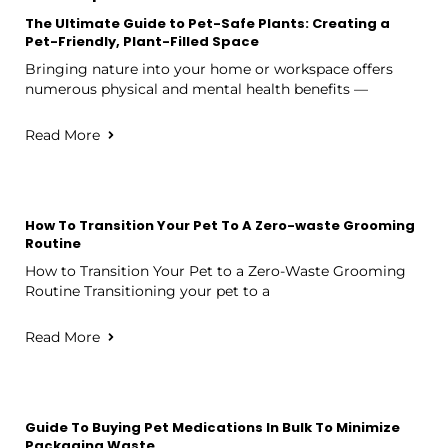
The Ultimate Guide to Pet-Safe Plants: Creating a
Pet-Friendly, Plant-Filled Space
Bringing nature into your home or workspace offers
numerous physical and mental health benefits —
Read More
How To Transition Your Pet To A Zero-waste Grooming
Routine
How to Transition Your Pet to a Zero-Waste Grooming
Routine Transitioning your pet to a
Read More
Guide To Buying Pet Medications In Bulk To Minimize
Packaging Waste