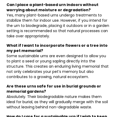
Can I place a plant-based urn indoors without
worrying about moisture or degradation?
Yes, many plant-based urns undergo treatments to
stabilize them for indoor use. However, if you intend for
the urn to biodegrade, placing it outdoors or in a garden
setting is recommended so that natural processes can
take over appropriately.
What if I want to incorporate flowers or a tree into
my pet memorial?
Some sustainable urns are even designed to allow you
to plant a seed or young sapling directly into the
structure. This creates an enduring living memorial that
not only celebrates your pet’s memory but also
contributes to a growing, natural ecosystem.
Are these urns safe for use in burial grounds or
memorial gardens?
Absolutely. Their biodegradable nature makes them
ideal for burial, as they will gradually merge with the soil
without leaving behind non-degradable waste.
How do I care for a sustainable urn if I wish to keep