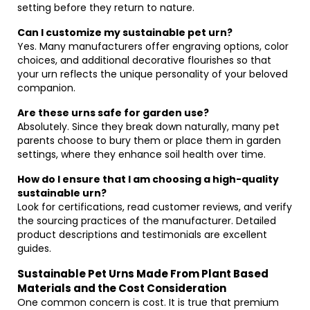
setting before they return to nature.
Can I customize my sustainable pet urn?
Yes. Many manufacturers offer engraving options, color
choices, and additional decorative flourishes so that
your urn reflects the unique personality of your beloved
companion.
Are these urns safe for garden use?
Absolutely. Since they break down naturally, many pet
parents choose to bury them or place them in garden
settings, where they enhance soil health over time.
How do I ensure that I am choosing a high-quality
sustainable urn?
Look for certifications, read customer reviews, and verify
the sourcing practices of the manufacturer. Detailed
product descriptions and testimonials are excellent
guides.
Sustainable Pet Urns Made From Plant Based
Materials and the Cost Consideration
One common concern is cost. It is true that premium