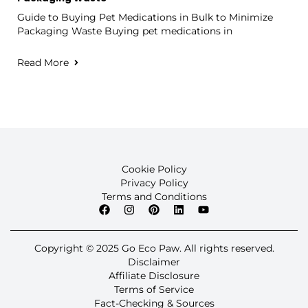
Guide to Buying Pet Medications in Bulk to Minimize
Packaging Waste Buying pet medications in
Read More
Cookie Policy
Privacy Policy
Terms and Conditions
Copyright © 2025 Go Eco Paw. All rights reserved.
Disclaimer
Affiliate Disclosure
Terms of Service
Fact-Checking & Sources