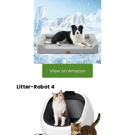
View on Amazon
Litter-Robot 4