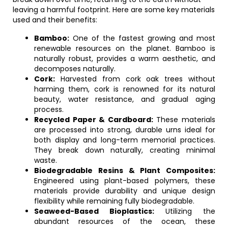
leaving a harmful footprint. Here are some key materials
used and their benefits:
Bamboo:
One of the fastest growing and most
renewable resources on the planet. Bamboo is
naturally robust, provides a warm aesthetic, and
decomposes naturally.
Cork:
Harvested from cork oak trees without
harming them, cork is renowned for its natural
beauty, water resistance, and gradual aging
process.
Recycled Paper & Cardboard:
These materials
are processed into strong, durable urns ideal for
both display and long-term memorial practices.
They break down naturally, creating minimal
waste.
Biodegradable Resins & Plant Composites:
Engineered using plant-based polymers, these
materials provide durability and unique design
flexibility while remaining fully biodegradable.
Seaweed-Based Bioplastics:
Utilizing the
abundant resources of the ocean, these