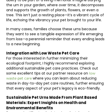
ability to be part of a living memorial. Imagine burying
the urn in your garden, where over time, it decomposes
and supports the growth of plants, flowers, or even a
tree. This isn’t just a resting place—it’s a vibrant cycle of
life, echoing the vibrancy your pet brought to your life.
In many cases, families choose these urns because
they want to see a tangible expression of life emerging
from loss—a perennial reminder that every ending leads
to a new beginning.
Integration with Low Waste Pet Care
For those interested in further minimizing their
ecological footprint, I highly recommend exploring
additional sustainable pet care practices. Check out
some excellent tips at our partner resource on
low
where you can learn about reducing
waste pet care
waste in day-to-day pet care routines, further ensuring
that every aspect of your pet’s legacy is eco-friendly.
Sustainable Pet Urns Made From Plant Based
Materials: Expert Insights on Health and
Environmental Benefits