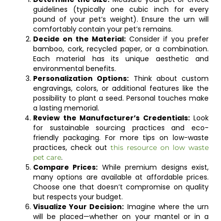
guidelines (typically one cubic inch for every
pound of your pet’s weight). Ensure the urn will
comfortably contain your pet’s remains.
Decide on the Material:
Consider if you prefer
bamboo, cork, recycled paper, or a combination.
Each material has its unique aesthetic and
environmental benefits.
Personalization Options:
Think about custom
engravings, colors, or additional features like the
possibility to plant a seed. Personal touches make
a lasting memorial.
Review the Manufacturer’s Credentials:
Look
for sustainable sourcing practices and eco-
friendly packaging. For more tips on low-waste
practices, check out
this resource on low waste
.
pet care
Compare Prices:
While premium designs exist,
many options are available at affordable prices.
Choose one that doesn’t compromise on quality
but respects your budget.
Visualize Your Decision:
Imagine where the urn
will be placed—whether on your mantel or in a