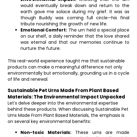
would eventually break down and return to the
earth gave me solace during my grief. It was as
though Buddy was coming full circle—his final
tribute nourishing the growth of new life.
Emotional Comfort:
The urn held a special place
on our shelf, a daily reminder that the love shared
was eternal and that our memories continue to
nurture the future.
This real-world experience taught me that sustainable
products can make a meaningful difference not only
environmentally but emotionally, grounding us in a cycle
of life and renewal.
Sustainable Pet Urns Made From Plant Based
Materials: The Environmental Impact Unpacked
Let’s delve deeper into the environmental expertise
behind these products. When discussing Sustainable Pet
Urns Made From Plant Based Materials, the emphasis is
on several key environmental benefits:
Non-toxic Materials:
These urns are made