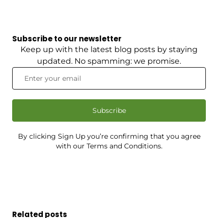
Subscribe to our newsletter
Keep up with the latest blog posts by staying
updated. No spamming: we promise.
Subscribe
By clicking Sign Up you’re confirming that you agree
with our Terms and Conditions.
Related posts