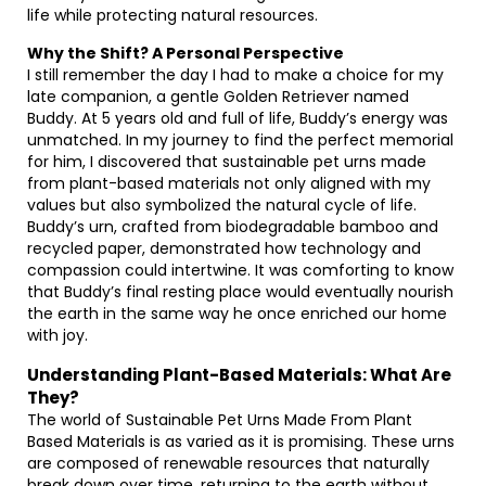
life while protecting natural resources.
Why the Shift? A Personal Perspective
I still remember the day I had to make a choice for my
late companion, a gentle Golden Retriever named
Buddy. At 5 years old and full of life, Buddy’s energy was
unmatched. In my journey to find the perfect memorial
for him, I discovered that sustainable pet urns made
from plant-based materials not only aligned with my
values but also symbolized the natural cycle of life.
Buddy’s urn, crafted from biodegradable bamboo and
recycled paper, demonstrated how technology and
compassion could intertwine. It was comforting to know
that Buddy’s final resting place would eventually nourish
the earth in the same way he once enriched our home
with joy.
Understanding Plant-Based Materials: What Are
They?
The world of Sustainable Pet Urns Made From Plant
Based Materials is as varied as it is promising. These urns
are composed of renewable resources that naturally
break down over time, returning to the earth without