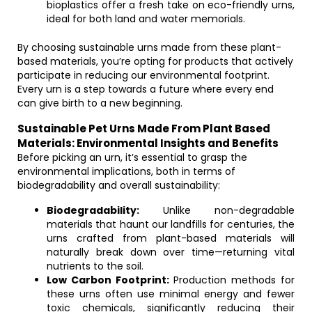
bioplastics offer a fresh take on eco-friendly urns,
ideal for both land and water memorials.
By choosing sustainable urns made from these plant-
based materials, you’re opting for products that actively
participate in reducing our environmental footprint.
Every urn is a step towards a future where every end
can give birth to a new beginning.
Sustainable Pet Urns Made From Plant Based
Materials: Environmental Insights and Benefits
Before picking an urn, it’s essential to grasp the
environmental implications, both in terms of
biodegradability and overall sustainability:
Biodegradability:
Unlike non-degradable
materials that haunt our landfills for centuries, the
urns crafted from plant-based materials will
naturally break down over time—returning vital
nutrients to the soil.
Low Carbon Footprint:
Production methods for
these urns often use minimal energy and fewer
toxic chemicals, significantly reducing their