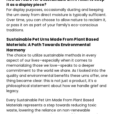
it as a display piece?
For display purposes, occasionally dusting and keeping
the urn away from direct moisture is typically sufficient.
Over time, you can choose to allow nature to reclaim it,
or pass it on as part of your family’s eco-conscious
traditions.
Sustainable Pet Urns Made From Plant Based
Materials: A Path Towards Environmental
Harmony
The choice to utilize sustainable methods in every
aspect of our lives—especially when it comes to
memorializing those we love—speaks to a deeper
commitment to the world we share. As I looked into the
quality and environmental benefits these urns offer, one
thing became clear: this is not just a product, it’s a
philosophical statement about how we handle grief and
legacy.
Every Sustainable Pet Urn Made From Plant Based
Materials represents a step towards reducing toxic
waste, lowering the reliance on non-renewable