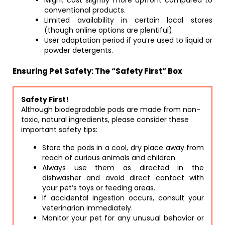
Might cost slightly more upfront compared to
conventional products.
Limited availability in certain local stores
(though online options are plentiful).
User adaptation period if you’re used to liquid or
powder detergents.
Ensuring Pet Safety: The “Safety First” Box
Safety First!
Although biodegradable pods are made from non-
toxic, natural ingredients, please consider these
important safety tips:
Store the pods in a cool, dry place away from
reach of curious animals and children.
Always use them as directed in the
dishwasher and avoid direct contact with
your pet’s toys or feeding areas.
If accidental ingestion occurs, consult your
veterinarian immediately.
Monitor your pet for any unusual behavior or