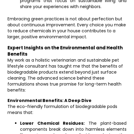
programs that focus on sustainable living and
share your experiences with neighbors.
Embracing green practices is not about perfection but
about continuous improvement. Every choice you make
to reduce chemicals in your house contributes to a
larger, positive environmental impact.
Expert Insights on the Environmental and Health
Benefits
My work as a holistic veterinarian and sustainable pet
lifestyle consultant has taught me that the benefits of
biodegradable products extend beyond just surface
cleaning. The advanced science behind these
formulations shows true promise for long-term health
benefits:
Environmental Benefits: A Deep Dive
The eco-friendly formulation of biodegradable pods
means that:
Lower Chemical Residues:
The plant-based
components break down into harmless elements