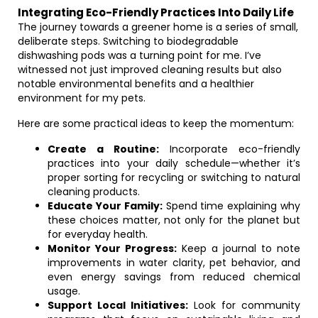
Integrating Eco-Friendly Practices Into Daily Life
The journey towards a greener home is a series of small,
deliberate steps. Switching to biodegradable
dishwashing pods was a turning point for me. I’ve
witnessed not just improved cleaning results but also
notable environmental benefits and a healthier
environment for my pets.
Here are some practical ideas to keep the momentum:
Create a Routine:
Incorporate eco-friendly
practices into your daily schedule—whether it’s
proper sorting for recycling or switching to natural
cleaning products.
Educate Your Family:
Spend time explaining why
these choices matter, not only for the planet but
for everyday health.
Monitor Your Progress:
Keep a journal to note
improvements in water clarity, pet behavior, and
even energy savings from reduced chemical
usage.
Support Local Initiatives:
Look for community