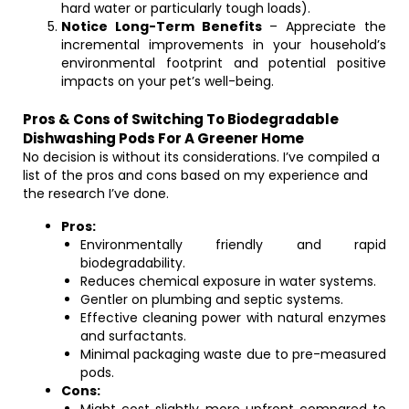
hard water or particularly tough loads).
Notice Long-Term Benefits
– Appreciate the
incremental improvements in your household’s
environmental footprint and potential positive
impacts on your pet’s well-being.
Pros & Cons of Switching To Biodegradable
Dishwashing Pods For A Greener Home
No decision is without its considerations. I’ve compiled a
list of the pros and cons based on my experience and
the research I’ve done.
Pros:
Environmentally friendly and rapid
biodegradability.
Reduces chemical exposure in water systems.
Gentler on plumbing and septic systems.
Effective cleaning power with natural enzymes
and surfactants.
Minimal packaging waste due to pre-measured
pods.
Cons: