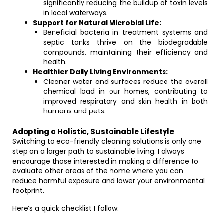
significantly reducing the buildup of toxin levels
in local waterways.
Support for Natural Microbial Life:
Beneficial bacteria in treatment systems and
septic tanks thrive on the biodegradable
compounds, maintaining their efficiency and
health.
Healthier Daily Living Environments:
Cleaner water and surfaces reduce the overall
chemical load in our homes, contributing to
improved respiratory and skin health in both
humans and pets.
Adopting a Holistic, Sustainable Lifestyle
Switching to eco-friendly cleaning solutions is only one
step on a larger path to sustainable living. I always
encourage those interested in making a difference to
evaluate other areas of the home where you can
reduce harmful exposure and lower your environmental
footprint.
Here’s a quick checklist I follow: