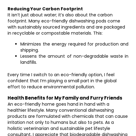
Reducing Your Carbon Footprint
It isn’t just about water; it’s also about the carbon
footprint. Many eco-friendly dishwashing pods come
with sustainably sourced ingredients and are packaged
in recyclable or compostable materials. This:
Minimizes the energy required for production and
shipping.
Lessens the amount of non-degradable waste in
landfills.
Every time I switch to an eco-friendly option, I feel
confident that I’m playing a small part in the global
effort to reduce environmental pollution.
Health Benefits for My Family and Furry Friends
An eco-friendly home goes hand in hand with a
healthier lifestyle. Many conventional dishwashing
products are formulated with chemicals that can cause
irritation not only to humans but also to pets. As a
holistic veterinarian and sustainable pet lifestyle
consultant, I appreciate that biodegradable dishwashing