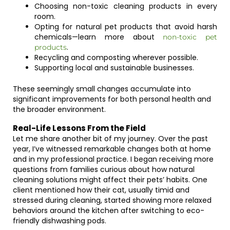
Choosing non-toxic cleaning products in every
room.
Opting for natural pet products that avoid harsh
chemicals—learn more about
non-toxic pet
.
products
Recycling and composting wherever possible.
Supporting local and sustainable businesses.
These seemingly small changes accumulate into
significant improvements for both personal health and
the broader environment.
Real-Life Lessons From the Field
Let me share another bit of my journey. Over the past
year, I’ve witnessed remarkable changes both at home
and in my professional practice. I began receiving more
questions from families curious about how natural
cleaning solutions might affect their pets’ habits. One
client mentioned how their cat, usually timid and
stressed during cleaning, started showing more relaxed
behaviors around the kitchen after switching to eco-
friendly dishwashing pods.