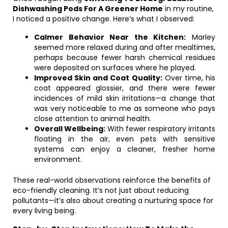
Dishwashing Pods For A Greener Home
in my routine,
I noticed a positive change. Here’s what I observed:
Calmer Behavior Near the Kitchen:
Marley
seemed more relaxed during and after mealtimes,
perhaps because fewer harsh chemical residues
were deposited on surfaces where he played.
Improved Skin and Coat Quality:
Over time, his
coat appeared glossier, and there were fewer
incidences of mild skin irritations—a change that
was very noticeable to me as someone who pays
close attention to animal health.
Overall Wellbeing:
With fewer respiratory irritants
floating in the air, even pets with sensitive
systems can enjoy a cleaner, fresher home
environment.
These real-world observations reinforce the benefits of
eco-friendly cleaning. It’s not just about reducing
pollutants—it’s also about creating a nurturing space for
every living being.