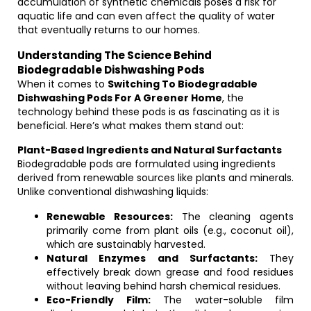
accumulation of synthetic chemicals poses a risk for
aquatic life and can even affect the quality of water
that eventually returns to our homes.
Understanding The Science Behind
Biodegradable Dishwashing Pods
When it comes to
Switching To Biodegradable
Dishwashing Pods For A Greener Home
, the
technology behind these pods is as fascinating as it is
beneficial. Here’s what makes them stand out:
Plant-Based Ingredients and Natural Surfactants
Biodegradable pods are formulated using ingredients
derived from renewable sources like plants and minerals.
Unlike conventional dishwashing liquids:
Renewable Resources:
The cleaning agents
primarily come from plant oils (e.g., coconut oil),
which are sustainably harvested.
Natural Enzymes and Surfactants:
They
effectively break down grease and food residues
without leaving behind harsh chemical residues.
Eco-Friendly Film:
The water-soluble film