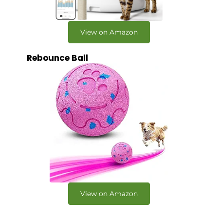
View on Amazon
Rebounce Ball
View on Amazon