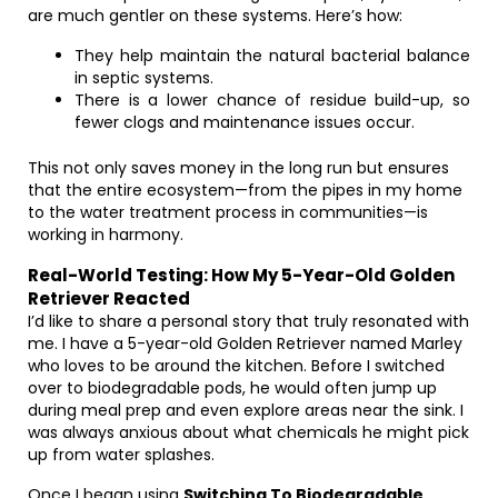
are much gentler on these systems. Here’s how:
They help maintain the natural bacterial balance
in septic systems.
There is a lower chance of residue build-up, so
fewer clogs and maintenance issues occur.
This not only saves money in the long run but ensures
that the entire ecosystem—from the pipes in my home
to the water treatment process in communities—is
working in harmony.
Real-World Testing: How My 5-Year-Old Golden
Retriever Reacted
I’d like to share a personal story that truly resonated with
me. I have a 5-year-old Golden Retriever named Marley
who loves to be around the kitchen. Before I switched
over to biodegradable pods, he would often jump up
during meal prep and even explore areas near the sink. I
was always anxious about what chemicals he might pick
up from water splashes.
Once I began using
Switching To Biodegradable