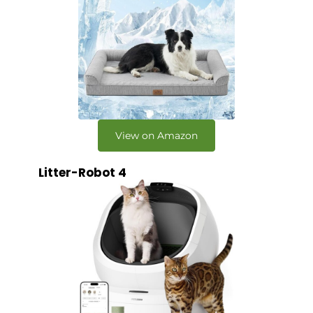
View on Amazon
Litter-Robot 4