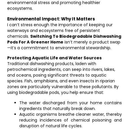
environmental stress and promoting healthier
ecosystems.
Environmental Impact: Why It Matters
I can’t stress enough the importance of keeping our
waterways and ecosystems free of persistent
chemicals.
Switching To Biodegradable Dishwashing
Pods For A Greener Home
isn’t merely a product swap
—it’s a commitment to environmental stewardship.
Protecting Aquatic Life and Water Sources
Traditional dishwashing products, laden with
petrochemical ingredients, can seep into rivers, lakes,
and oceans, posing significant threats to aquatic
species. Fish, amphibians, and even insects in riparian
zones are particularly vulnerable to these pollutants. By
using biodegradable pods, you help ensure that:
The water discharged from your home contains
ingredients that naturally break down.
Aquatic organisms breathe cleaner water, thereby
reducing incidences of chemical poisoning and
disruption of natural life cycles.