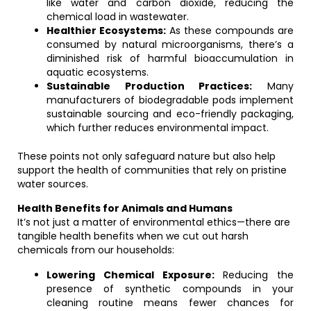
like water and carbon dioxide, reducing the
chemical load in wastewater.
Healthier Ecosystems:
As these compounds are
consumed by natural microorganisms, there’s a
diminished risk of harmful bioaccumulation in
aquatic ecosystems.
Sustainable Production Practices:
Many
manufacturers of biodegradable pods implement
sustainable sourcing and eco-friendly packaging,
which further reduces environmental impact.
These points not only safeguard nature but also help
support the health of communities that rely on pristine
water sources.
Health Benefits for Animals and Humans
It’s not just a matter of environmental ethics—there are
tangible health benefits when we cut out harsh
chemicals from our households:
Lowering Chemical Exposure:
Reducing the
presence of synthetic compounds in your
cleaning routine means fewer chances for