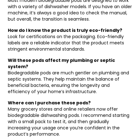
Most modern biodegradable pods are designed to work
with a variety of dishwasher models. If you have an older
machine, it’s always a good idea to check the manual,
but overall, the transition is seamless.
How do I know the product is truly eco-friendly?
Look for certifications on the packaging. Eco-friendly
labels are a reliable indicator that the product meets
stringent environmental standards.
Will these pods affect my plumbing or septic
system?
Biodegradable pods are much gentler on plumbing and
septic systems. They help maintain the balance of
beneficial bacteria, ensuring the longevity and
efficiency of your home’s infrastructure.
Where can I purchase these pods?
Many grocery stores and online retailers now offer
biodegradable dishwashing pods. I recommend starting
with a small pack to test it, and then gradually
increasing your usage once you’re confident in the
product’s performance.