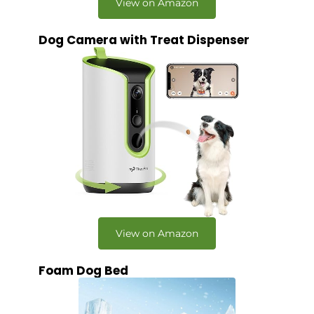
View on Amazon
Dog Camera with Treat Dispenser
View on Amazon
Foam Dog Bed