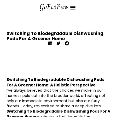
Switching To Biodegradable Dishwashing
Pods For A Greener Home
Switching To Biodegradable Dishwashing Pods
For A Greener Home: A Holistic Perspective
I’ve always believed that the choices we make in our
homes ripple out into the broader world, affecting not
only our immediate environment but also our furry
friends. Today, I’m excited to share a deep dive into
Switching To Biodegradable Dishwashing Pods For A
Greener Home
—a decision that benefits the