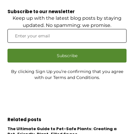
Subscribe to our newsletter
Keep up with the latest blog posts by staying
updated. No spamming: we promise.
Subscribe
By clicking Sign Up you’re confirming that you agree
with our Terms and Conditions.
Related posts
The Ultimate Guide to Pet-Safe Plants: Creating a