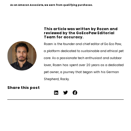
As an Amazon Associate, we earn from qualifying purchases.
This article was written by Rozen and
reviewed by the GoEcoPaw Editorial
Team for accuracy.
Rozen is the founder and chief editor of Go Eco Paw,
a platform dedicated to sustainable and ethical pet
care. As a passionate tech enthusiast and outdoor
lover, Rozen has spent over 20 years as a dedicated
pet owner, a journey that began with his German
Shepherd, Rocky.
Share this post