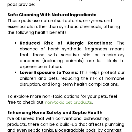
pods provide:
Safe Cleaning With Natural Ingredients
These pods use natural surfactants, enzymes, and
essential oils rather than synthetic chemicals, offering
the following health benefits:
Reduced Risk of Allergic Reactions:
The
absence of harsh synthetic fragrances means
that those with sensitive skin or respiratory
concerns (including animals) are less likely to
experience irritation.
Lower Exposure to Toxins:
This helps protect our
children and pets, reducing the risk of hormone
disruption, and long-term health complications.
To explore more non-toxic options for your pets, feel
free to check out
.
non-toxic pet products
Enhancing Home Safety and Septic Health
I’ve observed that with conventional dishwashing
products, there can be a build-up that affects plumbing
and even septic tanks. Biodegradable pods, by contrast,