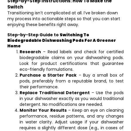
Step-by-Step Instructions: How To Make the
Switch
Transitioning isn’t complicated at all. I’ve broken down
my process into actionable steps so that you can start
enjoying these benefits right away.
Step-by-Step Guide to
Switching To
Biodegradable Dishwashing Pods For A Greener
Home
Research
– Read labels and check for certified
biodegradable claims on your dishwashing pods.
Look for product certifications that guarantee
eco-friendly formulations.
Purchase a Starter Pack
– Buy a small box of
pods, preferably from a reputable brand, to test
their performance.
Replace Traditional Detergent
– Use the pods
in your dishwasher exactly as you would traditional
detergent. No modifications are needed.
Monitor Your Results
– Keep an eye on cleaning
performance, residue patterns, and any changes
in water clarity. Adjust usage if your dishwasher
requires a slightly different dose (e.g., in cases of