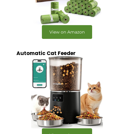
View on Amazon
Automatic Cat Feeder