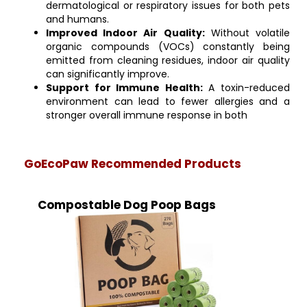
dermatological or respiratory issues for both pets
and humans.
Improved Indoor Air Quality:
Without volatile
organic compounds (VOCs) constantly being
emitted from cleaning residues, indoor air quality
can significantly improve.
Support for Immune Health:
A toxin-reduced
environment can lead to fewer allergies and a
stronger overall immune response in both
GoEcoPaw Recommended Products
Compostable Dog Poop Bags