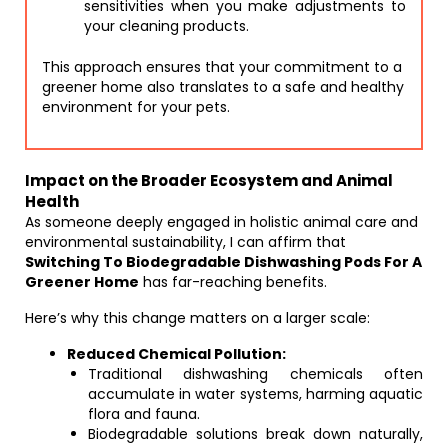
sensitivities when you make adjustments to
your cleaning products.
This approach ensures that your commitment to a
greener home also translates to a safe and healthy
environment for your pets.
Impact on the Broader Ecosystem and Animal
Health
As someone deeply engaged in holistic animal care and
environmental sustainability, I can affirm that
Switching To Biodegradable Dishwashing Pods For A
Greener Home
has far-reaching benefits.
Here’s why this change matters on a larger scale:
Reduced Chemical Pollution:
Traditional dishwashing chemicals often
accumulate in water systems, harming aquatic
flora and fauna.
Biodegradable solutions break down naturally,