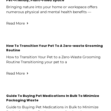
Pet-Friendly, Plant-Filled Space
Bringing nature into your home or workspace offers
numerous physical and mental health benefits —
Read More
How To Transition Your Pet To A Zero-waste Grooming
Routine
How to Transition Your Pet to a Zero-Waste Grooming
Routine Transitioning your pet to a
Read More
Guide To Buying Pet Medications In Bulk To Minimize
Packaging Waste
Guide to Buying Pet Medications in Bulk to Minimize