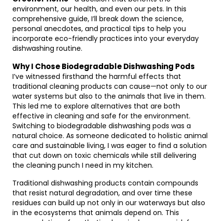
environment, our health, and even our pets. In this
comprehensive guide, I’ll break down the science,
personal anecdotes, and practical tips to help you
incorporate eco-friendly practices into your everyday
dishwashing routine.
Why I Chose Biodegradable Dishwashing Pods
I’ve witnessed firsthand the harmful effects that
traditional cleaning products can cause—not only to our
water systems but also to the animals that live in them.
This led me to explore alternatives that are both
effective in cleaning and safe for the environment.
Switching to biodegradable dishwashing pods was a
natural choice. As someone dedicated to holistic animal
care and sustainable living, I was eager to find a solution
that cut down on toxic chemicals while still delivering
the cleaning punch I need in my kitchen.
Traditional dishwashing products contain compounds
that resist natural degradation, and over time these
residues can build up not only in our waterways but also
in the ecosystems that animals depend on. This