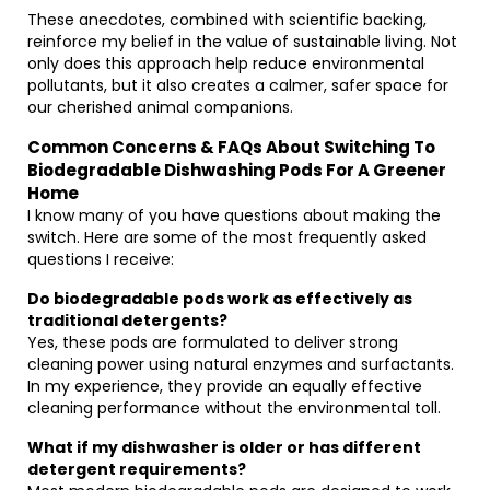
These anecdotes, combined with scientific backing,
reinforce my belief in the value of sustainable living. Not
only does this approach help reduce environmental
pollutants, but it also creates a calmer, safer space for
our cherished animal companions.
Common Concerns & FAQs About Switching To
Biodegradable Dishwashing Pods For A Greener
Home
I know many of you have questions about making the
switch. Here are some of the most frequently asked
questions I receive:
Do biodegradable pods work as effectively as
traditional detergents?
Yes, these pods are formulated to deliver strong
cleaning power using natural enzymes and surfactants.
In my experience, they provide an equally effective
cleaning performance without the environmental toll.
What if my dishwasher is older or has different
detergent requirements?