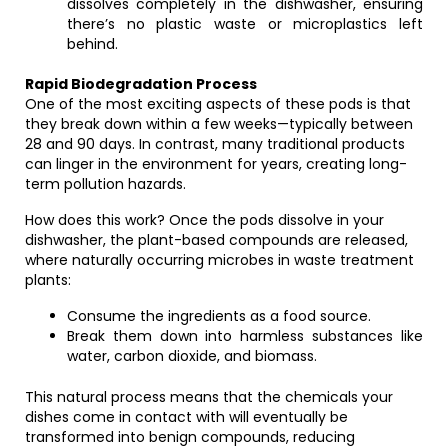
dissolves completely in the dishwasher, ensuring
there’s no plastic waste or microplastics left
behind.
Rapid Biodegradation Process
One of the most exciting aspects of these pods is that
they break down within a few weeks—typically between
28 and 90 days. In contrast, many traditional products
can linger in the environment for years, creating long-
term pollution hazards.
How does this work? Once the pods dissolve in your
dishwasher, the plant-based compounds are released,
where naturally occurring microbes in waste treatment
plants:
Consume the ingredients as a food source.
Break them down into harmless substances like
water, carbon dioxide, and biomass.
This natural process means that the chemicals your
dishes come in contact with will eventually be
transformed into benign compounds, reducing