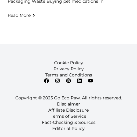
Packaging Waste Buying pet medications in
Read More
Cookie Policy
Privacy Policy
Terms and Conditions
Copyright © 2025 Go Eco Paw. All rights reserved.
Disclaimer
Affiliate Disclosure
Terms of Service
Fact-Checking & Sources
Editorial Policy