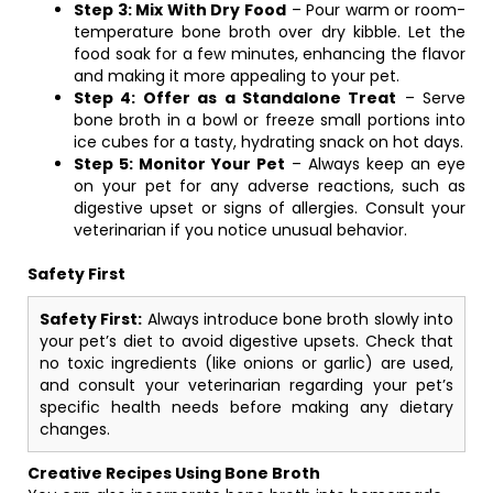
Step 3: Mix With Dry Food
– Pour warm or room-
temperature bone broth over dry kibble. Let the
food soak for a few minutes, enhancing the flavor
and making it more appealing to your pet.
Step 4: Offer as a Standalone Treat
– Serve
bone broth in a bowl or freeze small portions into
ice cubes for a tasty, hydrating snack on hot days.
Step 5: Monitor Your Pet
– Always keep an eye
on your pet for any adverse reactions, such as
digestive upset or signs of allergies. Consult your
veterinarian if you notice unusual behavior.
Safety First
Safety First:
Always introduce bone broth slowly into
your pet’s diet to avoid digestive upsets. Check that
no toxic ingredients (like onions or garlic) are used,
and consult your veterinarian regarding your pet’s
specific health needs before making any dietary
changes.
Creative Recipes Using Bone Broth