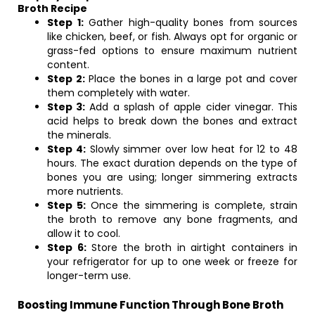
Broth Recipe
Step 1:
Gather high-quality bones from sources
like chicken, beef, or fish. Always opt for organic or
grass-fed options to ensure maximum nutrient
content.
Step 2:
Place the bones in a large pot and cover
them completely with water.
Step 3:
Add a splash of apple cider vinegar. This
acid helps to break down the bones and extract
the minerals.
Step 4:
Slowly simmer over low heat for 12 to 48
hours. The exact duration depends on the type of
bones you are using; longer simmering extracts
more nutrients.
Step 5:
Once the simmering is complete, strain
the broth to remove any bone fragments, and
allow it to cool.
Step 6:
Store the broth in airtight containers in
your refrigerator for up to one week or freeze for
longer-term use.
Boosting Immune Function Through Bone Broth