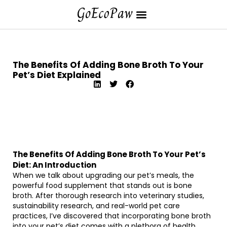
The Benefits Of Adding Bone Broth To Your
Pet’s Diet Explained
The Benefits Of Adding Bone Broth To Your Pet’s
Diet: An Introduction
When we talk about upgrading our pet’s meals, the
powerful food supplement that stands out is bone
broth. After thorough research into veterinary studies,
sustainability research, and real-world pet care
practices, I’ve discovered that incorporating bone broth
into your pet’s diet comes with a plethora of health