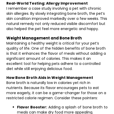
Real-World Testing: Allergy Improvement
I remember a case study involving a pet with chronic
skin allergies. By slowly integrating bone broth, the pet’s
skin condition improved markedly over a few weeks. This
natural remedy not only reduced visible discomfort but
also helped the pet feel more energetic and happy.
Weight Management and Bone Broth
Maintaining a healthy weight is critical for your pet’s
quality of life. One of the hidden benefits of bone broth
is that it enhances the flavor of meals without adding a
significant amount of calories. This makes it an
excellent tool for helping pets adhere to a controlled
diet while still enjoying delicious food.
How Bone Broth Aids in Weight Management
Bone broth is naturally low in calories yet rich in
nutrients. Because its flavor encourages pets to eat
more eagerly, it can be a game-changer for those on a
restricted calorie regimen. Consider these pointers:
Flavor Booster:
Adding a splash of bone broth to
meals can make dry food more appealing.