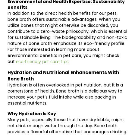
Environmental and Health Expertise: Sustainability
Benefits
In addition to the direct health benefits for our pets,
bone broth offers sustainable advantages. When you
utilize bones that might otherwise be discarded, you
contribute to a zero-waste philosophy, which is essential
for sustainable living. The biodegradability and non-toxic
nature of bone broth emphasize its eco-friendly profile.
For those interested in learning more about
environmental benefits in pet care, you might check
out
.
eco-friendly pet care tips
Hydration and Nutritional Enhancements With
Bone Broth
Hydration is often overlooked in pet nutrition, but it is a
cornerstone of health. Bone broth is a delicious way to
increase your pet’s fluid intake while also packing in
essential nutrients.
Why Hydration Is Key
Many pets, especially those that favor dry kibble, might
not drink enough water through the day. Bone broth
provides a flavorful alternative that encourages drinking.