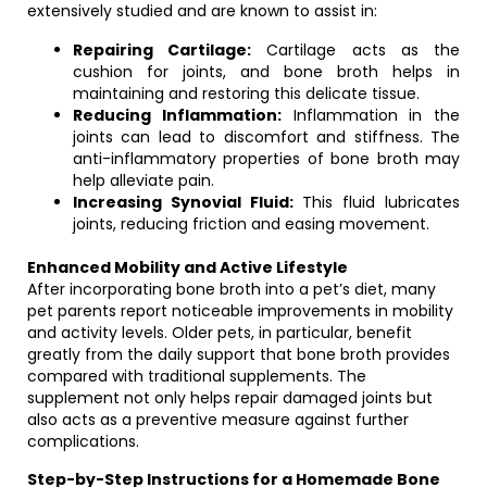
extensively studied and are known to assist in:
Repairing Cartilage:
Cartilage acts as the
cushion for joints, and bone broth helps in
maintaining and restoring this delicate tissue.
Reducing Inflammation:
Inflammation in the
joints can lead to discomfort and stiffness. The
anti-inflammatory properties of bone broth may
help alleviate pain.
Increasing Synovial Fluid:
This fluid lubricates
joints, reducing friction and easing movement.
Enhanced Mobility and Active Lifestyle
After incorporating bone broth into a pet’s diet, many
pet parents report noticeable improvements in mobility
and activity levels. Older pets, in particular, benefit
greatly from the daily support that bone broth provides
compared with traditional supplements. The
supplement not only helps repair damaged joints but
also acts as a preventive measure against further
complications.
Step-by-Step Instructions for a Homemade Bone