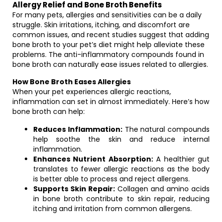
Allergy Relief and Bone Broth Benefits
For many pets, allergies and sensitivities can be a daily
struggle. Skin irritations, itching, and discomfort are
common issues, and recent studies suggest that adding
bone broth to your pet’s diet might help alleviate these
problems. The anti-inflammatory compounds found in
bone broth can naturally ease issues related to allergies.
How Bone Broth Eases Allergies
When your pet experiences allergic reactions,
inflammation can set in almost immediately. Here’s how
bone broth can help:
Reduces Inflammation:
The natural compounds
help soothe the skin and reduce internal
inflammation.
Enhances Nutrient Absorption:
A healthier gut
translates to fewer allergic reactions as the body
is better able to process and reject allergens.
Supports Skin Repair:
Collagen and amino acids
in bone broth contribute to skin repair, reducing
itching and irritation from common allergens.