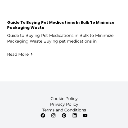
Guide To Buying Pet Medications In Bulk To Minimize
Packaging Waste
Guide to Buying Pet Medications in Bulk to Minimize
Packaging Waste Buying pet medications in
Read More
Cookie Policy
Privacy Policy
Terms and Conditions