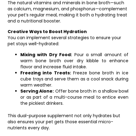
The natural vitamins and minerals in bone broth—such
as calcium, magnesium, and phosphorus—complement
your pet’s regular meal, making it both a hydrating treat
and a nutritional booster.
Creative Ways to Boost Hydration
You can implement several strategies to ensure your
pet stays well-hydrated:
Mixing with Dry Food:
Pour a small amount of
warm bone broth over dry kibble to enhance
flavor and increase fluid intake.
Freezing into Treats:
Freeze bone broth in ice
cube trays and serve them as a cool snack during
warm weather.
Serving Alone:
Offer bone broth in a shallow bowl
or as part of a multi-course meal to entice even
the pickiest drinkers.
This dual-purpose supplement not only hydrates but
also ensures your pet gets those essential micro-
nutrients every day.