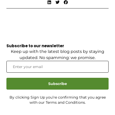
Subscribe to our newsletter
Keep up with the latest blog posts by staying
updated. No spamming: we promise.
Subscribe
By clicking Sign Up you’re confirming that you agree
with our Terms and Conditions.