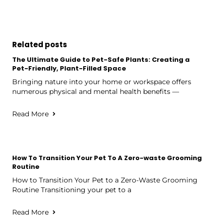
Related posts
The Ultimate Guide to Pet-Safe Plants: Creating a
Pet-Friendly, Plant-Filled Space
Bringing nature into your home or workspace offers
numerous physical and mental health benefits —
Read More
How To Transition Your Pet To A Zero-waste Grooming
Routine
How to Transition Your Pet to a Zero-Waste Grooming
Routine Transitioning your pet to a
Read More