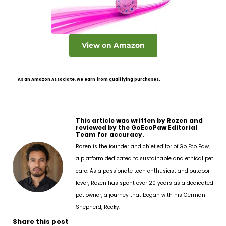
View on Amazon
As an Amazon Associate, we earn from qualifying purchases.
This article was written by Rozen and
reviewed by the GoEcoPaw Editorial
Team for accuracy.
Rozen is the founder and chief editor of Go Eco Paw,
a platform dedicated to sustainable and ethical pet
care. As a passionate tech enthusiast and outdoor
lover, Rozen has spent over 20 years as a dedicated
pet owner, a journey that began with his German
Shepherd, Rocky.
Share this post