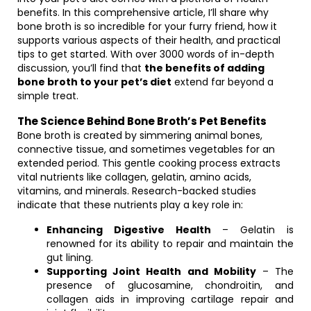
benefits. In this comprehensive article, I’ll share why
bone broth is so incredible for your furry friend, how it
supports various aspects of their health, and practical
tips to get started. With over 3000 words of in-depth
discussion, you’ll find that
the benefits of adding
bone broth to your pet’s diet
extend far beyond a
simple treat.
The Science Behind Bone Broth’s Pet Benefits
Bone broth is created by simmering animal bones,
connective tissue, and sometimes vegetables for an
extended period. This gentle cooking process extracts
vital nutrients like collagen, gelatin, amino acids,
vitamins, and minerals. Research-backed studies
indicate that these nutrients play a key role in:
Enhancing Digestive Health
– Gelatin is
renowned for its ability to repair and maintain the
gut lining.
Supporting Joint Health and Mobility
– The
presence of glucosamine, chondroitin, and
collagen aids in improving cartilage repair and