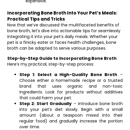
expensive.
Incorporating Bone Broth Into Your Pet’s Meals:
Practical Tips and Tricks
Now that we’ve discussed the multifaceted benefits of
bone broth, let’s dive into actionable tips for seamlessly
integrating it into your pet’s daily meals. Whether your
pet is a finicky eater or faces health challenges, bone
broth can be adapted to serve various purposes.
Step-by-Step Guide to Incorporating Bone Broth
Here’s my practical, step-by-step process:
Step 1: Select a High-Quality Bone Broth
–
Choose either a homemade recipe or a trusted
brand that uses organic and non-toxic
ingredients. Look for products without additives
that could harm your pet.
Step 2: Start Gradually
– Introduce bone broth
into your pet’s diet slowly. Begin with a small
amount (about a teaspoon mixed into their
regular food) and gradually increase the portion
over time.