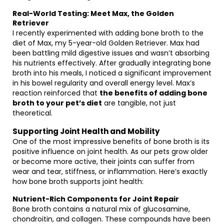
Real-World Testing: Meet Max, the Golden
Retriever
I recently experimented with adding bone broth to the
diet of Max, my 5-year-old Golden Retriever. Max had
been battling mild digestive issues and wasn’t absorbing
his nutrients effectively. After gradually integrating bone
broth into his meals, I noticed a significant improvement
in his bowel regularity and overall energy level. Max’s
reaction reinforced that
the benefits of adding bone
broth to your pet’s diet
are tangible, not just
theoretical.
Supporting Joint Health and Mobility
One of the most impressive benefits of bone broth is its
positive influence on joint health. As our pets grow older
or become more active, their joints can suffer from
wear and tear, stiffness, or inflammation. Here’s exactly
how bone broth supports joint health:
Nutrient-Rich Components for Joint Repair
Bone broth contains a natural mix of glucosamine,
chondroitin, and collagen. These compounds have been