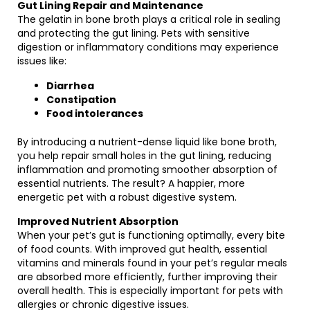
Gut Lining Repair and Maintenance
The gelatin in bone broth plays a critical role in sealing
and protecting the gut lining. Pets with sensitive
digestion or inflammatory conditions may experience
issues like:
Diarrhea
Constipation
Food intolerances
By introducing a nutrient-dense liquid like bone broth,
you help repair small holes in the gut lining, reducing
inflammation and promoting smoother absorption of
essential nutrients. The result? A happier, more
energetic pet with a robust digestive system.
Improved Nutrient Absorption
When your pet’s gut is functioning optimally, every bite
of food counts. With improved gut health, essential
vitamins and minerals found in your pet’s regular meals
are absorbed more efficiently, further improving their
overall health. This is especially important for pets with
allergies or chronic digestive issues.