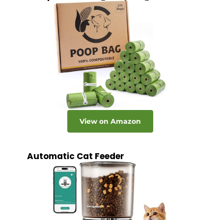
View on Amazon
Automatic Cat Feeder