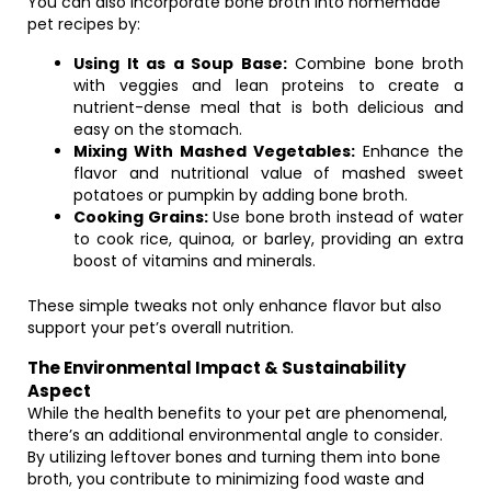
You can also incorporate bone broth into homemade
pet recipes by:
Using It as a Soup Base:
Combine bone broth
with veggies and lean proteins to create a
nutrient-dense meal that is both delicious and
easy on the stomach.
Mixing With Mashed Vegetables:
Enhance the
flavor and nutritional value of mashed sweet
potatoes or pumpkin by adding bone broth.
Cooking Grains:
Use bone broth instead of water
to cook rice, quinoa, or barley, providing an extra
boost of vitamins and minerals.
These simple tweaks not only enhance flavor but also
support your pet’s overall nutrition.
The Environmental Impact & Sustainability
Aspect
While the health benefits to your pet are phenomenal,
there’s an additional environmental angle to consider.
By utilizing leftover bones and turning them into bone
broth, you contribute to minimizing food waste and