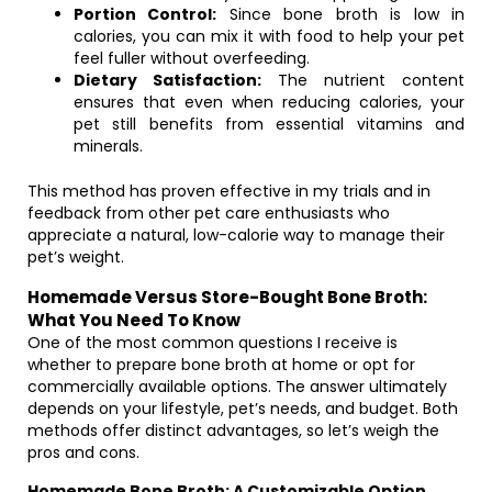
Portion Control:
Since bone broth is low in
calories, you can mix it with food to help your pet
feel fuller without overfeeding.
Dietary Satisfaction:
The nutrient content
ensures that even when reducing calories, your
pet still benefits from essential vitamins and
minerals.
This method has proven effective in my trials and in
feedback from other pet care enthusiasts who
appreciate a natural, low-calorie way to manage their
pet’s weight.
Homemade Versus Store-Bought Bone Broth:
What You Need To Know
One of the most common questions I receive is
whether to prepare bone broth at home or opt for
commercially available options. The answer ultimately
depends on your lifestyle, pet’s needs, and budget. Both
methods offer distinct advantages, so let’s weigh the
pros and cons.
Homemade Bone Broth: A Customizable Option