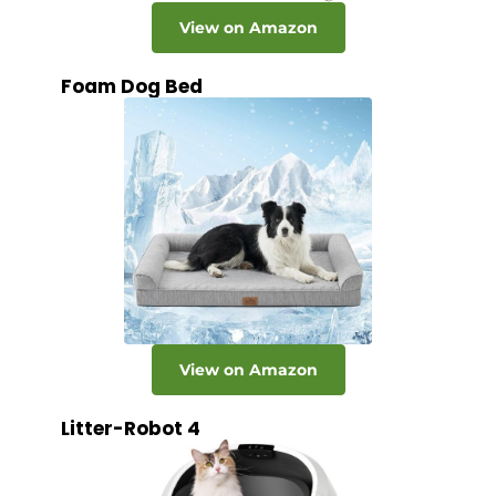
View on Amazon
Foam Dog Bed
View on Amazon
Litter-Robot 4