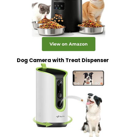
View on Amazon
Dog Camera with Treat Dispenser