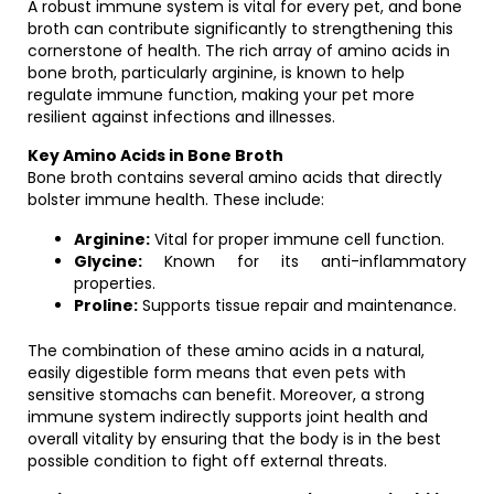
A robust immune system is vital for every pet, and bone
broth can contribute significantly to strengthening this
cornerstone of health. The rich array of amino acids in
bone broth, particularly arginine, is known to help
regulate immune function, making your pet more
resilient against infections and illnesses.
Key Amino Acids in Bone Broth
Bone broth contains several amino acids that directly
bolster immune health. These include:
Arginine:
Vital for proper immune cell function.
Glycine:
Known for its anti-inflammatory
properties.
Proline:
Supports tissue repair and maintenance.
The combination of these amino acids in a natural,
easily digestible form means that even pets with
sensitive stomachs can benefit. Moreover, a strong
immune system indirectly supports joint health and
overall vitality by ensuring that the body is in the best
possible condition to fight off external threats.