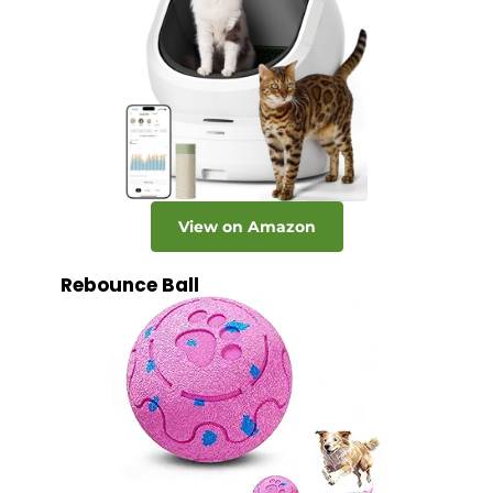
View on Amazon
Rebounce Ball