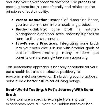
reducing your environmental footprint. The process of
creating bone broth is eco-friendly and reinforces the
principles of sustainability:
Waste Reduction:
Instead of discarding bones,
you transform them into a nourishing product.
Biodegradability:
Bone broth is naturally
biodegradable and non-toxic, meaning it poses no
harm to the environment.
Eco-Friendly Practices:
Integrating bone broth
into your pet’s diet is in line with broader goals of
sustainability—something many modern pet
parents are increasingly keen on supporting.
This sustainable approach is not only beneficial for your
pet’s health but also contributes positively to
environmental conservation. Embracing such practices
helps build a better future for all living beings.
Real-World Testing: A Pet’s Journey With Bone
Broth
I’d like to share a specific example from my own
experiences. Max, a 5-year-old Golden Retriever, had