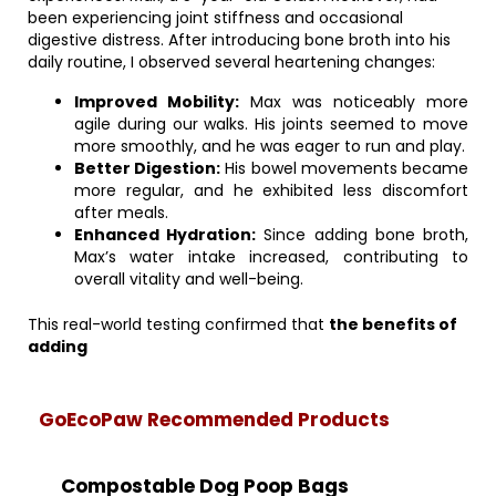
been experiencing joint stiffness and occasional
digestive distress. After introducing bone broth into his
daily routine, I observed several heartening changes:
Improved Mobility:
Max was noticeably more
agile during our walks. His joints seemed to move
more smoothly, and he was eager to run and play.
Better Digestion:
His bowel movements became
more regular, and he exhibited less discomfort
after meals.
Enhanced Hydration:
Since adding bone broth,
Max’s water intake increased, contributing to
overall vitality and well-being.
This real-world testing confirmed that
the benefits of
adding
GoEcoPaw Recommended Products
Compostable Dog Poop Bags