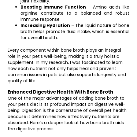
joint flexibility.
Boosting Immune Function
– Amino acids like
arginine contribute to a balanced and robust
immune response.
Increasing Hydration
– The liquid nature of bone
broth helps promote fluid intake, which is essential
for overall health.
Every component within bone broth plays an integral
role in your pet’s well-being, making it a truly holistic
supplement. In my research, I was fascinated to learn
how each nutrient not only helps heal and prevent
common issues in pets but also supports longevity and
quality of life.
Enhanced Digestive Health With Bone Broth
One of the major advantages of adding bone broth to
your pet’s diet is its profound impact on digestive well-
being. Digestion is the cornerstone of overall pet health
because it determines how effectively nutrients are
absorbed. Here’s a deeper look at how bone broth aids
the digestive process: