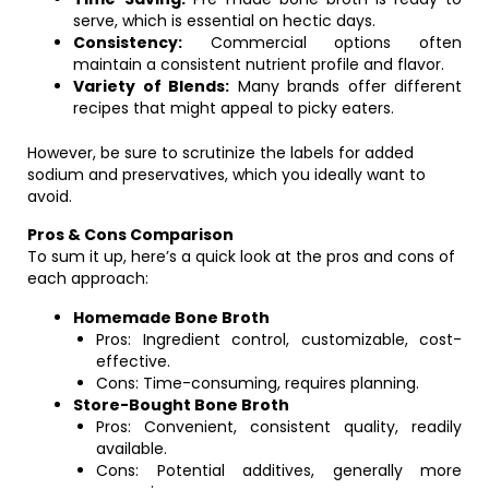
serve, which is essential on hectic days.
Consistency:
Commercial options often
maintain a consistent nutrient profile and flavor.
Variety of Blends:
Many brands offer different
recipes that might appeal to picky eaters.
However, be sure to scrutinize the labels for added
sodium and preservatives, which you ideally want to
avoid.
Pros & Cons Comparison
To sum it up, here’s a quick look at the pros and cons of
each approach:
Homemade Bone Broth
Pros: Ingredient control, customizable, cost-
effective.
Cons: Time-consuming, requires planning.
Store-Bought Bone Broth
Pros: Convenient, consistent quality, readily
available.
Cons: Potential additives, generally more