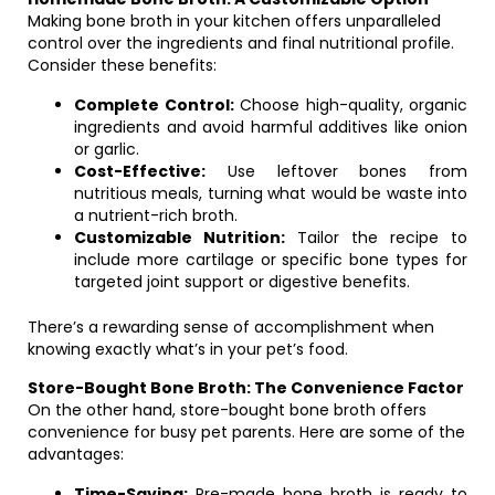
Making bone broth in your kitchen offers unparalleled
control over the ingredients and final nutritional profile.
Consider these benefits:
Complete Control:
Choose high-quality, organic
ingredients and avoid harmful additives like onion
or garlic.
Cost-Effective:
Use leftover bones from
nutritious meals, turning what would be waste into
a nutrient-rich broth.
Customizable Nutrition:
Tailor the recipe to
include more cartilage or specific bone types for
targeted joint support or digestive benefits.
There’s a rewarding sense of accomplishment when
knowing exactly what’s in your pet’s food.
Store-Bought Bone Broth: The Convenience Factor
On the other hand, store-bought bone broth offers
convenience for busy pet parents. Here are some of the
advantages:
Time-Saving:
Pre-made bone broth is ready to