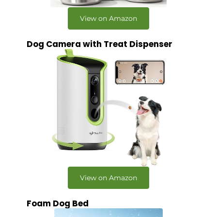
View on Amazon
Dog Camera with Treat Dispenser
View on Amazon
Foam Dog Bed