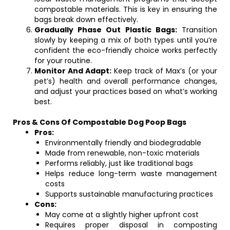
compostable materials. This is key in ensuring the
bags break down effectively.
Gradually Phase Out Plastic Bags:
Transition
slowly by keeping a mix of both types until you’re
confident the eco-friendly choice works perfectly
for your routine.
Monitor And Adapt:
Keep track of Max’s (or your
pet’s) health and overall performance changes,
and adjust your practices based on what’s working
best.
Pros & Cons Of Compostable Dog Poop Bags
Pros:
Environmentally friendly and biodegradable
Made from renewable, non-toxic materials
Performs reliably, just like traditional bags
Helps reduce long-term waste management
costs
Supports sustainable manufacturing practices
Cons:
May come at a slightly higher upfront cost
Requires proper disposal in composting