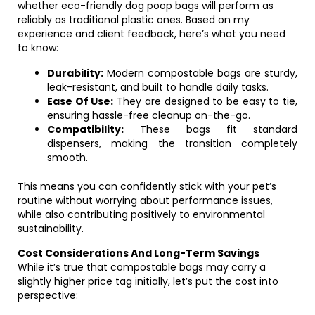
whether eco-friendly dog poop bags will perform as
reliably as traditional plastic ones. Based on my
experience and client feedback, here’s what you need
to know:
Durability:
Modern compostable bags are sturdy,
leak-resistant, and built to handle daily tasks.
Ease Of Use:
They are designed to be easy to tie,
ensuring hassle-free cleanup on-the-go.
Compatibility:
These bags fit standard
dispensers, making the transition completely
smooth.
This means you can confidently stick with your pet’s
routine without worrying about performance issues,
while also contributing positively to environmental
sustainability.
Cost Considerations And Long-Term Savings
While it’s true that compostable bags may carry a
slightly higher price tag initially, let’s put the cost into
perspective: