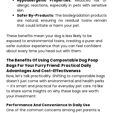
Hypoallergenic Properties:
Reduced risk of
allergic reactions, especially in pets with sensitive
skin.
Safer By-Products:
The biodegradation products
are natural, ensuring no residual toxins remain
that could irritate or harm your pet.
These benefits mean your dog is less likely to be
exposed to environmental toxins, creating a purer and
safer outdoor experience that you can feel confident
about every time you head out with them.
The Benefits Of Using Compostable Dog Poop
Bags For Your Furry Friend: Practical Daily
Advantages And Cost-Effectiveness
Now, let’s talk practicality. Shifting to compostable bags
doesn’t just come with environmental and health perks
— it’s smart and practical for everyday pet care. I’d like
to share some insights on why these bags are worth
your investment:
Performance And Convenience In Daily Use
One of the common concerns among pet parents is