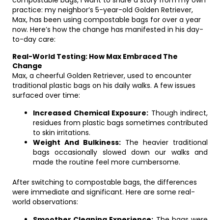
compostable bags, I want to share a story from my own
practice: my neighbor’s 5-year-old Golden Retriever,
Max, has been using compostable bags for over a year
now. Here’s how the change has manifested in his day-
to-day care:
Real-World Testing: How Max Embraced The
Change
Max, a cheerful Golden Retriever, used to encounter
traditional plastic bags on his daily walks. A few issues
surfaced over time:
Increased Chemical Exposure:
Though indirect,
residues from plastic bags sometimes contributed
to skin irritations.
Weight And Bulkiness:
The heavier traditional
bags occasionally slowed down our walks and
made the routine feel more cumbersome.
After switching to compostable bags, the differences
were immediate and significant. Here are some real-
world observations:
Smoother Cleaning Experience:
The bags were