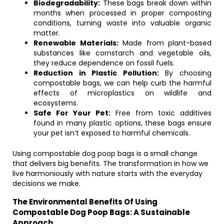
Biodegradability:
These bags break down within
months when processed in proper composting
conditions, turning waste into valuable organic
matter.
Renewable Materials:
Made from plant-based
substances like cornstarch and vegetable oils,
they reduce dependence on fossil fuels.
Reduction in Plastic Pollution:
By choosing
compostable bags, we can help curb the harmful
effects of microplastics on wildlife and
ecosystems.
Safe For Your Pet:
Free from toxic additives
found in many plastic options, these bags ensure
your pet isn’t exposed to harmful chemicals.
Using compostable dog poop bags is a small change
that delivers big benefits. The transformation in how we
live harmoniously with nature starts with the everyday
decisions we make.
The Environmental Benefits Of Using
Compostable Dog Poop Bags: A Sustainable
Approach