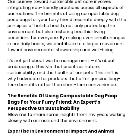
Our journey toward sustainable pet care involves
integrating eco-friendly practices across all aspects of
our routines. The benefits of using compostable dog
poop bags for your furry friend resonate deeply with the
principles of holistic health, not only protecting the
environment but also fostering healthier living
conditions for everyone. By making even small changes
in our daily habits, we contribute to a larger movement
toward environmental stewardship and well-being.
It’s not just about waste management — it’s about
embracing a lifestyle that prioritizes nature,
sustainability, and the health of our pets. This shift is
why I advocate for products that offer genuine long-
term benefits rather than short-term convenience.
The Benefits Of Using Compostable Dog Poop
Bags For Your Furry Friend: An Expert’s
Perspective On Sustainability
Allow me to share some insights from my years working
closely with animals and the environment:
Expertise In Environmental Impact And Animal