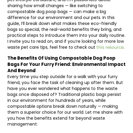
sharing how small changes — like switching to
compostable dog poop bags — can make a big
difference for our environment and our pets. In this
guide, I’ll break down what makes these eco-friendly
bags so special, the real-world benefits they bring, and
practical steps to introduce them into your daily routine.
I invite you to read on, and if you’re looking for more low
waste pet care tips, feel free to check out
.
this resource
The Benefits Of Using Compostable Dog Poop
Bags For Your Furry Friend: Environmental Impact
And Beyond
Every time you step outside for a walk with your furry
friend, you face the task of cleaning up after them. But
have you ever wondered what happens to the waste
bags once disposed of? Traditional plastic bags persist
in our environment for hundreds of years, while
compostable options break down naturally — making
them a superior choice for our world. Let me share with
you how the benefits extend far beyond waste
management: