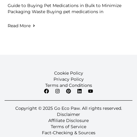
Guide to Buying Pet Medications in Bulk to Minimize
Packaging Waste Buying pet medications in
Read More
Cookie Policy
Privacy Policy
Terms and Conditions
Copyright © 2025 Go Eco Paw. All rights reserved.
Disclaimer
Affiliate Disclosure
Terms of Service
Fact-Checking & Sources