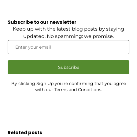
Subscribe to our newsletter
Keep up with the latest blog posts by staying
updated. No spamming: we promise.
Subscribe
By clicking Sign Up you’re confirming that you agree
with our Terms and Conditions.
Related posts