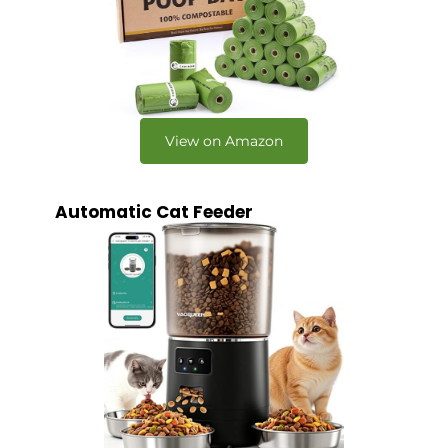
View on Amazon
Automatic Cat Feeder