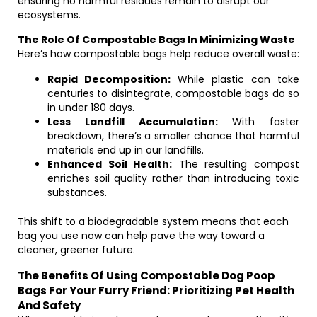
ensuring no harmful residues remain to disrupt our
ecosystems.
The Role Of Compostable Bags In Minimizing Waste
Here’s how compostable bags help reduce overall waste:
Rapid Decomposition:
While plastic can take
centuries to disintegrate, compostable bags do so
in under 180 days.
Less Landfill Accumulation:
With faster
breakdown, there’s a smaller chance that harmful
materials end up in our landfills.
Enhanced Soil Health:
The resulting compost
enriches soil quality rather than introducing toxic
substances.
This shift to a biodegradable system means that each
bag you use now can help pave the way toward a
cleaner, greener future.
The Benefits Of Using Compostable Dog Poop
Bags For Your Furry Friend: Prioritizing Pet Health
And Safety