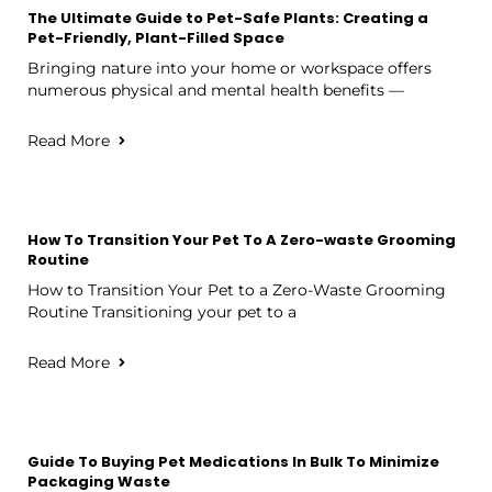
The Ultimate Guide to Pet-Safe Plants: Creating a
Pet-Friendly, Plant-Filled Space
Bringing nature into your home or workspace offers
numerous physical and mental health benefits —
Read More
How To Transition Your Pet To A Zero-waste Grooming
Routine
How to Transition Your Pet to a Zero-Waste Grooming
Routine Transitioning your pet to a
Read More
Guide To Buying Pet Medications In Bulk To Minimize
Packaging Waste