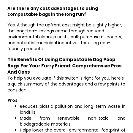
Are there any cost advantages to using
compostable bags in the long run?
Yes. Although the upfront cost might be slightly higher,
the long-term savings come through reduced
environmental cleanup costs, bulk purchase discounts,
and potential municipal incentives for using eco-
friendly products.
The Benefits Of Using Compostable Dog Poop
Bags For Your Furry Friend: Comprehensive Pros
And Cons
To help you evaluate if this switch is right for you, here’s
a quick summary of the advantages and a few points to
consider:
Pros
Reduces plastic pollution and long-term waste in
landfills
Made from renewable, non-toxic, and
biodegradable materials
Helps lower the overall environmental footprint of