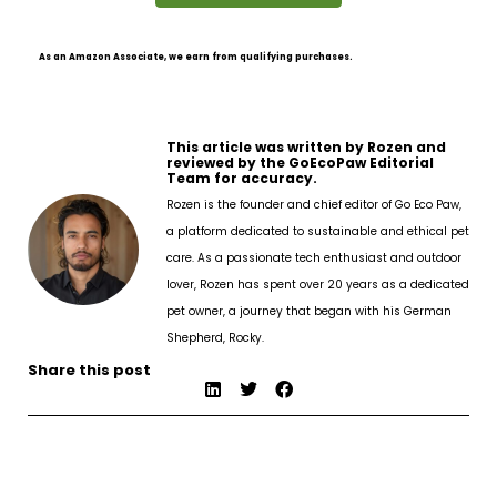
As an Amazon Associate, we earn from qualifying purchases.
This article was written by Rozen and
reviewed by the GoEcoPaw Editorial
Team for accuracy.
Rozen is the founder and chief editor of Go Eco Paw,
a platform dedicated to sustainable and ethical pet
care. As a passionate tech enthusiast and outdoor
lover, Rozen has spent over 20 years as a dedicated
pet owner, a journey that began with his German
Shepherd, Rocky.
Share this post