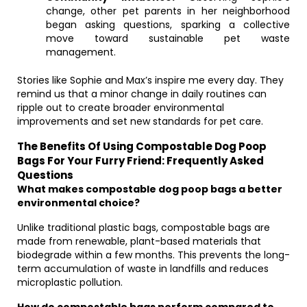
change, other pet parents in her neighborhood
began asking questions, sparking a collective
move toward sustainable pet waste
management.
Stories like Sophie and Max’s inspire me every day. They
remind us that a minor change in daily routines can
ripple out to create broader environmental
improvements and set new standards for pet care.
The Benefits Of Using Compostable Dog Poop
Bags For Your Furry Friend: Frequently Asked
Questions
What makes compostable dog poop bags a better
environmental choice?
Unlike traditional plastic bags, compostable bags are
made from renewable, plant-based materials that
biodegrade within a few months. This prevents the long-
term accumulation of waste in landfills and reduces
microplastic pollution.