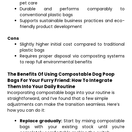
pet care
Durable and performs comparably to
conventional plastic bags
Supports sustainable business practices and eco-
friendly product development
Cons
Slightly higher initial cost compared to traditional
plastic bags
Requires proper disposal via composting systems
to reap full environmental benefits
The Benefits Of Using Compostable Dog Poop
Bags For Your Furry Friend: How To Integrate
Them Into Your Daily Routine
Incorporating compostable bags into your routine is
straightforward, and I’ve found that a few simple
adjustments can make the transition seamless. Here’s
how you can do it:
Replace gradually:
Start by mixing compostable
bags with your existing stock until you’re