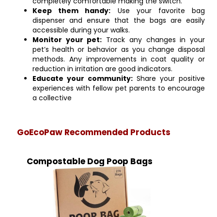
completely comfortable making the switch.
Keep them handy:
Use your favorite bag
dispenser and ensure that the bags are easily
accessible during your walks.
Monitor your pet:
Track any changes in your
pet’s health or behavior as you change disposal
methods. Any improvements in coat quality or
reduction in irritation are good indicators.
Educate your community:
Share your positive
experiences with fellow pet parents to encourage
a collective
GoEcoPaw Recommended Products
Compostable Dog Poop Bags