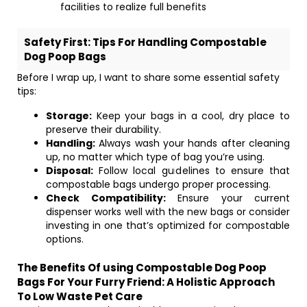
facilities to realize full benefits
Safety First: Tips For Handling Compostable
Dog Poop Bags
Before I wrap up, I want to share some essential safety
tips:
Storage:
Keep your bags in a cool, dry place to
preserve their durability.
Handling:
Always wash your hands after cleaning
up, no matter which type of bag you’re using.
Disposal:
Follow local guidelines to ensure that
compostable bags undergo proper processing.
Check Compatibility:
Ensure your current
dispenser works well with the new bags or consider
investing in one that’s optimized for compostable
options.
The Benefits Of using Compostable Dog Poop
Bags For Your Furry Friend: A Holistic Approach
To Low Waste Pet Care