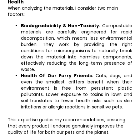
Health
When analyzing the materials, I consider two main
factors:
Biodegradability & Non-Toxicity:
Compostable
materials are carefully engineered for rapid
decomposition, which means less environmental
burden. They work by providing the right
conditions for microorganisms to naturally break
down the material into harmless components,
effectively reducing the long-term presence of
waste.
Health Of Our Furry Friends:
Cats, dogs, and
even the smallest critters benefit when their
environment is free from persistent plastic
pollutants. Lower exposure to toxins in lawn and
soil translates to fewer health risks such as skin
irritations or allergic reactions in sensitive pets.
This expertise guides my recommendations, ensuring
that every product I endorse genuinely improves the
quality of life for both our pets and the planet.