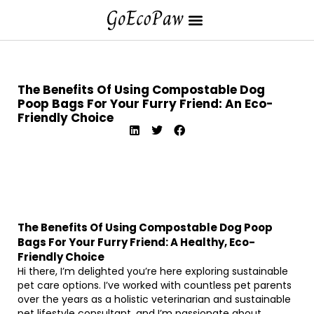
The Benefits Of Using Compostable Dog
Poop Bags For Your Furry Friend: An Eco-
Friendly Choice
The Benefits Of Using Compostable Dog Poop
Bags For Your Furry Friend: A Healthy, Eco-
Friendly Choice
Hi there, I’m delighted you’re here exploring sustainable
pet care options. I’ve worked with countless pet parents
over the years as a holistic veterinarian and sustainable
pet lifestyle consultant, and I’m passionate about