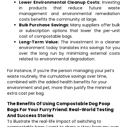
Lower Environmental Cleanup Costs:
Investing
in products that reduce future waste
management and environmental remediation
costs benefits the community at large.
Bulk Purchase Savings:
Many suppliers offer bulk
or subscription options that lower the per-unit
cost of compostable bags.
Long-Term Value:
The investment in a cleaner
environment today translates into savings for you
over the long run by minimizing external costs
related to environmental degradation.
For instance, if you’re the person managing your pet’s
waste routinely, the cumulative savings over time,
combined with the added health benefits for your
environment and pet, more than justify the minimal
extra cost per bag.
The Benefits Of Using Compostable Dog Poop
Bags For Your Furry Friend: Real-World Testing
And Success Stories
To illustrate the real-life impact of switching to