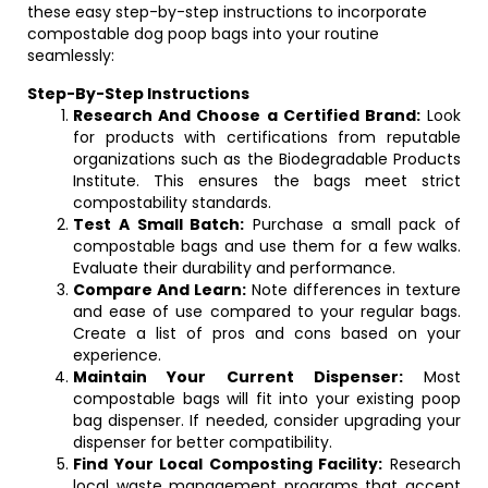
these easy step-by-step instructions to incorporate
compostable dog poop bags into your routine
seamlessly:
Step-By-Step Instructions
Research And Choose a Certified Brand:
Look
for products with certifications from reputable
organizations such as the Biodegradable Products
Institute. This ensures the bags meet strict
compostability standards.
Test A Small Batch:
Purchase a small pack of
compostable bags and use them for a few walks.
Evaluate their durability and performance.
Compare And Learn:
Note differences in texture
and ease of use compared to your regular bags.
Create a list of pros and cons based on your
experience.
Maintain Your Current Dispenser:
Most
compostable bags will fit into your existing poop
bag dispenser. If needed, consider upgrading your
dispenser for better compatibility.
Find Your Local Composting Facility:
Research
local waste management programs that accept