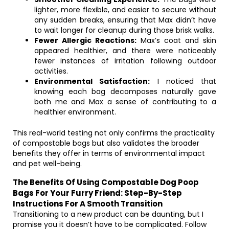
lighter, more flexible, and easier to secure without
any sudden breaks, ensuring that Max didn’t have
to wait longer for cleanup during those brisk walks.
Fewer Allergic Reactions:
Max’s coat and skin
appeared healthier, and there were noticeably
fewer instances of irritation following outdoor
activities.
Environmental Satisfaction:
I noticed that
knowing each bag decomposes naturally gave
both me and Max a sense of contributing to a
healthier environment.
This real-world testing not only confirms the practicality
of compostable bags but also validates the broader
benefits they offer in terms of environmental impact
and pet well-being.
The Benefits Of Using Compostable Dog Poop
Bags For Your Furry Friend: Step-By-Step
Instructions For A Smooth Transition
Transitioning to a new product can be daunting, but I
promise you it doesn’t have to be complicated. Follow