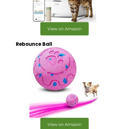
View on Amazon
Rebounce Ball
View on Amazon