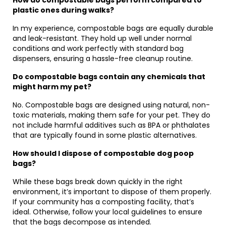
How do compostable bags perform compared to
plastic ones during walks?
In my experience, compostable bags are equally durable
and leak-resistant. They hold up well under normal
conditions and work perfectly with standard bag
dispensers, ensuring a hassle-free cleanup routine.
Do compostable bags contain any chemicals that
might harm my pet?
No. Compostable bags are designed using natural, non-
toxic materials, making them safe for your pet. They do
not include harmful additives such as BPA or phthalates
that are typically found in some plastic alternatives.
How should I dispose of compostable dog poop
bags?
While these bags break down quickly in the right
environment, it’s important to dispose of them properly.
If your community has a composting facility, that’s
ideal. Otherwise, follow your local guidelines to ensure
that the bags decompose as intended.