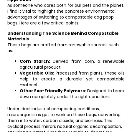
As someone who cares both for our pets and the planet,
I find it vital to highlight the concrete environmental
advantages of switching to compostable dog poop
bags. Here are a few critical points:
Understanding The Science Behind Compostable
Materials
These bags are crafted from renewable sources such
as:
Corn Starch:
Derived from corn, a renewable
agricultural product.
Vegetable Oils:
Processed from plants, these oils
help to create a durable yet compostable
material.
Other Eco-Friendly Polymers:
Designed to break
down completely under the right conditions.
Under ideal industrial composting conditions,
microorganisms get to work on these bags, converting
them into water, carbon dioxide, and biomass. This
cyclical process mirrors natural organic decomposition,