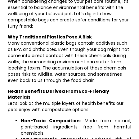
When considering changes to your pet care routine, it’s
essential to balance environmental benefits with the
wellbeing of your beloved pet. Let’s dig into how
compostable bags can create safer conditions for your
furry friend:
Why Traditional Plastics Pose A Risk
Many conventional plastic bags contain additives such
as BPA and phthalates. Even though your dog might not
come into direct contact with these chemicals during
walks, the surrounding environment can suffer from
leaching toxins. The accumulation of these chemicals
poses risks to wildlife, water sources, and sometimes
even back to us through the food chain.
Health Benefits Derived From Eco-Friendly
Materials
Let’s look at the multiple layers of health benefits our
pets enjoy with compostable options:
Non-Toxic Composition:
Made from natural,
plant-based ingredients free from harmful
chemicals.