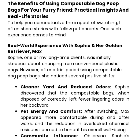
The Benefits Of Using Compostable Dog Poop
Bags For Your Furry Friend: Practical Insights And
Real-Life Stories
To help you conceptualize the impact of switching, I
often share stories with fellow pet parents. One such
experience comes to mind:
Real-World Experience With Sophie & Her Golden
Retriever, Max
Sophie, one of my long-time clients, was initially
skeptical about changing from conventional plastic
bags. However, after a trial period using compostable
dog poop bags, she noticed several positive shifts:
Cleaner Yard And Reduced Odors:
Sophie
discovered that the compostable bags, when
disposed of correctly, left fewer lingering odors in
her backyard.
Pet Energy And Comfort:
After switching, Max
appeared more comfortable during and after
walks, and the reduction in overlooked chemical
residues seemed to benefit his overall well-being.
Community Influence:
Observing Sophie’s