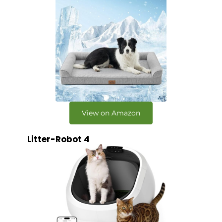
View on Amazon
Litter-Robot 4