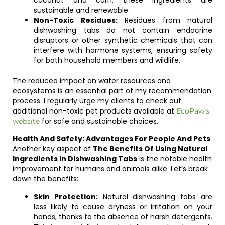
coconut and corn, these ingredients are
sustainable and renewable.
Non-Toxic Residues:
Residues from natural
dishwashing tabs do not contain endocrine
disruptors or other synthetic chemicals that can
interfere with hormone systems, ensuring safety
for both household members and wildlife.
The reduced impact on water resources and
ecosystems is an essential part of my recommendation
process. I regularly urge my clients to check out
additional non-toxic pet products available at
EcoPaw’s
for safe and sustainable choices.
website
Health And Safety: Advantages For People And Pets
Another key aspect of
The Benefits Of Using Natural
Ingredients In Dishwashing Tabs
is the notable health
improvement for humans and animals alike. Let’s break
down the benefits:
Skin Protection:
Natural dishwashing tabs are
less likely to cause dryness or irritation on your
hands, thanks to the absence of harsh detergents.