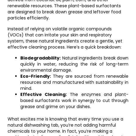
renewable resources. These plant-based surfactants
are designed to break down grease and leftover food
particles efficiently.
Instead of relying on volatile organic compounds
(VOCs) that can irritate your skin and respiratory
system, these natural ingredients create a gentle, yet
effective cleaning process. Here’s a quick breakdown:
Biodegradability:
Natural ingredients break down
quickly in water, reducing the risk of long-term
environmental damage.
Eco-Friendly:
They are sourced from renewable
resources and manufactured with sustainability in
mind.
Effective Cleaning:
The enzymes and plant-
based surfactants work in synergy to cut through
grease and grime on your dishes.
What excites me is knowing that every time you use a
natural dishwashing tab, you’re not adding harmful
chemicals to your home. In fact, you’re making a