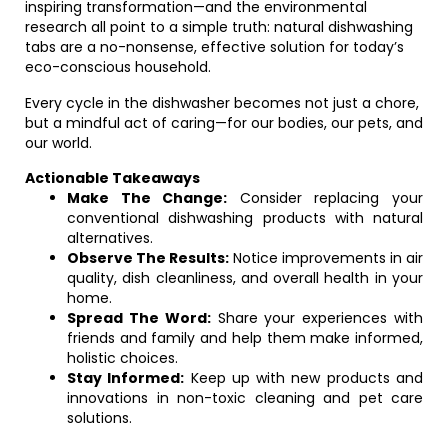
inspiring transformation—and the environmental
research all point to a simple truth: natural dishwashing
tabs are a no-nonsense, effective solution for today’s
eco-conscious household.
Every cycle in the dishwasher becomes not just a chore,
but a mindful act of caring—for our bodies, our pets, and
our world.
Actionable Takeaways
Make The Change:
Consider replacing your
conventional dishwashing products with natural
alternatives.
Observe The Results:
Notice improvements in air
quality, dish cleanliness, and overall health in your
home.
Spread The Word:
Share your experiences with
friends and family and help them make informed,
holistic choices.
Stay Informed:
Keep up with new products and
innovations in non-toxic cleaning and pet care
solutions.