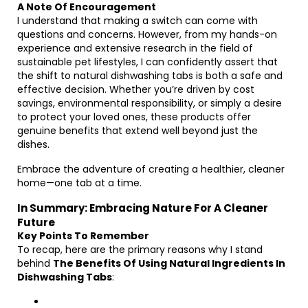
A Note Of Encouragement
I understand that making a switch can come with
questions and concerns. However, from my hands-on
experience and extensive research in the field of
sustainable pet lifestyles, I can confidently assert that
the shift to natural dishwashing tabs is both a safe and
effective decision. Whether you’re driven by cost
savings, environmental responsibility, or simply a desire
to protect your loved ones, these products offer
genuine benefits that extend well beyond just the
dishes.
Embrace the adventure of creating a healthier, cleaner
home—one tab at a time.
In Summary: Embracing Nature For A Cleaner
Future
Key Points To Remember
To recap, here are the primary reasons why I stand
behind
The Benefits Of Using Natural Ingredients In
Dishwashing Tabs
: