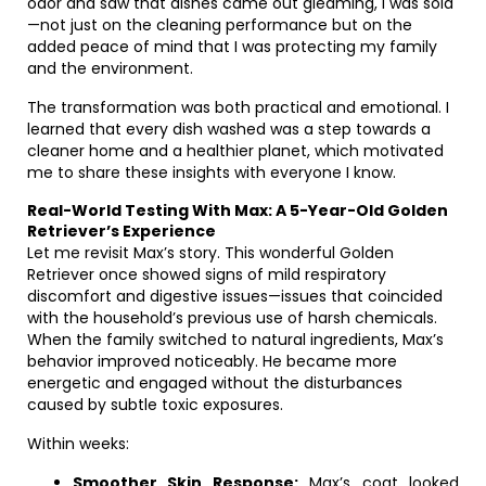
odor and saw that dishes came out gleaming, I was sold
—not just on the cleaning performance but on the
added peace of mind that I was protecting my family
and the environment.
The transformation was both practical and emotional. I
learned that every dish washed was a step towards a
cleaner home and a healthier planet, which motivated
me to share these insights with everyone I know.
Real-World Testing With Max: A 5-Year-Old Golden
Retriever’s Experience
Let me revisit Max’s story. This wonderful Golden
Retriever once showed signs of mild respiratory
discomfort and digestive issues—issues that coincided
with the household’s previous use of harsh chemicals.
When the family switched to natural ingredients, Max’s
behavior improved noticeably. He became more
energetic and engaged without the disturbances
caused by subtle toxic exposures.
Within weeks:
Smoother Skin Response:
Max’s coat looked