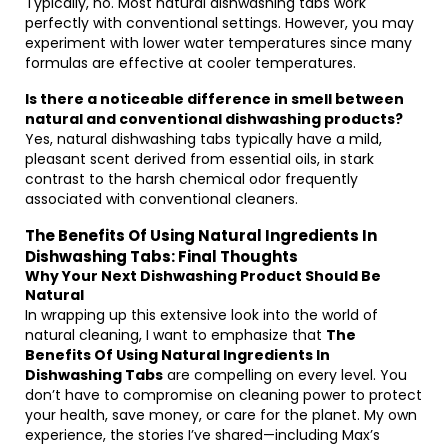
Typically, no. Most natural dishwashing tabs work
perfectly with conventional settings. However, you may
experiment with lower water temperatures since many
formulas are effective at cooler temperatures.
Is there a noticeable difference in smell between
natural and conventional dishwashing products?
Yes, natural dishwashing tabs typically have a mild,
pleasant scent derived from essential oils, in stark
contrast to the harsh chemical odor frequently
associated with conventional cleaners.
The Benefits Of Using Natural Ingredients In
Dishwashing Tabs: Final Thoughts
Why Your Next Dishwashing Product Should Be
Natural
In wrapping up this extensive look into the world of
natural cleaning, I want to emphasize that
The
Benefits Of Using Natural Ingredients In
Dishwashing Tabs
are compelling on every level. You
don’t have to compromise on cleaning power to protect
your health, save money, or care for the planet. My own
experience, the stories I’ve shared—including Max’s