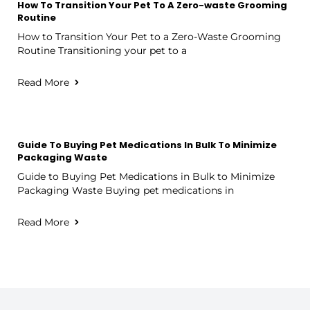
How To Transition Your Pet To A Zero-waste Grooming
Routine
How to Transition Your Pet to a Zero-Waste Grooming
Routine Transitioning your pet to a
Read More
Guide To Buying Pet Medications In Bulk To Minimize
Packaging Waste
Guide to Buying Pet Medications in Bulk to Minimize
Packaging Waste Buying pet medications in
Read More