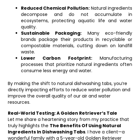
Reduced Chemical Pollution:
Natural ingredients
decompose and do not accumulate in
ecosystems, protecting aquatic life and water
quality.
Sustainable Packaging:
Many eco-friendly
brands package their products in recyclable or
compostable materials, cutting down on landfill
waste.
Lower Carbon Footprint:
Manufacturing
processes that prioritize natural ingredients often
consume less energy and water.
By making the shift to natural dishwashing tabs, you’re
directly impacting efforts to reduce water pollution and
improve the overall quality of our air and water
resources.
Real-World Testing: A Golden Retriever’s Tale
Let me share a heartening story from my practice that
truly highlights the
The Benefits Of Using Natural
Ingredients In Dishwashing Tabs
. I have a client—a
wonderful family with a 5-year-old Golden Retriever