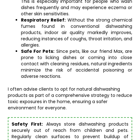
This is especially important for people who wash
dishes frequently and may experience eczema or
other skin sensitivities.
Respiratory Relief:
Without the strong chemical
fumes found in conventional dishwashing
products, indoor air quality markedly improves,
reducing instances of coughs, throat irritation, and
allergies.
Safe For Pets:
Since pets, like our friend Max, are
prone to licking dishes or coming into close
contact with cleaning residues, natural ingredients
minimize the risk of accidental poisoning or
adverse reactions.
I often advise clients to opt for natural dishwashing
products as part of a comprehensive strategy to reduce
toxic exposures in the home, ensuring a safer
environment for everyone.
Safety First:
Always store dishwashing products
securely out of reach from children and pets.
Regularly clean surfaces to prevent buildup of