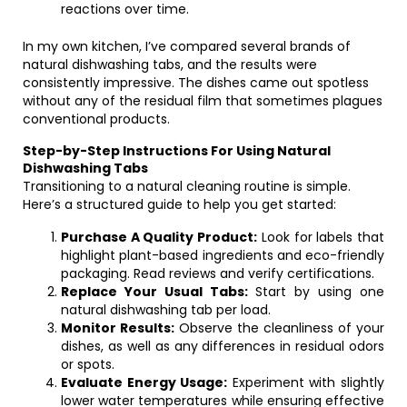
reactions over time.
In my own kitchen, I’ve compared several brands of
natural dishwashing tabs, and the results were
consistently impressive. The dishes came out spotless
without any of the residual film that sometimes plagues
conventional products.
Step-by-Step Instructions For Using Natural
Dishwashing Tabs
Transitioning to a natural cleaning routine is simple.
Here’s a structured guide to help you get started:
Purchase A Quality Product:
Look for labels that
highlight plant-based ingredients and eco-friendly
packaging. Read reviews and verify certifications.
Replace Your Usual Tabs:
Start by using one
natural dishwashing tab per load.
Monitor Results:
Observe the cleanliness of your
dishes, as well as any differences in residual odors
or spots.
Evaluate Energy Usage:
Experiment with slightly
lower water temperatures while ensuring effective