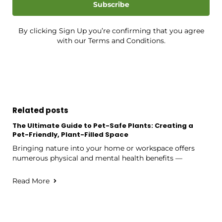
Subscribe
By clicking Sign Up you’re confirming that you agree
with our Terms and Conditions.
Related posts
The Ultimate Guide to Pet-Safe Plants: Creating a
Pet-Friendly, Plant-Filled Space
Bringing nature into your home or workspace offers
numerous physical and mental health benefits —
Read More