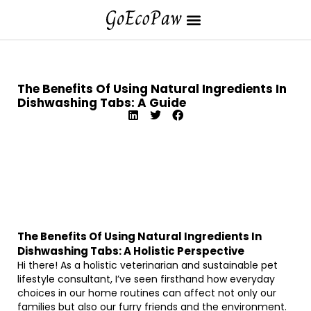
The Benefits Of Using Natural Ingredients In
Dishwashing Tabs: A Guide
The Benefits Of Using Natural Ingredients In
Dishwashing Tabs: A Holistic Perspective
Hi there! As a holistic veterinarian and sustainable pet
lifestyle consultant, I’ve seen firsthand how everyday
choices in our home routines can affect not only our
families but also our furry friends and the environment.