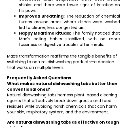
shinier, and there were fewer signs of irritation on
his paws.
Improved Breathing:
The reduction of chemical
fumes around areas where dishes were washed
led to clearer, less congested air.
Happy Mealtime Rituals:
The family noticed that
Max’s eating habits stabilized, with no more
fussiness or digestive troubles after meals.
Max’s transformation reaffirms the tangible benefits of
switching to natural dishwashing products—a decision
that works on multiple levels.
Frequently Asked Questions
What makes natural dishwashing tabs better than
conventional ones?
Natural dishwashing tabs harness plant-based cleaning
agents that effectively break down grease and food
residues while avoiding harsh chemicals that can harm
your skin, respiratory system, and the environment.
Are natural dishwashing tabs as effective on tough