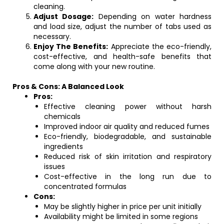
cleaning.
Adjust Dosage:
Depending on water hardness
and load size, adjust the number of tabs used as
necessary.
Enjoy The Benefits:
Appreciate the eco-friendly,
cost-effective, and health-safe benefits that
come along with your new routine.
Pros & Cons: A Balanced Look
Pros:
Effective cleaning power without harsh
chemicals
Improved indoor air quality and reduced fumes
Eco-friendly, biodegradable, and sustainable
ingredients
Reduced risk of skin irritation and respiratory
issues
Cost-effective in the long run due to
concentrated formulas
Cons:
May be slightly higher in price per unit initially
Availability might be limited in some regions