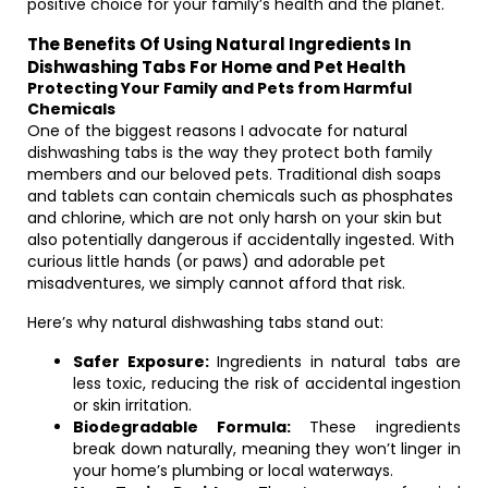
positive choice for your family’s health and the planet.
The Benefits Of Using Natural Ingredients In
Dishwashing Tabs For Home and Pet Health
Protecting Your Family and Pets from Harmful
Chemicals
One of the biggest reasons I advocate for natural
dishwashing tabs is the way they protect both family
members and our beloved pets. Traditional dish soaps
and tablets can contain chemicals such as phosphates
and chlorine, which are not only harsh on your skin but
also potentially dangerous if accidentally ingested. With
curious little hands (or paws) and adorable pet
misadventures, we simply cannot afford that risk.
Here’s why natural dishwashing tabs stand out:
Safer Exposure:
Ingredients in natural tabs are
less toxic, reducing the risk of accidental ingestion
or skin irritation.
Biodegradable Formula:
These ingredients
break down naturally, meaning they won’t linger in
your home’s plumbing or local waterways.