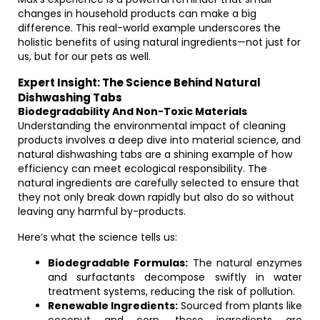
changes in household products can make a big
difference. This real-world example underscores the
holistic benefits of using natural ingredients—not just for
us, but for our pets as well.
Expert Insight: The Science Behind Natural
Dishwashing Tabs
Biodegradability And Non-Toxic Materials
Understanding the environmental impact of cleaning
products involves a deep dive into material science, and
natural dishwashing tabs are a shining example of how
efficiency can meet ecological responsibility. The
natural ingredients are carefully selected to ensure that
they not only break down rapidly but also do so without
leaving any harmful by-products.
Here’s what the science tells us:
Biodegradable Formulas:
The natural enzymes
and surfactants decompose swiftly in water
treatment systems, reducing the risk of pollution.
Renewable Ingredients:
Sourced from plants like