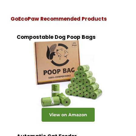
GoEcoPaw Recommended Products
Compostable Dog Poop Bags
View on Amazon