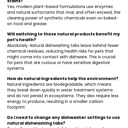
stains?
Yes, modern plant-based formulations use enzymes
and natural surfactants that rival, and often exceed, the
cleaning power of synthetic chemicals even on baked-
on food and grease.
Will switching to these natural products benefit my
pet’s health?
Absolutely. Natural dishwashing tabs leave behind fewer
chemical residues, reducing health risks for pets that
might come into contact with dishware. This is crucial
for pets that are curious or have sensitive digestive
systems.
How do natural ingredients help the environment?
Natural ingredients are biodegradable, which means
they break down quickly in water treatment systems
and do not persist in ecosystems. They also require less
energy to produce, resulting in a smaller carbon
footprint.
Do I need to change any dishwasher settings to use
natural dishwashing tabs?