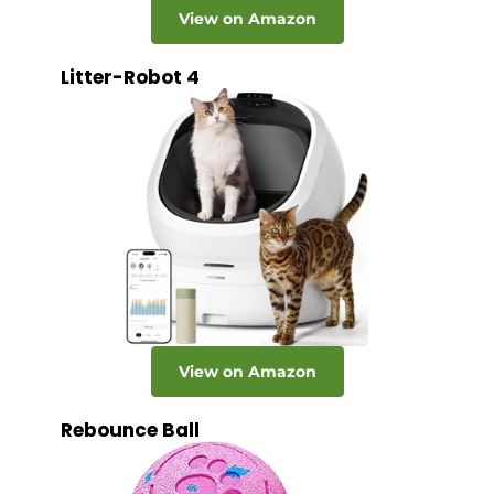
View on Amazon
Litter-Robot 4
View on Amazon
Rebounce Ball