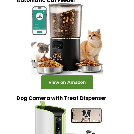
Automatic Cat Feeder
View on Amazon
Dog Camera with Treat Dispenser