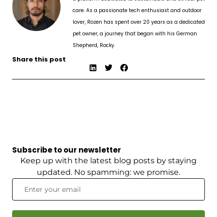
care. As a passionate tech enthusiast and outdoor
lover, Rozen has spent over 20 years as a dedicated
pet owner, a journey that began with his German
Shepherd, Rocky.
Share this post
Subscribe to our newsletter
Keep up with the latest blog posts by staying
updated. No spamming: we promise.