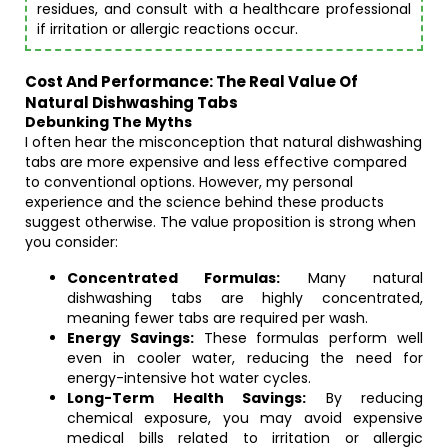
residues, and consult with a healthcare professional
if irritation or allergic reactions occur.
Cost And Performance: The Real Value Of
Natural Dishwashing Tabs
Debunking The Myths
I often hear the misconception that natural dishwashing
tabs are more expensive and less effective compared
to conventional options. However, my personal
experience and the science behind these products
suggest otherwise. The value proposition is strong when
you consider:
Concentrated Formulas:
Many natural
dishwashing tabs are highly concentrated,
meaning fewer tabs are required per wash.
Energy Savings:
These formulas perform well
even in cooler water, reducing the need for
energy-intensive hot water cycles.
Long-Term Health Savings:
By reducing
chemical exposure, you may avoid expensive
medical bills related to irritation or allergic