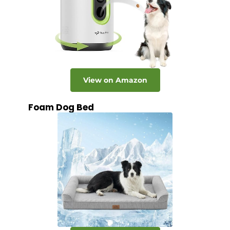
View on Amazon
Foam Dog Bed