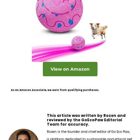
View on Amazon
As an Amazon Associate, we earn from qualifying purchases.
This article was written by Rozen and
reviewed by the GoEcoPaw Editorial
Team for accuracy.
Rozen is the founder and chief editor of Go Eco Paw,
a platform dedicated to sustainable and ethical pet