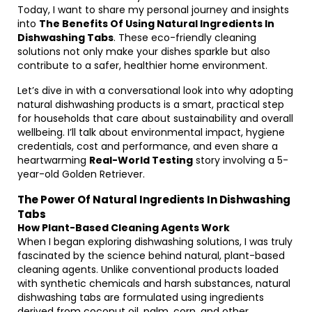
Today, I want to share my personal journey and insights
into
The Benefits Of Using Natural Ingredients In
Dishwashing Tabs
. These eco-friendly cleaning
solutions not only make your dishes sparkle but also
contribute to a safer, healthier home environment.
Let’s dive in with a conversational look into why adopting
natural dishwashing products is a smart, practical step
for households that care about sustainability and overall
wellbeing. I’ll talk about environmental impact, hygiene
credentials, cost and performance, and even share a
heartwarming
Real-World Testing
story involving a 5-
year-old Golden Retriever.
The Power Of Natural Ingredients In Dishwashing
Tabs
How Plant-Based Cleaning Agents Work
When I began exploring dishwashing solutions, I was truly
fascinated by the science behind natural, plant-based
cleaning agents. Unlike conventional products loaded
with synthetic chemicals and harsh substances, natural
dishwashing tabs are formulated using ingredients
derived from coconut oil, palm, corn, and other