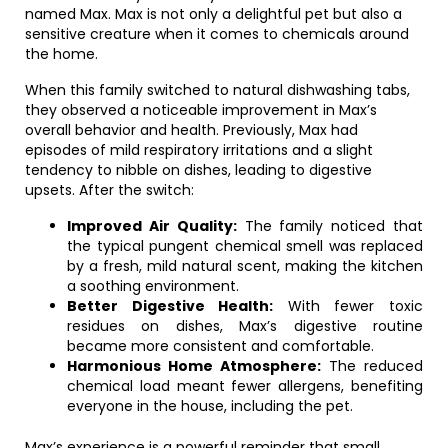
named Max. Max is not only a delightful pet but also a
sensitive creature when it comes to chemicals around
the home.
When this family switched to natural dishwashing tabs,
they observed a noticeable improvement in Max’s
overall behavior and health. Previously, Max had
episodes of mild respiratory irritations and a slight
tendency to nibble on dishes, leading to digestive
upsets. After the switch:
Improved Air Quality:
The family noticed that
the typical pungent chemical smell was replaced
by a fresh, mild natural scent, making the kitchen
a soothing environment.
Better Digestive Health:
With fewer toxic
residues on dishes, Max’s digestive routine
became more consistent and comfortable.
Harmonious Home Atmosphere:
The reduced
chemical load meant fewer allergens, benefiting
everyone in the house, including the pet.
Max’s experience is a powerful reminder that small