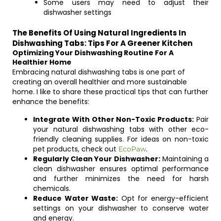
Some users may need to adjust their
dishwasher settings
The Benefits Of Using Natural Ingredients In
Dishwashing Tabs: Tips For A Greener Kitchen
Optimizing Your Dishwashing Routine For A
Healthier Home
Embracing natural dishwashing tabs is one part of
creating an overall healthier and more sustainable
home. I like to share these practical tips that can further
enhance the benefits:
Integrate With Other Non-Toxic Products:
Pair
your natural dishwashing tabs with other eco-
friendly cleaning supplies. For ideas on non-toxic
pet products, check out
.
EcoPaw
Regularly Clean Your Dishwasher:
Maintaining a
clean dishwasher ensures optimal performance
and further minimizes the need for harsh
chemicals.
Reduce Water Waste:
Opt for energy-efficient
settings on your dishwasher to conserve water
and energy.