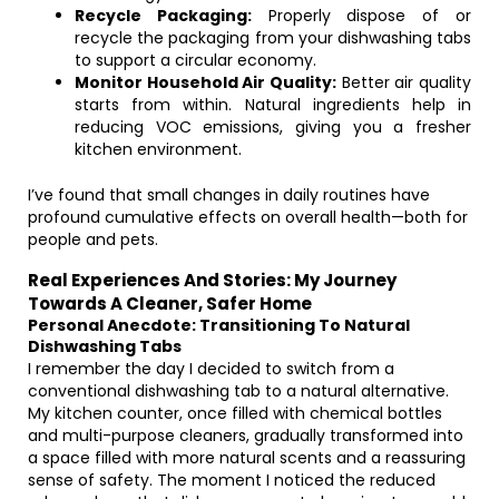
Recycle Packaging:
Properly dispose of or
recycle the packaging from your dishwashing tabs
to support a circular economy.
Monitor Household Air Quality:
Better air quality
starts from within. Natural ingredients help in
reducing VOC emissions, giving you a fresher
kitchen environment.
I’ve found that small changes in daily routines have
profound cumulative effects on overall health—both for
people and pets.
Real Experiences And Stories: My Journey
Towards A Cleaner, Safer Home
Personal Anecdote: Transitioning To Natural
Dishwashing Tabs
I remember the day I decided to switch from a
conventional dishwashing tab to a natural alternative.
My kitchen counter, once filled with chemical bottles
and multi-purpose cleaners, gradually transformed into
a space filled with more natural scents and a reassuring
sense of safety. The moment I noticed the reduced