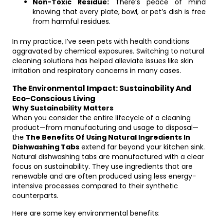
Non-Toxic Residue:
There’s peace of mind
knowing that every plate, bowl, or pet’s dish is free
from harmful residues.
In my practice, I’ve seen pets with health conditions
aggravated by chemical exposures. Switching to natural
cleaning solutions has helped alleviate issues like skin
irritation and respiratory concerns in many cases.
The Environmental Impact: Sustainability And
Eco-Conscious Living
Why Sustainability Matters
When you consider the entire lifecycle of a cleaning
product—from manufacturing and usage to disposal—
the
The Benefits Of Using Natural Ingredients In
Dishwashing Tabs
extend far beyond your kitchen sink.
Natural dishwashing tabs are manufactured with a clear
focus on sustainability. They use ingredients that are
renewable and are often produced using less energy-
intensive processes compared to their synthetic
counterparts.
Here are some key environmental benefits: