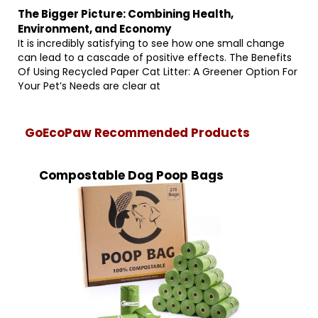
The Bigger Picture: Combining Health,
Environment, and Economy
It is incredibly satisfying to see how one small change
can lead to a cascade of positive effects. The Benefits
Of Using Recycled Paper Cat Litter: A Greener Option For
Your Pet’s Needs are clear at
GoEcoPaw Recommended Products
Compostable Dog Poop Bags