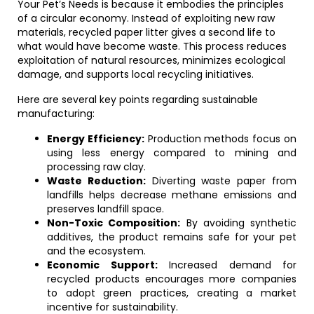
Your Pet’s Needs is because it embodies the principles
of a circular economy. Instead of exploiting new raw
materials, recycled paper litter gives a second life to
what would have become waste. This process reduces
exploitation of natural resources, minimizes ecological
damage, and supports local recycling initiatives.
Here are several key points regarding sustainable
manufacturing:
Energy Efficiency:
Production methods focus on
using less energy compared to mining and
processing raw clay.
Waste Reduction:
Diverting waste paper from
landfills helps decrease methane emissions and
preserves landfill space.
Non-Toxic Composition:
By avoiding synthetic
additives, the product remains safe for your pet
and the ecosystem.
Economic Support:
Increased demand for
recycled products encourages more companies
to adopt green practices, creating a market
incentive for sustainability.