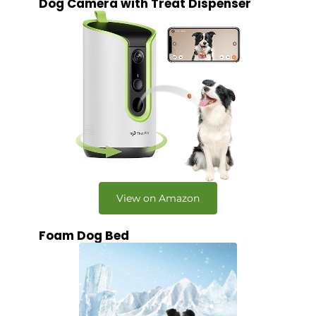
Dog Camera with Treat Dispenser
View on Amazon
Foam Dog Bed