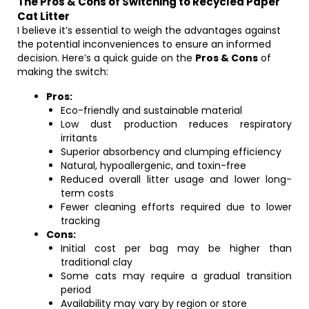
The Pros & Cons of Switching to Recycled Paper
Cat Litter
I believe it’s essential to weigh the advantages against
the potential inconveniences to ensure an informed
decision. Here’s a quick guide on the
Pros & Cons
of
making the switch:
Pros:
Eco-friendly and sustainable material
Low dust production reduces respiratory
irritants
Superior absorbency and clumping efficiency
Natural, hypoallergenic, and toxin-free
Reduced overall litter usage and lower long-
term costs
Fewer cleaning efforts required due to lower
tracking
Cons:
Initial cost per bag may be higher than
traditional clay
Some cats may require a gradual transition
period
Availability may vary by region or store