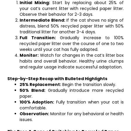
Initial Mixing:
Start by replacing about 25% of
your cat’s current litter with recycled paper litter.
Observe their behavior for 2-3 days.
Intermediate Blend:
If the cat shows no signs of
distress, blend 50% recycled paper litter with 50%
traditional litter for another 3-4 days.
Full Transition:
Gradually increase to 100%
recycled paper litter over the course of one to two
weeks until your cat has fully adapted.
Monitor:
Watch for changes in the cat’s litter box
habits and overall behavior. Healthy urine clumps
and regular usage indicate successful adaptation.
Step-by-Step Recap with Bulleted Highlights
25% Replacement:
Begin the transition slowly.
50% Blend:
Gradually introduce more recycled
paper.
100% Adoption:
Fully transition when your cat is
comfortable.
Observation:
Monitor for any behavioral or health
issues.