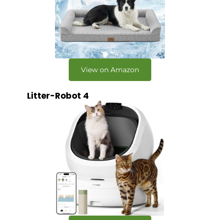
View on Amazon
Litter-Robot 4