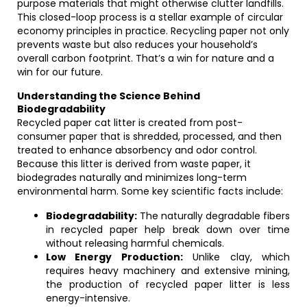
purpose materials that might otherwise clutter landfills.
This closed-loop process is a stellar example of circular
economy principles in practice. Recycling paper not only
prevents waste but also reduces your household’s
overall carbon footprint. That’s a win for nature and a
win for our future.
Understanding the Science Behind
Biodegradability
Recycled paper cat litter is created from post-
consumer paper that is shredded, processed, and then
treated to enhance absorbency and odor control.
Because this litter is derived from waste paper, it
biodegrades naturally and minimizes long-term
environmental harm. Some key scientific facts include:
Biodegradability:
The naturally degradable fibers
in recycled paper help break down over time
without releasing harmful chemicals.
Low Energy Production:
Unlike clay, which
requires heavy machinery and extensive mining,
the production of recycled paper litter is less
energy-intensive.