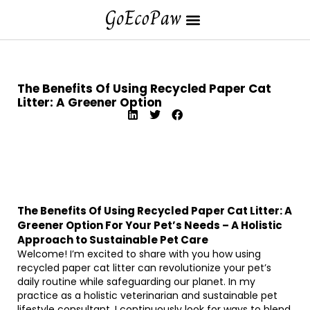
The Benefits Of Using Recycled Paper Cat
Litter: A Greener Option
The Benefits Of Using Recycled Paper Cat Litter: A
Greener Option For Your Pet’s Needs – A Holistic
Approach to Sustainable Pet Care
Welcome! I’m excited to share with you how using
recycled paper cat litter can revolutionize your pet’s
daily routine while safeguarding our planet. In my
practice as a holistic veterinarian and sustainable pet
lifestyle consultant, I continuously look for ways to blend