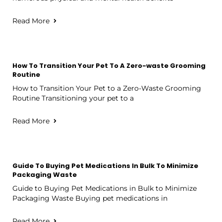
Read More
How To Transition Your Pet To A Zero-waste Grooming
Routine
How to Transition Your Pet to a Zero-Waste Grooming
Routine Transitioning your pet to a
Read More
Guide To Buying Pet Medications In Bulk To Minimize
Packaging Waste
Guide to Buying Pet Medications in Bulk to Minimize
Packaging Waste Buying pet medications in
Read More