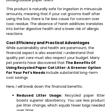
biodegradable paper fibers.
This product is naturally safe for ingestion in minuscule
amounts, meaning that if your cat grooms itself after
using the box, there is far less cause for concern over
toxic residue. The absence of harsh additives translates
into better digestive health and a lower risk of allergic
reactions.
Cost Efficiency and Practical Advantages
While sustainability and health are paramount, the
financial aspect is also essential. I understand that
quality pet care must also respect your budget. Many
pet parents have discovered that
The Benefits Of
Using Recycled Paper Cat Litter: A Greener Option
For Your Pet’s Needs
include substantial long-term
cost savings.
Here, I will break down the financial benefits:
Reduced Litter Usage:
Recycled paper litter
boasts superior absorbency. You use less product
per litter change, which equals fewer bags needed
over time.