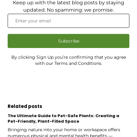
Keep up with the latest blog posts by staying
updated. No spamming: we promise.
Subscribe
By clicking Sign Up you’re confirming that you agree
with our Terms and Conditions.
Related posts
The Ultimate Guide to Pet-Safe Plants: Creating a
Pet-Friendly, Plant-Filled Space
Bringing nature into your home or workspace offers
numerous physical and mental health benefits —