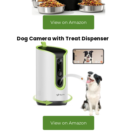
View on Amazon
Dog Camera with Treat Dispenser
View on Amazon