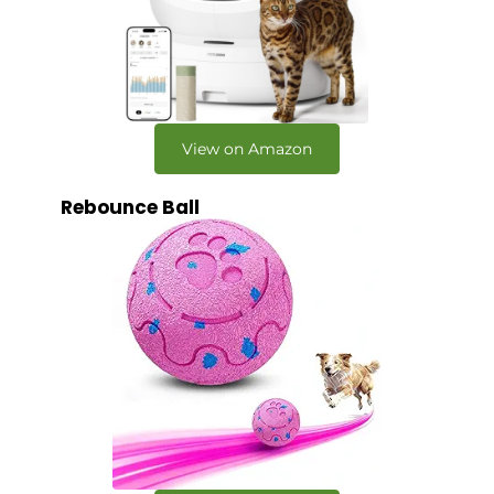
View on Amazon
Rebounce Ball