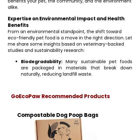
benefits your pet, the community, and the environment
alike.
Expertise on Environmental Impact and Health
Benefits
From an environmental standpoint, the shift toward
eco-friendly pet food is a move in the right direction. Let
me share some insights based on veterinary-backed
studies and sustainability research:
Biodegradability:
Many sustainable pet foods
are packaged in materials that break down
naturally, reducing landfill waste.
GoEcoPaw Recommended Products
Compostable Dog Poop Bags