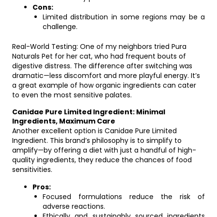
Cons:
Limited distribution in some regions may be a
challenge.
Real-World Testing: One of my neighbors tried Pura
Naturals Pet for her cat, who had frequent bouts of
digestive distress. The difference after switching was
dramatic—less discomfort and more playful energy. It’s
a great example of how organic ingredients can cater
to even the most sensitive palates.
Canidae Pure Limited Ingredient: Minimal
Ingredients, Maximum Care
Another excellent option is Canidae Pure Limited
Ingredient. This brand’s philosophy is to simplify to
amplify—by offering a diet with just a handful of high-
quality ingredients, they reduce the chances of food
sensitivities.
Pros:
Focused formulations reduce the risk of
adverse reactions.
Ethically and sustainably sourced ingredients