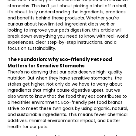
stomachs. This isn’t just about picking a label off a shelf;
it’s about truly understanding the ingredients, practices,
and benefits behind these products. Whether you’re
curious about how limited-ingredient diets work or
looking to improve your pet’s digestion, this article will
break down everything you need to know with real-world
experiences, clear step-by-step instructions, and a
focus on sustainability.
The Foundation: Why Eco-friendly Pet Food
Matters for Sensitive Stomachs
There’s no denying that our pets deserve high-quality
nutrition. But when they have sensitive stomachs, the
stakes get higher. Not only do we have to worry about
ingredients that might cause digestive upset, but we
also want to know that the food they eat contributes to
a healthier environment. Eco-friendly pet food brands
strive to meet these twin goals by using organic, natural,
and sustainable ingredients. This means fewer chemical
additives, minimal environmental impact, and better
health for our pets.