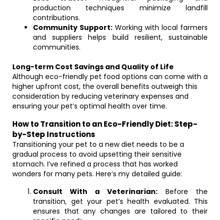
production techniques minimize landfill
contributions.
Community Support:
Working with local farmers
and suppliers helps build resilient, sustainable
communities.
Long-term Cost Savings and Quality of Life
Although eco-friendly pet food options can come with a
higher upfront cost, the overall benefits outweigh this
consideration by reducing veterinary expenses and
ensuring your pet’s optimal health over time.
How to Transition to an Eco-Friendly Diet: Step-
by-Step Instructions
Transitioning your pet to a new diet needs to be a
gradual process to avoid upsetting their sensitive
stomach. I’ve refined a process that has worked
wonders for many pets. Here’s my detailed guide:
Consult With a Veterinarian:
Before the
transition, get your pet’s health evaluated. This
ensures that any changes are tailored to their