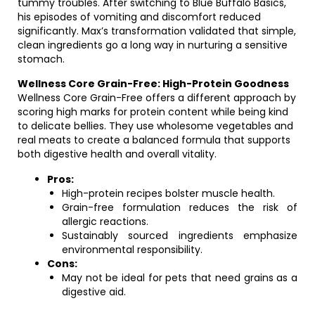
tummy troubles. After switching to Blue Buffalo Basics,
his episodes of vomiting and discomfort reduced
significantly. Max’s transformation validated that simple,
clean ingredients go a long way in nurturing a sensitive
stomach.
Wellness Core Grain-Free: High-Protein Goodness
Wellness Core Grain-Free offers a different approach by
scoring high marks for protein content while being kind
to delicate bellies. They use wholesome vegetables and
real meats to create a balanced formula that supports
both digestive health and overall vitality.
Pros:
High-protein recipes bolster muscle health.
Grain-free formulation reduces the risk of
allergic reactions.
Sustainably sourced ingredients emphasize
environmental responsibility.
Cons:
May not be ideal for pets that need grains as a
digestive aid.