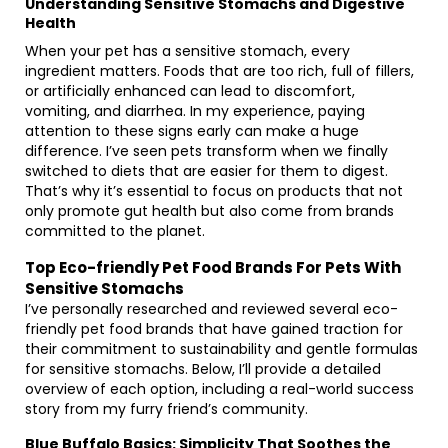
Understanding Sensitive Stomachs and Digestive
Health
When your pet has a sensitive stomach, every
ingredient matters. Foods that are too rich, full of fillers,
or artificially enhanced can lead to discomfort,
vomiting, and diarrhea. In my experience, paying
attention to these signs early can make a huge
difference. I’ve seen pets transform when we finally
switched to diets that are easier for them to digest.
That’s why it’s essential to focus on products that not
only promote gut health but also come from brands
committed to the planet.
Top Eco-friendly Pet Food Brands For Pets With
Sensitive Stomachs
I’ve personally researched and reviewed several eco-
friendly pet food brands that have gained traction for
their commitment to sustainability and gentle formulas
for sensitive stomachs. Below, I’ll provide a detailed
overview of each option, including a real-world success
story from my furry friend’s community.
Blue Buffalo Basics: Simplicity That Soothes the