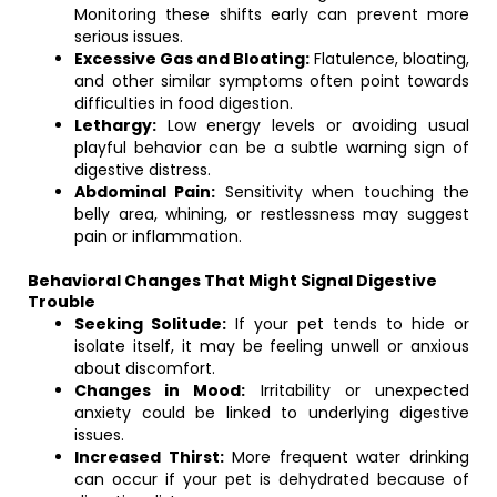
Monitoring these shifts early can prevent more
serious issues.
Excessive Gas and Bloating:
Flatulence, bloating,
and other similar symptoms often point towards
difficulties in food digestion.
Lethargy:
Low energy levels or avoiding usual
playful behavior can be a subtle warning sign of
digestive distress.
Abdominal Pain:
Sensitivity when touching the
belly area, whining, or restlessness may suggest
pain or inflammation.
Behavioral Changes That Might Signal Digestive
Trouble
Seeking Solitude:
If your pet tends to hide or
isolate itself, it may be feeling unwell or anxious
about discomfort.
Changes in Mood:
Irritability or unexpected
anxiety could be linked to underlying digestive
issues.
Increased Thirst:
More frequent water drinking
can occur if your pet is dehydrated because of