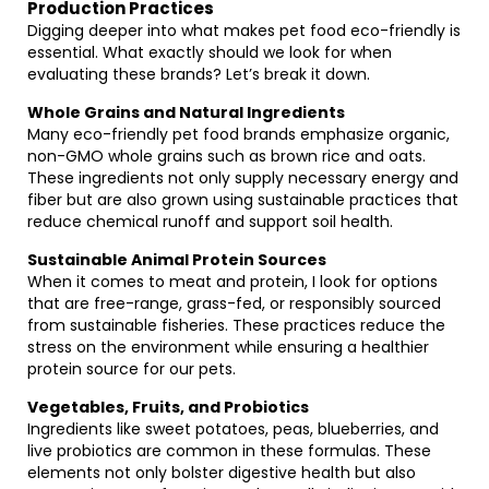
Production Practices
Digging deeper into what makes pet food eco-friendly is
essential. What exactly should we look for when
evaluating these brands? Let’s break it down.
Whole Grains and Natural Ingredients
Many eco-friendly pet food brands emphasize organic,
non-GMO whole grains such as brown rice and oats.
These ingredients not only supply necessary energy and
fiber but are also grown using sustainable practices that
reduce chemical runoff and support soil health.
Sustainable Animal Protein Sources
When it comes to meat and protein, I look for options
that are free-range, grass-fed, or responsibly sourced
from sustainable fisheries. These practices reduce the
stress on the environment while ensuring a healthier
protein source for our pets.
Vegetables, Fruits, and Probiotics
Ingredients like sweet potatoes, peas, blueberries, and
live probiotics are common in these formulas. These
elements not only bolster digestive health but also