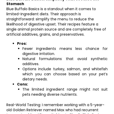
Stomach
Blue Buffalo Basics is a standout when it comes to
limited-ingredient diets. Their approach is
straightforward: simplify the menu to reduce the
likelihood of digestive upset. Their recipes feature a
single animal protein source and are completely free of
artificial additives, grains, and preservatives.
Pros:
Fewer ingredients means less chance for
digestive irritation.
Natural formulations that avoid synthetic
additives.
Options include turkey, salmon, and whitefish
which you can choose based on your pet’s
dietary needs.
Cons:
The limited ingredient range might not suit
pets needing diverse nutrients.
Real-World Testing: I remember working with a 5-year-
old Golden Retriever named Max who had recurrent