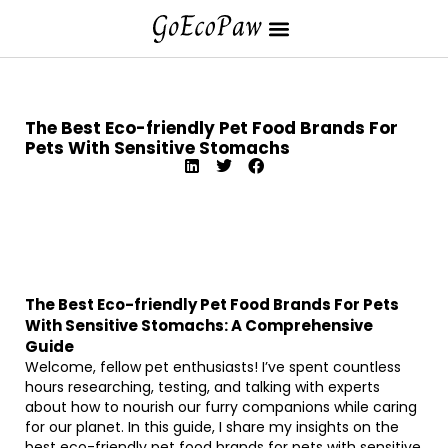
The Best Eco-friendly Pet Food Brands For
Pets With Sensitive Stomachs
The Best Eco-friendly Pet Food Brands For Pets
With Sensitive Stomachs: A Comprehensive
Guide
Welcome, fellow pet enthusiasts! I’ve spent countless
hours researching, testing, and talking with experts
about how to nourish our furry companions while caring
for our planet. In this guide, I share my insights on the
best eco-friendly pet food brands for pets with sensitive