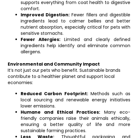
supports everything from coat health to digestive
comfort.
Improved Digestion:
Fewer fillers and digestible
ingredients lead to calmer bellies and better
nutrient absorption, especially critical for pets with
sensitive stomachs.
Fewer Allergies:
Limited and clearly defined
ingredients help identify and eliminate common
allergens.
Environmental and Community Impact
It’s not just our pets who benefit. Sustainable brands
contribute to a healthier planet and support local
economies:
Reduced Carbon Footprint:
Methods such as
local sourcing and renewable energy initiatives
lower emissions.
Humane and Ethical Practices:
Many eco-
friendly companies raise their animals ethically,
ensuring a better quality of life and more
sustainable farming practices.
Less Waste:
Thoughtful packaging and