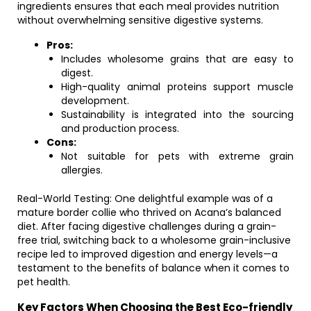
ingredients ensures that each meal provides nutrition
without overwhelming sensitive digestive systems.
Pros:
Includes wholesome grains that are easy to
digest.
High-quality animal proteins support muscle
development.
Sustainability is integrated into the sourcing
and production process.
Cons:
Not suitable for pets with extreme grain
allergies.
Real-World Testing: One delightful example was of a
mature border collie who thrived on Acana’s balanced
diet. After facing digestive challenges during a grain-
free trial, switching back to a wholesome grain-inclusive
recipe led to improved digestion and energy levels—a
testament to the benefits of balance when it comes to
pet health.
Key Factors When Choosing the Best Eco-friendly