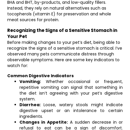
BHA and BHT, by-products, and low-quality fillers.
Instead, they rely on natural alternatives such as
tocopherols (vitamin E) for preservation and whole
meat sources for protein.
Recognizing the Signs of a Sensitive Stomach in
Your Pet
Before making changes to your pet’s diet, being able to
recognize the signs of a sensitive stomach is critical. I’ve
observed many pets communicate distress through
observable symptoms. Here are some key indicators to
watch for:
Common Digestive Indicators
Vomiting:
Whether occasional or frequent,
repetitive vomiting can signal that something in
the diet isn’t agreeing with your pet’s digestive
system.
Diarrhea:
Loose, watery stools might indicate
digestive upset or an intolerance to certain
ingredients.
Changes in Appetite:
A sudden decrease in or
refusal to eat can be a sign of discomfort.