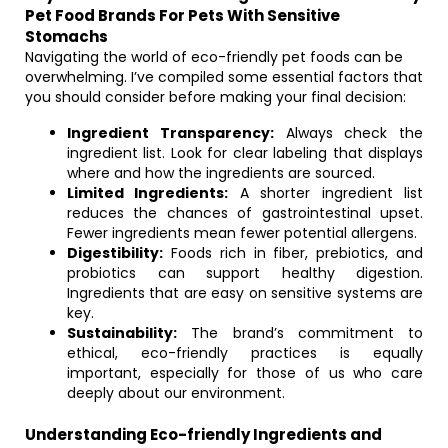
Pet Food Brands For Pets With Sensitive
Stomachs
Navigating the world of eco-friendly pet foods can be
overwhelming. I’ve compiled some essential factors that
you should consider before making your final decision:
Ingredient Transparency:
Always check the
ingredient list. Look for clear labeling that displays
where and how the ingredients are sourced.
Limited Ingredients:
A shorter ingredient list
reduces the chances of gastrointestinal upset.
Fewer ingredients mean fewer potential allergens.
Digestibility:
Foods rich in fiber, prebiotics, and
probiotics can support healthy digestion.
Ingredients that are easy on sensitive systems are
key.
Sustainability:
The brand’s commitment to
ethical, eco-friendly practices is equally
important, especially for those of us who care
deeply about our environment.
Understanding Eco-friendly Ingredients and