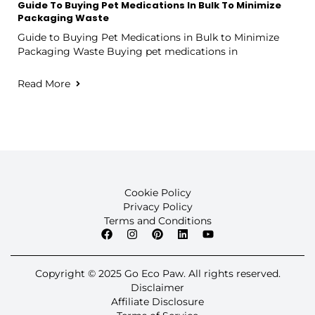
Guide To Buying Pet Medications In Bulk To Minimize
Packaging Waste
Guide to Buying Pet Medications in Bulk to Minimize
Packaging Waste Buying pet medications in
Read More
Cookie Policy
Privacy Policy
Terms and Conditions
Copyright © 2025 Go Eco Paw. All rights reserved.
Disclaimer
Affiliate Disclosure