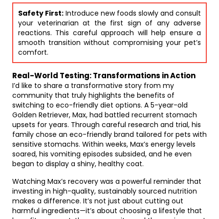
Safety First:
Introduce new foods slowly and consult
your veterinarian at the first sign of any adverse
reactions. This careful approach will help ensure a
smooth transition without compromising your pet’s
comfort.
Real-World Testing: Transformations in Action
I’d like to share a transformative story from my
community that truly highlights the benefits of
switching to eco-friendly diet options. A 5-year-old
Golden Retriever, Max, had battled recurrent stomach
upsets for years. Through careful research and trial, his
family chose an eco-friendly brand tailored for pets with
sensitive stomachs. Within weeks, Max’s energy levels
soared, his vomiting episodes subsided, and he even
began to display a shiny, healthy coat.
Watching Max’s recovery was a powerful reminder that
investing in high-quality, sustainably sourced nutrition
makes a difference. It’s not just about cutting out
harmful ingredients—it’s about choosing a lifestyle that