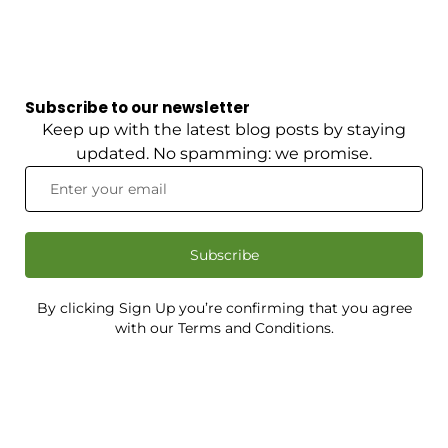
Subscribe to our newsletter
Keep up with the latest blog posts by staying
updated. No spamming: we promise.
Subscribe
By clicking Sign Up you’re confirming that you agree
with our Terms and Conditions.