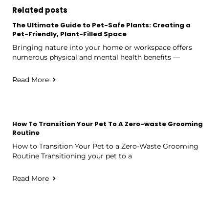
Related posts
The Ultimate Guide to Pet-Safe Plants: Creating a
Pet-Friendly, Plant-Filled Space
Bringing nature into your home or workspace offers
numerous physical and mental health benefits —
Read More
How To Transition Your Pet To A Zero-waste Grooming
Routine
How to Transition Your Pet to a Zero-Waste Grooming
Routine Transitioning your pet to a
Read More