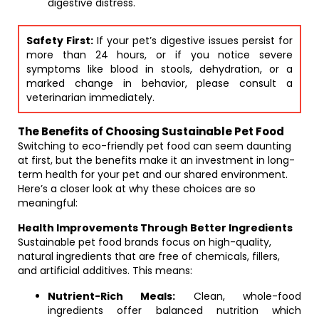
digestive distress.
Safety First:
If your pet’s digestive issues persist for
more than 24 hours, or if you notice severe
symptoms like blood in stools, dehydration, or a
marked change in behavior, please consult a
veterinarian immediately.
The Benefits of Choosing Sustainable Pet Food
Switching to eco-friendly pet food can seem daunting
at first, but the benefits make it an investment in long-
term health for your pet and our shared environment.
Here’s a closer look at why these choices are so
meaningful:
Health Improvements Through Better Ingredients
Sustainable pet food brands focus on high-quality,
natural ingredients that are free of chemicals, fillers,
and artificial additives. This means:
Nutrient-Rich Meals:
Clean, whole-food
ingredients offer balanced nutrition which