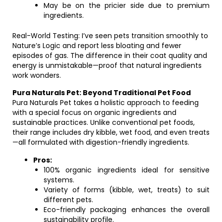
May be on the pricier side due to premium
ingredients.
Real-World Testing: I’ve seen pets transition smoothly to
Nature’s Logic and report less bloating and fewer
episodes of gas. The difference in their coat quality and
energy is unmistakable—proof that natural ingredients
work wonders.
Pura Naturals Pet: Beyond Traditional Pet Food
Pura Naturals Pet takes a holistic approach to feeding
with a special focus on organic ingredients and
sustainable practices. Unlike conventional pet foods,
their range includes dry kibble, wet food, and even treats
—all formulated with digestion-friendly ingredients.
Pros:
100% organic ingredients ideal for sensitive
systems.
Variety of forms (kibble, wet, treats) to suit
different pets.
Eco-friendly packaging enhances the overall
sustainability profile.