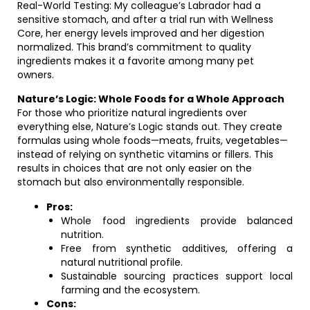
Real-World Testing: My colleague’s Labrador had a
sensitive stomach, and after a trial run with Wellness
Core, her energy levels improved and her digestion
normalized. This brand’s commitment to quality
ingredients makes it a favorite among many pet
owners.
Nature’s Logic: Whole Foods for a Whole Approach
For those who prioritize natural ingredients over
everything else, Nature’s Logic stands out. They create
formulas using whole foods—meats, fruits, vegetables—
instead of relying on synthetic vitamins or fillers. This
results in choices that are not only easier on the
stomach but also environmentally responsible.
Pros:
Whole food ingredients provide balanced
nutrition.
Free from synthetic additives, offering a
natural nutritional profile.
Sustainable sourcing practices support local
farming and the ecosystem.
Cons: