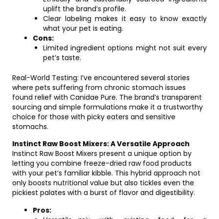
uplift the brand’s profile.
Clear labeling makes it easy to know exactly
what your pet is eating.
Cons:
Limited ingredient options might not suit every
pet’s taste.
Real-World Testing: I’ve encountered several stories
where pets suffering from chronic stomach issues
found relief with Canidae Pure. The brand’s transparent
sourcing and simple formulations make it a trustworthy
choice for those with picky eaters and sensitive
stomachs.
Instinct Raw Boost Mixers: A Versatile Approach
Instinct Raw Boost Mixers present a unique option by
letting you combine freeze-dried raw food products
with your pet’s familiar kibble. This hybrid approach not
only boosts nutritional value but also tickles even the
pickiest palates with a burst of flavor and digestibility.
Pros: