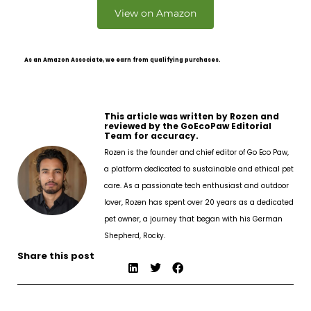
View on Amazon
As an Amazon Associate, we earn from qualifying purchases.
This article was written by Rozen and
reviewed by the GoEcoPaw Editorial
Team for accuracy.
Rozen is the founder and chief editor of Go Eco Paw,
a platform dedicated to sustainable and ethical pet
care. As a passionate tech enthusiast and outdoor
lover, Rozen has spent over 20 years as a dedicated
pet owner, a journey that began with his German
Shepherd, Rocky.
Share this post