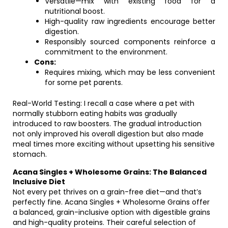
Versatile—mix with existing food for a
nutritional boost.
High-quality raw ingredients encourage better
digestion.
Responsibly sourced components reinforce a
commitment to the environment.
Cons:
Requires mixing, which may be less convenient
for some pet parents.
Real-World Testing: I recall a case where a pet with
normally stubborn eating habits was gradually
introduced to raw boosters. The gradual introduction
not only improved his overall digestion but also made
meal times more exciting without upsetting his sensitive
stomach.
Acana Singles + Wholesome Grains: The Balanced
Inclusive Diet
Not every pet thrives on a grain-free diet—and that’s
perfectly fine. Acana Singles + Wholesome Grains offer
a balanced, grain-inclusive option with digestible grains
and high-quality proteins. Their careful selection of