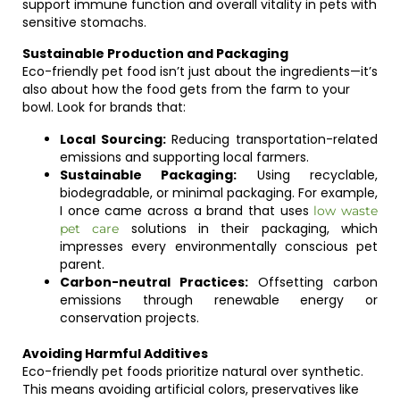
support immune function and overall vitality in pets with
sensitive stomachs.
Sustainable Production and Packaging
Eco-friendly pet food isn’t just about the ingredients—it’s
also about how the food gets from the farm to your
bowl. Look for brands that:
Local Sourcing:
Reducing transportation-related
emissions and supporting local farmers.
Sustainable Packaging:
Using recyclable,
biodegradable, or minimal packaging. For example,
I once came across a brand that uses
low waste
solutions in their packaging, which
pet care
impresses every environmentally conscious pet
parent.
Carbon-neutral Practices:
Offsetting carbon
emissions through renewable energy or
conservation projects.
Avoiding Harmful Additives
Eco-friendly pet foods prioritize natural over synthetic.
This means avoiding artificial colors, preservatives like