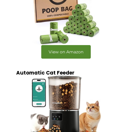
View on Amazon
Automatic Cat Feeder