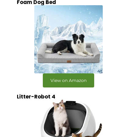
Foam Dog Bed
View on Amazon
Litter-Robot 4