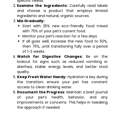
specific needs.
Examine the Ingredients:
Carefully read labels
and choose a product that employs limited
ingredients and natural, organic sources.
Mix Gradually:
Start with 25% new eco-friendly food mixed
with 75% of your pet’s current food.
Monitor your pet’s reaction for a few days.
If all goes well, increase the new food to 50%,
then 75%, until transitioning fully over a period
of 1-2 weeks.
Watch for Digestive Changes:
Be on the
lookout for signs such as reduced vomiting or
diarrhea, stable energy levels, and better stool
quality.
Keep Fresh Water Handy:
Hydration is key during
the transition; ensure your pet has constant
access to clean drinking water.
Document the Progress:
Maintain a brief journal
of your pet’s health, behavior, and any
improvements or concerns. This helps in tweaking
the approach if needed.