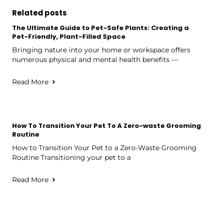
Related posts
The Ultimate Guide to Pet-Safe Plants: Creating a
Pet-Friendly, Plant-Filled Space
Bringing nature into your home or workspace offers
numerous physical and mental health benefits —
Read More
How To Transition Your Pet To A Zero-waste Grooming
Routine
How to Transition Your Pet to a Zero-Waste Grooming
Routine Transitioning your pet to a
Read More