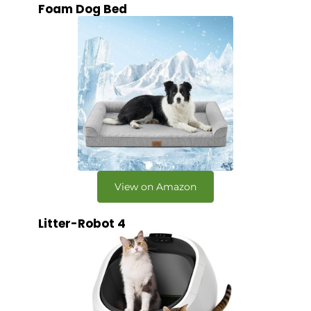
Foam Dog Bed
View on Amazon
Litter-Robot 4