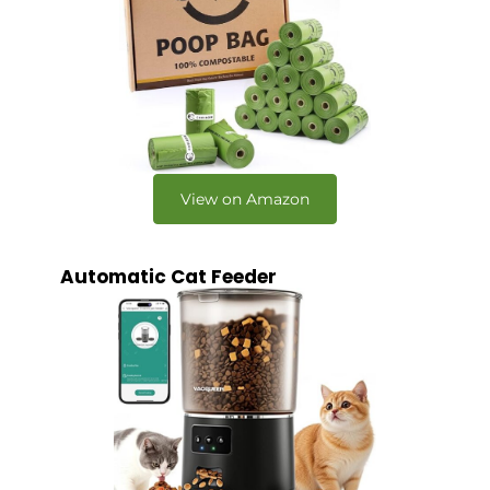
View on Amazon
Automatic Cat Feeder