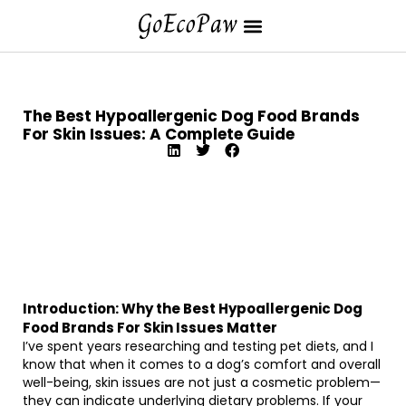
The Best Hypoallergenic Dog Food Brands
For Skin Issues: A Complete Guide
Introduction: Why the Best Hypoallergenic Dog
Food Brands For Skin Issues Matter
I’ve spent years researching and testing pet diets, and I
know that when it comes to a dog’s comfort and overall
well-being, skin issues are not just a cosmetic problem—
they can indicate underlying dietary problems. If your