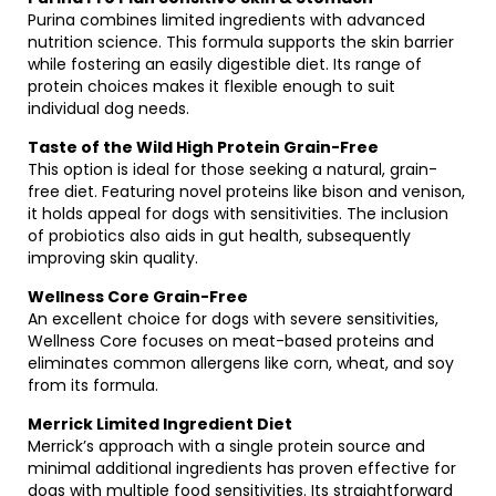
Purina combines limited ingredients with advanced
nutrition science. This formula supports the skin barrier
while fostering an easily digestible diet. Its range of
protein choices makes it flexible enough to suit
individual dog needs.
Taste of the Wild High Protein Grain-Free
This option is ideal for those seeking a natural, grain-
free diet. Featuring novel proteins like bison and venison,
it holds appeal for dogs with sensitivities. The inclusion
of probiotics also aids in gut health, subsequently
improving skin quality.
Wellness Core Grain-Free
An excellent choice for dogs with severe sensitivities,
Wellness Core focuses on meat-based proteins and
eliminates common allergens like corn, wheat, and soy
from its formula.
Merrick Limited Ingredient Diet
Merrick’s approach with a single protein source and
minimal additional ingredients has proven effective for
dogs with multiple food sensitivities. Its straightforward