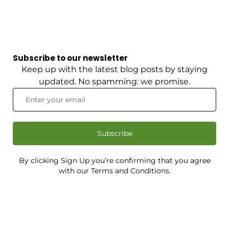
Subscribe to our newsletter
Keep up with the latest blog posts by staying
updated. No spamming: we promise.
Subscribe
By clicking Sign Up you’re confirming that you agree
with our Terms and Conditions.