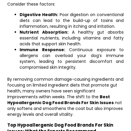
Consider these factors:
Digestive Health:
Poor digestion on conventional
diets can lead to the build-up of toxins and
inflammation, resulting in itching and irritation.
Nutrient Absorption:
A healthy gut absorbs
essential nutrients, including vitamins and fatty
acids that support skin health.
Immune Response:
Continuous exposure to
allergens can overload your dog’s immune
system, leading to persistent discomfort and
compromised skin integrity.
By removing common damage-causing ingredients and
focusing on limited ingredient diets that promote gut
health, many owners have seen significant
improvements within weeks. The shift to the
Best
Hypoallergenic Dog Food Brands For Skin Issues
not
only softens and smoothens the coat but also improves
energy levels and overall vitality.
Top Hypoallergenic Dog Food Brands For Skin