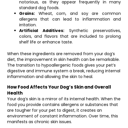
notorious, as they appear frequently in many
standard dog foods.
Grains:
Wheat, corn, and soy are common
allergens that can lead to inflammation and
irritation.
Artificial Additives:
Synthetic preservatives,
colors, and flavors that are included to prolong
shelf life or enhance taste.
When these ingredients are removed from your dog’s
diet, the improvement in skin health can be remarkable.
The transition to hypoallergenic foods gives your pet’s
digestive and immune system a break, reducing internal
inflammation and allowing the skin to heal.
How Food Affects Your Dog’s Skin and Overall
Health
Your dog’s skin is a mirror of its internal health. When the
food you provide contains allergens or substances that
are tougher for your pet to digest, it creates an
environment of constant inflammation. Over time, this
manifests as chronic skin issues.