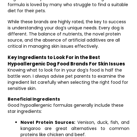
formula is loved by many who struggle to find a suitable
diet for their pets.
While these brands are highly rated, the key to success
is understanding your dog’s unique needs. Every dog is
different. The balance of nutrients, the novel protein
source, and the absence of artificial additives are all
critical in managing skin issues effectively.
Key Ingredients to Look For in the Best
Hypoallergenic Dog Food Brands For Skin Issues
Knowing what to look for in your dog’s food is half the
battle won. I always advise pet parents to examine the
ingredient list carefully when selecting the right food for
sensitive skin.
Beneficial Ingredients
Good hypoallergenic formulas generally include these
star ingredients:
Novel Protein Sources:
Venison, duck, fish, and
kangaroo are great alternatives to common
proteins like chicken and beef.