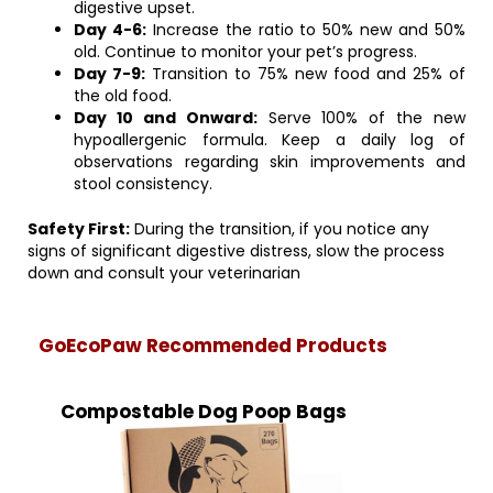
digestive upset.
Day 4-6:
Increase the ratio to 50% new and 50%
old. Continue to monitor your pet’s progress.
Day 7-9:
Transition to 75% new food and 25% of
the old food.
Day 10 and Onward:
Serve 100% of the new
hypoallergenic formula. Keep a daily log of
observations regarding skin improvements and
stool consistency.
Safety First:
During the transition, if you notice any
signs of significant digestive distress, slow the process
down and consult your veterinarian
GoEcoPaw Recommended Products
Compostable Dog Poop Bags