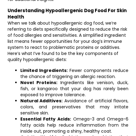
Understanding Hypoallergenic Dog Food For Skin
Health
When we talk about hypoallergenic dog food, we’re
referring to diets specifically designed to reduce the risk
of food allergies and sensitivities. A simplified ingredient
list means fewer opportunities for your dog’s immune
system to react to problematic proteins or additives.
Here’s what I’ve found to be the key components of
quality hypoallergenic diets:
Limited Ingredients:
Fewer components reduce
the chance of triggering an allergic reaction.
Novel Proteins:
Ingredients like venison, duck,
fish, or kangaroo that your dog has rarely been
exposed to improve tolerance.
Natural Additives:
Avoidance of artificial flavors,
colors, and preservatives that may irritate
sensitive skin.
Essential Fatty Acids:
Omega-3 and Omega-6
fatty acids help reduce inflammation from the
inside out, promoting a shiny, healthy coat.