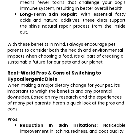
means fewer toxins that challenge your dog’s
immune system, resulting in better overall health.
Long-Term Skin Repair:
With essential fatty
acids and natural additives, these diets support
the skin’s natural repair process from the inside
out.
With these benefits in mind, I always encourage pet
parents to consider both the health and environmental
impacts when choosing a food. It’s all part of creating a
sustainable future for our pets and our planet.
Real-World Pros & Cons of Switching to
Hypoallergenic Diets
When making a major dietary change for your pet, it’s
important to weigh the benefits and any potential
downsides. Based on my research and the experiences
of many pet parents, here’s a quick look at the pros and
cons:
Pros
Reduction In Skin Irritations:
Noticeable
improvement in itching, redness, and coat quality.