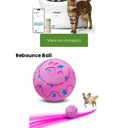
View on Amazon
Rebounce Ball