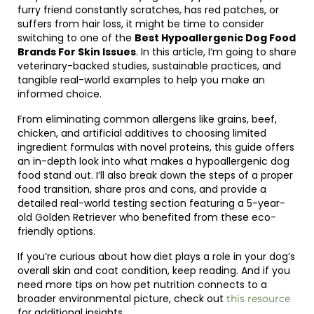
furry friend constantly scratches, has red patches, or
suffers from hair loss, it might be time to consider
switching to one of the
Best Hypoallergenic Dog Food
Brands For Skin Issues
. In this article, I’m going to share
veterinary-backed studies, sustainable practices, and
tangible real-world examples to help you make an
informed choice.
From eliminating common allergens like grains, beef,
chicken, and artificial additives to choosing limited
ingredient formulas with novel proteins, this guide offers
an in-depth look into what makes a hypoallergenic dog
food stand out. I’ll also break down the steps of a proper
food transition, share pros and cons, and provide a
detailed real-world testing section featuring a 5-year-
old Golden Retriever who benefited from these eco-
friendly options.
If you’re curious about how diet plays a role in your dog’s
overall skin and coat condition, keep reading. And if you
need more tips on how pet nutrition connects to a
broader environmental picture, check out
this resource
for additional insights.