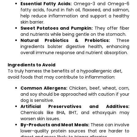
Essential Fatty Acids:
Omega-3 and Omega-6
fatty acids, found in fish oil, flaxseed, and salmon,
help reduce inflammation and support a healthy
skin barrier.
Sweet Potatoes and Pumpkin:
They offer fiber
and nutrients while being gentle on the stomach.
Natural Probiotics & Prebiotics:
These
ingredients bolster digestive health, enhancing
overall immune response and nutrient absorption.
Ingredients to Avoid
To truly harness the benefits of a hypoallergenic diet,
avoid foods that may contribute to inflammation:
Common Allergens:
Chicken, beef, wheat, corn,
and soy should be approached with caution if your
dog is sensitive.
Artificial Preservatives and Additives:
Chemicals like BHA, BHT, and ethoxyquin may
worsen skin issues.
By-Products and Meat Meals:
These can involve
lower-quality protein sources that are harder to