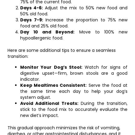
75% of the current food.
Days 4-6:
Adjust the mix to 50% new food and
50% old food.
Days 7-9:
Increase the proportion to 75% new
food and 25% old food.
Day 10 and Beyond:
Move to 100% new
hypoallergenic food.
Here are some additional tips to ensure a seamless
transition:
Monitor Your Dog’s Stool:
Watch for signs of
digestive upset—firm, brown stools are a good
indicator.
Keep Mealtimes Consistent:
Serve the food at
the same time each day to help your dog’s
system adjust.
Avoid Additional Treats:
During the transition,
stick to the food mix to accurately evaluate the
new diet’s impact.
This gradual approach minimizes the risk of vomiting,
diarrhea, or other gastrointestinal disturbances, and it