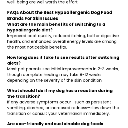
well-being are well worth the effort.
FAQs About the Best Hypoallergenic Dog Food
Brands For Skin Issues
What are the main benefits of switching to a
hypoallergenic diet?
Improved coat quality, reduced itching, better digestive
health, and enhanced overall energy levels are among
the most noticeable benefits.
How long does it take to see results after switching
diets?
Most pet parents see initial improvements in 2-3 weeks,
though complete healing may take 8-12 weeks
depending on the severity of the skin condition.
What should I do if my dog has a reaction during
the transition?
If any adverse symptoms occur—such as persistent
vomiting, diarrhea, or increased redness—slow down the
transition or consult your veterinarian immediately.
Are eco-friendly and sustainable dog foods