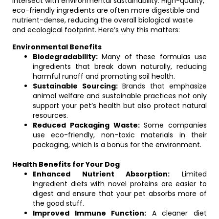
intersect with environmental sustainability. High-quality,
eco-friendly ingredients are often more digestible and
nutrient-dense, reducing the overall biological waste
and ecological footprint. Here’s why this matters:
Environmental Benefits
Biodegradability:
Many of these formulas use
ingredients that break down naturally, reducing
harmful runoff and promoting soil health.
Sustainable Sourcing:
Brands that emphasize
animal welfare and sustainable practices not only
support your pet’s health but also protect natural
resources.
Reduced Packaging Waste:
Some companies
use eco-friendly, non-toxic materials in their
packaging, which is a bonus for the environment.
Health Benefits for Your Dog
Enhanced Nutrient Absorption:
Limited
ingredient diets with novel proteins are easier to
digest and ensure that your pet absorbs more of
the good stuff.
Improved Immune Function:
A cleaner diet