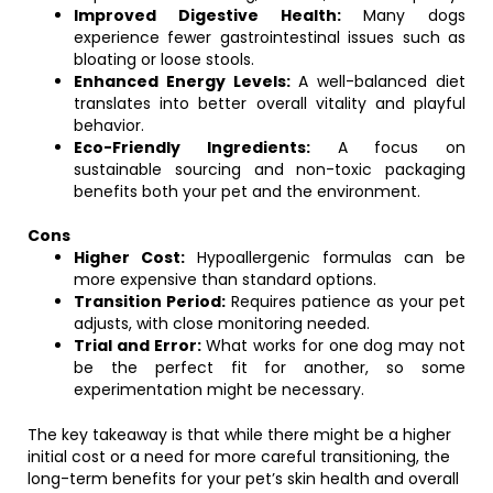
Improved Digestive Health:
Many dogs
experience fewer gastrointestinal issues such as
bloating or loose stools.
Enhanced Energy Levels:
A well-balanced diet
translates into better overall vitality and playful
behavior.
Eco-Friendly Ingredients:
A focus on
sustainable sourcing and non-toxic packaging
benefits both your pet and the environment.
Cons
Higher Cost:
Hypoallergenic formulas can be
more expensive than standard options.
Transition Period:
Requires patience as your pet
adjusts, with close monitoring needed.
Trial and Error:
What works for one dog may not
be the perfect fit for another, so some
experimentation might be necessary.
The key takeaway is that while there might be a higher
initial cost or a need for more careful transitioning, the
long-term benefits for your pet’s skin health and overall