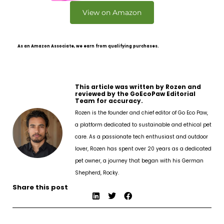
View on Amazon
As an Amazon Associate, we earn from qualifying purchases.
This article was written by Rozen and
reviewed by the GoEcoPaw Editorial
Team for accuracy.
Rozen is the founder and chief editor of Go Eco Paw,
a platform dedicated to sustainable and ethical pet
care. As a passionate tech enthusiast and outdoor
lover, Rozen has spent over 20 years as a dedicated
pet owner, a journey that began with his German
Shepherd, Rocky.
Share this post