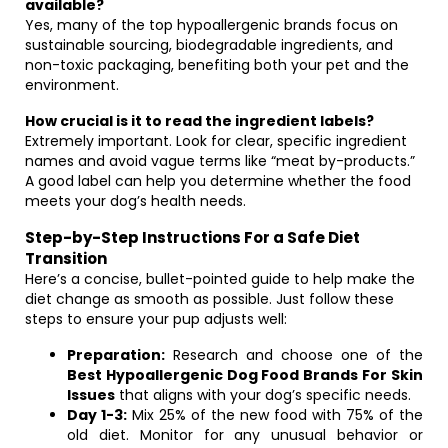
available?
Yes, many of the top hypoallergenic brands focus on
sustainable sourcing, biodegradable ingredients, and
non-toxic packaging, benefiting both your pet and the
environment.
How crucial is it to read the ingredient labels?
Extremely important. Look for clear, specific ingredient
names and avoid vague terms like “meat by-products.”
A good label can help you determine whether the food
meets your dog’s health needs.
Step-by-Step Instructions For a Safe Diet
Transition
Here’s a concise, bullet-pointed guide to help make the
diet change as smooth as possible. Just follow these
steps to ensure your pup adjusts well:
Preparation:
Research and choose one of the
Best Hypoallergenic Dog Food Brands For Skin
Issues
that aligns with your dog’s specific needs.
Day 1-3:
Mix 25% of the new food with 75% of the
old diet. Monitor for any unusual behavior or