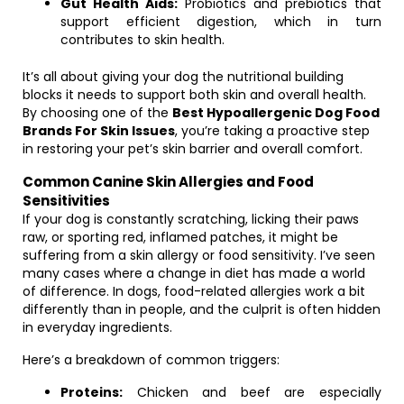
Gut Health Aids:
Probiotics and prebiotics that
support efficient digestion, which in turn
contributes to skin health.
It’s all about giving your dog the nutritional building
blocks it needs to support both skin and overall health.
By choosing one of the
Best Hypoallergenic Dog Food
Brands For Skin Issues
, you’re taking a proactive step
in restoring your pet’s skin barrier and overall comfort.
Common Canine Skin Allergies and Food
Sensitivities
If your dog is constantly scratching, licking their paws
raw, or sporting red, inflamed patches, it might be
suffering from a skin allergy or food sensitivity. I’ve seen
many cases where a change in diet has made a world
of difference. In dogs, food-related allergies work a bit
differently than in people, and the culprit is often hidden
in everyday ingredients.
Here’s a breakdown of common triggers:
Proteins:
Chicken and beef are especially