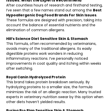
Issues: What the Experts Recommend
After countless hours of research and firsthand testing,
I’ve seen that a few names stand out among the
Best
Hypoallergenic Dog Food Brands For Skin Issues
.
These formulas are designed with precision, taking into
account the balance of essential nutrients and the
elimination of common allergens.
Hill’s Science Diet Sensitive Skin & Stomach
This formula, often recommended by veterinarians,
avoids many of the traditional allergens. Its easily
digestible proteins work wonders in reducing
inflammatory reactions. I’ve personally noticed
improvements in coat quality and itching within weeks
after switching.
Royal Canin Hydrolyzed Protein
This brand takes protein breakdown seriously. By
hydrolyzing proteins to a smaller size, the formula
minimizes the risk of an allergic reaction. Many trusted
experts in veterinary nutrition swear by this option when
other diets haven’t yielded results.
Purina Pro Plan Sensitive Skin & Stomach