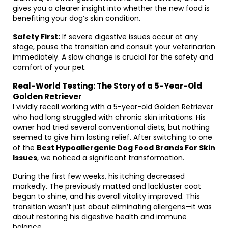
gives you a clearer insight into whether the new food is
benefiting your dog’s skin condition.
Safety First:
If severe digestive issues occur at any
stage, pause the transition and consult your veterinarian
immediately. A slow change is crucial for the safety and
comfort of your pet.
Real-World Testing: The Story of a 5-Year-Old
Golden Retriever
I vividly recall working with a 5-year-old Golden Retriever
who had long struggled with chronic skin irritations. His
owner had tried several conventional diets, but nothing
seemed to give him lasting relief. After switching to one
of the
Best Hypoallergenic Dog Food Brands For Skin
Issues
, we noticed a significant transformation.
During the first few weeks, his itching decreased
markedly. The previously matted and lackluster coat
began to shine, and his overall vitality improved. This
transition wasn’t just about eliminating allergens—it was
about restoring his digestive health and immune
balance.