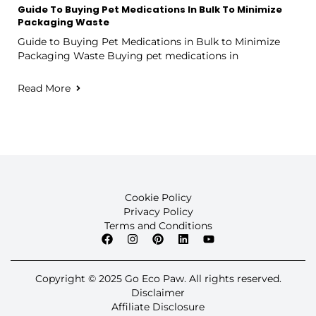
Guide To Buying Pet Medications In Bulk To Minimize
Packaging Waste
Guide to Buying Pet Medications in Bulk to Minimize
Packaging Waste Buying pet medications in
Read More
Cookie Policy
Privacy Policy
Terms and Conditions
Copyright © 2025 Go Eco Paw. All rights reserved.
Disclaimer
Affiliate Disclosure