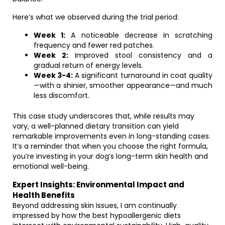
Here’s what we observed during the trial period:
Week 1:
A noticeable decrease in scratching
frequency and fewer red patches.
Week 2:
Improved stool consistency and a
gradual return of energy levels.
Week 3-4:
A significant turnaround in coat quality
—with a shinier, smoother appearance—and much
less discomfort.
This case study underscores that, while results may
vary, a well-planned dietary transition can yield
remarkable improvements even in long-standing cases.
It’s a reminder that when you choose the right formula,
you’re investing in your dog’s long-term skin health and
emotional well-being.
Expert Insights: Environmental Impact and
Health Benefits
Beyond addressing skin issues, I am continually
impressed by how the best hypoallergenic diets