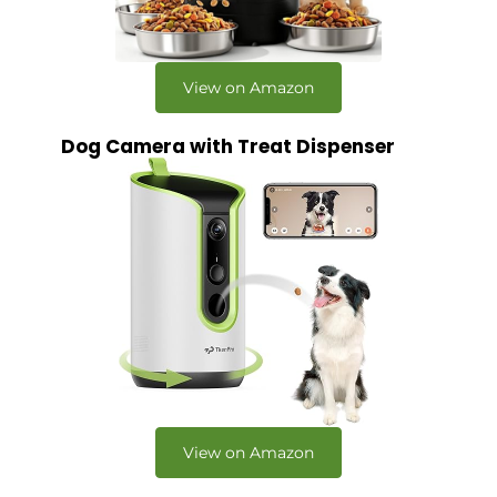
View on Amazon
Dog Camera with Treat Dispenser
View on Amazon