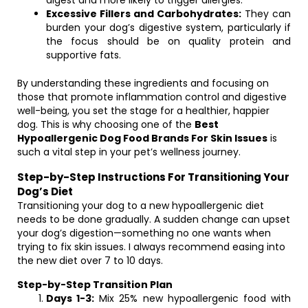
digest and more likely to trigger allergies.
Excessive Fillers and Carbohydrates:
They can
burden your dog’s digestive system, particularly if
the focus should be on quality protein and
supportive fats.
By understanding these ingredients and focusing on
those that promote inflammation control and digestive
well-being, you set the stage for a healthier, happier
dog. This is why choosing one of the
Best
Hypoallergenic Dog Food Brands For Skin Issues
is
such a vital step in your pet’s wellness journey.
Step-by-Step Instructions For Transitioning Your
Dog’s Diet
Transitioning your dog to a new hypoallergenic diet
needs to be done gradually. A sudden change can upset
your dog’s digestion—something no one wants when
trying to fix skin issues. I always recommend easing into
the new diet over 7 to 10 days.
Step-by-Step Transition Plan
Days 1-3:
Mix 25% new hypoallergenic food with