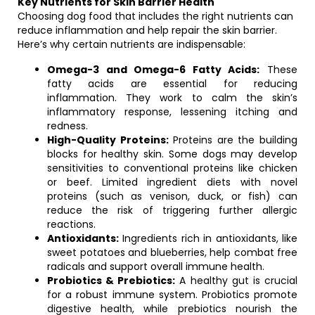
Key Nutrients for Skin Barrier Health
Choosing dog food that includes the right nutrients can
reduce inflammation and help repair the skin barrier.
Here’s why certain nutrients are indispensable:
Omega-3 and Omega-6 Fatty Acids:
These
fatty acids are essential for reducing
inflammation. They work to calm the skin’s
inflammatory response, lessening itching and
redness.
High-Quality Proteins:
Proteins are the building
blocks for healthy skin. Some dogs may develop
sensitivities to conventional proteins like chicken
or beef. Limited ingredient diets with novel
proteins (such as venison, duck, or fish) can
reduce the risk of triggering further allergic
reactions.
Antioxidants:
Ingredients rich in antioxidants, like
sweet potatoes and blueberries, help combat free
radicals and support overall immune health.
Probiotics & Prebiotics:
A healthy gut is crucial
for a robust immune system. Probiotics promote
digestive health, while prebiotics nourish the