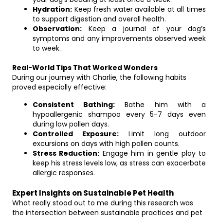
Hydration:
Keep fresh water available at all times
to support digestion and overall health.
Observation:
Keep a journal of your dog’s
symptoms and any improvements observed week
to week.
Real-World Tips That Worked Wonders
During our journey with Charlie, the following habits
proved especially effective:
Consistent Bathing:
Bathe him with a
hypoallergenic shampoo every 5-7 days even
during low pollen days.
Controlled Exposure:
Limit long outdoor
excursions on days with high pollen counts.
Stress Reduction:
Engage him in gentle play to
keep his stress levels low, as stress can exacerbate
allergic responses.
Expert Insights on Sustainable Pet Health
What really stood out to me during this research was
the intersection between sustainable practices and pet