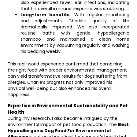
also experienced fewer ear infections, indicating
that his overall immune response was stabilizing.
Long-term benefits:
With regular monitoring
and adjustments, Charlie’s quality of life
dramatically improved. We also incorporated
routine baths with gentle, hypoallergenic
shampoo and maintained a clean home
environment by vacuuming regularly and washing
his bedding weekly.
This real-world experience confirmed that combining
the right food with proper environmental management
can yield transformative results for dogs suffering from
allergies. Charlie’s progress not only improved his
physical well-being but also enhanced his overall
happiness.
Expertise in Environmental Sustainability and Pet
Health
During my research, I also became intrigued by the
environmental impact of pet food production. The
Best
Hypoallergenic Dog Food For Environmental
Allergies
is not only beneficial for your pet’s health but