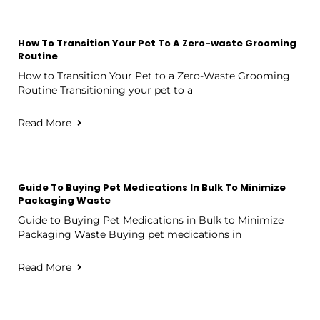
How To Transition Your Pet To A Zero-waste Grooming
Routine
How to Transition Your Pet to a Zero-Waste Grooming
Routine Transitioning your pet to a
Read More
Guide To Buying Pet Medications In Bulk To Minimize
Packaging Waste
Guide to Buying Pet Medications in Bulk to Minimize
Packaging Waste Buying pet medications in
Read More