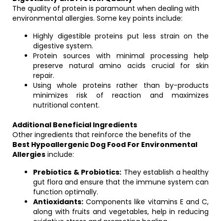
The quality of protein is paramount when dealing with
environmental allergies. Some key points include:
Highly digestible proteins put less strain on the
digestive system.
Protein sources with minimal processing help
preserve natural amino acids crucial for skin
repair.
Using whole proteins rather than by-products
minimizes risk of reaction and maximizes
nutritional content.
Additional Beneficial Ingredients
Other ingredients that reinforce the benefits of the
Best Hypoallergenic Dog Food For Environmental
Allergies
include:
Prebiotics & Probiotics:
They establish a healthy
gut flora and ensure that the immune system can
function optimally.
Antioxidants:
Components like vitamins E and C,
along with fruits and vegetables, help in reducing