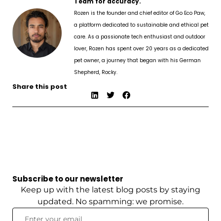
Team for accuracy.
Rozen is the founder and chief editor of Go Eco Paw,
a platform dedicated to sustainable and ethical pet
care. As a passionate tech enthusiast and outdoor
lover, Rozen has spent over 20 years as a dedicated
pet owner, a journey that began with his German
Shepherd, Rocky.
Share this post
Subscribe to our newsletter
Keep up with the latest blog posts by staying
updated. No spamming: we promise.