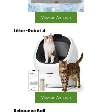
View on Amazon
Litter-Robot 4
View on Amazon
Rebounce Ball