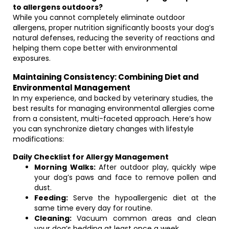
to allergens outdoors?
While you cannot completely eliminate outdoor
allergens, proper nutrition significantly boosts your dog’s
natural defenses, reducing the severity of reactions and
helping them cope better with environmental
exposures.
Maintaining Consistency: Combining Diet and
Environmental Management
In my experience, and backed by veterinary studies, the
best results for managing environmental allergies come
from a consistent, multi-faceted approach. Here’s how
you can synchronize dietary changes with lifestyle
modifications:
Daily Checklist for Allergy Management
Morning Walks:
After outdoor play, quickly wipe
your dog’s paws and face to remove pollen and
dust.
Feeding:
Serve the hypoallergenic diet at the
same time every day for routine.
Cleaning:
Vacuum common areas and clean
your dog’s bedding at least once a week.