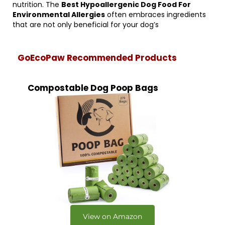
nutrition. The
Best Hypoallergenic Dog Food For
Environmental Allergies
often embraces ingredients
that are not only beneficial for your dog’s
GoEcoPaw Recommended Products
Compostable Dog Poop Bags
View on Amazon