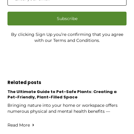
Subscribe
By clicking Sign Up you’re confirming that you agree
with our Terms and Conditions.
Related posts
The Ultimate Guide to Pet-Safe Plants: Creating a
Pet-Friendly, Plant-Filled Space
Bringing nature into your home or workspace offers
numerous physical and mental health benefits —
Read More