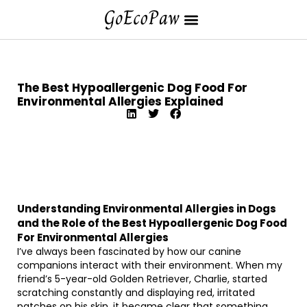
The Best Hypoallergenic Dog Food For
Environmental Allergies Explained
Understanding Environmental Allergies in Dogs
and the Role of the Best Hypoallergenic Dog Food
For Environmental Allergies
I’ve always been fascinated by how our canine
companions interact with their environment. When my
friend’s 5-year-old Golden Retriever, Charlie, started
scratching constantly and displaying red, irritated
patches on his skin, it became clear that something