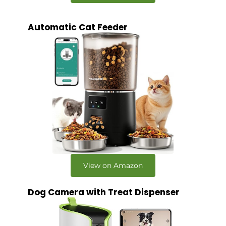
Automatic Cat Feeder
View on Amazon
Dog Camera with Treat Dispenser