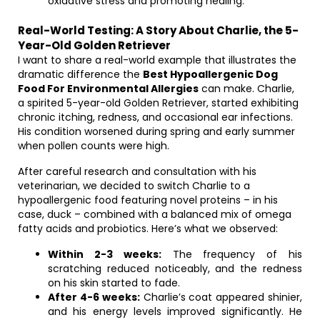
oxidative stress and promoting healing.
Real-World Testing: A Story About Charlie, the 5-
Year-Old Golden Retriever
I want to share a real-world example that illustrates the
dramatic difference the
Best Hypoallergenic Dog
Food For Environmental Allergies
can make. Charlie,
a spirited 5-year-old Golden Retriever, started exhibiting
chronic itching, redness, and occasional ear infections.
His condition worsened during spring and early summer
when pollen counts were high.
After careful research and consultation with his
veterinarian, we decided to switch Charlie to a
hypoallergenic food featuring novel proteins – in his
case, duck – combined with a balanced mix of omega
fatty acids and probiotics. Here’s what we observed:
Within 2-3 weeks:
The frequency of his
scratching reduced noticeably, and the redness
on his skin started to fade.
After 4-6 weeks:
Charlie’s coat appeared shinier,
and his energy levels improved significantly. He