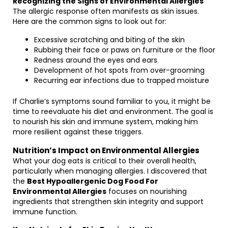
Recognizing the Signs of Environmental Allergies
The allergic response often manifests as skin issues.
Here are the common signs to look out for:
Excessive scratching and biting of the skin
Rubbing their face or paws on furniture or the floor
Redness around the eyes and ears
Development of hot spots from over-grooming
Recurring ear infections due to trapped moisture
If Charlie’s symptoms sound familiar to you, it might be
time to reevaluate his diet and environment. The goal is
to nourish his skin and immune system, making him
more resilient against these triggers.
Nutrition’s Impact on Environmental Allergies
What your dog eats is critical to their overall health,
particularly when managing allergies. I discovered that
the
Best Hypoallergenic Dog Food For
Environmental Allergies
focuses on nourishing
ingredients that strengthen skin integrity and support
immune function.