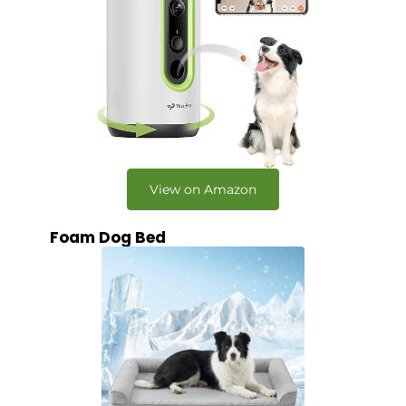
View on Amazon
Foam Dog Bed