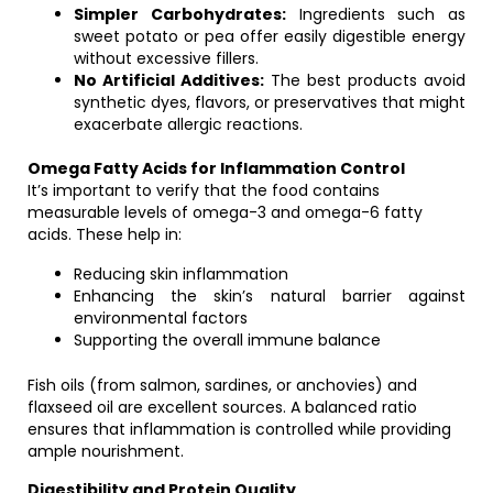
Simpler Carbohydrates:
Ingredients such as
sweet potato or pea offer easily digestible energy
without excessive fillers.
No Artificial Additives:
The best products avoid
synthetic dyes, flavors, or preservatives that might
exacerbate allergic reactions.
Omega Fatty Acids for Inflammation Control
It’s important to verify that the food contains
measurable levels of omega-3 and omega-6 fatty
acids. These help in:
Reducing skin inflammation
Enhancing the skin’s natural barrier against
environmental factors
Supporting the overall immune balance
Fish oils (from salmon, sardines, or anchovies) and
flaxseed oil are excellent sources. A balanced ratio
ensures that inflammation is controlled while providing
ample nourishment.
Digestibility and Protein Quality