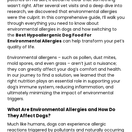
wasn’t right. After several vet visits and a deep dive into
research, we discovered that environmental allergies
were the culprit. In this comprehensive guide, I’ll walk you
through everything you need to know about
environmental allergies in dogs and how switching to
the
Best Hypoallergenic Dog Food For
Environmental Allergies
can help transform your pet’s
quality of life.
Environmental allergens – such as pollen, dust mites,
mold spores, and even grass – aren’t just a nuisance;
they can greatly affect your dog’s comfort and health.
In our journey to find a solution, we learned that the
right nutrition plays an essential role in supporting your
dog’s immune system, reducing inflammation, and
ultimately minimizing the impact of environmental
triggers.
What Are Environmental Allergies and How Do
They Affect Dogs?
Much like humans, dogs can experience allergic
reactions triggered by pollutants and naturally occurring