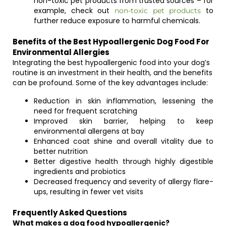
non-toxic pet products from trusted sources – for
example, check out
to
non-toxic pet products
further reduce exposure to harmful chemicals.
Benefits of the Best Hypoallergenic Dog Food For
Environmental Allergies
Integrating the best hypoallergenic food into your dog’s
routine is an investment in their health, and the benefits
can be profound. Some of the key advantages include:
Reduction in skin inflammation, lessening the
need for frequent scratching
Improved skin barrier, helping to keep
environmental allergens at bay
Enhanced coat shine and overall vitality due to
better nutrition
Better digestive health through highly digestible
ingredients and probiotics
Decreased frequency and severity of allergy flare-
ups, resulting in fewer vet visits
Frequently Asked Questions
What makes a dog food hypoallergenic?