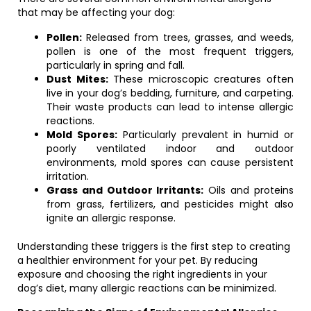
that may be affecting your dog:
Pollen:
Released from trees, grasses, and weeds,
pollen is one of the most frequent triggers,
particularly in spring and fall.
Dust Mites:
These microscopic creatures often
live in your dog’s bedding, furniture, and carpeting.
Their waste products can lead to intense allergic
reactions.
Mold Spores:
Particularly prevalent in humid or
poorly ventilated indoor and outdoor
environments, mold spores can cause persistent
irritation.
Grass and Outdoor Irritants:
Oils and proteins
from grass, fertilizers, and pesticides might also
ignite an allergic response.
Understanding these triggers is the first step to creating
a healthier environment for your pet. By reducing
exposure and choosing the right ingredients in your
dog’s diet, many allergic reactions can be minimized.