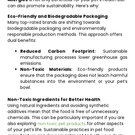
can also promote sustainability. Here’s why:
Eco-Friendly and Biodegradable Packaging
Many top-rated brands are shifting towards
biodegradable packaging and environmentally
responsible production methods. This approach offers
dual benefits:
Reduced Carbon Footprint:
Sustainable
manufacturing processes lower greenhouse gas
emissions.
Non-Toxic Materials:
Eco-friendly products
ensure that the packaging does not leach harmful
substances into the environment or your pet’s
bowl.
Non-Toxic Ingredients for Better Health
Using natural ingredients and avoiding synthetic
additives mean that the food is free of unnecessary
chemicals. This can be particularly important if you are
also exploring
for other aspects
non-toxic pet products
of your pet’s life. Sustainable practices in pet food