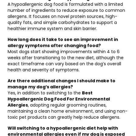
A hypoallergenic dog food is formulated with a limited
number of ingredients to reduce exposure to common
allergens. It focuses on novel protein sources, high-
quality fats, and simple carbohydrates to support a
healthier immune system and skin barrier.
How long does it take to see an improvement in
allergy symptoms after changing food?
Most dogs start showing improvements within 4 to 6
weeks after transitioning to the new diet, although the
exact timeframe can vary based on the dog’s overall
health and severity of symptoms.
Are there additional changes I should make to
manage my dog’s allergies?
Yes, in addition to switching to the
Best
Hypoallergenic Dog Food For Environmental
Allergies
, adopting regular grooming routines,
maintaining a clean home environment, and using non-
toxic pet products can greatly help reduce allergens.
Will switching to a hypoallergenic diet help with
environmental allergies even if my dog is exposed