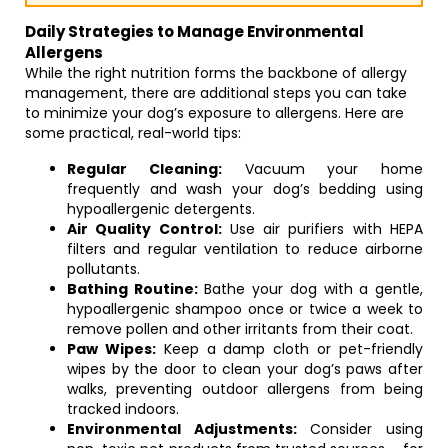
Daily Strategies to Manage Environmental
Allergens
While the right nutrition forms the backbone of allergy
management, there are additional steps you can take
to minimize your dog’s exposure to allergens. Here are
some practical, real-world tips:
Regular Cleaning:
Vacuum your home
frequently and wash your dog’s bedding using
hypoallergenic detergents.
Air Quality Control:
Use air purifiers with HEPA
filters and regular ventilation to reduce airborne
pollutants.
Bathing Routine:
Bathe your dog with a gentle,
hypoallergenic shampoo once or twice a week to
remove pollen and other irritants from their coat.
Paw Wipes:
Keep a damp cloth or pet-friendly
wipes by the door to clean your dog’s paws after
walks, preventing outdoor allergens from being
tracked indoors.
Environmental Adjustments:
Consider using