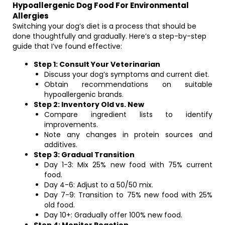
Hypoallergenic Dog Food For Environmental
Allergies
Switching your dog’s diet is a process that should be
done thoughtfully and gradually. Here’s a step-by-step
guide that I’ve found effective:
Step 1: Consult Your Veterinarian
Discuss your dog’s symptoms and current diet.
Obtain recommendations on suitable
hypoallergenic brands.
Step 2: Inventory Old vs. New
Compare ingredient lists to identify
improvements.
Note any changes in protein sources and
additives.
Step 3: Gradual Transition
Day 1-3: Mix 25% new food with 75% current
food.
Day 4-6: Adjust to a 50/50 mix.
Day 7-9: Transition to 75% new food with 25%
old food.
Day 10+: Gradually offer 100% new food.