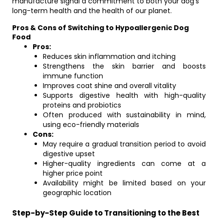
manufacture signal a commitment to both your dog’s
long-term health and the health of our planet.
Pros & Cons of Switching to Hypoallergenic Dog
Food
Pros:
Reduces skin inflammation and itching
Strengthens the skin barrier and boosts
immune function
Improves coat shine and overall vitality
Supports digestive health with high-quality
proteins and probiotics
Often produced with sustainability in mind,
using eco-friendly materials
Cons:
May require a gradual transition period to avoid
digestive upset
Higher-quality ingredients can come at a
higher price point
Availability might be limited based on your
geographic location
Step-by-Step Guide to Transitioning to the Best