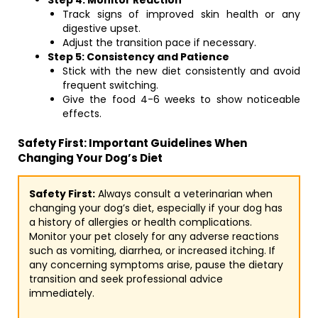
Step 4: Monitor Reaction
Track signs of improved skin health or any
digestive upset.
Adjust the transition pace if necessary.
Step 5: Consistency and Patience
Stick with the new diet consistently and avoid
frequent switching.
Give the food 4-6 weeks to show noticeable
effects.
Safety First: Important Guidelines When
Changing Your Dog’s Diet
Safety First:
Always consult a veterinarian when
changing your dog’s diet, especially if your dog has
a history of allergies or health complications.
Monitor your pet closely for any adverse reactions
such as vomiting, diarrhea, or increased itching. If
any concerning symptoms arise, pause the dietary
transition and seek professional advice
immediately.