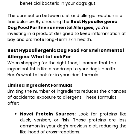
beneficial bacteria in your dog’s gut.
The connection between diet and allergic reaction is a
fine balance. By choosing the
Best Hypoallergenic
Dog Food For Environmental Allergies
, you’re
investing in a product designed to keep inflammation at
bay and promote long-term skin health.
Best Hypoallergenic Dog Food For Environmental
Allergies: What to Look For
When shopping for the right food, I learned that the
ingredient list is like a roadmap to your dog’s health.
Here’s what to look for in your ideal formula:
Limited Ingredient Formulas
Limiting the number of ingredients reduces the chances
of accidental exposure to allergens. These formulas
offer:
Novel Protein Sources:
Look for proteins like
duck, venison, or fish. These proteins are less
common in your dog’s previous diet, reducing the
likelihood of cross-reactions.