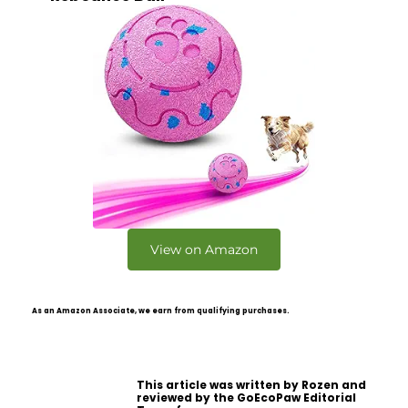
View on Amazon
As an Amazon Associate, we earn from qualifying purchases.
This article was written by Rozen and
reviewed by the GoEcoPaw Editorial