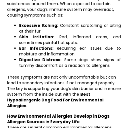
substances around them. When exposed to certain
allergens, your dog’s immune system may overreact,
causing symptoms such as:
Excessive Itching:
Constant scratching or biting
at their fur.
Skin Irritation:
Red, inflamed areas, and
sometimes painful hot spots.
Ear Infections:
Recurring ear issues due to
moisture and inflammation.
Digestive Distress:
Some dogs show signs of
tummy discomfort as a reaction to allergens.
These symptoms are not only uncomfortable but can
lead to secondary infections if not managed properly.
The key is supporting your dog’s skin barrier and immune
system from the inside out with the
Best
Hypoallergenic Dog Food For Environmental
Allergies
.
How Environmental Allergies Develop in Dogs
Allergen Sources in Everyday Life
There are several common environmental allergens