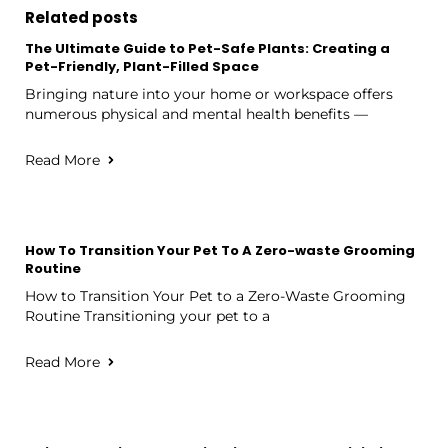
Related posts
The Ultimate Guide to Pet-Safe Plants: Creating a
Pet-Friendly, Plant-Filled Space
Bringing nature into your home or workspace offers
numerous physical and mental health benefits —
Read More
How To Transition Your Pet To A Zero-waste Grooming
Routine
How to Transition Your Pet to a Zero-Waste Grooming
Routine Transitioning your pet to a
Read More