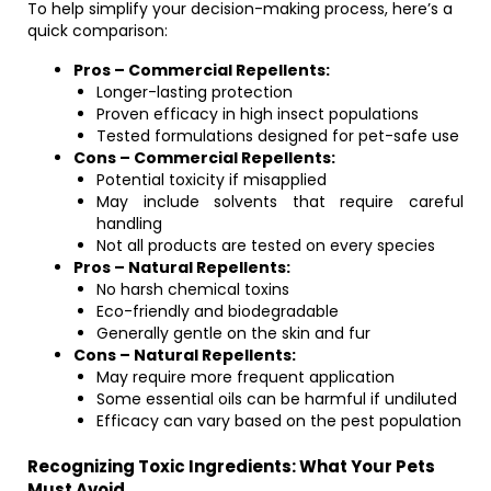
To help simplify your decision-making process, here’s a
quick comparison:
Pros – Commercial Repellents:
Longer-lasting protection
Proven efficacy in high insect populations
Tested formulations designed for pet-safe use
Cons – Commercial Repellents:
Potential toxicity if misapplied
May include solvents that require careful
handling
Not all products are tested on every species
Pros – Natural Repellents:
No harsh chemical toxins
Eco-friendly and biodegradable
Generally gentle on the skin and fur
Cons – Natural Repellents:
May require more frequent application
Some essential oils can be harmful if undiluted
Efficacy can vary based on the pest population
Recognizing Toxic Ingredients: What Your Pets
Must Avoid