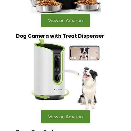
View on Amazon
Dog Camera with Treat Dispenser
View on Amazon