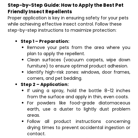
Step-by-Step Guide: How to Apply the Best Pet
Friendly Insect Repellents
Proper application is key in ensuring safety for your pets
while achieving effective insect control. Follow these
step-by-step instructions to maximize protection:
Step 1 – Preparation:
Remove your pets from the area where you
plan to apply the repellent.
Clean surfaces (vacuum carpets, wipe down
furniture) to ensure optimal product adhesion.
Identify high-risk zones: windows, door frames,
corners, and pet bedding.
Step 2 – Application:
If using a spray, hold the bottle 8–12 inches
from the surface and apply in thin, even coats.
For powders like food-grade diatomaceous
earth, use a duster to lightly dust problem
areas.
Follow all product instructions concerning
drying times to prevent accidental ingestion or
contact.