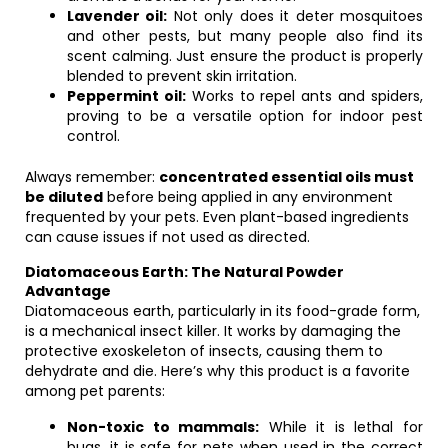
Lavender oil:
Not only does it deter mosquitoes
and other pests, but many people also find its
scent calming. Just ensure the product is properly
blended to prevent skin irritation.
Peppermint oil:
Works to repel ants and spiders,
proving to be a versatile option for indoor pest
control.
Always remember:
concentrated essential oils must
be diluted
before being applied in any environment
frequented by your pets. Even plant-based ingredients
can cause issues if not used as directed.
Diatomaceous Earth: The Natural Powder
Advantage
Diatomaceous earth, particularly in its food-grade form,
is a mechanical insect killer. It works by damaging the
protective exoskeleton of insects, causing them to
dehydrate and die. Here’s why this product is a favorite
among pet parents:
Non-toxic to mammals:
While it is lethal for
bugs, it is safe for pets when used in the correct