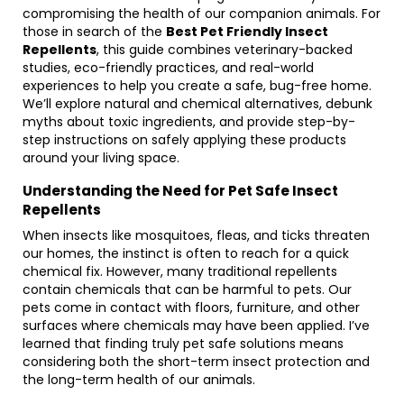
compromising the health of our companion animals. For
those in search of the
Best Pet Friendly Insect
Repellents
, this guide combines veterinary-backed
studies, eco-friendly practices, and real-world
experiences to help you create a safe, bug-free home.
We’ll explore natural and chemical alternatives, debunk
myths about toxic ingredients, and provide step-by-
step instructions on safely applying these products
around your living space.
Understanding the Need for Pet Safe Insect
Repellents
When insects like mosquitoes, fleas, and ticks threaten
our homes, the instinct is often to reach for a quick
chemical fix. However, many traditional repellents
contain chemicals that can be harmful to pets. Our
pets come in contact with floors, furniture, and other
surfaces where chemicals may have been applied. I’ve
learned that finding truly pet safe solutions means
considering both the short-term insect protection and
the long-term health of our animals.