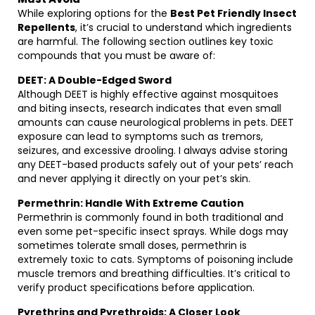
While exploring options for the
Best Pet Friendly Insect
Repellents
, it’s crucial to understand which ingredients
are harmful. The following section outlines key toxic
compounds that you must be aware of:
DEET: A Double-Edged Sword
Although DEET is highly effective against mosquitoes
and biting insects, research indicates that even small
amounts can cause neurological problems in pets. DEET
exposure can lead to symptoms such as tremors,
seizures, and excessive drooling. I always advise storing
any DEET-based products safely out of your pets’ reach
and never applying it directly on your pet’s skin.
Permethrin: Handle With Extreme Caution
Permethrin is commonly found in both traditional and
even some pet-specific insect sprays. While dogs may
sometimes tolerate small doses, permethrin is
extremely toxic to cats. Symptoms of poisoning include
muscle tremors and breathing difficulties. It’s critical to
verify product specifications before application.
Pyrethrins and Pyrethroids: A Closer Look