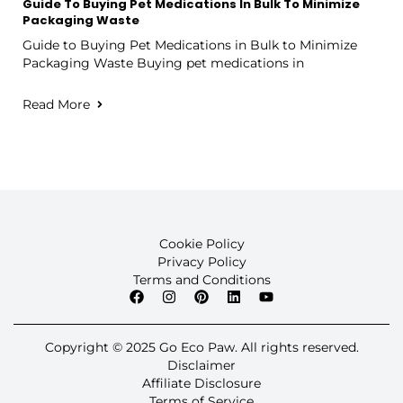
Guide To Buying Pet Medications In Bulk To Minimize
Packaging Waste
Guide to Buying Pet Medications in Bulk to Minimize
Packaging Waste Buying pet medications in
Read More
Cookie Policy
Privacy Policy
Terms and Conditions
Copyright © 2025 Go Eco Paw. All rights reserved.
Disclaimer
Affiliate Disclosure
Terms of Service