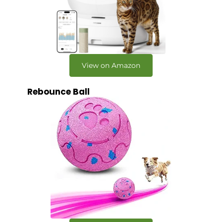
View on Amazon
Rebounce Ball