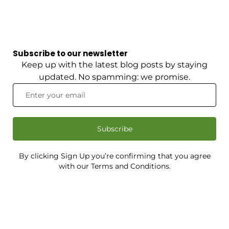
Subscribe to our newsletter
Keep up with the latest blog posts by staying
updated. No spamming: we promise.
Subscribe
By clicking Sign Up you’re confirming that you agree
with our Terms and Conditions.