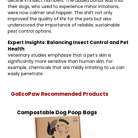
decline in insect numbers. The added bonus was that
their dogs, who used to experience minor irritations,
were now calmer and happier. This shift not only
improved the quality of life for the pets but also
underscored the importance of reliable, sustainable
pest control options.
Expert Insights: Balancing Insect Control and Pet
Health
Veterinary studies emphasize that a pet’s skin is
significantly more sensitive than human skin. For
example, chemicals that are mildly irritating to us can
easily penetrate
GoEcoPaw Recommended Products
Compostable Dog Poop Bags