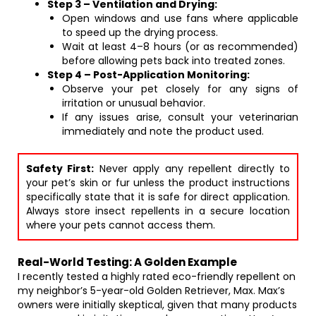
Step 3 – Ventilation and Drying:
Open windows and use fans where applicable
to speed up the drying process.
Wait at least 4–8 hours (or as recommended)
before allowing pets back into treated zones.
Step 4 – Post-Application Monitoring:
Observe your pet closely for any signs of
irritation or unusual behavior.
If any issues arise, consult your veterinarian
immediately and note the product used.
Safety First:
Never apply any repellent directly to
your pet’s skin or fur unless the product instructions
specifically state that it is safe for direct application.
Always store insect repellents in a secure location
where your pets cannot access them.
Real-World Testing: A Golden Example
I recently tested a highly rated eco-friendly repellent on
my neighbor’s 5-year-old Golden Retriever, Max. Max’s
owners were initially skeptical, given that many products