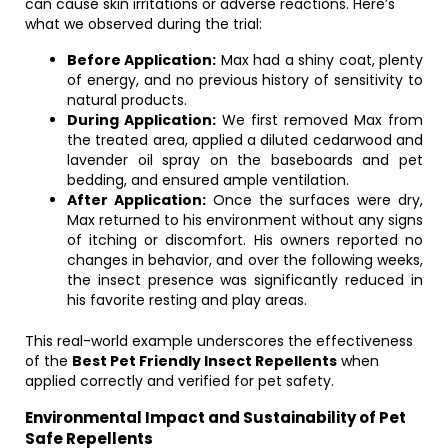
can cause skin irritations or adverse reactions. Here’s
what we observed during the trial:
Before Application:
Max had a shiny coat, plenty
of energy, and no previous history of sensitivity to
natural products.
During Application:
We first removed Max from
the treated area, applied a diluted cedarwood and
lavender oil spray on the baseboards and pet
bedding, and ensured ample ventilation.
After Application:
Once the surfaces were dry,
Max returned to his environment without any signs
of itching or discomfort. His owners reported no
changes in behavior, and over the following weeks,
the insect presence was significantly reduced in
his favorite resting and play areas.
This real-world example underscores the effectiveness
of the
Best Pet Friendly Insect Repellents
when
applied correctly and verified for pet safety.
Environmental Impact and Sustainability of Pet
Safe Repellents