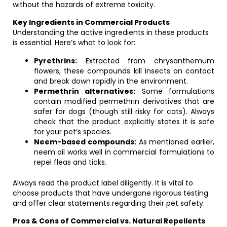
without the hazards of extreme toxicity.
Key Ingredients in Commercial Products
Understanding the active ingredients in these products
is essential. Here’s what to look for:
Pyrethrins:
Extracted from chrysanthemum
flowers, these compounds kill insects on contact
and break down rapidly in the environment.
Permethrin alternatives:
Some formulations
contain modified permethrin derivatives that are
safer for dogs (though still risky for cats). Always
check that the product explicitly states it is safe
for your pet’s species.
Neem-based compounds:
As mentioned earlier,
neem oil works well in commercial formulations to
repel fleas and ticks.
Always read the product label diligently. It is vital to
choose products that have undergone rigorous testing
and offer clear statements regarding their pet safety.
Pros & Cons of Commercial vs. Natural Repellents