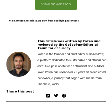
View on Amazon
As an Amazon Associate, we earn from qualifying purchases.
This article was written by Rozen and
reviewed by the GoEcoPaw Editorial
Team for accuracy.
Rozen is the founder and chief editor of Go Eco Paw,
a platform dedicated to sustainable and ethical pet
care. As a passionate tech enthusiast and outdoor
lover, Rozen has spent over 20 years as a dedicated
pet owner, a journey that began with his German
Shepherd, Rocky.
Share this post