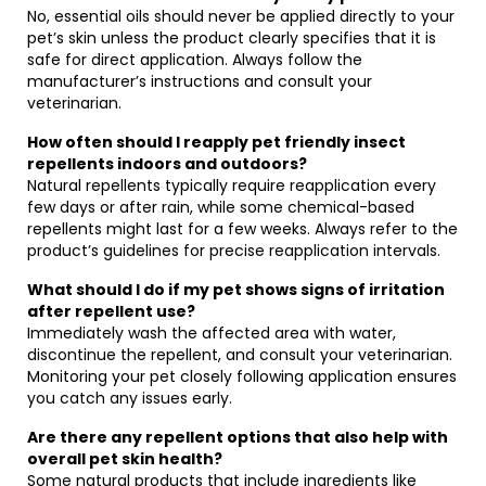
No, essential oils should never be applied directly to your
pet’s skin unless the product clearly specifies that it is
safe for direct application. Always follow the
manufacturer’s instructions and consult your
veterinarian.
How often should I reapply pet friendly insect
repellents indoors and outdoors?
Natural repellents typically require reapplication every
few days or after rain, while some chemical-based
repellents might last for a few weeks. Always refer to the
product’s guidelines for precise reapplication intervals.
What should I do if my pet shows signs of irritation
after repellent use?
Immediately wash the affected area with water,
discontinue the repellent, and consult your veterinarian.
Monitoring your pet closely following application ensures
you catch any issues early.
Are there any repellent options that also help with
overall pet skin health?
Some natural products that include ingredients like