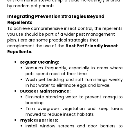
environmental stewardship, a value increasingly shared
by modern pet parents.
Integrating Prevention Strategies Beyond
Repellents
To achieve comprehensive insect control, the repellents
you use should be part of a wider pest management
plan. Here are some practical strategies that
complement the use of the
Best Pet Friendly Insect
Repellents
:
Regular Cleaning:
Vacuum frequently, especially in areas where
pets spend most of their time.
Wash pet bedding and soft furnishings weekly
in hot water to eliminate eggs and larvae.
Outdoor Maintenance:
Eliminate standing water to prevent mosquito
breeding.
Trim overgrown vegetation and keep lawns
mowed to reduce insect habitats.
Physical Barriers:
Install window screens and door barriers to