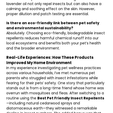
lavender oil not only repel insects but can also have a
calming and soothing effect on the skin. However,
proper dilution and patch testing are essential.
Is there an eco-friendly link between pet safety
and environmental sustainability?
Absolutely. Choosing eco-friendly, biodegradable insect
repellents reduces harmful chemical runoff into our
local ecosystems and benefits both your pet’s health
and the broader environment.
Real-Life Experiences: How These Products
Improved My Home Environment
In my experience investigating pet wellness practices
across various households, I’ve met numerous pet
parents who struggled with insect infestations while
fearing for their pets’ safety. One story that particularly
stands out is from a long-time friend whose home was
overrun with mosquitoes and fleas. After switching to a
routine using the
Best Pet Friendly Insect Repellents
—including natural cedarwood sprays and
diatomaceous earth—they witnessed a remarkable