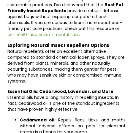
sustainable practices, I’ve discovered that the
Best Pet
Friendly Insect Repellents
provide a robust defense
against bugs without exposing our pets to harsh
chemicals. If you are curious to learn more about eco-
friendly pet care practices, check out this resource on
.
pet health and environmental care
Exploring Natural Insect Repellent Options
Natural repellents offer an excellent alternative
compared to standard chemical-laden sprays. They are
derived from plants, minerals, and other naturally
occurring substances, making them gentler for pets
who may have sensitive skin or compromised immune
systems.
Essential Oils: Cedarwood, Lavender, and More
Essential oils have a long history in repelling insects. In
fact, cedarwood oil is one of the standout ingredients
that have proven highly effective:
Cedarwood oil:
Repels fleas, ticks, and moths
without adverse effects on pets. Its pleasant
aroma is a bonus for your home.