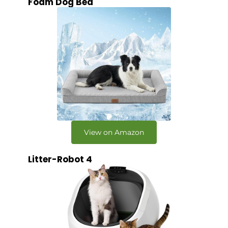
Foam Dog Bed
View on Amazon
Litter-Robot 4