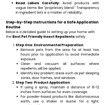
Read Labels Carefully:
Avoid products with
vague terms like “proprietary blend.” Transparency
in ingredient lists is a marker of reliability.
Step-by-Step Instructions for a Safe Application
Routine
Below is a detailed guide to setting up your home with
the
Best Pet Friendly Insect Repellents
safely:
Step One: Environmental Preparation
Remove pets from the area for at least two
hours prior to application to avoid immediate
exposure.
Clean and vacuum all surfaces where
repellents will be applied.
Identify key problem areas such as pet sleeping
zones, door frames, and windows.
Step Two: Product Application
If using a spray, maintain a distance of 8–12
inches from surfaces for even coverage.
For powder-based products like diatomaceous
earth, use a shaker or duster for a light,