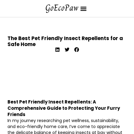
The Best Pet Friendly Insect Repellents for a
Safe Home
Best Pet Friendly Insect Repellents: A
Comprehensive Guide to Protecting Your Furry
Friends
In my journey researching pet wellness, sustainability,
and eco-friendly home care, I’ve come to appreciate
the delicate balance of keeping insects at bay without