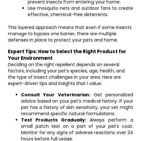
prevent insects from entering your home.
Use mosquito nets and outdoor fans to create
effective, chemical-free deterrents.
This layered approach means that even if some insects
manage to bypass one barrier, there are multiple
defenses in place to protect your pets and home.
Expert Tips: How to Select the Right Product for
Your Environment
Deciding on the right repellent depends on several
factors, including your pet’s species, age, health, and
the type of insect challenges in your area. Here are
expert-driven tips and insights that I value:
Consult Your Veterinarian:
Get personalized
advice based on your pet’s medical history. If your
pet has a history of skin sensitivity, your vet might
recommend specific natural formulations.
Test Products Gradually:
Always perform a
small patch test on a part of your pet’s coat.
Monitor for any signs of adverse reactions over 24
hours before full usage.