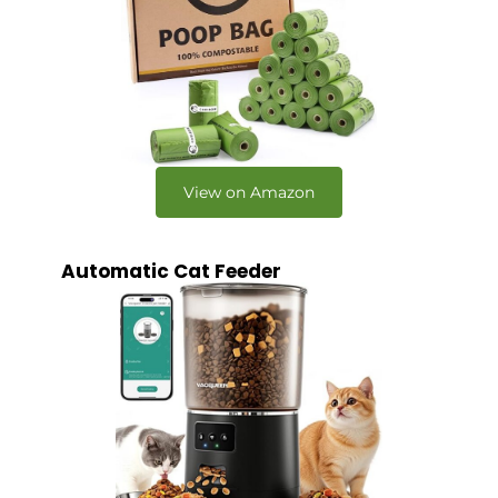
View on Amazon
Automatic Cat Feeder