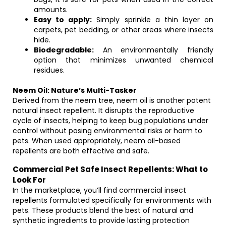
amounts.
Easy to apply:
Simply sprinkle a thin layer on
carpets, pet bedding, or other areas where insects
hide.
Biodegradable:
An environmentally friendly
option that minimizes unwanted chemical
residues.
Neem Oil: Nature’s Multi-Tasker
Derived from the neem tree, neem oil is another potent
natural insect repellent. It disrupts the reproductive
cycle of insects, helping to keep bug populations under
control without posing environmental risks or harm to
pets. When used appropriately, neem oil-based
repellents are both effective and safe.
Commercial Pet Safe Insect Repellents: What to
Look For
In the marketplace, you’ll find commercial insect
repellents formulated specifically for environments with
pets. These products blend the best of natural and
synthetic ingredients to provide lasting protection