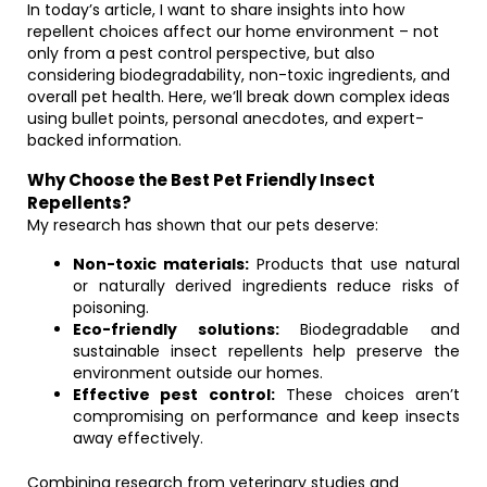
In today’s article, I want to share insights into how
repellent choices affect our home environment – not
only from a pest control perspective, but also
considering biodegradability, non-toxic ingredients, and
overall pet health. Here, we’ll break down complex ideas
using bullet points, personal anecdotes, and expert-
backed information.
Why Choose the Best Pet Friendly Insect
Repellents?
My research has shown that our pets deserve:
Non-toxic materials:
Products that use natural
or naturally derived ingredients reduce risks of
poisoning.
Eco-friendly solutions:
Biodegradable and
sustainable insect repellents help preserve the
environment outside our homes.
Effective pest control:
These choices aren’t
compromising on performance and keep insects
away effectively.
Combining research from veterinary studies and