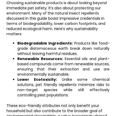
Choosing sustainable products is about looking beyond
immediate pet safety. It’s also about protecting our
environment. Many of the natural insect repellents
discussed in this guide boast impressive credentials in
terms of biodegradability, lower carbon footprints, and
reduced ecological harm. Here’s why sustainability
matters:
Biodegradable Ingredients:
Products like food-
grade diatomaceous earth break down naturally
without leaving harmful residues.
Renewable Resources:
Essential oils and plant-
based compounds come from renewable sources,
ensuring that their extraction and use are
environmentally sustainable.
Lower Ecotoxicity:
Unlike some chemical
solutions, pet friendly repellents minimize risks to
non-target species while still effectively
controlling pest populations.
These eco-friendly attributes not only benefit your
household but also contribute to the broader goal of