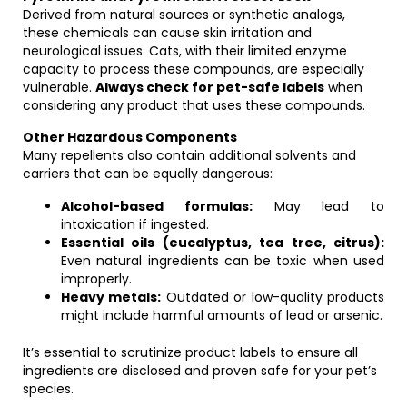
Derived from natural sources or synthetic analogs,
these chemicals can cause skin irritation and
neurological issues. Cats, with their limited enzyme
capacity to process these compounds, are especially
vulnerable.
Always check for pet-safe labels
when
considering any product that uses these compounds.
Other Hazardous Components
Many repellents also contain additional solvents and
carriers that can be equally dangerous:
Alcohol-based formulas:
May lead to
intoxication if ingested.
Essential oils (eucalyptus, tea tree, citrus):
Even natural ingredients can be toxic when used
improperly.
Heavy metals:
Outdated or low-quality products
might include harmful amounts of lead or arsenic.
It’s essential to scrutinize product labels to ensure all
ingredients are disclosed and proven safe for your pet’s
species.