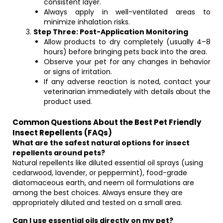
consistent layer.
Always apply in well-ventilated areas to
minimize inhalation risks.
Step Three: Post-Application Monitoring
Allow products to dry completely (usually 4–8
hours) before bringing pets back into the area.
Observe your pet for any changes in behavior
or signs of irritation.
If any adverse reaction is noted, contact your
veterinarian immediately with details about the
product used.
Common Questions About the Best Pet Friendly
Insect Repellents (FAQs)
What are the safest natural options for insect
repellents around pets?
Natural repellents like diluted essential oil sprays (using
cedarwood, lavender, or peppermint), food-grade
diatomaceous earth, and neem oil formulations are
among the best choices. Always ensure they are
appropriately diluted and tested on a small area.
Can I use essential oils directly on my pet?