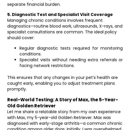
separate financial burden.
5. Diagnostic Test and Specialist Visit Coverage
Managing chronic conditions involves frequent
diagnostics—routine blood work, ultrasounds, X-rays, and
specialist consultations are common. The ideal policy
should cover:
Regular diagnostic tests required for monitoring
conditions.
Specialist visits without needing extra referrals or
facing network restrictions.
This ensures that any changes in your pet’s health are
caught early, enabling you to adjust treatment plans
promptly.
Real-World Testing: A Story of Max, the 5-Year-
Old Golden Retriever
Let me share a relatable story from my own experience
with Max, my 5-year-old Golden Retriever. Max was
diagnosed with early-stage arthritis—a common chronic
condition among older dogs. Initially, I was overwhelmed