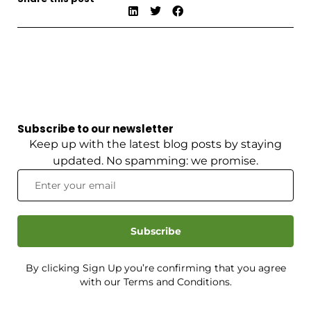
Subscribe to our newsletter
Keep up with the latest blog posts by staying
updated. No spamming: we promise.
Subscribe
By clicking Sign Up you’re confirming that you agree
with our Terms and Conditions.