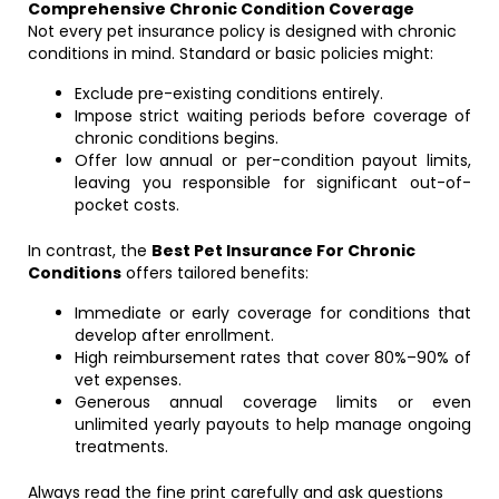
Comprehensive Chronic Condition Coverage
Not every pet insurance policy is designed with chronic
conditions in mind. Standard or basic policies might:
Exclude pre-existing conditions entirely.
Impose strict waiting periods before coverage of
chronic conditions begins.
Offer low annual or per-condition payout limits,
leaving you responsible for significant out-of-
pocket costs.
In contrast, the
Best Pet Insurance For Chronic
Conditions
offers tailored benefits:
Immediate or early coverage for conditions that
develop after enrollment.
High reimbursement rates that cover 80%–90% of
vet expenses.
Generous annual coverage limits or even
unlimited yearly payouts to help manage ongoing
treatments.
Always read the fine print carefully and ask questions