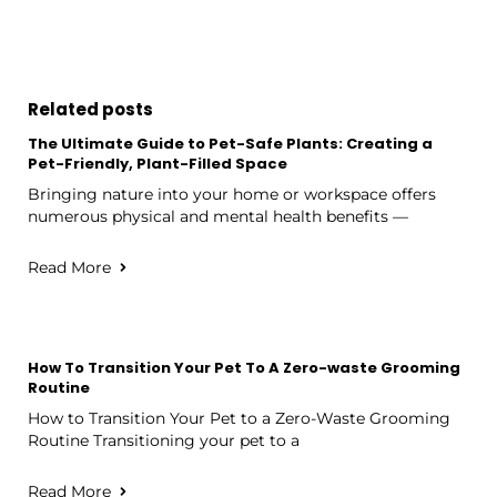
Related posts
The Ultimate Guide to Pet-Safe Plants: Creating a
Pet-Friendly, Plant-Filled Space
Bringing nature into your home or workspace offers
numerous physical and mental health benefits —
Read More
How To Transition Your Pet To A Zero-waste Grooming
Routine
How to Transition Your Pet to a Zero-Waste Grooming
Routine Transitioning your pet to a
Read More