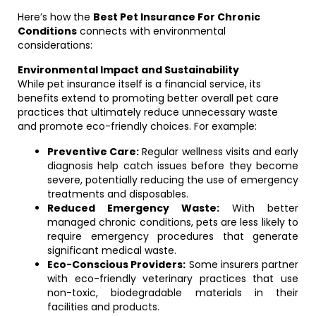
Here’s how the
Best Pet Insurance For Chronic
Conditions
connects with environmental
considerations:
Environmental Impact and Sustainability
While pet insurance itself is a financial service, its
benefits extend to promoting better overall pet care
practices that ultimately reduce unnecessary waste
and promote eco-friendly choices. For example:
Preventive Care:
Regular wellness visits and early
diagnosis help catch issues before they become
severe, potentially reducing the use of emergency
treatments and disposables.
Reduced Emergency Waste:
With better
managed chronic conditions, pets are less likely to
require emergency procedures that generate
significant medical waste.
Eco-Conscious Providers:
Some insurers partner
with eco-friendly veterinary practices that use
non-toxic, biodegradable materials in their
facilities and products.