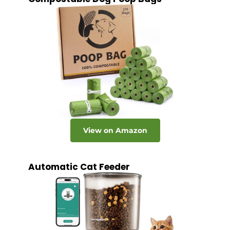
View on Amazon
Automatic Cat Feeder