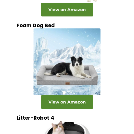
View on Amazon
Foam Dog Bed
View on Amazon
Litter-Robot 4