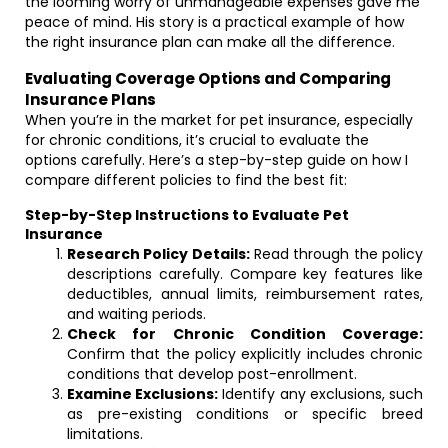
the looming worry of unmanageable expenses gave me
peace of mind. His story is a practical example of how
the right insurance plan can make all the difference.
Evaluating Coverage Options and Comparing
Insurance Plans
When you’re in the market for pet insurance, especially
for chronic conditions, it’s crucial to evaluate the
options carefully. Here’s a step-by-step guide on how I
compare different policies to find the best fit:
Step-by-Step Instructions to Evaluate Pet
Insurance
Research Policy Details:
Read through the policy
descriptions carefully. Compare key features like
deductibles, annual limits, reimbursement rates,
and waiting periods.
Check for Chronic Condition Coverage:
Confirm that the policy explicitly includes chronic
conditions that develop post-enrollment.
Examine Exclusions:
Identify any exclusions, such
as pre-existing conditions or specific breed
limitations.