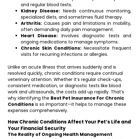
and regular blood tests.
Kidney Disease:
Needs continuous monitoring,
specialized diets, and sometimes fluid therapy.
Arthritis:
Causes pain and limitations in mobility,
often demanding daily pain management.
Heart Disease:
Involves diagnostic tests and
ongoing medications to manage symptoms.
Chronic Skin Conditions:
Necessitate frequent
visits for recurring infections or allergies.
Unlike an acute illness that arrives suddenly and is
resolved quickly, chronic conditions require continual
veterinary attention. Whether it’s regular check-ups,
consistent medication, or diagnostic tests like blood
work and ultrasounds, the costs add up rapidly. That’s
why identifying the
Best Pet Insurance For Chronic
Conditions
is so important—it helps to manage these
expenses comprehensively.
How Chronic Conditions Affect Your Pet’s Life and
Your Financial Security
The Reality of Ongoing Health Management