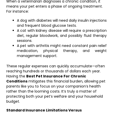
When a veterinarian diagnoses a chronic condition, it
means your pet enters a phase of ongoing treatment.
For instance:
A dog with diabetes will need daily insulin injections
and frequent blood glucose tests.
A cat with kidney disease will require a prescription
diet, regular bloodwork, and possibly fluid therapy
sessions.
A pet with arthritis might need constant pain relief
medication, physical therapy, and weight
management support.
These regular expenses can quickly accumulate—often
reaching hundreds or thousands of dollars each year.
Having the
Best Pet Insurance For Chronic
Conditions
mitigates this financial burden, allowing pet
parents like you to focus on your companion’s health
rather than the looming costs. It’s truly a matter of
protecting both your pet’s welfare and your household
budget.
Standard Insurance Limitations Versus