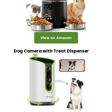
View on Amazon
Dog Camera with Treat Dispenser