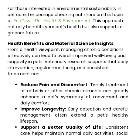
For those interested in environmental sustainability in
pet care, I encourage checking out more on this topic
at
. This approach
EcoPaw – Pet Health & Environment
not only benefits your pet’s health but also supports a
greener future.
Health Benefits and Material Science Insights
From a health viewpoint, managing chronic conditions
effectively can lead to overall improved well-being and
longevity in pets. Veterinary research supports that early
intervention, regular monitoring, and consistent
treatment can:
Reduce Pain and Discomfort:
Timely treatment
of arthritis or other chronic ailments can greatly
enhance a pet’s symmetry of movement and
daily comfort.
Improve Longevity:
Early detection and careful
management often extend a pet’s healthy
lifespan.
Support a Better Quality of Life:
Consistent
care helps maintain normal daily activities, social