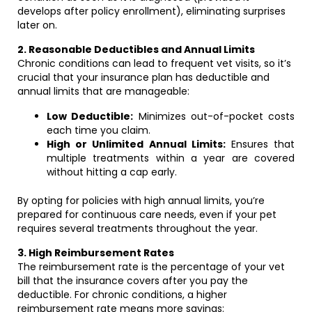
develops after policy enrollment), eliminating surprises
later on.
2. Reasonable Deductibles and Annual Limits
Chronic conditions can lead to frequent vet visits, so it’s
crucial that your insurance plan has deductible and
annual limits that are manageable:
Low Deductible:
Minimizes out-of-pocket costs
each time you claim.
High or Unlimited Annual Limits:
Ensures that
multiple treatments within a year are covered
without hitting a cap early.
By opting for policies with high annual limits, you’re
prepared for continuous care needs, even if your pet
requires several treatments throughout the year.
3. High Reimbursement Rates
The reimbursement rate is the percentage of your vet
bill that the insurance covers after you pay the
deductible. For chronic conditions, a higher
reimbursement rate means more savings: