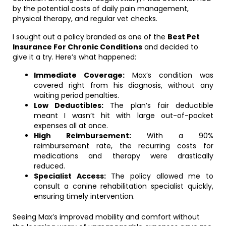
by the potential costs of daily pain management,
physical therapy, and regular vet checks.
I sought out a policy branded as one of the
Best Pet
Insurance For Chronic Conditions
and decided to
give it a try. Here’s what happened:
Immediate Coverage:
Max’s condition was
covered right from his diagnosis, without any
waiting period penalties.
Low Deductibles:
The plan’s fair deductible
meant I wasn’t hit with large out-of-pocket
expenses all at once.
High Reimbursement:
With a 90%
reimbursement rate, the recurring costs for
medications and therapy were drastically
reduced.
Specialist Access:
The policy allowed me to
consult a canine rehabilitation specialist quickly,
ensuring timely intervention.
Seeing Max’s improved mobility and comfort without