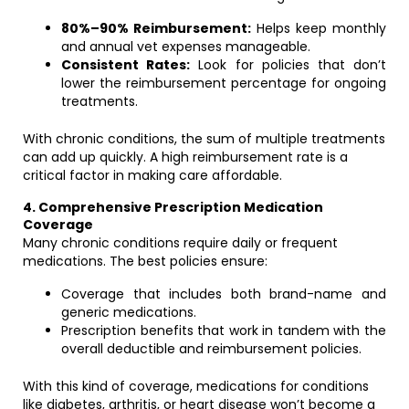
80%–90% Reimbursement:
Helps keep monthly
and annual vet expenses manageable.
Consistent Rates:
Look for policies that don’t
lower the reimbursement percentage for ongoing
treatments.
With chronic conditions, the sum of multiple treatments
can add up quickly. A high reimbursement rate is a
critical factor in making care affordable.
4. Comprehensive Prescription Medication
Coverage
Many chronic conditions require daily or frequent
medications. The best policies ensure:
Coverage that includes both brand-name and
generic medications.
Prescription benefits that work in tandem with the
overall deductible and reimbursement policies.
With this kind of coverage, medications for conditions
like diabetes, arthritis, or heart disease won’t become a