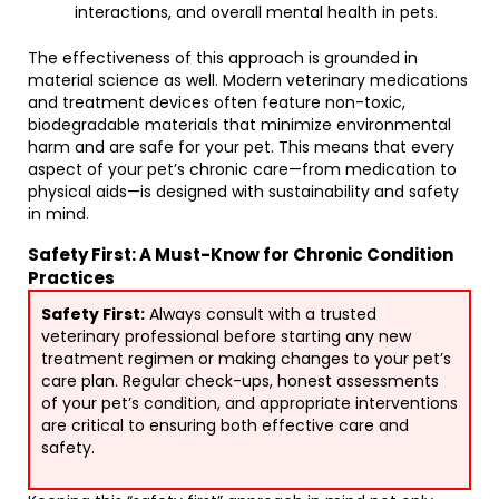
interactions, and overall mental health in pets.
The effectiveness of this approach is grounded in
material science as well. Modern veterinary medications
and treatment devices often feature non-toxic,
biodegradable materials that minimize environmental
harm and are safe for your pet. This means that every
aspect of your pet’s chronic care—from medication to
physical aids—is designed with sustainability and safety
in mind.
Safety First: A Must-Know for Chronic Condition
Practices
Safety First:
Always consult with a trusted
veterinary professional before starting any new
treatment regimen or making changes to your pet’s
care plan. Regular check-ups, honest assessments
of your pet’s condition, and appropriate interventions
are critical to ensuring both effective care and
safety.