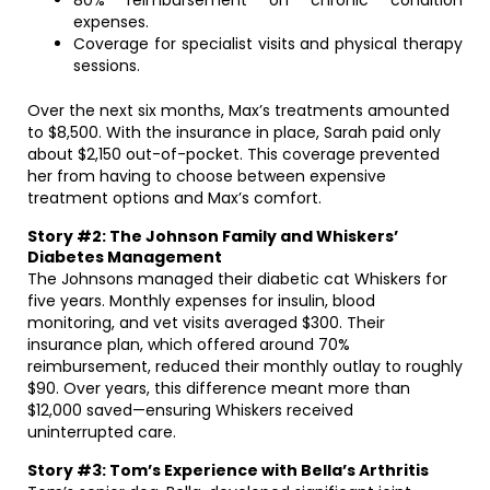
80% reimbursement on chronic condition
expenses.
Coverage for specialist visits and physical therapy
sessions.
Over the next six months, Max’s treatments amounted
to $8,500. With the insurance in place, Sarah paid only
about $2,150 out-of-pocket. This coverage prevented
her from having to choose between expensive
treatment options and Max’s comfort.
Story #2: The Johnson Family and Whiskers’
Diabetes Management
The Johnsons managed their diabetic cat Whiskers for
five years. Monthly expenses for insulin, blood
monitoring, and vet visits averaged $300. Their
insurance plan, which offered around 70%
reimbursement, reduced their monthly outlay to roughly
$90. Over years, this difference meant more than
$12,000 saved—ensuring Whiskers received
uninterrupted care.
Story #3: Tom’s Experience with Bella’s Arthritis