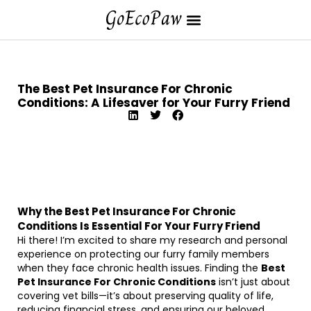
The Best Pet Insurance For Chronic
Conditions: A Lifesaver for Your Furry Friend
Why the Best Pet Insurance For Chronic
Conditions Is Essential For Your Furry Friend
Hi there! I’m excited to share my research and personal
experience on protecting our furry family members
when they face chronic health issues. Finding the
Best
Pet Insurance For Chronic Conditions
isn’t just about
covering vet bills—it’s about preserving quality of life,
reducing financial stress, and ensuring our beloved