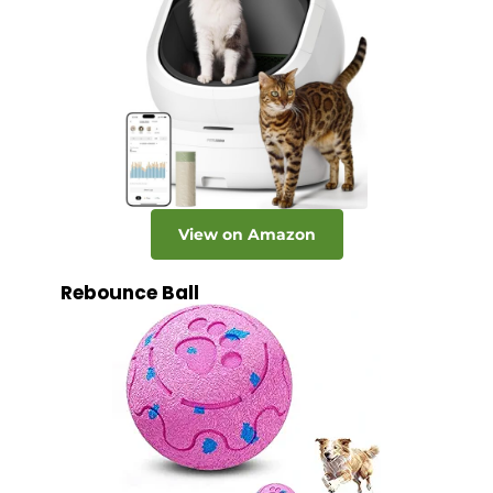
View on Amazon
Rebounce Ball