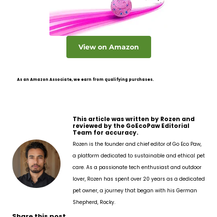
View on Amazon
As an Amazon Associate, we earn from qualifying purchases.
This article was written by Rozen and
reviewed by the GoEcoPaw Editorial
Team for accuracy.
Rozen is the founder and chief editor of Go Eco Paw,
a platform dedicated to sustainable and ethical pet
care. As a passionate tech enthusiast and outdoor
lover, Rozen has spent over 20 years as a dedicated
pet owner, a journey that began with his German
Shepherd, Rocky.
Share this post