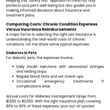
Keeping this “safety first” approach in mind not only
protects your pet’s well-being but also guides you in
making informed decisions about insurance and
treatment plans.
Comparing Costs: Chronic Condition Expenses
Versus Insurance Reimbursements
A major factor in selecting the right pet insurance is
understanding the real-world costs of chronic
conditions. Let me share some typical expenses:
Diabetes in Pets
For diabetic pets, the expenses involve:
Daily insulin injections with associated syringes
and testing strips.
Regular blood tests and vet check-ups.
Occasional emergency treatments if
complications arise.
Annual costs for diabetes management range from
$1,500 to $3,000. With the right insurance plan covering
80% to 90% of these expenses, your out-of-pocket