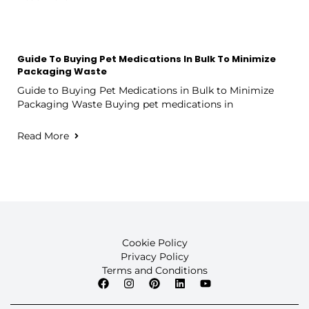
Guide To Buying Pet Medications In Bulk To Minimize
Packaging Waste
Guide to Buying Pet Medications in Bulk to Minimize
Packaging Waste Buying pet medications in
Read More
Cookie Policy
Privacy Policy
Terms and Conditions