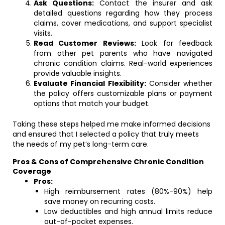
Ask Questions:
Contact the insurer and ask
detailed questions regarding how they process
claims, cover medications, and support specialist
visits.
Read Customer Reviews:
Look for feedback
from other pet parents who have navigated
chronic condition claims. Real-world experiences
provide valuable insights.
Evaluate Financial Flexibility:
Consider whether
the policy offers customizable plans or payment
options that match your budget.
Taking these steps helped me make informed decisions
and ensured that I selected a policy that truly meets
the needs of my pet’s long-term care.
Pros & Cons of Comprehensive Chronic Condition
Coverage
Pros:
High reimbursement rates (80%-90%) help
save money on recurring costs.
Low deductibles and high annual limits reduce
out-of-pocket expenses.