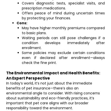
Covers diagnostic tests, specialist visits, and
prescription medications.
Offers peace of mind during uncertain times
by protecting your finances.
Cons:
May have higher monthly premiums compared
to basic plans.
Waiting periods can still pose challenges if a
condition develops immediately after
enrollment.
Some policies may exclude certain conditions
even if declared after enrollment—always
check the fine print.
The Environmental Impact and Health Benefits:
An Expert Perspective
In today’s world, it’s not just about the immediate
benefits of pet insurance—there’s also an
environmental angle to consider. With rising concerns
about sustainability and eco-friendly practices, it’s
important that pet care aligns with our broader
responsibility toward the environment.