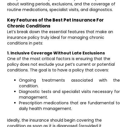
about waiting periods, exclusions, and the coverage of
routine medications, specialist visits, and diagnostics.
Key Features of the Best Pet Insurance For
Chronic Conditions
Let’s break down the essential features that make an
insurance policy truly ideal for managing chronic
conditions in pets:
1. Inclusive Coverage Without Late Exclusions
One of the most critical factors is ensuring that the
policy does not exclude your pet’s current or potential
conditions. The goal is to have a policy that covers:
Ongoing treatments associated with the
condition.
Diagnostic tests and specialist visits necessary for
management.
Prescription medications that are fundamental to
daily health management.
Ideally, the insurance should begin covering the
condition as soon as it is diagnosed (provided it