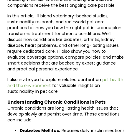
companions receive the best ongoing care possible.
In this article, I’ll blend veterinary-backed studies,
sustainability research, and real-world pet care
practices to show you how the right pet insurance plan
transforms treatment for chronic conditions. We’ll
discuss how conditions like diabetes, arthritis, kidney
disease, heart problems, and other long-lasting issues
require dedicated care. I’ll also show you how to
evaluate coverage options, compare policies, and make
smart decisions that are backed by expert guidance
and practical personal experience.
I also invite you to explore related content on
pet health
for valuable insights on
and the environment
sustainability in pet care.
Understanding Chronic Conditions in Pets
Chronic conditions are long-lasting health issues that
develop slowly and persist over time. These conditions
can include:
Diabetes Mellitus:
Requires daily insulin injections