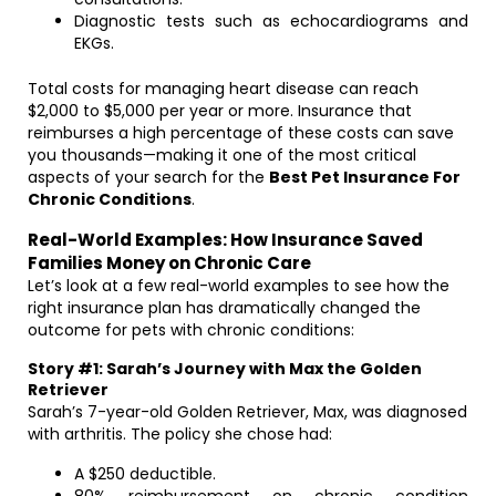
Diagnostic tests such as echocardiograms and
EKGs.
Total costs for managing heart disease can reach
$2,000 to $5,000 per year or more. Insurance that
reimburses a high percentage of these costs can save
you thousands—making it one of the most critical
aspects of your search for the
Best Pet Insurance For
Chronic Conditions
.
Real-World Examples: How Insurance Saved
Families Money on Chronic Care
Let’s look at a few real-world examples to see how the
right insurance plan has dramatically changed the
outcome for pets with chronic conditions:
Story #1: Sarah’s Journey with Max the Golden
Retriever
Sarah’s 7-year-old Golden Retriever, Max, was diagnosed
with arthritis. The policy she chose had:
A $250 deductible.