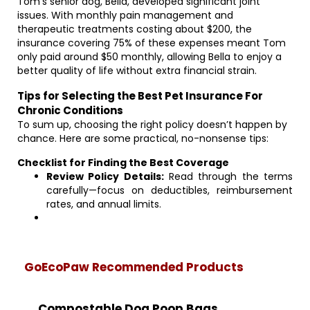
Tom’s senior dog, Bella, developed significant joint
issues. With monthly pain management and
therapeutic treatments costing about $200, the
insurance covering 75% of these expenses meant Tom
only paid around $50 monthly, allowing Bella to enjoy a
better quality of life without extra financial strain.
Tips for Selecting the Best Pet Insurance For
Chronic Conditions
To sum up, choosing the right policy doesn’t happen by
chance. Here are some practical, no-nonsense tips:
Checklist for Finding the Best Coverage
Review Policy Details:
Read through the terms
carefully—focus on deductibles, reimbursement
rates, and annual limits.
GoEcoPaw Recommended Products
Compostable Dog Poop Bags