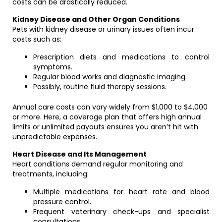
costs can be drastically reduced.
Kidney Disease and Other Organ Conditions
Pets with kidney disease or urinary issues often incur
costs such as:
Prescription diets and medications to control
symptoms.
Regular blood works and diagnostic imaging.
Possibly, routine fluid therapy sessions.
Annual care costs can vary widely from $1,000 to $4,000
or more. Here, a coverage plan that offers high annual
limits or unlimited payouts ensures you aren’t hit with
unpredictable expenses.
Heart Disease and Its Management
Heart conditions demand regular monitoring and
treatments, including:
Multiple medications for heart rate and blood
pressure control.
Frequent veterinary check-ups and specialist
consultations.