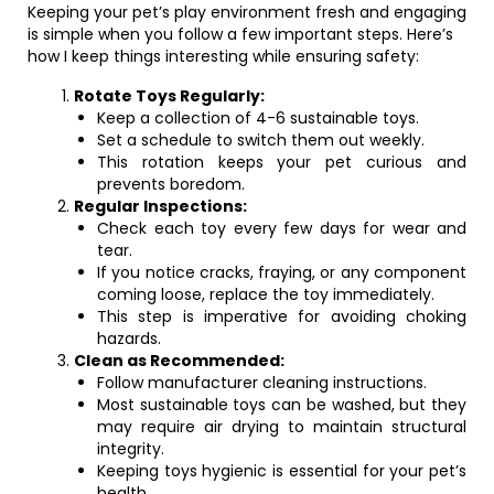
Keeping your pet’s play environment fresh and engaging
is simple when you follow a few important steps. Here’s
how I keep things interesting while ensuring safety:
Rotate Toys Regularly:
Keep a collection of 4-6 sustainable toys.
Set a schedule to switch them out weekly.
This rotation keeps your pet curious and
prevents boredom.
Regular Inspections:
Check each toy every few days for wear and
tear.
If you notice cracks, fraying, or any component
coming loose, replace the toy immediately.
This step is imperative for avoiding choking
hazards.
Clean as Recommended:
Follow manufacturer cleaning instructions.
Most sustainable toys can be washed, but they
may require air drying to maintain structural
integrity.
Keeping toys hygienic is essential for your pet’s
health.