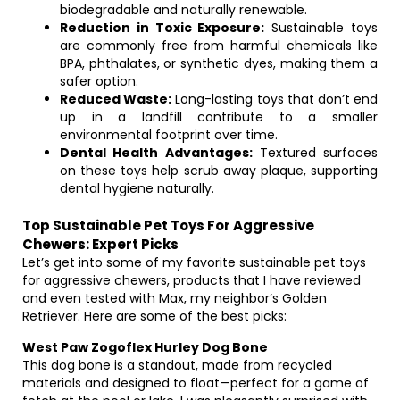
biodegradable and naturally renewable.
Reduction in Toxic Exposure:
Sustainable toys
are commonly free from harmful chemicals like
BPA, phthalates, or synthetic dyes, making them a
safer option.
Reduced Waste:
Long-lasting toys that don’t end
up in a landfill contribute to a smaller
environmental footprint over time.
Dental Health Advantages:
Textured surfaces
on these toys help scrub away plaque, supporting
dental hygiene naturally.
Top Sustainable Pet Toys For Aggressive
Chewers: Expert Picks
Let’s get into some of my favorite sustainable pet toys
for aggressive chewers, products that I have reviewed
and even tested with Max, my neighbor’s Golden
Retriever. Here are some of the best picks:
West Paw Zogoflex Hurley Dog Bone
This dog bone is a standout, made from recycled
materials and designed to float—perfect for a game of