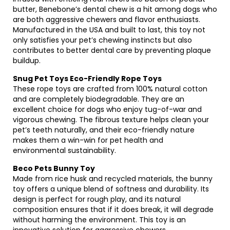
butter, Benebone’s dental chew is a hit among dogs who
are both aggressive chewers and flavor enthusiasts.
Manufactured in the USA and built to last, this toy not
only satisfies your pet’s chewing instincts but also
contributes to better dental care by preventing plaque
buildup.
Snug Pet Toys Eco-Friendly Rope Toys
These rope toys are crafted from 100% natural cotton
and are completely biodegradable. They are an
excellent choice for dogs who enjoy tug-of-war and
vigorous chewing. The fibrous texture helps clean your
pet’s teeth naturally, and their eco-friendly nature
makes them a win-win for pet health and
environmental sustainability.
Beco Pets Bunny Toy
Made from rice husk and recycled materials, the bunny
toy offers a unique blend of softness and durability. Its
design is perfect for rough play, and its natural
composition ensures that if it does break, it will degrade
without harming the environment. This toy is an