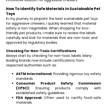
innovative solution for aggressive chewers.
How To Identify Safe Materials In Sustainable Pet
Toys
In my journey to pinpoint the best sustainable pet toys
for aggressive chewers, I quickly learned that material
safety is non-negotiable. When shopping for eco-
friendly pet products, I make sure to review the labels
carefully and look for materials that are non-toxic and
approved by regulatory bodies.
Checking for Non-Toxic Certifications
Always start by checking for non-toxic labels. Many
leading brands now include certifications from
respected authorities such as:
ASTM International:
Providing rigorous toy safety
standards.
Consumer Product Safety Commission
(CPSC):
Ensuring products comply with
established safety guidelines.
FDA Approval:
Often used to certify food-safe
materials.