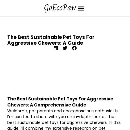
The Best Sustainable Pet Toys For
Aggressive Chewers: A Guide
The Best Sustainable Pet Toys For Aggressive
Chewers: A Comprehensive Guide
Welcome, pet parents and eco-conscious enthusiasts!
I’m excited to share with you an in-depth look at the
best sustainable pet toys for aggressive chewers. In this
guide, I’ll combine my extensive research on pet