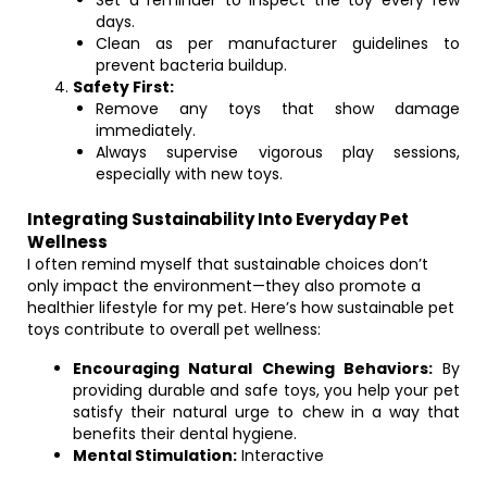
Set a reminder to inspect the toy every few
days.
Clean as per manufacturer guidelines to
prevent bacteria buildup.
Safety First:
Remove any toys that show damage
immediately.
Always supervise vigorous play sessions,
especially with new toys.
Integrating Sustainability Into Everyday Pet
Wellness
I often remind myself that sustainable choices don’t
only impact the environment—they also promote a
healthier lifestyle for my pet. Here’s how sustainable pet
toys contribute to overall pet wellness:
Encouraging Natural Chewing Behaviors:
By
providing durable and safe toys, you help your pet
satisfy their natural urge to chew in a way that
benefits their dental hygiene.
Mental Stimulation:
Interactive