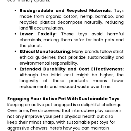
eco-friendly options:
Biodegradable and Recycled Materials:
Toys
made from organic cotton, hemp, bamboo, and
recycled plastics decompose naturally, reducing
landfill accumulation.
Lower Toxicity:
These toys avoid harmful
chemicals, making them safer for both pets and
the planet.
Ethical Manufacturing:
Many brands follow strict
ethical guidelines that prioritize sustainability and
environmental responsibility.
Extended Durability and Cost Effectiveness:
Although the initial cost might be higher, the
longevity of these products means fewer
replacements and reduced waste over time.
Engaging Your Active Pet With Sustainable Toys
Keeping an active pet engaged is a delightful challenge.
Over time, I’ve discovered that interactive play sessions
not only improve your pet’s physical health but also
keep their minds sharp. With sustainable pet toys for
aggressive chewers, here’s how you can maintain