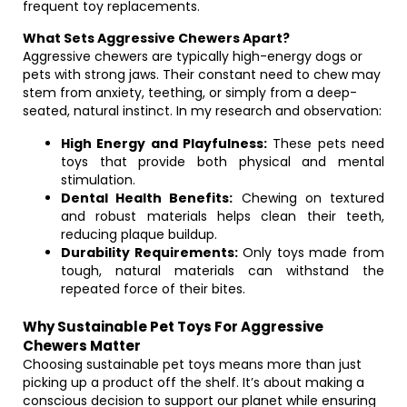
frequent toy replacements.
What Sets Aggressive Chewers Apart?
Aggressive chewers are typically high-energy dogs or
pets with strong jaws. Their constant need to chew may
stem from anxiety, teething, or simply from a deep-
seated, natural instinct. In my research and observation:
High Energy and Playfulness:
These pets need
toys that provide both physical and mental
stimulation.
Dental Health Benefits:
Chewing on textured
and robust materials helps clean their teeth,
reducing plaque buildup.
Durability Requirements:
Only toys made from
tough, natural materials can withstand the
repeated force of their bites.
Why Sustainable Pet Toys For Aggressive
Chewers Matter
Choosing sustainable pet toys means more than just
picking up a product off the shelf. It’s about making a
conscious decision to support our planet while ensuring