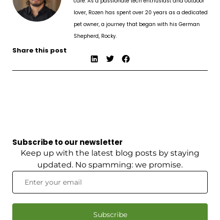
care. As a passionate tech enthusiast and outdoor
lover, Rozen has spent over 20 years as a dedicated
pet owner, a journey that began with his German
Shepherd, Rocky.
Share this post
Subscribe to our newsletter
Keep up with the latest blog posts by staying
updated. No spamming: we promise.
Subscribe