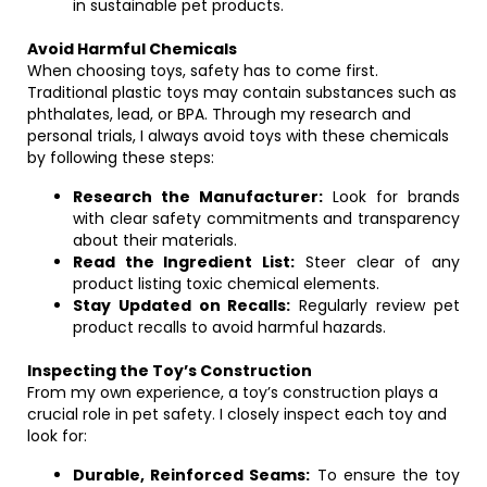
in sustainable pet products.
Avoid Harmful Chemicals
When choosing toys, safety has to come first.
Traditional plastic toys may contain substances such as
phthalates, lead, or BPA. Through my research and
personal trials, I always avoid toys with these chemicals
by following these steps:
Research the Manufacturer:
Look for brands
with clear safety commitments and transparency
about their materials.
Read the Ingredient List:
Steer clear of any
product listing toxic chemical elements.
Stay Updated on Recalls:
Regularly review pet
product recalls to avoid harmful hazards.
Inspecting the Toy’s Construction
From my own experience, a toy’s construction plays a
crucial role in pet safety. I closely inspect each toy and
look for:
Durable, Reinforced Seams:
To ensure the toy