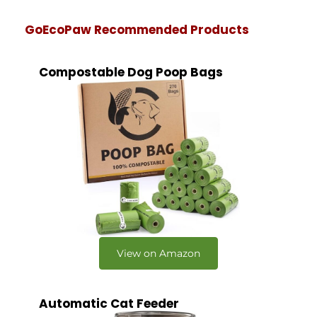
GoEcoPaw Recommended Products
Compostable Dog Poop Bags
View on Amazon
Automatic Cat Feeder