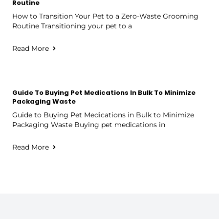
Routine
How to Transition Your Pet to a Zero-Waste Grooming
Routine Transitioning your pet to a
Read More
Guide To Buying Pet Medications In Bulk To Minimize
Packaging Waste
Guide to Buying Pet Medications in Bulk to Minimize
Packaging Waste Buying pet medications in
Read More