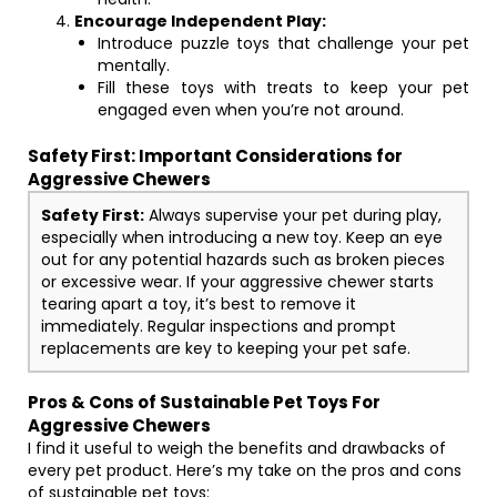
Encourage Independent Play:
Introduce puzzle toys that challenge your pet
mentally.
Fill these toys with treats to keep your pet
engaged even when you’re not around.
Safety First: Important Considerations for
Aggressive Chewers
Safety First:
Always supervise your pet during play,
especially when introducing a new toy. Keep an eye
out for any potential hazards such as broken pieces
or excessive wear. If your aggressive chewer starts
tearing apart a toy, it’s best to remove it
immediately. Regular inspections and prompt
replacements are key to keeping your pet safe.
Pros & Cons of Sustainable Pet Toys For
Aggressive Chewers
I find it useful to weigh the benefits and drawbacks of
every pet product. Here’s my take on the pros and cons
of sustainable pet toys: