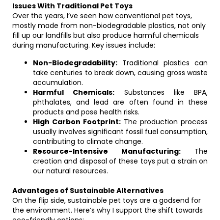
Issues With Traditional Pet Toys
Over the years, I’ve seen how conventional pet toys,
mostly made from non-biodegradable plastics, not only
fill up our landfills but also produce harmful chemicals
during manufacturing. Key issues include:
Non-Biodegradability:
Traditional plastics can
take centuries to break down, causing gross waste
accumulation.
Harmful Chemicals:
Substances like BPA,
phthalates, and lead are often found in these
products and pose health risks.
High Carbon Footprint:
The production process
usually involves significant fossil fuel consumption,
contributing to climate change.
Resource-Intensive Manufacturing:
The
creation and disposal of these toys put a strain on
our natural resources.
Advantages of Sustainable Alternatives
On the flip side, sustainable pet toys are a godsend for
the environment. Here’s why I support the shift towards