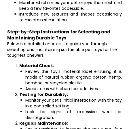
Monitor which ones your pet enjoys the most and
keep a few favorites accessible.
Introduce new textures and shapes occasionally
to maintain stimulation.
Step-by-Step Instructions for Selecting and
Maintaining Durable Toys
Below is a detailed checklist to guide you through
selecting and maintaining sustainable pet toys for the
toughest chewers:
Material Check:
Review the toy’s material label ensuring it is
made of natural rubber, organic cotton, hemp,
bamboo, or recycled plastic.
Avoid items with chemical additives.
Testing for Durability:
Monitor your pet’s initial interaction with the toy
in a controlled setting.
Look for signs of excessive wear or
disintegration.
Regular Maintenance: