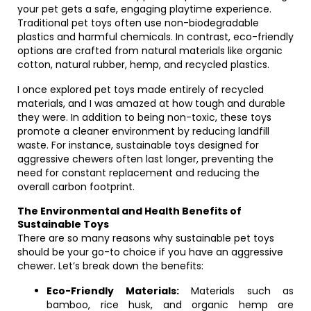
your pet gets a safe, engaging playtime experience.
Traditional pet toys often use non-biodegradable
plastics and harmful chemicals. In contrast, eco-friendly
options are crafted from natural materials like organic
cotton, natural rubber, hemp, and recycled plastics.
I once explored pet toys made entirely of recycled
materials, and I was amazed at how tough and durable
they were. In addition to being non-toxic, these toys
promote a cleaner environment by reducing landfill
waste. For instance, sustainable toys designed for
aggressive chewers often last longer, preventing the
need for constant replacement and reducing the
overall carbon footprint.
The Environmental and Health Benefits of
Sustainable Toys
There are so many reasons why sustainable pet toys
should be your go-to choice if you have an aggressive
chewer. Let’s break down the benefits:
Eco-Friendly Materials:
Materials such as
bamboo, rice husk, and organic hemp are