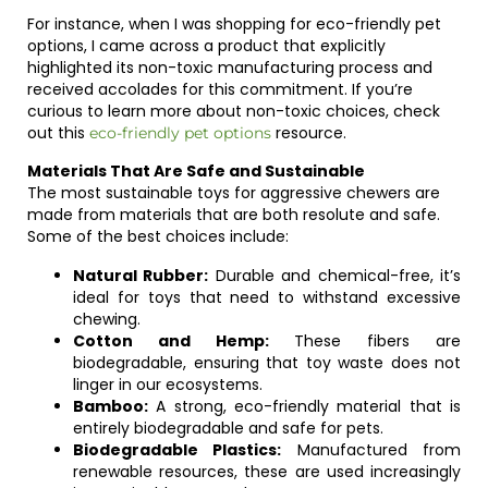
For instance, when I was shopping for eco-friendly pet
options, I came across a product that explicitly
highlighted its non-toxic manufacturing process and
received accolades for this commitment. If you’re
curious to learn more about non-toxic choices, check
out this
resource.
eco-friendly pet options
Materials That Are Safe and Sustainable
The most sustainable toys for aggressive chewers are
made from materials that are both resolute and safe.
Some of the best choices include:
Natural Rubber:
Durable and chemical-free, it’s
ideal for toys that need to withstand excessive
chewing.
Cotton and Hemp:
These fibers are
biodegradable, ensuring that toy waste does not
linger in our ecosystems.
Bamboo:
A strong, eco-friendly material that is
entirely biodegradable and safe for pets.
Biodegradable Plastics:
Manufactured from
renewable resources, these are used increasingly