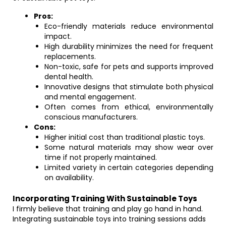
Pros:
Eco-friendly materials reduce environmental
impact.
High durability minimizes the need for frequent
replacements.
Non-toxic, safe for pets and supports improved
dental health.
Innovative designs that stimulate both physical
and mental engagement.
Often comes from ethical, environmentally
conscious manufacturers.
Cons:
Higher initial cost than traditional plastic toys.
Some natural materials may show wear over
time if not properly maintained.
Limited variety in certain categories depending
on availability.
Incorporating Training With Sustainable Toys
I firmly believe that training and play go hand in hand.
Integrating sustainable toys into training sessions adds