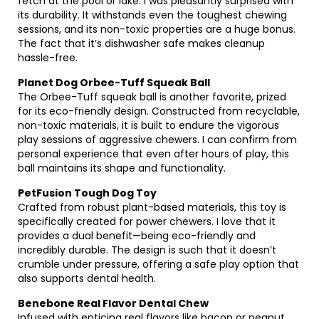
fetch at the pool or lake. I was pleasantly surprised with
its durability. It withstands even the toughest chewing
sessions, and its non-toxic properties are a huge bonus.
The fact that it’s dishwasher safe makes cleanup
hassle-free.
Planet Dog Orbee-Tuff Squeak Ball
The Orbee-Tuff squeak ball is another favorite, prized
for its eco-friendly design. Constructed from recyclable,
non-toxic materials, it is built to endure the vigorous
play sessions of aggressive chewers. I can confirm from
personal experience that even after hours of play, this
ball maintains its shape and functionality.
PetFusion Tough Dog Toy
Crafted from robust plant-based materials, this toy is
specifically created for power chewers. I love that it
provides a dual benefit—being eco-friendly and
incredibly durable. The design is such that it doesn’t
crumble under pressure, offering a safe play option that
also supports dental health.
Benebone Real Flavor Dental Chew
Infused with enticing real flavors like bacon or peanut