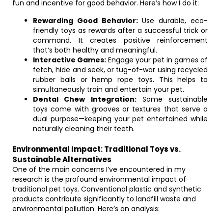
fun and incentive for good behavior. Here’s how I do it:
Rewarding Good Behavior:
Use durable, eco-
friendly toys as rewards after a successful trick or
command. It creates positive reinforcement
that’s both healthy and meaningful.
Interactive Games:
Engage your pet in games of
fetch, hide and seek, or tug-of-war using recycled
rubber balls or hemp rope toys. This helps to
simultaneously train and entertain your pet.
Dental Chew Integration:
Some sustainable
toys come with grooves or textures that serve a
dual purpose—keeping your pet entertained while
naturally cleaning their teeth.
Environmental Impact: Traditional Toys vs.
Sustainable Alternatives
One of the main concerns I’ve encountered in my
research is the profound environmental impact of
traditional pet toys. Conventional plastic and synthetic
products contribute significantly to landfill waste and
environmental pollution. Here’s an analysis: