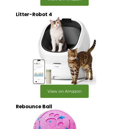
Litter-Robot 4
View on Amazon
Rebounce Ball