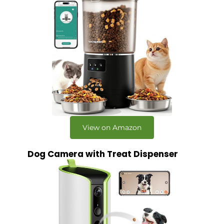
View on Amazon
Dog Camera with Treat Dispenser