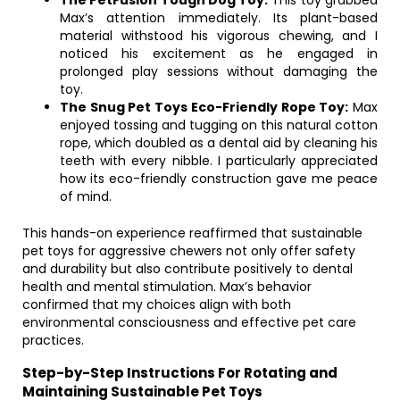
The PetFusion Tough Dog Toy:
This toy grabbed
Max’s attention immediately. Its plant-based
material withstood his vigorous chewing, and I
noticed his excitement as he engaged in
prolonged play sessions without damaging the
toy.
The Snug Pet Toys Eco-Friendly Rope Toy:
Max
enjoyed tossing and tugging on this natural cotton
rope, which doubled as a dental aid by cleaning his
teeth with every nibble. I particularly appreciated
how its eco-friendly construction gave me peace
of mind.
This hands-on experience reaffirmed that sustainable
pet toys for aggressive chewers not only offer safety
and durability but also contribute positively to dental
health and mental stimulation. Max’s behavior
confirmed that my choices align with both
environmental consciousness and effective pet care
practices.
Step-by-Step Instructions For Rotating and
Maintaining Sustainable Pet Toys