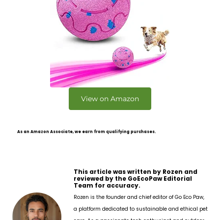
View on Amazon
As an Amazon Associate, we earn from qualifying purchases.
This article was written by Rozen and
reviewed by the GoEcoPaw Editorial
Team for accuracy.
Rozen is the founder and chief editor of Go Eco Paw,
a platform dedicated to sustainable and ethical pet