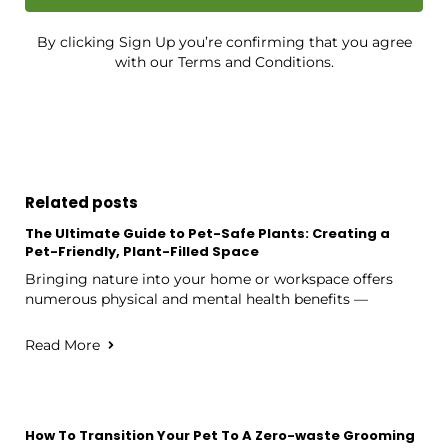
By clicking Sign Up you’re confirming that you agree
with our Terms and Conditions.
Related posts
The Ultimate Guide to Pet-Safe Plants: Creating a
Pet-Friendly, Plant-Filled Space
Bringing nature into your home or workspace offers
numerous physical and mental health benefits —
Read More
How To Transition Your Pet To A Zero-waste Grooming