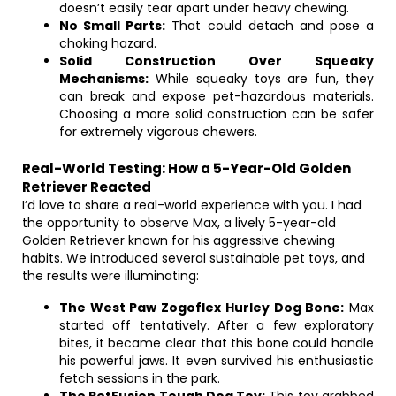
doesn’t easily tear apart under heavy chewing.
No Small Parts:
That could detach and pose a
choking hazard.
Solid Construction Over Squeaky
Mechanisms:
While squeaky toys are fun, they
can break and expose pet-hazardous materials.
Choosing a more solid construction can be safer
for extremely vigorous chewers.
Real-World Testing: How a 5-Year-Old Golden
Retriever Reacted
I’d love to share a real-world experience with you. I had
the opportunity to observe Max, a lively 5-year-old
Golden Retriever known for his aggressive chewing
habits. We introduced several sustainable pet toys, and
the results were illuminating:
The West Paw Zogoflex Hurley Dog Bone:
Max
started off tentatively. After a few exploratory
bites, it became clear that this bone could handle
his powerful jaws. It even survived his enthusiastic
fetch sessions in the park.