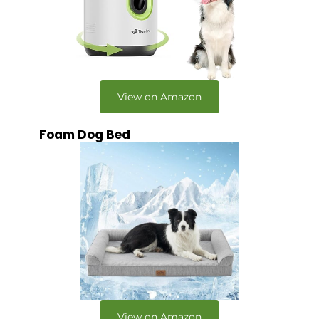
View on Amazon
Foam Dog Bed
View on Amazon