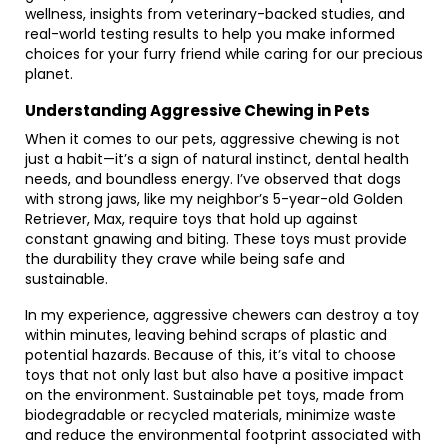
wellness, insights from veterinary-backed studies, and
real-world testing results to help you make informed
choices for your furry friend while caring for our precious
planet.
Understanding Aggressive Chewing in Pets
When it comes to our pets, aggressive chewing is not
just a habit—it’s a sign of natural instinct, dental health
needs, and boundless energy. I’ve observed that dogs
with strong jaws, like my neighbor’s 5-year-old Golden
Retriever, Max, require toys that hold up against
constant gnawing and biting. These toys must provide
the durability they crave while being safe and
sustainable.
In my experience, aggressive chewers can destroy a toy
within minutes, leaving behind scraps of plastic and
potential hazards. Because of this, it’s vital to choose
toys that not only last but also have a positive impact
on the environment. Sustainable pet toys, made from
biodegradable or recycled materials, minimize waste
and reduce the environmental footprint associated with