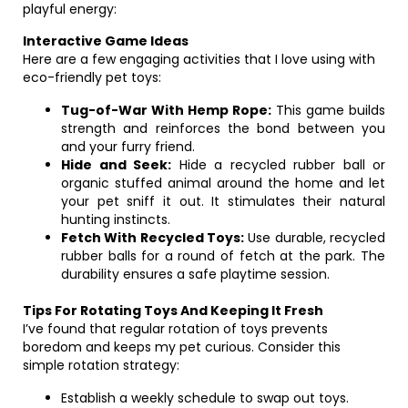
playful energy:
Interactive Game Ideas
Here are a few engaging activities that I love using with
eco-friendly pet toys:
Tug-of-War With Hemp Rope:
This game builds
strength and reinforces the bond between you
and your furry friend.
Hide and Seek:
Hide a recycled rubber ball or
organic stuffed animal around the home and let
your pet sniff it out. It stimulates their natural
hunting instincts.
Fetch With Recycled Toys:
Use durable, recycled
rubber balls for a round of fetch at the park. The
durability ensures a safe playtime session.
Tips For Rotating Toys And Keeping It Fresh
I’ve found that regular rotation of toys prevents
boredom and keeps my pet curious. Consider this
simple rotation strategy:
Establish a weekly schedule to swap out toys.