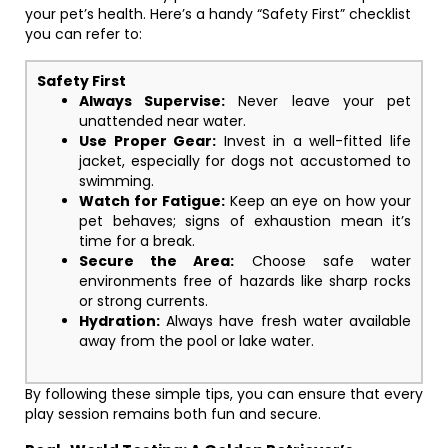
your pet’s health. Here’s a handy “Safety First” checklist
you can refer to:
Safety First
Always Supervise:
Never leave your pet
unattended near water.
Use Proper Gear:
Invest in a well-fitted life
jacket, especially for dogs not accustomed to
swimming.
Watch for Fatigue:
Keep an eye on how your
pet behaves; signs of exhaustion mean it’s
time for a break.
Secure the Area:
Choose safe water
environments free of hazards like sharp rocks
or strong currents.
Hydration:
Always have fresh water available
away from the pool or lake water.
By following these simple tips, you can ensure that every
play session remains both fun and secure.