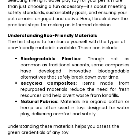
Selecting the right water play toy for your pet is more
than just choosing a fun accessory—it’s about meeting
safety standards, sustainability goals, and ensuring your
pet remains engaged and active. Here, I break down the
practical steps for making an informed decision.
Understanding Eco-Friendly Materials
The first step is to familiarize yourself with the types of
eco-friendly materials available. These can include:
Biodegradable Plastics:
Though not as
common as traditional variants, some companies
have developed innovative biodegradable
alternatives that safely break down over time.
Recycled Composites:
Items made from
repurposed materials reduce the need for fresh
resources and help divert waste from landfills.
Natural Fabrics:
Materials like organic cotton or
hemp are often used in toys designed for water
play, delivering comfort and safety.
Understanding these materials helps you assess the
green credentials of any toy.