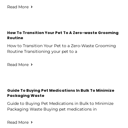
Read More
How To Transition Your Pet To A Zero-waste Grooming
Routine
How to Transition Your Pet to a Zero-Waste Grooming
Routine Transitioning your pet to a
Read More
Guide To Buying Pet Medications In Bulk To Minimize
Packaging Waste
Guide to Buying Pet Medications in Bulk to Minimize
Packaging Waste Buying pet medications in
Read More