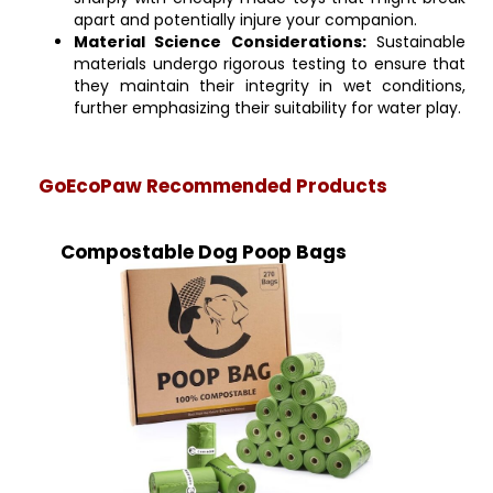
apart and potentially injure your companion.
Material Science Considerations:
Sustainable
materials undergo rigorous testing to ensure that
they maintain their integrity in wet conditions,
further emphasizing their suitability for water play.
GoEcoPaw Recommended Products
Compostable Dog Poop Bags