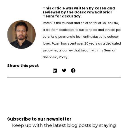
This article was written by Rozen and
reviewed by the GoEcoPaw Editorial
Team for accuracy.
Rozen is the founder and chief editor of Go Eco Paw,
a platform dedicated to sustainable and ethical pet
care. As a passionate tech enthusiast and outdoor
lover, Rozen has spent over 20 years as a dedicated
pet owner, a journey that began with his German
Shepherd, Rocky.
Share this post
Subscribe to our newsletter
Keep up with the latest blog posts by staying