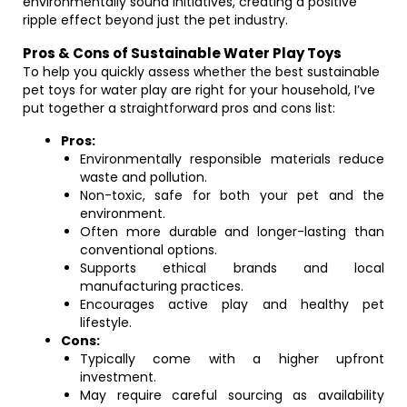
environmentally sound initiatives, creating a positive
ripple effect beyond just the pet industry.
Pros & Cons of Sustainable Water Play Toys
To help you quickly assess whether the best sustainable
pet toys for water play are right for your household, I’ve
put together a straightforward pros and cons list:
Pros:
Environmentally responsible materials reduce
waste and pollution.
Non-toxic, safe for both your pet and the
environment.
Often more durable and longer-lasting than
conventional options.
Supports ethical brands and local
manufacturing practices.
Encourages active play and healthy pet
lifestyle.
Cons:
Typically come with a higher upfront
investment.
May require careful sourcing as availability