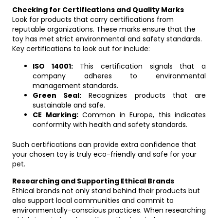
Checking for Certifications and Quality Marks
Look for products that carry certifications from
reputable organizations. These marks ensure that the
toy has met strict environmental and safety standards.
Key certifications to look out for include:
ISO 14001:
This certification signals that a
company adheres to environmental
management standards.
Green Seal:
Recognizes products that are
sustainable and safe.
CE Marking:
Common in Europe, this indicates
conformity with health and safety standards.
Such certifications can provide extra confidence that
your chosen toy is truly eco-friendly and safe for your
pet.
Researching and Supporting Ethical Brands
Ethical brands not only stand behind their products but
also support local communities and commit to
environmentally-conscious practices. When researching