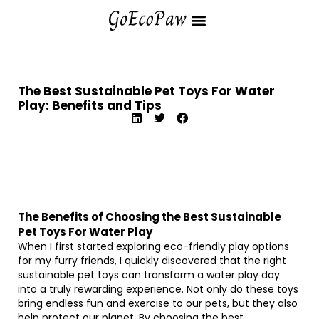
The Best Sustainable Pet Toys For Water
Play: Benefits and Tips
The Benefits of Choosing the Best Sustainable
Pet Toys For Water Play
When I first started exploring eco-friendly play options
for my furry friends, I quickly discovered that the right
sustainable pet toys can transform a water play day
into a truly rewarding experience. Not only do these toys
bring endless fun and exercise to our pets, but they also
help protect our planet. By choosing the best