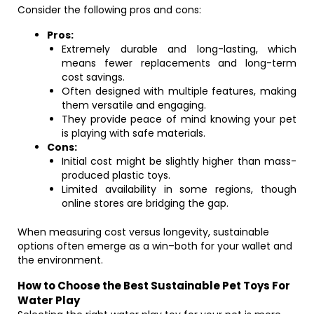
Consider the following pros and cons:
Pros:
Extremely durable and long-lasting, which
means fewer replacements and long-term
cost savings.
Often designed with multiple features, making
them versatile and engaging.
They provide peace of mind knowing your pet
is playing with safe materials.
Cons:
Initial cost might be slightly higher than mass-
produced plastic toys.
Limited availability in some regions, though
online stores are bridging the gap.
When measuring cost versus longevity, sustainable
options often emerge as a win–both for your wallet and
the environment.
How to Choose the Best Sustainable Pet Toys For
Water Play