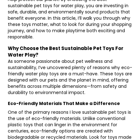
sustainable pet toys for water play, you are investing in
safe, durable, and environmentally sound products that
benefit everyone. In this article, I’ll walk you through why
these toys matter, what to look for during your shopping
journey, and how to make playtime both exciting and
responsible.
Why Choose the Best Sustainable Pet Toys For
Water Play?
As someone passionate about pet wellness and
sustainability, I’ve uncovered plenty of reasons why eco-
friendly water play toys are a must-have. These toys are
designed with our pets and the planet in mind, offering
benefits across multiple dimensions—from safety and
durability to environmental impact.
Eco-Friendly Materials That Make a Difference
One of the primary reasons I love sustainable pet toys is
the use of eco-friendly materials. Unlike conventional
plastic toys that can linger in the environment for
centuries, eco-friendly options are created with
biodegradable or recycled materials. Look for toys made