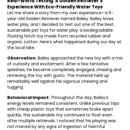
Real-World Testing: A Golden Retriever’s
Experience With Eco-Friendly Water Toys
Let me share a story from my own experience—a 5-
year-old Golden Retriever named Bailey. Bailey loves
water play, and I decided to test out one of the best
sustainable pet toys for water play: a biodegradable
floating fetch toy made from recycled rubber and
organic cotton. Here’s what happened during our day at
the local lake:
Observation:
Bailey approached the new toy with a mix
of curiosity and excitement. After a few tentative
splashes, he became completely engaged, chasing and
retrieving the toy with gusto. The material held up
remarkably well against his vigorous chewing and
tugging.
Behavioral Impact:
Throughout the day, Bailey’s
energy levels remained consistent. Unlike previous trips
with cheap plastic toys that sometimes broke apart
quickly, this sustainable toy continued to float even
after multiple retrievals. I noticed that his playing was
not marred by any signs of ingestion of harmful