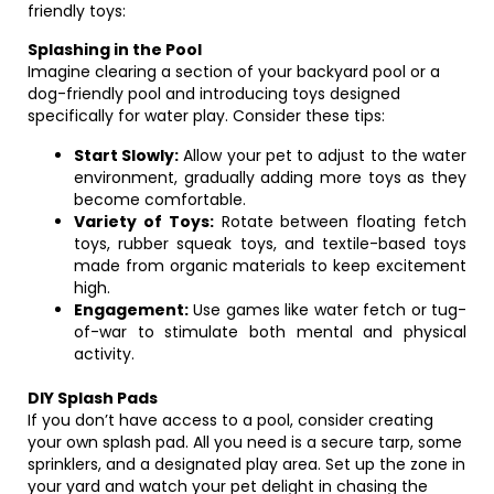
friendly toys:
Splashing in the Pool
Imagine clearing a section of your backyard pool or a
dog-friendly pool and introducing toys designed
specifically for water play. Consider these tips:
Start Slowly:
Allow your pet to adjust to the water
environment, gradually adding more toys as they
become comfortable.
Variety of Toys:
Rotate between floating fetch
toys, rubber squeak toys, and textile-based toys
made from organic materials to keep excitement
high.
Engagement:
Use games like water fetch or tug-
of-war to stimulate both mental and physical
activity.
DIY Splash Pads
If you don’t have access to a pool, consider creating
your own splash pad. All you need is a secure tarp, some
sprinklers, and a designated play area. Set up the zone in
your yard and watch your pet delight in chasing the