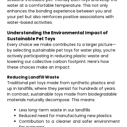
water at a comfortable temperature. This not only
enhances the bonding experience between you and
your pet but also reinforces positive associations with
water-based activities.
Understanding the Environmental Impact of
Sustainable Pet Toys
Every choice we make contributes to a larger picture—
by selecting sustainable pet toys for water play, you’re
actively participating in reducing plastic waste and
lowering our collective carbon footprint. Here’s how
these choices make an impact:
Reducing Landfill Waste
Traditional pet toys made from synthetic plastics end
up in landfills, where they persist for hundreds of years.
In contrast, sustainable toys made from biodegradable
materials naturally decompose. This means:
Less long-term waste in our landfills
Reduced need for manufacturing new plastics
Contribution to a cleaner and safer environment