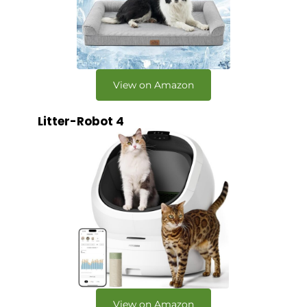
View on Amazon
Litter-Robot 4
View on Amazon