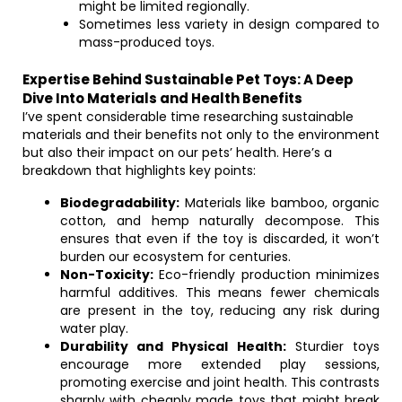
might be limited regionally.
Sometimes less variety in design compared to
mass-produced toys.
Expertise Behind Sustainable Pet Toys: A Deep
Dive Into Materials and Health Benefits
I’ve spent considerable time researching sustainable
materials and their benefits not only to the environment
but also their impact on our pets’ health. Here’s a
breakdown that highlights key points:
Biodegradability:
Materials like bamboo, organic
cotton, and hemp naturally decompose. This
ensures that even if the toy is discarded, it won’t
burden our ecosystem for centuries.
Non-Toxicity:
Eco-friendly production minimizes
harmful additives. This means fewer chemicals
are present in the toy, reducing any risk during
water play.
Durability and Physical Health:
Sturdier toys
encourage more extended play sessions,
promoting exercise and joint health. This contrasts
sharply with cheaply made toys that might break