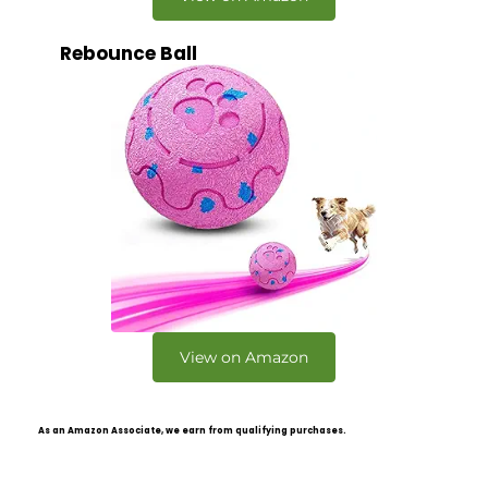
Rebounce Ball
View on Amazon
As an Amazon Associate, we earn from qualifying purchases.