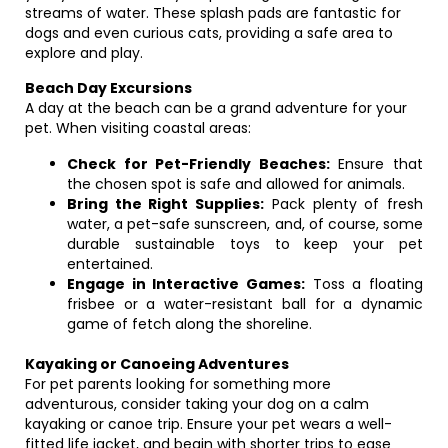
streams of water. These splash pads are fantastic for
dogs and even curious cats, providing a safe area to
explore and play.
Beach Day Excursions
A day at the beach can be a grand adventure for your
pet. When visiting coastal areas:
Check for Pet-Friendly Beaches:
Ensure that
the chosen spot is safe and allowed for animals.
Bring the Right Supplies:
Pack plenty of fresh
water, a pet-safe sunscreen, and, of course, some
durable sustainable toys to keep your pet
entertained.
Engage in Interactive Games:
Toss a floating
frisbee or a water-resistant ball for a dynamic
game of fetch along the shoreline.
Kayaking or Canoeing Adventures
For pet parents looking for something more
adventurous, consider taking your dog on a calm
kayaking or canoe trip. Ensure your pet wears a well-
fitted life jacket, and begin with shorter trips to ease