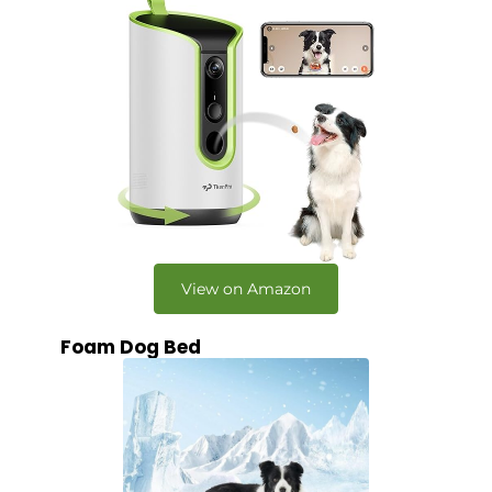
View on Amazon
Foam Dog Bed