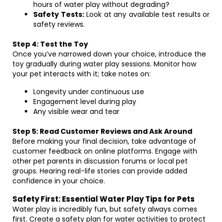
hours of water play without degrading?
Safety Tests:
Look at any available test results or
safety reviews.
Step 4: Test the Toy
Once you’ve narrowed down your choice, introduce the
toy gradually during water play sessions. Monitor how
your pet interacts with it; take notes on:
Longevity under continuous use
Engagement level during play
Any visible wear and tear
Step 5: Read Customer Reviews and Ask Around
Before making your final decision, take advantage of
customer feedback on online platforms. Engage with
other pet parents in discussion forums or local pet
groups. Hearing real-life stories can provide added
confidence in your choice.
Safety First: Essential Water Play Tips for Pets
Water play is incredibly fun, but safety always comes
first. Create a safety plan for water activities to protect