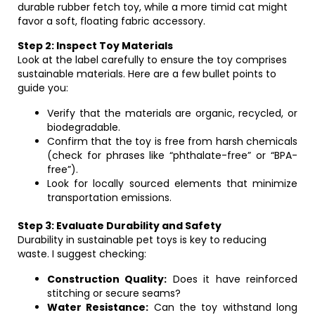
durable rubber fetch toy, while a more timid cat might
favor a soft, floating fabric accessory.
Step 2: Inspect Toy Materials
Look at the label carefully to ensure the toy comprises
sustainable materials. Here are a few bullet points to
guide you:
Verify that the materials are organic, recycled, or
biodegradable.
Confirm that the toy is free from harsh chemicals
(check for phrases like “phthalate-free” or “BPA-
free”).
Look for locally sourced elements that minimize
transportation emissions.
Step 3: Evaluate Durability and Safety
Durability in sustainable pet toys is key to reducing
waste. I suggest checking:
Construction Quality:
Does it have reinforced
stitching or secure seams?
Water Resistance:
Can the toy withstand long