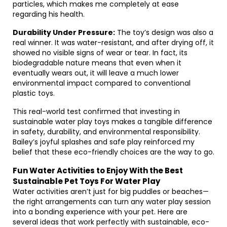
particles, which makes me completely at ease
regarding his health.
Durability Under Pressure:
The toy’s design was also a
real winner. It was water-resistant, and after drying off, it
showed no visible signs of wear or tear. In fact, its
biodegradable nature means that even when it
eventually wears out, it will leave a much lower
environmental impact compared to conventional
plastic toys.
This real-world test confirmed that investing in
sustainable water play toys makes a tangible difference
in safety, durability, and environmental responsibility.
Bailey’s joyful splashes and safe play reinforced my
belief that these eco-friendly choices are the way to go.
Fun Water Activities to Enjoy With the Best
Sustainable Pet Toys For Water Play
Water activities aren’t just for big puddles or beaches—
the right arrangements can turn any water play session
into a bonding experience with your pet. Here are
several ideas that work perfectly with sustainable, eco-