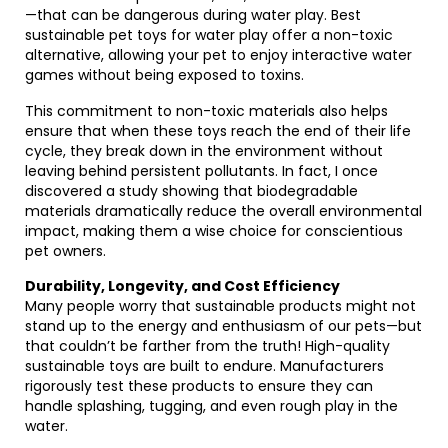
—that can be dangerous during water play. Best
sustainable pet toys for water play offer a non-toxic
alternative, allowing your pet to enjoy interactive water
games without being exposed to toxins.
This commitment to non-toxic materials also helps
ensure that when these toys reach the end of their life
cycle, they break down in the environment without
leaving behind persistent pollutants. In fact, I once
discovered a study showing that biodegradable
materials dramatically reduce the overall environmental
impact, making them a wise choice for conscientious
pet owners.
Durability, Longevity, and Cost Efficiency
Many people worry that sustainable products might not
stand up to the energy and enthusiasm of our pets—but
that couldn’t be farther from the truth! High-quality
sustainable toys are built to endure. Manufacturers
rigorously test these products to ensure they can
handle splashing, tugging, and even rough play in the
water.