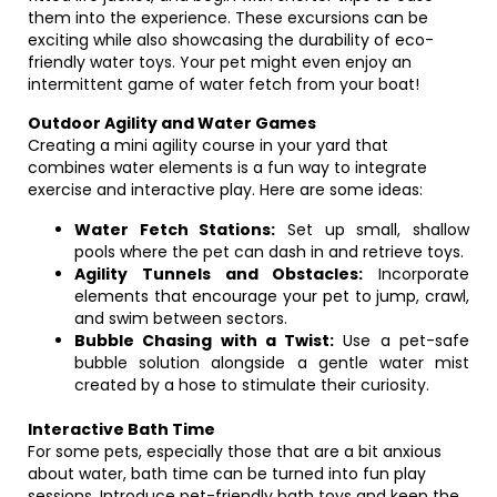
them into the experience. These excursions can be
exciting while also showcasing the durability of eco-
friendly water toys. Your pet might even enjoy an
intermittent game of water fetch from your boat!
Outdoor Agility and Water Games
Creating a mini agility course in your yard that
combines water elements is a fun way to integrate
exercise and interactive play. Here are some ideas:
Water Fetch Stations:
Set up small, shallow
pools where the pet can dash in and retrieve toys.
Agility Tunnels and Obstacles:
Incorporate
elements that encourage your pet to jump, crawl,
and swim between sectors.
Bubble Chasing with a Twist:
Use a pet-safe
bubble solution alongside a gentle water mist
created by a hose to stimulate their curiosity.
Interactive Bath Time
For some pets, especially those that are a bit anxious
about water, bath time can be turned into fun play
sessions. Introduce pet-friendly bath toys and keep the