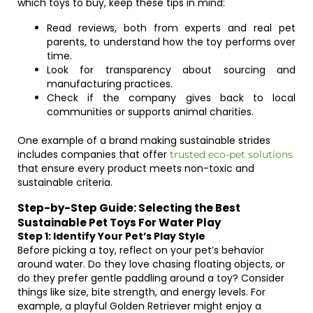
which toys to buy, keep these tips in mind:
Read reviews, both from experts and real pet
parents, to understand how the toy performs over
time.
Look for transparency about sourcing and
manufacturing practices.
Check if the company gives back to local
communities or supports animal charities.
One example of a brand making sustainable strides
includes companies that offer
trusted eco-pet solutions
that ensure every product meets non-toxic and
sustainable criteria.
Step-by-Step Guide: Selecting the Best
Sustainable Pet Toys For Water Play
Step 1: Identify Your Pet’s Play Style
Before picking a toy, reflect on your pet’s behavior
around water. Do they love chasing floating objects, or
do they prefer gentle paddling around a toy? Consider
things like size, bite strength, and energy levels. For
example, a playful Golden Retriever might enjoy a