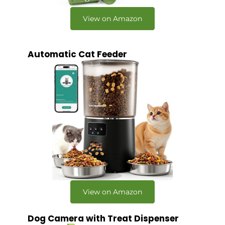
View on Amazon
Automatic Cat Feeder
View on Amazon
Dog Camera with Treat Dispenser