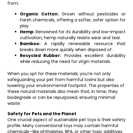
from:
Organic Cotton:
Grown without pesticides or
harsh chemicals, offering a softer, safer option for
play.
Hemp:
Renowned for its durability and low-impact
cultivation, hemp naturally resists wear and tear.
Bamboo:
A rapidly renewable resource that
breaks down more quickly when disposed of.
Recycled Rubber:
Provides excellent durability
while reducing the need for virgin materials.
When you opt for these materials, you’re not only
safeguarding your pet from harmful toxins but also
lowering your environmental footprint. The properties of
these natural materials also mean that, in time, they
biodegrade or can be repurposed, ensuring minimal
waste.
Safety for Pets and the Planet
One crucial aspect of sustainable pet toys is their safety
profile. Many conventional toys may contain harmful
chemicals—like phthalates, BPA, or other toxic additives