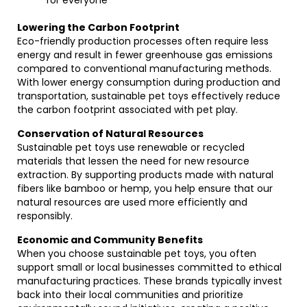
for everyone
Lowering the Carbon Footprint
Eco-friendly production processes often require less
energy and result in fewer greenhouse gas emissions
compared to conventional manufacturing methods.
With lower energy consumption during production and
transportation, sustainable pet toys effectively reduce
the carbon footprint associated with pet play.
Conservation of Natural Resources
Sustainable pet toys use renewable or recycled
materials that lessen the need for new resource
extraction. By supporting products made with natural
fibers like bamboo or hemp, you help ensure that our
natural resources are used more efficiently and
responsibly.
Economic and Community Benefits
When you choose sustainable pet toys, you often
support small or local businesses committed to ethical
manufacturing practices. These brands typically invest
back into their local communities and prioritize