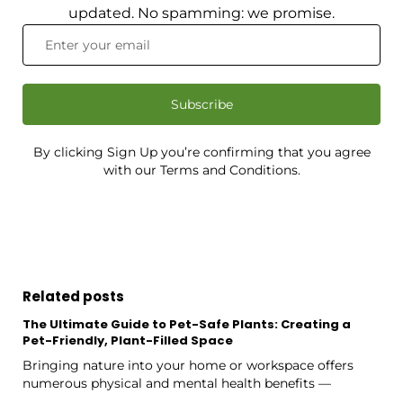
updated. No spamming: we promise.
Subscribe
By clicking Sign Up you’re confirming that you agree
with our Terms and Conditions.
Related posts
The Ultimate Guide to Pet-Safe Plants: Creating a
Pet-Friendly, Plant-Filled Space
Bringing nature into your home or workspace offers
numerous physical and mental health benefits —