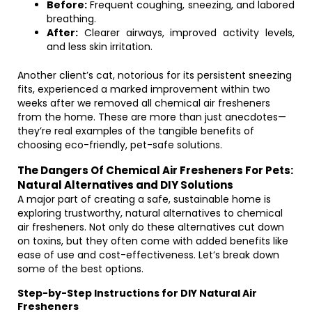
Before:
Frequent coughing, sneezing, and labored
breathing.
After:
Clearer airways, improved activity levels,
and less skin irritation.
Another client’s cat, notorious for its persistent sneezing
fits, experienced a marked improvement within two
weeks after we removed all chemical air fresheners
from the home. These are more than just anecdotes—
they’re real examples of the tangible benefits of
choosing eco-friendly, pet-safe solutions.
The Dangers Of Chemical Air Fresheners For Pets:
Natural Alternatives and DIY Solutions
A major part of creating a safe, sustainable home is
exploring trustworthy, natural alternatives to chemical
air fresheners. Not only do these alternatives cut down
on toxins, but they often come with added benefits like
ease of use and cost-effectiveness. Let’s break down
some of the best options.
Step-by-Step Instructions for DIY Natural Air
Fresheners