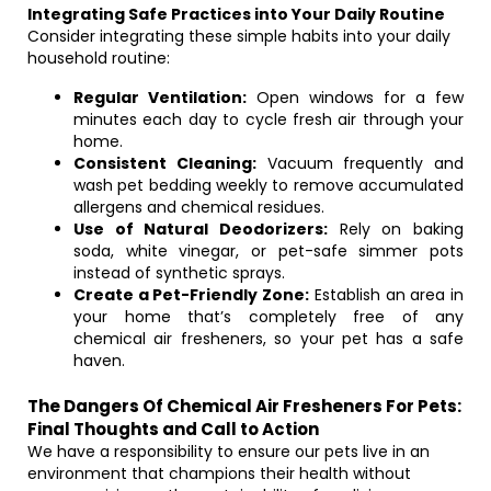
Integrating Safe Practices into Your Daily Routine
Consider integrating these simple habits into your daily
household routine:
Regular Ventilation:
Open windows for a few
minutes each day to cycle fresh air through your
home.
Consistent Cleaning:
Vacuum frequently and
wash pet bedding weekly to remove accumulated
allergens and chemical residues.
Use of Natural Deodorizers:
Rely on baking
soda, white vinegar, or pet-safe simmer pots
instead of synthetic sprays.
Create a Pet-Friendly Zone:
Establish an area in
your home that’s completely free of any
chemical air fresheners, so your pet has a safe
haven.
The Dangers Of Chemical Air Fresheners For Pets:
Final Thoughts and Call to Action
We have a responsibility to ensure our pets live in an
environment that champions their health without