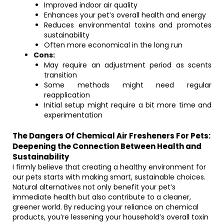
Improved indoor air quality
Enhances your pet’s overall health and energy
Reduces environmental toxins and promotes
sustainability
Often more economical in the long run
Cons:
May require an adjustment period as scents
transition
Some methods might need regular
reapplication
Initial setup might require a bit more time and
experimentation
The Dangers Of Chemical Air Fresheners For Pets:
Deepening the Connection Between Health and
Sustainability
I firmly believe that creating a healthy environment for
our pets starts with making smart, sustainable choices.
Natural alternatives not only benefit your pet’s
immediate health but also contribute to a cleaner,
greener world. By reducing your reliance on chemical
products, you’re lessening your household’s overall toxin