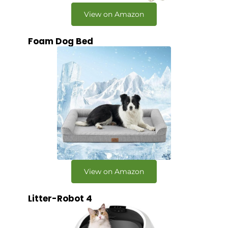
View on Amazon
Foam Dog Bed
View on Amazon
Litter-Robot 4