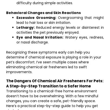
difficulty during simple activities.
Behavioral Changes and Skin Reactions
Excessive Grooming:
Overgrooming that might
lead to hair loss or skin irritation.
Lethargy:
Reduced energy levels or disinterest in
activities the pet previously enjoyed.
Eye and Nasal Irritation:
Watery eyes, redness,
or nasal discharge.
Recognizing these symptoms early can help you
determine if chemical exposure is playing a role in your
pet’s discomfort. I’ve seen multiple cases where
eliminating chemical air fresheners led to swift
improvements.
The Dangers Of Chemical Air Fresheners For Pets:
A Step-by-Step Transition to a Safer Home
Transitioning to a chemical-free home environment
doesn’t have to be overwhelming. With a few mindful
changes, you can create a safe, pet-friendly space.
Here’s a practical step-by-step guide to help you get