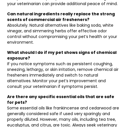
your veterinarian can provide additional peace of mind.
Can natural ingredients really replace the strong
scents of commercial air fresheners?
Absolutely. Natural alternatives like baking soda, white
vinegar, and simmering herbs offer effective odor
control without compromising your pet’s health or your
environment.
What should I do if my pet shows signs of chemical
exposure?
If you notice symptoms such as persistent coughing,
sneezing, lethargy, or skin irritation, remove chemical air
fresheners immediately and switch to natural
alternatives. Monitor your pet’s improvement and
consult your veterinarian if symptoms persist.
Are there any specific essential oils that are safe
for pets?
Some essential oils like frankincense and cedarwood are
generally considered safe if used very sparingly and
properly diluted. However, many oils, including tea tree,
eucalyptus, and citrus, are toxic. Always seek veterinary