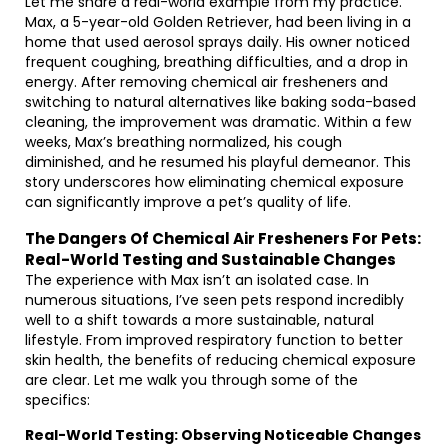
Let me share a real-world example from my practice.
Max, a 5-year-old Golden Retriever, had been living in a
home that used aerosol sprays daily. His owner noticed
frequent coughing, breathing difficulties, and a drop in
energy. After removing chemical air fresheners and
switching to natural alternatives like baking soda-based
cleaning, the improvement was dramatic. Within a few
weeks, Max’s breathing normalized, his cough
diminished, and he resumed his playful demeanor. This
story underscores how eliminating chemical exposure
can significantly improve a pet’s quality of life.
The Dangers Of Chemical Air Fresheners For Pets:
Real-World Testing and Sustainable Changes
The experience with Max isn’t an isolated case. In
numerous situations, I’ve seen pets respond incredibly
well to a shift towards a more sustainable, natural
lifestyle. From improved respiratory function to better
skin health, the benefits of reducing chemical exposure
are clear. Let me walk you through some of the
specifics:
Real-World Testing: Observing Noticeable Changes