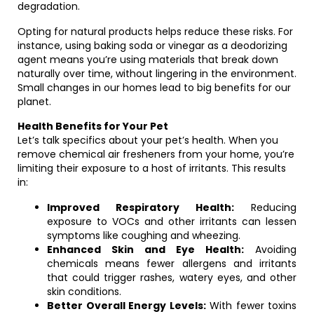
degradation.
Opting for natural products helps reduce these risks. For
instance, using baking soda or vinegar as a deodorizing
agent means you’re using materials that break down
naturally over time, without lingering in the environment.
Small changes in our homes lead to big benefits for our
planet.
Health Benefits for Your Pet
Let’s talk specifics about your pet’s health. When you
remove chemical air fresheners from your home, you’re
limiting their exposure to a host of irritants. This results
in:
Improved Respiratory Health:
Reducing
exposure to VOCs and other irritants can lessen
symptoms like coughing and wheezing.
Enhanced Skin and Eye Health:
Avoiding
chemicals means fewer allergens and irritants
that could trigger rashes, watery eyes, and other
skin conditions.
Better Overall Energy Levels:
With fewer toxins