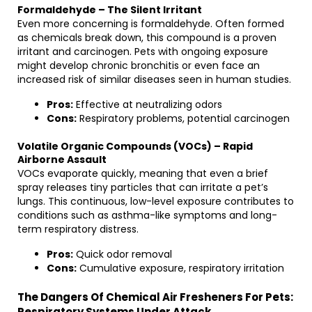
Formaldehyde – The Silent Irritant
Even more concerning is formaldehyde. Often formed
as chemicals break down, this compound is a proven
irritant and carcinogen. Pets with ongoing exposure
might develop chronic bronchitis or even face an
increased risk of similar diseases seen in human studies.
Pros:
Effective at neutralizing odors
Cons:
Respiratory problems, potential carcinogen
Volatile Organic Compounds (VOCs) – Rapid
Airborne Assault
VOCs evaporate quickly, meaning that even a brief
spray releases tiny particles that can irritate a pet’s
lungs. This continuous, low-level exposure contributes to
conditions such as asthma-like symptoms and long-
term respiratory distress.
Pros:
Quick odor removal
Cons:
Cumulative exposure, respiratory irritation
The Dangers Of Chemical Air Fresheners For Pets:
Respiratory Systems Under Attack