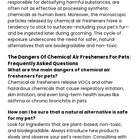
responsible for detoxifying harmful substances, are
often not as effective at processing synthetic
chemicals as human livers. Moreover, the microscopic
particles released by chemical air fresheners have a
tendency to stick to surfaces—including your pet’s fur—
and be ingested later during grooming. This cycle of
exposure underscores the need for safer, natural
alternatives that are biodegradable and non-toxic.
The Dangers Of Chemical Air Fresheners For Pets:
Frequently Asked Questions
What are the main dangers of chemical air
fresheners for pets?
Chemical air fresheners release VOCs and other
hazardous chemicals that cause respiratory irritation,
skin irritation, and even long-term health issues like
asthma or chronic bronchitis in pets.
How can I be sure that a natural alternative is safe
for my pet?
Look for ingredients that are plant-based, non-toxic,
and biodegradable. Always introduce new products
slowly and observe your pet’s reaction. Consulting with