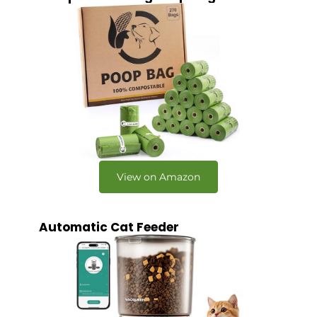
View on Amazon
Automatic Cat Feeder