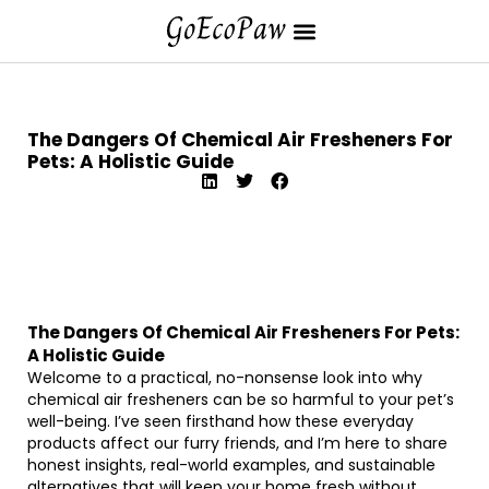
The Dangers Of Chemical Air Fresheners For
Pets: A Holistic Guide
The Dangers Of Chemical Air Fresheners For Pets:
A Holistic Guide
Welcome to a practical, no-nonsense look into why
chemical air fresheners can be so harmful to your pet’s
well-being. I’ve seen firsthand how these everyday
products affect our furry friends, and I’m here to share
honest insights, real-world examples, and sustainable
alternatives that will keep your home fresh without