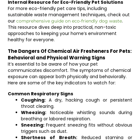
Internal Resource for Eco-Friendly Pet Solutions
For more eco-friendly pet care tips, including
sustainable waste management techniques, check out
our
.
comprehensive guide on eco-friendly dog waste
This resource dives deep into practical, non-toxic
approaches to keeping your home’s environment
healthy for everyone.
The Dangers Of Chemical Air Fresheners For Pets:
Behavioral and Physical Warning Signs
It’s essential to be aware of how your pet
communicates discomfort. The symptoms of chemical
exposure can appear both physically and behaviorally.
Here are some of the key indicators to watch for:
Common Respiratory Signs
Coughing:
A dry, hacking cough or persistent
throat clearing.
Wheezing:
Noticeable whistling sounds during
breathing or labored respiration.
Sneezing:
Frequent sneezing fits without obvious
triggers such as dust.
Shortness of Breath:
Reduced stamina or