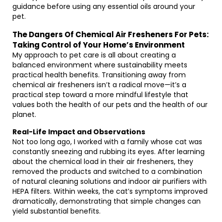
guidance before using any essential oils around your
pet.
The Dangers Of Chemical Air Fresheners For Pets:
Taking Control of Your Home’s Environment
My approach to pet care is all about creating a
balanced environment where sustainability meets
practical health benefits. Transitioning away from
chemical air fresheners isn’t a radical move—it’s a
practical step toward a more mindful lifestyle that
values both the health of our pets and the health of our
planet.
Real-Life Impact and Observations
Not too long ago, I worked with a family whose cat was
constantly sneezing and rubbing its eyes. After learning
about the chemical load in their air fresheners, they
removed the products and switched to a combination
of natural cleaning solutions and indoor air purifiers with
HEPA filters. Within weeks, the cat’s symptoms improved
dramatically, demonstrating that simple changes can
yield substantial benefits.