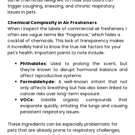
same chemicals designed to mask bad odors can
trigger coughing, sneezing, and chronic respiratory
issues in pets.
Chemical Complexity in Air Fresheners
When I inspect the labels of commercial air fresheners, I
often see vague terms like “fragrance,” which hides a
cocktail of chemicals. This lack of transparency makes
it incredibly hard to know the true risk factors for your
pet’s health. Important points to note include:
Phthalates:
Used to prolong the scent, but
they’re known to disrupt hormonal balance and
affect reproductive systems.
Formaldehyde:
A well-known irritant that not
only affects breathing but has also been linked to
cancer risks over long-term exposure.
VOCs:
Volatile organic compounds that
evaporate quickly, irritating the lungs and causing
persistent respiratory issues.
These ingredients can be especially problematic for
pets that are already prone to respiratory challenges,