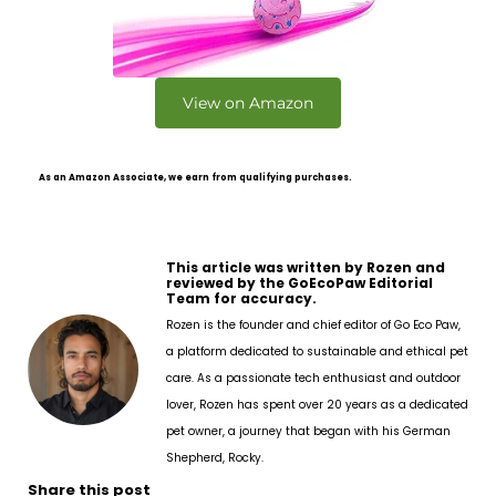
View on Amazon
As an Amazon Associate, we earn from qualifying purchases.
This article was written by Rozen and
reviewed by the GoEcoPaw Editorial
Team for accuracy.
Rozen is the founder and chief editor of Go Eco Paw,
a platform dedicated to sustainable and ethical pet
care. As a passionate tech enthusiast and outdoor
lover, Rozen has spent over 20 years as a dedicated
pet owner, a journey that began with his German
Shepherd, Rocky.
Share this post