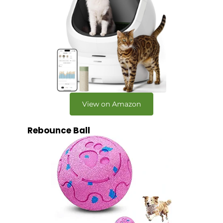
View on Amazon
Rebounce Ball