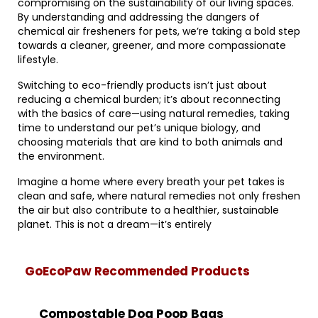
compromising on the sustainability of our living spaces.
By understanding and addressing the dangers of
chemical air fresheners for pets, we’re taking a bold step
towards a cleaner, greener, and more compassionate
lifestyle.
Switching to eco-friendly products isn’t just about
reducing a chemical burden; it’s about reconnecting
with the basics of care—using natural remedies, taking
time to understand our pet’s unique biology, and
choosing materials that are kind to both animals and
the environment.
Imagine a home where every breath your pet takes is
clean and safe, where natural remedies not only freshen
the air but also contribute to a healthier, sustainable
planet. This is not a dream—it’s entirely
GoEcoPaw Recommended Products
Compostable Dog Poop Bags