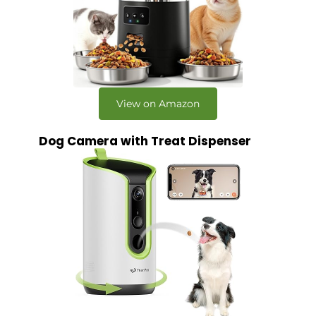
View on Amazon
Dog Camera with Treat Dispenser