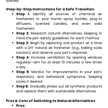
started:
Step-by-Step Instructions for a Safe Transition
Step 1:
Identify all sources of chemical air
fresheners in your home—spray bottles, plug-in
diffusers, scented candles, and even solid
fresheners.
Step 2:
Research natural alternatives, keeping in
mind the pet-safety guidelines for each method.
Step 3:
Begin by replacing one product at a time
with a DIY natural air freshener (e.g., baking soda
solution) and observe your pet’s response.
Step 4:
Increase ventilation by opening windows
regularly—aim for at least 10 minutes a few times
a day.
Step 5:
Monitor for improvements in your pet’s
respiratory and behavioral symptoms, keeping
notes if desired.
Step 6:
Gradually phase out all synthetic products
and replace them with sustainable alternatives.
Pros & Cons of Switching to Natural Alternatives
Pros: