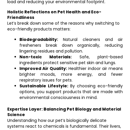
load and reducing your environmental footprint.
Holistic Reflections on Pet Health and Eco-
Friendliness
Let’s break down some of the reasons why switching to
eco-friendly products matters:
Biodegradability:
Natural cleaners and air
fresheners break down organically, reducing
lingering residues and pollution.
Non-toxic Materials:
Safe, plant-based
ingredients protect sensitive pet skin and lungs.
Improved Air Quality:
Healthier indoor air means
brighter moods, more energy, and fewer
respiratory issues for pets.
Sustainable Lifestyle:
By choosing eco-friendly
options, you support products that are made with
environmental consciousness in mind.
Expertise Layer: Balancing Pet Biology and Material
Science
Understanding how our pet’s biologically delicate
systems react to chemicals is fundamental. Their livers,