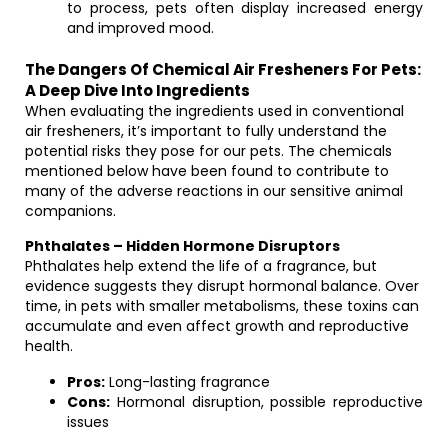
to process, pets often display increased energy
and improved mood.
The Dangers Of Chemical Air Fresheners For Pets:
A Deep Dive Into Ingredients
When evaluating the ingredients used in conventional
air fresheners, it’s important to fully understand the
potential risks they pose for our pets. The chemicals
mentioned below have been found to contribute to
many of the adverse reactions in our sensitive animal
companions.
Phthalates – Hidden Hormone Disruptors
Phthalates help extend the life of a fragrance, but
evidence suggests they disrupt hormonal balance. Over
time, in pets with smaller metabolisms, these toxins can
accumulate and even affect growth and reproductive
health.
Pros:
Long-lasting fragrance
Cons:
Hormonal disruption, possible reproductive
issues