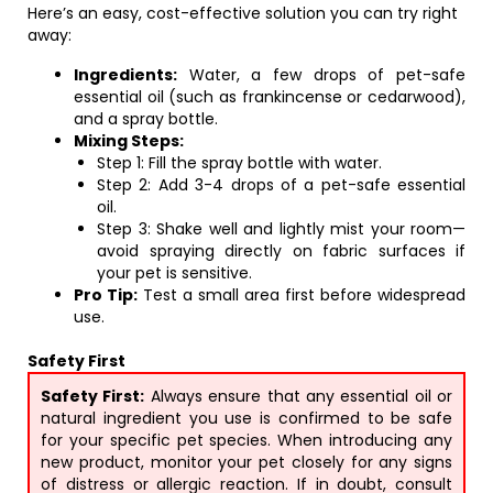
Here’s an easy, cost-effective solution you can try right
away:
Ingredients:
Water, a few drops of pet-safe
essential oil (such as frankincense or cedarwood),
and a spray bottle.
Mixing Steps:
Step 1: Fill the spray bottle with water.
Step 2: Add 3-4 drops of a pet-safe essential
oil.
Step 3: Shake well and lightly mist your room—
avoid spraying directly on fabric surfaces if
your pet is sensitive.
Pro Tip:
Test a small area first before widespread
use.
Safety First
Safety First:
Always ensure that any essential oil or
natural ingredient you use is confirmed to be safe
for your specific pet species. When introducing any
new product, monitor your pet closely for any signs
of distress or allergic reaction. If in doubt, consult