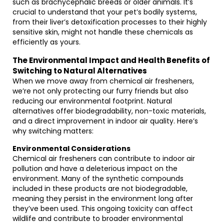
such as brachycephalic breeds or older animals. It’s
crucial to understand that your pet’s bodily systems,
from their liver’s detoxification processes to their highly
sensitive skin, might not handle these chemicals as
efficiently as yours.
The Environmental Impact and Health Benefits of
Switching to Natural Alternatives
When we move away from chemical air fresheners,
we’re not only protecting our furry friends but also
reducing our environmental footprint. Natural
alternatives offer biodegradability, non-toxic materials,
and a direct improvement in indoor air quality. Here’s
why switching matters:
Environmental Considerations
Chemical air fresheners can contribute to indoor air
pollution and have a deleterious impact on the
environment. Many of the synthetic compounds
included in these products are not biodegradable,
meaning they persist in the environment long after
they’ve been used. This ongoing toxicity can affect
wildlife and contribute to broader environmental