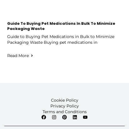
Guide To Buying Pet Medications In Bulk To Minimize
Packaging Waste
Guide to Buying Pet Medications in Bulk to Minimize
Packaging Waste Buying pet medications in
Read More
Cookie Policy
Privacy Policy
Terms and Conditions