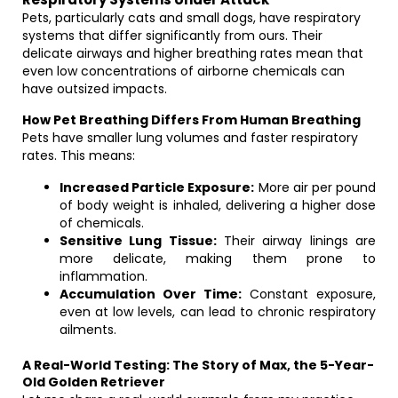
Pets, particularly cats and small dogs, have respiratory
systems that differ significantly from ours. Their
delicate airways and higher breathing rates mean that
even low concentrations of airborne chemicals can
have outsized impacts.
How Pet Breathing Differs From Human Breathing
Pets have smaller lung volumes and faster respiratory
rates. This means:
Increased Particle Exposure:
More air per pound
of body weight is inhaled, delivering a higher dose
of chemicals.
Sensitive Lung Tissue:
Their airway linings are
more delicate, making them prone to
inflammation.
Accumulation Over Time:
Constant exposure,
even at low levels, can lead to chronic respiratory
ailments.
A Real-World Testing: The Story of Max, the 5-Year-
Old Golden Retriever