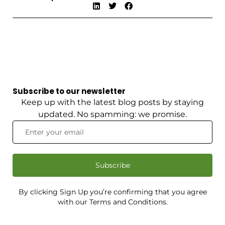
Subscribe to our newsletter
Keep up with the latest blog posts by staying
updated. No spamming: we promise.
Subscribe
By clicking Sign Up you’re confirming that you agree
with our Terms and Conditions.