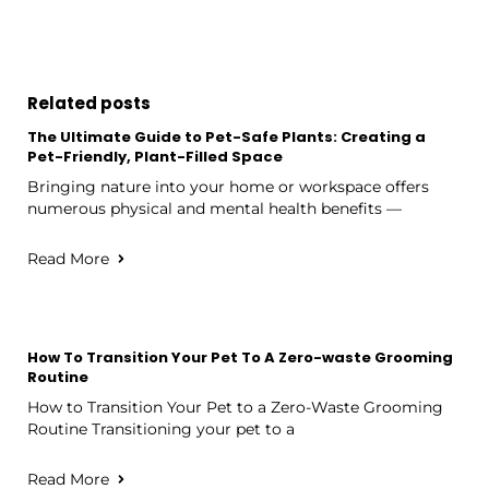
Related posts
The Ultimate Guide to Pet-Safe Plants: Creating a
Pet-Friendly, Plant-Filled Space
Bringing nature into your home or workspace offers
numerous physical and mental health benefits —
Read More
How To Transition Your Pet To A Zero-waste Grooming
Routine
How to Transition Your Pet to a Zero-Waste Grooming
Routine Transitioning your pet to a
Read More