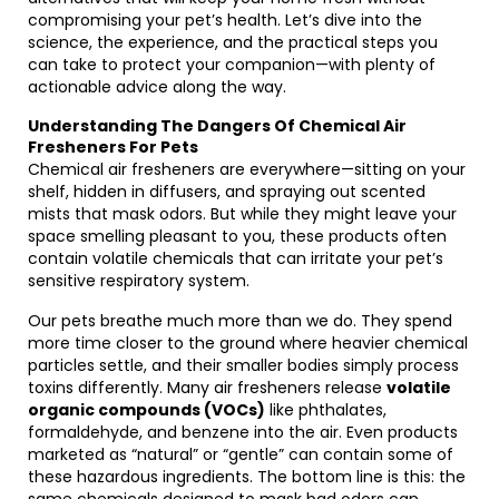
compromising your pet’s health. Let’s dive into the
science, the experience, and the practical steps you
can take to protect your companion—with plenty of
actionable advice along the way.
Understanding The Dangers Of Chemical Air
Fresheners For Pets
Chemical air fresheners are everywhere—sitting on your
shelf, hidden in diffusers, and spraying out scented
mists that mask odors. But while they might leave your
space smelling pleasant to you, these products often
contain volatile chemicals that can irritate your pet’s
sensitive respiratory system.
Our pets breathe much more than we do. They spend
more time closer to the ground where heavier chemical
particles settle, and their smaller bodies simply process
toxins differently. Many air fresheners release
volatile
organic compounds (VOCs)
like phthalates,
formaldehyde, and benzene into the air. Even products
marketed as “natural” or “gentle” can contain some of
these hazardous ingredients. The bottom line is this: the