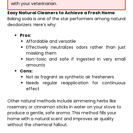
with your veterinarian.
Easy Natural Cleaners to Achieve a Fresh Home
Baking soda is one of the star performers among natural
deodorizers. Here’s why:
Pros:
Affordable and versatile
Effectively neutralizes odors rather than just
masking them
Non-toxic and safe if ingested in very small
amounts
Cons:
Not as fragrant as synthetic air fresheners
Needs regular reapplication for continuous
effect
Other natural methods include simmering herbs like
rosemary or cinnamon sticks in water on your stove to
produce a gentle, safe aroma. This method fills your
home with a natural scent and improves air quality
without the chemical fallout.