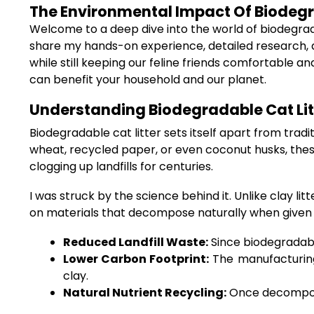
The Environmental Impact Of Biodegrad
Welcome to a deep dive into the world of biodegrada
share my hands-on experience, detailed research, a
while still keeping our feline friends comfortable a
can benefit your household and our planet.
Understanding Biodegradable Cat Litt
Biodegradable cat litter sets itself apart from tra
wheat, recycled paper, or even coconut husks, these
clogging up landfills for centuries.
I was struck by the science behind it. Unlike clay l
on materials that decompose naturally when given the
Reduced Landfill Waste:
Since biodegradabl
Lower Carbon Footprint:
The manufacturing
clay.
Natural Nutrient Recycling:
Once decomposed