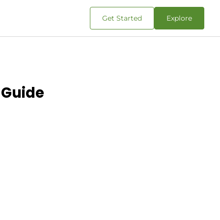
Get Started
Explore
 Guide