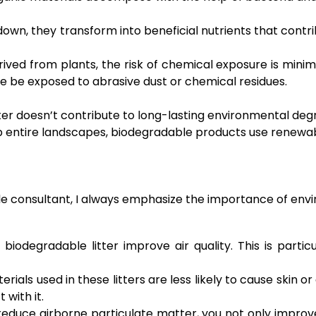
wn, they transform into beneficial nutrients that contribut
ved from plants, the risk of chemical exposure is minimi
se be exposed to abrasive dust or chemical residues.
r doesn’t contribute to long-lasting environmental degrad
b entire landscapes, biodegradable products use renewa
tyle consultant, I always emphasize the importance of env
biodegradable litter improve air quality. This is particu
ials used in these litters are less likely to cause skin or 
 with it.
duce airborne particulate matter, you not only improve 