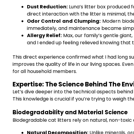
Dust Reduction:
Luna’s litter box produced f
direct interaction with the litter is minimal, 
Odor Control and Clumping:
Modern biodeg
immediately, and maintenance became simple
Allergy Relief:
Max, our family’s gentle giant,
and I ended up feeling relieved knowing that 
This direct experience confirmed what I had long su
improves the quality of life in our living spaces. Ev
for all household members.
Expertise: The Science Behind The En
Let’s dive deeper into the technical aspects behind
This knowledge is crucial if you’re trying to weigh t
Biodegradability and Material Science
Biodegradable cat litters rely on natural, non-tox
Natural Decomposition:
Unlike minerals, or