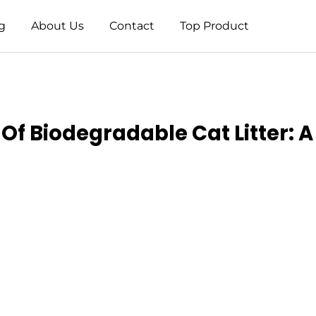
g
About Us
Contact
Top Product
f Biodegradable Cat Litter: A