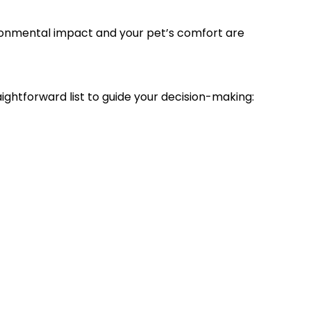
ironmental impact and your pet’s comfort are
ghtforward list to guide your decision-making: