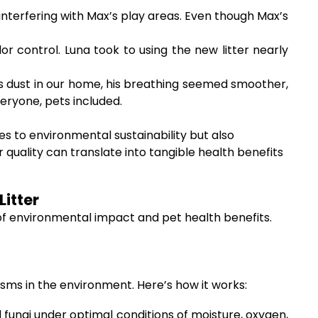
 interfering with Max’s play areas. Even though Max’s
 control. Luna took to using the new litter nearly
less dust in our home, his breathing seemed smoother,
eryone, pets included.
es to environmental sustainability but also
r quality can translate into tangible health benefits
itter
 of environmental impact and pet health benefits.
sms in the environment. Here’s how it works:
fungi under optimal conditions of moisture, oxygen,