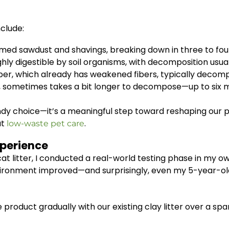
clude:
ed sawdust and shavings, breaking down in three to fou
hly digestible by soil organisms, with decomposition usua
r, which already has weakened fibers, typically decomp
 sometimes takes a bit longer to decompose—up to six 
trendy choice—it’s a meaningful step toward reshaping our
ut
.
low-waste pet care
xperience
at litter, I conducted a real-world testing phase in my o
vironment improved—and surprisingly, even my 5-year-old
e product gradually with our existing clay litter over a s