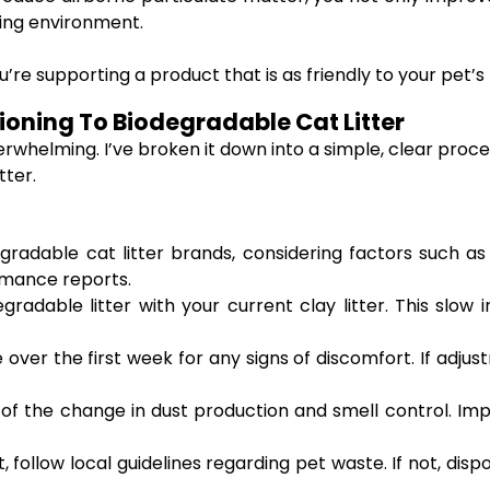
ving environment.
re supporting a product that is as friendly to your pet’s h
ioning To Biodegradable Cat Litter
overwhelming. I’ve broken it down into a simple, clear pr
tter.
gradable cat litter brands, considering factors such a
rmance reports.
radable litter with your current clay litter. This slow
over the first week for any signs of discomfort. If adjus
f the change in dust production and smell control. Impr
 follow local guidelines regarding pet waste. If not, dispo