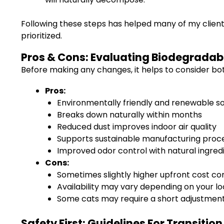
Following these steps has helped many of my clien
prioritized.
Pros & Cons: Evaluating Biodegradabl
Before making any changes, it helps to consider bo
Pros:
Environmentally friendly and renewable s
Breaks down naturally within months
Reduced dust improves indoor air quality
Supports sustainable manufacturing proc
Improved odor control with natural ingred
Cons:
Sometimes slightly higher upfront cost c
Availability may vary depending on your lo
Some cats may require a short adjustment
Safety First: Guidelines For Transitio