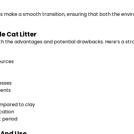
ts make a smooth transition, ensuring that both the env
e Cat Litter
th the advantages and potential drawbacks. Here’s a strai
ources
esses
ients
ompared to clay
cation
 period
n And Use