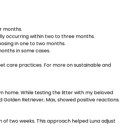
r months.
lly occurring within two to three months.
osing in one to two months.
months in some cases.
 pet care practices. For more on sustainable and
wn home. While testing the litter with my beloved
 Golden Retriever, Max, showed positive reactions.
pan of two weeks. This approach helped Luna adjust