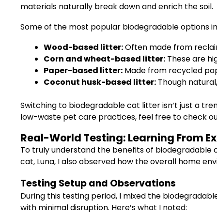
materials naturally break down and enrich the soil.
Some of the most popular biodegradable options in
Wood-based litter:
Often made from reclaim
Corn and wheat-based litter:
These are hig
Paper-based litter:
Made from recycled pape
Coconut husk-based litter:
Though natural,
Switching to biodegradable cat litter isn’t just a 
low-waste pet care practices, feel free to check o
Real-World Testing: Learning From E
To truly understand the benefits of biodegradable c
cat, Luna, I also observed how the overall home en
Testing Setup and Observations
During this testing period, I mixed the biodegradabl
with minimal disruption. Here’s what I noted: