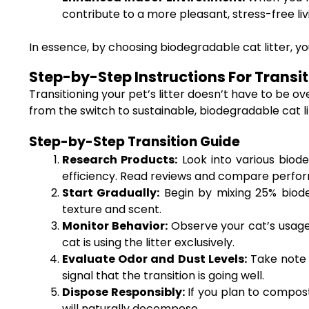
contribute to a more pleasant, stress-free li
In essence, by choosing biodegradable cat litter, you’
Step-by-Step Instructions For Transit
Transitioning your pet’s litter doesn’t have to be 
from the switch to sustainable, biodegradable cat li
Step-by-Step Transition Guide
Research Products:
Look into various biode
efficiency. Read reviews and compare perfo
Start Gradually:
Begin by mixing 25% biodeg
texture and scent.
Monitor Behavior:
Observe your cat’s usage 
cat is using the litter exclusively.
Evaluate Odor and Dust Levels:
Take note o
signal that the transition is going well.
Dispose Responsibly:
If you plan to compost,
will naturally decompose.