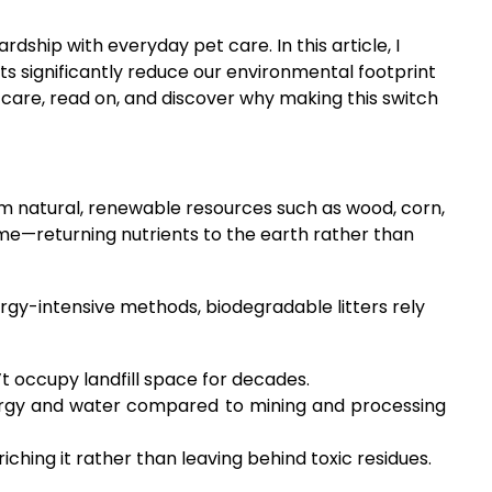
ship with everyday pet care. In this article, I
s significantly reduce our environmental footprint
t care, read on, and discover why making this switch
rom natural, renewable resources such as wood, corn,
ime—returning nutrients to the earth rather than
ergy-intensive methods, biodegradable litters rely
 occupy landfill space for decades.
nergy and water compared to mining and processing
hing it rather than leaving behind toxic residues.