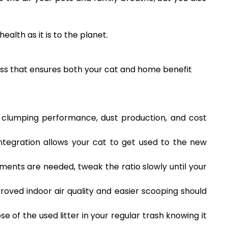
ealth as it is to the planet.
ocess that ensures both your cat and home benefit
s clumping performance, dust production, and cost
 integration allows your cat to get used to the new
tments are needed, tweak the ratio slowly until your
oved indoor air quality and easier scooping should
se of the used litter in your regular trash knowing it