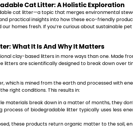
able Cat Litter: A Holistic Exploration
ble cat litter—a topic that merges environmental steward
nd practical insights into how these eco-friendly product
nd our homes fresh. If you’re curious about sustainable pe
er: What It Is And Why It Matters
ditional clay-based litters in more ways than one. Made f
 litters are scientifically designed to break down over t
itter, which is mined from the earth and processed with en
 right conditions. This results in:
e materials break down in a matter of months, they don’t
 process of biodegradable litter typically uses less e
, these products return organic matter to the soil, enric