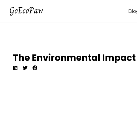
Blo
The Environmental Impact O