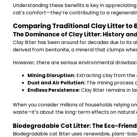
Understanding these benefits is key in appreciating
cat’s comfort—they’re contributing to a regenerati
Comparing Traditional Clay Litter to
The Dominance of Clay Litter: History a
Clay litter has been around for decades due to its a
derived from bentonite, a mineral that clumps when 
However, there are serious environmental drawbac
Mining Disruption:
Extracting clay from the
Dust and Air Pollution:
The mining process c
Endless Persistence:
Clay litter remains in l
When you consider millions of households relying on 
waste—it’s about the long-term effects on natural
Biodegradable Cat Litter: The Eco-Friend
Biodegradable cat litter uses renewable, plant-base