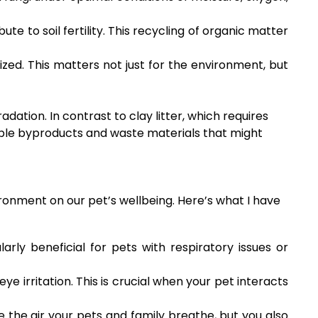
e to soil fertility. This recycling of organic matter
zed. This matters not just for the environment, but
ation. In contrast to clay litter, which requires
ble byproducts and waste materials that might
ironment on our pet’s wellbeing. Here’s what I have
larly beneficial for pets with respiratory issues or
eye irritation. This is crucial when your pet interacts
the air your pets and family breathe, but you also