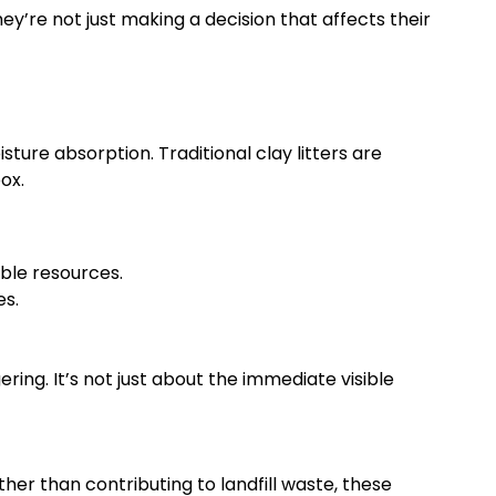
y’re not just making a decision that affects their
ture absorption. Traditional clay litters are
ox.
ble resources.
es.
ring. It’s not just about the immediate visible
er than contributing to landfill waste, these