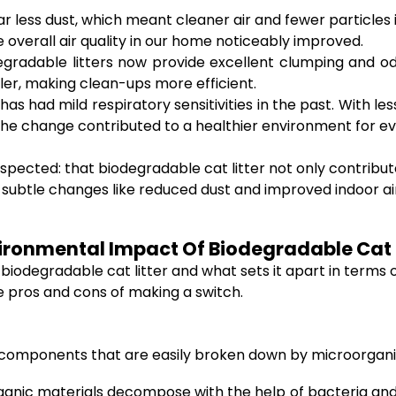
ar less dust, which meant cleaner air and fewer particles
the overall air quality in our home noticeably improved.
radable litters now provide excellent clumping and odor
r, making clean-ups more efficient.
 has had mild respiratory sensitivities in the past. With 
the change contributed to a healthier environment for ev
spected: that biodegradable cat litter not only contribut
en subtle changes like reduced dust and improved indoor ai
vironmental Impact Of Biodegradable Cat L
 biodegradable cat litter and what sets it apart in terms
he pros and cons of making a switch.
ic components that are easily broken down by microorgani
ganic materials decompose with the help of bacteria and 