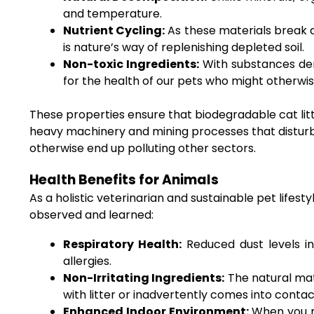
and temperature.
Nutrient Cycling:
As these materials break do
is nature’s way of replenishing depleted soil.
Non-toxic Ingredients:
With substances deri
for the health of our pets who might otherwi
These properties ensure that biodegradable cat litte
heavy machinery and mining processes that distur
otherwise end up polluting other sectors.
Health Benefits for Animals
As a holistic veterinarian and sustainable pet lifes
observed and learned:
Respiratory Health:
Reduced dust levels in 
allergies.
Non-Irritating Ingredients:
The natural mater
with litter or inadvertently comes into contact
Enhanced Indoor Environment:
When you re