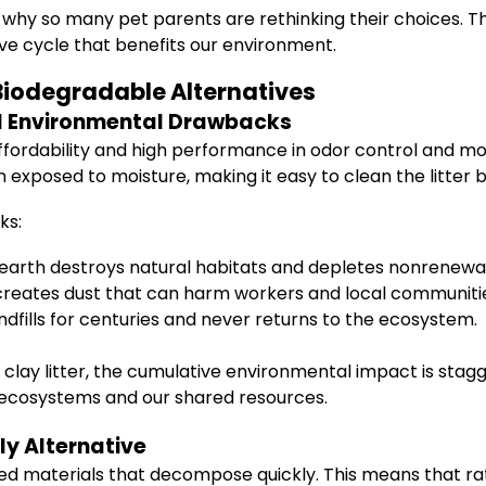
 why so many pet parents are rethinking their choices. The
ve cycle that benefits our environment.
 Biodegradable Alternatives
nd Environmental Drawbacks
ffordability and high performance in odor control and mois
exposed to moisture, making it easy to clean the litter b
ks:
 earth destroys natural habitats and depletes nonrenewa
reates dust that can harm workers and local communiti
andfills for centuries and never returns to the ecosystem.
clay litter, the cumulative environmental impact is stagge
 ecosystems and our shared resources.
ly Alternative
d materials that decompose quickly. This means that rath