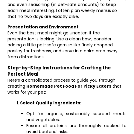
and even seasoning (in pet-safe amounts) to keep
each meal interesting. I often plan weekly menus so
that no two days are exactly alike.
Presentation and Environment
Even the best meal might go uneaten if the
presentation is lacking. Use a clean bowl, consider
adding a little pet-safe garnish like finely chopped
parsley for freshness, and serve in a calm area away
from distractions.
Step-by-Step Instructions for Crafting the
Perfect Meal
Here’s a consolidated process to guide you through
creating
Homemade Pet Food For Picky Eaters
that
works for your pet:
Select Quality Ingredients:
Opt for organic, sustainably sourced meats
and vegetables.
Ensure all proteins are thoroughly cooked to
avoid bacterial risks.