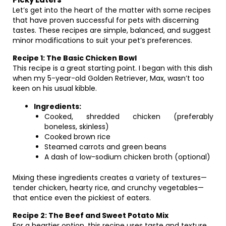
Let’s get into the heart of the matter with some recipes
that have proven successful for pets with discerning
tastes. These recipes are simple, balanced, and suggest
minor modifications to suit your pet’s preferences.
Recipe 1: The Basic Chicken Bowl
This recipe is a great starting point. I began with this dish
when my 5-year-old Golden Retriever, Max, wasn’t too
keen on his usual kibble.
Ingredients:
Cooked, shredded chicken (preferably
boneless, skinless)
Cooked brown rice
Steamed carrots and green beans
A dash of low-sodium chicken broth (optional)
Mixing these ingredients creates a variety of textures—
tender chicken, hearty rice, and crunchy vegetables—
that entice even the pickiest of eaters.
Recipe 2: The Beef and Sweet Potato Mix
For a heartier option, this recipe uses taste and texture