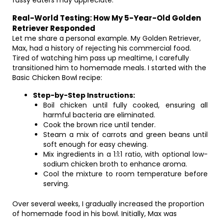
fussy eaters may appreciate.
Real-World Testing: How My 5-Year-Old Golden
Retriever Responded
Let me share a personal example. My Golden Retriever,
Max, had a history of rejecting his commercial food.
Tired of watching him pass up mealtime, I carefully
transitioned him to homemade meals. I started with the
Basic Chicken Bowl recipe:
Step-by-Step Instructions:
Boil chicken until fully cooked, ensuring all
harmful bacteria are eliminated.
Cook the brown rice until tender.
Steam a mix of carrots and green beans until
soft enough for easy chewing.
Mix ingredients in a 1:1:1 ratio, with optional low-
sodium chicken broth to enhance aroma.
Cool the mixture to room temperature before
serving.
Over several weeks, I gradually increased the proportion
of homemade food in his bowl. Initially, Max was