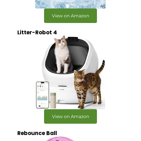
View on Amazon
Litter-Robot 4
View on Amazon
Rebounce Ball