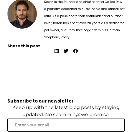
Rozen is the founder and chief editor of Go Eco Paw,
a platform dedicated to sustainable and ethical pet
care. As a passionate tech enthusiast and outdoor
lover, Rozen has spent over 20 years as a dedicated
pet owner, a journey that began with his German
Shepherd, Rocky.
Share this post
Subscribe to our newsletter
Keep up with the latest blog posts by staying
updated. No spamming: we promise.