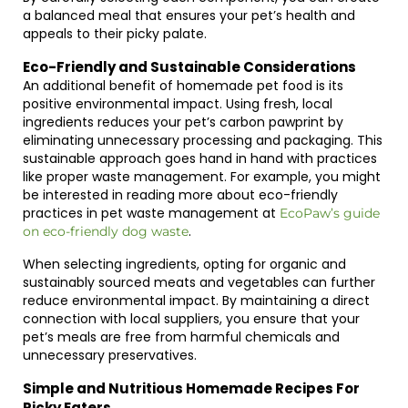
a balanced meal that ensures your pet’s health and
appeals to their picky palate.
Eco-Friendly and Sustainable Considerations
An additional benefit of homemade pet food is its
positive environmental impact. Using fresh, local
ingredients reduces your pet’s carbon pawprint by
eliminating unnecessary processing and packaging. This
sustainable approach goes hand in hand with practices
like proper waste management. For example, you might
be interested in reading more about eco-friendly
practices in pet waste management at
EcoPaw’s guide
.
on eco-friendly dog waste
When selecting ingredients, opting for organic and
sustainably sourced meats and vegetables can further
reduce environmental impact. By maintaining a direct
connection with local suppliers, you ensure that your
pet’s meals are free from harmful chemicals and
unnecessary preservatives.
Simple and Nutritious Homemade Recipes For
Picky Eaters