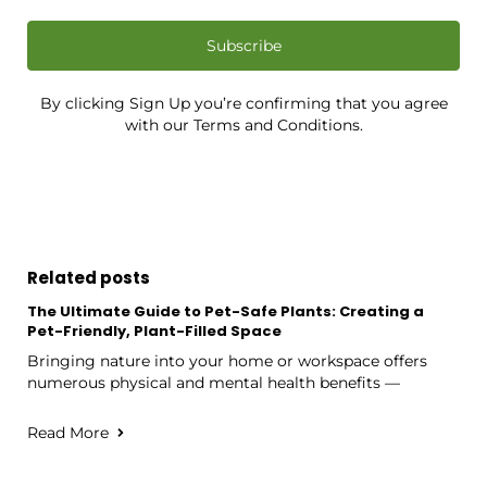
Subscribe
By clicking Sign Up you’re confirming that you agree
with our Terms and Conditions.
Related posts
The Ultimate Guide to Pet-Safe Plants: Creating a
Pet-Friendly, Plant-Filled Space
Bringing nature into your home or workspace offers
numerous physical and mental health benefits —
Read More