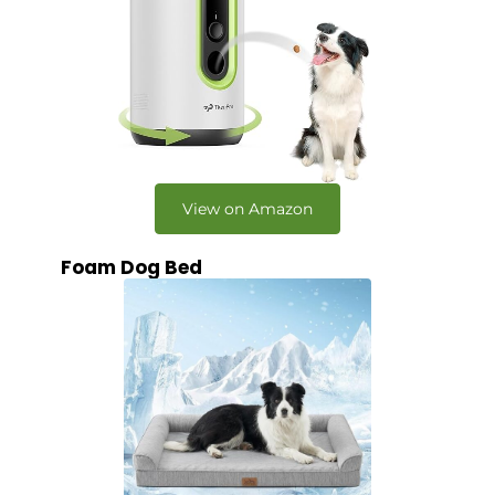
View on Amazon
Foam Dog Bed