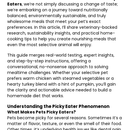
Eaters
, we’re not simply discussing a change of taste;
we’re embarking on a journey toward nutritionally
balanced, environmentally sustainable, and truly
wholesome meals that meet your pet’s exact
preferences. In this article, I’ll share veterinary-backed
research, sustainability insights, and practical home-
cooking tips to help you create nourishing meals that
even the most selective animal will enjoy.
This guide merges real-world testing, expert insights,
and step-by-step instructions, offering a
conversational, no-nonsense approach to solving
mealtime challenges. Whether your selective pet
prefers warm chicken with steamed vegetables or a
hearty turkey blend with a hint of pumpkin, you’ll gain
the clarity and actionable advice needed to build a
homemade diet that works.
Understanding the Picky Eater Phenomenon
What Makes Pets Picky Eaters?
Pets become picky for several reasons. Sometimes it’s a
matter of flavor, texture, or even the smell of their food.
Other times, it’s underlying health issues like dental pain,