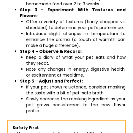
homemade food over 2 to 3 weeks.
Step 3 – Experiment With Textures and
Flavors:
Offer a variety of textures (finely chopped vs.
shredded) to determine your pet’s preference.
Introduce slight changes in temperature to
enhance the aroma (a touch of warmth can
make a huge difference).
Step 4 – Observe & Record:
Keep a diary of what your pet eats and how
they react.
Note any changes in energy, digestive health,
or excitement at mealtime.
Step 5 – Adjust and Perfect:
If your pet shows reluctance, consider masking
the taste with a bit of pet-safe broth.
Slowly decrease the masking ingredient as your
pet grows accustomed to the new flavor
profile.
Safety First