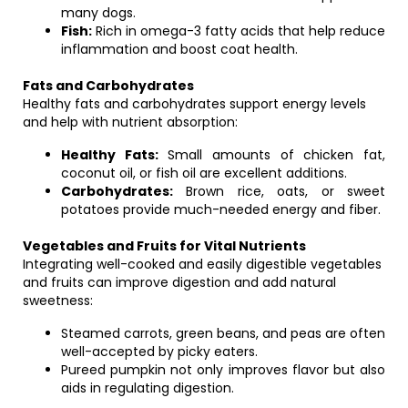
many dogs.
Fish:
Rich in omega-3 fatty acids that help reduce
inflammation and boost coat health.
Fats and Carbohydrates
Healthy fats and carbohydrates support energy levels
and help with nutrient absorption:
Healthy Fats:
Small amounts of chicken fat,
coconut oil, or fish oil are excellent additions.
Carbohydrates:
Brown rice, oats, or sweet
potatoes provide much-needed energy and fiber.
Vegetables and Fruits for Vital Nutrients
Integrating well-cooked and easily digestible vegetables
and fruits can improve digestion and add natural
sweetness:
Steamed carrots, green beans, and peas are often
well-accepted by picky eaters.
Pureed pumpkin not only improves flavor but also
aids in regulating digestion.