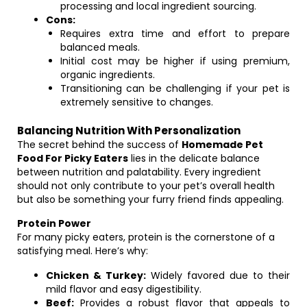
processing and local ingredient sourcing.
Cons:
Requires extra time and effort to prepare
balanced meals.
Initial cost may be higher if using premium,
organic ingredients.
Transitioning can be challenging if your pet is
extremely sensitive to changes.
Balancing Nutrition With Personalization
The secret behind the success of
Homemade Pet
Food For Picky Eaters
lies in the delicate balance
between nutrition and palatability. Every ingredient
should not only contribute to your pet’s overall health
but also be something your furry friend finds appealing.
Protein Power
For many picky eaters, protein is the cornerstone of a
satisfying meal. Here’s why:
Chicken & Turkey:
Widely favored due to their
mild flavor and easy digestibility.
Beef:
Provides a robust flavor that appeals to