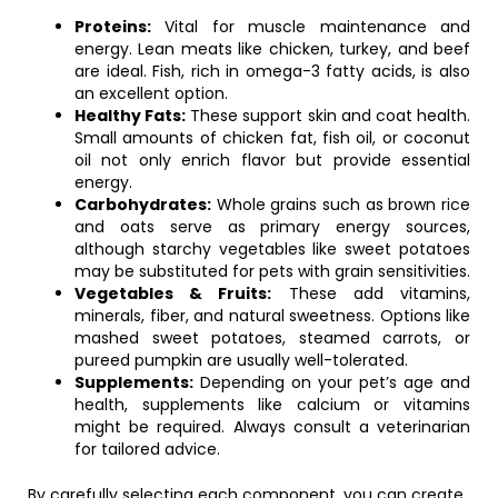
Proteins:
Vital for muscle maintenance and
energy. Lean meats like chicken, turkey, and beef
are ideal. Fish, rich in omega-3 fatty acids, is also
an excellent option.
Healthy Fats:
These support skin and coat health.
Small amounts of chicken fat, fish oil, or coconut
oil not only enrich flavor but provide essential
energy.
Carbohydrates:
Whole grains such as brown rice
and oats serve as primary energy sources,
although starchy vegetables like sweet potatoes
may be substituted for pets with grain sensitivities.
Vegetables & Fruits:
These add vitamins,
minerals, fiber, and natural sweetness. Options like
mashed sweet potatoes, steamed carrots, or
pureed pumpkin are usually well-tolerated.
Supplements:
Depending on your pet’s age and
health, supplements like calcium or vitamins
might be required. Always consult a veterinarian
for tailored advice.
By carefully selecting each component, you can create