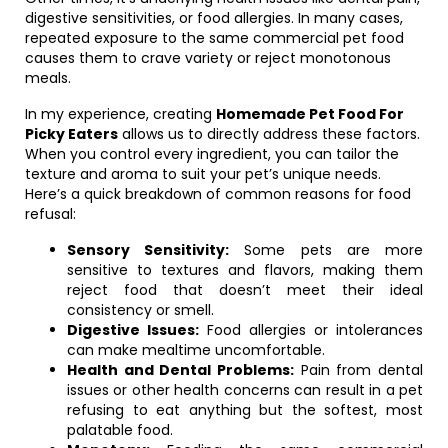
digestive sensitivities, or food allergies. In many cases,
repeated exposure to the same commercial pet food
causes them to crave variety or reject monotonous
meals.
In my experience, creating
Homemade Pet Food For
Picky Eaters
allows us to directly address these factors.
When you control every ingredient, you can tailor the
texture and aroma to suit your pet’s unique needs.
Here’s a quick breakdown of common reasons for food
refusal:
Sensory Sensitivity:
Some pets are more
sensitive to textures and flavors, making them
reject food that doesn’t meet their ideal
consistency or smell.
Digestive Issues:
Food allergies or intolerances
can make mealtime uncomfortable.
Health and Dental Problems:
Pain from dental
issues or other health concerns can result in a pet
refusing to eat anything but the softest, most
palatable food.