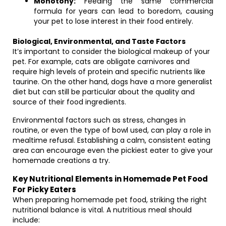
Monotony:
Feeding the same commercial
formula for years can lead to boredom, causing
your pet to lose interest in their food entirely.
Biological, Environmental, and Taste Factors
It’s important to consider the biological makeup of your
pet. For example, cats are obligate carnivores and
require high levels of protein and specific nutrients like
taurine. On the other hand, dogs have a more generalist
diet but can still be particular about the quality and
source of their food ingredients.
Environmental factors such as stress, changes in
routine, or even the type of bowl used, can play a role in
mealtime refusal. Establishing a calm, consistent eating
area can encourage even the pickiest eater to give your
homemade creations a try.
Key Nutritional Elements in Homemade Pet Food
For Picky Eaters
When preparing homemade pet food, striking the right
nutritional balance is vital. A nutritious meal should
include: