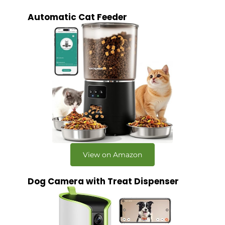
Automatic Cat Feeder
View on Amazon
Dog Camera with Treat Dispenser