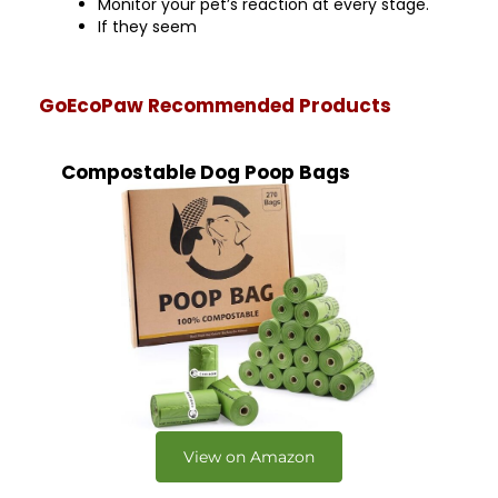
Monitor your pet’s reaction at every stage.
If they seem
GoEcoPaw Recommended Products
Compostable Dog Poop Bags
View on Amazon