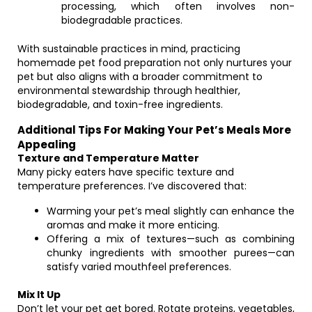
processing, which often involves non-
biodegradable practices.
With sustainable practices in mind, practicing
homemade pet food preparation not only nurtures your
pet but also aligns with a broader commitment to
environmental stewardship through healthier,
biodegradable, and toxin-free ingredients.
Additional Tips For Making Your Pet’s Meals More
Appealing
Texture and Temperature Matter
Many picky eaters have specific texture and
temperature preferences. I’ve discovered that:
Warming your pet’s meal slightly can enhance the
aromas and make it more enticing.
Offering a mix of textures—such as combining
chunky ingredients with smoother purees—can
satisfy varied mouthfeel preferences.
Mix It Up
Don’t let your pet get bored. Rotate proteins, vegetables,