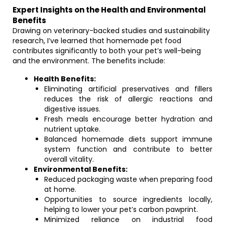
Expert Insights on the Health and Environmental
Benefits
Drawing on veterinary-backed studies and sustainability
research, I’ve learned that homemade pet food
contributes significantly to both your pet’s well-being
and the environment. The benefits include:
Health Benefits:
Eliminating artificial preservatives and fillers
reduces the risk of allergic reactions and
digestive issues.
Fresh meals encourage better hydration and
nutrient uptake.
Balanced homemade diets support immune
system function and contribute to better
overall vitality.
Environmental Benefits:
Reduced packaging waste when preparing food
at home.
Opportunities to source ingredients locally,
helping to lower your pet’s carbon pawprint.
Minimized reliance on industrial food