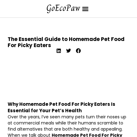
The Essential Guide to Homemade Pet Food
For Picky Eaters
Why Homemade Pet Food For Picky Eaters Is
Essential for Your Pet’s Health
Over the years, I’ve seen many pets turn their noses up
at commercial meals while their humans scramble to
find alternatives that are both healthy and appealing.
When we talk about
Homemade Pet Food For Picky