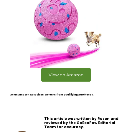
View on Amazon
As an Amazon Associate, we earn from qualifying purchases.
This article was written by Rozen and
reviewed by the GoEcoPaw Editorial
Team for accuracy.