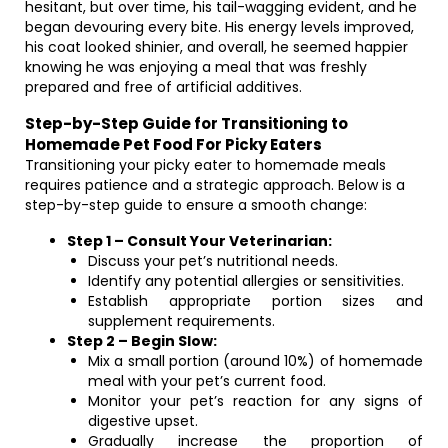
hesitant, but over time, his tail-wagging evident, and he
began devouring every bite. His energy levels improved,
his coat looked shinier, and overall, he seemed happier
knowing he was enjoying a meal that was freshly
prepared and free of artificial additives.
Step-by-Step Guide for Transitioning to
Homemade Pet Food For Picky Eaters
Transitioning your picky eater to homemade meals
requires patience and a strategic approach. Below is a
step-by-step guide to ensure a smooth change:
Step 1 – Consult Your Veterinarian:
Discuss your pet’s nutritional needs.
Identify any potential allergies or sensitivities.
Establish appropriate portion sizes and
supplement requirements.
Step 2 – Begin Slow:
Mix a small portion (around 10%) of homemade
meal with your pet’s current food.
Monitor your pet’s reaction for any signs of
digestive upset.
Gradually increase the proportion of