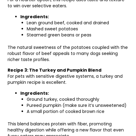
to win over selective eaters.
Ingredients:
Lean ground beef, cooked and drained
Mashed sweet potatoes
Steamed green beans or peas
The natural sweetness of the potatoes coupled with the
robust flavor of beef appeals to many dogs seeking
richer taste profiles.
Recipe 3: The Turkey and Pumpkin Blend
For pets with sensitive digestive systems, a turkey and
pumpkin recipe is excellent.
Ingredients:
Ground turkey, cooked thoroughly
Pureed pumpkin (make sure it’s unsweetened)
A small portion of cooked brown rice
This blend balances protein with fiber, promoting
healthy digestion while offering a new flavor that even