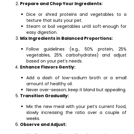
Prepare and Chop Your Ingredients:
Dice or shred proteins and vegetables to a
texture that suits your pet.
Steam or boil vegetables until soft enough for
easy digestion.
Mix Ingredients in Balanced Proportions:
Follow guidelines (e.g., 50% protein, 25%
vegetables, 25% carbohydrates) and adjust
based on your pet’s needs.
Enhance Flavors Gently:
Add a dash of low-sodium broth or a small
amount of healthy oil.
Never over-season; keep it bland but appealing.
Transition Gradually:
Mix the new meal with your pet’s current food,
slowly increasing the ratio over a couple of
weeks.
Observe and Adjust: