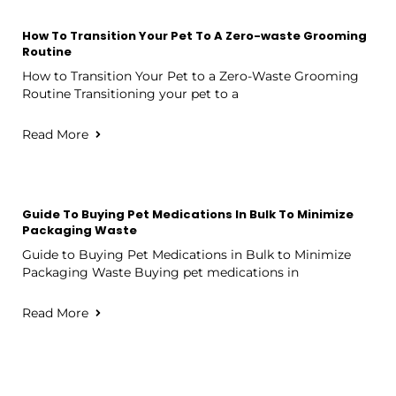
How To Transition Your Pet To A Zero-waste Grooming
Routine
How to Transition Your Pet to a Zero-Waste Grooming
Routine Transitioning your pet to a
Read More
Guide To Buying Pet Medications In Bulk To Minimize
Packaging Waste
Guide to Buying Pet Medications in Bulk to Minimize
Packaging Waste Buying pet medications in
Read More