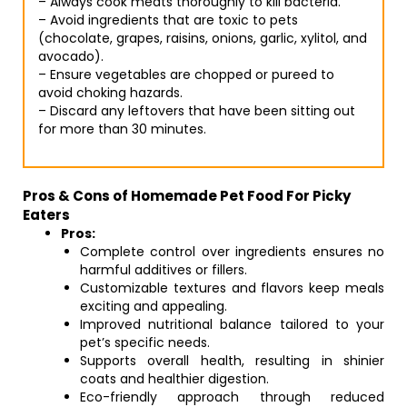
– Always cook meats thoroughly to kill bacteria.
– Avoid ingredients that are toxic to pets
(chocolate, grapes, raisins, onions, garlic, xylitol, and
avocado).
– Ensure vegetables are chopped or pureed to
avoid choking hazards.
– Discard any leftovers that have been sitting out
for more than 30 minutes.
Pros & Cons of Homemade Pet Food For Picky
Eaters
Pros:
Complete control over ingredients ensures no
harmful additives or fillers.
Customizable textures and flavors keep meals
exciting and appealing.
Improved nutritional balance tailored to your
pet’s specific needs.
Supports overall health, resulting in shinier
coats and healthier digestion.
Eco-friendly approach through reduced