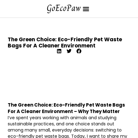
The Green Choice: Eco-Friendly Pet Waste
Bags For A Cleaner Environment
The Green Choice: Eco-Friendly Pet Waste Bags
For A Cleaner Environment – Why They Matter
I’ve spent years working with animals and studying
sustainable practices, and one choice stands out
among many small, everyday decisions: switching to
eco-friendly pet waste bags. Today, I want to share my