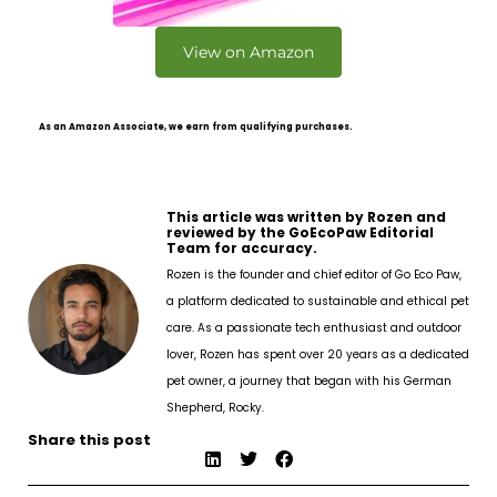
View on Amazon
As an Amazon Associate, we earn from qualifying purchases.
This article was written by Rozen and
reviewed by the GoEcoPaw Editorial
Team for accuracy.
Rozen is the founder and chief editor of Go Eco Paw,
a platform dedicated to sustainable and ethical pet
care. As a passionate tech enthusiast and outdoor
lover, Rozen has spent over 20 years as a dedicated
pet owner, a journey that began with his German
Shepherd, Rocky.
Share this post