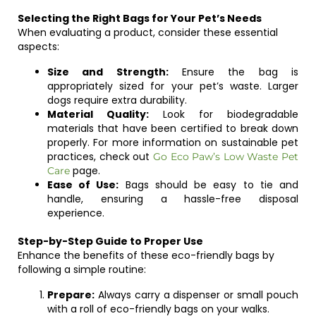
Selecting the Right Bags for Your Pet’s Needs
When evaluating a product, consider these essential
aspects:
Size and Strength:
Ensure the bag is
appropriately sized for your pet’s waste. Larger
dogs require extra durability.
Material Quality:
Look for biodegradable
materials that have been certified to break down
properly. For more information on sustainable pet
practices, check out
Go Eco Paw’s Low Waste Pet
page.
Care
Ease of Use:
Bags should be easy to tie and
handle, ensuring a hassle-free disposal
experience.
Step-by-Step Guide to Proper Use
Enhance the benefits of these eco-friendly bags by
following a simple routine:
Prepare:
Always carry a dispenser or small pouch
with a roll of eco-friendly bags on your walks.