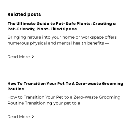
Related posts
The Ultimate Guide to Pet-Safe Plants: Creating a
Pet-Friendly, Plant-Filled Space
Bringing nature into your home or workspace offers
numerous physical and mental health benefits —
Read More
How To Transition Your Pet To A Zero-waste Grooming
Routine
How to Transition Your Pet to a Zero-Waste Grooming
Routine Transitioning your pet to a
Read More