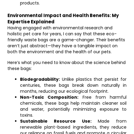
products.
Environmental Impact and Health Benefits: My
Expertise Explained
Having engaged with environmental research and
holistic pet care for years, I can say that these eco-
friendly waste bags are a game-changer. Their benefits
aren’t just abstract—they have a tangible impact on
both the environment and the health of our pets.
Here’s what you need to know about the science behind
these bags:
Biodegradability:
Unlike plastics that persist for
centuries, these bags break down naturally in
months, reducing our ecological footprint.
Non-Toxic Composition:
Free from harmful
chemicals, these bags help maintain cleaner soil
and water, potentially minimizing exposure to
toxins.
Sustainable Resource Use:
Made from
renewable plant-based ingredients, they reduce
our reliance on fossil fuels and promote a circular