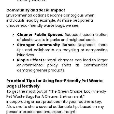
follow your lead.
Community and Social Impact
Environmental actions become contagious when
individuals lead by example. As more pet parents
choose eco-friendly waste bags, we see:
Cleaner Public Spaces:
Reduced accumulation
of plastic waste in parks and neighborhoods.
Stronger Community Bonds:
Neighbors share
tips and collaborate on recycling or composting
initiatives.
Ripple Effects:
Small changes can lead to larger
environmental policy shifts as communities
demand greener products.
Practical Tips for Using Eco-Friendly Pet Waste
Bags Effectively
To get the most out of “The Green Choice: Eco-Friendly
Pet Waste Bags For A Cleaner Environment,”
incorporating smart practices into your routine is key.
Allow me to share several actionable tips based on my
personal experience and expert insight: