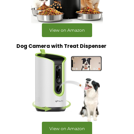
View on Amazon
Dog Camera with Treat Dispenser
View on Amazon