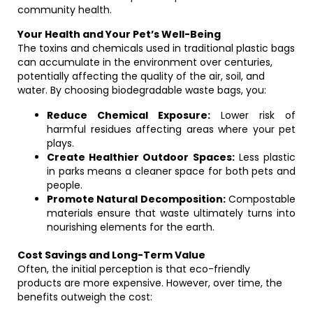
community health.
Your Health and Your Pet’s Well-Being
The toxins and chemicals used in traditional plastic bags
can accumulate in the environment over centuries,
potentially affecting the quality of the air, soil, and
water. By choosing biodegradable waste bags, you:
Reduce Chemical Exposure:
Lower risk of
harmful residues affecting areas where your pet
plays.
Create Healthier Outdoor Spaces:
Less plastic
in parks means a cleaner space for both pets and
people.
Promote Natural Decomposition:
Compostable
materials ensure that waste ultimately turns into
nourishing elements for the earth.
Cost Savings and Long-Term Value
Often, the initial perception is that eco-friendly
products are more expensive. However, over time, the
benefits outweigh the cost: