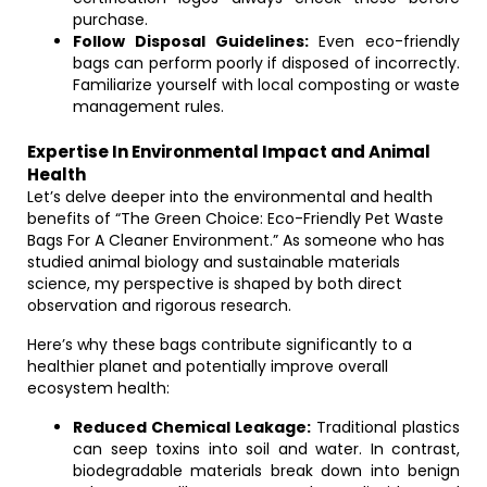
purchase.
Follow Disposal Guidelines:
Even eco-friendly
bags can perform poorly if disposed of incorrectly.
Familiarize yourself with local composting or waste
management rules.
Expertise In Environmental Impact and Animal
Health
Let’s delve deeper into the environmental and health
benefits of “The Green Choice: Eco-Friendly Pet Waste
Bags For A Cleaner Environment.” As someone who has
studied animal biology and sustainable materials
science, my perspective is shaped by both direct
observation and rigorous research.
Here’s why these bags contribute significantly to a
healthier planet and potentially improve overall
ecosystem health:
Reduced Chemical Leakage:
Traditional plastics
can seep toxins into soil and water. In contrast,
biodegradable materials break down into benign