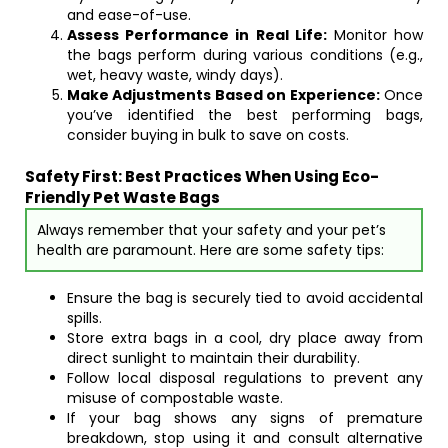
and ease-of-use.
Assess Performance in Real Life:
Monitor how
the bags perform during various conditions (e.g.,
wet, heavy waste, windy days).
Make Adjustments Based on Experience:
Once
you’ve identified the best performing bags,
consider buying in bulk to save on costs.
Safety First: Best Practices When Using Eco-
Friendly Pet Waste Bags
Always remember that your safety and your pet’s
health are paramount. Here are some safety tips:
Ensure the bag is securely tied to avoid accidental
spills.
Store extra bags in a cool, dry place away from
direct sunlight to maintain their durability.
Follow local disposal regulations to prevent any
misuse of compostable waste.
If your bag shows any signs of premature
breakdown, stop using it and consult alternative