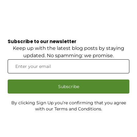
Subscribe to our newsletter
Keep up with the latest blog posts by staying
updated. No spamming: we promise.
Subscribe
By clicking Sign Up you’re confirming that you agree
with our Terms and Conditions.