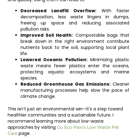
Decreased Landfill Overflow:
With faster
decomposition, less waste lingers in dumps,
freeing up space and reducing associated
pollution risks.
Improved Soil Health:
Compostable bags that
break down in the right environment contribute
nutrients back to the soil, supporting local plant
life.
Lowered Oceanic Pollution:
Minimizing plastic
waste means fewer plastics enter the oceans,
protecting aquatic ecosystems and marine
species.
Reduced Greenhouse Gas Emissions:
Cleaner
manufacturing processes help slow the pace of
climate change.
This isn’t just an environmental win—it’s a step toward
healthier communities and a sustainable future. I
recommend learning more about low-waste
approaches by visiting
Go Eco Paw’s Low Waste Pet
page.
Care