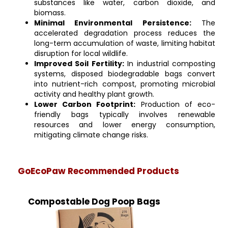
substances like water, carbon dioxide, and
biomass.
Minimal Environmental Persistence:
The
accelerated degradation process reduces the
long-term accumulation of waste, limiting habitat
disruption for local wildlife.
Improved Soil Fertility:
In industrial composting
systems, disposed biodegradable bags convert
into nutrient-rich compost, promoting microbial
activity and healthy plant growth.
Lower Carbon Footprint:
Production of eco-
friendly bags typically involves renewable
resources and lower energy consumption,
mitigating climate change risks.
GoEcoPaw Recommended Products
Compostable Dog Poop Bags