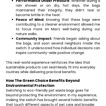
Performance Under Pressure:
Whether during a
rain shower or on dry, hot days, the bags
maintained their integrity; they didn’t tear or
become brittle in the heat.
Peace of Mind:
Knowing that these bags were
contributing to a cleaner environment allowed me
to focus more on Max’s well-being during our
nature walks.
Community Impact:
Friends began asking about
the bags, and soon several neighbors made the
switch. It underscored how individual decisions can
inspire community-wide positive change.
This real-world experience reinforces the idea that
sustainable products can seamlessly fit into everyday
routines while delivering practical benefits.
How The Green Choice Benefits Beyond
Environmental Protection
Switching to eco-friendly pet waste bags goes far
beyond protecting the environment. In my experience,
making the switch has brought several holistic benefits
that touch different aspects of pet care and broader