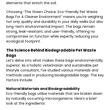
elements that enrich the soil.
Choosing “The Green Choice: Eco-Friendly Pet Waste
Bags For A Cleaner Environment” means you’re weighing
not only quality and durability in your daily walks but also
long-term environmental impact. The bags remain
strong, leak-resistant, and user-friendly, offering no
compromise on function while expertly reducing your
ecological footprint.
The Science Behind Biodegradable Pet Waste
Bags
Let’s delve into what makes these bags environmentally
superior. As a holistic veterinarian and sustainable pet
lifestyle consultant, I’ve studied various materials and
methods used in producing biodegradable bags. The key
factors include:
Natural Materials and Biodegradability
Eco-friendly bags utilize materials that are broken down
by naturally occurring microorganisms. Here’s a brief
look at the ingredients: