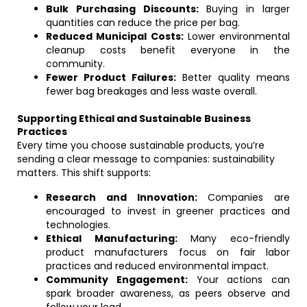
Bulk Purchasing Discounts:
Buying in larger
quantities can reduce the price per bag.
Reduced Municipal Costs:
Lower environmental
cleanup costs benefit everyone in the
community.
Fewer Product Failures:
Better quality means
fewer bag breakages and less waste overall.
Supporting Ethical and Sustainable Business
Practices
Every time you choose sustainable products, you’re
sending a clear message to companies: sustainability
matters. This shift supports:
Research and Innovation:
Companies are
encouraged to invest in greener practices and
technologies.
Ethical Manufacturing:
Many eco-friendly
product manufacturers focus on fair labor
practices and reduced environmental impact.
Community Engagement:
Your actions can
spark broader awareness, as peers observe and