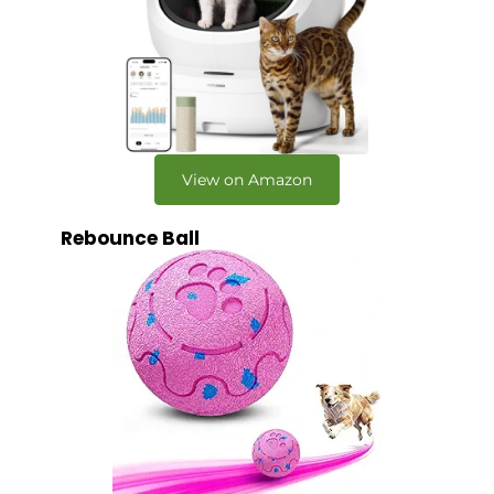
View on Amazon
Rebounce Ball