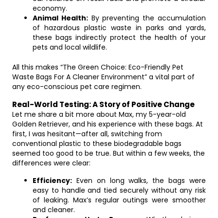
economy.
Animal Health:
By preventing the accumulation
of hazardous plastic waste in parks and yards,
these bags indirectly protect the health of your
pets and local wildlife.
All this makes “The Green Choice: Eco-Friendly Pet
Waste Bags For A Cleaner Environment” a vital part of
any eco-conscious pet care regimen.
Real-World Testing: A Story of Positive Change
Let me share a bit more about Max, my 5-year-old
Golden Retriever, and his experience with these bags. At
first, I was hesitant—after all, switching from
conventional plastic to these biodegradable bags
seemed too good to be true. But within a few weeks, the
differences were clear:
Efficiency:
Even on long walks, the bags were
easy to handle and tied securely without any risk
of leaking. Max’s regular outings were smoother
and cleaner.