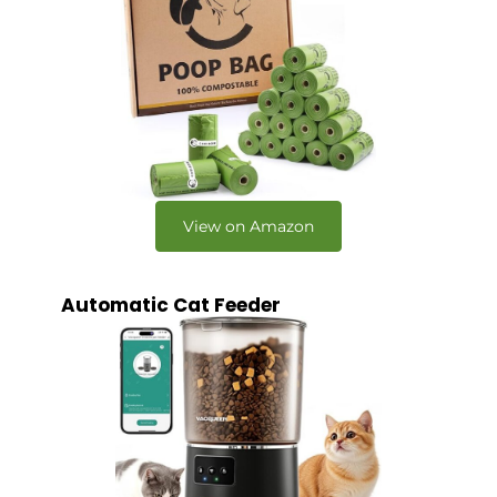
View on Amazon
Automatic Cat Feeder