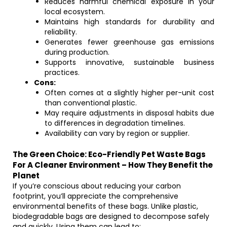
Reduces harmful chemical exposure in your
local ecosystem.
Maintains high standards for durability and
reliability.
Generates fewer greenhouse gas emissions
during production.
Supports innovative, sustainable business
practices.
Cons:
Often comes at a slightly higher per-unit cost
than conventional plastic.
May require adjustments in disposal habits due
to differences in degradation timelines.
Availability can vary by region or supplier.
The Green Choice: Eco-Friendly Pet Waste Bags
For A Cleaner Environment – How They Benefit the
Planet
If you’re conscious about reducing your carbon
footprint, you’ll appreciate the comprehensive
environmental benefits of these bags. Unlike plastic,
biodegradable bags are designed to decompose safely
and quickly. Using them can lead to: