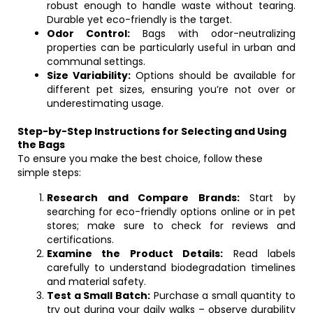
robust enough to handle waste without tearing.
Durable yet eco-friendly is the target.
Odor Control:
Bags with odor-neutralizing
properties can be particularly useful in urban and
communal settings.
Size Variability:
Options should be available for
different pet sizes, ensuring you’re not over or
underestimating usage.
Step-by-Step Instructions for Selecting and Using
the Bags
To ensure you make the best choice, follow these
simple steps:
Research and Compare Brands:
Start by
searching for eco-friendly options online or in pet
stores; make sure to check for reviews and
certifications.
Examine the Product Details:
Read labels
carefully to understand biodegradation timelines
and material safety.
Test a Small Batch:
Purchase a small quantity to
try out during your daily walks – observe durability