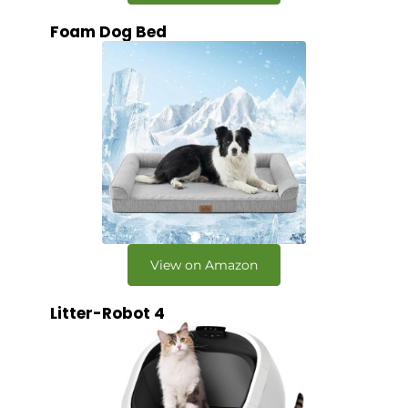
Foam Dog Bed
View on Amazon
Litter-Robot 4