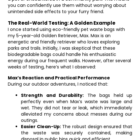
you can confidently use them without worrying about
unintended side effects to your furry friend.
The Real-World Testing: A Golden Example
I once started using eco-friendly pet waste bags with
my 5-year-old Golden Retriever, Max. Max is an
energetic and friendly retriever who loves exploring
parks and trails. Initially, I was skeptical that these
biodegradable bags could handle his enthusiastic
energy during our frequent walks. However, after several
weeks of testing, here’s what I observed:
Max’s Reaction and Practical Performance
During our outdoor adventures, I noticed that:
Strength and Durability:
The bags held up
perfectly even when Max’s waste was large and
wet. They did not tear or leak, which immediately
alleviated my concerns about messes during our
outings.
Easier Clean-Up:
The robust design ensured that
the waste was securely contained, making
disposal in public bins quick and efficient.