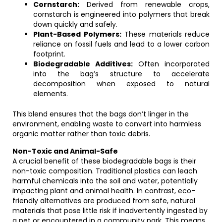
Cornstarch:
Derived from renewable crops,
cornstarch is engineered into polymers that break
down quickly and safely.
Plant-Based Polymers:
These materials reduce
reliance on fossil fuels and lead to a lower carbon
footprint.
Biodegradable Additives:
Often incorporated
into the bag’s structure to accelerate
decomposition when exposed to natural
elements.
This blend ensures that the bags don’t linger in the
environment, enabling waste to convert into harmless
organic matter rather than toxic debris.
Non-Toxic and Animal-Safe
A crucial benefit of these biodegradable bags is their
non-toxic composition. Traditional plastics can leach
harmful chemicals into the soil and water, potentially
impacting plant and animal health. In contrast, eco-
friendly alternatives are produced from safe, natural
materials that pose little risk if inadvertently ingested by
a pet or encountered in a community park. This means