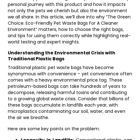
personal journey with this product and how it impacts
not only the pets we cherish but also the environment
we all share. In this article, we’ll dive into why “The Green
Choice: Eco-Friendly Pet Waste Bags For A Cleaner
Environment” matters, how to choose the right bags,
and tips for using them correctly while highlighting real-
world testing and expert insights.
Understanding the Environmental Crisis with
Traditional Plastic Bags
Traditional plastic pet waste bags have become
synonymous with convenience – yet convenience often
comes with a heavy environmental price tag. These
petroleum-based bags can take hundreds of years to
decompose, releasing harmful toxins and contributing
to a growing global waste crisis. Consider that billions of
these bags accumulate in landfills each year, with
microplastics contaminating our soil, water, and even
the air we breathe.
Here are some key points on the problem: