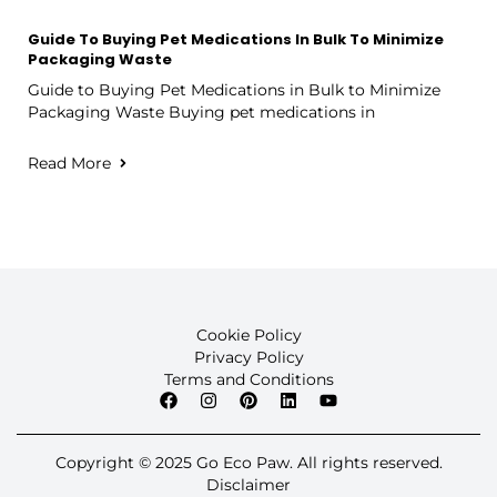
Guide To Buying Pet Medications In Bulk To Minimize
Packaging Waste
Guide to Buying Pet Medications in Bulk to Minimize
Packaging Waste Buying pet medications in
Read More
Cookie Policy
Privacy Policy
Terms and Conditions
Copyright © 2025 Go Eco Paw. All rights reserved.
Disclaimer