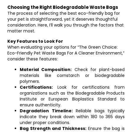
Choosing the Right Biodegradable Waste Bags
The process of selecting the best eco-friendly bag for
your pet is straightforward, yet it deserves thoughtful
consideration. Here, I’ll walk you through the factors that
matter most.
Key Features to Look For
When evaluating your options for “The Green Choice:
Eco-Friendly Pet Waste Bags For A Cleaner Environment,”
consider these features:
Material Composition:
Check for plant-based
materials like cornstarch or biodegradable
polymers.
Certifications:
Look for certifications from
organizations such as the Biodegradable Products
Institute or European Bioplastics Standard to
ensure authenticity.
Degradation Timeline:
Reliable bags typically
indicate they break down within 180 to 365 days
under proper conditions.
Bag Strength and Thickness:
Ensure the bag is