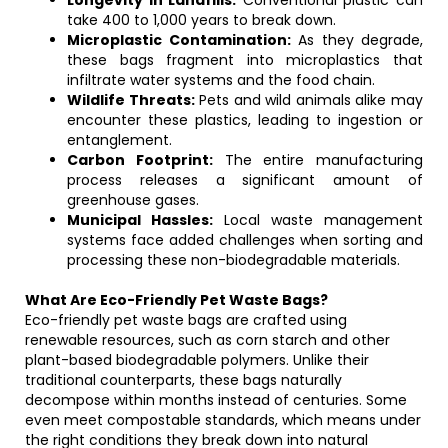
Longevity in Landfills:
Conventional plastic can
take 400 to 1,000 years to break down.
Microplastic Contamination:
As they degrade,
these bags fragment into microplastics that
infiltrate water systems and the food chain.
Wildlife Threats:
Pets and wild animals alike may
encounter these plastics, leading to ingestion or
entanglement.
Carbon Footprint:
The entire manufacturing
process releases a significant amount of
greenhouse gases.
Municipal Hassles:
Local waste management
systems face added challenges when sorting and
processing these non-biodegradable materials.
What Are Eco-Friendly Pet Waste Bags?
Eco-friendly pet waste bags are crafted using
renewable resources, such as corn starch and other
plant-based biodegradable polymers. Unlike their
traditional counterparts, these bags naturally
decompose within months instead of centuries. Some
even meet compostable standards, which means under
the right conditions they break down into natural