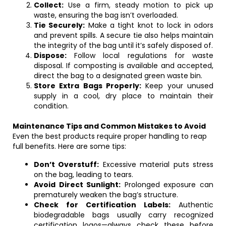
Collect:
Use a firm, steady motion to pick up
waste, ensuring the bag isn’t overloaded.
Tie Securely:
Make a tight knot to lock in odors
and prevent spills. A secure tie also helps maintain
the integrity of the bag until it’s safely disposed of.
Dispose:
Follow local regulations for waste
disposal. If composting is available and accepted,
direct the bag to a designated green waste bin.
Store Extra Bags Properly:
Keep your unused
supply in a cool, dry place to maintain their
condition.
Maintenance Tips and Common Mistakes to Avoid
Even the best products require proper handling to reap
full benefits. Here are some tips:
Don’t Overstuff:
Excessive material puts stress
on the bag, leading to tears.
Avoid Direct Sunlight:
Prolonged exposure can
prematurely weaken the bag’s structure.
Check for Certification Labels:
Authentic
biodegradable bags usually carry recognized
certification logos—always check these before