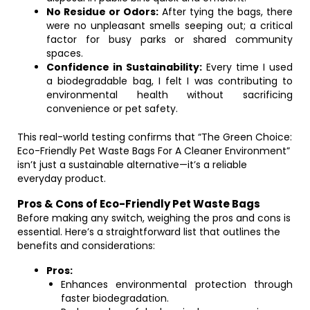
No Residue or Odors:
After tying the bags, there
were no unpleasant smells seeping out; a critical
factor for busy parks or shared community
spaces.
Confidence in Sustainability:
Every time I used
a biodegradable bag, I felt I was contributing to
environmental health without sacrificing
convenience or pet safety.
This real-world testing confirms that “The Green Choice:
Eco-Friendly Pet Waste Bags For A Cleaner Environment”
isn’t just a sustainable alternative—it’s a reliable
everyday product.
Pros & Cons of Eco-Friendly Pet Waste Bags
Before making any switch, weighing the pros and cons is
essential. Here’s a straightforward list that outlines the
benefits and considerations:
Pros:
Enhances environmental protection through
faster biodegradation.