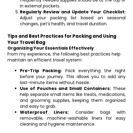
frequently needed supplies should be at the top or
in external pockets.
Regularly Review and Update Your Checklist:
Adjust your packing list based on seasonal
changes, pet’s health, and travel duration.
Tips and Best Practices for Packing and Using
Your Travel Bag
Organizing Your Essentials Effectively
From my experience, the following best practices help
maintain an efficient travel system:
Pre-Trip Packing:
Pack everything the night
before your journey. This allows you to add any
last-minute items without hassle.
Use of Pouches and Small Containers:
These
help separate small items like treats, medications,
and grooming supplies, keeping them organized
and easy to grab.
Waterproof Liners:
Consider bags with
removable, machine-washable liners for easy
cleaning and hygiene maintenance.