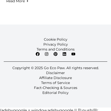
Read More
Cookie Policy
Privacy Policy
Terms and Conditions
Copyright © 2025 Go Eco Paw. All rights reserved.
Disclaimer
Affiliate Disclosure
Terms of Service
Fact-Checking & Sources
Editorial Policy
(adsbygoogle = window.adsbygoogle || []).push({});