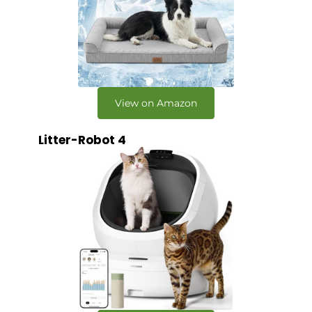
View on Amazon
Litter-Robot 4