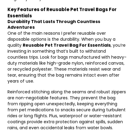
Key Features of Reusable Pet Travel Bags For
Essentials
Durability That Lasts Through Countless
Adventures
One of the main reasons I prefer reusable over
disposable options is the durability. When you buy a
quality
Reusable Pet Travel Bag For Essentials
, you’re
investing in something that’s built to withstand
countless trips. Look for bags manufactured with heavy-
duty materials like high-grade nylon, reinforced canvas,
or recycled polyester. These materials resist wear and
tear, ensuring that the bag remains intact even after
years of use.
Reinforced stitching along the seams and robust zippers
are non-negotiable features. They prevent the bag
from ripping open unexpectedly, keeping everything
from pet medications to snacks secure during turbulent
rides or long flights. Plus, waterproof or water-resistant
coatings provide extra protection against spills, sudden
rains, and even accidental leaks from water bowls.