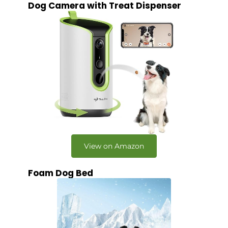
Dog Camera with Treat Dispenser
View on Amazon
Foam Dog Bed