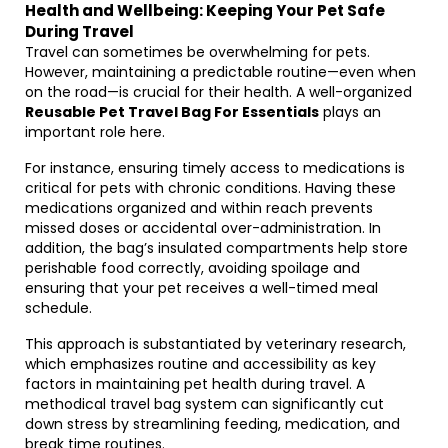
Health and Wellbeing: Keeping Your Pet Safe
During Travel
Travel can sometimes be overwhelming for pets.
However, maintaining a predictable routine—even when
on the road—is crucial for their health. A well-organized
Reusable Pet Travel Bag For Essentials
plays an
important role here.
For instance, ensuring timely access to medications is
critical for pets with chronic conditions. Having these
medications organized and within reach prevents
missed doses or accidental over-administration. In
addition, the bag’s insulated compartments help store
perishable food correctly, avoiding spoilage and
ensuring that your pet receives a well-timed meal
schedule.
This approach is substantiated by veterinary research,
which emphasizes routine and accessibility as key
factors in maintaining pet health during travel. A
methodical travel bag system can significantly cut
down stress by streamlining feeding, medication, and
break time routines.