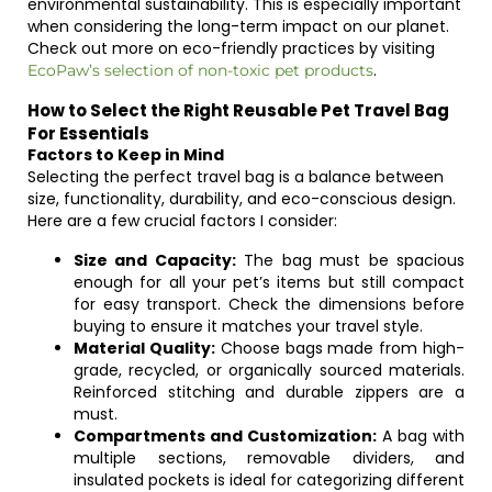
environmental sustainability. This is especially important
when considering the long-term impact on our planet.
Check out more on eco-friendly practices by visiting
.
EcoPaw’s selection of non-toxic pet products
How to Select the Right Reusable Pet Travel Bag
For Essentials
Factors to Keep in Mind
Selecting the perfect travel bag is a balance between
size, functionality, durability, and eco-conscious design.
Here are a few crucial factors I consider:
Size and Capacity:
The bag must be spacious
enough for all your pet’s items but still compact
for easy transport. Check the dimensions before
buying to ensure it matches your travel style.
Material Quality:
Choose bags made from high-
grade, recycled, or organically sourced materials.
Reinforced stitching and durable zippers are a
must.
Compartments and Customization:
A bag with
multiple sections, removable dividers, and
insulated pockets is ideal for categorizing different