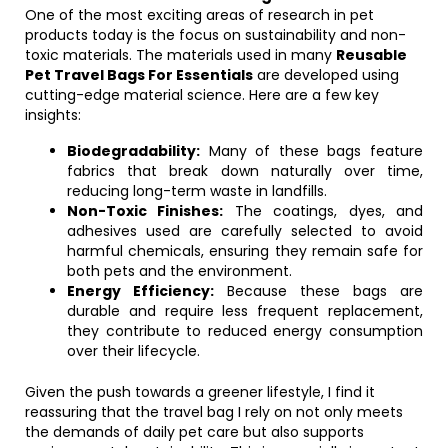
One of the most exciting areas of research in pet
products today is the focus on sustainability and non-
toxic materials. The materials used in many
Reusable
Pet Travel Bags For Essentials
are developed using
cutting-edge material science. Here are a few key
insights:
Biodegradability:
Many of these bags feature
fabrics that break down naturally over time,
reducing long-term waste in landfills.
Non-Toxic Finishes:
The coatings, dyes, and
adhesives used are carefully selected to avoid
harmful chemicals, ensuring they remain safe for
both pets and the environment.
Energy Efficiency:
Because these bags are
durable and require less frequent replacement,
they contribute to reduced energy consumption
over their lifecycle.
Given the push towards a greener lifestyle, I find it
reassuring that the travel bag I rely on not only meets
the demands of daily pet care but also supports