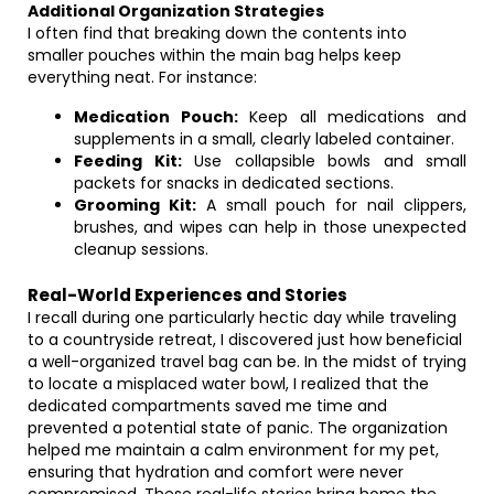
Additional Organization Strategies
I often find that breaking down the contents into
smaller pouches within the main bag helps keep
everything neat. For instance:
Medication Pouch:
Keep all medications and
supplements in a small, clearly labeled container.
Feeding Kit:
Use collapsible bowls and small
packets for snacks in dedicated sections.
Grooming Kit:
A small pouch for nail clippers,
brushes, and wipes can help in those unexpected
cleanup sessions.
Real-World Experiences and Stories
I recall during one particularly hectic day while traveling
to a countryside retreat, I discovered just how beneficial
a well-organized travel bag can be. In the midst of trying
to locate a misplaced water bowl, I realized that the
dedicated compartments saved me time and
prevented a potential state of panic. The organization
helped me maintain a calm environment for my pet,
ensuring that hydration and comfort were never