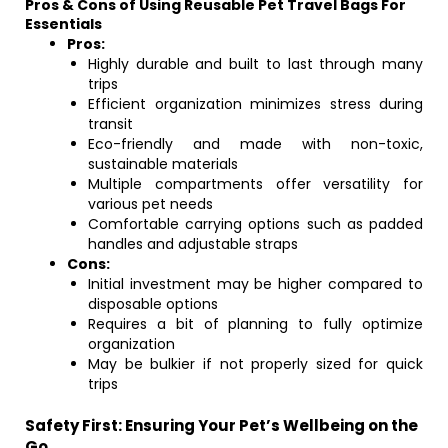
Pros & Cons of Using Reusable Pet Travel Bags For
Essentials
Pros:
Highly durable and built to last through many
trips
Efficient organization minimizes stress during
transit
Eco-friendly and made with non-toxic,
sustainable materials
Multiple compartments offer versatility for
various pet needs
Comfortable carrying options such as padded
handles and adjustable straps
Cons:
Initial investment may be higher compared to
disposable options
Requires a bit of planning to fully optimize
organization
May be bulkier if not properly sized for quick
trips
Safety First: Ensuring Your Pet’s Wellbeing on the
Go