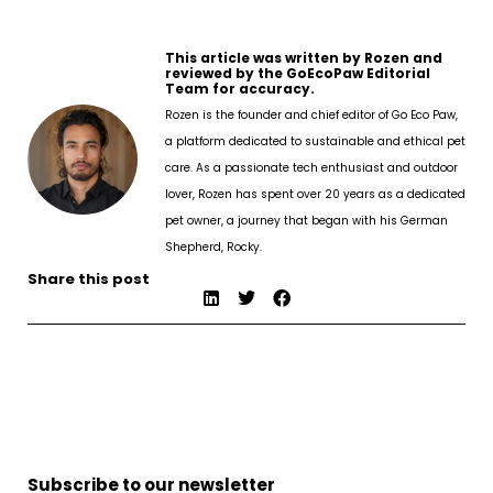
This article was written by Rozen and
reviewed by the GoEcoPaw Editorial
Team for accuracy.
Rozen is the founder and chief editor of Go Eco Paw,
a platform dedicated to sustainable and ethical pet
care. As a passionate tech enthusiast and outdoor
lover, Rozen has spent over 20 years as a dedicated
pet owner, a journey that began with his German
Shepherd, Rocky.
Share this post
Subscribe to our newsletter