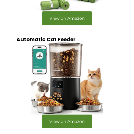
View on Amazon
Automatic Cat Feeder
View on Amazon