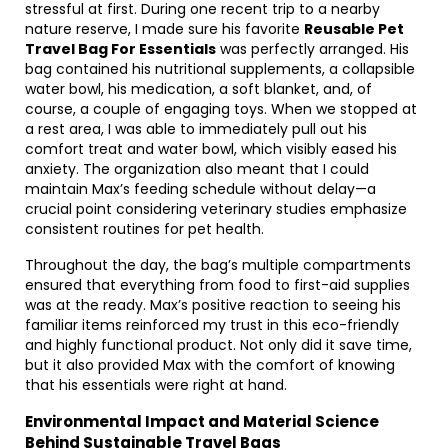
stressful at first. During one recent trip to a nearby
nature reserve, I made sure his favorite
Reusable Pet
Travel Bag For Essentials
was perfectly arranged. His
bag contained his nutritional supplements, a collapsible
water bowl, his medication, a soft blanket, and, of
course, a couple of engaging toys. When we stopped at
a rest area, I was able to immediately pull out his
comfort treat and water bowl, which visibly eased his
anxiety. The organization also meant that I could
maintain Max’s feeding schedule without delay—a
crucial point considering veterinary studies emphasize
consistent routines for pet health.
Throughout the day, the bag’s multiple compartments
ensured that everything from food to first-aid supplies
was at the ready. Max’s positive reaction to seeing his
familiar items reinforced my trust in this eco-friendly
and highly functional product. Not only did it save time,
but it also provided Max with the comfort of knowing
that his essentials were right at hand.
Environmental Impact and Material Science
Behind Sustainable Travel Bags