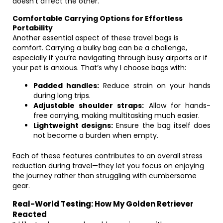
doesn’t affect the other.
Comfortable Carrying Options for Effortless
Portability
Another essential aspect of these travel bags is
comfort. Carrying a bulky bag can be a challenge,
especially if you’re navigating through busy airports or if
your pet is anxious. That’s why I choose bags with:
Padded handles:
Reduce strain on your hands
during long trips.
Adjustable shoulder straps:
Allow for hands-
free carrying, making multitasking much easier.
Lightweight designs:
Ensure the bag itself does
not become a burden when empty.
Each of these features contributes to an overall stress
reduction during travel—they let you focus on enjoying
the journey rather than struggling with cumbersome
gear.
Real-World Testing: How My Golden Retriever
Reacted