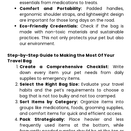
essentials from medications to treats.
Comfort and Portability:
Padded handles,
ergonomic shoulder straps, and lightweight design
are important for those long days on the road.
Eco-Friendly Credentials:
Check if the bag is
made with non-toxic materials and sustainable
practices. This not only protects your pet but also
our environment.
Step-by-Step Guide to Making the Most Of Your
Travel Bag
Create a Comprehensive Checklist:
Write
down every item your pet needs from daily
supplies to emergency items.
Select the Right Bag Size:
Evaluate your travel
habits and the pet’s requirements to choose a
bag that is not too bulky and not too cramped.
Sort Items by Category:
Organize items into
groups like medications, foods, grooming supplies,
and comfort items for quick and efficient access.
Pack Strategically:
Place heavier and less
frequently used items at the bottom, while