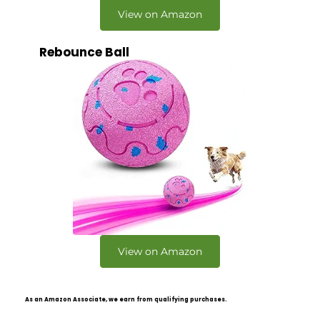
View on Amazon
Rebounce Ball
View on Amazon
As an Amazon Associate, we earn from qualifying purchases.