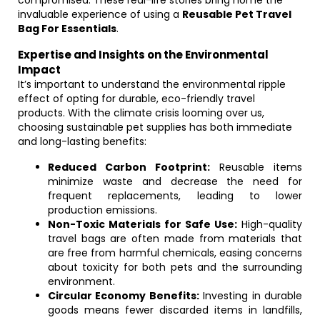
compromised. These real-life stories bring home the
invaluable experience of using a
Reusable Pet Travel
Bag For Essentials
.
Expertise and Insights on the Environmental
Impact
It’s important to understand the environmental ripple
effect of opting for durable, eco-friendly travel
products. With the climate crisis looming over us,
choosing sustainable pet supplies has both immediate
and long-lasting benefits:
Reduced Carbon Footprint:
Reusable items
minimize waste and decrease the need for
frequent replacements, leading to lower
production emissions.
Non-Toxic Materials for Safe Use:
High-quality
travel bags are often made from materials that
are free from harmful chemicals, easing concerns
about toxicity for both pets and the surrounding
environment.
Circular Economy Benefits:
Investing in durable
goods means fewer discarded items in landfills,