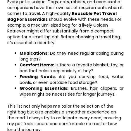
Every pet is unique. Dogs, cats, rabbits, and even exotic
companions have their own set of requirements when it
comes to travel. A high-quality
Reusable Pet Travel
Bag For Essentials
should evolve with these needs. For
example, a medium-sized bag for a lively Golden
Retriever might differ substantially from a compact
option for a small lap cat. Before choosing a travel bag,
it’s essential to identify:
Medications:
Do they need regular dosing during
long trips?
Comfort Items:
Is there a favorite blanket, toy, or
bed that helps keep anxiety at bay?
Feeding Needs:
Are you carrying food, water
bowls, or even portable food storage?
Grooming Essentials:
Brushes, hair clippers, or
wipes might be necessities for longer journeys.
This list not only helps me tailor the selection of the
right bag but also enables a smoother experience on
the road. I always try to anticipate every need, ensuring
my pet feels secure and comfortable no matter how
long the journey.