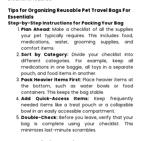
Tips for Organizing Reusable Pet Travel Bags For
Essentials
Step-by-Step Instructions for Packing Your Bag
Plan Ahead:
Make a checklist of all the supplies
your pet typically requires. This includes food,
medications, water, grooming supplies, and
comfort items.
Sort by Category:
Divide your checklist into
different categories. For example, keep all
medications in one baggie, all toys in a separate
pouch, and food items in another.
Pack Heavier Items First:
Place heavier items at
the bottom, such as water bowls or food
containers. This keeps the bag stable.
Add Quick-Access Items:
Keep frequently
needed items like a treat pouch or a collapsible
bowl in an easily accessible compartment.
Double-Check:
Before you leave, verify that your
bag is complete using your checklist. This
minimizes last-minute scrambles.