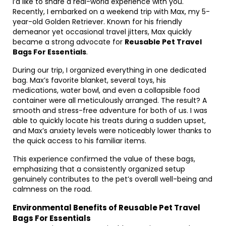
I’d like to share a real-world experience with you.
Recently, I embarked on a weekend trip with Max, my 5-
year-old Golden Retriever. Known for his friendly
demeanor yet occasional travel jitters, Max quickly
became a strong advocate for
Reusable Pet Travel
Bags For Essentials
.
During our trip, I organized everything in one dedicated
bag. Max’s favorite blanket, several toys, his
medications, water bowl, and even a collapsible food
container were all meticulously arranged. The result? A
smooth and stress-free adventure for both of us. I was
able to quickly locate his treats during a sudden upset,
and Max’s anxiety levels were noticeably lower thanks to
the quick access to his familiar items.
This experience confirmed the value of these bags,
emphasizing that a consistently organized setup
genuinely contributes to the pet’s overall well-being and
calmness on the road.
Environmental Benefits of Reusable Pet Travel
Bags For Essentials