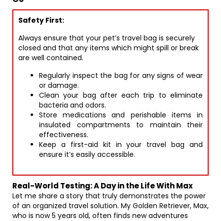
Safety First:
Always ensure that your pet’s travel bag is securely
closed and that any items which might spill or break
are well contained.
Regularly inspect the bag for any signs of wear
or damage.
Clean your bag after each trip to eliminate
bacteria and odors.
Store medications and perishable items in
insulated compartments to maintain their
effectiveness.
Keep a first-aid kit in your travel bag and
ensure it’s easily accessible.
Real-World Testing: A Day in the Life With Max
Let me share a story that truly demonstrates the power
of an organized travel solution. My Golden Retriever, Max,
who is now 5 years old, often finds new adventures