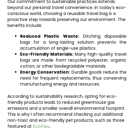
Our commitment to sustainable practices extends
beyond our personal travel convenience. In today’s eco-
conscious world, choosing a reusable travel bag is a
proactive step towards preserving our environment. The
benefits include:
Reduced Plastic Waste:
Ditching disposable
bags for a long-lasting solution prevents the
accumulation of single-use plastics.
Eco-Friendly Materials:
Many high-quality travel
bags are made from recycled polyester, organic
cotton, or other biodegradable materials.
Energy Conservation:
Durable goods reduce the
need for frequent replacements, thus conserving
manufacturing energy and resources.
According to sustainability research, opting for eco-
friendly products leads to reduced greenhouse gas
emissions and a smaller overall environmental footprint.
This is why I often recommend checking out additional
non-toxic and eco-friendly pet products, such as those
featured at
.
EcoPaw