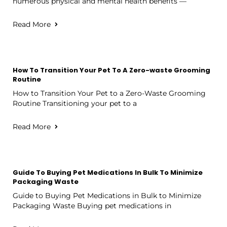
numerous physical and mental health benefits —
Read More
How To Transition Your Pet To A Zero-waste Grooming
Routine
How to Transition Your Pet to a Zero-Waste Grooming
Routine Transitioning your pet to a
Read More
Guide To Buying Pet Medications In Bulk To Minimize
Packaging Waste
Guide to Buying Pet Medications in Bulk to Minimize
Packaging Waste Buying pet medications in