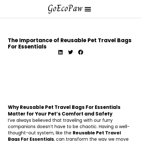
The Importance of Reusable Pet Travel Bags
For Essentials
Why Reusable Pet Travel Bags For Essentials
Matter for Your Pet’s Comfort and Safety
I’ve always believed that traveling with our furry
companions doesn’t have to be chaotic. Having a well-
thought-out system, like the
Reusable Pet Travel
Bags For Essentials
, can transform the way we move