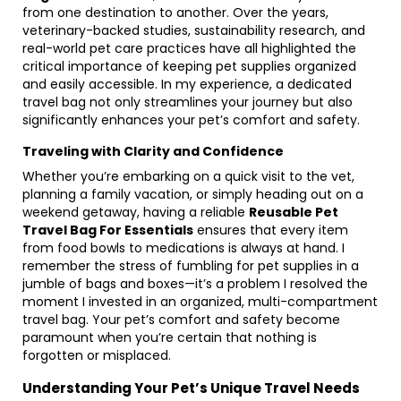
from one destination to another. Over the years,
veterinary-backed studies, sustainability research, and
real-world pet care practices have all highlighted the
critical importance of keeping pet supplies organized
and easily accessible. In my experience, a dedicated
travel bag not only streamlines your journey but also
significantly enhances your pet’s comfort and safety.
Traveling with Clarity and Confidence
Whether you’re embarking on a quick visit to the vet,
planning a family vacation, or simply heading out on a
weekend getaway, having a reliable
Reusable Pet
Travel Bag For Essentials
ensures that every item
from food bowls to medications is always at hand. I
remember the stress of fumbling for pet supplies in a
jumble of bags and boxes—it’s a problem I resolved the
moment I invested in an organized, multi-compartment
travel bag. Your pet’s comfort and safety become
paramount when you’re certain that nothing is
forgotten or misplaced.
Understanding Your Pet’s Unique Travel Needs