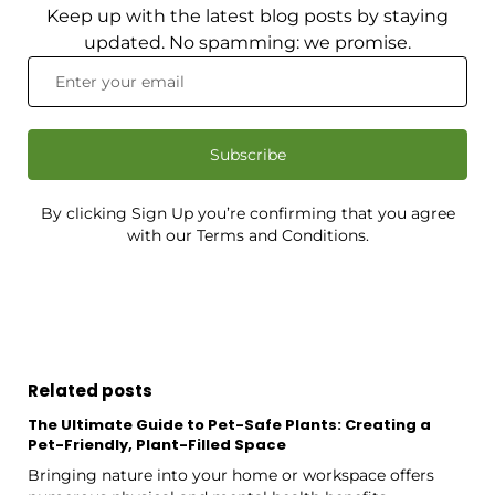
Keep up with the latest blog posts by staying
updated. No spamming: we promise.
Subscribe
By clicking Sign Up you’re confirming that you agree
with our Terms and Conditions.
Related posts
The Ultimate Guide to Pet-Safe Plants: Creating a
Pet-Friendly, Plant-Filled Space
Bringing nature into your home or workspace offers