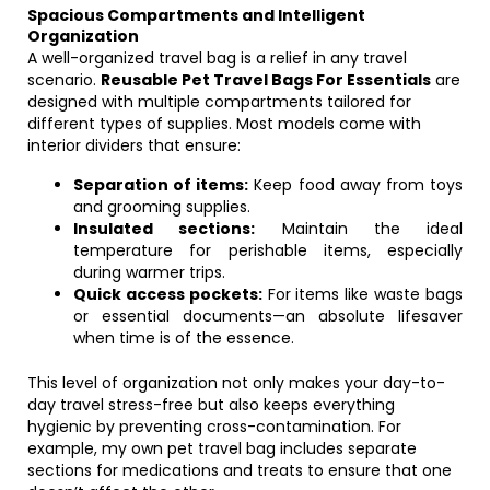
Spacious Compartments and Intelligent
Organization
A well-organized travel bag is a relief in any travel
scenario.
Reusable Pet Travel Bags For Essentials
are
designed with multiple compartments tailored for
different types of supplies. Most models come with
interior dividers that ensure:
Separation of items:
Keep food away from toys
and grooming supplies.
Insulated sections:
Maintain the ideal
temperature for perishable items, especially
during warmer trips.
Quick access pockets:
For items like waste bags
or essential documents—an absolute lifesaver
when time is of the essence.
This level of organization not only makes your day-to-
day travel stress-free but also keeps everything
hygienic by preventing cross-contamination. For
example, my own pet travel bag includes separate
sections for medications and treats to ensure that one