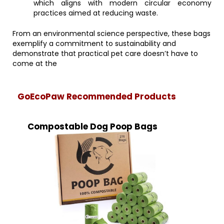
which aligns with modern circular economy
practices aimed at reducing waste.
From an environmental science perspective, these bags
exemplify a commitment to sustainability and
demonstrate that practical pet care doesn’t have to
come at the
GoEcoPaw Recommended Products
Compostable Dog Poop Bags