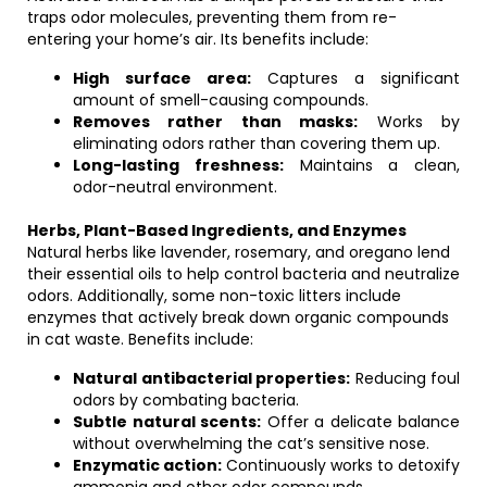
traps odor molecules, preventing them from re-
entering your home’s air. Its benefits include:
High surface area:
Captures a significant
amount of smell-causing compounds.
Removes rather than masks:
Works by
eliminating odors rather than covering them up.
Long-lasting freshness:
Maintains a clean,
odor-neutral environment.
Herbs, Plant-Based Ingredients, and Enzymes
Natural herbs like lavender, rosemary, and oregano lend
their essential oils to help control bacteria and neutralize
odors. Additionally, some non-toxic litters include
enzymes that actively break down organic compounds
in cat waste. Benefits include:
Natural antibacterial properties:
Reducing foul
odors by combating bacteria.
Subtle natural scents:
Offer a delicate balance
without overwhelming the cat’s sensitive nose.
Enzymatic action:
Continuously works to detoxify