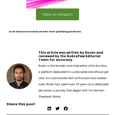
View on Amazon
As an Amazon Associate, we earn from qualifying purchases.
This article was written by Rozen and
reviewed by the GoEcoPaw Editorial
Team for accuracy.
Rozen is the founder and chief editor of Go Eco Paw,
a platform dedicated to sustainable and ethical pet
care. As a passionate tech enthusiast and outdoor
lover, Rozen has spent over 20 years as a dedicated
pet owner, a journey that began with his German
Shepherd, Rocky.
Share this post