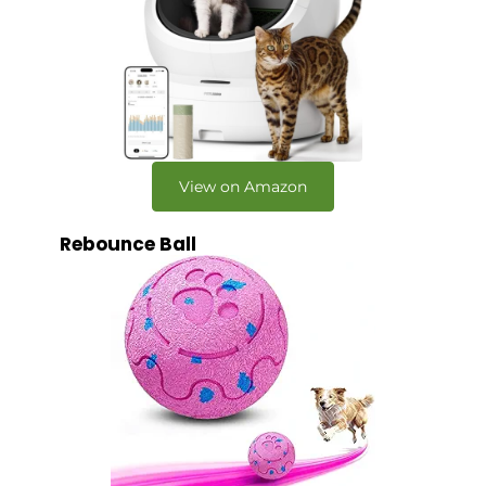
View on Amazon
Rebounce Ball