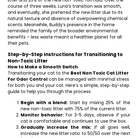
litter and 25% of the new non-toxic formula. Over the
course of three weeks, Luna’s transition was smooth,
and eventually, she preferred the new litter due to its
natural texture and absence of overpowering chemical
scents. Meanwhile, Buddy’s presence in the home
reminded the family of the broader environmental
benefits – less waste meant a healthier planet for all
their pets.
Step-by-Step Instructions for Transitioning to
Non-Toxic Litter
How to Make a Smooth Switch
Transitioning your cat to the
Best Non Toxic Cat Litter
For Odor Control
can be managed with minimal stress
for both you and your cat. Here’s a simple, step-by-step
guide to help you through the process:
Begin with a blend:
Start by mixing 25% of the
new non-toxic litter with 75% of the current litter.
Monitor behavior:
For 3-5 days, observe if your
cat is comfortable and continues to use the box.
Gradually increase the mix:
If all goes well,
increase the new litter ratio to 50/50 over the next