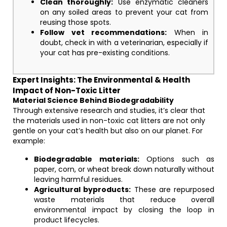
Clean thoroughly:
Use enzymatic cleaners
on any soiled areas to prevent your cat from
reusing those spots.
Follow vet recommendations:
When in
doubt, check in with a veterinarian, especially if
your cat has pre-existing conditions.
Expert Insights: The Environmental & Health
Impact of Non-Toxic Litter
Material Science Behind Biodegradability
Through extensive research and studies, it’s clear that
the materials used in non-toxic cat litters are not only
gentle on your cat’s health but also on our planet. For
example:
Biodegradable materials:
Options such as
paper, corn, or wheat break down naturally without
leaving harmful residues.
Agricultural byproducts:
These are repurposed
waste materials that reduce overall
environmental impact by closing the loop in
product lifecycles.