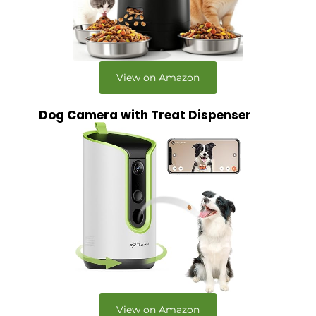
View on Amazon
Dog Camera with Treat Dispenser
View on Amazon