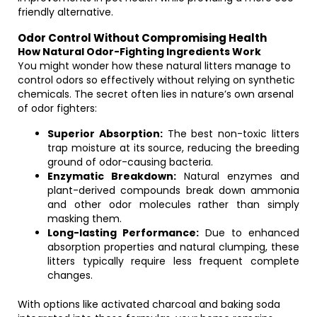
friendly alternative.
Odor Control Without Compromising Health
How Natural Odor-Fighting Ingredients Work
You might wonder how these natural litters manage to
control odors so effectively without relying on synthetic
chemicals. The secret often lies in nature’s own arsenal
of odor fighters:
Superior Absorption:
The best non-toxic litters
trap moisture at its source, reducing the breeding
ground of odor-causing bacteria.
Enzymatic Breakdown:
Natural enzymes and
plant-derived compounds break down ammonia
and other odor molecules rather than simply
masking them.
Long-lasting Performance:
Due to enhanced
absorption properties and natural clumping, these
litters typically require less frequent complete
changes.
With options like activated charcoal and baking soda