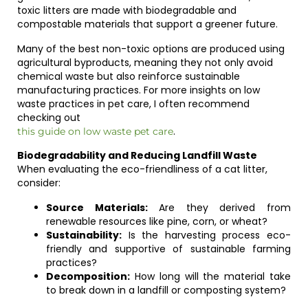
toxic litters are made with biodegradable and
compostable materials that support a greener future.
Many of the best non-toxic options are produced using
agricultural byproducts, meaning they not only avoid
chemical waste but also reinforce sustainable
manufacturing practices. For more insights on low
waste practices in pet care, I often recommend
checking out
.
this guide on low waste pet care
Biodegradability and Reducing Landfill Waste
When evaluating the eco-friendliness of a cat litter,
consider:
Source Materials:
Are they derived from
renewable resources like pine, corn, or wheat?
Sustainability:
Is the harvesting process eco-
friendly and supportive of sustainable farming
practices?
Decomposition:
How long will the material take
to break down in a landfill or composting system?