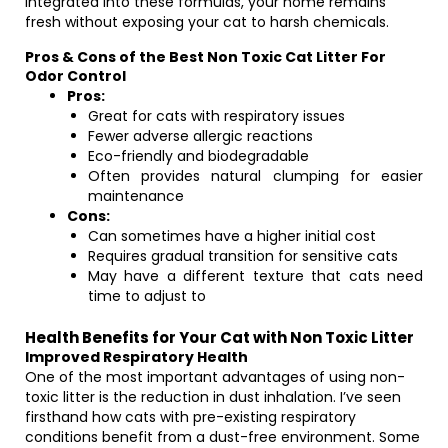
integrated into these formulas, your home remains
fresh without exposing your cat to harsh chemicals.
Pros & Cons of the Best Non Toxic Cat Litter For
Odor Control
Pros:
Great for cats with respiratory issues
Fewer adverse allergic reactions
Eco-friendly and biodegradable
Often provides natural clumping for easier
maintenance
Cons:
Can sometimes have a higher initial cost
Requires gradual transition for sensitive cats
May have a different texture that cats need
time to adjust to
Health Benefits for Your Cat with Non Toxic Litter
Improved Respiratory Health
One of the most important advantages of using non-
toxic litter is the reduction in dust inhalation. I’ve seen
firsthand how cats with pre-existing respiratory
conditions benefit from a dust-free environment. Some