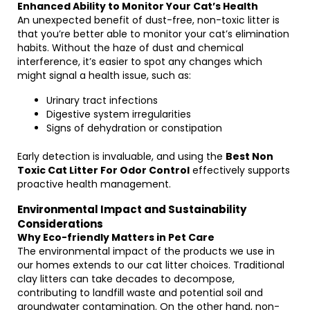
Enhanced Ability to Monitor Your Cat’s Health
An unexpected benefit of dust-free, non-toxic litter is
that you’re better able to monitor your cat’s elimination
habits. Without the haze of dust and chemical
interference, it’s easier to spot any changes which
might signal a health issue, such as:
Urinary tract infections
Digestive system irregularities
Signs of dehydration or constipation
Early detection is invaluable, and using the
Best Non
Toxic Cat Litter For Odor Control
effectively supports
proactive health management.
Environmental Impact and Sustainability
Considerations
Why Eco-friendly Matters in Pet Care
The environmental impact of the products we use in
our homes extends to our cat litter choices. Traditional
clay litters can take decades to decompose,
contributing to landfill waste and potential soil and
groundwater contamination. On the other hand, non-