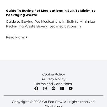
Guide To Buying Pet Medications In Bulk To Minimize
Packaging Waste
Guide to Buying Pet Medications in Bulk to Minimize
Packaging Waste Buying pet medications in
Read More
Cookie Policy
Privacy Policy
Terms and Conditions
Copyright © 2025 Go Eco Paw. All rights reserved.
Disclaimer