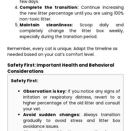
few days.
Complete the transition:
Continue increasing
the new litter percentage until you are using 100%
non-toxic litter.
Maintain cleanliness:
Scoop daily and
completely change the litter box weekly,
especially during the transition period.
Remember, every cat is unique. Adapt the timeline as
needed based on your cat’s comfort level.
Safety First: Important Health and Behavioral
Considerations
Safety First:
Observation is key:
If you notice any signs of
irritation or respiratory distress, revert to a
higher percentage of the old litter and consult
your vet.
Avoid sudden changes:
Always transition
gradually to avoid stress and litter box
avoidance issues.