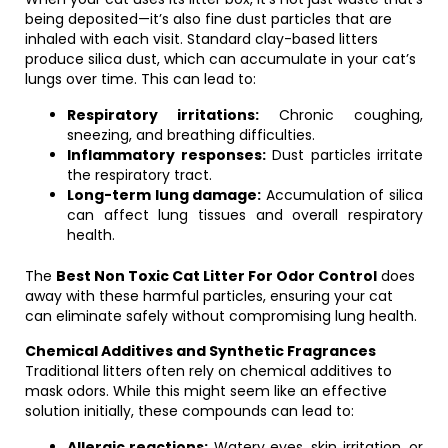
being deposited—it’s also fine dust particles that are
inhaled with each visit. Standard clay-based litters
produce silica dust, which can accumulate in your cat’s
lungs over time. This can lead to:
Respiratory irritations:
Chronic coughing,
sneezing, and breathing difficulties.
Inflammatory responses:
Dust particles irritate
the respiratory tract.
Long-term lung damage:
Accumulation of silica
can affect lung tissues and overall respiratory
health.
The
Best Non Toxic Cat Litter For Odor Control
does
away with these harmful particles, ensuring your cat
can eliminate safely without compromising lung health.
Chemical Additives and Synthetic Fragrances
Traditional litters often rely on chemical additives to
mask odors. While this might seem like an effective
solution initially, these compounds can lead to:
Allergic reactions:
Watery eyes, skin irritation, or