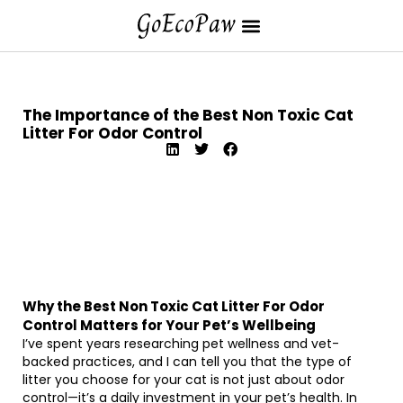
The Importance of the Best Non Toxic Cat
Litter For Odor Control
Why the Best Non Toxic Cat Litter For Odor
Control Matters for Your Pet’s Wellbeing
I’ve spent years researching pet wellness and vet-
backed practices, and I can tell you that the type of
litter you choose for your cat is not just about odor
control—it’s a daily investment in your pet’s health. In