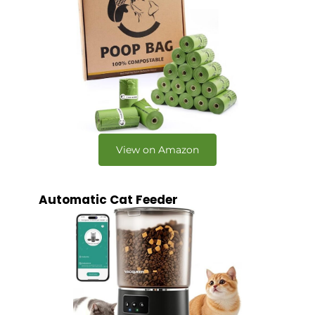
View on Amazon
Automatic Cat Feeder