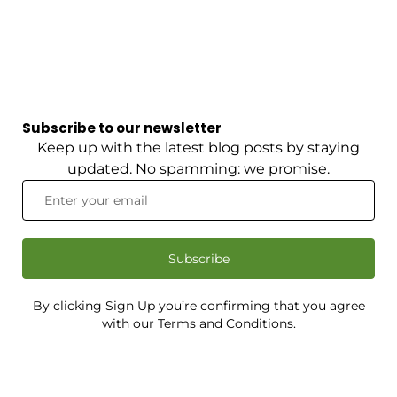
Subscribe to our newsletter
Keep up with the latest blog posts by staying
updated. No spamming: we promise.
Subscribe
By clicking Sign Up you’re confirming that you agree
with our Terms and Conditions.