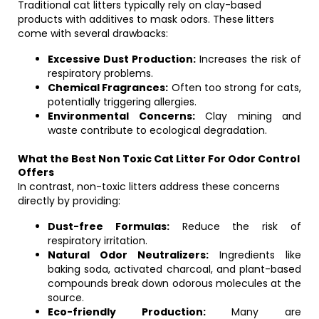
Traditional cat litters typically rely on clay-based
products with additives to mask odors. These litters
come with several drawbacks:
Excessive Dust Production:
Increases the risk of
respiratory problems.
Chemical Fragrances:
Often too strong for cats,
potentially triggering allergies.
Environmental Concerns:
Clay mining and
waste contribute to ecological degradation.
What the Best Non Toxic Cat Litter For Odor Control
Offers
In contrast, non-toxic litters address these concerns
directly by providing:
Dust-free Formulas:
Reduce the risk of
respiratory irritation.
Natural Odor Neutralizers:
Ingredients like
baking soda, activated charcoal, and plant-based
compounds break down odorous molecules at the
source.
Eco-friendly Production:
Many are