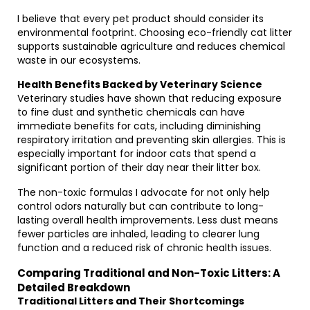
I believe that every pet product should consider its
environmental footprint. Choosing eco-friendly cat litter
supports sustainable agriculture and reduces chemical
waste in our ecosystems.
Health Benefits Backed by Veterinary Science
Veterinary studies have shown that reducing exposure
to fine dust and synthetic chemicals can have
immediate benefits for cats, including diminishing
respiratory irritation and preventing skin allergies. This is
especially important for indoor cats that spend a
significant portion of their day near their litter box.
The non-toxic formulas I advocate for not only help
control odors naturally but can contribute to long-
lasting overall health improvements. Less dust means
fewer particles are inhaled, leading to clearer lung
function and a reduced risk of chronic health issues.
Comparing Traditional and Non-Toxic Litters: A
Detailed Breakdown
Traditional Litters and Their Shortcomings