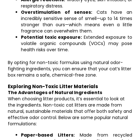
respiratory distress.
Overstimulation of senses:
Cats have an
incredibly sensitive sense of smell—up to 14 times
stronger than ours—which means even a little
fragrance can overwhelm them.
Potential toxic exposure:
Extended exposure to
volatile organic compounds (VOCs) may pose
health risks over time.
By opting for non-toxic formulas using natural odor-
fighting ingredients, you can ensure that your cat’s litter
box remains a safe, chemical-free zone.
Exploring Non-Toxic Litter Materials
The Advantages of Natural Ingredients
When choosing litter products, it’s essential to look at
the ingredients. Non-toxic cat litters are made from
natural, sustainable materials that offer both safety and
effective odor control. Below are some popular natural
formulations:
Paper-based Litters:
Made from recycled