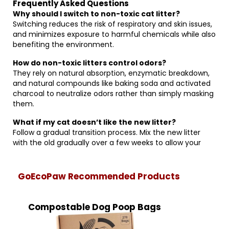
Frequently Asked Questions
Why should I switch to non-toxic cat litter?
Switching reduces the risk of respiratory and skin issues,
and minimizes exposure to harmful chemicals while also
benefiting the environment.
How do non-toxic litters control odors?
They rely on natural absorption, enzymatic breakdown,
and natural compounds like baking soda and activated
charcoal to neutralize odors rather than simply masking
them.
What if my cat doesn’t like the new litter?
Follow a gradual transition process. Mix the new litter
with the old gradually over a few weeks to allow your
GoEcoPaw Recommended Products
Compostable Dog Poop Bags