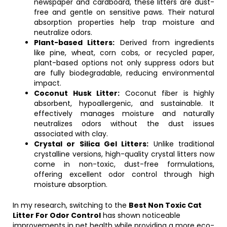
newspaper and cardboard, these litters are dust-
free and gentle on sensitive paws. Their natural
absorption properties help trap moisture and
neutralize odors.
Plant-based Litters:
Derived from ingredients
like pine, wheat, corn cobs, or recycled paper,
plant-based options not only suppress odors but
are fully biodegradable, reducing environmental
impact.
Coconut Husk Litter:
Coconut fiber is highly
absorbent, hypoallergenic, and sustainable. It
effectively manages moisture and naturally
neutralizes odors without the dust issues
associated with clay.
Crystal or Silica Gel Litters:
Unlike traditional
crystalline versions, high-quality crystal litters now
come in non-toxic, dust-free formulations,
offering excellent odor control through high
moisture absorption.
In my research, switching to the
Best Non Toxic Cat
Litter For Odor Control
has shown noticeable
improvements in pet health while providing a more eco-