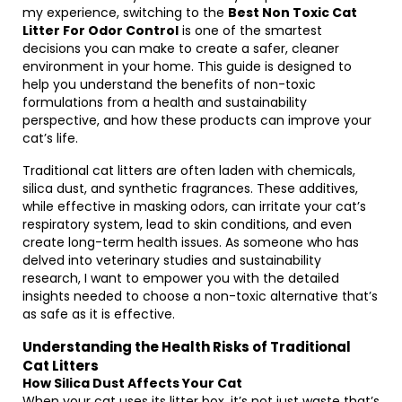
my experience, switching to the
Best Non Toxic Cat
Litter For Odor Control
is one of the smartest
decisions you can make to create a safer, cleaner
environment in your home. This guide is designed to
help you understand the benefits of non-toxic
formulations from a health and sustainability
perspective, and how these products can improve your
cat’s life.
Traditional cat litters are often laden with chemicals,
silica dust, and synthetic fragrances. These additives,
while effective in masking odors, can irritate your cat’s
respiratory system, lead to skin conditions, and even
create long-term health issues. As someone who has
delved into veterinary studies and sustainability
research, I want to empower you with the detailed
insights needed to choose a non-toxic alternative that’s
as safe as it is effective.
Understanding the Health Risks of Traditional
Cat Litters
How Silica Dust Affects Your Cat
When your cat uses its litter box, it’s not just waste that’s