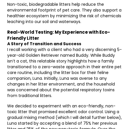
Non-toxic, biodegradable litters help reduce the
environmental footprint of pet care. They also support a
healthier ecosystem by minimizing the risk of chemicals
leaching into our soil and waterways.
Real-World Testing: My Experience with Eco-
Friendly Litter
A Story of Transition and Success
I recall working with a client who had a very discerning 5-
year-old Golden Retriever named Buddy. While Buddy
isn’t a cat, this relatable story highlights how a family
transitioned to a zero-waste approach in their entire pet
care routine, including the litter box for their feline
companion, Luna. Initially, Luna was averse to any
changes in her litter environment, and the household
was concerned about the potential respiratory toxins
from traditional litters.
We decided to experiment with an eco-friendly, non-
toxic litter that promised excellent odor control. Using a
gradual mixing method (which I will detail further below),
Luna started by accepting a blend of 75% her previous