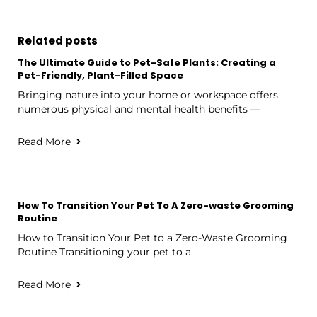
Related posts
The Ultimate Guide to Pet-Safe Plants: Creating a
Pet-Friendly, Plant-Filled Space
Bringing nature into your home or workspace offers
numerous physical and mental health benefits —
Read More
How To Transition Your Pet To A Zero-waste Grooming
Routine
How to Transition Your Pet to a Zero-Waste Grooming
Routine Transitioning your pet to a
Read More