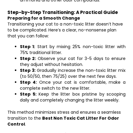
ammonia and other odor compounds.
Step-by-Step Transitioning: A Practical Guide
Preparing for a Smooth Change
Transitioning your cat to a non-toxic litter doesn’t have
to be complicated. Here’s a clear, no-nonsense plan
that you can follow:
Step 1:
Start by mixing 25% non-toxic litter with
75% traditional litter.
Step 2:
Observe your cat for 3-5 days to ensure
they adjust without hesitation.
Step 3:
Gradually increase the non-toxic litter mix
(to 50/50, then 75/25) over the next few days.
Step 4:
Once your cat is comfortable, make a
complete switch to the new litter.
Step 5:
Keep the litter box pristine by scooping
daily and completely changing the litter weekly.
This method minimizes stress and ensures a seamless
transition to the
Best Non Toxic Cat Litter For Odor
Control
.