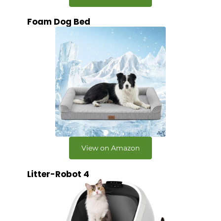
Foam Dog Bed
View on Amazon
Litter-Robot 4