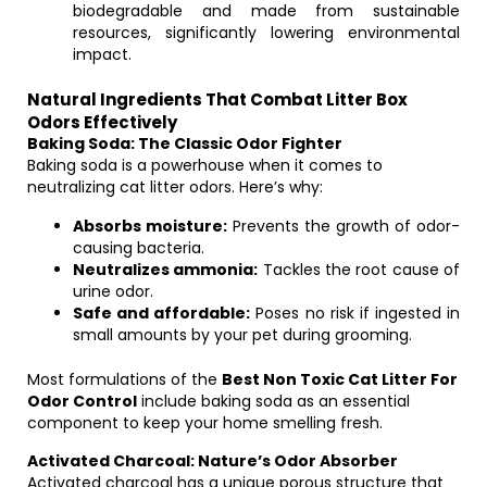
biodegradable and made from sustainable
resources, significantly lowering environmental
impact.
Natural Ingredients That Combat Litter Box
Odors Effectively
Baking Soda: The Classic Odor Fighter
Baking soda is a powerhouse when it comes to
neutralizing cat litter odors. Here’s why:
Absorbs moisture:
Prevents the growth of odor-
causing bacteria.
Neutralizes ammonia:
Tackles the root cause of
urine odor.
Safe and affordable:
Poses no risk if ingested in
small amounts by your pet during grooming.
Most formulations of the
Best Non Toxic Cat Litter For
Odor Control
include baking soda as an essential
component to keep your home smelling fresh.
Activated Charcoal: Nature’s Odor Absorber
Activated charcoal has a unique porous structure that