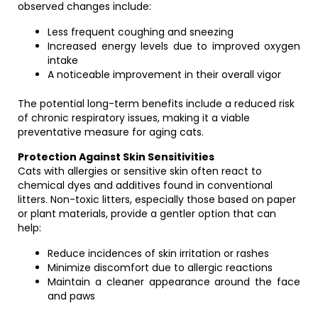
observed changes include:
Less frequent coughing and sneezing
Increased energy levels due to improved oxygen
intake
A noticeable improvement in their overall vigor
The potential long-term benefits include a reduced risk
of chronic respiratory issues, making it a viable
preventative measure for aging cats.
Protection Against Skin Sensitivities
Cats with allergies or sensitive skin often react to
chemical dyes and additives found in conventional
litters. Non-toxic litters, especially those based on paper
or plant materials, provide a gentler option that can
help:
Reduce incidences of skin irritation or rashes
Minimize discomfort due to allergic reactions
Maintain a cleaner appearance around the face
and paws