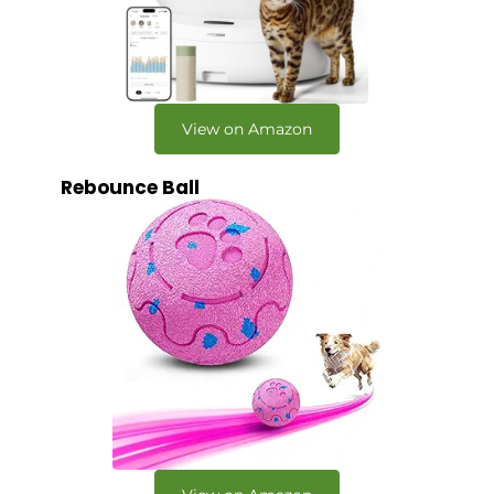
View on Amazon
Rebounce Ball