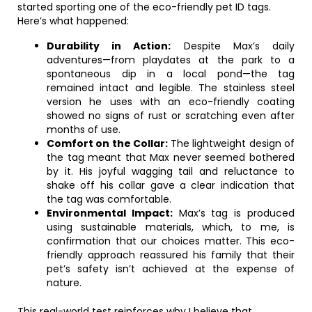
started sporting one of the eco-friendly pet ID tags.
Here’s what happened:
Durability in Action:
Despite Max’s daily
adventures—from playdates at the park to a
spontaneous dip in a local pond—the tag
remained intact and legible. The stainless steel
version he uses with an eco-friendly coating
showed no signs of rust or scratching even after
months of use.
Comfort on the Collar:
The lightweight design of
the tag meant that Max never seemed bothered
by it. His joyful wagging tail and reluctance to
shake off his collar gave a clear indication that
the tag was comfortable.
Environmental Impact:
Max’s tag is produced
using sustainable materials, which, to me, is
confirmation that our choices matter. This eco-
friendly approach reassured his family that their
pet’s safety isn’t achieved at the expense of
nature.
This real-world test reinforces why I believe that