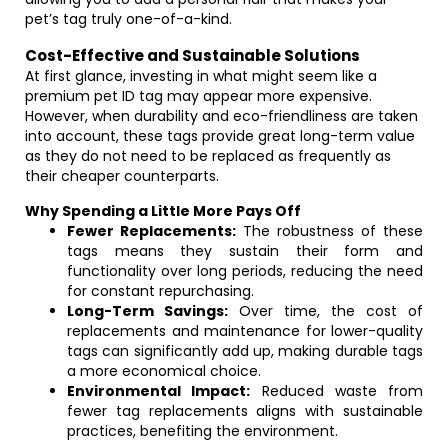
pet’s tag truly one-of-a-kind.
Cost-Effective and Sustainable Solutions
At first glance, investing in what might seem like a
premium pet ID tag may appear more expensive.
However, when durability and eco-friendliness are taken
into account, these tags provide great long-term value
as they do not need to be replaced as frequently as
their cheaper counterparts.
Why Spending a Little More Pays Off
Fewer Replacements:
The robustness of these
tags means they sustain their form and
functionality over long periods, reducing the need
for constant repurchasing.
Long-Term Savings:
Over time, the cost of
replacements and maintenance for lower-quality
tags can significantly add up, making durable tags
a more economical choice.
Environmental Impact:
Reduced waste from
fewer tag replacements aligns with sustainable
practices, benefiting the environment.