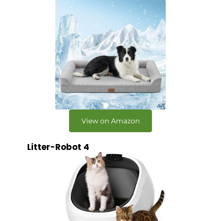
View on Amazon
Litter-Robot 4