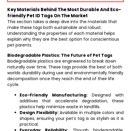
Key Materials Behind The Most Durable And Eco-
friendly Pet ID Tags On The Market
This section takes a deep dive into the materials that
make these tags both sustainable and robust.
Understanding the properties of each material helps
explain why they are the best option for conscientious
pet parents.
Biodegradable Plastics: The Future of Pet Tags
Biodegradable plastics are engineered to break down
naturally over time. These tags provide the best of both
worlds: durability during use and environmentally friendly
decomposition once they reach the end of their life
cycle.
Eco-Friendly Manufacturing:
Designed with
additives that accelerate degradation, these
plastics help minimize waste in landfills.
Design Flexibility:
Available in multiple colors and
shapes, ensuring your pet’s tag is as stylish as it is
practical.
Everyday Reliability:
Though biodegradable,