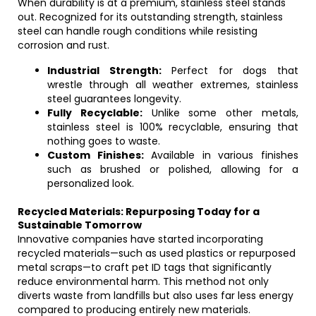
When durability is at a premium, stainless steel stands
out. Recognized for its outstanding strength, stainless
steel can handle rough conditions while resisting
corrosion and rust.
Industrial Strength:
Perfect for dogs that
wrestle through all weather extremes, stainless
steel guarantees longevity.
Fully Recyclable:
Unlike some other metals,
stainless steel is 100% recyclable, ensuring that
nothing goes to waste.
Custom Finishes:
Available in various finishes
such as brushed or polished, allowing for a
personalized look.
Recycled Materials: Repurposing Today for a
Sustainable Tomorrow
Innovative companies have started incorporating
recycled materials—such as used plastics or repurposed
metal scraps—to craft pet ID tags that significantly
reduce environmental harm. This method not only
diverts waste from landfills but also uses far less energy
compared to producing entirely new materials.