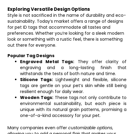
Exploring Versatile Design Options
Style is not sacrificed in the name of durability and eco-
sustainability. Today’s market offers a range of designs
for pet ID tags that accommodate all tastes and
preferences. Whether you’re looking for a sleek modern
look or something with a rustic feel, there is something
out there for everyone.
Popular Tag Designs
Engraved Metal Tags:
They offer clarity of
engraving and a long-lasting finish that
withstands the tests of both nature and time.
Silicone Tags:
Lightweight and flexible, silicone
tags are gentle on your pet’s skin while still being
resilient enough for daily wear.
Wooden Tags:
These tags not only contribute to
environmental sustainability, but each piece is
unique with its natural grain patterns, promising a
one-of-a-kind accessory for your pet.
Many companies even offer
customizable options
,
allowing you to add a personal flair that makes your