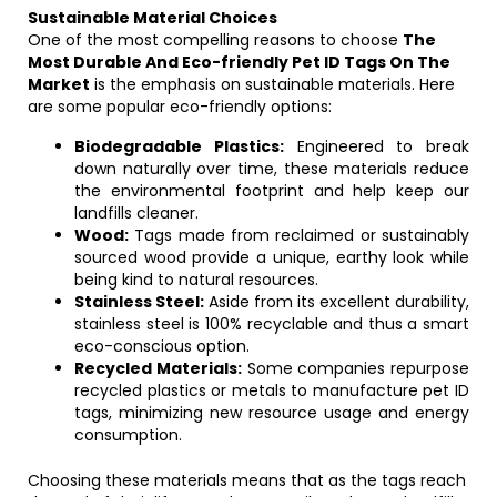
Sustainable Material Choices
One of the most compelling reasons to choose
The
Most Durable And Eco-friendly Pet ID Tags On The
Market
is the emphasis on sustainable materials. Here
are some popular eco-friendly options:
Biodegradable Plastics:
Engineered to break
down naturally over time, these materials reduce
the environmental footprint and help keep our
landfills cleaner.
Wood:
Tags made from reclaimed or sustainably
sourced wood provide a unique, earthy look while
being kind to natural resources.
Stainless Steel:
Aside from its excellent durability,
stainless steel is 100% recyclable and thus a smart
eco-conscious option.
Recycled Materials:
Some companies repurpose
recycled plastics or metals to manufacture pet ID
tags, minimizing new resource usage and energy
consumption.
Choosing these materials means that as the tags reach