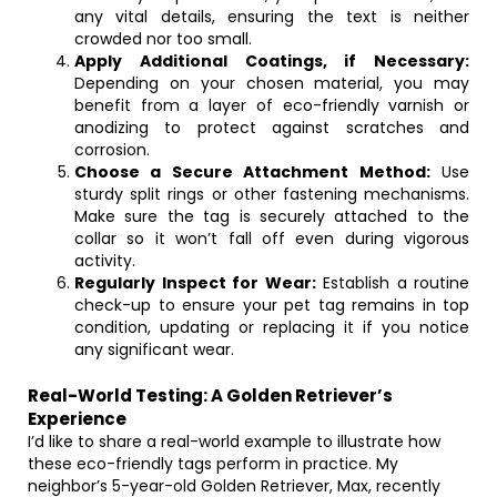
any vital details, ensuring the text is neither
crowded nor too small.
Apply Additional Coatings, if Necessary:
Depending on your chosen material, you may
benefit from a layer of eco-friendly varnish or
anodizing to protect against scratches and
corrosion.
Choose a Secure Attachment Method:
Use
sturdy split rings or other fastening mechanisms.
Make sure the tag is securely attached to the
collar so it won’t fall off even during vigorous
activity.
Regularly Inspect for Wear:
Establish a routine
check-up to ensure your pet tag remains in top
condition, updating or replacing it if you notice
any significant wear.
Real-World Testing: A Golden Retriever’s
Experience
I’d like to share a real-world example to illustrate how
these eco-friendly tags perform in practice. My
neighbor’s 5-year-old Golden Retriever, Max, recently