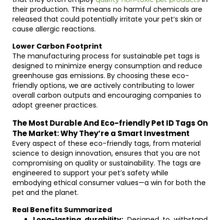
their production. This means no harmful chemicals are
released that could potentially irritate your pet’s skin or
cause allergic reactions.
Lower Carbon Footprint
The manufacturing process for sustainable pet tags is
designed to minimize energy consumption and reduce
greenhouse gas emissions. By choosing these eco-
friendly options, we are actively contributing to lower
overall carbon outputs and encouraging companies to
adopt greener practices.
The Most Durable And Eco-friendly Pet ID Tags On
The Market: Why They’re a Smart Investment
Every aspect of these eco-friendly tags, from material
science to design innovation, ensures that you are not
compromising on quality or sustainability. The tags are
engineered to support your pet’s safety while
embodying ethical consumer values—a win for both the
pet and the planet.
Real Benefits Summarized
Long-lasting durability:
Designed to withstand