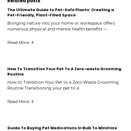
Related posts
The Ultimate Guide to Pet-Safe Plants: Creating a
Pet-Friendly, Plant-Filled Space
Bringing nature into your home or workspace offers
numerous physical and mental health benefits —
Read More
How To Transition Your Pet To A Zero-waste Grooming
Routine
How to Transition Your Pet to a Zero-Waste Grooming
Routine Transitioning your pet to a
Read More
Guide To Buying Pet Medications In Bulk To Minimize