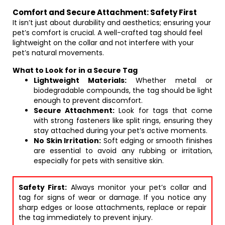
Comfort and Secure Attachment: Safety First
It isn’t just about durability and aesthetics; ensuring your
pet’s comfort is crucial. A well-crafted tag should feel
lightweight on the collar and not interfere with your
pet’s natural movements.
What to Look for in a Secure Tag
Lightweight Materials:
Whether metal or
biodegradable compounds, the tag should be light
enough to prevent discomfort.
Secure Attachment:
Look for tags that come
with strong fasteners like split rings, ensuring they
stay attached during your pet’s active moments.
No Skin Irritation:
Soft edging or smooth finishes
are essential to avoid any rubbing or irritation,
especially for pets with sensitive skin.
Safety First:
Always monitor your pet’s collar and
tag for signs of wear or damage. If you notice any
sharp edges or loose attachments, replace or repair
the tag immediately to prevent injury.