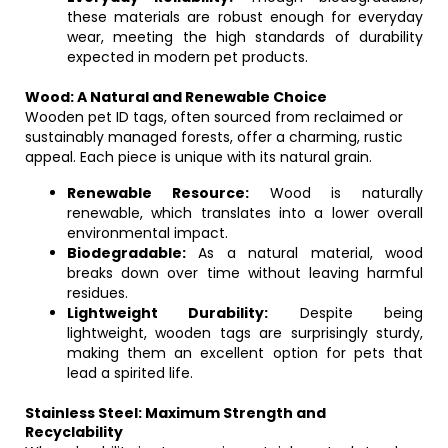
these materials are robust enough for everyday
wear, meeting the high standards of durability
expected in modern pet products.
Wood: A Natural and Renewable Choice
Wooden pet ID tags, often sourced from reclaimed or
sustainably managed forests, offer a charming, rustic
appeal. Each piece is unique with its natural grain.
Renewable Resource:
Wood is naturally
renewable, which translates into a lower overall
environmental impact.
Biodegradable:
As a natural material, wood
breaks down over time without leaving harmful
residues.
Lightweight Durability:
Despite being
lightweight, wooden tags are surprisingly sturdy,
making them an excellent option for pets that
lead a spirited life.
Stainless Steel: Maximum Strength and
Recyclability