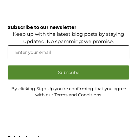
Subscribe to our newsletter
Keep up with the latest blog posts by staying
updated. No spamming: we promise.
Subscribe
By clicking Sign Up you’re confirming that you agree
with our Terms and Conditions.