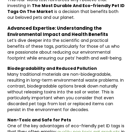
investing in
The Most Durable And Eco-friendly Pet ID
Tags On The Market
is a decision that benefits both
our beloved pets and our planet.
Advanced Expertise: Understanding the
Environmental Impact and Health Benefits
Let’s dive deeper into the scientific and practical
benefits of these tags, particularly for those of us who
are passionate about reducing our environmental
footprint while ensuring our pets’ health and well-being.
Biodegradability and Reduced Pollution
Many traditional materials are non-biodegradable,
resulting in long-term environmental waste problems. In
contrast, biodegradable options break down naturally
without releasing toxins into the soil or water. This is
particularly important when you consider that even
discarded pet tags from lost or replaced items can
persist in the environment for decades.
Non-Toxic and Safe for Pets
One of the key advantages of eco-friendly pet ID tags is
that they often employ
in
quality non-toxic pet products