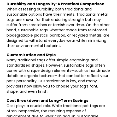
Durability and Longevity: A Practical Comparison
When assessing durability, both traditional and
sustainable options have their merits. Traditional metal
tags are known for their enduring strength but may
suffer from scratches or tarnish over time. On the other
hand, sustainable tags, whether made from reinforced
biodegradable plastics, bamboo, or recycled metals, are
designed to withstand everyday wear while minimizing
their environmental footprint.
Customization and Style
Many traditional tags offer simple engravings and
standardized shapes. However, sustainable tags often
come with unique design elements—such as handmade
details or organic textures—that can better reflect your
pet’s personality. Customization is key, and many
providers now allow you to choose your tag’s font,
shape, and even finish.
Cost Breakdown and Long-Term Savings
Cost plays a crucial role. While traditional pet tags are
often inexpensive, the recurring expense of
replacement due to wear can add up. Sustainable