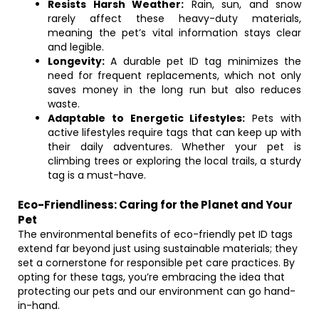
Resists Harsh Weather:
Rain, sun, and snow
rarely affect these heavy-duty materials,
meaning the pet’s vital information stays clear
and legible.
Longevity:
A durable pet ID tag minimizes the
need for frequent replacements, which not only
saves money in the long run but also reduces
waste.
Adaptable to Energetic Lifestyles:
Pets with
active lifestyles require tags that can keep up with
their daily adventures. Whether your pet is
climbing trees or exploring the local trails, a sturdy
tag is a must-have.
Eco-Friendliness: Caring for the Planet and Your
Pet
The environmental benefits of eco-friendly pet ID tags
extend far beyond just using sustainable materials; they
set a cornerstone for responsible pet care practices. By
opting for these tags, you’re embracing the idea that
protecting our pets and our environment can go hand-
in-hand.