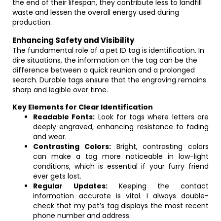
the end of their lifespan, they contribute less to landfill
waste and lessen the overall energy used during
production.
Enhancing Safety and Visibility
The fundamental role of a pet ID tag is identification. In
dire situations, the information on the tag can be the
difference between a quick reunion and a prolonged
search. Durable tags ensure that the engraving remains
sharp and legible over time.
Key Elements for Clear Identification
Readable Fonts:
Look for tags where letters are
deeply engraved, enhancing resistance to fading
and wear.
Contrasting Colors:
Bright, contrasting colors
can make a tag more noticeable in low-light
conditions, which is essential if your furry friend
ever gets lost.
Regular Updates:
Keeping the contact
information accurate is vital. I always double-
check that my pet’s tag displays the most recent
phone number and address.