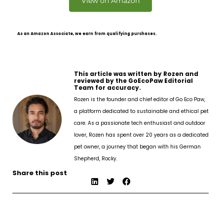
View on Amazon
As an Amazon Associate, we earn from qualifying purchases.
This article was written by Rozen and
reviewed by the GoEcoPaw Editorial
Team for accuracy.
Rozen is the founder and chief editor of Go Eco Paw,
a platform dedicated to sustainable and ethical pet
care. As a passionate tech enthusiast and outdoor
lover, Rozen has spent over 20 years as a dedicated
pet owner, a journey that began with his German
Shepherd, Rocky.
Share this post