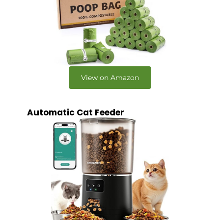
View on Amazon
Automatic Cat Feeder