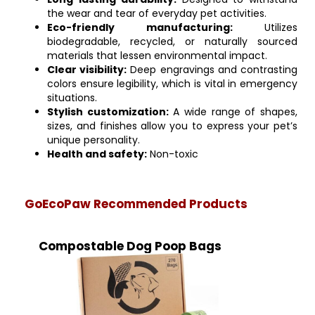
the wear and tear of everyday pet activities.
Eco-friendly manufacturing:
Utilizes
biodegradable, recycled, or naturally sourced
materials that lessen environmental impact.
Clear visibility:
Deep engravings and contrasting
colors ensure legibility, which is vital in emergency
situations.
Stylish customization:
A wide range of shapes,
sizes, and finishes allow you to express your pet’s
unique personality.
Health and safety:
Non-toxic
GoEcoPaw Recommended Products
Compostable Dog Poop Bags