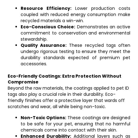
Resource Efficiency:
Lower production costs
coupled with reduced energy consumption make
recycled materials a win-win.
Eco-Conscious Choice:
Demonstrates an active
commitment to conservation and environmental
stewardship.
Quality Assurance:
These recycled tags often
undergo rigorous testing to ensure they meet the
durability standards expected of premium pet
accessories.
Eco-Friendly Coatings: Extra Protection Without
Compromise
Beyond the raw materials, the coatings applied to pet ID
tags also play a crucial role in their durability. Eco-
friendly finishes offer a protective layer that wards off
scratches and wear, all while being non-toxic.
Non-Toxic Options:
These coatings are designed
to be safe for your pet, ensuring that no harmful
chemicals come into contact with their skin.
Enhanced Durability:
Additional layers such as