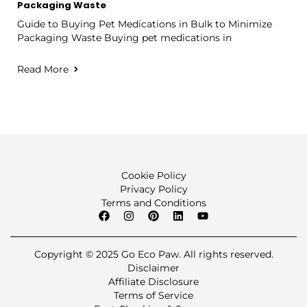
Packaging Waste
Guide to Buying Pet Medications in Bulk to Minimize
Packaging Waste Buying pet medications in
Read More
Cookie Policy
Privacy Policy
Terms and Conditions
Copyright © 2025 Go Eco Paw. All rights reserved.
Disclaimer
Affiliate Disclosure
Terms of Service