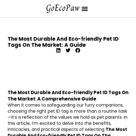
The Most Durable And Eco-friendly Pet ID
Tags On The Market: A Guide
The Most Durable And Eco-friendly Pet ID Tags On
The Market: A Comprehensive Guide
When it comes to safeguarding our furry companions,
choosing the right pet ID tag is more than a routine task
—it’s a reflection of the values we hold as pet parents. In
this article, I’m excited to delve into the benefits,
intricacies, and practical aspects of selecting
The Most
Durable And Eco-friendly Pet ID Tags On The