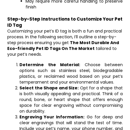
May require more careful handling to preserve
finish
Step-by-Step Instructions to Customize Your Pet
ID Tag
Customizing your pet’s ID tag is both a fun and practical
process. In the following section, I’ll outline a step-by-
step process ensuring you get
The Most Durable And
Eco-friendly Pet ID Tags On The Market
tailored to
your pet’s needs.
Determine the Material:
Choose between
options such as stainless steel, biodegradable
plastics, or reclaimed wood based on your pet’s
temperament and your environmental values.
Select the Shape and Size:
Opt for a shape that
is both visually appealing and practical. Think of a
round, bone, or heart shape that offers enough
space for clear engraving without compromising
on durability.
Engraving Your Information:
Go for deep and
clear engravings that will stand the test of time.
Include your pet’s name, your phone number, and