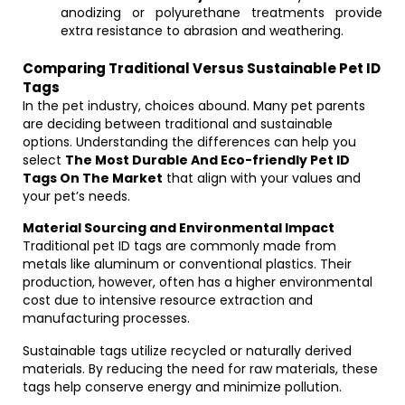
anodizing or polyurethane treatments provide
extra resistance to abrasion and weathering.
Comparing Traditional Versus Sustainable Pet ID
Tags
In the pet industry, choices abound. Many pet parents
are deciding between traditional and sustainable
options. Understanding the differences can help you
select
The Most Durable And Eco-friendly Pet ID
Tags On The Market
that align with your values and
your pet’s needs.
Material Sourcing and Environmental Impact
Traditional pet ID tags are commonly made from
metals like aluminum or conventional plastics. Their
production, however, often has a higher environmental
cost due to intensive resource extraction and
manufacturing processes.
Sustainable tags utilize recycled or naturally derived
materials. By reducing the need for raw materials, these
tags help conserve energy and minimize pollution.