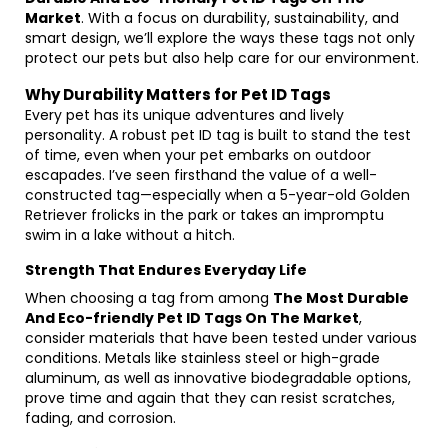
Market
. With a focus on durability, sustainability, and
smart design, we’ll explore the ways these tags not only
protect our pets but also help care for our environment.
Why Durability Matters for Pet ID Tags
Every pet has its unique adventures and lively
personality. A robust pet ID tag is built to stand the test
of time, even when your pet embarks on outdoor
escapades. I’ve seen firsthand the value of a well-
constructed tag—especially when a 5-year-old Golden
Retriever frolicks in the park or takes an impromptu
swim in a lake without a hitch.
Strength That Endures Everyday Life
When choosing a tag from among
The Most Durable
And Eco-friendly Pet ID Tags On The Market
,
consider materials that have been tested under various
conditions. Metals like stainless steel or high-grade
aluminum, as well as innovative biodegradable options,
prove time and again that they can resist scratches,
fading, and corrosion.