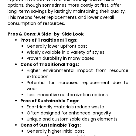
options, though sometimes more costly at first, offer
long-term savings by lastingly maintaining their quality.
This means fewer replacements and lower overall
consumption of resources.
Pros & Cons: A Side-by-Side Look
Pros of Traditional Tags:
Generally lower upfront cost
Widely available in a variety of styles
Proven durability in many cases
Cons of Traditional Tags:
Higher environmental impact from resource
extraction
Potential for increased replacement due to
wear
Less innovative customization options
Pros of Sustainable Tags:
Eco-friendly materials reduce waste
Often designed for enhanced longevity
Unique and customizable design elements
Cons of Sustainable Tags:
Generally higher initial cost