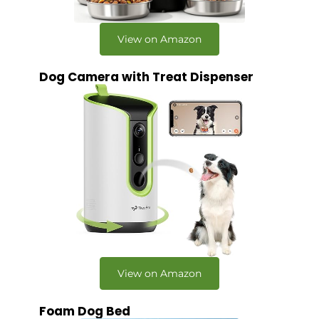
View on Amazon
Dog Camera with Treat Dispenser
View on Amazon
Foam Dog Bed