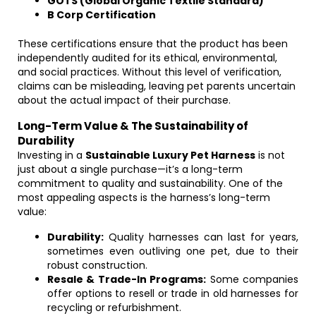
GOTS (Global Organic Textile Standard)
B Corp Certification
These certifications ensure that the product has been
independently audited for its ethical, environmental,
and social practices. Without this level of verification,
claims can be misleading, leaving pet parents uncertain
about the actual impact of their purchase.
Long-Term Value & The Sustainability of
Durability
Investing in a
Sustainable Luxury Pet Harness
is not
just about a single purchase—it’s a long-term
commitment to quality and sustainability. One of the
most appealing aspects is the harness’s long-term
value:
Durability:
Quality harnesses can last for years,
sometimes even outliving one pet, due to their
robust construction.
Resale & Trade-In Programs:
Some companies
offer options to resell or trade in old harnesses for
recycling or refurbishment.