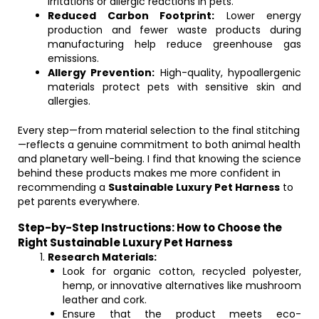
irritations or allergic reactions in pets.
Reduced Carbon Footprint:
Lower energy
production and fewer waste products during
manufacturing help reduce greenhouse gas
emissions.
Allergy Prevention:
High-quality, hypoallergenic
materials protect pets with sensitive skin and
allergies.
Every step—from material selection to the final stitching
—reflects a genuine commitment to both animal health
and planetary well-being. I find that knowing the science
behind these products makes me more confident in
recommending a
Sustainable Luxury Pet Harness
to
pet parents everywhere.
Step-by-Step Instructions: How to Choose the
Right Sustainable Luxury Pet Harness
Research Materials:
Look for organic cotton, recycled polyester,
hemp, or innovative alternatives like mushroom
leather and cork.
Ensure that the product meets eco-