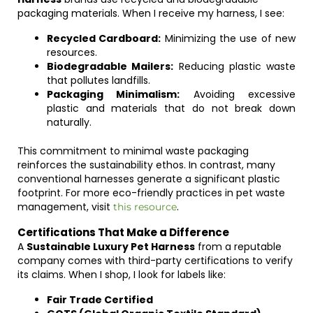
packaging materials. When I receive my harness, I see:
Recycled Cardboard:
Minimizing the use of new
resources.
Biodegradable Mailers:
Reducing plastic waste
that pollutes landfills.
Packaging Minimalism:
Avoiding excessive
plastic and materials that do not break down
naturally.
This commitment to minimal waste packaging
reinforces the sustainability ethos. In contrast, many
conventional harnesses generate a significant plastic
footprint. For more eco-friendly practices in pet waste
management, visit
.
this resource
Certifications That Make a Difference
A
Sustainable Luxury Pet Harness
from a reputable
company comes with third-party certifications to verify
its claims. When I shop, I look for labels like:
Fair Trade Certified