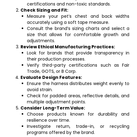
certifications and non-toxic standards.
Check Sizing and Fit:
Measure your pet’s chest and back widths
accurately using a soft tape measure.
Consult the brand’s sizing charts and select a
size that allows for comfortable growth and
adjustments.
Review Ethical Manufacturing Practices:
Look for brands that provide transparency in
their production processes.
Verify third-party certifications such as Fair
Trade, GOTS, or B Corp.
Evaluate Design Features:
Ensure the harness distributes weight evenly to
avoid strain.
Check for padded areas, reflective details, and
multiple adjustment points.
Consider Long-Term Value:
Choose products known for durability and
resilience over time.
Investigate return, trade-in, or recycling
programs offered by the brand.