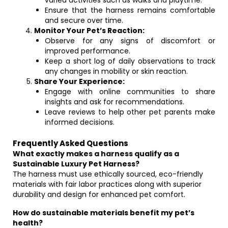
varied activities such as walks and playtime.
Ensure that the harness remains comfortable
and secure over time.
Monitor Your Pet’s Reaction:
Observe for any signs of discomfort or
improved performance.
Keep a short log of daily observations to track
any changes in mobility or skin reaction.
Share Your Experience:
Engage with online communities to share
insights and ask for recommendations.
Leave reviews to help other pet parents make
informed decisions.
Frequently Asked Questions
What exactly makes a harness qualify as a
Sustainable Luxury Pet Harness?
The harness must use ethically sourced, eco-friendly
materials with fair labor practices along with superior
durability and design for enhanced pet comfort.
How do sustainable materials benefit my pet’s
health?