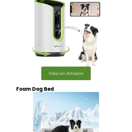
View on Amazon
Foam Dog Bed