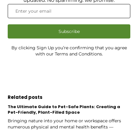
updated. No spamming: we promise.
Subscribe
By clicking Sign Up you’re confirming that you agree
with our Terms and Conditions.
Related posts
The Ultimate Guide to Pet-Safe Plants: Creating a
Pet-Friendly, Plant-Filled Space
Bringing nature into your home or workspace offers
numerous physical and mental health benefits —