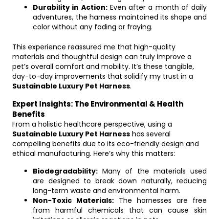
Durability in Action:
Even after a month of daily
adventures, the harness maintained its shape and
color without any fading or fraying.
This experience reassured me that high-quality
materials and thoughtful design can truly improve a
pet’s overall comfort and mobility. It’s these tangible,
day-to-day improvements that solidify my trust in a
Sustainable Luxury Pet Harness
.
Expert Insights: The Environmental & Health
Benefits
From a holistic healthcare perspective, using a
Sustainable Luxury Pet Harness
has several
compelling benefits due to its eco-friendly design and
ethical manufacturing. Here’s why this matters:
Biodegradability:
Many of the materials used
are designed to break down naturally, reducing
long-term waste and environmental harm.
Non-Toxic Materials:
The harnesses are free
from harmful chemicals that can cause skin