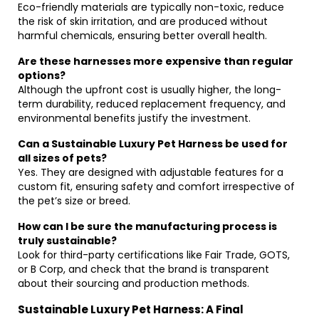
Eco-friendly materials are typically non-toxic, reduce
the risk of skin irritation, and are produced without
harmful chemicals, ensuring better overall health.
Are these harnesses more expensive than regular
options?
Although the upfront cost is usually higher, the long-
term durability, reduced replacement frequency, and
environmental benefits justify the investment.
Can a Sustainable Luxury Pet Harness be used for
all sizes of pets?
Yes. They are designed with adjustable features for a
custom fit, ensuring safety and comfort irrespective of
the pet’s size or breed.
How can I be sure the manufacturing process is
truly sustainable?
Look for third-party certifications like Fair Trade, GOTS,
or B Corp, and check that the brand is transparent
about their sourcing and production methods.
Sustainable Luxury Pet Harness: A Final