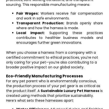
sourcing. This responsible manufacturing means:
Fair Wages:
Workers receive fair compensation
and work in safe environments.
Transparent Production:
Brands openly share
where and how the harness is made.
Local Impact:
Supporting these practices
contributes to healthier business models and
encourages further green innovations.
When you choose a harness from a company with a
certified commitment to ethical practices, you’re not
only caring for your pet—you’re also contributing to a
broader positive impact on our global society.
Eco-Friendly Manufacturing Processes
For any pet parent who is environmentally conscious,
the production process of your pet gear is as critical as
the product itself. A
Sustainable Luxury Pet Harness
is
created using methods that prioritize sustainability.
Here’s what sets these harnesses apart: