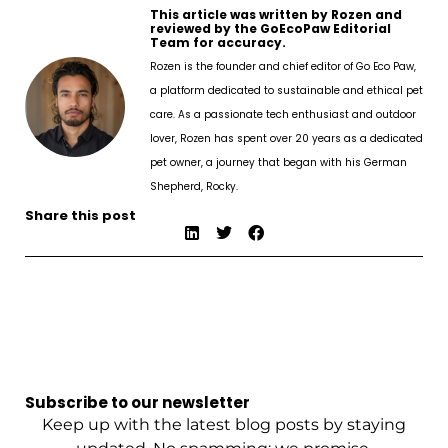
This article was written by Rozen and
reviewed by the GoEcoPaw Editorial
Team for accuracy.
Rozen is the founder and chief editor of Go Eco Paw,
a platform dedicated to sustainable and ethical pet
care. As a passionate tech enthusiast and outdoor
lover, Rozen has spent over 20 years as a dedicated
pet owner, a journey that began with his German
Shepherd, Rocky.
Share this post
Subscribe to our newsletter
Keep up with the latest blog posts by staying