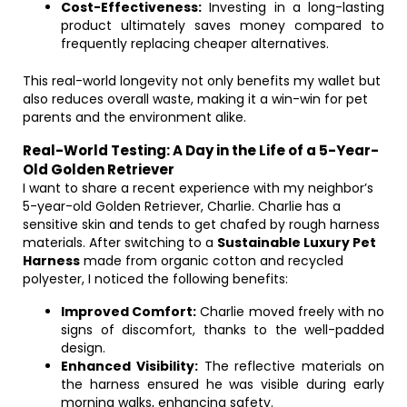
Cost-Effectiveness:
Investing in a long-lasting
product ultimately saves money compared to
frequently replacing cheaper alternatives.
This real-world longevity not only benefits my wallet but
also reduces overall waste, making it a win-win for pet
parents and the environment alike.
Real-World Testing: A Day in the Life of a 5-Year-
Old Golden Retriever
I want to share a recent experience with my neighbor’s
5-year-old Golden Retriever, Charlie. Charlie has a
sensitive skin and tends to get chafed by rough harness
materials. After switching to a
Sustainable Luxury Pet
Harness
made from organic cotton and recycled
polyester, I noticed the following benefits:
Improved Comfort:
Charlie moved freely with no
signs of discomfort, thanks to the well-padded
design.
Enhanced Visibility:
The reflective materials on
the harness ensured he was visible during early
morning walks, enhancing safety.