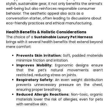
stylish, sustainable gear, it not only benefits the animal’s
well-being but also reinforces responsible consumer
behavior. The aesthetic appeal also acts as a
conversation starter, often leading to discussions about
eco-friendly practices and ethical manufacturing.
Health Benefits & Holistic Considerations
The choice of a
Sustainable Luxury Pet Harness
brings with it several health benefits that extend beyond
mere comfort:
Prevents Skin Irritation:
Soft, padded materials
minimize friction and irritation.
Improves Mobility:
Ergonomic designs ensure
that the pet’s natural movements aren’t
restricted, reducing stress on joints.
Respiratory Safety:
An even weight distribution
prevents unnecessary pressure on the chest,
ensuring proper breathing.
Reduced Allergic Reactions:
Non-toxic, organic
materials lower the risk of allergies, even for pets
with sensitive skin.