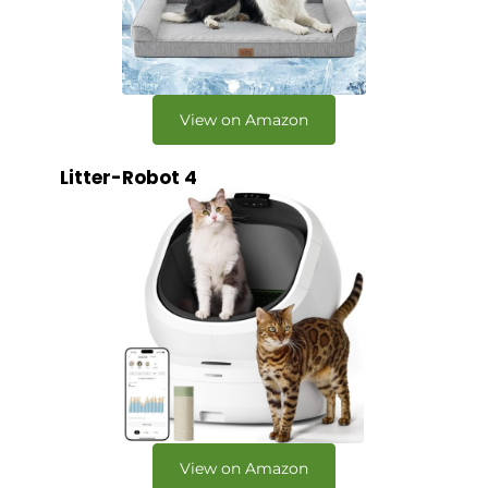
View on Amazon
Litter-Robot 4
View on Amazon