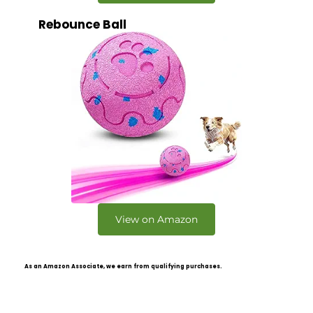
Rebounce Ball
View on Amazon
As an Amazon Associate, we earn from qualifying purchases.