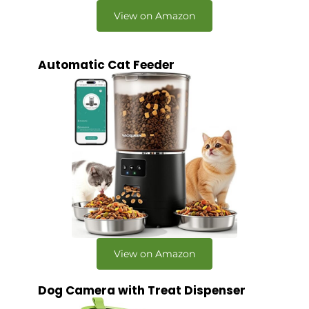
View on Amazon
Automatic Cat Feeder
View on Amazon
Dog Camera with Treat Dispenser