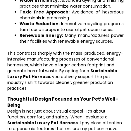
Water Efficiency:
Advanced dyeing and finishing
practices that minimize water consumption.
Toxic-Free Approach:
Avoidance of hazardous
chemicals in processing.
Waste Reduction:
Innovative recycling programs
turn fabric scraps into useful pet accessories.
Renewable Energy:
Many manufacturers power
their facilities with renewable energy sources.
This contrasts sharply with the mass-produced, energy-
intensive manufacturing processes of conventional
harnesses, which have a larger carbon footprint and
generate harmful waste. By opting for a
Sustainable
Luxury Pet Harness
, you actively support the pet
industry’s shift towards cleaner, greener production
practices.
Thoughtful Design Focused on Your Pet’s Well-
Being
Design is not just about visual appeal—it’s about
function, comfort, and safety. When I evaluate a
Sustainable Luxury Pet Harness
, I pay close attention
to ergonomic features that ensure my pet can move