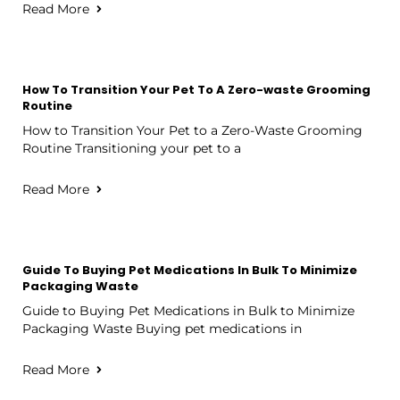
Read More
How To Transition Your Pet To A Zero-waste Grooming
Routine
How to Transition Your Pet to a Zero-Waste Grooming
Routine Transitioning your pet to a
Read More
Guide To Buying Pet Medications In Bulk To Minimize
Packaging Waste
Guide to Buying Pet Medications in Bulk to Minimize
Packaging Waste Buying pet medications in
Read More