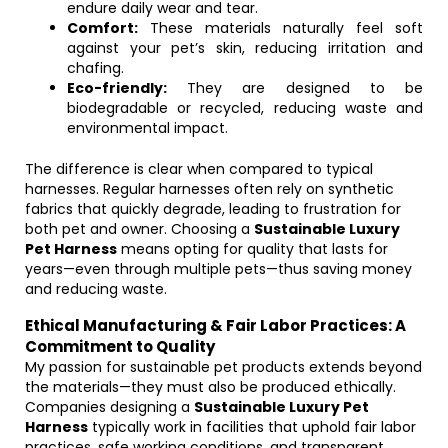
endure daily wear and tear.
Comfort:
These materials naturally feel soft
against your pet’s skin, reducing irritation and
chafing.
Eco-friendly:
They are designed to be
biodegradable or recycled, reducing waste and
environmental impact.
The difference is clear when compared to typical
harnesses. Regular harnesses often rely on synthetic
fabrics that quickly degrade, leading to frustration for
both pet and owner. Choosing a
Sustainable Luxury
Pet Harness
means opting for quality that lasts for
years—even through multiple pets—thus saving money
and reducing waste.
Ethical Manufacturing & Fair Labor Practices: A
Commitment to Quality
My passion for sustainable pet products extends beyond
the materials—they must also be produced ethically.
Companies designing a
Sustainable Luxury Pet
Harness
typically work in facilities that uphold fair labor
practices, safe working conditions, and transparent