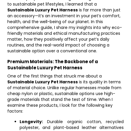
to sustainable pet lifestyles, I learned that a
Sustainable Luxury Pet Harness
is far more than just
an accessory—it’s an investment in your pet’s comfort,
health, and the well-being of our planet. In this
comprehensive guide, I share my insights into why eco-
friendly materials and ethical manufacturing practices
matter, how they positively affect your pet’s daily
routines, and the real-world impact of choosing a
sustainable option over a conventional one.
Premium Materials: The Backbone of a
Sustainable Luxury Pet Harness
One of the first things that struck me about a
Sustainable Luxury Pet Harness
is its quality in terms
of material choice. Unlike regular harnesses made from
cheap nylon or plastic, sustainable options use high-
grade materials that stand the test of time. When I
examine these products, I look for the following key
factors:
Longevity:
Durable organic cotton, recycled
polyester, and plant-based leather alternatives