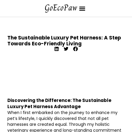
The Sustainable Luxury Pet Harness: A Step
Towards Eco-Friendly Living
Discovering the Difference: The Sustainable
Luxury Pet Harness Advantage
When I first embarked on the journey to enhance my
pet’s lifestyle, I quickly discovered that not all pet
harnesses are created equal. Through my holistic
veterinary experience and long-standing commitment