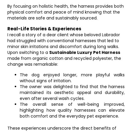
By focusing on holistic health, the harness provides both
physical comfort and peace of mind knowing that the
materials are safe and sustainably sourced.
Real-Life Stories & Experiences
I recall a story of a dear client whose beloved Labrador
had struggled with conventional harnesses that led to
minor skin irritations and discomfort during long walks.
Upon switching to a
Sustainable Luxury Pet Harness
made from organic cotton and recycled polyester, the
change was remarkable:
The dog enjoyed longer, more playful walks
without signs of irritation.
The owner was delighted to find that the harness
maintained its aesthetic appeal and durability,
even after several wash cycles.
The overall sense of well-being improved,
highlighting how quality harnesses can elevate
both comfort and the everyday pet experience.
These experiences underscore the direct benefits of