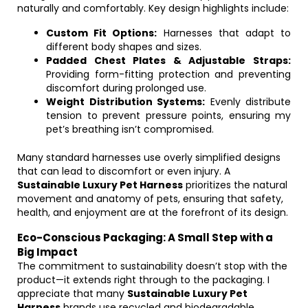
naturally and comfortably. Key design highlights include:
Custom Fit Options:
Harnesses that adapt to
different body shapes and sizes.
Padded Chest Plates & Adjustable Straps:
Providing form-fitting protection and preventing
discomfort during prolonged use.
Weight Distribution Systems:
Evenly distribute
tension to prevent pressure points, ensuring my
pet’s breathing isn’t compromised.
Many standard harnesses use overly simplified designs
that can lead to discomfort or even injury. A
Sustainable Luxury Pet Harness
prioritizes the natural
movement and anatomy of pets, ensuring that safety,
health, and enjoyment are at the forefront of its design.
Eco-Conscious Packaging: A Small Step with a
Big Impact
The commitment to sustainability doesn’t stop with the
product—it extends right through to the packaging. I
appreciate that many
Sustainable Luxury Pet
Harness
brands use recycled and biodegradable