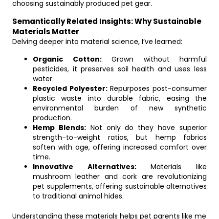
choosing sustainably produced pet gear.
Semantically Related Insights: Why Sustainable
Materials Matter
Delving deeper into material science, I’ve learned:
Organic Cotton:
Grown without harmful
pesticides, it preserves soil health and uses less
water.
Recycled Polyester:
Repurposes post-consumer
plastic waste into durable fabric, easing the
environmental burden of new synthetic
production.
Hemp Blends:
Not only do they have superior
strength-to-weight ratios, but hemp fabrics
soften with age, offering increased comfort over
time.
Innovative Alternatives:
Materials like
mushroom leather and cork are revolutionizing
pet supplements, offering sustainable alternatives
to traditional animal hides.
Understanding these materials helps pet parents like me