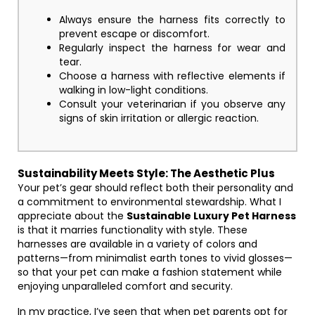
Always ensure the harness fits correctly to
prevent escape or discomfort.
Regularly inspect the harness for wear and
tear.
Choose a harness with reflective elements if
walking in low-light conditions.
Consult your veterinarian if you observe any
signs of skin irritation or allergic reaction.
Sustainability Meets Style: The Aesthetic Plus
Your pet’s gear should reflect both their personality and
a commitment to environmental stewardship. What I
appreciate about the
Sustainable Luxury Pet Harness
is that it marries functionality with style. These
harnesses are available in a variety of colors and
patterns—from minimalist earth tones to vivid glosses—
so that your pet can make a fashion statement while
enjoying unparalleled comfort and security.
In my practice, I’ve seen that when pet parents opt for