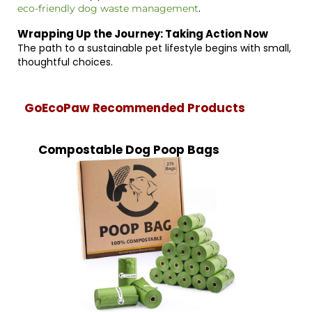
.
eco-friendly dog waste management
Wrapping Up the Journey: Taking Action Now
The path to a sustainable pet lifestyle begins with small,
thoughtful choices.
GoEcoPaw Recommended Products
Compostable Dog Poop Bags