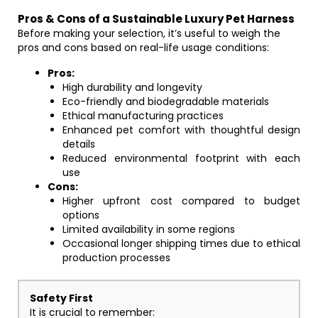
Pros & Cons of a Sustainable Luxury Pet Harness
Before making your selection, it’s useful to weigh the
pros and cons based on real-life usage conditions:
Pros:
High durability and longevity
Eco-friendly and biodegradable materials
Ethical manufacturing practices
Enhanced pet comfort with thoughtful design
details
Reduced environmental footprint with each
use
Cons:
Higher upfront cost compared to budget
options
Limited availability in some regions
Occasional longer shipping times due to ethical
production processes
Safety First
It is crucial to remember: