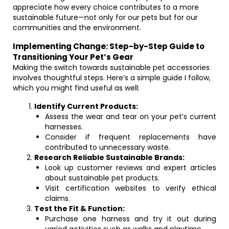
appreciate how every choice contributes to a more
sustainable future—not only for our pets but for our
communities and the environment.
Implementing Change: Step-by-Step Guide to
Transitioning Your Pet’s Gear
Making the switch towards sustainable pet accessories
involves thoughtful steps. Here’s a simple guide I follow,
which you might find useful as well:
Identify Current Products:
Assess the wear and tear on your pet’s current
harnesses.
Consider if frequent replacements have
contributed to unnecessary waste.
Research Reliable Sustainable Brands:
Look up customer reviews and expert articles
about sustainable pet products.
Visit certification websites to verify ethical
claims.
Test the Fit & Function:
Purchase one harness and try it out during