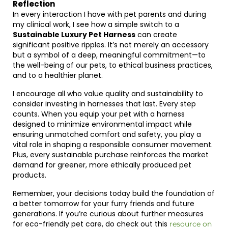
Reflection
In every interaction I have with pet parents and during
my clinical work, I see how a simple switch to a
Sustainable Luxury Pet Harness
can create
significant positive ripples. It’s not merely an accessory
but a symbol of a deep, meaningful commitment—to
the well-being of our pets, to ethical business practices,
and to a healthier planet.
I encourage all who value quality and sustainability to
consider investing in harnesses that last. Every step
counts. When you equip your pet with a harness
designed to minimize environmental impact while
ensuring unmatched comfort and safety, you play a
vital role in shaping a responsible consumer movement.
Plus, every sustainable purchase reinforces the market
demand for greener, more ethically produced pet
products.
Remember, your decisions today build the foundation of
a better tomorrow for your furry friends and future
generations. If you’re curious about further measures
for eco-friendly pet care, do check out this
resource on