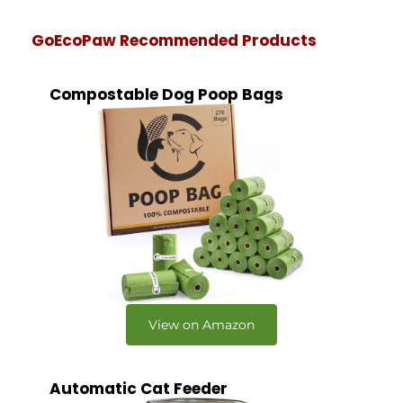
GoEcoPaw Recommended Products
Compostable Dog Poop Bags
View on Amazon
Automatic Cat Feeder