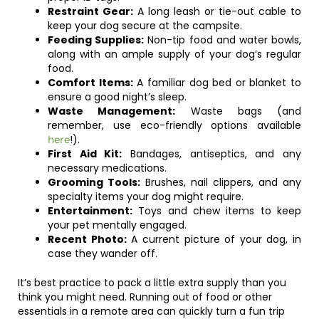
Restraint Gear:
A long leash or tie-out cable to
keep your dog secure at the campsite.
Feeding Supplies:
Non-tip food and water bowls,
along with an ample supply of your dog’s regular
food.
Comfort Items:
A familiar dog bed or blanket to
ensure a good night’s sleep.
Waste Management:
Waste bags (and
remember, use eco-friendly options available
!).
here
First Aid Kit:
Bandages, antiseptics, and any
necessary medications.
Grooming Tools:
Brushes, nail clippers, and any
specialty items your dog might require.
Entertainment:
Toys and chew items to keep
your pet mentally engaged.
Recent Photo:
A current picture of your dog, in
case they wander off.
It’s best practice to pack a little extra supply than you
think you might need. Running out of food or other
essentials in a remote area can quickly turn a fun trip