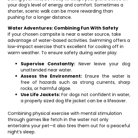
your dog’s level of energy and comfort. Sometimes a
shorter, scenic walk can be more rewarding than
pushing for a longer distance.
Water Adventures: Combining Fun With Safety
If your chosen campsite is near a water source, take
advantage of water-based activities. Swimming offers a
low-impact exercise that’s excellent for cooling off in
warm weather. To ensure safety during water play:
Supervise Constantly:
Never leave your dog
unattended near water.
Assess the Environment:
Ensure the water is
free of hazards such as strong currents, sharp
rocks, or harmful algae.
Use Life Jackets:
For dogs not confident in water,
a properly sized dog life jacket can be a lifesaver.
Combining physical exercise with mental stimulation
through games like fetch in the water not only
entertains your pet—it also tires them out for a peaceful
night’s sleep.