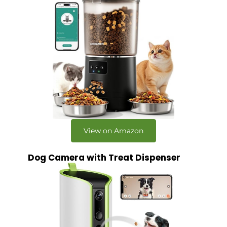
View on Amazon
Dog Camera with Treat Dispenser