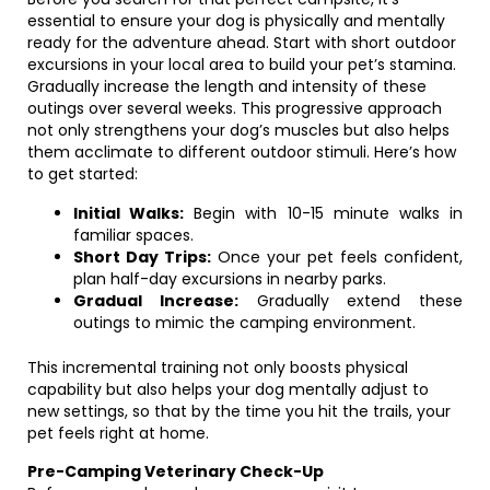
essential to ensure your dog is physically and mentally
ready for the adventure ahead. Start with short outdoor
excursions in your local area to build your pet’s stamina.
Gradually increase the length and intensity of these
outings over several weeks. This progressive approach
not only strengthens your dog’s muscles but also helps
them acclimate to different outdoor stimuli. Here’s how
to get started:
Initial Walks:
Begin with 10-15 minute walks in
familiar spaces.
Short Day Trips:
Once your pet feels confident,
plan half-day excursions in nearby parks.
Gradual Increase:
Gradually extend these
outings to mimic the camping environment.
This incremental training not only boosts physical
capability but also helps your dog mentally adjust to
new settings, so that by the time you hit the trails, your
pet feels right at home.
Pre-Camping Veterinary Check-Up