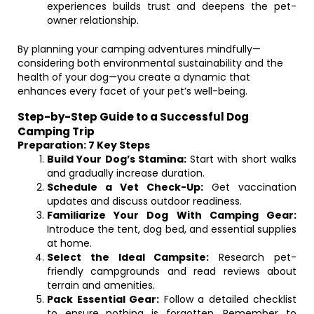
experiences builds trust and deepens the pet-
owner relationship.
By planning your camping adventures mindfully—
considering both environmental sustainability and the
health of your dog—you create a dynamic that
enhances every facet of your pet’s well-being.
Step-by-Step Guide to a Successful Dog
Camping Trip
Preparation: 7 Key Steps
Build Your Dog’s Stamina:
Start with short walks
and gradually increase duration.
Schedule a Vet Check-Up:
Get vaccination
updates and discuss outdoor readiness.
Familiarize Your Dog With Camping Gear:
Introduce the tent, dog bed, and essential supplies
at home.
Select the Ideal Campsite:
Research pet-
friendly campgrounds and read reviews about
terrain and amenities.
Pack Essential Gear:
Follow a detailed checklist
to ensure nothing is forgotten. Remember to