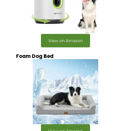
View on Amazon
Foam Dog Bed
View on Amazon