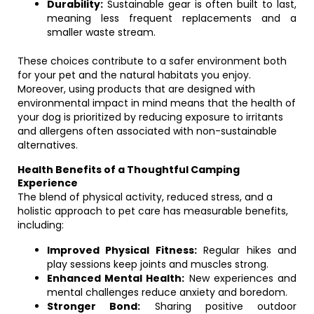
Durability:
Sustainable gear is often built to last,
meaning less frequent replacements and a
smaller waste stream.
These choices contribute to a safer environment both
for your pet and the natural habitats you enjoy.
Moreover, using products that are designed with
environmental impact in mind means that the health of
your dog is prioritized by reducing exposure to irritants
and allergens often associated with non-sustainable
alternatives.
Health Benefits of a Thoughtful Camping
Experience
The blend of physical activity, reduced stress, and a
holistic approach to pet care has measurable benefits,
including:
Improved Physical Fitness:
Regular hikes and
play sessions keep joints and muscles strong.
Enhanced Mental Health:
New experiences and
mental challenges reduce anxiety and boredom.
Stronger Bond:
Sharing positive outdoor