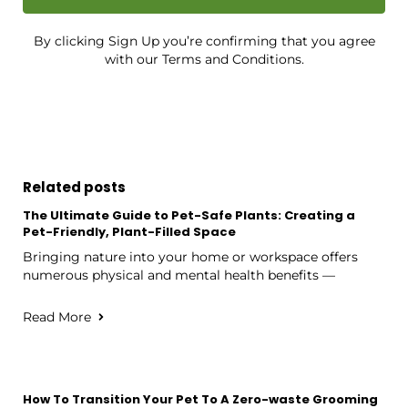
By clicking Sign Up you’re confirming that you agree
with our Terms and Conditions.
Related posts
The Ultimate Guide to Pet-Safe Plants: Creating a
Pet-Friendly, Plant-Filled Space
Bringing nature into your home or workspace offers
numerous physical and mental health benefits —
Read More
How To Transition Your Pet To A Zero-waste Grooming