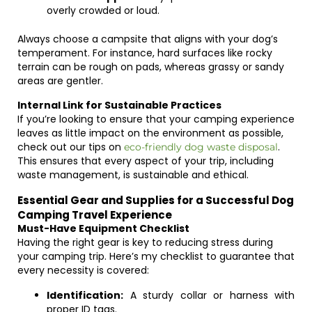
overly crowded or loud.
Always choose a campsite that aligns with your dog’s
temperament. For instance, hard surfaces like rocky
terrain can be rough on pads, whereas grassy or sandy
areas are gentler.
Internal Link for Sustainable Practices
If you’re looking to ensure that your camping experience
leaves as little impact on the environment as possible,
check out our tips on
.
eco-friendly dog waste disposal
This ensures that every aspect of your trip, including
waste management, is sustainable and ethical.
Essential Gear and Supplies for a Successful Dog
Camping Travel Experience
Must-Have Equipment Checklist
Having the right gear is key to reducing stress during
your camping trip. Here’s my checklist to guarantee that
every necessity is covered:
Identification:
A sturdy collar or harness with
proper ID tags.