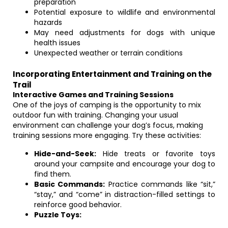
preparation
Potential exposure to wildlife and environmental
hazards
May need adjustments for dogs with unique
health issues
Unexpected weather or terrain conditions
Incorporating Entertainment and Training on the
Trail
Interactive Games and Training Sessions
One of the joys of camping is the opportunity to mix
outdoor fun with training. Changing your usual
environment can challenge your dog’s focus, making
training sessions more engaging. Try these activities:
Hide-and-Seek:
Hide treats or favorite toys
around your campsite and encourage your dog to
find them.
Basic Commands:
Practice commands like “sit,”
“stay,” and “come” in distraction-filled settings to
reinforce good behavior.
Puzzle Toys: