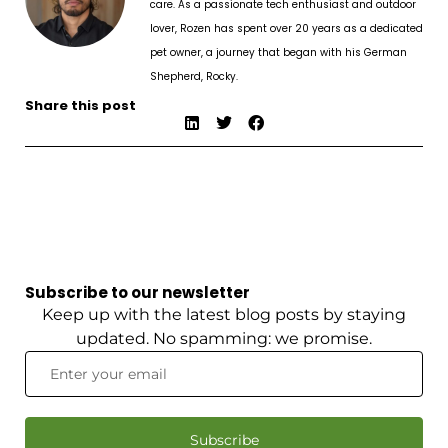
care. As a passionate tech enthusiast and outdoor
lover, Rozen has spent over 20 years as a dedicated
pet owner, a journey that began with his German
Shepherd, Rocky.
Share this post
Subscribe to our newsletter
Keep up with the latest blog posts by staying
updated. No spamming: we promise.
Subscribe