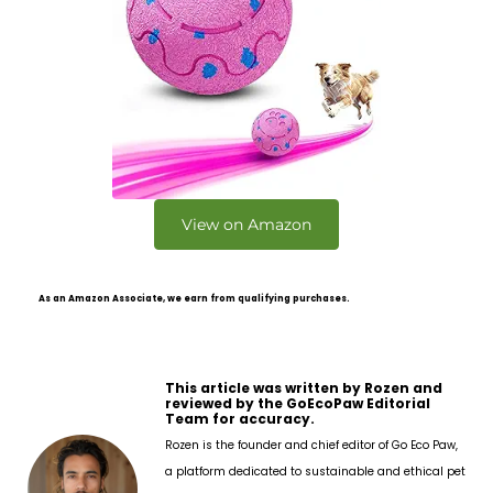
View on Amazon
As an Amazon Associate, we earn from qualifying purchases.
This article was written by Rozen and
reviewed by the GoEcoPaw Editorial
Team for accuracy.
Rozen is the founder and chief editor of Go Eco Paw,
a platform dedicated to sustainable and ethical pet