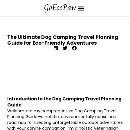
The Ultimate Dog Camping Travel Planning
Guide for Eco-Friendly Adventures
Introduction to the Dog Camping Travel Planning
Guide
Welcome to my comprehensive Dog Camping Travel
Planning Guide—a holistic, environmentally conscious
roadmap for creating unforgettable outdoor adventures
with your canine companion. I’m a holistic veterinarian