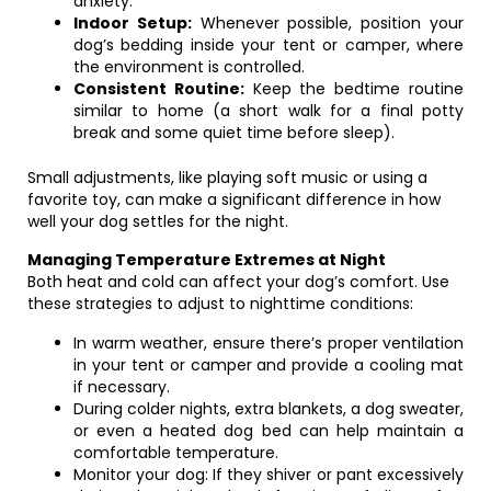
anxiety.
Indoor Setup:
Whenever possible, position your
dog’s bedding inside your tent or camper, where
the environment is controlled.
Consistent Routine:
Keep the bedtime routine
similar to home (a short walk for a final potty
break and some quiet time before sleep).
Small adjustments, like playing soft music or using a
favorite toy, can make a significant difference in how
well your dog settles for the night.
Managing Temperature Extremes at Night
Both heat and cold can affect your dog’s comfort. Use
these strategies to adjust to nighttime conditions:
In warm weather, ensure there’s proper ventilation
in your tent or camper and provide a cooling mat
if necessary.
During colder nights, extra blankets, a dog sweater,
or even a heated dog bed can help maintain a
comfortable temperature.
Monitor your dog: If they shiver or pant excessively