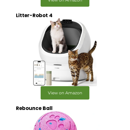
Litter-Robot 4
View on Amazon
Rebounce Ball