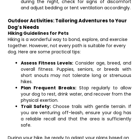
during the night, check for signs of discomfort
and adjust bedding or tent ventilation accordingly.
Outdoor Activities: Tailoring Adventures to Your
Dog’s Needs
Hiking Guidelines for Pets
Hiking is a wonderful way to bond, explore, and exercise
together. However, not every path is suitable for every
dog. Here are some practical tips:
Assess Fitness Levels:
Consider age, breed, and
overall fitness. Puppies, seniors, or breeds with
short snouts may not tolerate long or strenuous
hikes.
Plan Frequent Breaks:
Stop regularly to allow
your dog to rest, drink water, and recover from the
physical exertion.
Trail Safety:
Choose trails with gentle terrain. If
you are venturing off-leash, ensure your dog has
a reliable recall and that the area is sufficiently
safe.
During your hike, be ready to adapt your plans based on