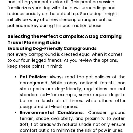
and letting your pet explore it. This practice session
familiarizes your dog with the new surroundings and
reduces anxiety on the actual trip. Some dogs might
initially be wary of a new sleeping arrangement, so
patience is key during this acclimation phase.
Selecting the Perfect Campsite: A Dog Camping
Travel Planning Guide
Evaluating Dog-Friendly Campgrounds
Not every campground is created equal when it comes
to our four-legged friends. As you review the options,
keep these points in mind:
Pet Policies:
Always read the pet policies of the
campground. While many national forests and
state parks are dog-friendly, regulations are not
standardized—for example, some require dogs to
be on a leash at all times, while others offer
designated off-leash areas.
Environmental Conditions:
Consider ground
terrain, shade availability, and proximity to water.
Soft, flat areas with natural shade not only ensure
comfort but also minimize the risk of paw injuries.