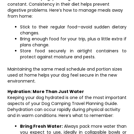
constant. Consistency in their diet helps prevent
digestive problems. Here’s how to manage meals away
from home:
Stick to their regular food—avoid sudden dietary
changes.
Bring enough food for your trip, plus a little extra if
plans change.
Store food securely in airtight containers to
protect against moisture and pests.
Maintaining the same meal schedule and portion sizes
used at home helps your dog feel secure in the new
environment.
Hydration: More Than Just Water
Keeping your dog hydrated is one of the most important
aspects of your Dog Camping Travel Planning Guide.
Dehydration can occur rapidly during physical activity
and in warm conditions. Here’s what to remember:
Bring Fresh Water:
Always pack more water than
you expect to use, ideally in collapsible bowls or