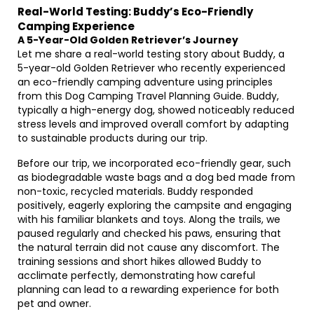
Real-World Testing: Buddy’s Eco-Friendly
Camping Experience
A 5-Year-Old Golden Retriever’s Journey
Let me share a real-world testing story about Buddy, a
5-year-old Golden Retriever who recently experienced
an eco-friendly camping adventure using principles
from this Dog Camping Travel Planning Guide. Buddy,
typically a high-energy dog, showed noticeably reduced
stress levels and improved overall comfort by adapting
to sustainable products during our trip.
Before our trip, we incorporated eco-friendly gear, such
as biodegradable waste bags and a dog bed made from
non-toxic, recycled materials. Buddy responded
positively, eagerly exploring the campsite and engaging
with his familiar blankets and toys. Along the trails, we
paused regularly and checked his paws, ensuring that
the natural terrain did not cause any discomfort. The
training sessions and short hikes allowed Buddy to
acclimate perfectly, demonstrating how careful
planning can lead to a rewarding experience for both
pet and owner.