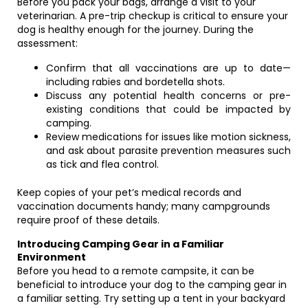
Before you pack your bags, arrange a visit to your
veterinarian. A pre-trip checkup is critical to ensure your
dog is healthy enough for the journey. During the
assessment:
Confirm that all vaccinations are up to date—
including rabies and bordetella shots.
Discuss any potential health concerns or pre-
existing conditions that could be impacted by
camping.
Review medications for issues like motion sickness,
and ask about parasite prevention measures such
as tick and flea control.
Keep copies of your pet’s medical records and
vaccination documents handy; many campgrounds
require proof of these details.
Introducing Camping Gear in a Familiar
Environment
Before you head to a remote campsite, it can be
beneficial to introduce your dog to the camping gear in
a familiar setting. Try setting up a tent in your backyard