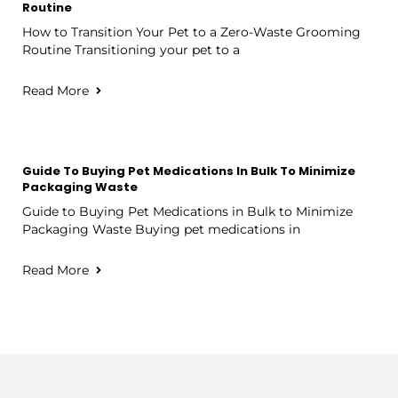
Routine
How to Transition Your Pet to a Zero-Waste Grooming
Routine Transitioning your pet to a
Read More
Guide To Buying Pet Medications In Bulk To Minimize
Packaging Waste
Guide to Buying Pet Medications in Bulk to Minimize
Packaging Waste Buying pet medications in
Read More