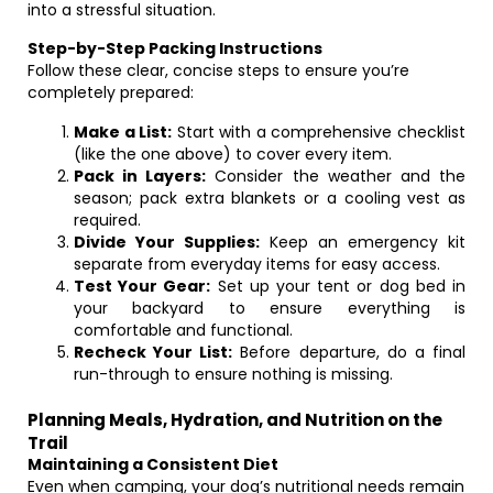
into a stressful situation.
Step-by-Step Packing Instructions
Follow these clear, concise steps to ensure you’re
completely prepared:
Make a List:
Start with a comprehensive checklist
(like the one above) to cover every item.
Pack in Layers:
Consider the weather and the
season; pack extra blankets or a cooling vest as
required.
Divide Your Supplies:
Keep an emergency kit
separate from everyday items for easy access.
Test Your Gear:
Set up your tent or dog bed in
your backyard to ensure everything is
comfortable and functional.
Recheck Your List:
Before departure, do a final
run-through to ensure nothing is missing.
Planning Meals, Hydration, and Nutrition on the
Trail
Maintaining a Consistent Diet
Even when camping, your dog’s nutritional needs remain