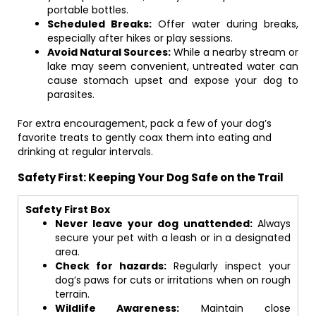
portable bottles.
Scheduled Breaks:
Offer water during breaks,
especially after hikes or play sessions.
Avoid Natural Sources:
While a nearby stream or
lake may seem convenient, untreated water can
cause stomach upset and expose your dog to
parasites.
For extra encouragement, pack a few of your dog’s
favorite treats to gently coax them into eating and
drinking at regular intervals.
Safety First: Keeping Your Dog Safe on the Trail
Safety First Box
Never leave your dog unattended:
Always
secure your pet with a leash or in a designated
area.
Check for hazards:
Regularly inspect your
dog’s paws for cuts or irritations when on rough
terrain.
Wildlife Awareness:
Maintain close