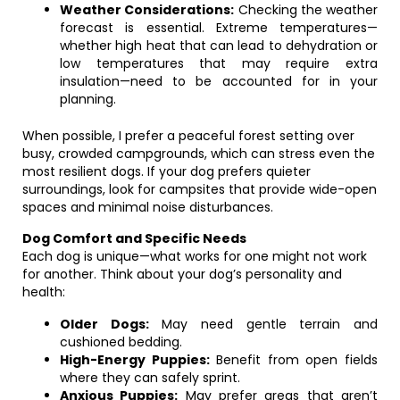
Weather Considerations:
Checking the weather
forecast is essential. Extreme temperatures—
whether high heat that can lead to dehydration or
low temperatures that may require extra
insulation—need to be accounted for in your
planning.
When possible, I prefer a peaceful forest setting over
busy, crowded campgrounds, which can stress even the
most resilient dogs. If your dog prefers quieter
surroundings, look for campsites that provide wide-open
spaces and minimal noise disturbances.
Dog Comfort and Specific Needs
Each dog is unique—what works for one might not work
for another. Think about your dog’s personality and
health:
Older Dogs:
May need gentle terrain and
cushioned bedding.
High-Energy Puppies:
Benefit from open fields
where they can safely sprint.
Anxious Puppies:
May prefer areas that aren’t