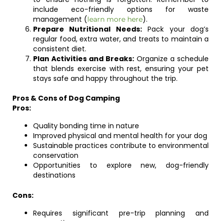
include eco-friendly options for waste
management (
).
learn more here
Prepare Nutritional Needs:
Pack your dog’s
regular food, extra water, and treats to maintain a
consistent diet.
Plan Activities and Breaks:
Organize a schedule
that blends exercise with rest, ensuring your pet
stays safe and happy throughout the trip.
Pros & Cons of Dog Camping
Pros:
Quality bonding time in nature
Improved physical and mental health for your dog
Sustainable practices contribute to environmental
conservation
Opportunities to explore new, dog-friendly
destinations
Cons:
Requires significant pre-trip planning and