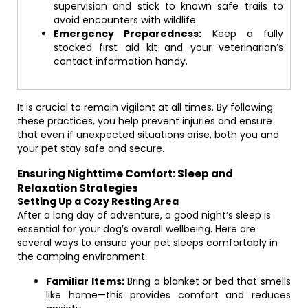
supervision and stick to known safe trails to
avoid encounters with wildlife.
Emergency Preparedness:
Keep a fully
stocked first aid kit and your veterinarian’s
contact information handy.
It is crucial to remain vigilant at all times. By following
these practices, you help prevent injuries and ensure
that even if unexpected situations arise, both you and
your pet stay safe and secure.
Ensuring Nighttime Comfort: Sleep and
Relaxation Strategies
Setting Up a Cozy Resting Area
After a long day of adventure, a good night’s sleep is
essential for your dog’s overall wellbeing. Here are
several ways to ensure your pet sleeps comfortably in
the camping environment:
Familiar Items:
Bring a blanket or bed that smells
like home—this provides comfort and reduces