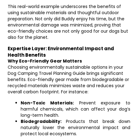
This real-world example underscores the benefits of
using sustainable materials and thoughtful outdoor
preparation. Not only did Buddy enjoy his time, but the
environmental damage was minimized, proving that
eco-friendly choices are not only good for our dogs but
also for the planet.
Expertise Layer: Environmental Impact and
Health Benefits
Why Eco-Friendly Gear Matters
Choosing environmentally sustainable options in your
Dog Camping Travel Planning Guide brings significant
benefits. Eco-friendly gear made from biodegradable or
recycled materials minimizes waste and reduces your
overall carbon footprint. For instance:
Non-Toxic Materials:
Prevent exposure to
harmful chemicals, which can affect your dog’s
long-term health.
Biodegradability:
Products that break down
naturally lower the environmental impact and
protect local ecosystems.