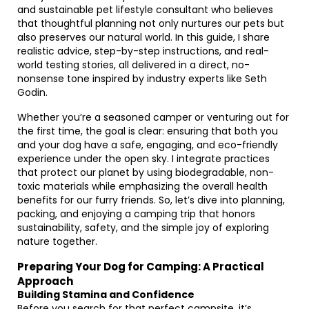
and sustainable pet lifestyle consultant who believes
that thoughtful planning not only nurtures our pets but
also preserves our natural world. In this guide, I share
realistic advice, step-by-step instructions, and real-
world testing stories, all delivered in a direct, no-
nonsense tone inspired by industry experts like Seth
Godin.
Whether you’re a seasoned camper or venturing out for
the first time, the goal is clear: ensuring that both you
and your dog have a safe, engaging, and eco-friendly
experience under the open sky. I integrate practices
that protect our planet by using biodegradable, non-
toxic materials while emphasizing the overall health
benefits for our furry friends. So, let’s dive into planning,
packing, and enjoying a camping trip that honors
sustainability, safety, and the simple joy of exploring
nature together.
Preparing Your Dog for Camping: A Practical
Approach
Building Stamina and Confidence
Before you search for that perfect campsite, it’s