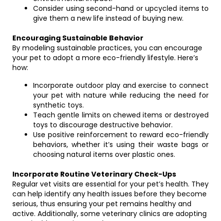
Consider using second-hand or upcycled items to
give them a new life instead of buying new.
Encouraging Sustainable Behavior
By modeling sustainable practices, you can encourage
your pet to adopt a more eco-friendly lifestyle. Here’s
how:
Incorporate outdoor play and exercise to connect
your pet with nature while reducing the need for
synthetic toys.
Teach gentle limits on chewed items or destroyed
toys to discourage destructive behavior.
Use positive reinforcement to reward eco-friendly
behaviors, whether it’s using their waste bags or
choosing natural items over plastic ones.
Incorporate Routine Veterinary Check-Ups
Regular vet visits are essential for your pet’s health. They
can help identify any health issues before they become
serious, thus ensuring your pet remains healthy and
active. Additionally, some veterinary clinics are adopting