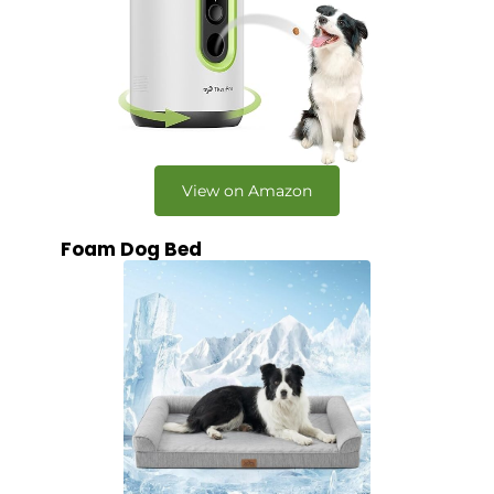
View on Amazon
Foam Dog Bed