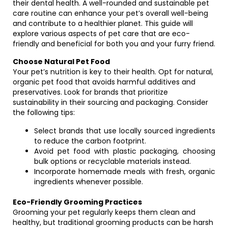
their dental health. A well-rounded and sustainable pet
care routine can enhance your pet’s overall well-being
and contribute to a healthier planet. This guide will
explore various aspects of pet care that are eco-
friendly and beneficial for both you and your furry friend.
Choose Natural Pet Food
Your pet’s nutrition is key to their health. Opt for natural,
organic pet food that avoids harmful additives and
preservatives. Look for brands that prioritize
sustainability in their sourcing and packaging. Consider
the following tips:
Select brands that use locally sourced ingredients
to reduce the carbon footprint.
Avoid pet food with plastic packaging, choosing
bulk options or recyclable materials instead.
Incorporate homemade meals with fresh, organic
ingredients whenever possible.
Eco-Friendly Grooming Practices
Grooming your pet regularly keeps them clean and
healthy, but traditional grooming products can be harsh