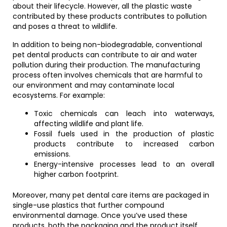
about their lifecycle. However, all the plastic waste
contributed by these products contributes to pollution
and poses a threat to wildlife.
In addition to being non-biodegradable, conventional
pet dental products can contribute to air and water
pollution during their production. The manufacturing
process often involves chemicals that are harmful to
our environment and may contaminate local
ecosystems. For example:
Toxic chemicals can leach into waterways,
affecting wildlife and plant life.
Fossil fuels used in the production of plastic
products contribute to increased carbon
emissions.
Energy-intensive processes lead to an overall
higher carbon footprint.
Moreover, many pet dental care items are packaged in
single-use plastics that further compound
environmental damage. Once you’ve used these
products, both the packaging and the product itself