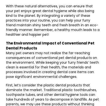
With these natural alternatives, you can ensure that
your pet enjoys great dental hygiene while also being
kind to the planet. By integrating a variety of these
practices into your routine, you can help your furry
friend maintain shiny teeth and fresh breath in an eco-
friendly manner. Remember, a healthy mouth leads to a
healthier and happier pet!
The Environmental Impact of Conventional Pet
Dental Products
Many pet owners may not realize the far-reaching
consequences of conventional pet dental products on
the environment. While keeping your furry friends’ teeth
clean is essential for their health, the materials and
processes involved in creating dental care items can
pose significant environmental challenges.
First, let’s consider the plastic dental products that
dominate the market. Traditional plastic toothbrushes,
toothpaste tubes, and other dental hygiene tools can
take hundreds of years to decompose in landfills. As pet
parents, we may use these products without thinking