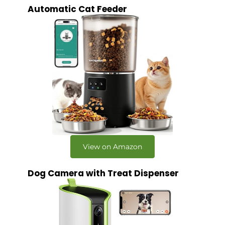
Automatic Cat Feeder
View on Amazon
Dog Camera with Treat Dispenser