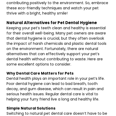
contributing positively to the environment. So, embrace
these eco-friendly techniques and watch your pet
thrive with a bright, healthy smile!
Natural Alternatives for Pet Dental Hygiene
Keeping your pet’s teeth clean and healthy is essential
for their overall well-being. Many pet owners are aware
that dental hygiene is crucial, but they often overlook
the impact of harsh chemicals and plastic dental tools
on the environment. Fortunately, there are natural
alternatives that can effectively support your pet’s
dental health without contributing to waste. Here are
some excellent options to consider.
Why Dental Care Matters for Pets
Dental health plays an important role in your pet’s life.
Poor dental hygiene can lead to bad breath, tooth
decay, and gum disease, which can result in pain and
serious health issues. Regular dental care is vital to
helping your furry friend live a long and healthy life.
Simple Natural Solutions
Switching to natural pet dental care doesn’t have to be