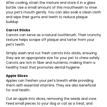
After cooling, strain the mixture and store it in a glass
bottle. Use a small amount of this mouthwash to rinse
your pet’s mouth gently. You can also soak a clean cloth
and wipe their gums and teeth to reduce plaque
buildup.
Carrot Sticks
Carrots can serve as a natural toothbrush. Their crunchy
texture helps scrape off plaque and tartar from your
pet’s teeth.
Simply wash and cut fresh carrots into sticks, ensuring
they are an appropriate size for your pet to chew safely.
Carrots are rich in fiber and nutrients, making them a
healthy treat that promotes dental hygiene.
Apple Slices
Apples can freshen your pet’s breath while providing
them with essential vitamins. They are also beneficial
for oral health.
Cut an apple into slices, removing the seeds and core.
Feed small pieces to your dog or cat as a treat, and