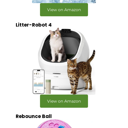
View on Amazon
Litter-Robot 4
View on Amazon
Rebounce Ball