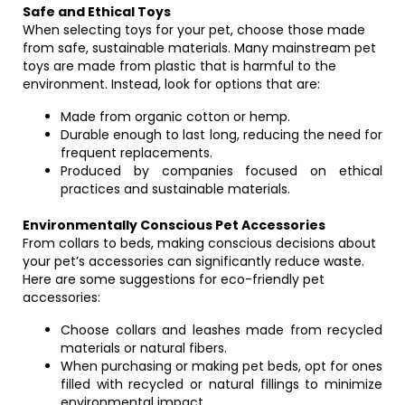
Safe and Ethical Toys
When selecting toys for your pet, choose those made
from safe, sustainable materials. Many mainstream pet
toys are made from plastic that is harmful to the
environment. Instead, look for options that are:
Made from organic cotton or hemp.
Durable enough to last long, reducing the need for
frequent replacements.
Produced by companies focused on ethical
practices and sustainable materials.
Environmentally Conscious Pet Accessories
From collars to beds, making conscious decisions about
your pet’s accessories can significantly reduce waste.
Here are some suggestions for eco-friendly pet
accessories:
Choose collars and leashes made from recycled
materials or natural fibers.
When purchasing or making pet beds, opt for ones
filled with recycled or natural fillings to minimize
environmental impact.