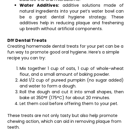
Water Additives:
additive solutions made of
natural ingredients into your pet’s water bowl can
be a great dental hygiene strategy. These
additives help in reducing plaque and freshening
up breath without artificial components.
DIY Dental Treats
Creating homemade dental treats for your pet can be a
fun way to promote good oral hygiene. Here’s a simple
recipe you can try:
Mix together 1 cup of oats, 1 cup of whole-wheat
flour, and a small amount of baking powder.
Add 1/2 cup of pureed pumpkin (no sugar added)
and water to form a dough.
Roll the dough and cut it into small shapes, then
bake at 350°F (175°C) for about 20 minutes.
Let them cool before offering them to your pet.
These treats are not only tasty but also help promote
chewing action, which can aid in removing plaque from
teeth.