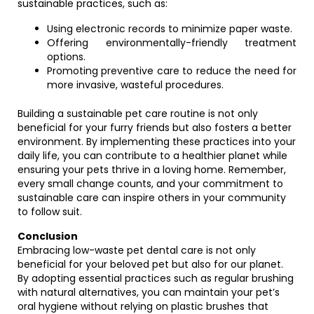
sustainable practices, such as:
Using electronic records to minimize paper waste.
Offering environmentally-friendly treatment
options.
Promoting preventive care to reduce the need for
more invasive, wasteful procedures.
Building a sustainable pet care routine is not only
beneficial for your furry friends but also fosters a better
environment. By implementing these practices into your
daily life, you can contribute to a healthier planet while
ensuring your pets thrive in a loving home. Remember,
every small change counts, and your commitment to
sustainable care can inspire others in your community
to follow suit.
Conclusion
Embracing low-waste pet dental care is not only
beneficial for your beloved pet but also for our planet.
By adopting essential practices such as regular brushing
with natural alternatives, you can maintain your pet’s
oral hygiene without relying on plastic brushes that