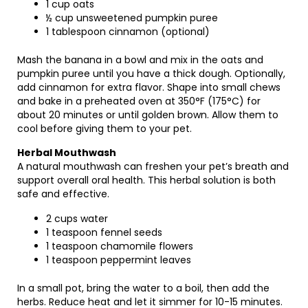
1 cup oats
½ cup unsweetened pumpkin puree
1 tablespoon cinnamon (optional)
Mash the banana in a bowl and mix in the oats and
pumpkin puree until you have a thick dough. Optionally,
add cinnamon for extra flavor. Shape into small chews
and bake in a preheated oven at 350°F (175°C) for
about 20 minutes or until golden brown. Allow them to
cool before giving them to your pet.
Herbal Mouthwash
A natural mouthwash can freshen your pet’s breath and
support overall oral health. This herbal solution is both
safe and effective.
2 cups water
1 teaspoon fennel seeds
1 teaspoon chamomile flowers
1 teaspoon peppermint leaves
In a small pot, bring the water to a boil, then add the
herbs. Reduce heat and let it simmer for 10-15 minutes.