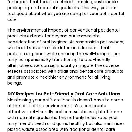
for brands that focus on ethical sourcing, sustainable
packaging, and natural ingredients. This way, you can
feel good about what you are using for your pet’s dental
care.
The environmental impact of conventional pet dental
products extends far beyond our immediate
consideration of oral hygiene. As responsible pet owners,
we should strive to make informed decisions that
protect our planet while ensuring the well-being of our
furry companions. By transitioning to eco-friendly
alternatives, we can significantly mitigate the adverse
effects associated with traditional dental care products
and promote a healthier environment for all living
beings.
DIY Recipes for Pet-Friendly Oral Care Solutions
Maintaining your pet’s oral health doesn’t have to come
at the cost of the environment. You can create
effective, pet-friendly oral care solutions right at home
with natural ingredients. This not only helps keep your
furry friend’s teeth and gums healthy but also minimizes
plastic waste associated with traditional dental care