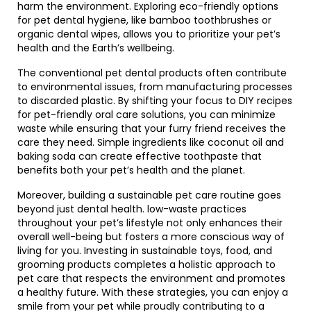
harm the environment. Exploring eco-friendly options
for pet dental hygiene, like bamboo toothbrushes or
organic dental wipes, allows you to prioritize your pet’s
health and the Earth’s wellbeing.
The conventional pet dental products often contribute
to environmental issues, from manufacturing processes
to discarded plastic. By shifting your focus to DIY recipes
for pet-friendly oral care solutions, you can minimize
waste while ensuring that your furry friend receives the
care they need. Simple ingredients like coconut oil and
baking soda can create effective toothpaste that
benefits both your pet’s health and the planet.
Moreover, building a sustainable pet care routine goes
beyond just dental health. low-waste practices
throughout your pet’s lifestyle not only enhances their
overall well-being but fosters a more conscious way of
living for you. Investing in sustainable toys, food, and
grooming products completes a holistic approach to
pet care that respects the environment and promotes
a healthy future. With these strategies, you can enjoy a
smile from your pet while proudly contributing to a