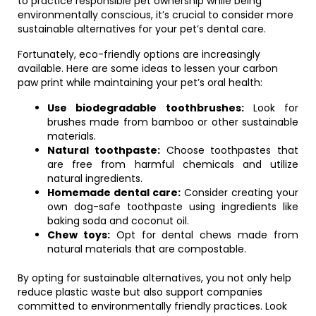
to practice responsible pet ownership while being
environmentally conscious, it’s crucial to consider more
sustainable alternatives for your pet’s dental care.
Fortunately, eco-friendly options are increasingly
available. Here are some ideas to lessen your carbon
paw print while maintaining your pet’s oral health:
Use biodegradable toothbrushes:
Look for
brushes made from bamboo or other sustainable
materials.
Natural toothpaste:
Choose toothpastes that
are free from harmful chemicals and utilize
natural ingredients.
Homemade dental care:
Consider creating your
own dog-safe toothpaste using ingredients like
baking soda and coconut oil.
Chew toys:
Opt for dental chews made from
natural materials that are compostable.
By opting for sustainable alternatives, you not only help
reduce plastic waste but also support companies
committed to environmentally friendly practices. Look