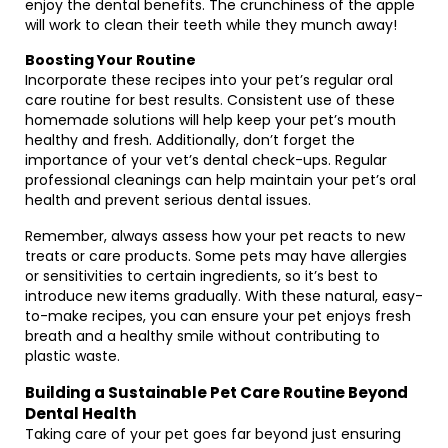
enjoy the dental benefits. The crunchiness of the apple
will work to clean their teeth while they munch away!
Boosting Your Routine
Incorporate these recipes into your pet’s regular oral
care routine for best results. Consistent use of these
homemade solutions will help keep your pet’s mouth
healthy and fresh. Additionally, don’t forget the
importance of your vet’s dental check-ups. Regular
professional cleanings can help maintain your pet’s oral
health and prevent serious dental issues.
Remember, always assess how your pet reacts to new
treats or care products. Some pets may have allergies
or sensitivities to certain ingredients, so it’s best to
introduce new items gradually. With these natural, easy-
to-make recipes, you can ensure your pet enjoys fresh
breath and a healthy smile without contributing to
plastic waste.
Building a Sustainable Pet Care Routine Beyond
Dental Health
Taking care of your pet goes far beyond just ensuring