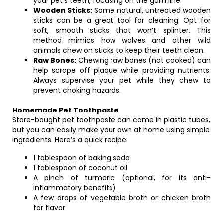
your pet’s teeth, focusing on the gum line.
Wooden Sticks:
Some natural, untreated wooden
sticks can be a great tool for cleaning. Opt for
soft, smooth sticks that won’t splinter. This
method mimics how wolves and other wild
animals chew on sticks to keep their teeth clean.
Raw Bones:
Chewing raw bones (not cooked) can
help scrape off plaque while providing nutrients.
Always supervise your pet while they chew to
prevent choking hazards.
Homemade Pet Toothpaste
Store-bought pet toothpaste can come in plastic tubes,
but you can easily make your own at home using simple
ingredients. Here’s a quick recipe:
1 tablespoon of baking soda
1 tablespoon of coconut oil
A pinch of turmeric (optional, for its anti-
inflammatory benefits)
A few drops of vegetable broth or chicken broth
for flavor