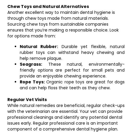
Chew Toys and Natural Alternatives
Another excellent way to maintain dental hygiene is
through chew toys made from natural materials.
Sourcing chew toys from sustainable companies
ensures that you’re making a responsible choice. Look
for options made from:
Natural Rubber:
Durable yet flexible, natural
rubber toys can withstand heavy chewing and
help remove plaque.
Seagrass:
These natural, environmentally-
friendly options are perfect for small pets and
provide an enjoyable chewing experience.
Rope Toys:
Organic rope toys are great for dogs
and can help floss their teeth as they chew.
Regular Vet Visits
While natural remedies are beneficial, regular check-ups
with the veterinarian are essential. Your vet can provide
professional cleanings and identify any potential dental
issues early. Regular professional care is an important
component of a comprehensive dental hygiene plan.