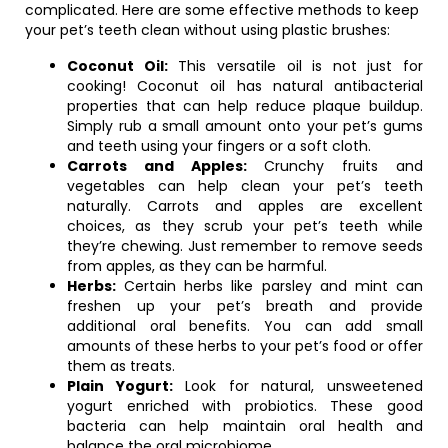
complicated. Here are some effective methods to keep
your pet’s teeth clean without using plastic brushes:
Coconut Oil:
This versatile oil is not just for
cooking! Coconut oil has natural antibacterial
properties that can help reduce plaque buildup.
Simply rub a small amount onto your pet’s gums
and teeth using your fingers or a soft cloth.
Carrots and Apples:
Crunchy fruits and
vegetables can help clean your pet’s teeth
naturally. Carrots and apples are excellent
choices, as they scrub your pet’s teeth while
they’re chewing. Just remember to remove seeds
from apples, as they can be harmful.
Herbs:
Certain herbs like parsley and mint can
freshen up your pet’s breath and provide
additional oral benefits. You can add small
amounts of these herbs to your pet’s food or offer
them as treats.
Plain Yogurt:
Look for natural, unsweetened
yogurt enriched with probiotics. These good
bacteria can help maintain oral health and
balance the oral microbiome.