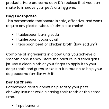
products. Here are some easy DIY recipes that you can
make to improve your pet’s oral hygiene.
Dog Toothpaste
This homemade toothpaste is safe, effective, and won’t
require any plastic tubes. It’s simple to make!
1 tablespoon baking soda
1 tablespoon coconut oil
1 teaspoon beef or chicken broth (low-sodium)
Combine all ingredients in a bowl until you achieve a
smooth consistency. Store the mixture in a small glass
jar. Use a clean cloth or your finger to apply it to your
dog’s teeth and gums. Make it a fun routine to help your
dog become familiar with it!
Dental Chews
Homemade dental chews help satisfy your pet’s
chewing instinct while cleaning their teeth at the same
time.
1 ripe banana