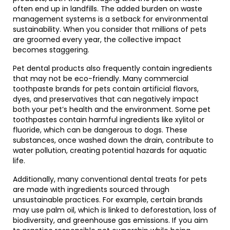
often end up in landfills. The added burden on waste
management systems is a setback for environmental
sustainability. When you consider that millions of pets
are groomed every year, the collective impact
becomes staggering.
Pet dental products also frequently contain ingredients
that may not be eco-friendly. Many commercial
toothpaste brands for pets contain artificial flavors,
dyes, and preservatives that can negatively impact
both your pet’s health and the environment. Some pet
toothpastes contain harmful ingredients like xylitol or
fluoride, which can be dangerous to dogs. These
substances, once washed down the drain, contribute to
water pollution, creating potential hazards for aquatic
life.
Additionally, many conventional dental treats for pets
are made with ingredients sourced through
unsustainable practices. For example, certain brands
may use palm oil, which is linked to deforestation, loss of
biodiversity, and greenhouse gas emissions. If you aim