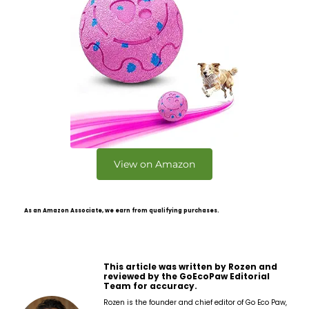
View on Amazon
As an Amazon Associate, we earn from qualifying purchases.
This article was written by Rozen and
reviewed by the GoEcoPaw Editorial
Team for accuracy.
Rozen is the founder and chief editor of Go Eco Paw,