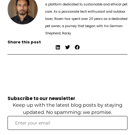
a platform dedicated to sustainable and ethical pet
care. As a passionate tech enthusiast and outdoor
lover, Rozen has spent over 20 years as a dedicated
pet owner, a journey that began with his German
Shepherd, Rocky.
Share this post
Subscribe to our newsletter
Keep up with the latest blog posts by staying
updated. No spamming: we promise.