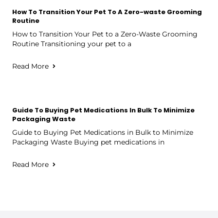
How To Transition Your Pet To A Zero-waste Grooming
Routine
How to Transition Your Pet to a Zero-Waste Grooming
Routine Transitioning your pet to a
Read More
Guide To Buying Pet Medications In Bulk To Minimize
Packaging Waste
Guide to Buying Pet Medications in Bulk to Minimize
Packaging Waste Buying pet medications in
Read More