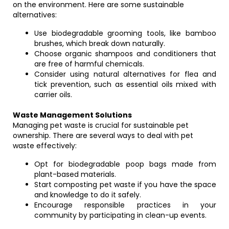
on the environment. Here are some sustainable
alternatives:
Use biodegradable grooming tools, like bamboo
brushes, which break down naturally.
Choose organic shampoos and conditioners that
are free of harmful chemicals.
Consider using natural alternatives for flea and
tick prevention, such as essential oils mixed with
carrier oils.
Waste Management Solutions
Managing pet waste is crucial for sustainable pet
ownership. There are several ways to deal with pet
waste effectively:
Opt for biodegradable poop bags made from
plant-based materials.
Start composting pet waste if you have the space
and knowledge to do it safely.
Encourage responsible practices in your
community by participating in clean-up events.