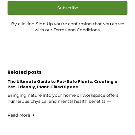
Subscribe
By clicking Sign Up you’re confirming that you agree
with our Terms and Conditions.
Related posts
The Ultimate Guide to Pet-Safe Plants: Creating a
Pet-Friendly, Plant-Filled Space
Bringing nature into your home or workspace offers
numerous physical and mental health benefits —
Read More