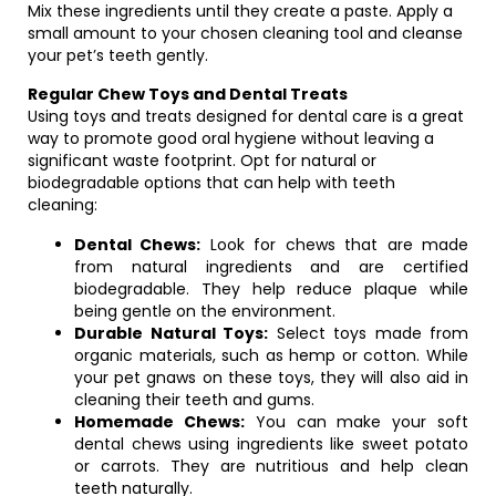
Mix these ingredients until they create a paste. Apply a
small amount to your chosen cleaning tool and cleanse
your pet’s teeth gently.
Regular Chew Toys and Dental Treats
Using toys and treats designed for dental care is a great
way to promote good oral hygiene without leaving a
significant waste footprint. Opt for natural or
biodegradable options that can help with teeth
cleaning:
Dental Chews:
Look for chews that are made
from natural ingredients and are certified
biodegradable. They help reduce plaque while
being gentle on the environment.
Durable Natural Toys:
Select toys made from
organic materials, such as hemp or cotton. While
your pet gnaws on these toys, they will also aid in
cleaning their teeth and gums.
Homemade Chews:
You can make your soft
dental chews using ingredients like sweet potato
or carrots. They are nutritious and help clean
teeth naturally.