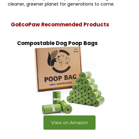
cleaner, greener planet for generations to come.
GoEcoPaw Recommended Products
Compostable Dog Poop Bags
View on Amazon