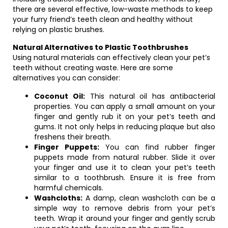
there are several effective, low-waste methods to keep
your furry friend’s teeth clean and healthy without
relying on plastic brushes.
Natural Alternatives to Plastic Toothbrushes
Using natural materials can effectively clean your pet’s
teeth without creating waste. Here are some
alternatives you can consider:
Coconut Oil:
This natural oil has antibacterial
properties. You can apply a small amount on your
finger and gently rub it on your pet’s teeth and
gums. It not only helps in reducing plaque but also
freshens their breath.
Finger Puppets:
You can find rubber finger
puppets made from natural rubber. Slide it over
your finger and use it to clean your pet’s teeth
similar to a toothbrush. Ensure it is free from
harmful chemicals.
Washcloths:
A damp, clean washcloth can be a
simple way to remove debris from your pet’s
teeth. Wrap it around your finger and gently scrub