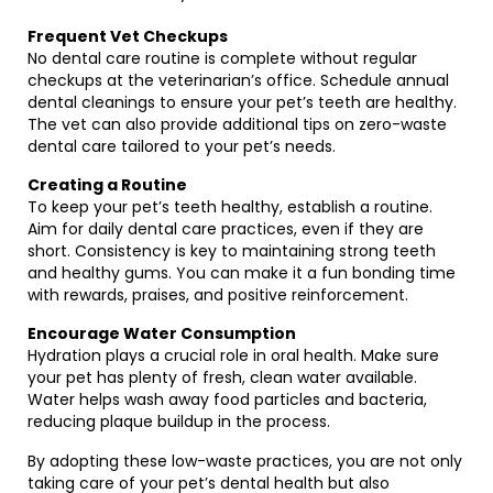
Frequent Vet Checkups
No dental care routine is complete without regular
checkups at the veterinarian’s office. Schedule annual
dental cleanings to ensure your pet’s teeth are healthy.
The vet can also provide additional tips on zero-waste
dental care tailored to your pet’s needs.
Creating a Routine
To keep your pet’s teeth healthy, establish a routine.
Aim for daily dental care practices, even if they are
short. Consistency is key to maintaining strong teeth
and healthy gums. You can make it a fun bonding time
with rewards, praises, and positive reinforcement.
Encourage Water Consumption
Hydration plays a crucial role in oral health. Make sure
your pet has plenty of fresh, clean water available.
Water helps wash away food particles and bacteria,
reducing plaque buildup in the process.
By adopting these low-waste practices, you are not only
taking care of your pet’s dental health but also