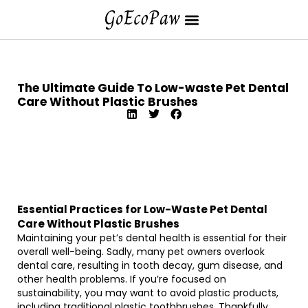
The Ultimate Guide To Low-waste Pet Dental
Care Without Plastic Brushes
Essential Practices for Low-Waste Pet Dental
Care Without Plastic Brushes
Maintaining your pet’s dental health is essential for their
overall well-being. Sadly, many pet owners overlook
dental care, resulting in tooth decay, gum disease, and
other health problems. If you’re focused on
sustainability, you may want to avoid plastic products,
including traditional plastic toothbrushes. Thankfully,