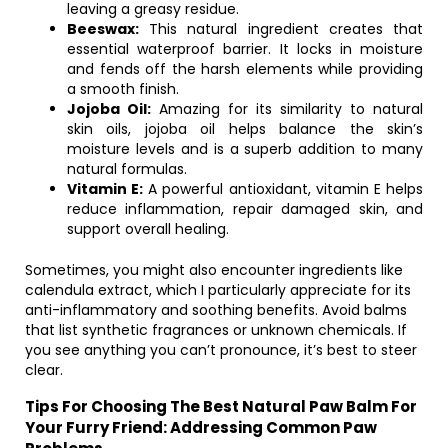
leaving a greasy residue.
Beeswax:
This natural ingredient creates that
essential waterproof barrier. It locks in moisture
and fends off the harsh elements while providing
a smooth finish.
Jojoba Oil:
Amazing for its similarity to natural
skin oils, jojoba oil helps balance the skin’s
moisture levels and is a superb addition to many
natural formulas.
Vitamin E:
A powerful antioxidant, vitamin E helps
reduce inflammation, repair damaged skin, and
support overall healing.
Sometimes, you might also encounter ingredients like
calendula extract, which I particularly appreciate for its
anti-inflammatory and soothing benefits. Avoid balms
that list synthetic fragrances or unknown chemicals. If
you see anything you can’t pronounce, it’s best to steer
clear.
Tips For Choosing The Best Natural Paw Balm For
Your Furry Friend: Addressing Common Paw