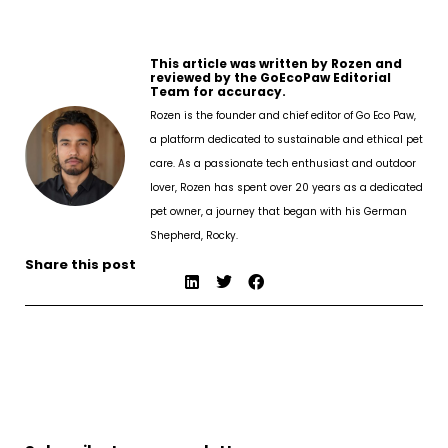
This article was written by Rozen and
reviewed by the GoEcoPaw Editorial
Team for accuracy.
Rozen is the founder and chief editor of Go Eco Paw,
a platform dedicated to sustainable and ethical pet
care. As a passionate tech enthusiast and outdoor
lover, Rozen has spent over 20 years as a dedicated
pet owner, a journey that began with his German
Shepherd, Rocky.
Share this post