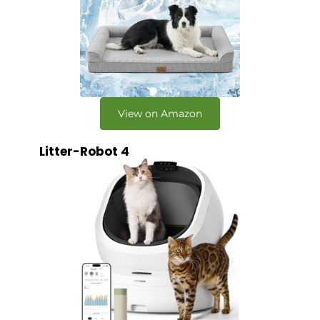
View on Amazon
Litter-Robot 4