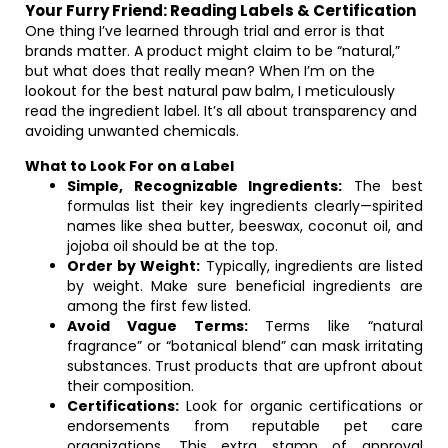
Your Furry Friend: Reading Labels & Certification
One thing I’ve learned through trial and error is that
brands matter. A product might claim to be “natural,”
but what does that really mean? When I’m on the
lookout for the best natural paw balm, I meticulously
read the ingredient label. It’s all about transparency and
avoiding unwanted chemicals.
What to Look For on a Label
Simple, Recognizable Ingredients:
The best
formulas list their key ingredients clearly—spirited
names like shea butter, beeswax, coconut oil, and
jojoba oil should be at the top.
Order by Weight:
Typically, ingredients are listed
by weight. Make sure beneficial ingredients are
among the first few listed.
Avoid Vague Terms:
Terms like “natural
fragrance” or “botanical blend” can mask irritating
substances. Trust products that are upfront about
their composition.
Certifications:
Look for organic certifications or
endorsements from reputable pet care
organizations. This extra stamp of approval