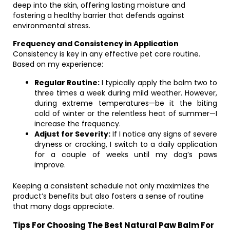
deep into the skin, offering lasting moisture and
fostering a healthy barrier that defends against
environmental stress.
Frequency and Consistency in Application
Consistency is key in any effective pet care routine.
Based on my experience:
Regular Routine:
I typically apply the balm two to
three times a week during mild weather. However,
during extreme temperatures—be it the biting
cold of winter or the relentless heat of summer—I
increase the frequency.
Adjust for Severity:
If I notice any signs of severe
dryness or cracking, I switch to a daily application
for a couple of weeks until my dog’s paws
improve.
Keeping a consistent schedule not only maximizes the
product’s benefits but also fosters a sense of routine
that many dogs appreciate.
Tips For Choosing The Best Natural Paw Balm For