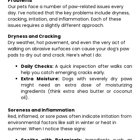
Problems
Our pets face a number of paw-related issues every
day. I’ve noticed that the key problems include dryness,
cracking, irritation, and inflammation. Each of these
issues requires a slightly different approach.
Dryness and Cracking
Dry weather, hot pavement, and even the very act of
walking on abrasive surfaces can cause your dog’s paw
pads to dry out and crack. Here’s what I do:
Daily Checks:
A quick inspection after walks can
help you catch emerging cracks early.
Extra Moisture:
Dogs with severely dry paws
might need an extra dose of moisturizing
ingredients (think extra shea butter or coconut
oil).
Soreness and Inflammation
Red, inflamed, or sore paws often indicate irritation from
environmental factors like salt in winter or heat in
summer. When I notice these signs: