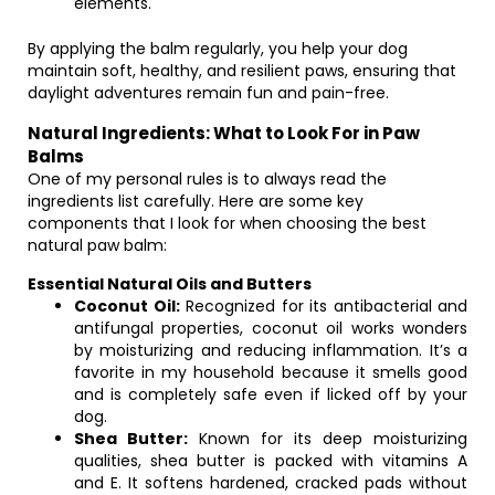
elements.
By applying the balm regularly, you help your dog
maintain soft, healthy, and resilient paws, ensuring that
daylight adventures remain fun and pain-free.
Natural Ingredients: What to Look For in Paw
Balms
One of my personal rules is to always read the
ingredients list carefully. Here are some key
components that I look for when choosing the best
natural paw balm:
Essential Natural Oils and Butters
Coconut Oil:
Recognized for its antibacterial and
antifungal properties, coconut oil works wonders
by moisturizing and reducing inflammation. It’s a
favorite in my household because it smells good
and is completely safe even if licked off by your
dog.
Shea Butter:
Known for its deep moisturizing
qualities, shea butter is packed with vitamins A
and E. It softens hardened, cracked pads without