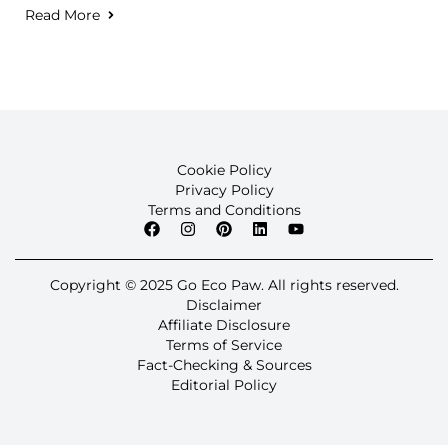
Read More
Cookie Policy
Privacy Policy
Terms and Conditions
Copyright © 2025 Go Eco Paw. All rights reserved.
Disclaimer
Affiliate Disclosure
Terms of Service
Fact-Checking & Sources
Editorial Policy