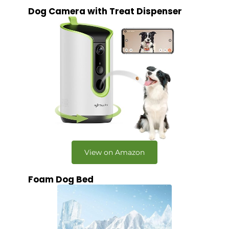
Dog Camera with Treat Dispenser
View on Amazon
Foam Dog Bed