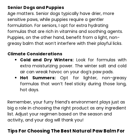
Senior Dogs and Puppies
Age matters. Senior dogs typically have drier, more
sensitive paws, while puppies require a gentler
formulation. For seniors, I opt for extra hydrating
formulas that are rich in vitamins and soothing agents.
Puppies, on the other hand, benefit from a light, non-
greasy balm that won’t interfere with their playful licks.
Climate Considerations
Cold and Dry Winters:
Look for formulas with
extra moisturizing power. The winter salt and cold
air can wreak havoc on your dog’s paw pads.
Hot Summers:
Opt for lighter, non-greasy
formulas that won’t feel sticky during those long,
hot days.
Remember, your furry friend’s environment plays just as
big a role in choosing the right product as any ingredient
list. Adjust your regimen based on the season and
activity, and your dog will thank you!
Tips For Choosing The Best Natural Paw Balm For