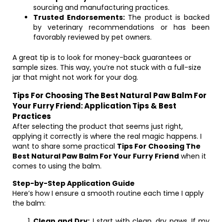
sourcing and manufacturing practices.
Trusted Endorsements:
The product is backed
by veterinary recommendations or has been
favorably reviewed by pet owners.
A great tip is to look for money-back guarantees or
sample sizes. This way, you’re not stuck with a full-size
jar that might not work for your dog.
Tips For Choosing The Best Natural Paw Balm For
Your Furry Friend: Application Tips & Best
Practices
After selecting the product that seems just right,
applying it correctly is where the real magic happens. I
want to share some practical
Tips For Choosing The
Best Natural Paw Balm For Your Furry Friend
when it
comes to using the balm.
Step-by-Step Application Guide
Here’s how I ensure a smooth routine each time I apply
the balm:
Clean and Dry:
I start with clean, dry paws. If my