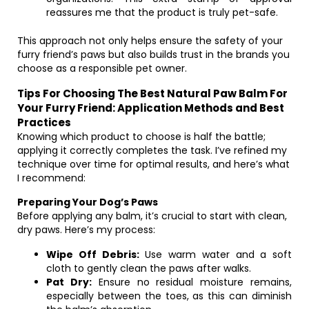
reassures me that the product is truly pet-safe.
This approach not only helps ensure the safety of your
furry friend’s paws but also builds trust in the brands you
choose as a responsible pet owner.
Tips For Choosing The Best Natural Paw Balm For
Your Furry Friend: Application Methods and Best
Practices
Knowing which product to choose is half the battle;
applying it correctly completes the task. I’ve refined my
technique over time for optimal results, and here’s what
I recommend:
Preparing Your Dog’s Paws
Before applying any balm, it’s crucial to start with clean,
dry paws. Here’s my process:
Wipe Off Debris:
Use warm water and a soft
cloth to gently clean the paws after walks.
Pat Dry:
Ensure no residual moisture remains,
especially between the toes, as this can diminish