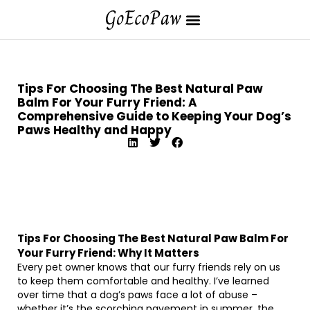
Tips For Choosing The Best Natural Paw
Balm For Your Furry Friend: A
Comprehensive Guide to Keeping Your Dog’s
Paws Healthy and Happy
Tips For Choosing The Best Natural Paw Balm For
Your Furry Friend: Why It Matters
Every pet owner knows that our furry friends rely on us
to keep them comfortable and healthy. I’ve learned
over time that a dog’s paws face a lot of abuse –
whether it’s the scorching pavement in summer, the