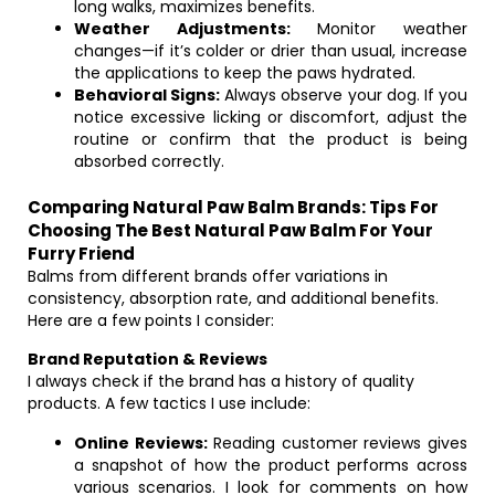
long walks, maximizes benefits.
Weather Adjustments:
Monitor weather
changes—if it’s colder or drier than usual, increase
the applications to keep the paws hydrated.
Behavioral Signs:
Always observe your dog. If you
notice excessive licking or discomfort, adjust the
routine or confirm that the product is being
absorbed correctly.
Comparing Natural Paw Balm Brands: Tips For
Choosing The Best Natural Paw Balm For Your
Furry Friend
Balms from different brands offer variations in
consistency, absorption rate, and additional benefits.
Here are a few points I consider:
Brand Reputation & Reviews
I always check if the brand has a history of quality
products. A few tactics I use include:
Online Reviews:
Reading customer reviews gives
a snapshot of how the product performs across
various scenarios. I look for comments on how