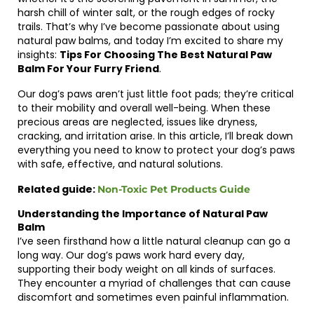
harsh chill of winter salt, or the rough edges of rocky
trails. That’s why I’ve become passionate about using
natural paw balms, and today I’m excited to share my
insights:
Tips For Choosing The Best Natural Paw
Balm For Your Furry Friend
.
Our dog’s paws aren’t just little foot pads; they’re critical
to their mobility and overall well-being. When these
precious areas are neglected, issues like dryness,
cracking, and irritation arise. In this article, I’ll break down
everything you need to know to protect your dog’s paws
with safe, effective, and natural solutions.
Related guide:
Non-Toxic Pet Products Guide
Understanding the Importance of Natural Paw
Balm
I’ve seen firsthand how a little natural cleanup can go a
long way. Our dog’s paws work hard every day,
supporting their body weight on all kinds of surfaces.
They encounter a myriad of challenges that can cause
discomfort and sometimes even painful inflammation.