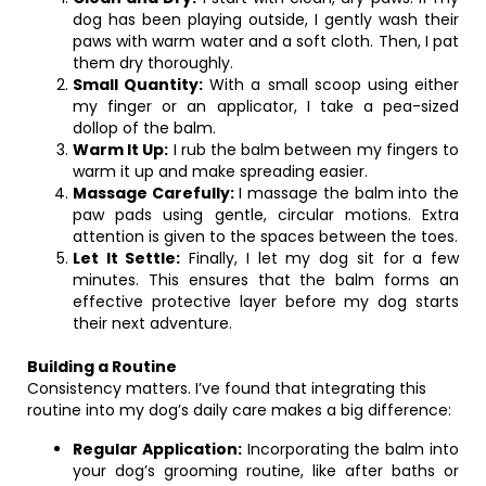
dog has been playing outside, I gently wash their
paws with warm water and a soft cloth. Then, I pat
them dry thoroughly.
Small Quantity:
With a small scoop using either
my finger or an applicator, I take a pea-sized
dollop of the balm.
Warm It Up:
I rub the balm between my fingers to
warm it up and make spreading easier.
Massage Carefully:
I massage the balm into the
paw pads using gentle, circular motions. Extra
attention is given to the spaces between the toes.
Let It Settle:
Finally, I let my dog sit for a few
minutes. This ensures that the balm forms an
effective protective layer before my dog starts
their next adventure.
Building a Routine
Consistency matters. I’ve found that integrating this
routine into my dog’s daily care makes a big difference:
Regular Application:
Incorporating the balm into
your dog’s grooming routine, like after baths or