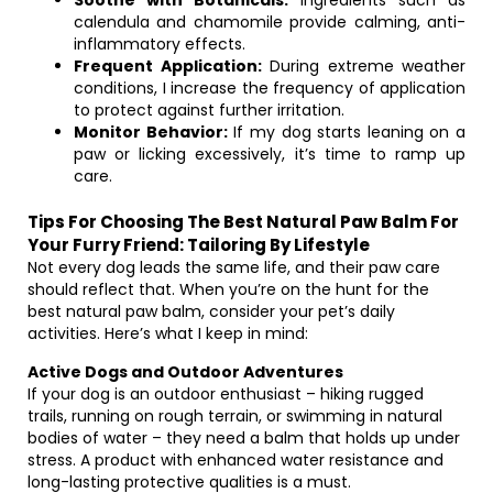
Soothe with Botanicals:
Ingredients such as
calendula and chamomile provide calming, anti-
inflammatory effects.
Frequent Application:
During extreme weather
conditions, I increase the frequency of application
to protect against further irritation.
Monitor Behavior:
If my dog starts leaning on a
paw or licking excessively, it’s time to ramp up
care.
Tips For Choosing The Best Natural Paw Balm For
Your Furry Friend: Tailoring By Lifestyle
Not every dog leads the same life, and their paw care
should reflect that. When you’re on the hunt for the
best natural paw balm, consider your pet’s daily
activities. Here’s what I keep in mind:
Active Dogs and Outdoor Adventures
If your dog is an outdoor enthusiast – hiking rugged
trails, running on rough terrain, or swimming in natural
bodies of water – they need a balm that holds up under
stress. A product with enhanced water resistance and
long-lasting protective qualities is a must.