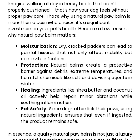
Imagine walking all day in heavy boots that aren’t
properly cushioned – that’s how your dog feels without
proper paw care. That’s why using a natural paw balm is
more than a cosmetic choice; it’s a significant
investment in your pet’s health. Here are a few reasons
why natural paw balm matters:
Moisturization:
Dry, cracked padders can lead to
painful fissures that not only affect mobility but
can invite infections.
Protection:
Natural balms create a protective
barrier against debris, extreme temperatures, and
harmful chemicals like salt and de-icing agents in
winter.
Healing:
Ingredients like shea butter and coconut
oil actively help repair minor abrasions while
soothing inflammation.
Pet Safety:
Since dogs often lick their paws, using
natural ingredients ensures that even if ingested,
the product remains safe.
In essence, a quality natural paw balm is not just a luxury