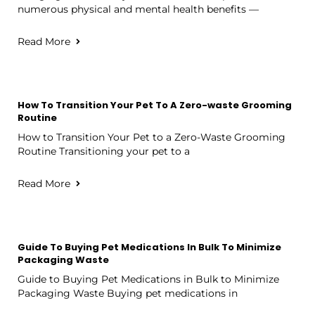
numerous physical and mental health benefits —
Read More
How To Transition Your Pet To A Zero-waste Grooming
Routine
How to Transition Your Pet to a Zero-Waste Grooming
Routine Transitioning your pet to a
Read More
Guide To Buying Pet Medications In Bulk To Minimize
Packaging Waste
Guide to Buying Pet Medications in Bulk to Minimize
Packaging Waste Buying pet medications in