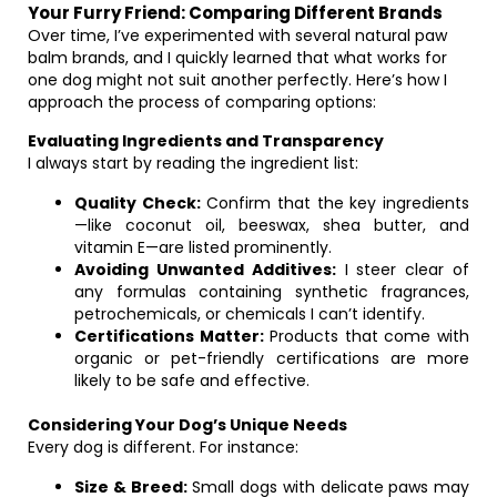
Your Furry Friend: Comparing Different Brands
Over time, I’ve experimented with several natural paw
balm brands, and I quickly learned that what works for
one dog might not suit another perfectly. Here’s how I
approach the process of comparing options:
Evaluating Ingredients and Transparency
I always start by reading the ingredient list:
Quality Check:
Confirm that the key ingredients
—like coconut oil, beeswax, shea butter, and
vitamin E—are listed prominently.
Avoiding Unwanted Additives:
I steer clear of
any formulas containing synthetic fragrances,
petrochemicals, or chemicals I can’t identify.
Certifications Matter:
Products that come with
organic or pet-friendly certifications are more
likely to be safe and effective.
Considering Your Dog’s Unique Needs
Every dog is different. For instance:
Size & Breed:
Small dogs with delicate paws may