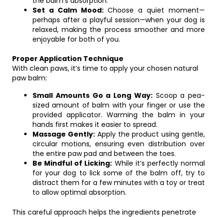
the balm’s absorption.
Set a Calm Mood:
Choose a quiet moment—
perhaps after a playful session—when your dog is
relaxed, making the process smoother and more
enjoyable for both of you.
Proper Application Technique
With clean paws, it’s time to apply your chosen natural
paw balm:
Small Amounts Go a Long Way:
Scoop a pea-
sized amount of balm with your finger or use the
provided applicator. Warming the balm in your
hands first makes it easier to spread.
Massage Gently:
Apply the product using gentle,
circular motions, ensuring even distribution over
the entire paw pad and between the toes.
Be Mindful of Licking:
While it’s perfectly normal
for your dog to lick some of the balm off, try to
distract them for a few minutes with a toy or treat
to allow optimal absorption.
This careful approach helps the ingredients penetrate