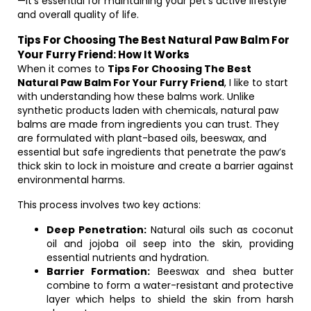
—it’s essential for maintaining your pet’s active lifestyle
and overall quality of life.
Tips For Choosing The Best Natural Paw Balm For
Your Furry Friend: How It Works
When it comes to
Tips For Choosing The Best
Natural Paw Balm For Your Furry Friend
, I like to start
with understanding how these balms work. Unlike
synthetic products laden with chemicals, natural paw
balms are made from ingredients you can trust. They
are formulated with plant-based oils, beeswax, and
essential but safe ingredients that penetrate the paw’s
thick skin to lock in moisture and create a barrier against
environmental harms.
This process involves two key actions:
Deep Penetration:
Natural oils such as coconut
oil and jojoba oil seep into the skin, providing
essential nutrients and hydration.
Barrier Formation:
Beeswax and shea butter
combine to form a water-resistant and protective
layer which helps to shield the skin from harsh