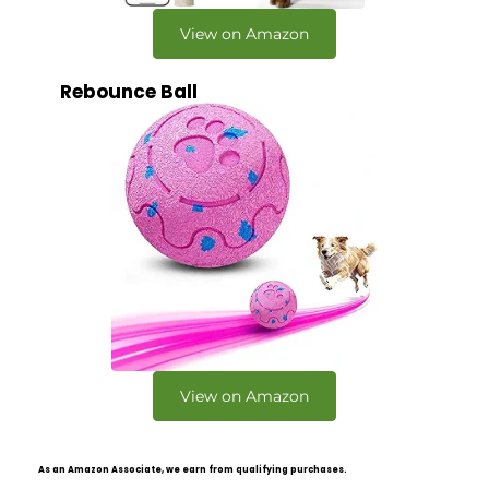
View on Amazon
Rebounce Ball
View on Amazon
As an Amazon Associate, we earn from qualifying purchases.