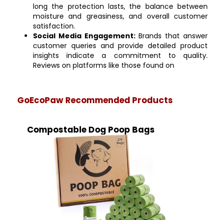
long the protection lasts, the balance between
moisture and greasiness, and overall customer
satisfaction.
Social Media Engagement:
Brands that answer
customer queries and provide detailed product
insights indicate a commitment to quality.
Reviews on platforms like those found on
GoEcoPaw Recommended Products
Compostable Dog Poop Bags