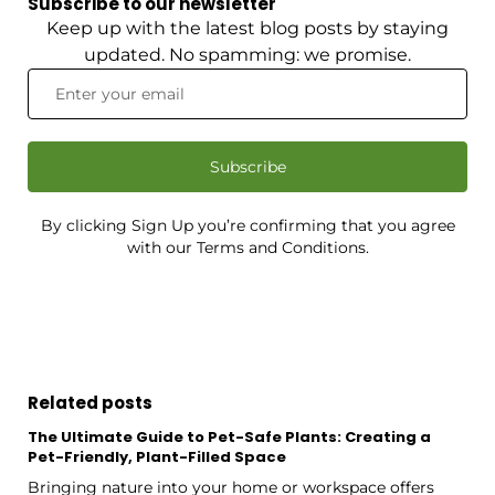
Subscribe to our newsletter
Keep up with the latest blog posts by staying
updated. No spamming: we promise.
Subscribe
By clicking Sign Up you’re confirming that you agree
with our Terms and Conditions.
Related posts
The Ultimate Guide to Pet-Safe Plants: Creating a
Pet-Friendly, Plant-Filled Space
Bringing nature into your home or workspace offers