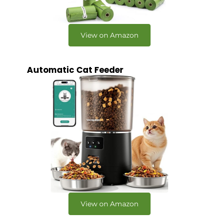
View on Amazon
Automatic Cat Feeder
View on Amazon