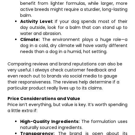
benefit from lighter formulas, while larger, more
active breeds might require a sturdier, long-lasting
balm.
Activity Level:
If your dog spends most of their
day outside, look for a balm that can stand up to
water and abrasion.
Climate:
The environment plays a huge role—a
dog in a cold, dry climate will have vastly different
needs than a dog in a humid, hot setting.
Comparing reviews and brand reputations can also be
very useful. I always check customer feedback and
even reach out to brands via social media to gauge
their responsiveness. The reviews help determine if a
particular product really lives up to its claims.
Price Considerations and Value
Price isn’t everything, but value is key. It’s worth spending
a little extra if:
High-Quality Ingredients:
The formulation uses
naturally sourced ingredients.
Transparency:
The brand is open about its