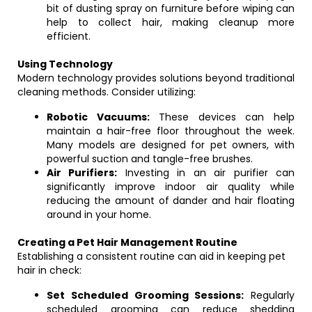
bit of dusting spray on furniture before wiping can
help to collect hair, making cleanup more
efficient.
Using Technology
Modern technology provides solutions beyond traditional
cleaning methods. Consider utilizing:
Robotic Vacuums:
These devices can help
maintain a hair-free floor throughout the week.
Many models are designed for pet owners, with
powerful suction and tangle-free brushes.
Air Purifiers:
Investing in an air purifier can
significantly improve indoor air quality while
reducing the amount of dander and hair floating
around in your home.
Creating a Pet Hair Management Routine
Establishing a consistent routine can aid in keeping pet
hair in check:
Set Scheduled Grooming Sessions:
Regularly
scheduled grooming can reduce shedding