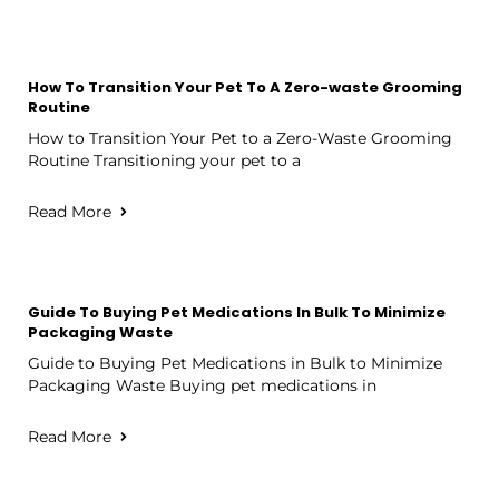
How To Transition Your Pet To A Zero-waste Grooming
Routine
How to Transition Your Pet to a Zero-Waste Grooming
Routine Transitioning your pet to a
Read More
Guide To Buying Pet Medications In Bulk To Minimize
Packaging Waste
Guide to Buying Pet Medications in Bulk to Minimize
Packaging Waste Buying pet medications in
Read More