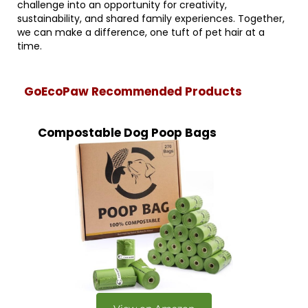
challenge into an opportunity for creativity,
sustainability, and shared family experiences. Together,
we can make a difference, one tuft of pet hair at a
time.
GoEcoPaw Recommended Products
Compostable Dog Poop Bags