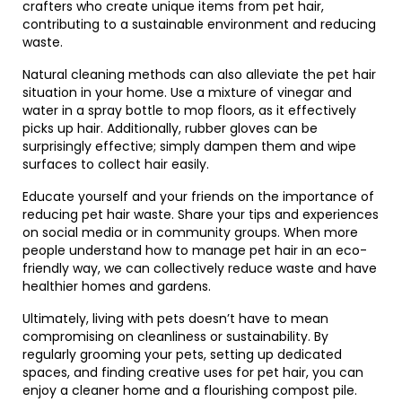
crafters who create unique items from pet hair,
contributing to a sustainable environment and reducing
waste.
Natural cleaning methods can also alleviate the pet hair
situation in your home. Use a mixture of vinegar and
water in a spray bottle to mop floors, as it effectively
picks up hair. Additionally, rubber gloves can be
surprisingly effective; simply dampen them and wipe
surfaces to collect hair easily.
Educate yourself and your friends on the importance of
reducing pet hair waste. Share your tips and experiences
on social media or in community groups. When more
people understand how to manage pet hair in an eco-
friendly way, we can collectively reduce waste and have
healthier homes and gardens.
Ultimately, living with pets doesn’t have to mean
compromising on cleanliness or sustainability. By
regularly grooming your pets, setting up dedicated
spaces, and finding creative uses for pet hair, you can
enjoy a cleaner home and a flourishing compost pile.