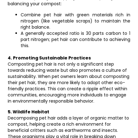
balancing your compost:
Combine pet hair with green materials rich in
nitrogen (like vegetable scraps) to maintain the
right balance.
A generally accepted ratio is 30 parts carbon to 1
part nitrogen; pet hair can contribute to achieving
this.
4. Promoting Sustainable Practices
Composting pet hair is not only a significant step
towards reducing waste but also promotes a culture of
sustainability. When pet owners learn about composting
their pet hair, they are more likely to adopt other eco-
friendly practices. This can create a ripple effect within
communities, encouraging more individuals to engage
in environmentally responsible behavior.
5. Wildlife Habitat
Decomposing pet hair adds a layer of organic matter to
compost, helping create a rich environment for
beneficial critters such as earthworms and insects.
These organisms play a vital role in breaking down