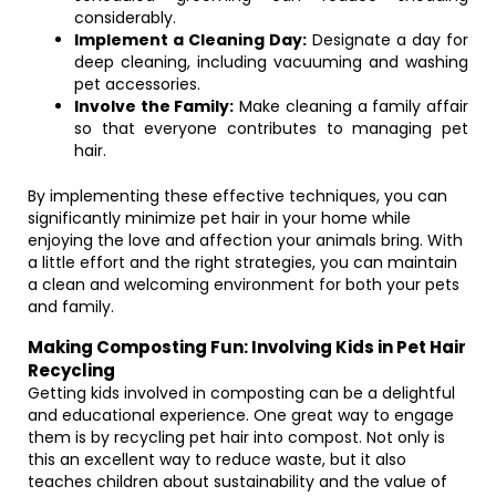
considerably.
Implement a Cleaning Day:
Designate a day for
deep cleaning, including vacuuming and washing
pet accessories.
Involve the Family:
Make cleaning a family affair
so that everyone contributes to managing pet
hair.
By implementing these effective techniques, you can
significantly minimize pet hair in your home while
enjoying the love and affection your animals bring. With
a little effort and the right strategies, you can maintain
a clean and welcoming environment for both your pets
and family.
Making Composting Fun: Involving Kids in Pet Hair
Recycling
Getting kids involved in composting can be a delightful
and educational experience. One great way to engage
them is by recycling pet hair into compost. Not only is
this an excellent way to reduce waste, but it also
teaches children about sustainability and the value of