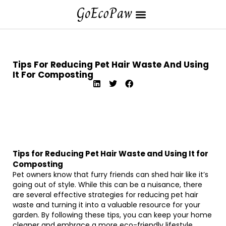
Tips For Reducing Pet Hair Waste And Using
It For Composting
Tips for Reducing Pet Hair Waste and Using It for
Composting
Pet owners know that furry friends can shed hair like it’s
going out of style. While this can be a nuisance, there
are several effective strategies for reducing pet hair
waste and turning it into a valuable resource for your
garden. By following these tips, you can keep your home
cleaner and embrace a more eco-friendly lifestyle.