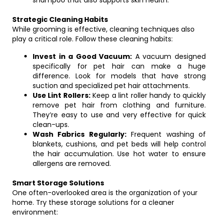
shampoo that also supports skin health.
Strategic Cleaning Habits
While grooming is effective, cleaning techniques also
play a critical role. Follow these cleaning habits:
Invest in a Good Vacuum:
A vacuum designed
specifically for pet hair can make a huge
difference. Look for models that have strong
suction and specialized pet hair attachments.
Use Lint Rollers:
Keep a lint roller handy to quickly
remove pet hair from clothing and furniture.
They’re easy to use and very effective for quick
clean-ups.
Wash Fabrics Regularly:
Frequent washing of
blankets, cushions, and pet beds will help control
the hair accumulation. Use hot water to ensure
allergens are removed.
Smart Storage Solutions
One often-overlooked area is the organization of your
home. Try these storage solutions for a cleaner
environment: