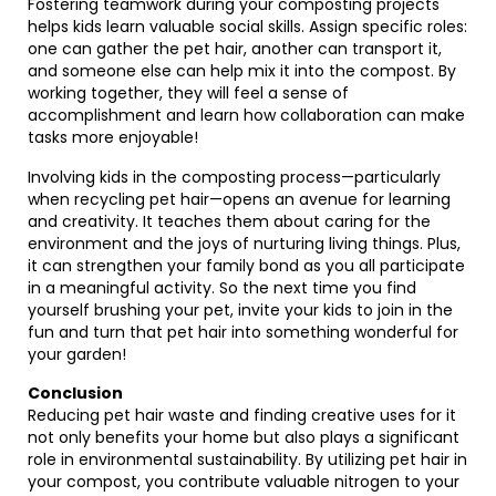
Fostering teamwork during your composting projects
helps kids learn valuable social skills. Assign specific roles:
one can gather the pet hair, another can transport it,
and someone else can help mix it into the compost. By
working together, they will feel a sense of
accomplishment and learn how collaboration can make
tasks more enjoyable!
Involving kids in the composting process—particularly
when recycling pet hair—opens an avenue for learning
and creativity. It teaches them about caring for the
environment and the joys of nurturing living things. Plus,
it can strengthen your family bond as you all participate
in a meaningful activity. So the next time you find
yourself brushing your pet, invite your kids to join in the
fun and turn that pet hair into something wonderful for
your garden!
Conclusion
Reducing pet hair waste and finding creative uses for it
not only benefits your home but also plays a significant
role in environmental sustainability. By utilizing pet hair in
your compost, you contribute valuable nitrogen to your