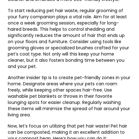
To start reducing pet hair waste, regular grooming of
your furry companion plays a vital role. Aim for at least
once a week grooming session, especially for long-
haired breeds. This helps to control shedding and
significantly reduces the amount of hair that ends up
on your floors and furniture. Consider using tools like
grooming gloves or specialized brushes crafted for your
pet’s coat type. Not only will this keep your home
cleaner, but it also fosters bonding time between you
and your pet.
Another insider tip is to create pet-friendly zones in your
home. Designate areas where your pets can roam
freely, while keeping other spaces hair-free. Use
washable pet blankets or throws in their favorite
lounging spots for easier cleanup. Regularly washing
these items will minimize the spread of hair around your
living area.
Now, let’s focus on utilizing that pet hair waste! Pet hair
can be composted, making it an excellent addition to
your compost heap. Here’s how you can do it: