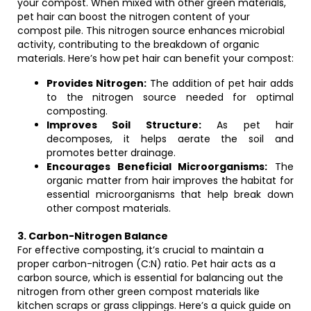
your compost. When mixed with other green materials,
pet hair can boost the nitrogen content of your
compost pile. This nitrogen source enhances microbial
activity, contributing to the breakdown of organic
materials. Here’s how pet hair can benefit your compost:
Provides Nitrogen:
The addition of pet hair adds
to the nitrogen source needed for optimal
composting.
Improves Soil Structure:
As pet hair
decomposes, it helps aerate the soil and
promotes better drainage.
Encourages Beneficial Microorganisms:
The
organic matter from hair improves the habitat for
essential microorganisms that help break down
other compost materials.
3. Carbon-Nitrogen Balance
For effective composting, it’s crucial to maintain a
proper carbon-nitrogen (C:N) ratio. Pet hair acts as a
carbon source, which is essential for balancing out the
nitrogen from other green compost materials like
kitchen scraps or grass clippings. Here’s a quick guide on