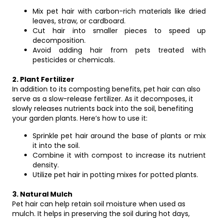
Mix pet hair with carbon-rich materials like dried
leaves, straw, or cardboard.
Cut hair into smaller pieces to speed up
decomposition.
Avoid adding hair from pets treated with
pesticides or chemicals.
2. Plant Fertilizer
In addition to its composting benefits, pet hair can also
serve as a slow-release fertilizer. As it decomposes, it
slowly releases nutrients back into the soil, benefiting
your garden plants. Here’s how to use it:
Sprinkle pet hair around the base of plants or mix
it into the soil.
Combine it with compost to increase its nutrient
density.
Utilize pet hair in potting mixes for potted plants.
3. Natural Mulch
Pet hair can help retain soil moisture when used as
mulch. It helps in preserving the soil during hot days,