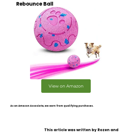
Rebounce Ball
View on Amazon
As an Amazon Associate, we earn from qualifying purchases.
This article was written by Rozen and