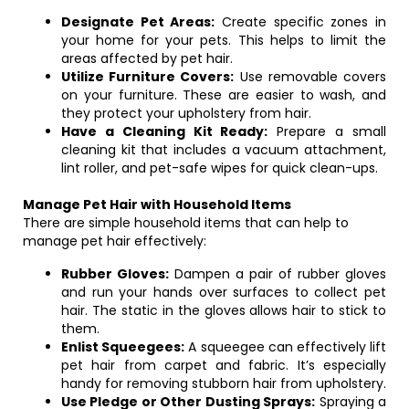
Designate Pet Areas:
Create specific zones in
your home for your pets. This helps to limit the
areas affected by pet hair.
Utilize Furniture Covers:
Use removable covers
on your furniture. These are easier to wash, and
they protect your upholstery from hair.
Have a Cleaning Kit Ready:
Prepare a small
cleaning kit that includes a vacuum attachment,
lint roller, and pet-safe wipes for quick clean-ups.
Manage Pet Hair with Household Items
There are simple household items that can help to
manage pet hair effectively:
Rubber Gloves:
Dampen a pair of rubber gloves
and run your hands over surfaces to collect pet
hair. The static in the gloves allows hair to stick to
them.
Enlist Squeegees:
A squeegee can effectively lift
pet hair from carpet and fabric. It’s especially
handy for removing stubborn hair from upholstery.
Use Pledge or Other Dusting Sprays:
Spraying a