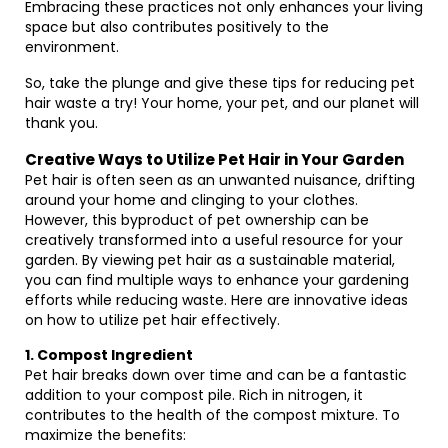
Embracing these practices not only enhances your living
space but also contributes positively to the
environment.
So, take the plunge and give these tips for reducing pet
hair waste a try! Your home, your pet, and our planet will
thank you.
Creative Ways to Utilize Pet Hair in Your Garden
Pet hair is often seen as an unwanted nuisance, drifting
around your home and clinging to your clothes.
However, this byproduct of pet ownership can be
creatively transformed into a useful resource for your
garden. By viewing pet hair as a sustainable material,
you can find multiple ways to enhance your gardening
efforts while reducing waste. Here are innovative ideas
on how to utilize pet hair effectively.
1. Compost Ingredient
Pet hair breaks down over time and can be a fantastic
addition to your compost pile. Rich in nitrogen, it
contributes to the health of the compost mixture. To
maximize the benefits: