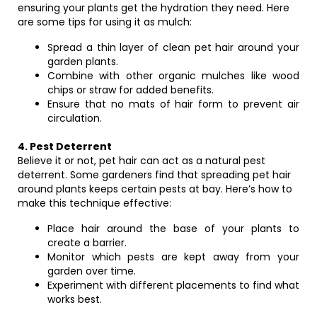
ensuring your plants get the hydration they need. Here
are some tips for using it as mulch:
Spread a thin layer of clean pet hair around your
garden plants.
Combine with other organic mulches like wood
chips or straw for added benefits.
Ensure that no mats of hair form to prevent air
circulation.
4. Pest Deterrent
Believe it or not, pet hair can act as a natural pest
deterrent. Some gardeners find that spreading pet hair
around plants keeps certain pests at bay. Here’s how to
make this technique effective:
Place hair around the base of your plants to
create a barrier.
Monitor which pests are kept away from your
garden over time.
Experiment with different placements to find what
works best.