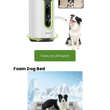
View on Amazon
Foam Dog Bed