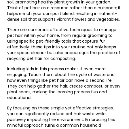
soil, promoting healthy plant growth in your garden.
Think of pet hair as a resource rather than a nuisance; it
helps enrich your compost blend, resulting in nutrient-
dense soil that supports vibrant flowers and vegetables.
There are numerous effective techniques to manage
pet hair within your home, from regular grooming to
using specific pet-friendly tools that capture fur
effectively. these tips into your routine not only keeps
your space cleaner but also encourages the practice of
recycling pet hair for composting.
Including kids in this process makes it even more
engaging. Teach them about the cycle of waste and
how even things like pet hair can have a second life.
They can help gather the hair, create compost, or even
plant seeds, making the learning process fun and
educational.
By focusing on these simple yet effective strategies,
you can significantly reduce pet hair waste while
positively impacting the environment. Embracing this
mindful approach turns a common household