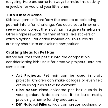
recycling. Here are some fun ways to make this activity
enjoyable for you and your little ones.
Turn It Into a Game
Kids love games! Transform the process of collecting
pet hair into a fun challenge. You could set a timer and
see who can collect the most hair in a given timeframe.
Offer simple rewards for their efforts—like stickers or
extra playtime—for added motivation. This turns an
ordinary chore into an exciting competition!
Crafting Ideas for Pet Hair
Before you toss that pet fur into the compost bin,
consider letting kids use it for creative projects. Here are
some ideas:
Art Projects:
Pet hair can be used in craft
projects. Children can make collages or even felt
art by using it as a texture element.
Bird Nests:
Place collected pet hair outside in
your garden. Birds can use it to build nests,
providing a home for tiny creatures.
DIY Natural Fillers:
Kids can create cushions or