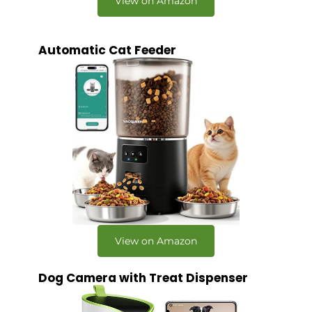
View on Amazon
Automatic Cat Feeder
View on Amazon
Dog Camera with Treat Dispenser