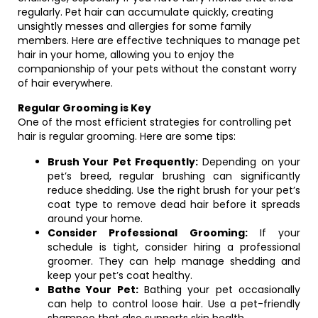
regularly. Pet hair can accumulate quickly, creating
unsightly messes and allergies for some family
members. Here are effective techniques to manage pet
hair in your home, allowing you to enjoy the
companionship of your pets without the constant worry
of hair everywhere.
Regular Grooming is Key
One of the most efficient strategies for controlling pet
hair is regular grooming. Here are some tips:
Brush Your Pet Frequently:
Depending on your
pet’s breed, regular brushing can significantly
reduce shedding. Use the right brush for your pet’s
coat type to remove dead hair before it spreads
around your home.
Consider Professional Grooming:
If your
schedule is tight, consider hiring a professional
groomer. They can help manage shedding and
keep your pet’s coat healthy.
Bathe Your Pet:
Bathing your pet occasionally
can help to control loose hair. Use a pet-friendly