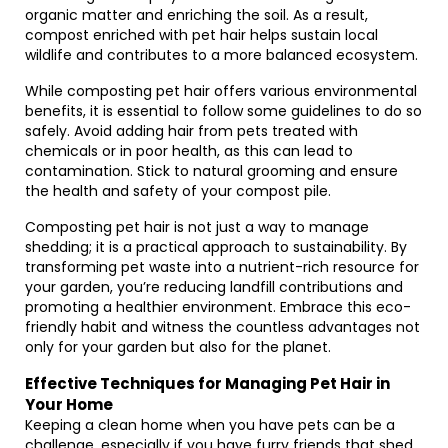
organic matter and enriching the soil. As a result,
compost enriched with pet hair helps sustain local
wildlife and contributes to a more balanced ecosystem.
While composting pet hair offers various environmental
benefits, it is essential to follow some guidelines to do so
safely. Avoid adding hair from pets treated with
chemicals or in poor health, as this can lead to
contamination. Stick to natural grooming and ensure
the health and safety of your compost pile.
Composting pet hair is not just a way to manage
shedding; it is a practical approach to sustainability. By
transforming pet waste into a nutrient-rich resource for
your garden, you’re reducing landfill contributions and
promoting a healthier environment. Embrace this eco-
friendly habit and witness the countless advantages not
only for your garden but also for the planet.
Effective Techniques for Managing Pet Hair in
Your Home
Keeping a clean home when you have pets can be a
challenge, especially if you have furry friends that shed