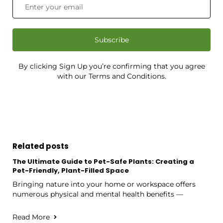
Subscribe
By clicking Sign Up you’re confirming that you agree
with our Terms and Conditions.
Related posts
The Ultimate Guide to Pet-Safe Plants: Creating a
Pet-Friendly, Plant-Filled Space
Bringing nature into your home or workspace offers
numerous physical and mental health benefits —
Read More