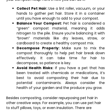
Collect Pet Hair:
Use a lint roller, vacuum, or your
hands to gather pet hair. Store it in a container
until you have enough to add to your compost.
Balance Your Compost:
Pet hair is considered a
“green” compost material, meaning it adds
nitrogen to the pile. Ensure you’re balancing it with
“brown” materials like dry leaves, straw, or
cardboard to create a healthy compost mix.
Decompose Properly:
Make sure to mix the
compost thoroughly to help pet hair break down
effectively. It can take time for hair to
decompose, so patience is key.
Avoid Health Risks:
If you have a pet that has
been treated with chemicals or medications, it’s
best to avoid composting their hair due to
potential contaminants. Always consider the
health of your garden and the produce you grow.
Besides composting, consider repurposing pet hair in
other creative ways. For example, you can use pet hair
to stuff pillows, toys, or even insulation. There are