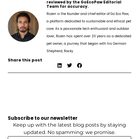
reviewed by the GoEcoPaw Editorial
Team for accuracy.
Rozen is the founder and chief editor of Go Eco Paw,
a platform dedicated to sustainable and ethical pet
care. As a passionate tech enthusiast and outdoor
lover, Rozen has spent over 20 years as a dedicated
pet owner, a journey that began with his German
Shepherd, Rocky.
Share this post
Subscribe to our newsletter
Keep up with the latest blog posts by staying
updated. No spamming: we promise.