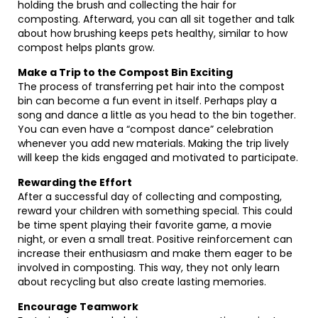
holding the brush and collecting the hair for
composting. Afterward, you can all sit together and talk
about how brushing keeps pets healthy, similar to how
compost helps plants grow.
Make a Trip to the Compost Bin Exciting
The process of transferring pet hair into the compost
bin can become a fun event in itself. Perhaps play a
song and dance a little as you head to the bin together.
You can even have a “compost dance” celebration
whenever you add new materials. Making the trip lively
will keep the kids engaged and motivated to participate.
Rewarding the Effort
After a successful day of collecting and composting,
reward your children with something special. This could
be time spent playing their favorite game, a movie
night, or even a small treat. Positive reinforcement can
increase their enthusiasm and make them eager to be
involved in composting. This way, they not only learn
about recycling but also create lasting memories.
Encourage Teamwork