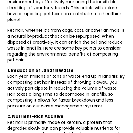
environment by effectively managing the inevitable
shedding of your furry friends. This article will explore
how composting pet hair can contribute to a healthier
planet.
Pet hair, whether it’s from dogs, cats, or other animals, is
a natural byproduct that can be repurposed. When
disposed of creatively, it can enrich the soil and reduce
waste in landfills. Here are some key points to consider
regarding the environmental benefits of composting
pet hair:
1. Reduction of Landfill Waste
Each year, millions of tons of waste end up in landfills. By
composting pet hair instead of throwing it away, you
actively participate in reducing the volume of waste.
Hair takes a long time to decompose in landfills, so
composting it allows for faster breakdown and less
pressure on our waste management systems.
2. Nutrient-Rich Additive
Pet hair is primarily made of keratin, a protein that
degrades slowly but can provide valuable nutrients for