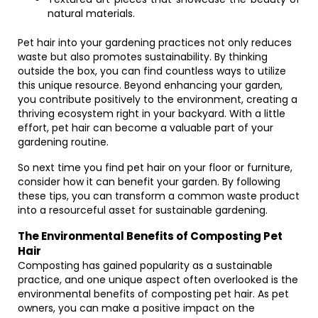
natural materials.
Pet hair into your gardening practices not only reduces
waste but also promotes sustainability. By thinking
outside the box, you can find countless ways to utilize
this unique resource. Beyond enhancing your garden,
you contribute positively to the environment, creating a
thriving ecosystem right in your backyard. With a little
effort, pet hair can become a valuable part of your
gardening routine.
So next time you find pet hair on your floor or furniture,
consider how it can benefit your garden. By following
these tips, you can transform a common waste product
into a resourceful asset for sustainable gardening.
The Environmental Benefits of Composting Pet
Hair
Composting has gained popularity as a sustainable
practice, and one unique aspect often overlooked is the
environmental benefits of composting pet hair. As pet
owners, you can make a positive impact on the