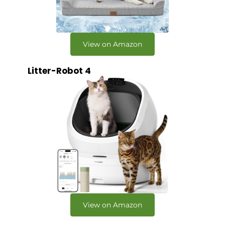
View on Amazon
Litter-Robot 4
View on Amazon