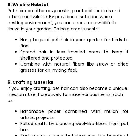
5. Wildlife Habitat
Pet hair can offer cozy nesting material for birds and
other small wildlife. By providing a safe and warm
nesting environment, you can encourage wildlife to
thrive in your garden. To help create nests:
Hang bags of pet hair in your garden for birds to
find.
Spread hair in less-traveled areas to keep it
sheltered and protected.
Combine with natural fibers like straw or dried
grasses for an inviting feel.
6. Crafting Material
If you enjoy crafting, pet hair can also become a unique
medium. Use it creatively to make various items, such
as:
Handmade paper combined with mulch for
artistic projects.
Felted crafts by blending wool-like fibers from pet
hair.
Textured art pieces that showcase the beauty of