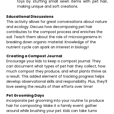
toys by stuffing small sewn items with pet hair,
making unique and soft creations.
Educational Discussions
This activity allows for great conversations about nature
and ecology. Discuss how decomposing pet hair
contributes to the compost process and enriches the
soil. Teach them about the role of microorganisms in
breaking down organic material. Knowledge of the
nutrient cycle can spark an interest in biology!
Creating a Compost Journal
Encourage your kids to keep a compost journal. They
can document what types of pet hair they collect, how
much compost they produce, and what plants thrive as
a result. This added element of tracking progress helps
develop observational skills and responsibility. Plus, they’ll
love seeing the results of their efforts over time!
Pet Grooming Days
Incorporate pet grooming into your routine to produce
hair for composting. Make it a family event: gather
around while brushing your pet. Kids can take turns