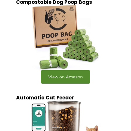
Compostable Dog Poop Bags
View on Amazon
Automatic Cat Feeder