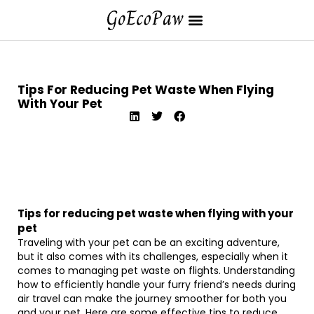
Tips For Reducing Pet Waste When Flying
With Your Pet
Tips for reducing pet waste when flying with your
pet
Traveling with your pet can be an exciting adventure,
but it also comes with its challenges, especially when it
comes to managing pet waste on flights. Understanding
how to efficiently handle your furry friend’s needs during
air travel can make the journey smoother for both you
and your pet. Here are some effective tips to reduce