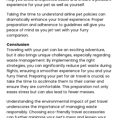
experience for your pet as well as yourself.
Taking the time to understand airline pet policies can
dramatically enhance your travel experience. Proper
preparation and adherence to guidelines will give you
peace of mind as you jet-set with your furry
companion.
Conclusion
Traveling with your pet can be an exciting adventure,
but it also brings unique challenges, especially regarding
waste management. By implementing the right
strategies, you can significantly reduce pet waste during
flights, ensuring a smoother experience for you and your
furry friend. Preparing your pet for air travel is crucial, so
take the time to acclimate them to their carrier and
ensure they are comfortable. This preparation not only
eases stress but can also lead to fewer messes.
Understanding the environmental impact of pet travel
underscores the importance of managing waste
responsibly. Choosing eco-friendly travel accessories
can further minimize your pet’s mess and lessen your