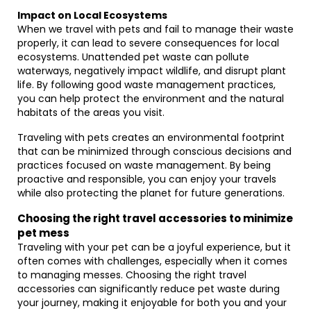
Impact on Local Ecosystems
When we travel with pets and fail to manage their waste
properly, it can lead to severe consequences for local
ecosystems. Unattended pet waste can pollute
waterways, negatively impact wildlife, and disrupt plant
life. By following good waste management practices,
you can help protect the environment and the natural
habitats of the areas you visit.
Traveling with pets creates an environmental footprint
that can be minimized through conscious decisions and
practices focused on waste management. By being
proactive and responsible, you can enjoy your travels
while also protecting the planet for future generations.
Choosing the right travel accessories to minimize
pet mess
Traveling with your pet can be a joyful experience, but it
often comes with challenges, especially when it comes
to managing messes. Choosing the right travel
accessories can significantly reduce pet waste during
your journey, making it enjoyable for both you and your