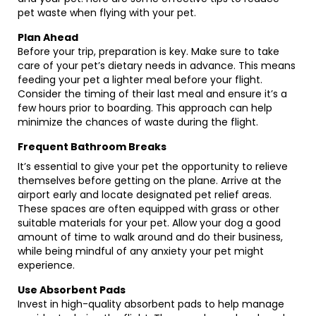
pet waste when flying with your pet.
Plan Ahead
Before your trip, preparation is key. Make sure to take
care of your pet’s dietary needs in advance. This means
feeding your pet a lighter meal before your flight.
Consider the timing of their last meal and ensure it’s a
few hours prior to boarding. This approach can help
minimize the chances of waste during the flight.
Frequent Bathroom Breaks
It’s essential to give your pet the opportunity to relieve
themselves before getting on the plane. Arrive at the
airport early and locate designated pet relief areas.
These spaces are often equipped with grass or other
suitable materials for your pet. Allow your dog a good
amount of time to walk around and do their business,
while being mindful of any anxiety your pet might
experience.
Use Absorbent Pads
Invest in high-quality absorbent pads to help manage