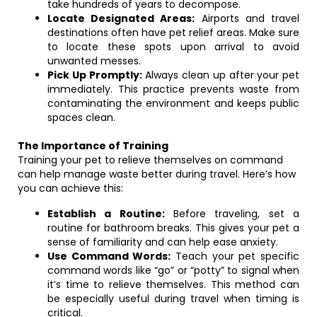
take hundreds of years to decompose.
Locate Designated Areas:
Airports and travel
destinations often have pet relief areas. Make sure
to locate these spots upon arrival to avoid
unwanted messes.
Pick Up Promptly:
Always clean up after your pet
immediately. This practice prevents waste from
contaminating the environment and keeps public
spaces clean.
The Importance of Training
Training your pet to relieve themselves on command
can help manage waste better during travel. Here’s how
you can achieve this:
Establish a Routine:
Before traveling, set a
routine for bathroom breaks. This gives your pet a
sense of familiarity and can help ease anxiety.
Use Command Words:
Teach your pet specific
command words like “go” or “potty” to signal when
it’s time to relieve themselves. This method can
be especially useful during travel when timing is
critical.