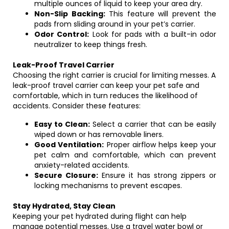
multiple ounces of liquid to keep your area dry.
Non-Slip Backing:
This feature will prevent the
pads from sliding around in your pet’s carrier.
Odor Control:
Look for pads with a built-in odor
neutralizer to keep things fresh.
Leak-Proof Travel Carrier
Choosing the right carrier is crucial for limiting messes. A
leak-proof travel carrier can keep your pet safe and
comfortable, which in turn reduces the likelihood of
accidents. Consider these features:
Easy to Clean:
Select a carrier that can be easily
wiped down or has removable liners.
Good Ventilation:
Proper airflow helps keep your
pet calm and comfortable, which can prevent
anxiety-related accidents.
Secure Closure:
Ensure it has strong zippers or
locking mechanisms to prevent escapes.
Stay Hydrated, Stay Clean
Keeping your pet hydrated during flight can help
manage potential messes. Use a travel water bowl or