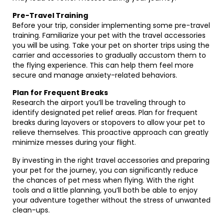
Pre-Travel Training
Before your trip, consider implementing some pre-travel
training. Familiarize your pet with the travel accessories
you will be using. Take your pet on shorter trips using the
carrier and accessories to gradually accustom them to
the flying experience. This can help them feel more
secure and manage anxiety-related behaviors.
Plan for Frequent Breaks
Research the airport you’ll be traveling through to
identify designated pet relief areas. Plan for frequent
breaks during layovers or stopovers to allow your pet to
relieve themselves. This proactive approach can greatly
minimize messes during your flight.
By investing in the right travel accessories and preparing
your pet for the journey, you can significantly reduce
the chances of pet mess when flying. With the right
tools and a little planning, you’ll both be able to enjoy
your adventure together without the stress of unwanted
clean-ups.