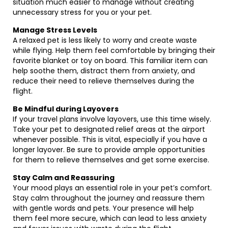
situation much easier to manage without creating
unnecessary stress for you or your pet.
Manage Stress Levels
A relaxed pet is less likely to worry and create waste
while flying. Help them feel comfortable by bringing their
favorite blanket or toy on board. This familiar item can
help soothe them, distract them from anxiety, and
reduce their need to relieve themselves during the
flight.
Be Mindful during Layovers
If your travel plans involve layovers, use this time wisely.
Take your pet to designated relief areas at the airport
whenever possible. This is vital, especially if you have a
longer layover. Be sure to provide ample opportunities
for them to relieve themselves and get some exercise.
Stay Calm and Reassuring
Your mood plays an essential role in your pet’s comfort.
Stay calm throughout the journey and reassure them
with gentle words and pets. Your presence will help
them feel more secure, which can lead to less anxiety