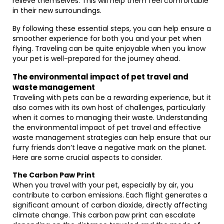
relieve themselves. This will help them feel comfortable
in their new surroundings.
By following these essential steps, you can help ensure a
smoother experience for both you and your pet when
flying. Traveling can be quite enjoyable when you know
your pet is well-prepared for the journey ahead.
The environmental impact of pet travel and
waste management
Traveling with pets can be a rewarding experience, but it
also comes with its own host of challenges, particularly
when it comes to managing their waste. Understanding
the environmental impact of pet travel and effective
waste management strategies can help ensure that our
furry friends don’t leave a negative mark on the planet.
Here are some crucial aspects to consider.
The Carbon Paw Print
When you travel with your pet, especially by air, you
contribute to carbon emissions. Each flight generates a
significant amount of carbon dioxide, directly affecting
climate change. This carbon paw print can escalate