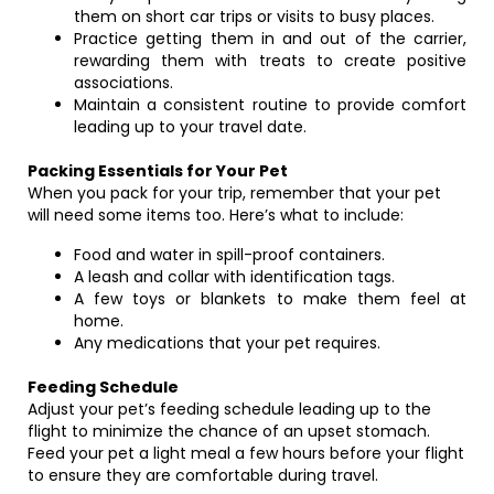
them on short car trips or visits to busy places.
Practice getting them in and out of the carrier,
rewarding them with treats to create positive
associations.
Maintain a consistent routine to provide comfort
leading up to your travel date.
Packing Essentials for Your Pet
When you pack for your trip, remember that your pet
will need some items too. Here’s what to include:
Food and water in spill-proof containers.
A leash and collar with identification tags.
A few toys or blankets to make them feel at
home.
Any medications that your pet requires.
Feeding Schedule
Adjust your pet’s feeding schedule leading up to the
flight to minimize the chance of an upset stomach.
Feed your pet a light meal a few hours before your flight
to ensure they are comfortable during travel.