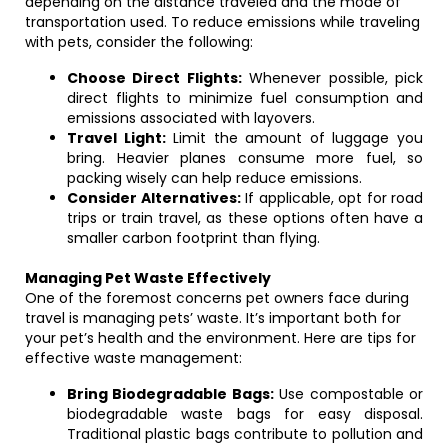
depending on the distance traveled and the mode of
transportation used. To reduce emissions while traveling
with pets, consider the following:
Choose Direct Flights:
Whenever possible, pick
direct flights to minimize fuel consumption and
emissions associated with layovers.
Travel Light:
Limit the amount of luggage you
bring. Heavier planes consume more fuel, so
packing wisely can help reduce emissions.
Consider Alternatives:
If applicable, opt for road
trips or train travel, as these options often have a
smaller carbon footprint than flying.
Managing Pet Waste Effectively
One of the foremost concerns pet owners face during
travel is managing pets’ waste. It’s important both for
your pet’s health and the environment. Here are tips for
effective waste management:
Bring Biodegradable Bags:
Use compostable or
biodegradable waste bags for easy disposal.
Traditional plastic bags contribute to pollution and