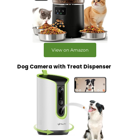
View on Amazon
Dog Camera with Treat Dispenser