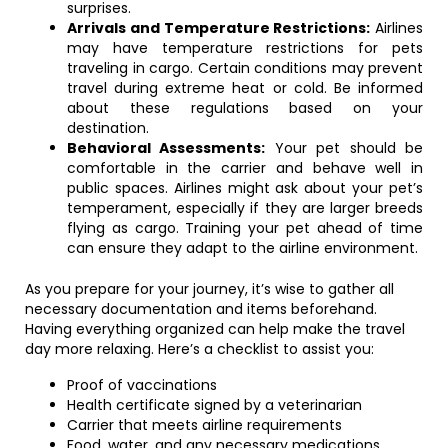
surprises.
Arrivals and Temperature Restrictions:
Airlines
may have temperature restrictions for pets
traveling in cargo. Certain conditions may prevent
travel during extreme heat or cold. Be informed
about these regulations based on your
destination.
Behavioral Assessments:
Your pet should be
comfortable in the carrier and behave well in
public spaces. Airlines might ask about your pet’s
temperament, especially if they are larger breeds
flying as cargo. Training your pet ahead of time
can ensure they adapt to the airline environment.
As you prepare for your journey, it’s wise to gather all
necessary documentation and items beforehand.
Having everything organized can help make the travel
day more relaxing. Here’s a checklist to assist you:
Proof of vaccinations
Health certificate signed by a veterinarian
Carrier that meets airline requirements
Food, water, and any necessary medications