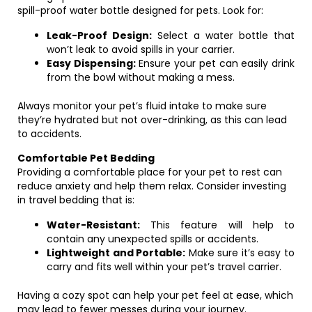
spill-proof water bottle designed for pets. Look for:
Leak-Proof Design:
Select a water bottle that
won’t leak to avoid spills in your carrier.
Easy Dispensing:
Ensure your pet can easily drink
from the bowl without making a mess.
Always monitor your pet’s fluid intake to make sure
they’re hydrated but not over-drinking, as this can lead
to accidents.
Comfortable Pet Bedding
Providing a comfortable place for your pet to rest can
reduce anxiety and help them relax. Consider investing
in travel bedding that is:
Water-Resistant:
This feature will help to
contain any unexpected spills or accidents.
Lightweight and Portable:
Make sure it’s easy to
carry and fits well within your pet’s travel carrier.
Having a cozy spot can help your pet feel at ease, which
may lead to fewer messes during your journey.