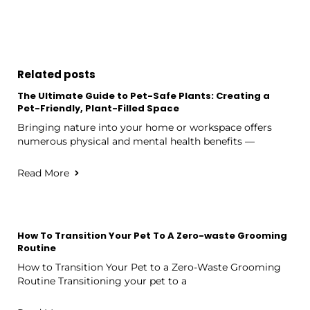
Related posts
The Ultimate Guide to Pet-Safe Plants: Creating a
Pet-Friendly, Plant-Filled Space
Bringing nature into your home or workspace offers
numerous physical and mental health benefits —
Read More
How To Transition Your Pet To A Zero-waste Grooming
Routine
How to Transition Your Pet to a Zero-Waste Grooming
Routine Transitioning your pet to a