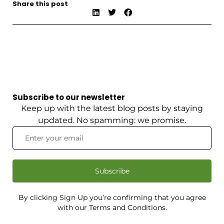
Share this post
Subscribe to our newsletter
Keep up with the latest blog posts by staying
updated. No spamming: we promise.
Subscribe
By clicking Sign Up you’re confirming that you agree
with our Terms and Conditions.