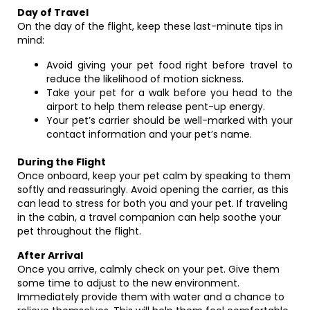
Day of Travel
On the day of the flight, keep these last-minute tips in
mind:
Avoid giving your pet food right before travel to
reduce the likelihood of motion sickness.
Take your pet for a walk before you head to the
airport to help them release pent-up energy.
Your pet’s carrier should be well-marked with your
contact information and your pet’s name.
During the Flight
Once onboard, keep your pet calm by speaking to them
softly and reassuringly. Avoid opening the carrier, as this
can lead to stress for both you and your pet. If traveling
in the cabin, a travel companion can help soothe your
pet throughout the flight.
After Arrival
Once you arrive, calmly check on your pet. Give them
some time to adjust to the new environment.
Immediately provide them with water and a chance to