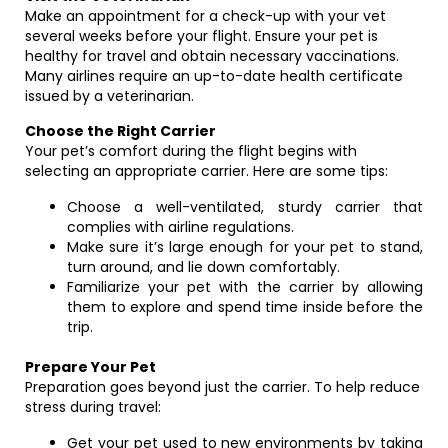
Make an appointment for a check-up with your vet
several weeks before your flight. Ensure your pet is
healthy for travel and obtain necessary vaccinations.
Many airlines require an up-to-date health certificate
issued by a veterinarian.
Choose the Right Carrier
Your pet’s comfort during the flight begins with
selecting an appropriate carrier. Here are some tips:
Choose a well-ventilated, sturdy carrier that
complies with airline regulations.
Make sure it’s large enough for your pet to stand,
turn around, and lie down comfortably.
Familiarize your pet with the carrier by allowing
them to explore and spend time inside before the
trip.
Prepare Your Pet
Preparation goes beyond just the carrier. To help reduce
stress during travel:
Get your pet used to new environments by taking