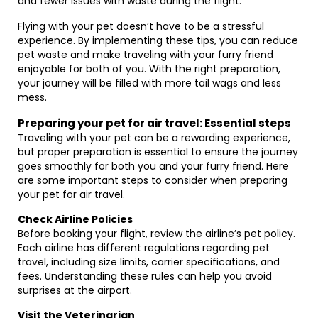
and fewer issues with waste during the flight.
Flying with your pet doesn’t have to be a stressful
experience. By implementing these tips, you can reduce
pet waste and make traveling with your furry friend
enjoyable for both of you. With the right preparation,
your journey will be filled with more tail wags and less
mess.
Preparing your pet for air travel: Essential steps
Traveling with your pet can be a rewarding experience,
but proper preparation is essential to ensure the journey
goes smoothly for both you and your furry friend. Here
are some important steps to consider when preparing
your pet for air travel.
Check Airline Policies
Before booking your flight, review the airline’s pet policy.
Each airline has different regulations regarding pet
travel, including size limits, carrier specifications, and
fees. Understanding these rules can help you avoid
surprises at the airport.
Visit the Veterinarian