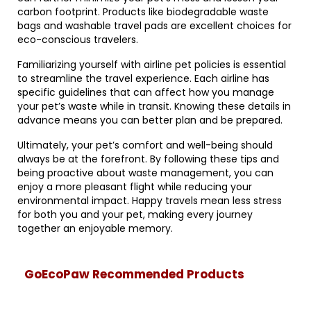
carbon footprint. Products like biodegradable waste
bags and washable travel pads are excellent choices for
eco-conscious travelers.
Familiarizing yourself with airline pet policies is essential
to streamline the travel experience. Each airline has
specific guidelines that can affect how you manage
your pet’s waste while in transit. Knowing these details in
advance means you can better plan and be prepared.
Ultimately, your pet’s comfort and well-being should
always be at the forefront. By following these tips and
being proactive about waste management, you can
enjoy a more pleasant flight while reducing your
environmental impact. Happy travels mean less stress
for both you and your pet, making every journey
together an enjoyable memory.
GoEcoPaw Recommended Products