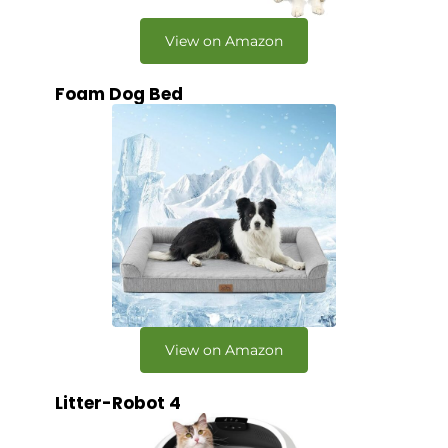
View on Amazon
Foam Dog Bed
View on Amazon
Litter-Robot 4