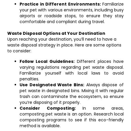
Practice in Different Environments:
Familiarize
your pet with various environments, including busy
airports or roadside stops, to ensure they stay
comfortable and compliant during travel.
Waste Disposal Options at Your Destination
Upon reaching your destination, you’ll need to have a
waste disposal strategy in place. Here are some options
to consider:
Follow Local Guidelines:
Different places have
varying regulations regarding pet waste disposal.
Familiarize yourself with local laws to avoid
penalties.
Use Designated Waste Bins:
Always dispose of
pet waste in designated bins. Mixing it with regular
trash can contaminate the ecosystem, so ensure
you’re disposing of it properly.
Consider Composting:
In some areas,
composting pet waste is an option. Research local
composting programs to see if this eco-friendly
method is available.