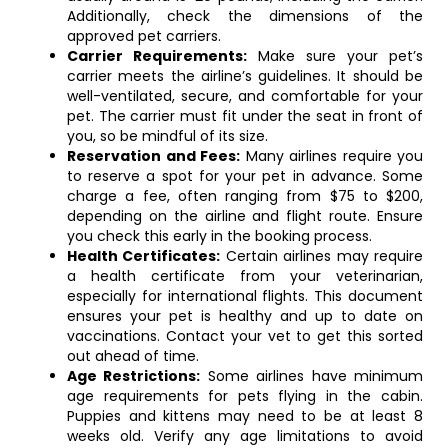
Additionally, check the dimensions of the
approved pet carriers.
Carrier Requirements:
Make sure your pet’s
carrier meets the airline’s guidelines. It should be
well-ventilated, secure, and comfortable for your
pet. The carrier must fit under the seat in front of
you, so be mindful of its size.
Reservation and Fees:
Many airlines require you
to reserve a spot for your pet in advance. Some
charge a fee, often ranging from $75 to $200,
depending on the airline and flight route. Ensure
you check this early in the booking process.
Health Certificates:
Certain airlines may require
a health certificate from your veterinarian,
especially for international flights. This document
ensures your pet is healthy and up to date on
vaccinations. Contact your vet to get this sorted
out ahead of time.
Age Restrictions:
Some airlines have minimum
age requirements for pets flying in the cabin.
Puppies and kittens may need to be at least 8
weeks old. Verify any age limitations to avoid