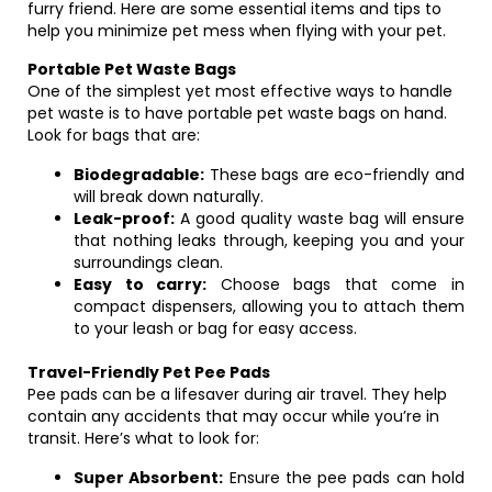
furry friend. Here are some essential items and tips to
help you minimize pet mess when flying with your pet.
Portable Pet Waste Bags
One of the simplest yet most effective ways to handle
pet waste is to have portable pet waste bags on hand.
Look for bags that are:
Biodegradable:
These bags are eco-friendly and
will break down naturally.
Leak-proof:
A good quality waste bag will ensure
that nothing leaks through, keeping you and your
surroundings clean.
Easy to carry:
Choose bags that come in
compact dispensers, allowing you to attach them
to your leash or bag for easy access.
Travel-Friendly Pet Pee Pads
Pee pads can be a lifesaver during air travel. They help
contain any accidents that may occur while you’re in
transit. Here’s what to look for:
Super Absorbent:
Ensure the pee pads can hold