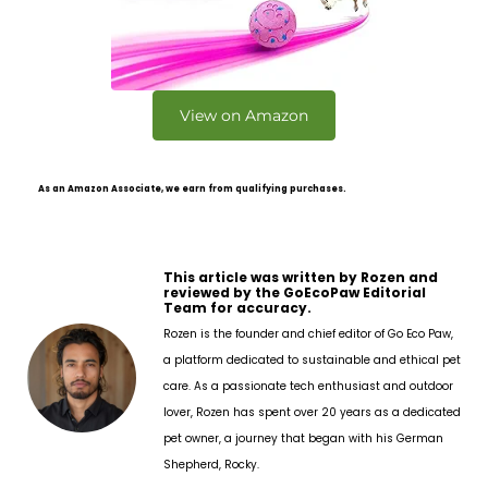
View on Amazon
As an Amazon Associate, we earn from qualifying purchases.
This article was written by Rozen and
reviewed by the GoEcoPaw Editorial
Team for accuracy.
Rozen is the founder and chief editor of Go Eco Paw,
a platform dedicated to sustainable and ethical pet
care. As a passionate tech enthusiast and outdoor
lover, Rozen has spent over 20 years as a dedicated
pet owner, a journey that began with his German
Shepherd, Rocky.