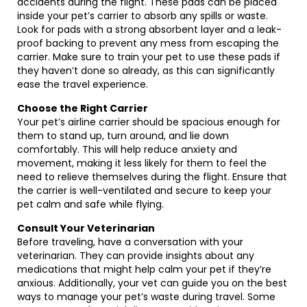
accidents during the flight. These pads can be placed
inside your pet’s carrier to absorb any spills or waste.
Look for pads with a strong absorbent layer and a leak-
proof backing to prevent any mess from escaping the
carrier. Make sure to train your pet to use these pads if
they haven’t done so already, as this can significantly
ease the travel experience.
Choose the Right Carrier
Your pet’s airline carrier should be spacious enough for
them to stand up, turn around, and lie down
comfortably. This will help reduce anxiety and
movement, making it less likely for them to feel the
need to relieve themselves during the flight. Ensure that
the carrier is well-ventilated and secure to keep your
pet calm and safe while flying.
Consult Your Veterinarian
Before traveling, have a conversation with your
veterinarian. They can provide insights about any
medications that might help calm your pet if they’re
anxious. Additionally, your vet can guide you on the best
ways to manage your pet’s waste during travel. Some