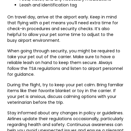
Leash and identification tag
On travel day, arrive at the airport early. Keep in mind
that flying with a pet means you’ll need extra time for
check-in procedures and security checks. It’s also
helpful to allow your pet some time to adjust to the
busy airport environment.
When going through security, you might be required to
take your pet out of the carrier. Make sure to have a
reliable leash on hand to keep them secure. Always
follow the TSA regulations and listen to airport personnel
for guidance.
During the flight, try to keep your pet calm. Bring familiar
items like their favorite blanket or toy in the carrier. If
your pet is anxious, discuss calming options with your
veterinarian before the trip.
Stay informed about any changes in policy or guidelines.
Airlines update their regulations occasionally, particularly
regarding health and safety. Continuous awareness can
help you avoid unexpected issues and ensure a pleasant