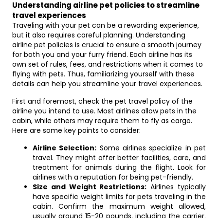
Understanding airline pet policies to streamline
travel experiences
Traveling with your pet can be a rewarding experience,
but it also requires careful planning. Understanding
airline pet policies is crucial to ensure a smooth journey
for both you and your furry friend. Each airline has its
own set of rules, fees, and restrictions when it comes to
flying with pets. Thus, familiarizing yourself with these
details can help you streamline your travel experiences.
First and foremost, check the pet travel policy of the
airline you intend to use. Most airlines allow pets in the
cabin, while others may require them to fly as cargo.
Here are some key points to consider:
Airline Selection:
Some airlines specialize in pet
travel. They might offer better facilities, care, and
treatment for animals during the flight. Look for
airlines with a reputation for being pet-friendly.
Size and Weight Restrictions:
Airlines typically
have specific weight limits for pets traveling in the
cabin. Confirm the maximum weight allowed,
usually around 15-20 pounds, including the carrier.