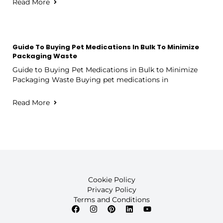
Read More
Guide To Buying Pet Medications In Bulk To Minimize
Packaging Waste
Guide to Buying Pet Medications in Bulk to Minimize
Packaging Waste Buying pet medications in
Read More
Cookie Policy
Privacy Policy
Terms and Conditions