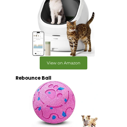
View on Amazon
Rebounce Ball