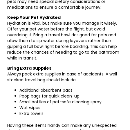
pets may need special dietary considerations or
medications to ensure a comfortable journey.
Keep Your Pet Hydrated
Hydration is vital, but make sure you manage it wisely.
Offer your pet water before the flight, but avoid
overdoing it. Bring a travel bowl designed for pets and
allow them to sip water during layovers rather than
gulping a full bowl right before boarding. This can help
reduce the chances of needing to go to the bathroom
while in transit.
Bring Extra Supplies
Always pack extra supplies in case of accidents. A well-
stocked travel bag should include:
Additional absorbent pads
Poop bags for quick clean-up
Small bottles of pet-safe cleaning spray
Wet wipes
Extra towels
Having these items handy can make any unexpected