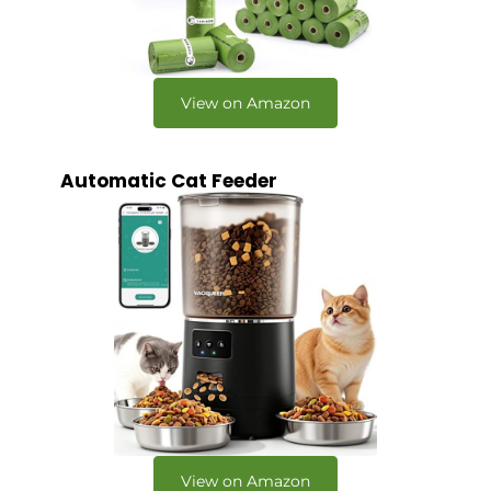
View on Amazon
Automatic Cat Feeder
View on Amazon