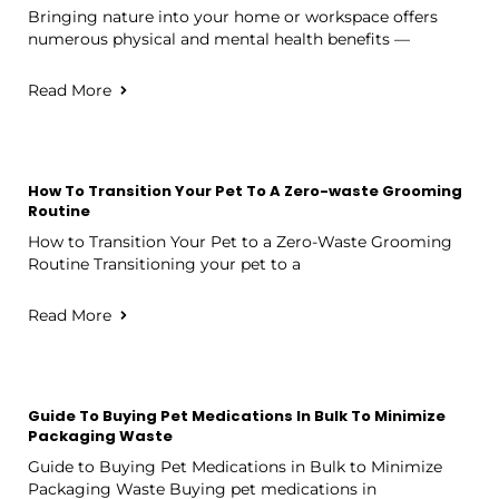
Bringing nature into your home or workspace offers
numerous physical and mental health benefits —
Read More
How To Transition Your Pet To A Zero-waste Grooming
Routine
How to Transition Your Pet to a Zero-Waste Grooming
Routine Transitioning your pet to a
Read More
Guide To Buying Pet Medications In Bulk To Minimize
Packaging Waste
Guide to Buying Pet Medications in Bulk to Minimize
Packaging Waste Buying pet medications in