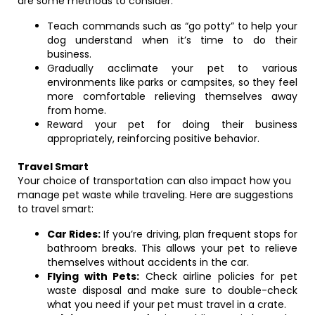
are some methods to consider:
Teach commands such as “go potty” to help your
dog understand when it’s time to do their
business.
Gradually acclimate your pet to various
environments like parks or campsites, so they feel
more comfortable relieving themselves away
from home.
Reward your pet for doing their business
appropriately, reinforcing positive behavior.
Travel Smart
Your choice of transportation can also impact how you
manage pet waste while traveling. Here are suggestions
to travel smart:
Car Rides:
If you’re driving, plan frequent stops for
bathroom breaks. This allows your pet to relieve
themselves without accidents in the car.
Flying with Pets:
Check airline policies for pet
waste disposal and make sure to double-check
what you need if your pet must travel in a crate.