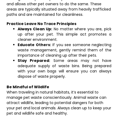
and allows other pet owners to do the same. These
areas are typically situated away from heavily trafficked
paths and are maintained for cleanliness.
Practice Leave No Trace Principles
Always Clean Up:
No matter where you are, pick
up after your pet. This simple act promotes a
cleaner environment.
Educate Others:
If you see someone neglecting
waste management, gently remind them of the
importance of cleaning up after their pets.
Stay Prepared:
Some areas may not have
adequate supply of waste bins. Being prepared
with your own bags will ensure you can always
dispose of waste properly.
Be Mindful of Wildlife
When traveling in natural habitats, it’s essential to
manage pet waste conscientiously. Animal waste can
attract wildlife, leading to potential dangers for both
your pet and local animals. Always clean up to keep your
pet and wildlife safe and healthy.