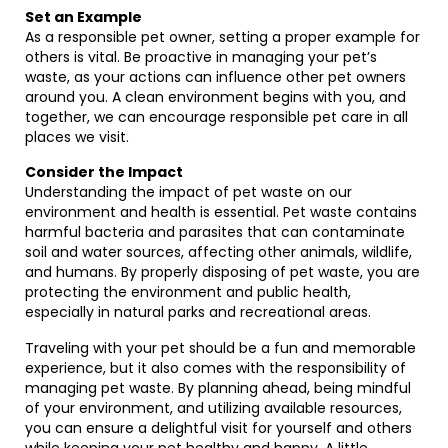
Set an Example
As a responsible pet owner, setting a proper example for
others is vital. Be proactive in managing your pet’s
waste, as your actions can influence other pet owners
around you. A clean environment begins with you, and
together, we can encourage responsible pet care in all
places we visit.
Consider the Impact
Understanding the impact of pet waste on our
environment and health is essential. Pet waste contains
harmful bacteria and parasites that can contaminate
soil and water sources, affecting other animals, wildlife,
and humans. By properly disposing of pet waste, you are
protecting the environment and public health,
especially in natural parks and recreational areas.
Traveling with your pet should be a fun and memorable
experience, but it also comes with the responsibility of
managing pet waste. By planning ahead, being mindful
of your environment, and utilizing available resources,
you can ensure a delightful visit for yourself and others