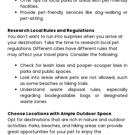
Offer tips for local parks or areas with pet-friendly
facilities.
Provide pet-friendly services like dog-walking or
pet-sitting.
Research Local Rules and Regulations
You don’t want to run into surprises when you arrive at
your destination. Take the time to research local pet
regulations. Different cities have different rules that
may affect your travel plans. Consider the following:
Check for leash laws and pooper-scooper laws in
parks and public spaces.
Look into areas where pets are not allowed, such
as some beaches or hiking trails.
Understand waste disposal rules, especially
regarding biodegradable bags or designated
waste zones.
Choose Locations with Ample Outdoor Space
Opt for destinations that are rich in nature and outdoor
activities. Parks, beaches, and hiking areas can provide
great opportunities for your pet to enjoy the