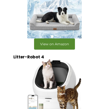
View on Amazon
Litter-Robot 4