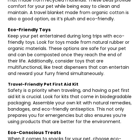
mat made from recycled materials. These beds provide
comfort for your pet while being easy to clean and
maintain. A travel blanket made from organic cotton is
also a good option, as it’s plush and eco-friendly.
Eco-Friendly Toys
Keep your pet entertained during long trips with eco-
friendly toys. Look for toys made from natural rubber or
organic materials. These options are safe for your pet
and can be composted once they reach the end of
their life. Additionally, consider toys that are
multifunctional, like treat dispensers that can entertain
and reward your furry friend simultaneously.
Travel-Friendly Pet First Aid Kit
Safety is a priority when traveling, and having a pet first
aid kit is crucial. Look for kits that come in biodegradable
packaging. Assemble your own kit with natural remedies,
bandages, and eco-friendly antiseptics. This not only
prepares you for emergencies but also ensures you’re
using products that are better for the environment.
Eco-Conscious Treats
When it comes to snacks for your pet, choose eco-