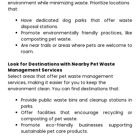
environment while minimizing waste. Prioritize locations
that:
Have dedicated dog parks that offer waste
disposal stations.
Promote environmentally friendly practices, like
composting pet waste.
Are near trails or areas where pets are welcome to
roam.
Look for Destinations with Nearby Pet Waste
Management Services
Select areas that offer pet waste management
services, making it easier for you to keep the
environment clean. You can find destinations that:
Provide public waste bins and cleanup stations in
parks.
Offer facilities that encourage recycling or
composting of pet waste.
Promote eco-friendly businesses supporting
sustainable pet care products.