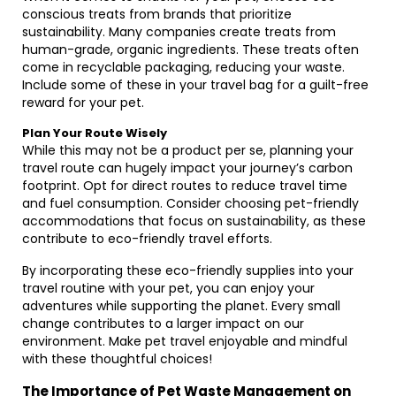
conscious treats from brands that prioritize
sustainability. Many companies create treats from
human-grade, organic ingredients. These treats often
come in recyclable packaging, reducing your waste.
Include some of these in your travel bag for a guilt-free
reward for your pet.
Plan Your Route Wisely
While this may not be a product per se, planning your
travel route can hugely impact your journey’s carbon
footprint. Opt for direct routes to reduce travel time
and fuel consumption. Consider choosing pet-friendly
accommodations that focus on sustainability, as these
contribute to eco-friendly travel efforts.
By incorporating these eco-friendly supplies into your
travel routine with your pet, you can enjoy your
adventures while supporting the planet. Every small
change contributes to a larger impact on our
environment. Make pet travel enjoyable and mindful
with these thoughtful choices!
The Importance of Pet Waste Management on