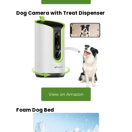
Dog Camera with Treat Dispenser
View on Amazon
Foam Dog Bed