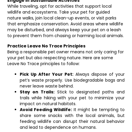
Engage in Sustainable Activities
While traveling, opt for activities that support local
wildlife and ecosystems. Take your pet for guided
nature walks, join local clean-up events, or visit parks
that emphasize conservation. Avoid areas where wildlife
may be disturbed, and always keep your pet on a leash
to prevent them from chasing or harming local animals.
Practice Leave No Trace Principles
Being a responsible pet owner means not only caring for
your pet but also respecting nature. Here are some
Leave No Trace principles to follow:
Pick Up After Your Pet:
Always dispose of your
pet’s waste properly. Use biodegradable bags and
never leave waste behind.
Stay on Trails:
Stick to designated paths and
trails while hiking with your pet to minimize your
impact on natural habitats.
Avoid Feeding Wildlife:
It might be tempting to
share some snacks with the local animals, but
feeding wildlife can disrupt their natural behavior
and lead to dependence on humans.