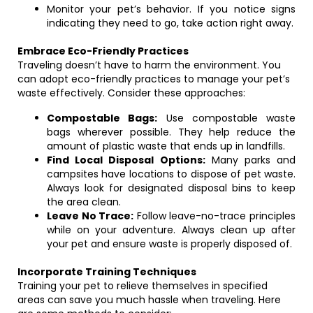
Monitor your pet’s behavior. If you notice signs
indicating they need to go, take action right away.
Embrace Eco-Friendly Practices
Traveling doesn’t have to harm the environment. You
can adopt eco-friendly practices to manage your pet’s
waste effectively. Consider these approaches:
Compostable Bags:
Use compostable waste
bags wherever possible. They help reduce the
amount of plastic waste that ends up in landfills.
Find Local Disposal Options:
Many parks and
campsites have locations to dispose of pet waste.
Always look for designated disposal bins to keep
the area clean.
Leave No Trace:
Follow leave-no-trace principles
while on your adventure. Always clean up after
your pet and ensure waste is properly disposed of.
Incorporate Training Techniques
Training your pet to relieve themselves in specified
areas can save you much hassle when traveling. Here