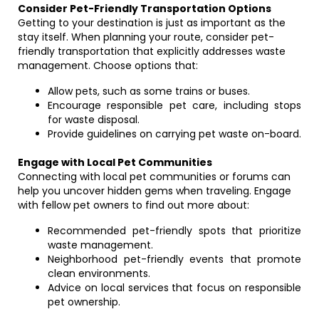
Consider Pet-Friendly Transportation Options
Getting to your destination is just as important as the
stay itself. When planning your route, consider pet-
friendly transportation that explicitly addresses waste
management. Choose options that:
Allow pets, such as some trains or buses.
Encourage responsible pet care, including stops
for waste disposal.
Provide guidelines on carrying pet waste on-board.
Engage with Local Pet Communities
Connecting with local pet communities or forums can
help you uncover hidden gems when traveling. Engage
with fellow pet owners to find out more about:
Recommended pet-friendly spots that prioritize
waste management.
Neighborhood pet-friendly events that promote
clean environments.
Advice on local services that focus on responsible
pet ownership.