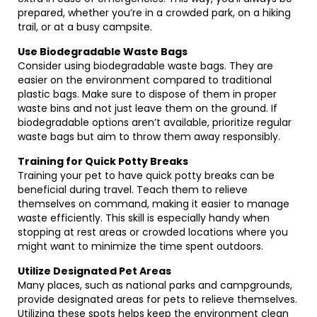
prepared, whether you’re in a crowded park, on a hiking
trail, or at a busy campsite.
Use Biodegradable Waste Bags
Consider using biodegradable waste bags. They are
easier on the environment compared to traditional
plastic bags. Make sure to dispose of them in proper
waste bins and not just leave them on the ground. If
biodegradable options aren’t available, prioritize regular
waste bags but aim to throw them away responsibly.
Training for Quick Potty Breaks
Training your pet to have quick potty breaks can be
beneficial during travel. Teach them to relieve
themselves on command, making it easier to manage
waste efficiently. This skill is especially handy when
stopping at rest areas or crowded locations where you
might want to minimize the time spent outdoors.
Utilize Designated Pet Areas
Many places, such as national parks and campgrounds,
provide designated areas for pets to relieve themselves.
Utilizing these spots helps keep the environment clean