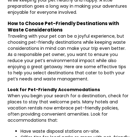
while keeping your pet healthy and happy. A little
preparation goes a long way in making your adventures
enjoyable for everyone involved.
How to Choose Pet-Friendly Destinations with
Waste Considerations
Traveling with your pet can be a joyful experience, but
choosing pet-friendly destinations while keeping waste
considerations in mind can make your trip even better.
As a responsible pet owner, you want to ensure you
reduce your pet’s environmental impact while also
enjoying a great getaway. Here are some effective tips
to help you select destinations that cater to both your
pet’s needs and waste management.
Look for Pet-Friendly Accommodations
When you begin your search for a destination, check for
places to stay that welcome pets. Many hotels and
vacation rentals now embrace pet-friendly policies,
often providing convenient amenities. Look for
accommodations that:
Have waste disposal stations on-site.