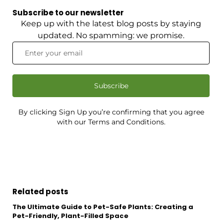
Subscribe to our newsletter
Keep up with the latest blog posts by staying
updated. No spamming: we promise.
Subscribe
By clicking Sign Up you’re confirming that you agree
with our Terms and Conditions.
Related posts
The Ultimate Guide to Pet-Safe Plants: Creating a
Pet-Friendly, Plant-Filled Space