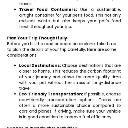
travels.
Travel Food Containers:
Use a sustainable,
airtight container for your pet’s food. This not only
reduces waste but also keeps your pet’s food
fresh throughout your trip.
Plan Your Trip Thoughtfully
Before you hit the road or board an airplane, take time
to plan the details of your trip carefully. Here are some
considerations:
Local Destinations:
Choose destinations that are
closer to home. This reduces the carbon footprint
of your journey and allows for more quality time
with your pet without the stress of long-distance
travel.
Eco-Friendly Transportation:
If possible, choose
eco-friendly transportation options. Trains are
often a more sustainable choice compared to
cars and planes. If driving, make sure your vehicle
is in good condition to improve fuel efficiency.