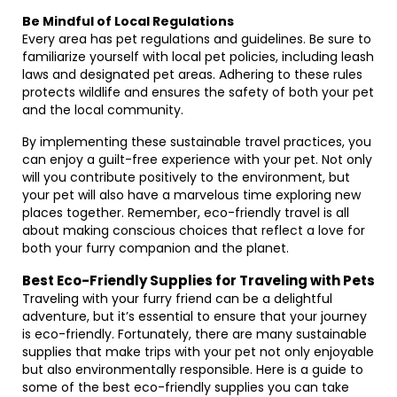
Be Mindful of Local Regulations
Every area has pet regulations and guidelines. Be sure to
familiarize yourself with local pet policies, including leash
laws and designated pet areas. Adhering to these rules
protects wildlife and ensures the safety of both your pet
and the local community.
By implementing these sustainable travel practices, you
can enjoy a guilt-free experience with your pet. Not only
will you contribute positively to the environment, but
your pet will also have a marvelous time exploring new
places together. Remember, eco-friendly travel is all
about making conscious choices that reflect a love for
both your furry companion and the planet.
Best Eco-Friendly Supplies for Traveling with Pets
Traveling with your furry friend can be a delightful
adventure, but it’s essential to ensure that your journey
is eco-friendly. Fortunately, there are many sustainable
supplies that make trips with your pet not only enjoyable
but also environmentally responsible. Here is a guide to
some of the best eco-friendly supplies you can take