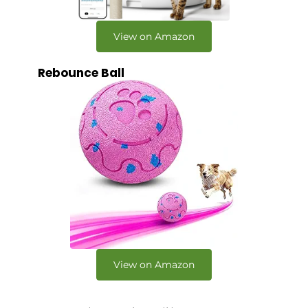
View on Amazon
Rebounce Ball
View on Amazon