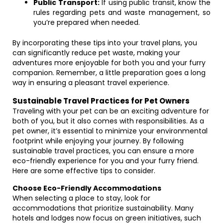
Public Transport:
If using public transit, know the
rules regarding pets and waste management, so
you’re prepared when needed.
By incorporating these tips into your travel plans, you
can significantly reduce pet waste, making your
adventures more enjoyable for both you and your furry
companion. Remember, a little preparation goes a long
way in ensuring a pleasant travel experience.
Sustainable Travel Practices for Pet Owners
Traveling with your pet can be an exciting adventure for
both of you, but it also comes with responsibilities. As a
pet owner, it’s essential to minimize your environmental
footprint while enjoying your journey. By following
sustainable travel practices, you can ensure a more
eco-friendly experience for you and your furry friend.
Here are some effective tips to consider.
Choose Eco-Friendly Accommodations
When selecting a place to stay, look for
accommodations that prioritize sustainability. Many
hotels and lodges now focus on green initiatives, such