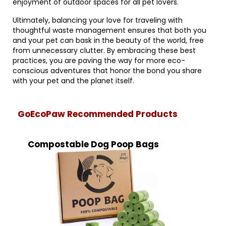
enjoyment of outdoor spaces for all pet lovers.
Ultimately, balancing your love for traveling with
thoughtful waste management ensures that both you
and your pet can bask in the beauty of the world, free
from unnecessary clutter. By embracing these best
practices, you are paving the way for more eco-
conscious adventures that honor the bond you share
with your pet and the planet itself.
GoEcoPaw Recommended Products
Compostable Dog Poop Bags