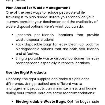
Plan Ahead for Waste Management
One of the best ways to reduce pet waste while
traveling is to plan ahead. Before you embark on your
journey, consider your destination and the availability of
waste disposal options. Here’s what you can do:
Research pet-friendly locations that provide
waste disposal stations.
Pack disposable bags for easy clean-up. Look for
biodegradable options that are both eco-friendly
and effective.
Bring a portable waste disposal container for easy
management, especially in remote locations.
Use the Right Products
Choosing the right supplies can make a significant
difference. Using practical and efficient waste
management products can minimize mess and hassle
during your travels. Here are some recommendations:
Biodegradable Waste Bags:
Opt for bags made