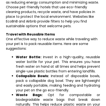
as reducing energy consumption and minimizing waste.
Choose pet-friendly hotels that use eco-friendly
cleaning products, recycle waste, and have policies in
place to protect the local environment. Websites like
EcoBnB and Airbnb provide filters to help you find
sustainable options that welcome pets.
Travel with Reusable Items
One effective way to reduce waste while traveling with
your pet is to pack reusable items. Here are some
suggestions:
Water Bottle:
Invest in a high-quality, reusable
water bottle for your pet. This ensures you have
fresh water on hand at all times and helps prevent
single-use plastic bottles from entering landfills.
Collapsible Bowls:
Instead of disposable bowls,
pack a collapsible dog bowl. They are lightweight
and easily portable, making feeding and hydrating
your pet on the go eco-friendly.
Waste Bags:
Opt for compostable or
biodegradable waste bags that break down
naturally. This helps reduce plastic waste on your