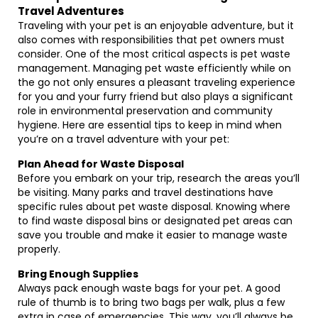
Travel Adventures
Traveling with your pet is an enjoyable adventure, but it
also comes with responsibilities that pet owners must
consider. One of the most critical aspects is pet waste
management. Managing pet waste efficiently while on
the go not only ensures a pleasant traveling experience
for you and your furry friend but also plays a significant
role in environmental preservation and community
hygiene. Here are essential tips to keep in mind when
you’re on a travel adventure with your pet:
Plan Ahead for Waste Disposal
Before you embark on your trip, research the areas you’ll
be visiting. Many parks and travel destinations have
specific rules about pet waste disposal. Knowing where
to find waste disposal bins or designated pet areas can
save you trouble and make it easier to manage waste
properly.
Bring Enough Supplies
Always pack enough waste bags for your pet. A good
rule of thumb is to bring two bags per walk, plus a few
extra in case of emergencies. This way, you’ll always be