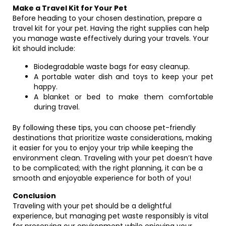
Make a Travel Kit for Your Pet
Before heading to your chosen destination, prepare a
travel kit for your pet. Having the right supplies can help
you manage waste effectively during your travels. Your
kit should include:
Biodegradable waste bags for easy cleanup.
A portable water dish and toys to keep your pet
happy.
A blanket or bed to make them comfortable
during travel.
By following these tips, you can choose pet-friendly
destinations that prioritize waste considerations, making
it easier for you to enjoy your trip while keeping the
environment clean. Traveling with your pet doesn’t have
to be complicated; with the right planning, it can be a
smooth and enjoyable experience for both of you!
Conclusion
Traveling with your pet should be a delightful
experience, but managing pet waste responsibly is vital