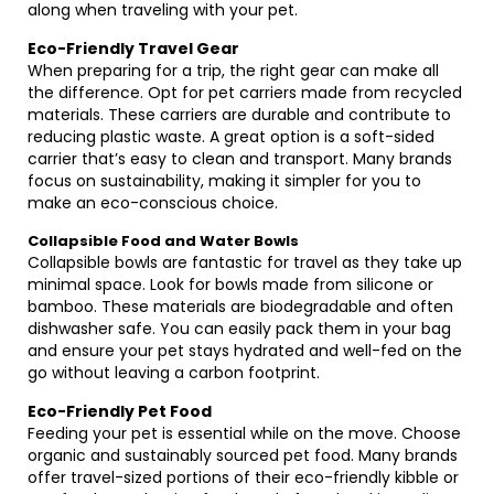
along when traveling with your pet.
Eco-Friendly Travel Gear
When preparing for a trip, the right gear can make all
the difference. Opt for pet carriers made from recycled
materials. These carriers are durable and contribute to
reducing plastic waste. A great option is a soft-sided
carrier that’s easy to clean and transport. Many brands
focus on sustainability, making it simpler for you to
make an eco-conscious choice.
Collapsible Food and Water Bowls
Collapsible bowls are fantastic for travel as they take up
minimal space. Look for bowls made from silicone or
bamboo. These materials are biodegradable and often
dishwasher safe. You can easily pack them in your bag
and ensure your pet stays hydrated and well-fed on the
go without leaving a carbon footprint.
Eco-Friendly Pet Food
Feeding your pet is essential while on the move. Choose
organic and sustainably sourced pet food. Many brands
offer travel-sized portions of their eco-friendly kibble or