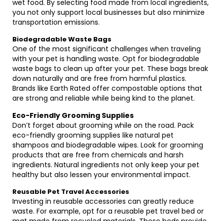
wet food. By selecting food made from local ingredients,
you not only support local businesses but also minimize
transportation emissions.
Biodegradable Waste Bags
One of the most significant challenges when traveling
with your pet is handling waste. Opt for biodegradable
waste bags to clean up after your pet. These bags break
down naturally and are free from harmful plastics.
Brands like Earth Rated offer compostable options that
are strong and reliable while being kind to the planet.
Eco-Friendly Grooming Supplies
Don’t forget about grooming while on the road. Pack
eco-friendly grooming supplies like natural pet
shampoos and biodegradable wipes. Look for grooming
products that are free from chemicals and harsh
ingredients. Natural ingredients not only keep your pet
healthy but also lessen your environmental impact.
Reusable Pet Travel Accessories
Investing in reusable accessories can greatly reduce
waste. For example, opt for a reusable pet travel bed or