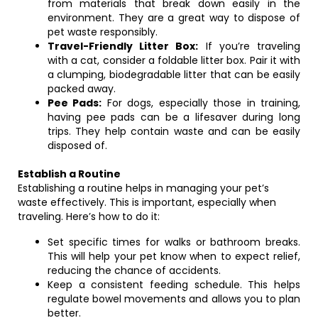
from materials that break down easily in the
environment. They are a great way to dispose of
pet waste responsibly.
Travel-Friendly Litter Box:
If you’re traveling
with a cat, consider a foldable litter box. Pair it with
a clumping, biodegradable litter that can be easily
packed away.
Pee Pads:
For dogs, especially those in training,
having pee pads can be a lifesaver during long
trips. They help contain waste and can be easily
disposed of.
Establish a Routine
Establishing a routine helps in managing your pet’s
waste effectively. This is important, especially when
traveling. Here’s how to do it:
Set specific times for walks or bathroom breaks.
This will help your pet know when to expect relief,
reducing the chance of accidents.
Keep a consistent feeding schedule. This helps
regulate bowel movements and allows you to plan
better.