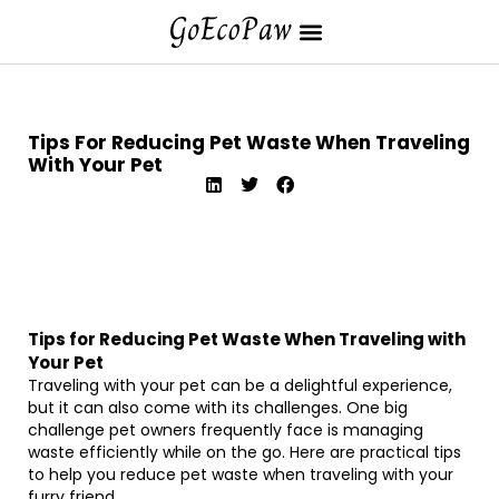
Tips For Reducing Pet Waste When Traveling
With Your Pet
Tips for Reducing Pet Waste When Traveling with
Your Pet
Traveling with your pet can be a delightful experience,
but it can also come with its challenges. One big
challenge pet owners frequently face is managing
waste efficiently while on the go. Here are practical tips
to help you reduce pet waste when traveling with your
furry friend.