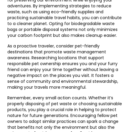
for preserving our environment while enjoying your
adventures. By implementing strategies to reduce
waste, such as using eco-friendly supplies and
practicing sustainable travel habits, you can contribute
to a cleaner planet. Opting for biodegradable waste
bags or portable disposal systems not only minimizes
your carbon footprint but also makes cleanup easier.
As a proactive traveler, consider pet-friendly
destinations that promote waste management
awareness. Researching locations that support
responsible pet ownership ensures you and your furry
friend can enjoy your time together without leaving a
negative impact on the places you visit. It fosters a
sense of community and environmental stewardship,
making your travels more meaningful.
Remember, every small action counts. Whether it’s
properly disposing of pet waste or choosing sustainable
products, you play a crucial role in helping to protect
nature for future generations. Encouraging fellow pet
owners to adopt similar practices can spark a change
that benefits not only the environment but also the