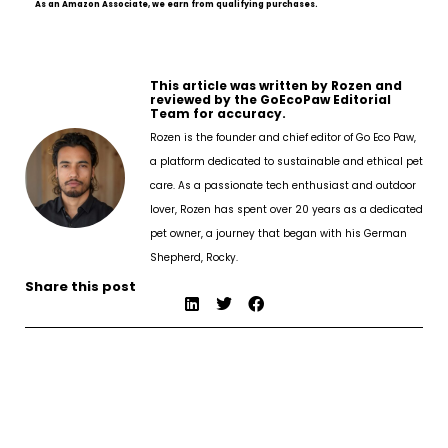
As an Amazon Associate, we earn from qualifying purchases.
This article was written by Rozen and
reviewed by the GoEcoPaw Editorial
Team for accuracy.
Rozen is the founder and chief editor of Go Eco Paw,
a platform dedicated to sustainable and ethical pet
care. As a passionate tech enthusiast and outdoor
lover, Rozen has spent over 20 years as a dedicated
pet owner, a journey that began with his German
Shepherd, Rocky.
Share this post