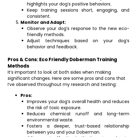
highlights your dog’s positive behaviors.
Keep training sessions short, engaging, and
consistent.
Monitor and Adapt:
Observe your dog’s response to the new eco-
friendly methods.
Adjust techniques based on your dog’s
behavior and feedback.
Pros & Cons: Eco Friendly Doberman Training
Methods
It’s important to look at both sides when making
significant changes. Here are some pros and cons that
I’ve observed throughout my research and testing:
Pros:
Improves your dog’s overall health and reduces
the risk of toxic exposure.
Reduces chemical runoff and long-term
environmental waste.
Fosters a deeper, trust-based relationship
between you and your Doberman.