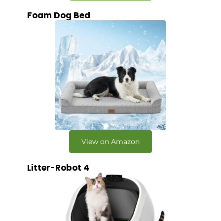
Foam Dog Bed
View on Amazon
Litter-Robot 4