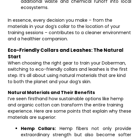
additional waste and chemical runoff into local
ecosystems.
In essence, every decision you make – from the
materials in your dog’s collar to the location of your
training sessions – contributes to a cleaner environment
and a healthier companion.
Eco-Friendly Collars and Leashes: The Natural
Start
When choosing the right gear to train your Doberman,
switching to eco-friendly collars and leashes is the first
step. It’s all about using natural materials that are kind
to both the planet and your dog’s skin.
Natural Materials and Their Benefits
I’ve seen firsthand how sustainable options like hemp
and organic cotton can transform the entire training
experience. Here are some points that explain why these
materials are superior:
Hemp Collars:
Hemp fibers not only provide
extraordinary strength but also become softer