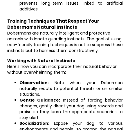
prevents long-term issues linked to artificial
additives.
Training Techniques That Respect Your
Doberman’s Natural Instincts
Dobermans are naturally intelligent and protective
animals with innate guarding instincts. The goal of using
eco-friendly training techniques is not to suppress these
instincts but to harness them constructively.
Working with Natural Instincts
Here’s how you can incorporate their natural behavior
without overwhelming them:
Observation:
Note when your Doberman
naturally reacts to potential threats or unfamiliar
situations.
Gentle Guidance:
Instead of forcing behavior
changes, gently direct your dog using rewards and
praise so they learn the appropriate scenarios to
stay alert.
Socialization:
Expose your dog to various
environments and people, so among the natural