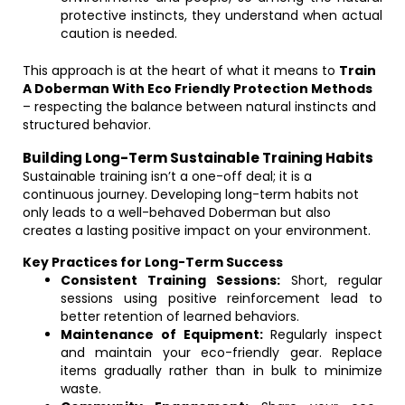
protective instincts, they understand when actual
caution is needed.
This approach is at the heart of what it means to
Train
A Doberman With Eco Friendly Protection Methods
– respecting the balance between natural instincts and
structured behavior.
Building Long-Term Sustainable Training Habits
Sustainable training isn’t a one-off deal; it is a
continuous journey. Developing long-term habits not
only leads to a well-behaved Doberman but also
creates a lasting positive impact on your environment.
Key Practices for Long-Term Success
Consistent Training Sessions:
Short, regular
sessions using positive reinforcement lead to
better retention of learned behaviors.
Maintenance of Equipment:
Regularly inspect
and maintain your eco-friendly gear. Replace
items gradually rather than in bulk to minimize
waste.