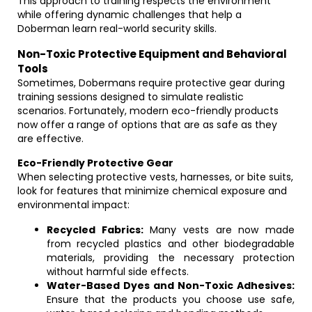
This approach to training respects the environment
while offering dynamic challenges that help a
Doberman learn real-world security skills.
Non-Toxic Protective Equipment and Behavioral
Tools
Sometimes, Dobermans require protective gear during
training sessions designed to simulate realistic
scenarios. Fortunately, modern eco-friendly products
now offer a range of options that are as safe as they
are effective.
Eco-Friendly Protective Gear
When selecting protective vests, harnesses, or bite suits,
look for features that minimize chemical exposure and
environmental impact:
Recycled Fabrics:
Many vests are now made
from recycled plastics and other biodegradable
materials, providing the necessary protection
without harmful side effects.
Water-Based Dyes and Non-Toxic Adhesives:
Ensure that the products you choose use safe,