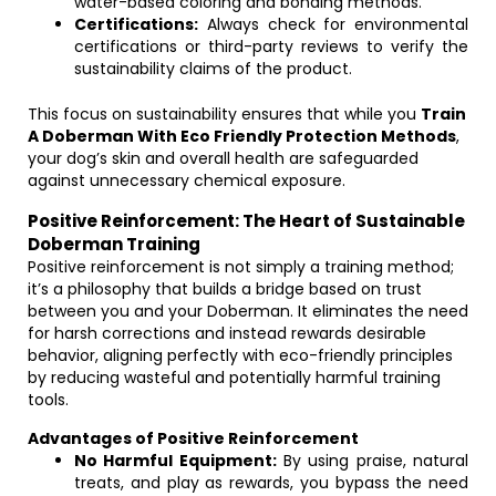
water-based coloring and bonding methods.
Certifications:
Always check for environmental
certifications or third-party reviews to verify the
sustainability claims of the product.
This focus on sustainability ensures that while you
Train
A Doberman With Eco Friendly Protection Methods
,
your dog’s skin and overall health are safeguarded
against unnecessary chemical exposure.
Positive Reinforcement: The Heart of Sustainable
Doberman Training
Positive reinforcement is not simply a training method;
it’s a philosophy that builds a bridge based on trust
between you and your Doberman. It eliminates the need
for harsh corrections and instead rewards desirable
behavior, aligning perfectly with eco-friendly principles
by reducing wasteful and potentially harmful training
tools.
Advantages of Positive Reinforcement
No Harmful Equipment:
By using praise, natural
treats, and play as rewards, you bypass the need