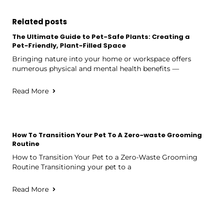
Related posts
The Ultimate Guide to Pet-Safe Plants: Creating a
Pet-Friendly, Plant-Filled Space
Bringing nature into your home or workspace offers
numerous physical and mental health benefits —
Read More
How To Transition Your Pet To A Zero-waste Grooming
Routine
How to Transition Your Pet to a Zero-Waste Grooming
Routine Transitioning your pet to a
Read More