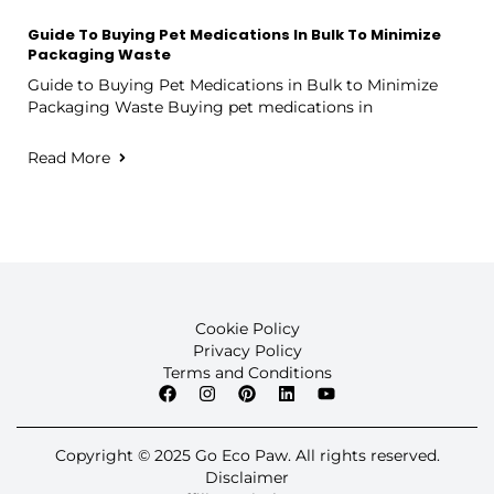
Guide To Buying Pet Medications In Bulk To Minimize
Packaging Waste
Guide to Buying Pet Medications in Bulk to Minimize
Packaging Waste Buying pet medications in
Read More
Cookie Policy
Privacy Policy
Terms and Conditions
Copyright © 2025 Go Eco Paw. All rights reserved.
Disclaimer