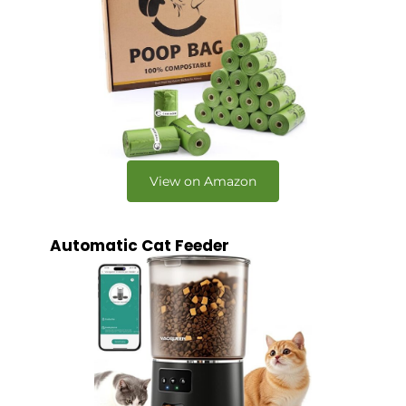
View on Amazon
Automatic Cat Feeder