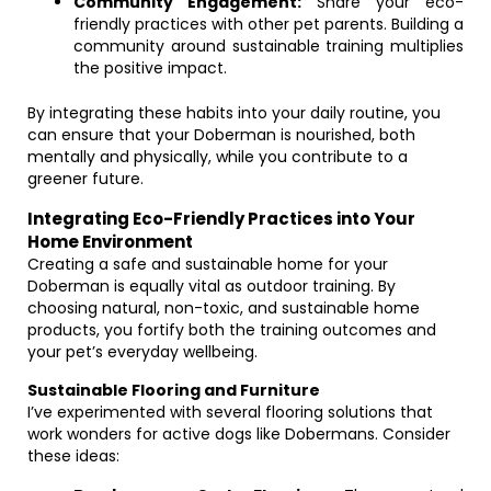
Community Engagement:
Share your eco-
friendly practices with other pet parents. Building a
community around sustainable training multiplies
the positive impact.
By integrating these habits into your daily routine, you
can ensure that your Doberman is nourished, both
mentally and physically, while you contribute to a
greener future.
Integrating Eco-Friendly Practices into Your
Home Environment
Creating a safe and sustainable home for your
Doberman is equally vital as outdoor training. By
choosing natural, non-toxic, and sustainable home
products, you fortify both the training outcomes and
your pet’s everyday wellbeing.
Sustainable Flooring and Furniture
I’ve experimented with several flooring solutions that
work wonders for active dogs like Dobermans. Consider
these ideas: