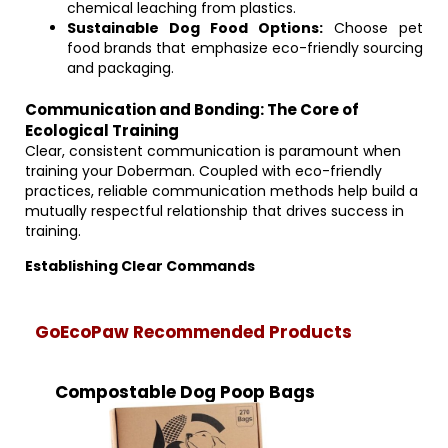
chemical leaching from plastics.
Sustainable Dog Food Options:
Choose pet
food brands that emphasize eco-friendly sourcing
and packaging.
Communication and Bonding: The Core of
Ecological Training
Clear, consistent communication is paramount when
training your Doberman. Coupled with eco-friendly
practices, reliable communication methods help build a
mutually respectful relationship that drives success in
training.
Establishing Clear Commands
GoEcoPaw Recommended Products
Compostable Dog Poop Bags