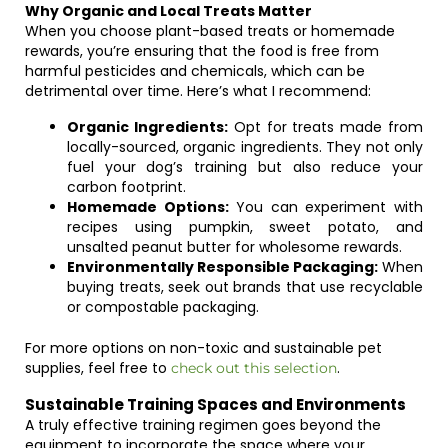
Why Organic and Local Treats Matter
When you choose plant-based treats or homemade
rewards, you’re ensuring that the food is free from
harmful pesticides and chemicals, which can be
detrimental over time. Here’s what I recommend:
Organic Ingredients:
Opt for treats made from
locally-sourced, organic ingredients. They not only
fuel your dog’s training but also reduce your
carbon footprint.
Homemade Options:
You can experiment with
recipes using pumpkin, sweet potato, and
unsalted peanut butter for wholesome rewards.
Environmentally Responsible Packaging:
When
buying treats, seek out brands that use recyclable
or compostable packaging.
For more options on non-toxic and sustainable pet
supplies, feel free to
.
check out this selection
Sustainable Training Spaces and Environments
A truly effective training regimen goes beyond the
equipment to incorporate the space where your