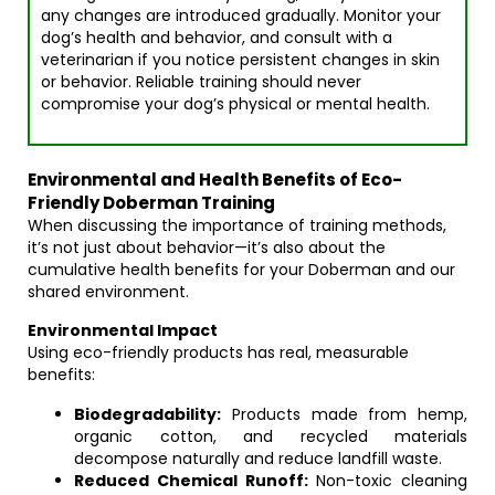
any changes are introduced gradually. Monitor your
dog’s health and behavior, and consult with a
veterinarian if you notice persistent changes in skin
or behavior. Reliable training should never
compromise your dog’s physical or mental health.
Environmental and Health Benefits of Eco-
Friendly Doberman Training
When discussing the importance of training methods,
it’s not just about behavior—it’s also about the
cumulative health benefits for your Doberman and our
shared environment.
Environmental Impact
Using eco-friendly products has real, measurable
benefits:
Biodegradability:
Products made from hemp,
organic cotton, and recycled materials
decompose naturally and reduce landfill waste.
Reduced Chemical Runoff:
Non-toxic cleaning