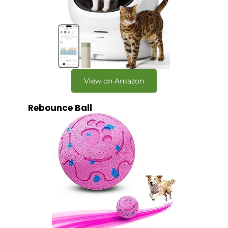
View on Amazon
Rebounce Ball