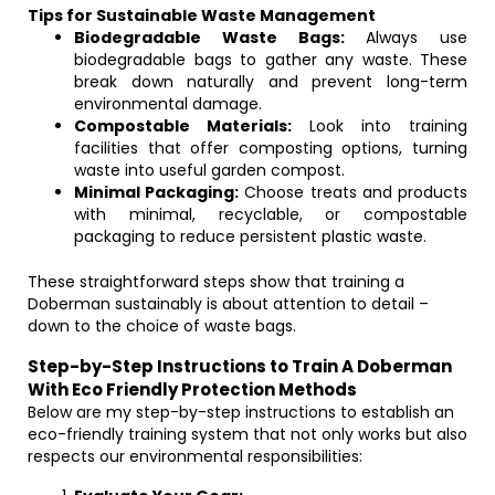
Tips for Sustainable Waste Management
Biodegradable Waste Bags:
Always use
biodegradable bags to gather any waste. These
break down naturally and prevent long-term
environmental damage.
Compostable Materials:
Look into training
facilities that offer composting options, turning
waste into useful garden compost.
Minimal Packaging:
Choose treats and products
with minimal, recyclable, or compostable
packaging to reduce persistent plastic waste.
These straightforward steps show that training a
Doberman sustainably is about attention to detail –
down to the choice of waste bags.
Step-by-Step Instructions to Train A Doberman
With Eco Friendly Protection Methods
Below are my step-by-step instructions to establish an
eco-friendly training system that not only works but also
respects our environmental responsibilities: