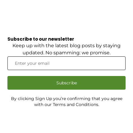
Subscribe to our newsletter
Keep up with the latest blog posts by staying
updated. No spamming: we promise.
Subscribe
By clicking Sign Up you’re confirming that you agree
with our Terms and Conditions.