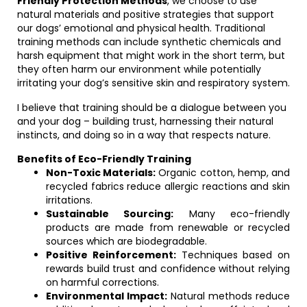
Friendly Protection Methods
, we choose to use
natural materials and positive strategies that support
our dogs’ emotional and physical health. Traditional
training methods can include synthetic chemicals and
harsh equipment that might work in the short term, but
they often harm our environment while potentially
irritating your dog’s sensitive skin and respiratory system.
I believe that training should be a dialogue between you
and your dog – building trust, harnessing their natural
instincts, and doing so in a way that respects nature.
Benefits of Eco-Friendly Training
Non-Toxic Materials:
Organic cotton, hemp, and
recycled fabrics reduce allergic reactions and skin
irritations.
Sustainable Sourcing:
Many eco-friendly
products are made from renewable or recycled
sources which are biodegradable.
Positive Reinforcement:
Techniques based on
rewards build trust and confidence without relying
on harmful corrections.
Environmental Impact:
Natural methods reduce