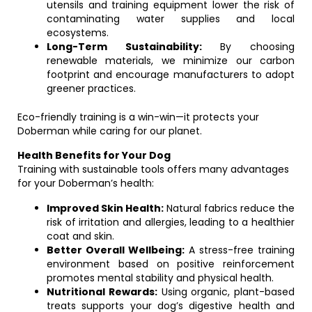
utensils and training equipment lower the risk of
contaminating water supplies and local
ecosystems.
Long-Term Sustainability:
By choosing
renewable materials, we minimize our carbon
footprint and encourage manufacturers to adopt
greener practices.
Eco-friendly training is a win-win—it protects your
Doberman while caring for our planet.
Health Benefits for Your Dog
Training with sustainable tools offers many advantages
for your Doberman’s health:
Improved Skin Health:
Natural fabrics reduce the
risk of irritation and allergies, leading to a healthier
coat and skin.
Better Overall Wellbeing:
A stress-free training
environment based on positive reinforcement
promotes mental stability and physical health.
Nutritional Rewards:
Using organic, plant-based
treats supports your dog’s digestive health and