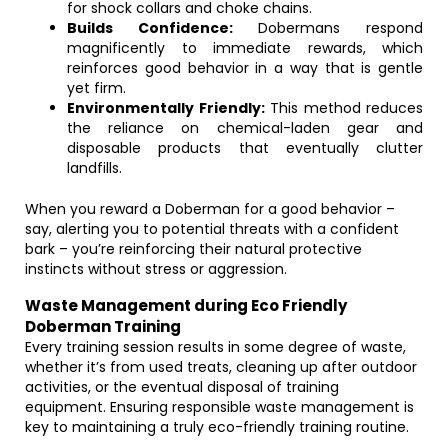
for shock collars and choke chains.
Builds Confidence:
Dobermans respond
magnificently to immediate rewards, which
reinforces good behavior in a way that is gentle
yet firm.
Environmentally Friendly:
This method reduces
the reliance on chemical-laden gear and
disposable products that eventually clutter
landfills.
When you reward a Doberman for a good behavior –
say, alerting you to potential threats with a confident
bark – you’re reinforcing their natural protective
instincts without stress or aggression.
Waste Management during Eco Friendly
Doberman Training
Every training session results in some degree of waste,
whether it’s from used treats, cleaning up after outdoor
activities, or the eventual disposal of training
equipment. Ensuring responsible waste management is
key to maintaining a truly eco-friendly training routine.