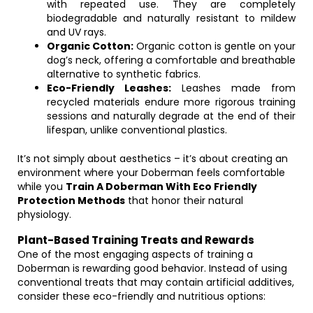
with repeated use. They are completely
biodegradable and naturally resistant to mildew
and UV rays.
Organic Cotton:
Organic cotton is gentle on your
dog’s neck, offering a comfortable and breathable
alternative to synthetic fabrics.
Eco-Friendly Leashes:
Leashes made from
recycled materials endure more rigorous training
sessions and naturally degrade at the end of their
lifespan, unlike conventional plastics.
It’s not simply about aesthetics – it’s about creating an
environment where your Doberman feels comfortable
while you
Train A Doberman With Eco Friendly
Protection Methods
that honor their natural
physiology.
Plant-Based Training Treats and Rewards
One of the most engaging aspects of training a
Doberman is rewarding good behavior. Instead of using
conventional treats that may contain artificial additives,
consider these eco-friendly and nutritious options: