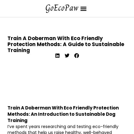
Train A Doberman With Eco Friendly
Protection Methods: A Guide to Sustainable
Training
Train A Doberman With Eco Friendly Protection
Methods: An Introduction to Sustainable Dog
Training
I’ve spent years researching and testing eco-friendly
methods that help us raise healthy, well-behaved