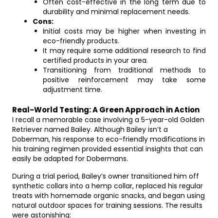
Often cost-effective in the long term due to
durability and minimal replacement needs.
Cons:
Initial costs may be higher when investing in
eco-friendly products.
It may require some additional research to find
certified products in your area.
Transitioning from traditional methods to
positive reinforcement may take some
adjustment time.
Real-World Testing: A Green Approach in Action
I recall a memorable case involving a 5-year-old Golden
Retriever named Bailey. Although Bailey isn’t a
Doberman, his response to eco-friendly modifications in
his training regimen provided essential insights that can
easily be adapted for Dobermans.
During a trial period, Bailey’s owner transitioned him off
synthetic collars into a hemp collar, replaced his regular
treats with homemade organic snacks, and began using
natural outdoor spaces for training sessions. The results
were astonishing: