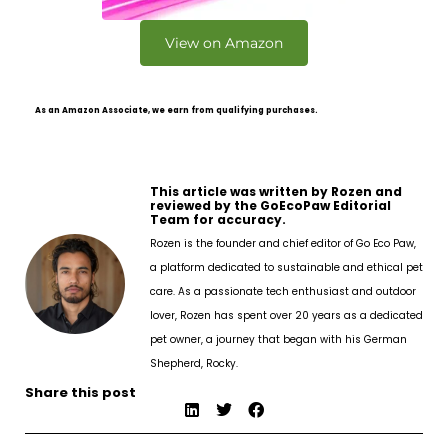
View on Amazon
As an Amazon Associate, we earn from qualifying purchases.
This article was written by Rozen and
reviewed by the GoEcoPaw Editorial
Team for accuracy.
Rozen is the founder and chief editor of Go Eco Paw,
a platform dedicated to sustainable and ethical pet
care. As a passionate tech enthusiast and outdoor
lover, Rozen has spent over 20 years as a dedicated
pet owner, a journey that began with his German
Shepherd, Rocky.
Share this post