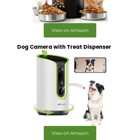
View on Amazon
Dog Camera with Treat Dispenser
View on Amazon