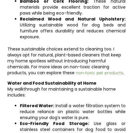
Bamboo or Cork Flooring:
These natural
materials provide excellent traction for active
paws while being eco-friendly.
Reclaimed Wood and Natural Upholstery:
Utilizing sustainable wood for dog beds and
furniture offers durability and reduces chemical
exposure.
These sustainable choices extend to cleaning too. I
always opt for natural, plant-based cleaners that keep
my home spotless without introducing harmful
chemicals. For more ideas on non-toxic cleaning
products, you can explore these
.
non-toxic pet products
Water and Food Sustainability at Home
My walkthrough for maintaining a sustainable home
includes:
Filtered Water:
Install a water filtration system to
reduce reliance on plastic water bottles while
ensuring your dog’s water is pure.
Eco-Friendly Food Storage:
Use glass or
stainless steel containers for dog food to avoid