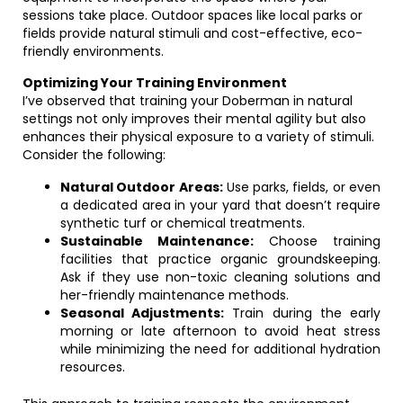
sessions take place. Outdoor spaces like local parks or
fields provide natural stimuli and cost-effective, eco-
friendly environments.
Optimizing Your Training Environment
I’ve observed that training your Doberman in natural
settings not only improves their mental agility but also
enhances their physical exposure to a variety of stimuli.
Consider the following:
Natural Outdoor Areas:
Use parks, fields, or even
a dedicated area in your yard that doesn’t require
synthetic turf or chemical treatments.
Sustainable Maintenance:
Choose training
facilities that practice organic groundskeeping.
Ask if they use non-toxic cleaning solutions and
her-friendly maintenance methods.
Seasonal Adjustments:
Train during the early
morning or late afternoon to avoid heat stress
while minimizing the need for additional hydration
resources.