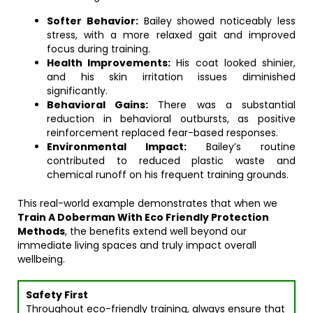
Softer Behavior:
Bailey showed noticeably less
stress, with a more relaxed gait and improved
focus during training.
Health Improvements:
His coat looked shinier,
and his skin irritation issues diminished
significantly.
Behavioral Gains:
There was a substantial
reduction in behavioral outbursts, as positive
reinforcement replaced fear-based responses.
Environmental Impact:
Bailey’s routine
contributed to reduced plastic waste and
chemical runoff on his frequent training grounds.
This real-world example demonstrates that when we
Train A Doberman With Eco Friendly Protection
Methods
, the benefits extend well beyond our
immediate living spaces and truly impact overall
wellbeing.
Safety First
Throughout eco-friendly training, always ensure that