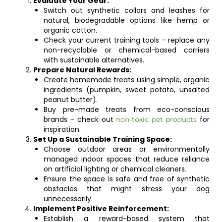
Evaluate Your Gear:
Switch out synthetic collars and leashes for
natural, biodegradable options like hemp or
organic cotton.
Check your current training tools – replace any
non-recyclable or chemical-based carriers
with sustainable alternatives.
Prepare Natural Rewards:
Create homemade treats using simple, organic
ingredients (pumpkin, sweet potato, unsalted
peanut butter).
Buy pre-made treats from eco-conscious
brands – check out
for
non-toxic pet products
inspiration.
Set Up a Sustainable Training Space:
Choose outdoor areas or environmentally
managed indoor spaces that reduce reliance
on artificial lighting or chemical cleaners.
Ensure the space is safe and free of synthetic
obstacles that might stress your dog
unnecessarily.
Implement Positive Reinforcement:
Establish a reward-based system that