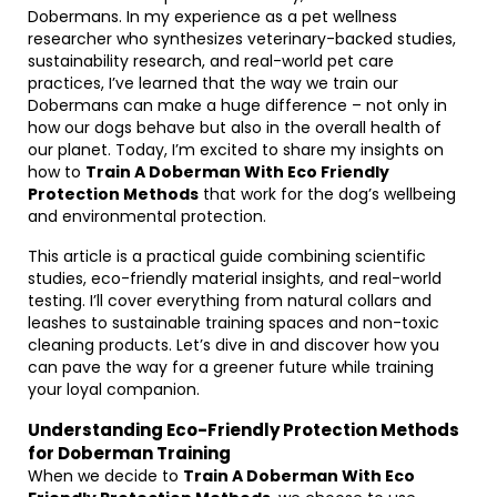
Dobermans. In my experience as a pet wellness
researcher who synthesizes veterinary-backed studies,
sustainability research, and real-world pet care
practices, I’ve learned that the way we train our
Dobermans can make a huge difference – not only in
how our dogs behave but also in the overall health of
our planet. Today, I’m excited to share my insights on
how to
Train A Doberman With Eco Friendly
Protection Methods
that work for the dog’s wellbeing
and environmental protection.
This article is a practical guide combining scientific
studies, eco-friendly material insights, and real-world
testing. I’ll cover everything from natural collars and
leashes to sustainable training spaces and non-toxic
cleaning products. Let’s dive in and discover how you
can pave the way for a greener future while training
your loyal companion.
Understanding Eco-Friendly Protection Methods
for Doberman Training
When we decide to
Train A Doberman With Eco