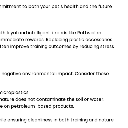
mmitment to both your pet’s health and the future
 loyal and intelligent breeds like Rottweilers.
d immediate rewards. Replacing plastic accessories
 often improve training outcomes by reducing stress
e a negative environmental impact. Consider these
icroplastics.
nature does not contaminate the soil or water.
nce on petroleum-based products.
ile ensuring cleanliness in both training and nature.