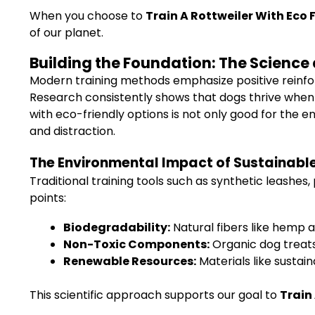
When you choose to
Train A Rottweiler With Eco
of our planet.
Building the Foundation: The Science 
Modern training methods emphasize positive reinforce
Research consistently shows that dogs thrive when 
with eco-friendly options is not only good for the 
and distraction.
The Environmental Impact of Sustainable
Traditional training tools such as synthetic leashe
points:
Biodegradability:
Natural fibers like hemp 
Non-Toxic Components:
Organic dog treats
Renewable Resources:
Materials like susta
This scientific approach supports our goal to
Train