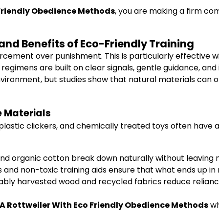
 Friendly Obedience Methods
, you are making a firm co
and Benefits of Eco-Friendly Training
ment over punishment. This is particularly effective with
regimens are built on clear signals, gentle guidance, an
environment, but studies show that natural materials can
 Materials
s, plastic clickers, and chemically treated toys often hav
and organic cotton break down naturally without leaving m
 and non-toxic training aids ensure that what ends up in 
inably harvested wood and recycled fabrics reduce relia
 A Rottweiler With Eco Friendly Obedience Methods
wh