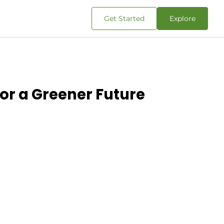
Get Started
Explore
for a Greener Future