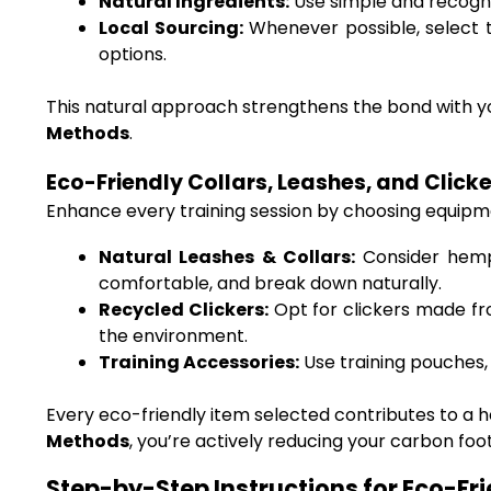
Natural Ingredients:
Use simple and recogniz
Local Sourcing:
Whenever possible, select tr
options.
This natural approach strengthens the bond with yo
Methods
.
Eco-Friendly Collars, Leashes, and Click
Enhance every training session by choosing equipme
Natural Leashes & Collars:
Consider hemp 
comfortable, and break down naturally.
Recycled Clickers:
Opt for clickers made fr
the environment.
Training Accessories:
Use training pouches, 
Every eco-friendly item selected contributes to a 
Methods
, you’re actively reducing your carbon foo
Step-by-Step Instructions for Eco-Fr