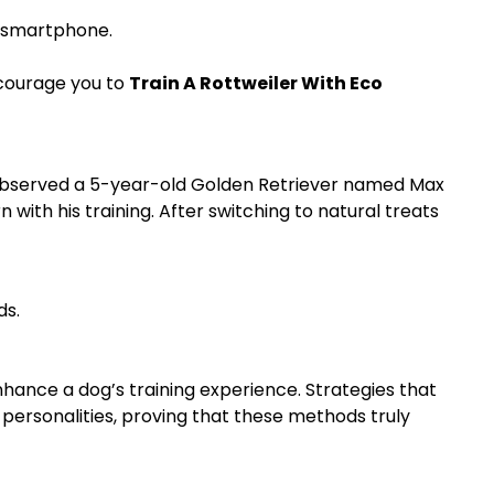
r smartphone.
ncourage you to
Train A Rottweiler With Eco
ly observed a 5-year-old Golden Retriever named Max
with his training. After switching to natural treats
ds.
hance a dog’s training experience. Strategies that
 personalities, proving that these methods truly