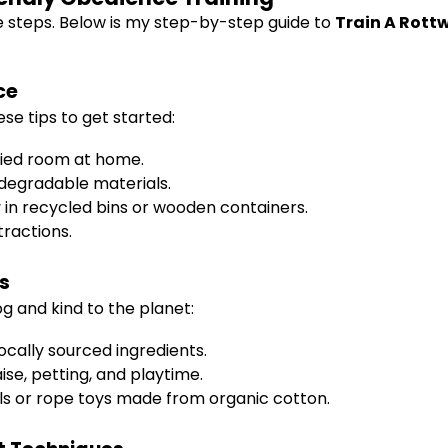
e steps. Below is my step-by-step guide to
Train A Rott
ce
ese tips to get started:
pied room at home.
odegradable materials.
y in recycled bins or wooden containers.
tractions.
s
g and kind to the planet:
cally sourced ingredients.
se, petting, and playtime.
alls or rope toys made from organic cotton.