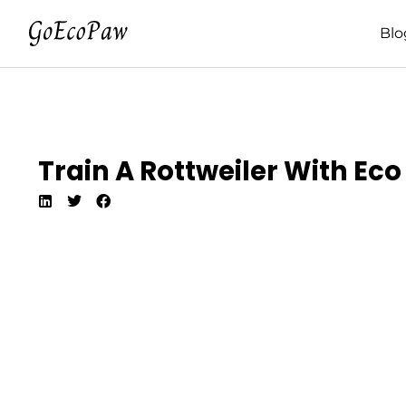
Blo
Train A Rottweiler With Ec