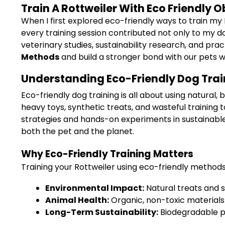
Train A Rottweiler With Eco Friendly
When I first explored eco-friendly ways to train my
every training session contributed not only to my do
veterinary studies, sustainability research, and pra
Methods
and build a stronger bond with our pets 
Understanding Eco-Friendly Dog Train
Eco-friendly dog training is all about using natura
heavy toys, synthetic treats, and wasteful trainin
strategies and hands-on experiments in sustainable 
both the pet and the planet.
Why Eco-Friendly Training Matters
Training your Rottweiler using eco-friendly methods
Environmental Impact:
Natural treats and 
Animal Health:
Organic, non-toxic materials 
Long-Term Sustainability:
Biodegradable p