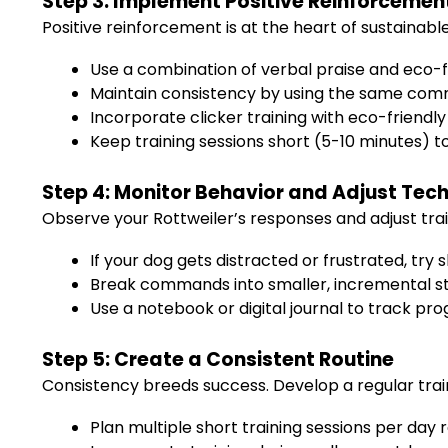
Step 3: Implement Positive Reinforcemen
Positive reinforcement is at the heart of sustainable
Use a combination of verbal praise and eco-
Maintain consistency by using the same comm
Incorporate clicker training with eco-friendly
Keep training sessions short (5-10 minutes) 
Step 4: Monitor Behavior and Adjust Tec
Observe your Rottweiler’s responses and adjust tra
If your dog gets distracted or frustrated, try
Break commands into smaller, incremental ste
Use a notebook or digital journal to track pr
Step 5: Create a Consistent Routine
Consistency breeds success. Develop a regular traini
Plan multiple short training sessions per day 