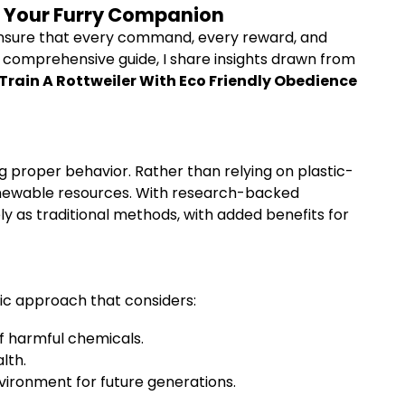
or Your Furry Companion
o ensure that every command, every reward, and
is comprehensive guide, I share insights drawn from
Train A Rottweiler With Eco Friendly Obedience
g proper behavior. Rather than relying on plastic-
renewable resources. With research-backed
ly as traditional methods, with added benefits for
tic approach that considers:
f harmful chemicals.
lth.
ronment for future generations.