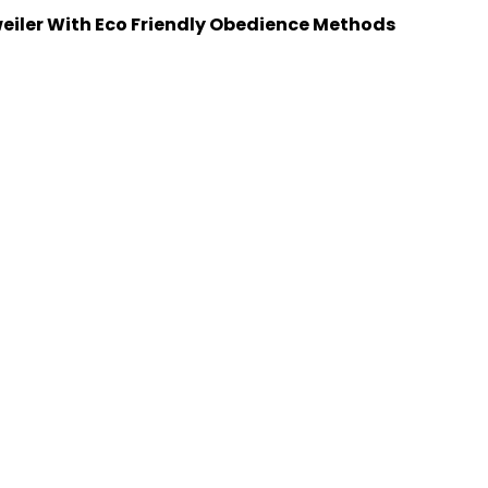
weiler With Eco Friendly Obedience Methods