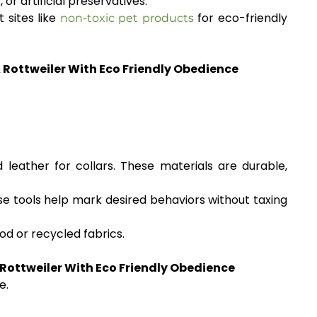
r artificial preservatives.
 sites like
for eco-friendly
non-toxic pet products
A Rottweiler With Eco Friendly Obedience
leather for collars. These materials are durable,
e tools help mark desired behaviors without taxing
od or recycled fabrics.
 Rottweiler With Eco Friendly Obedience
e.