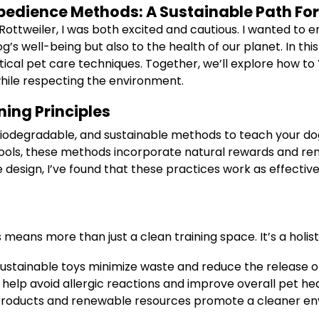
 Obedience Methods: A Sustainable Path F
 Rottweiler, I was both excited and cautious. I wanted t
g’s well-being but also to the health of our planet. In th
ctical pet care techniques. Together, we’ll explore how to
while respecting the environment.
ing Principles
l, biodegradable, and sustainable methods to teach your do
g tools, these methods incorporate natural rewards and 
design, I’ve found that these practices work as effective
 means more than just a clean training space. It’s a holis
sustainable toys minimize waste and reduce the release o
help avoid allergic reactions and improve overall pet hea
roducts and renewable resources promote a cleaner envi