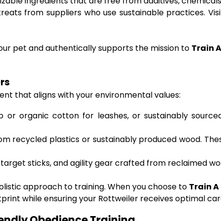
able ingredients that are free from additives, chemicals, o
eats from suppliers who use sustainable practices. Visit
ur pet and authentically supports the mission to
Train 
ers
nt that aligns with your environmental values:
or organic cotton for leashes, or sustainably sourced 
om recycled plastics or sustainably produced wood. Thes
target sticks, and agility gear crafted from reclaimed wo
holistic approach to training. When you choose to
Train A
tprint while ensuring your Rottweiler receives optimal car
iendly Obedience Training