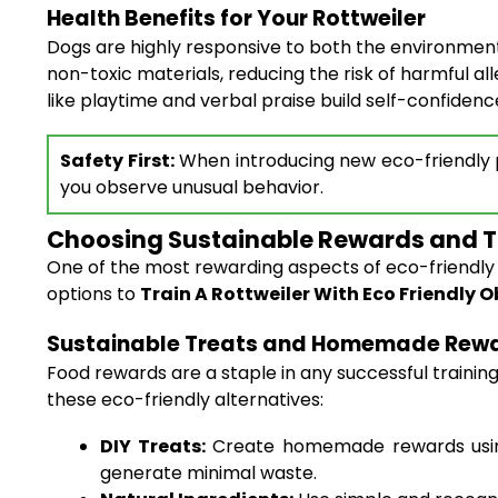
Health Benefits for Your Rottweiler
Dogs are highly responsive to both the environment
non-toxic materials, reducing the risk of harmful al
like playtime and verbal praise build self-confiden
Safety First:
When introducing new eco-friendly pr
you observe unusual behavior.
Choosing Sustainable Rewards and T
One of the most rewarding aspects of eco-friendly tr
options to
Train A Rottweiler With Eco Friendly
Sustainable Treats and Homemade Rew
Food rewards are a staple in any successful traini
these eco-friendly alternatives:
DIY Treats:
Create homemade rewards using 
generate minimal waste.