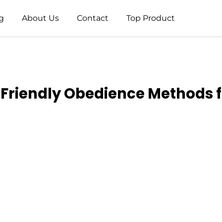
g
About Us
Contact
Top Product
o Friendly Obedience Methods 