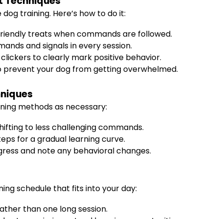
t Techniques
 dog training. Here’s how to do it:
friendly treats when commands are followed.
ands and signals in every session.
 clickers to clearly mark positive behavior.
to prevent your dog from getting overwhelmed.
hniques
ining methods as necessary:
 shifting to less challenging commands.
ps for a gradual learning curve.
ogress and note any behavioral changes.
ng schedule that fits into your day:
rather than one long session.