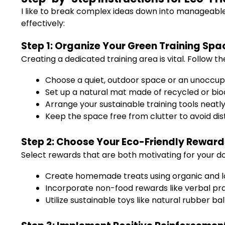
I like to break complex ideas down into manageabl
effectively:
Step 1: Organize Your Green Training Spa
Creating a dedicated training area is vital. Follow th
Choose a quiet, outdoor space or an unoccu
Set up a natural mat made of recycled or bi
Arrange your sustainable training tools neatl
Keep the space free from clutter to avoid dis
Step 2: Choose Your Eco-Friendly Reward
Select rewards that are both motivating for your do
Create homemade treats using organic and lo
Incorporate non-food rewards like verbal prai
Utilize sustainable toys like natural rubber b