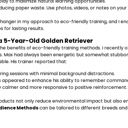
play to maximize natural learning opportunities.
ducing paper waste. Use photos, videos, or notes on you
hanger in my approach to eco-friendly training, and I e
 for lasting results.
a 5-Year-Old Golden Retriever
the benefits of eco-friendly training methods. I recent
ols. Max had always been energetic but somewhat stubborn 
le. His trainer reported that:
ng sessions with minimal background distractions.
s appeared to enhance his ability to remember comman
calmer and more responsive to positive reinforcement.
roducts not only reduce environmental impact but also en
bedience Methods
can be tailored to different breeds and