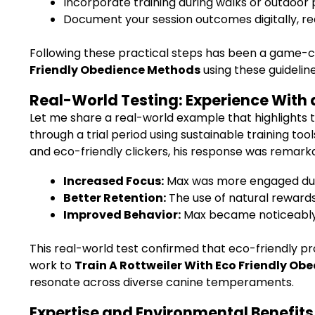
Incorporate training during walks or outdoor 
Document your session outcomes digitally, re
Following these practical steps has been a game-c
Friendly Obedience Methods
using these guidelines
Real-World Testing: Experience With 
Let me share a real-world example that highlights 
through a trial period using sustainable training to
and eco-friendly clickers, his response was remarkab
Increased Focus:
Max was more engaged duri
Better Retention:
The use of natural reward
Improved Behavior:
Max became noticeably 
This real-world test confirmed that eco-friendly p
work to
Train A Rottweiler With Eco Friendly O
resonate across diverse canine temperaments.
Expertise and Environmental Benefits