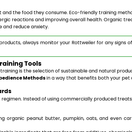
 and the food they consume. Eco-friendly training metho
lergic reactions and improving overall health. Organic tre
ce and reduce anxiety.
oducts, always monitor your Rottweiler for any signs of a
raining Tools
aining is the selection of sustainable and natural product
 Obedience Methods
in a way that benefits both your pet
ards
ng regimen. Instead of using commercially produced treats
organic peanut butter, pumpkin, oats, and even carrot