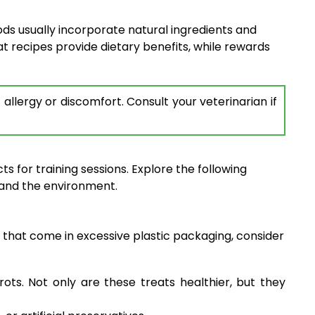
ds usually incorporate natural ingredients and
at recipes provide dietary benefits, while rewards
llergy or discomfort. Consult your veterinarian if
s for training sessions. Explore the following
 and the environment.
 that come in excessive plastic packaging, consider
s. Not only are these treats healthier, but they