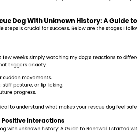
scue Dog With Unknown History: A Guide t
steps is crucial for success. Below are the stages I foll
st few weeks simply watching my dog’s reactions to differen
t triggers anxiety.
s or sudden movements.
tiff posture, or lip licking.
future progress.
ritical to understand what makes your rescue dog feel safe
 Positive Interactions
 dog with unknown history: A Guide to Renewal. I started wi