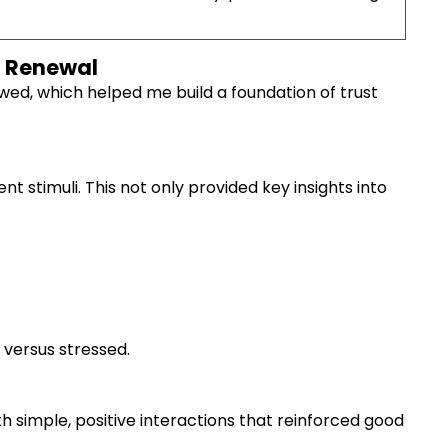
o Renewal
owed, which helped me build a foundation of trust
t stimuli. This not only provided key insights into
 versus stressed.
th simple, positive interactions that reinforced good