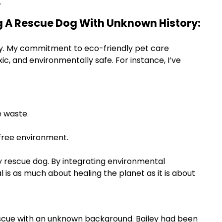
.
ng A Rescue Dog With Unknown History:
ously. My commitment to eco-friendly pet care
, and environmentally safe. For instance, I’ve
 waste.
-free environment.
my rescue dog. By integrating environmental
l is as much about healing the planet as it is about
rescue with an unknown background. Bailey had been