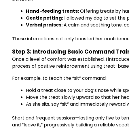
Hand-feeding treats:
Offering treats by h
Gentle petting:
I allowed my dog to set the
Verbal praises:
A calm and soothing tone, co
These interactions not only boosted her confidence b
Step 3: Introducing Basic Command Trai
Once a level of comfort was established, I introdu
process of positive reinforcement using treat-base
For example, to teach the “sit” command:
Hold a treat close to your dog’s nose while sp
Move the treat slowly upward so that her head 
As she sits, say “sit” and immediately reward w
Short and frequent sessions—lasting only five to 
and “leave it,” progressively building a reliable voc