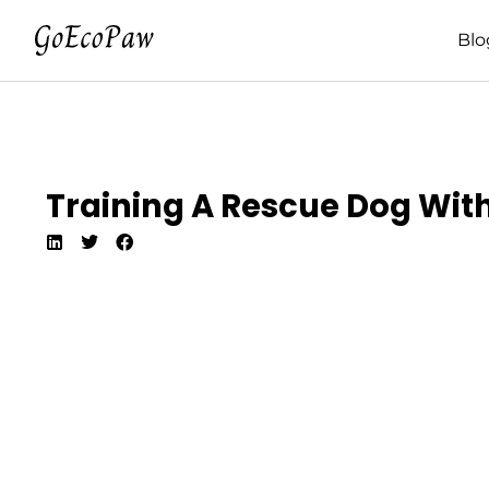
Blo
Training A Rescue Dog Wit