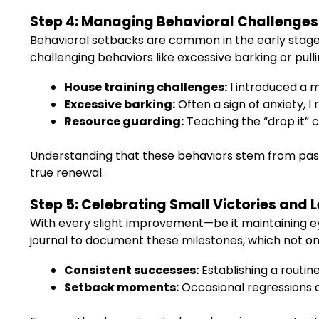
Step 4: Managing Behavioral Challenges
Behavioral setbacks are common in the early stage
challenging behaviors like excessive barking or pull
House training challenges:
I introduced a m
Excessive barking:
Often a sign of anxiety, 
Resource guarding:
Teaching the “drop it” 
Understanding that these behaviors stem from pa
true renewal.
Step 5: Celebrating Small Victories and
With every slight improvement—be it maintaining eye
journal to document these milestones, which not onl
Consistent successes:
Establishing a routin
Setback moments:
Occasional regressions a