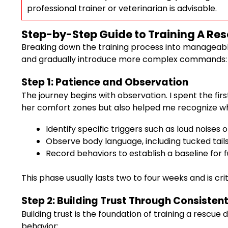
professional trainer or veterinarian is advisable.
Step-by-Step Guide to Training A Re
Breaking down the training process into manageable 
and gradually introduce more complex commands:
Step 1: Patience and Observation
The journey begins with observation. I spent the fir
her comfort zones but also helped me recognize wha
Identify specific triggers such as loud noise
Observe body language, including tucked tails, s
Record behaviors to establish a baseline for 
This phase usually lasts two to four weeks and is c
Step 2: Building Trust Through Consistent
Building trust is the foundation of training a rescue
behavior: