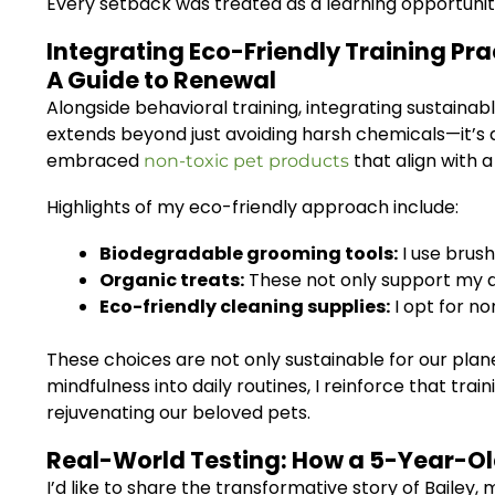
Every setback was treated as a learning opportunity
Integrating Eco-Friendly Training Pra
A Guide to Renewal
Alongside behavioral training, integrating sustainab
extends beyond just avoiding harsh chemicals—it’s 
embraced
that align with a h
non-toxic pet products
Highlights of my eco-friendly approach include:
Biodegradable grooming tools:
I use brus
Organic treats:
These not only support my do
Eco-friendly cleaning supplies:
I opt for n
These choices are not only sustainable for our plan
mindfulness into daily routines, I reinforce that tra
rejuvenating our beloved pets.
Real-World Testing: How a 5-Year-Ol
I’d like to share the transformative story of Bail