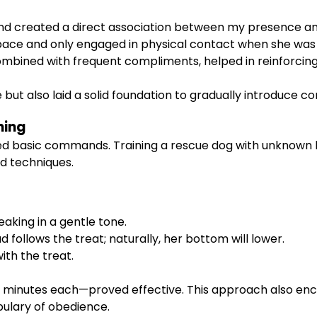
and created a direct association between my presence a
 pace and only engaged in physical contact when she was
mbined with frequent compliments, helped in reinforcing
ut also laid a solid foundation to gradually introduce co
ning
ced basic commands. Training a rescue dog with unknown 
d techniques.
eaking in a gentle tone.
follows the treat; naturally, her bottom will lower.
ith the treat.
ten minutes each—proved effective. This approach also 
abulary of obedience.