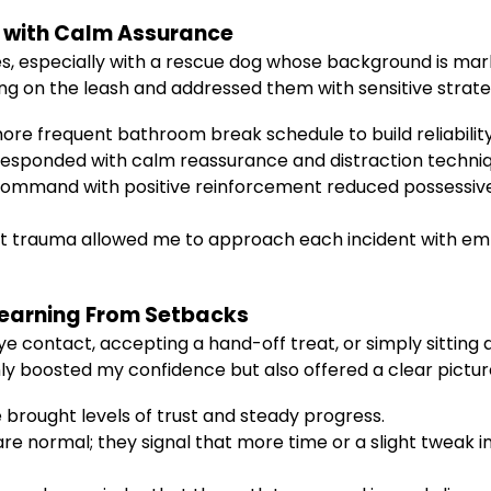
 with Calm Assurance
s, especially with a rescue dog whose background is mar
ing on the leash and addressed them with sensitive strate
ore frequent bathroom break schedule to build reliability
I responded with calm reassurance and distraction techni
command with positive reinforcement reduced possessiven
st trauma allowed me to approach each incident with e
 Learning From Setbacks
 contact, accepting a hand-off treat, or simply sitting qu
y boosted my confidence but also offered a clear picture
e brought levels of trust and steady progress.
re normal; they signal that more time or a slight tweak 