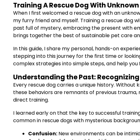
Training A Rescue Dog With Unknown H
When I first welcomed a rescue dog with an unknow
my furry friend and myself. Training a rescue dog w
past full of mystery, embracing the present with em
brings together the best of sustainable pet care an
In this guide, I share my personal, hands-on experie
stepping into this journey for the first time or look
complex strategies into simple steps, and help you f
Understanding the Past: Recognizing 
Every rescue dog carries a unique history. Without kn
these behaviors are remnants of previous trauma, 
direct training.
I learned early on that the key to successful trainin
common in rescue dogs with mysterious backgroun
Confusion:
New environments can be intimida