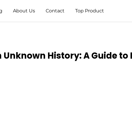
g
About Us
Contact
Top Product
h Unknown History: A Guide to