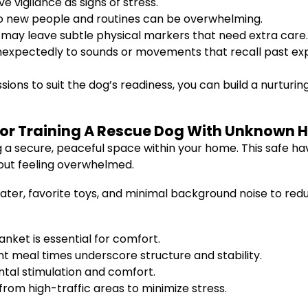
ve vigilance as signs of stress.
o new people and routines can be overwhelming.
 may leave subtle physical markers that need extra care.
expectedly to sounds or movements that recall past ex
sions to suit the dog’s readiness, you can build a nurtur
or Training A Rescue Dog With Unknown H
ng a secure, peaceful space within your home. This safe 
hout feeling overwhelmed.
water, favorite toys, and minimal background noise to re
anket is essential for comfort.
t meal times underscore structure and stability.
ntal stimulation and comfort.
om high-traffic areas to minimize stress.