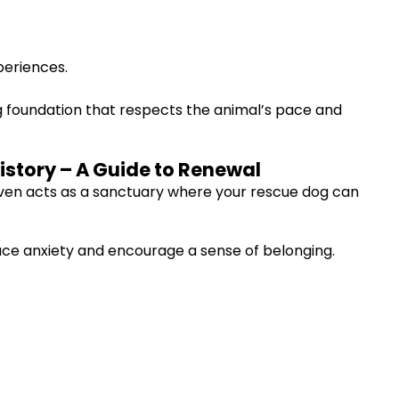
periences.
ing foundation that respects the animal’s pace and
istory – A Guide to Renewal
haven acts as a sanctuary where your rescue dog can
duce anxiety and encourage a sense of belonging.