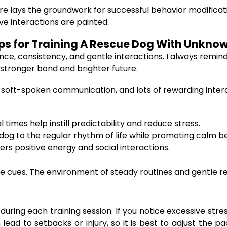
ecure lays the groundwork for successful behavior modific
ve interactions are painted.
teps for Training A Rescue Dog With Unkno
ence, consistency, and gentle interactions. I always remin
 stronger bond and brighter future.
 soft-spoken communication, and lots of rewarding interac
times help instill predictability and reduce stress.
dog to the regular rhythm of life while promoting calm b
rs positive energy and social interactions.
e cues. The environment of steady routines and gentle r
ring each training session. If you notice excessive stres
ad to setbacks or injury, so it is best to adjust the pac