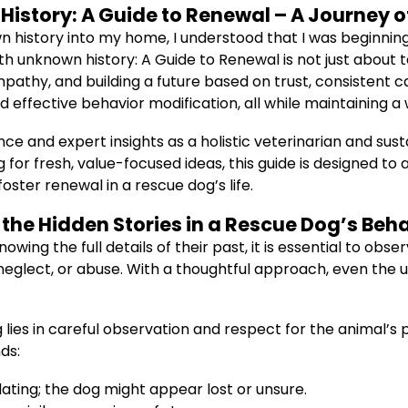
istory: A Guide to Renewal – A Journey 
n history into my home, I understood that I was beginnin
ith unknown history: A Guide to Renewal is not just abou
pathy, and building a future based on trust, consistent 
d effective behavior modification, all while maintaining a
nce and expert insights as a holistic veterinarian and sus
ing for fresh, value-focused ideas, this guide is designed 
oster renewal in a rescue dog’s life.
the Hidden Stories in a Rescue Dog’s Beh
owing the full details of their past, it is essential to ob
neglect, or abuse. With a thoughtful approach, even the
g lies in careful observation and respect for the animal’s 
ds:
ting; the dog might appear lost or unsure.