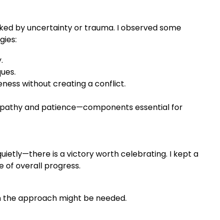
ked by uncertainty or trauma. I observed some
gies:
.
ques.
ess without creating a conflict.
mpathy and patience—components essential for
ietly—there is a victory worth celebrating. I kept a
 of overall progress.
in the approach might be needed.