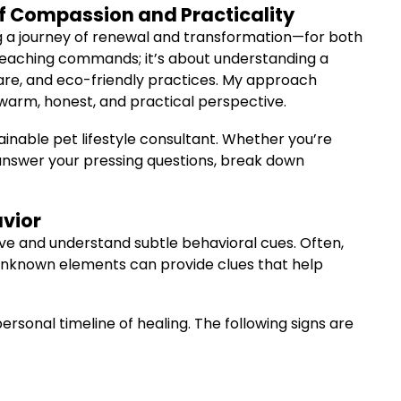
of Compassion and Practicality
g a journey of renewal and transformation—for both
t teaching commands; it’s about understanding a
care, and eco-friendly practices. My approach
 warm, honest, and practical perspective.
tainable pet lifestyle consultant. Whether you’re
to answer your pressing questions, break down
avior
serve and understand subtle behavioral cues. Often,
 unknown elements can provide clues that help
personal timeline of healing. The following signs are