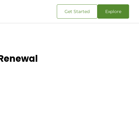
Get Started
Explore
 Renewal