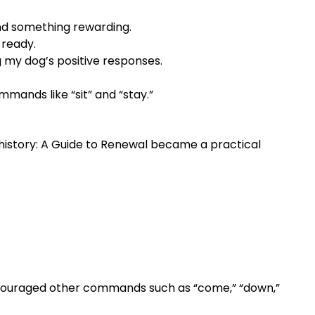
nd something rewarding.
 ready.
 my dog’s positive responses.
mmands like “sit” and “stay.”
history: A Guide to Renewal became a practical
encouraged other commands such as “come,” “down,”