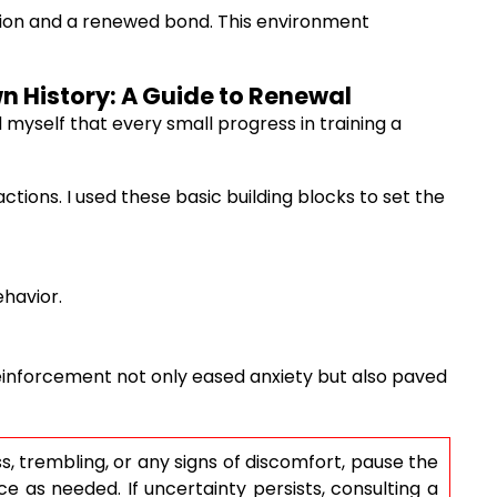
ation and a renewed bond. This environment
wn History: A Guide to Renewal
d myself that every small progress in training a
tions. I used these basic building blocks to set the
ehavior.
einforcement not only eased anxiety but also paved
s, trembling, or any signs of discomfort, pause the
e as needed. If uncertainty persists, consulting a