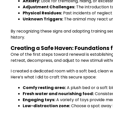
Anxiety:
Look for trembling, hiding, or excessi
Adjustment Challenges:
The introduction t
Physical Residues:
Past incidents of neglect
Unknown Triggers:
The animal may react un
By recognizing these signs and adapting training ses
history.
Creating a Safe Haven: Foundations f
One of the first steps toward renewal is establishi
retreat, decompress, and adjust to new stimuli wit
I created a dedicated room with a soft bed, clean 
Here’s what I did to craft this secure space:
Comfy resting area:
A plush bed or a soft bl
Fresh water and nourishing food:
Consisten
Engaging toys:
A variety of toys provide me
Low-distraction zone:
Choose a spot away fr