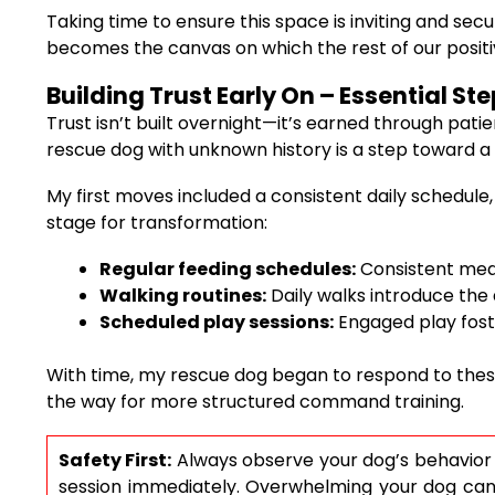
Taking time to ensure this space is inviting and s
becomes the canvas on which the rest of our positi
Building Trust Early On – Essential S
Trust isn’t built overnight—it’s earned through pati
rescue dog with unknown history is a step toward a
My first moves included a consistent daily schedule,
stage for transformation:
Regular feeding schedules:
Consistent meal 
Walking routines:
Daily walks introduce the 
Scheduled play sessions:
Engaged play foste
With time, my rescue dog began to respond to thes
the way for more structured command training.
Safety First:
Always observe your dog’s behavior du
session immediately. Overwhelming your dog can le