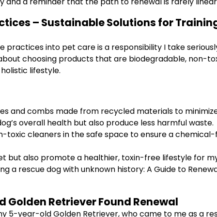
 and a reminder that the path to renewal is rarely linear
ctices – Sustainable Solutions for Traini
le practices into pet care is a responsibility I take seri
about choosing products that are biodegradable, non-toxic
olistic lifestyle.
hes and combs made from recycled materials to minimize
g’s overall health but also produce less harmful waste.
on-toxic cleaners in the safe space to ensure a chemical
et but also promote a healthier, toxin-free lifestyle for 
ining a rescue dog with unknown history: A Guide to Renewa
d Golden Retriever Found Renewal
ey, my 5-year-old Golden Retriever, who came to me as a 