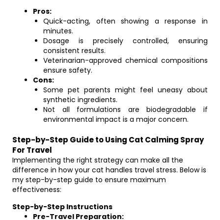
Pros:
Quick-acting, often showing a response in
minutes.
Dosage is precisely controlled, ensuring
consistent results.
Veterinarian-approved chemical compositions
ensure safety.
Cons:
Some pet parents might feel uneasy about
synthetic ingredients.
Not all formulations are biodegradable if
environmental impact is a major concern.
Step-by-Step Guide to Using Cat Calming Spray
For Travel
Implementing the right strategy can make all the
difference in how your cat handles travel stress. Below is
my step-by-step guide to ensure maximum
effectiveness:
Step-by-Step Instructions
Pre-Travel Preparation: