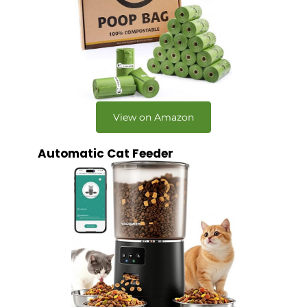
View on Amazon
Automatic Cat Feeder