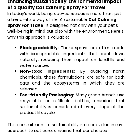
Enhancing Sustainability: Environmental Impact
of a Quality Cat Calming Spray For Travel
In today’s world, being eco-conscious is more than just
a trend—it’s a way of life. A sustainable
Cat Calming
Spray For Travel
is designed not only with your pet’s
well-being in mind but also with the environment. Here’s
why this approach is valuable:
Biodegradability:
These sprays are often made
with biodegradable ingredients that break down
naturally, reducing their impact on landfills and
water sources.
Non-toxic Ingredients:
By avoiding harsh
chemicals, these formulations are safe for both
cats and the ecosystems in which they are
released.
Eco-friendly Packaging:
Many green brands use
recyclable or refillable bottles, ensuring that
sustainability is considered at every stage of the
product lifecycle.
This commitment to sustainability is a core value in my
approach to pet care, ensuring that our choices