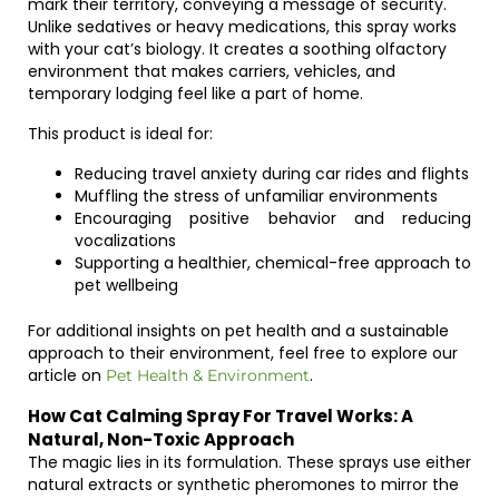
mark their territory, conveying a message of security.
Unlike sedatives or heavy medications, this spray works
with your cat’s biology. It creates a soothing olfactory
environment that makes carriers, vehicles, and
temporary lodging feel like a part of home.
This product is ideal for:
Reducing travel anxiety during car rides and flights
Muffling the stress of unfamiliar environments
Encouraging positive behavior and reducing
vocalizations
Supporting a healthier, chemical-free approach to
pet wellbeing
For additional insights on pet health and a sustainable
approach to their environment, feel free to explore our
article on
.
Pet Health & Environment
How Cat Calming Spray For Travel Works: A
Natural, Non-Toxic Approach
The magic lies in its formulation. These sprays use either
natural extracts or synthetic pheromones to mirror the