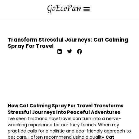
Transform Stressful Journeys: Cat Calming
Spray For Travel
How Cat Calming Spray For Travel Transforms
Stressful Journeys Into Peaceful Adventures
I’ve seen firsthand how travel can turn into a nerve-
wracking experience for our furry friends. When my
practice calls for a holistic and eco-friendly approach to
pet care, I often recommend using a quality
Cat