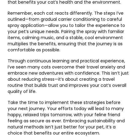
that benefits your cat’s health and the environment.
Remember, each cat reacts differently. The steps I’ve
outlined—from gradual carrier conditioning to careful
spray application—allow you to tailor the experience to
your pet’s unique needs. Pairing the spray with familiar
items, calming music, and a stable, cool environment
multiplies the benefits, ensuring that the journey is as
comfortable as possible.
Through continuous learning and practical experience,
I’ve seen many cats overcome their travel anxiety and
embrace new adventures with confidence. This isn’t just
about reducing stress—it’s about creating a travel
routine that builds trust and improves your cat’s overall
quality of life.
Take the time to implement these strategies before
your next journey. Your efforts today will lead to many
happy, relaxed trips tomorrow, with your feline friend
feeling as secure as ever. Embracing sustainability and
natural methods isn’t just better for your pet, it’s a
choice that benefits our entire ecosystem.