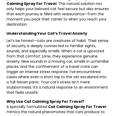
Calming Spray For Travel
. This natural solution not
only helps your beloved cat feel secure but also ensures
that each journey is filled with reassurance—from the
moment you pack their carrier to when you reach your
destination.
Understanding Your Cat’s Travel Anxiety
Let’s be honest—cats are creatures of habit. Their sense
of security is deeply connected to familiar sights,
sounds, and especially smells. When a cat is uprooted
from that comfort zone, they experience genuine
anxiety. New sounds in a moving car, smells in unfamiliar
places, and the confinement of a travel crate can
trigger an intense stress response. I’ve encountered
cases where even a short trip to the vet escalated into
a full-blown panic. Your cat’s stress isn’t mere
stubbornness; it’s a natural response to an environment
that feels unsafe.
Why Use Cat Calming Spray For Travel?
A specially formulated
Cat Calming Spray For Travel
mimics the natural pheromones that cats produce to