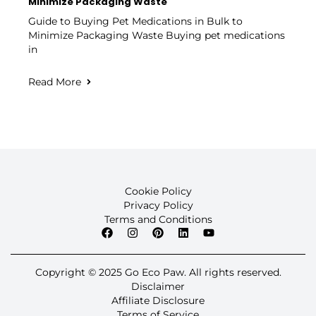
Minimize Packaging Waste
Guide to Buying Pet Medications in Bulk to
Minimize Packaging Waste Buying pet medications
in
Read More
Cookie Policy
Privacy Policy
Terms and Conditions
Copyright © 2025 Go Eco Paw. All rights reserved.
Disclaimer
Affiliate Disclosure
Terms of Service