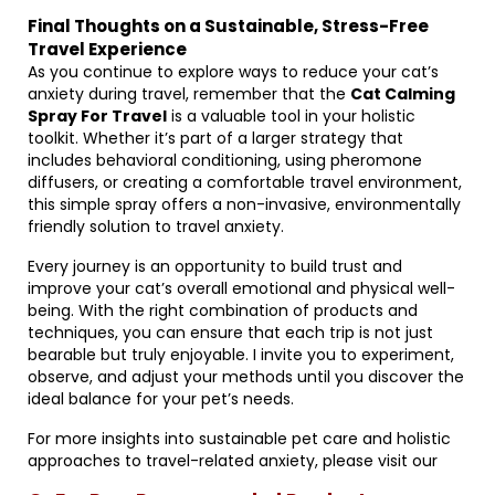
Final Thoughts on a Sustainable, Stress-Free
Travel Experience
As you continue to explore ways to reduce your cat’s
anxiety during travel, remember that the
Cat Calming
Spray For Travel
is a valuable tool in your holistic
toolkit. Whether it’s part of a larger strategy that
includes behavioral conditioning, using pheromone
diffusers, or creating a comfortable travel environment,
this simple spray offers a non-invasive, environmentally
friendly solution to travel anxiety.
Every journey is an opportunity to build trust and
improve your cat’s overall emotional and physical well-
being. With the right combination of products and
techniques, you can ensure that each trip is not just
bearable but truly enjoyable. I invite you to experiment,
observe, and adjust your methods until you discover the
ideal balance for your pet’s needs.
For more insights into sustainable pet care and holistic
approaches to travel-related anxiety, please visit our