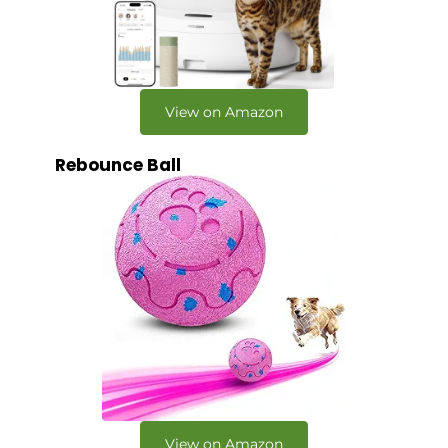
View on Amazon
Rebounce Ball
View on Amazon