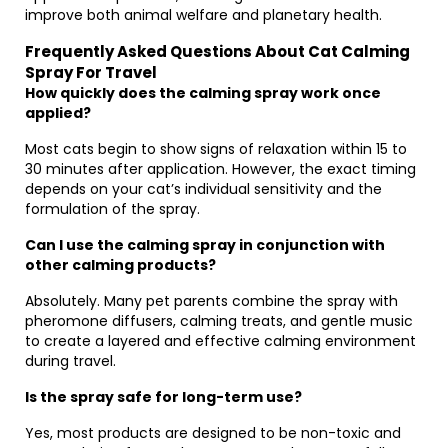
improve both animal welfare and planetary health.
Frequently Asked Questions About Cat Calming
Spray For Travel
How quickly does the calming spray work once
applied?
Most cats begin to show signs of relaxation within 15 to
30 minutes after application. However, the exact timing
depends on your cat’s individual sensitivity and the
formulation of the spray.
Can I use the calming spray in conjunction with
other calming products?
Absolutely. Many pet parents combine the spray with
pheromone diffusers, calming treats, and gentle music
to create a layered and effective calming environment
during travel.
Is the spray safe for long-term use?
Yes, most products are designed to be non-toxic and