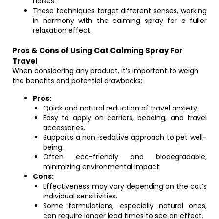
noises.
These techniques target different senses, working
in harmony with the calming spray for a fuller
relaxation effect.
Pros & Cons of Using Cat Calming Spray For
Travel
When considering any product, it’s important to weigh
the benefits and potential drawbacks:
Pros:
Quick and natural reduction of travel anxiety.
Easy to apply on carriers, bedding, and travel
accessories.
Supports a non-sedative approach to pet well-
being.
Often eco-friendly and biodegradable,
minimizing environmental impact.
Cons:
Effectiveness may vary depending on the cat’s
individual sensitivities.
Some formulations, especially natural ones,
can require longer lead times to see an effect.