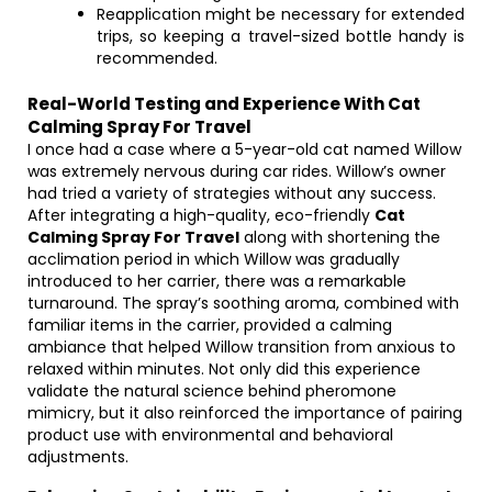
Reapplication might be necessary for extended
trips, so keeping a travel-sized bottle handy is
recommended.
Real-World Testing and Experience With Cat
Calming Spray For Travel
I once had a case where a 5-year-old cat named Willow
was extremely nervous during car rides. Willow’s owner
had tried a variety of strategies without any success.
After integrating a high-quality, eco-friendly
Cat
Calming Spray For Travel
along with shortening the
acclimation period in which Willow was gradually
introduced to her carrier, there was a remarkable
turnaround. The spray’s soothing aroma, combined with
familiar items in the carrier, provided a calming
ambiance that helped Willow transition from anxious to
relaxed within minutes. Not only did this experience
validate the natural science behind pheromone
mimicry, but it also reinforced the importance of pairing
product use with environmental and behavioral
adjustments.