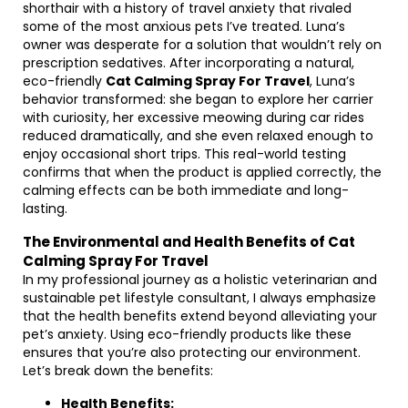
shorthair with a history of travel anxiety that rivaled
some of the most anxious pets I’ve treated. Luna’s
owner was desperate for a solution that wouldn’t rely on
prescription sedatives. After incorporating a natural,
eco-friendly
Cat Calming Spray For Travel
, Luna’s
behavior transformed: she began to explore her carrier
with curiosity, her excessive meowing during car rides
reduced dramatically, and she even relaxed enough to
enjoy occasional short trips. This real-world testing
confirms that when the product is applied correctly, the
calming effects can be both immediate and long-
lasting.
The Environmental and Health Benefits of Cat
Calming Spray For Travel
In my professional journey as a holistic veterinarian and
sustainable pet lifestyle consultant, I always emphasize
that the health benefits extend beyond alleviating your
pet’s anxiety. Using eco-friendly products like these
ensures that you’re also protecting our environment.
Let’s break down the benefits:
Health Benefits: