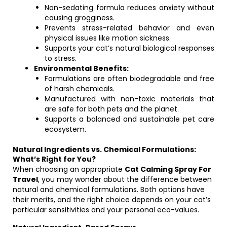
Non-sedating formula reduces anxiety without
causing grogginess.
Prevents stress-related behavior and even
physical issues like motion sickness.
Supports your cat’s natural biological responses
to stress.
Environmental Benefits:
Formulations are often biodegradable and free
of harsh chemicals.
Manufactured with non-toxic materials that
are safe for both pets and the planet.
Supports a balanced and sustainable pet care
ecosystem.
Natural Ingredients vs. Chemical Formulations:
What’s Right for You?
When choosing an appropriate
Cat Calming Spray For
Travel
, you may wonder about the difference between
natural and chemical formulations. Both options have
their merits, and the right choice depends on your cat’s
particular sensitivities and your personal eco-values.