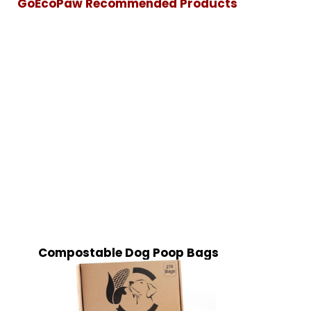
GoEcoPaw Recommended Products
Compostable Dog Poop Bags