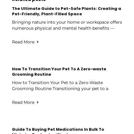
The Ultimate Guide to Pet-Safe Plants: Creating a
Pet-Friendly, Plant-Filled Space
Bringing nature into your home or workspace offers
numerous physical and mental health benefits —
Read More
How To Transition Your Pet To A Zero-waste
Grooming Routine
How to Transition Your Pet to a Zero-Waste
Grooming Routine Transitioning your pet to a
Read More
Guide To Buying Pet Medications In Bulk To