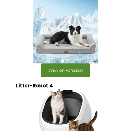
View on Amazon
Litter-Robot 4