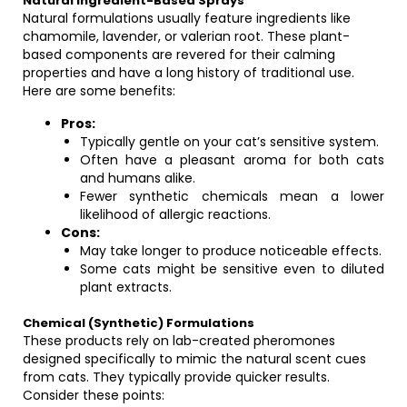
Natural Ingredient-Based Sprays
Natural formulations usually feature ingredients like
chamomile, lavender, or valerian root. These plant-
based components are revered for their calming
properties and have a long history of traditional use.
Here are some benefits:
Pros:
Typically gentle on your cat’s sensitive system.
Often have a pleasant aroma for both cats
and humans alike.
Fewer synthetic chemicals mean a lower
likelihood of allergic reactions.
Cons:
May take longer to produce noticeable effects.
Some cats might be sensitive even to diluted
plant extracts.
Chemical (Synthetic) Formulations
These products rely on lab-created pheromones
designed specifically to mimic the natural scent cues
from cats. They typically provide quicker results.
Consider these points: