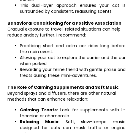
This dual-layer approach ensures your cat is
surrounded by consistent, reassuring scents.
Behavioral Conditioning for a Positive Association
Gradual exposure to travel-related situations can help
reduce anxiety further. I recommend:
Practicing short and calm car rides long before
the main event.
Allowing your cat to explore the carrier and the car
when parked.
Rewarding your feline friend with gentle praise and
treats during these mini-adventures.
The Role of Calming Supplements and Soft Music
Beyond sprays and diffusers, there are other natural
methods that can enhance relaxation:
Calming Treats:
Look for supplements with L-
theanine or chamomile.
Relaxing Music:
Soft, slow-tempo music
designed for cats can mask traffic or engine