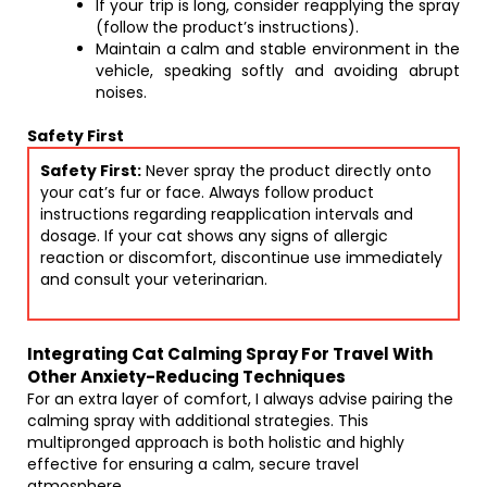
If your trip is long, consider reapplying the spray
(follow the product’s instructions).
Maintain a calm and stable environment in the
vehicle, speaking softly and avoiding abrupt
noises.
Safety First
Safety First:
Never spray the product directly onto
your cat’s fur or face. Always follow product
instructions regarding reapplication intervals and
dosage. If your cat shows any signs of allergic
reaction or discomfort, discontinue use immediately
and consult your veterinarian.
Integrating Cat Calming Spray For Travel With
Other Anxiety-Reducing Techniques
For an extra layer of comfort, I always advise pairing the
calming spray with additional strategies. This
multipronged approach is both holistic and highly
effective for ensuring a calm, secure travel
atmosphere.