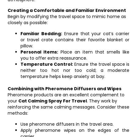
Creating a Comfortable and Familiar Environment
Begin by modifying the travel space to mimic home as
closely as possible:
Familiar Bedding:
Ensure that your cat’s carrier
or travel crate contains their favorite blanket or
pillow.
Personal Items:
Place an item that smells like
you to offer extra reassurance.
Temperature Control:
Ensure the travel space is
neither too hot nor too cold; a moderate
temperature helps keep anxiety at bay.
Combining with Pheromone Diffusers and Wipes
Pheromone products are an excellent complement to
your
Cat Calming Spray For Travel
. They work by
reinforcing the same calming messages. Consider these
methods:
Use pheromone diffusers in the travel area.
Apply pheromone wipes on the edges of the
carrier.