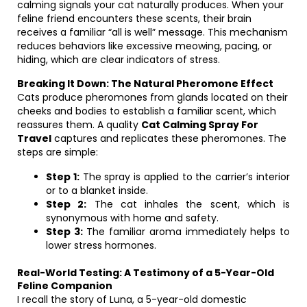
calming signals your cat naturally produces. When your
feline friend encounters these scents, their brain
receives a familiar “all is well” message. This mechanism
reduces behaviors like excessive meowing, pacing, or
hiding, which are clear indicators of stress.
Breaking It Down: The Natural Pheromone Effect
Cats produce pheromones from glands located on their
cheeks and bodies to establish a familiar scent, which
reassures them. A quality
Cat Calming Spray For
Travel
captures and replicates these pheromones. The
steps are simple:
Step 1:
The spray is applied to the carrier’s interior
or to a blanket inside.
Step 2:
The cat inhales the scent, which is
synonymous with home and safety.
Step 3:
The familiar aroma immediately helps to
lower stress hormones.
Real-World Testing: A Testimony of a 5-Year-Old
Feline Companion
I recall the story of Luna, a 5-year-old domestic