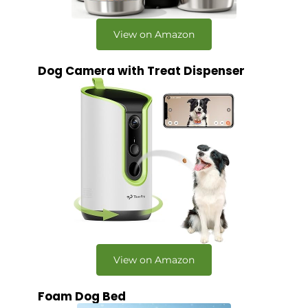
View on Amazon
Dog Camera with Treat Dispenser
View on Amazon
Foam Dog Bed