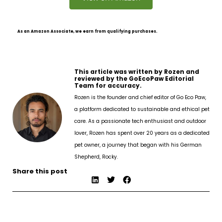
As an Amazon Associate, we earn from qualifying purchases.
This article was written by Rozen and
reviewed by the GoEcoPaw Editorial
Team for accuracy.
Rozen is the founder and chief editor of Go Eco Paw,
a platform dedicated to sustainable and ethical pet
care. As a passionate tech enthusiast and outdoor
lover, Rozen has spent over 20 years as a dedicated
pet owner, a journey that began with his German
Shepherd, Rocky.
Share this post