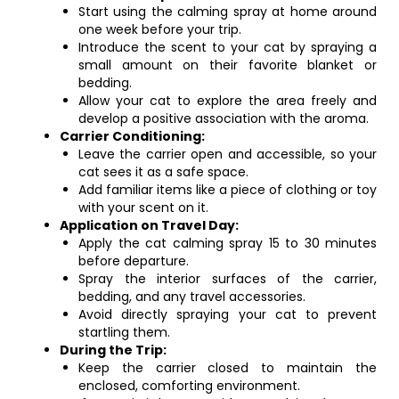
Start using the calming spray at home around
one week before your trip.
Introduce the scent to your cat by spraying a
small amount on their favorite blanket or
bedding.
Allow your cat to explore the area freely and
develop a positive association with the aroma.
Carrier Conditioning:
Leave the carrier open and accessible, so your
cat sees it as a safe space.
Add familiar items like a piece of clothing or toy
with your scent on it.
Application on Travel Day:
Apply the cat calming spray 15 to 30 minutes
before departure.
Spray the interior surfaces of the carrier,
bedding, and any travel accessories.
Avoid directly spraying your cat to prevent
startling them.
During the Trip:
Keep the carrier closed to maintain the
enclosed, comforting environment.