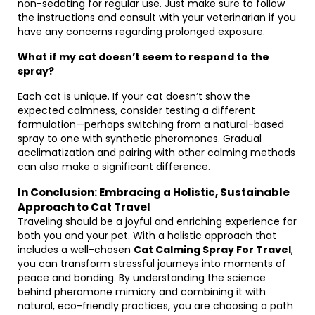
non-sedating for regular use. Just make sure to follow
the instructions and consult with your veterinarian if you
have any concerns regarding prolonged exposure.
What if my cat doesn’t seem to respond to the
spray?
Each cat is unique. If your cat doesn’t show the
expected calmness, consider testing a different
formulation—perhaps switching from a natural-based
spray to one with synthetic pheromones. Gradual
acclimatization and pairing with other calming methods
can also make a significant difference.
In Conclusion: Embracing a Holistic, Sustainable
Approach to Cat Travel
Traveling should be a joyful and enriching experience for
both you and your pet. With a holistic approach that
includes a well-chosen
Cat Calming Spray For Travel
,
you can transform stressful journeys into moments of
peace and bonding. By understanding the science
behind pheromone mimicry and combining it with
natural, eco-friendly practices, you are choosing a path