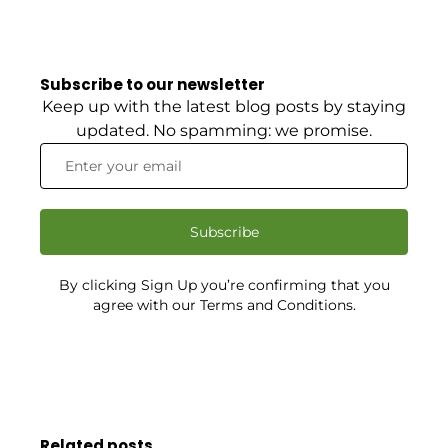
Subscribe to our newsletter
Keep up with the latest blog posts by staying
updated. No spamming: we promise.
Subscribe
By clicking Sign Up you’re confirming that you
agree with our Terms and Conditions.
Related posts