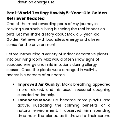
down on energy use.
Real-World Testing: How My 5-Year-Old Golden
Retriever Reacted
One of the most rewarding parts of my journey in
tackling sustainable living is seeing the real impact on
pets. Let me share a story about Max, a 5-year-old
Golden Retriever with boundless energy and a keen
sense for the environment.
Before introducing a variety of indoor decorative plants
into our living room, Max would often show signs of
subdued energy and mild irritations during allergy
season. Once the plants were arranged in well-lit,
accessible corners of our home:
Improved Air Quality:
Max’s breathing appeared
more relaxed, and his usual seasonal coughing
subsided noticeably.
Enhanced Mood:
He became more playful and
active, illustrating the calming benefits of a
natural environment. I observed him spending
time near the plants, as if drawn to their serene