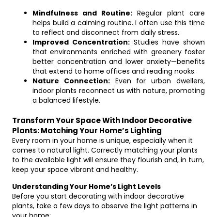
Mindfulness and Routine:
Regular plant care
helps build a calming routine. I often use this time
to reflect and disconnect from daily stress.
Improved Concentration:
Studies have shown
that environments enriched with greenery foster
better concentration and lower anxiety—benefits
that extend to home offices and reading nooks.
Nature Connection:
Even for urban dwellers,
indoor plants reconnect us with nature, promoting
a balanced lifestyle.
Transform Your Space With Indoor Decorative
Plants: Matching Your Home’s Lighting
Every room in your home is unique, especially when it
comes to natural light. Correctly matching your plants
to the available light will ensure they flourish and, in turn,
keep your space vibrant and healthy.
Understanding Your Home’s Light Levels
Before you start decorating with indoor decorative
plants, take a few days to observe the light patterns in
your home: