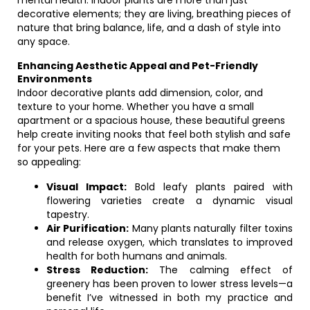
mental health. Indoor plants are more than just
decorative elements; they are living, breathing pieces of
nature that bring balance, life, and a dash of style into
any space.
Enhancing Aesthetic Appeal and Pet-Friendly
Environments
Indoor decorative plants add dimension, color, and
texture to your home. Whether you have a small
apartment or a spacious house, these beautiful greens
help create inviting nooks that feel both stylish and safe
for your pets. Here are a few aspects that make them
so appealing:
Visual Impact:
Bold leafy plants paired with
flowering varieties create a dynamic visual
tapestry.
Air Purification:
Many plants naturally filter toxins
and release oxygen, which translates to improved
health for both humans and animals.
Stress Reduction:
The calming effect of
greenery has been proven to lower stress levels—a
benefit I’ve witnessed in both my practice and