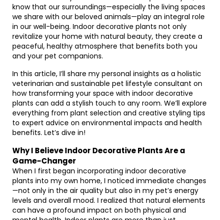
know that our surroundings—especially the living spaces
we share with our beloved animals—play an integral role
in our well-being. Indoor decorative plants not only
revitalize your home with natural beauty, they create a
peaceful, healthy atmosphere that benefits both you
and your pet companions.
In this article, I’ll share my personal insights as a holistic
veterinarian and sustainable pet lifestyle consultant on
how transforming your space with indoor decorative
plants can add a stylish touch to any room. We’ll explore
everything from plant selection and creative styling tips
to expert advice on environmental impacts and health
benefits. Let’s dive in!
Why I Believe Indoor Decorative Plants Are a
Game-Changer
When I first began incorporating indoor decorative
plants into my own home, I noticed immediate changes
—not only in the air quality but also in my pet’s energy
levels and overall mood. I realized that natural elements
can have a profound impact on both physical and