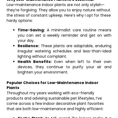
Low-maintenance indoor plants are not only stylish—
they’re forgiving. They allow you to enjoy nature without
the stress of constant upkeep. Here’s why I opt for these
hardy options:
Time-Saving:
A minimalist care routine means
you can set a weekly reminder and get on with
your day.
Resilience:
These plants are adaptable, enduring
irregular watering schedules and less-than-ideal
lighting without complaint.
Health Benefits:
Even when left to their own
devices, they continue to purify your air and
brighten your environment.
Popular Choices for Low-Maintenance Indoor
Plants
Throughout my years working with eco-friendly
products and advising sustainable pet lifestyles, I’ve
come across a few indoor decorative plant favorites
that are both low-maintenance and highly efficient: