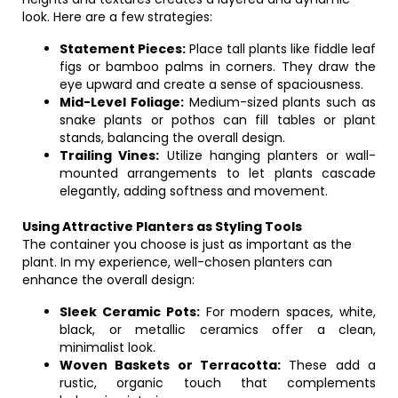
look. Here are a few strategies:
Statement Pieces:
Place tall plants like fiddle leaf
figs or bamboo palms in corners. They draw the
eye upward and create a sense of spaciousness.
Mid-Level Foliage:
Medium-sized plants such as
snake plants or pothos can fill tables or plant
stands, balancing the overall design.
Trailing Vines:
Utilize hanging planters or wall-
mounted arrangements to let plants cascade
elegantly, adding softness and movement.
Using Attractive Planters as Styling Tools
The container you choose is just as important as the
plant. In my experience, well-chosen planters can
enhance the overall design:
Sleek Ceramic Pots:
For modern spaces, white,
black, or metallic ceramics offer a clean,
minimalist look.
Woven Baskets or Terracotta:
These add a
rustic, organic touch that complements