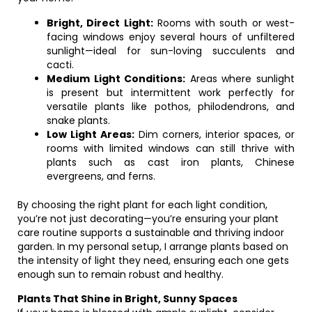
Bright, Direct Light:
Rooms with south or west-
facing windows enjoy several hours of unfiltered
sunlight—ideal for sun-loving succulents and
cacti.
Medium Light Conditions:
Areas where sunlight
is present but intermittent work perfectly for
versatile plants like pothos, philodendrons, and
snake plants.
Low Light Areas:
Dim corners, interior spaces, or
rooms with limited windows can still thrive with
plants such as cast iron plants, Chinese
evergreens, and ferns.
By choosing the right plant for each light condition,
you’re not just decorating—you’re ensuring your plant
care routine supports a sustainable and thriving indoor
garden. In my personal setup, I arrange plants based on
the intensity of light they need, ensuring each one gets
enough sun to remain robust and healthy.
Plants That Shine in Bright, Sunny Spaces