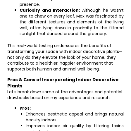
presence.
Curiosity and Interaction:
Although he wasn’t
one to chew on every leaf, Max was fascinated by
the different textures and elements of the living
wall, often lying down in proximity to the filtered
sunlight that danced around the greenery.
This real-world testing underscores the benefits of
transforming your space with indoor decorative plants—
not only do they elevate the look of your home, they
contribute to a healthier, happier environment that
supports both human and animal well-being.
Pros & Cons of Incorporating Indoor Decorative
Plants
Let’s break down some of the advantages and potential
drawbacks based on my experience and research:
Pros:
Enhances aesthetic appeal and brings natural
beauty indoors.
Improves indoor air quality by filtering toxins