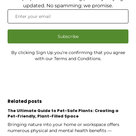
updated. No spamming: we promise.
Subscribe
By clicking Sign Up you’re confirming that you agree
with our Terms and Conditions.
Related posts
The Ultimate Guide to Pet-Safe Plants: Creating a
Pet-Friendly, Plant-Filled Space
Bringing nature into your home or workspace offers
numerous physical and mental health benefits —