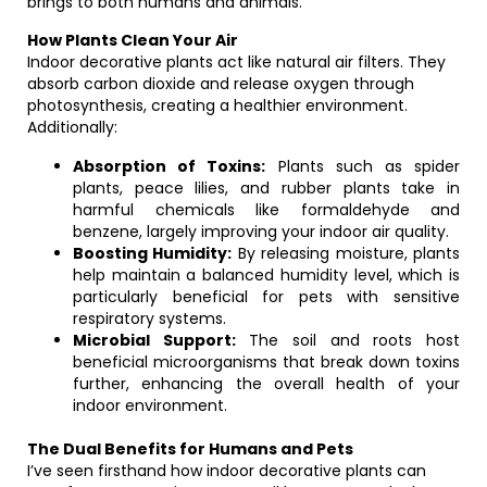
brings to both humans and animals.
How Plants Clean Your Air
Indoor decorative plants act like natural air filters. They
absorb carbon dioxide and release oxygen through
photosynthesis, creating a healthier environment.
Additionally:
Absorption of Toxins:
Plants such as spider
plants, peace lilies, and rubber plants take in
harmful chemicals like formaldehyde and
benzene, largely improving your indoor air quality.
Boosting Humidity:
By releasing moisture, plants
help maintain a balanced humidity level, which is
particularly beneficial for pets with sensitive
respiratory systems.
Microbial Support:
The soil and roots host
beneficial microorganisms that break down toxins
further, enhancing the overall health of your
indoor environment.
The Dual Benefits for Humans and Pets
I’ve seen firsthand how indoor decorative plants can