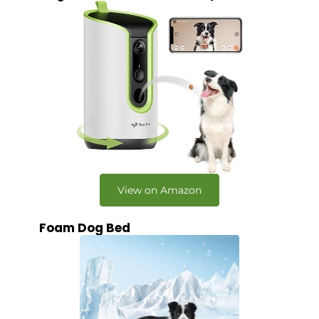
View on Amazon
Foam Dog Bed