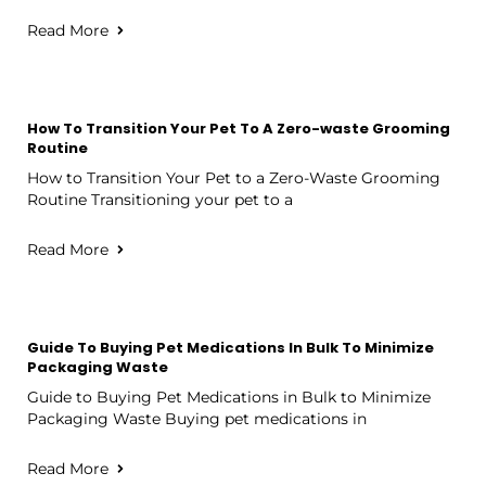
Read More
How To Transition Your Pet To A Zero-waste Grooming
Routine
How to Transition Your Pet to a Zero-Waste Grooming
Routine Transitioning your pet to a
Read More
Guide To Buying Pet Medications In Bulk To Minimize
Packaging Waste
Guide to Buying Pet Medications in Bulk to Minimize
Packaging Waste Buying pet medications in
Read More