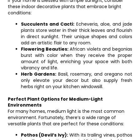
If your home is blessed with ample sunlight, consider
these indoor decorative plants that embrace bright
conditions:
Succulents and Cacti:
Echeveria, aloe, and jade
plants store water in their thick leaves and flourish
in direct sunlight. Their unique shapes and colors
add an artistic flair to any room.
Flowering Beauties:
African violets and begonias
burst with color when they receive the proper
amount of light, enriching your space with both
vibrancy and life.
Herb Gardens:
Basil, rosemary, and oregano not
only elevate your decor but also supply fresh
herbs right on your kitchen windowsill.
Perfect Plant Options for Medium-Light
Environments
For many homes, medium light is the most common
environment. Fortunately, there’s a wide range of
versatile plants that are perfect for these conditions:
Pothos (Devil’s Ivy):
With its trailing vines, pothos