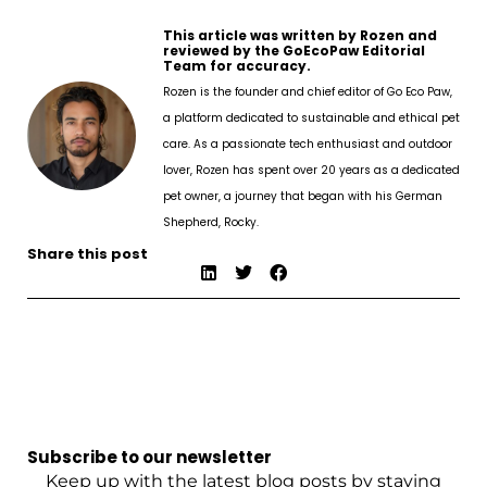
This article was written by Rozen and
reviewed by the GoEcoPaw Editorial
Team for accuracy.
Rozen is the founder and chief editor of Go Eco Paw,
a platform dedicated to sustainable and ethical pet
care. As a passionate tech enthusiast and outdoor
lover, Rozen has spent over 20 years as a dedicated
pet owner, a journey that began with his German
Shepherd, Rocky.
Share this post
Subscribe to our newsletter
Keep up with the latest blog posts by staying