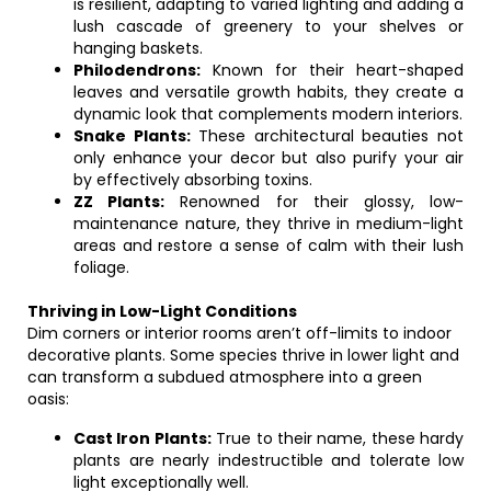
is resilient, adapting to varied lighting and adding a
lush cascade of greenery to your shelves or
hanging baskets.
Philodendrons:
Known for their heart-shaped
leaves and versatile growth habits, they create a
dynamic look that complements modern interiors.
Snake Plants:
These architectural beauties not
only enhance your decor but also purify your air
by effectively absorbing toxins.
ZZ Plants:
Renowned for their glossy, low-
maintenance nature, they thrive in medium-light
areas and restore a sense of calm with their lush
foliage.
Thriving in Low-Light Conditions
Dim corners or interior rooms aren’t off-limits to indoor
decorative plants. Some species thrive in lower light and
can transform a subdued atmosphere into a green
oasis:
Cast Iron Plants:
True to their name, these hardy
plants are nearly indestructible and tolerate low
light exceptionally well.