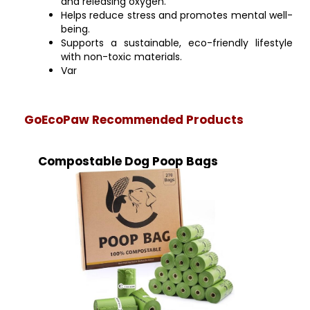
and releasing oxygen.
Helps reduce stress and promotes mental well-
being.
Supports a sustainable, eco-friendly lifestyle
with non-toxic materials.
Var
GoEcoPaw Recommended Products
Compostable Dog Poop Bags