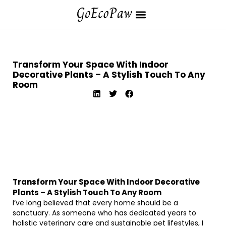
Transform Your Space With Indoor
Decorative Plants – A Stylish Touch To Any
Room
Transform Your Space With Indoor Decorative
Plants – A Stylish Touch To Any Room
I’ve long believed that every home should be a
sanctuary. As someone who has dedicated years to
holistic veterinary care and sustainable pet lifestyles, I