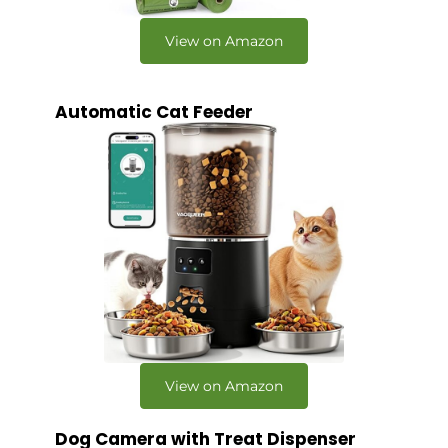
View on Amazon
Automatic Cat Feeder
View on Amazon
Dog Camera with Treat Dispenser