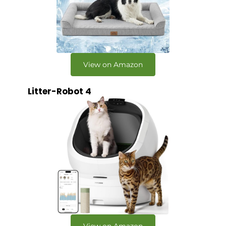
View on Amazon
Litter-Robot 4