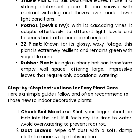
Snake Plant:
Its tall, sword-like leaves make it a
striking statement piece. It can survive with
minimal watering and thrives even under lower
light conditions.
Pothos (Devil’s Ivy):
With its cascading vines, it
adapts effortlessly to different light levels and
bounces back after occasional neglect.
ZZ Plant:
Known for its glossy, waxy foliage, this
plant is extremely resilient and remains green with
very little care.
Rubber Plant:
A single rubber plant can transform
empty wall space, offering large, impressive
leaves that require only occasional watering.
Step-by-Step Instructions for Easy Plant Care
Here’s a simple guide I follow and often recommend to
those new to indoor decorative plants:
Check Soil Moisture:
Stick your finger about an
inch into the soil. If it feels dry, it’s time to water.
Avoid overwatering to prevent root rot.
Dust Leaves:
Wipe off dust with a soft, damp
cloth to maximize light absorption.