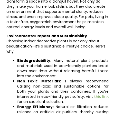
transform a space into a tranquil haven. Not only do
they make your home look stylish, but they also create
an environment that supports mental clarity, reduces
stress, and even improves sleep quality. For pets, living in
a toxin-free, oxygen-rich environment helps maintain
optimal energy levels and overall well-being.
Environmental Impact and Sustainability
Choosing indoor decorative plants is not only about
beautification—it’s a sustainable lifestyle choice. Here’s
why:
Biodegradability:
Many natural plant products
and materials used in eco-friendly planters break
down over time without releasing harmful toxins
into the environment.
Non-Toxic Materials:
I always recommend
utilizing non-toxic and sustainable options for
both your plants and their containers. If you’re
interested in eco-friendly pet safety, visit
this link
for an excellent selection.
Energy Efficiency:
Natural air filtration reduces
reliance on artificial air purifiers, thereby cutting