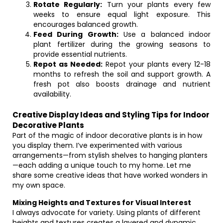
Rotate Regularly:
Turn your plants every few
weeks to ensure equal light exposure. This
encourages balanced growth.
Feed During Growth:
Use a balanced indoor
plant fertilizer during the growing seasons to
provide essential nutrients.
Repot as Needed:
Repot your plants every 12-18
months to refresh the soil and support growth. A
fresh pot also boosts drainage and nutrient
availability.
Creative Display Ideas and Styling Tips for Indoor
Decorative Plants
Part of the magic of indoor decorative plants is in how
you display them. I’ve experimented with various
arrangements—from stylish shelves to hanging planters
—each adding a unique touch to my home. Let me
share some creative ideas that have worked wonders in
my own space.
Mixing Heights and Textures for Visual Interest
I always advocate for variety. Using plants of different
heights and textures creates a layered and dynamic