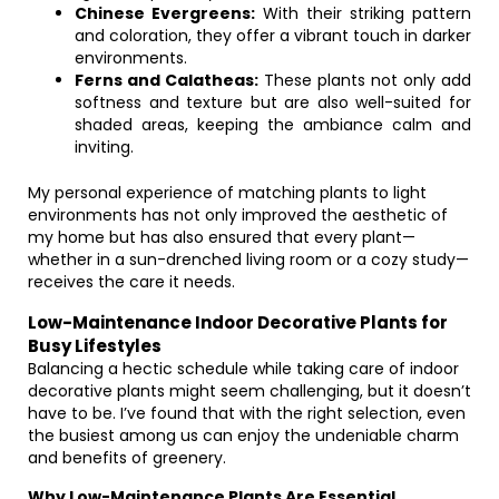
Chinese Evergreens:
With their striking pattern
and coloration, they offer a vibrant touch in darker
environments.
Ferns and Calatheas:
These plants not only add
softness and texture but are also well-suited for
shaded areas, keeping the ambiance calm and
inviting.
My personal experience of matching plants to light
environments has not only improved the aesthetic of
my home but has also ensured that every plant—
whether in a sun-drenched living room or a cozy study—
receives the care it needs.
Low-Maintenance Indoor Decorative Plants for
Busy Lifestyles
Balancing a hectic schedule while taking care of indoor
decorative plants might seem challenging, but it doesn’t
have to be. I’ve found that with the right selection, even
the busiest among us can enjoy the undeniable charm
and benefits of greenery.
Why Low-Maintenance Plants Are Essential