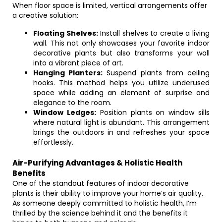
When floor space is limited, vertical arrangements offer
a creative solution:
Floating Shelves:
Install shelves to create a living
wall. This not only showcases your favorite indoor
decorative plants but also transforms your wall
into a vibrant piece of art.
Hanging Planters:
Suspend plants from ceiling
hooks. This method helps you utilize underused
space while adding an element of surprise and
elegance to the room.
Window Ledges:
Position plants on window sills
where natural light is abundant. This arrangement
brings the outdoors in and refreshes your space
effortlessly.
Air-Purifying Advantages & Holistic Health
Benefits
One of the standout features of indoor decorative
plants is their ability to improve your home’s air quality.
As someone deeply committed to holistic health, I’m
thrilled by the science behind it and the benefits it