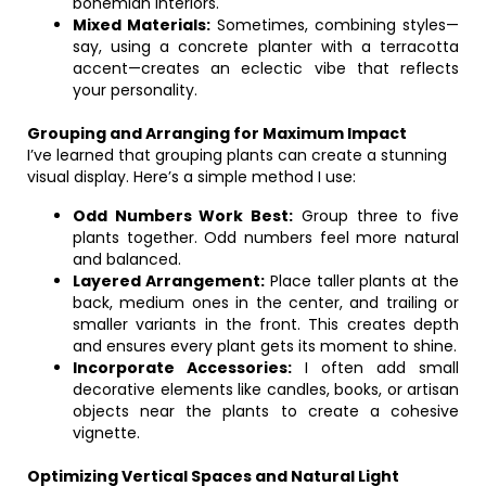
bohemian interiors.
Mixed Materials:
Sometimes, combining styles—
say, using a concrete planter with a terracotta
accent—creates an eclectic vibe that reflects
your personality.
Grouping and Arranging for Maximum Impact
I’ve learned that grouping plants can create a stunning
visual display. Here’s a simple method I use:
Odd Numbers Work Best:
Group three to five
plants together. Odd numbers feel more natural
and balanced.
Layered Arrangement:
Place taller plants at the
back, medium ones in the center, and trailing or
smaller variants in the front. This creates depth
and ensures every plant gets its moment to shine.
Incorporate Accessories:
I often add small
decorative elements like candles, books, or artisan
objects near the plants to create a cohesive
vignette.
Optimizing Vertical Spaces and Natural Light