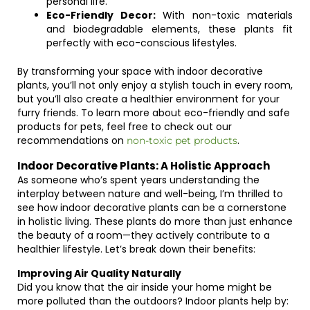
personal life.
Eco-Friendly Decor:
With non-toxic materials
and biodegradable elements, these plants fit
perfectly with eco-conscious lifestyles.
By transforming your space with indoor decorative
plants, you’ll not only enjoy a stylish touch in every room,
but you’ll also create a healthier environment for your
furry friends. To learn more about eco-friendly and safe
products for pets, feel free to check out our
recommendations on
.
non-toxic pet products
Indoor Decorative Plants: A Holistic Approach
As someone who’s spent years understanding the
interplay between nature and well-being, I’m thrilled to
see how indoor decorative plants can be a cornerstone
in holistic living. These plants do more than just enhance
the beauty of a room—they actively contribute to a
healthier lifestyle. Let’s break down their benefits:
Improving Air Quality Naturally
Did you know that the air inside your home might be
more polluted than the outdoors? Indoor plants help by: