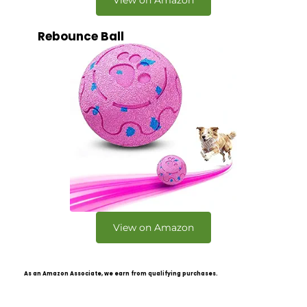
View on Amazon
Rebounce Ball
View on Amazon
As an Amazon Associate, we earn from qualifying purchases.