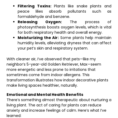
Filtering Toxins:
Plants like snake plants and
peace lilies absorb pollutants such as
formaldehyde and benzene.
Releasing Oxygen:
The process of
photosynthesis boosts oxygen levels, which is vital
for both respiratory health and overall energy.
Moisturizing the Air:
Some plants help maintain
humidity levels, alleviating dryness that can affect
your pet’s skin and respiratory system.
With cleaner air, I’ve observed that pets—like my
neighbor’s 5-year-old Golden Retriever, Max—seem
more energetic and less prone to irritations that
sometimes come from indoor allergens. This
transformation illustrates how indoor decorative plants
make living spaces healthier, naturally.
Emotional and Mental Health Benefits
There’s something almost therapeutic about nurturing a
living plant. The act of caring for plants can reduce
anxiety and increase feelings of calm. Here’s what I’ve
learned: