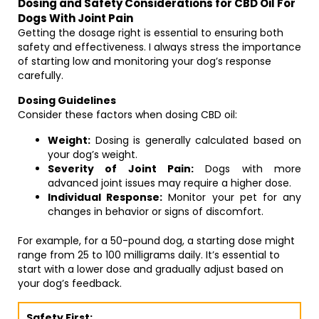
Dosing and Safety Considerations for CBD Oil For
Dogs With Joint Pain
Getting the dosage right is essential to ensuring both
safety and effectiveness. I always stress the importance
of starting low and monitoring your dog’s response
carefully.
Dosing Guidelines
Consider these factors when dosing CBD oil:
Weight:
Dosing is generally calculated based on
your dog’s weight.
Severity of Joint Pain:
Dogs with more
advanced joint issues may require a higher dose.
Individual Response:
Monitor your pet for any
changes in behavior or signs of discomfort.
For example, for a 50-pound dog, a starting dose might
range from 25 to 100 milligrams daily. It’s essential to
start with a lower dose and gradually adjust based on
your dog’s feedback.
Safety First: