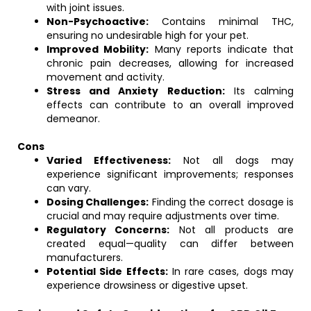
with joint issues.
Non-Psychoactive:
Contains minimal THC,
ensuring no undesirable high for your pet.
Improved Mobility:
Many reports indicate that
chronic pain decreases, allowing for increased
movement and activity.
Stress and Anxiety Reduction:
Its calming
effects can contribute to an overall improved
demeanor.
Cons
Varied Effectiveness:
Not all dogs may
experience significant improvements; responses
can vary.
Dosing Challenges:
Finding the correct dosage is
crucial and may require adjustments over time.
Regulatory Concerns:
Not all products are
created equal—quality can differ between
manufacturers.
Potential Side Effects:
In rare cases, dogs may
experience drowsiness or digestive upset.