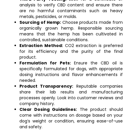
analysis to verify CBD content and ensure there
are no harmful contaminants such as heavy
metals, pesticides, or molds.
Sourcing of Hemp:
Choose products made from
organically grown hemp. Responsible sourcing
means that the hemp has been cultivated in
controlled, sustainable conditions.
Extraction Method:
CO2 extraction is preferred
for its efficiency and the purity of the final
product.
Formulation for Pets:
Ensure the CBD oil is
specifically formulated for dogs, with appropriate
dosing instructions and flavor enhancements if
needed.
Product Transparency:
Reputable companies
share their lab results and manufacturing
processes openly. Look into customer reviews and
company history.
Clear Dosing Guidelines:
The product should
come with instructions on dosage based on your
dog’s weight or condition, ensuring ease-of-use
and safety.