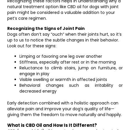
Recognizing these factors helps in understanding why a
natural treatment option like CBD oil for dogs with joint
pain might be considered a valuable addition to your
pet’s care regimen.
Recognizing the Signs of Joint Pain
Dogs often don’t say “ouch” when their joints hurt, so it’s
up to us to notice the subtle changes in their behavior.
Look out for these signs:
Limping or favoring one leg over another
Stiffness, especially after rest or in the morning
Reluctance to climb stairs, jump on furniture, or
engage in play
Visible swelling or warmth in affected joints
Behavioral changes such as irritability or
decreased energy
Early detection combined with a holistic approach can
alleviate pain and improve your dog’s quality of life—
giving them the freedom to move naturally and happily.
What is CBD Oil and How Is It Different?