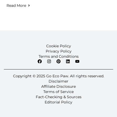
Read More
Cookie Policy
Privacy Policy
Terms and Conditions
Copyright © 2025 Go Eco Paw. All rights reserved.
Disclaimer
Affiliate Disclosure
Terms of Service
Fact-Checking & Sources
Editorial Policy