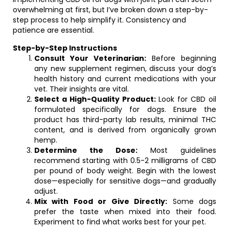
overwhelming at first, but I’ve broken down a step-by-
step process to help simplify it. Consistency and
patience are essential.
Step-by-Step Instructions
Consult Your Veterinarian:
Before beginning
any new supplement regimen, discuss your dog’s
health history and current medications with your
vet. Their insights are vital.
Select a High-Quality Product:
Look for CBD oil
formulated specifically for dogs. Ensure the
product has third-party lab results, minimal THC
content, and is derived from organically grown
hemp.
Determine the Dose:
Most guidelines
recommend starting with 0.5-2 milligrams of CBD
per pound of body weight. Begin with the lowest
dose—especially for sensitive dogs—and gradually
adjust.
Mix with Food or Give Directly:
Some dogs
prefer the taste when mixed into their food.
Experiment to find what works best for your pet.