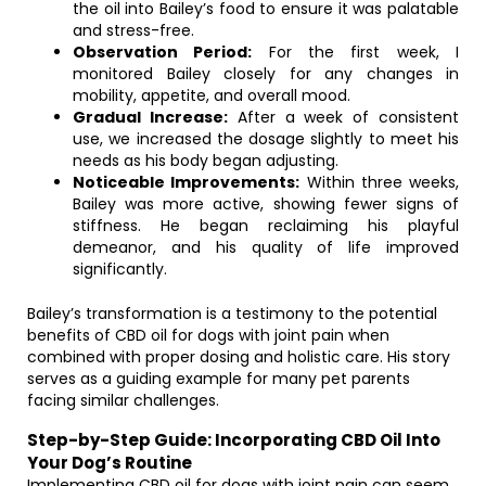
the oil into Bailey’s food to ensure it was palatable
and stress-free.
Observation Period:
For the first week, I
monitored Bailey closely for any changes in
mobility, appetite, and overall mood.
Gradual Increase:
After a week of consistent
use, we increased the dosage slightly to meet his
needs as his body began adjusting.
Noticeable Improvements:
Within three weeks,
Bailey was more active, showing fewer signs of
stiffness. He began reclaiming his playful
demeanor, and his quality of life improved
significantly.
Bailey’s transformation is a testimony to the potential
benefits of CBD oil for dogs with joint pain when
combined with proper dosing and holistic care. His story
serves as a guiding example for many pet parents
facing similar challenges.
Step-by-Step Guide: Incorporating CBD Oil Into
Your Dog’s Routine
Implementing CBD oil for dogs with joint pain can seem