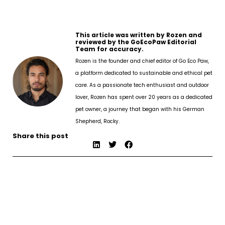
This article was written by Rozen and
reviewed by the GoEcoPaw Editorial
Team for accuracy.
Rozen is the founder and chief editor of Go Eco Paw,
a platform dedicated to sustainable and ethical pet
care. As a passionate tech enthusiast and outdoor
lover, Rozen has spent over 20 years as a dedicated
pet owner, a journey that began with his German
Shepherd, Rocky.
Share this post