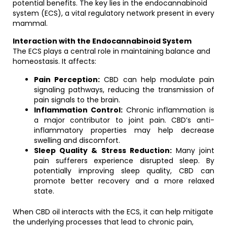
potential benefits. The key lies in the endocannabinoid
system (ECS), a vital regulatory network present in every
mammal.
Interaction with the Endocannabinoid System
The ECS plays a central role in maintaining balance and
homeostasis. It affects:
Pain Perception:
CBD can help modulate pain
signaling pathways, reducing the transmission of
pain signals to the brain.
Inflammation Control:
Chronic inflammation is
a major contributor to joint pain. CBD’s anti-
inflammatory properties may help decrease
swelling and discomfort.
Sleep Quality & Stress Reduction:
Many joint
pain sufferers experience disrupted sleep. By
potentially improving sleep quality, CBD can
promote better recovery and a more relaxed
state.
When CBD oil interacts with the ECS, it can help mitigate
the underlying processes that lead to chronic pain,