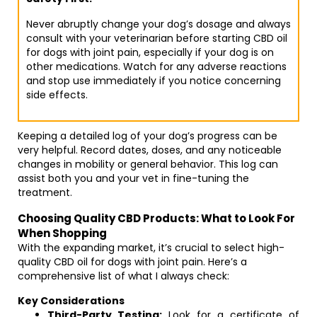
Never abruptly change your dog’s dosage and always
consult with your veterinarian before starting CBD oil
for dogs with joint pain, especially if your dog is on
other medications. Watch for any adverse reactions
and stop use immediately if you notice concerning
side effects.
Keeping a detailed log of your dog’s progress can be
very helpful. Record dates, doses, and any noticeable
changes in mobility or general behavior. This log can
assist both you and your vet in fine-tuning the
treatment.
Choosing Quality CBD Products: What to Look For
When Shopping
With the expanding market, it’s crucial to select high-
quality CBD oil for dogs with joint pain. Here’s a
comprehensive list of what I always check:
Key Considerations
Third-Party Testing:
Look for a certificate of