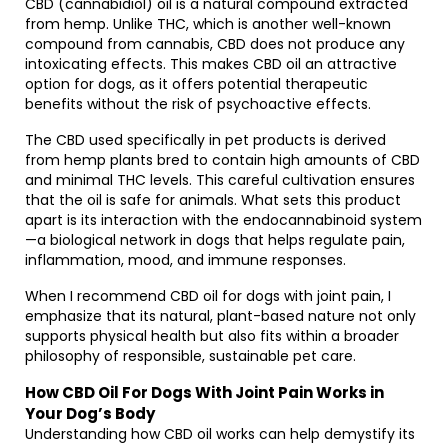
CBD (cannabidiol) oil is a natural compound extracted
from hemp. Unlike THC, which is another well-known
compound from cannabis, CBD does not produce any
intoxicating effects. This makes CBD oil an attractive
option for dogs, as it offers potential therapeutic
benefits without the risk of psychoactive effects.
The CBD used specifically in pet products is derived
from hemp plants bred to contain high amounts of CBD
and minimal THC levels. This careful cultivation ensures
that the oil is safe for animals. What sets this product
apart is its interaction with the endocannabinoid system
—a biological network in dogs that helps regulate pain,
inflammation, mood, and immune responses.
When I recommend CBD oil for dogs with joint pain, I
emphasize that its natural, plant-based nature not only
supports physical health but also fits within a broader
philosophy of responsible, sustainable pet care.
How CBD Oil For Dogs With Joint Pain Works in
Your Dog’s Body
Understanding how CBD oil works can help demystify its