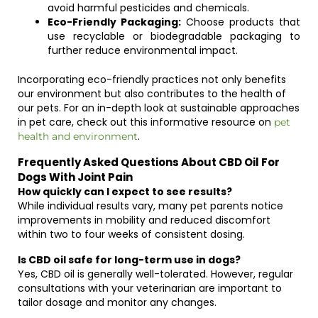
avoid harmful pesticides and chemicals.
Eco-Friendly Packaging:
Choose products that
use recyclable or biodegradable packaging to
further reduce environmental impact.
Incorporating eco-friendly practices not only benefits
our environment but also contributes to the health of
our pets. For an in-depth look at sustainable approaches
in pet care, check out this informative resource on
pet
.
health and environment
Frequently Asked Questions About CBD Oil For
Dogs With Joint Pain
How quickly can I expect to see results?
While individual results vary, many pet parents notice
improvements in mobility and reduced discomfort
within two to four weeks of consistent dosing.
Is CBD oil safe for long-term use in dogs?
Yes, CBD oil is generally well-tolerated. However, regular
consultations with your veterinarian are important to
tailor dosage and monitor any changes.