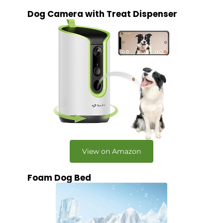
Dog Camera with Treat Dispenser
View on Amazon
Foam Dog Bed