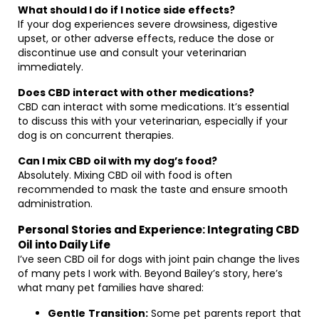
What should I do if I notice side effects?
If your dog experiences severe drowsiness, digestive
upset, or other adverse effects, reduce the dose or
discontinue use and consult your veterinarian
immediately.
Does CBD interact with other medications?
CBD can interact with some medications. It’s essential
to discuss this with your veterinarian, especially if your
dog is on concurrent therapies.
Can I mix CBD oil with my dog’s food?
Absolutely. Mixing CBD oil with food is often
recommended to mask the taste and ensure smooth
administration.
Personal Stories and Experience: Integrating CBD
Oil into Daily Life
I’ve seen CBD oil for dogs with joint pain change the lives
of many pets I work with. Beyond Bailey’s story, here’s
what many pet families have shared:
Gentle Transition:
Some pet parents report that