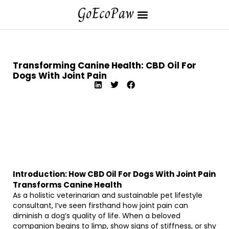
Transforming Canine Health: CBD Oil For
Dogs With Joint Pain
Introduction: How CBD Oil For Dogs With Joint Pain
Transforms Canine Health
As a holistic veterinarian and sustainable pet lifestyle
consultant, I’ve seen firsthand how joint pain can
diminish a dog’s quality of life. When a beloved
companion begins to limp, show signs of stiffness, or shy