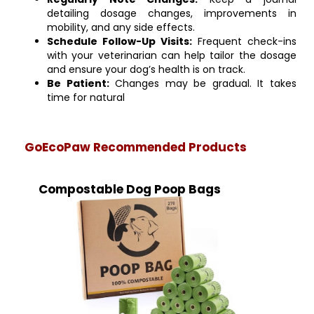
detailing dosage changes, improvements in
mobility, and any side effects.
Schedule Follow-Up Visits:
Frequent check-ins
with your veterinarian can help tailor the dosage
and ensure your dog’s health is on track.
Be Patient:
Changes may be gradual. It takes
time for natural
GoEcoPaw Recommended Products
Compostable Dog Poop Bags