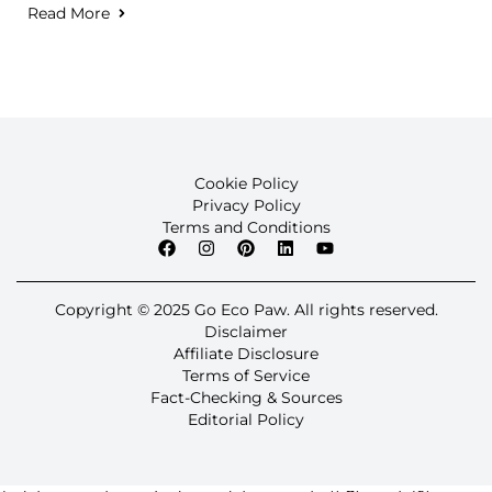
Read More
Cookie Policy
Privacy Policy
Terms and Conditions
Copyright © 2025 Go Eco Paw. All rights reserved.
Disclaimer
Affiliate Disclosure
Terms of Service
Fact-Checking & Sources
Editorial Policy