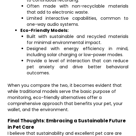
to continuous recording.
Often made with non-recyclable materials
that add to electronic waste.
Limited interactive capabilities, common to
one-way audio systems.
Eco-Friendly Models:
Built with sustainable and recycled materials
for minimal environmental impact.
Designed with energy efficiency in mind,
including solar charging or low-power modes.
Provide a level of interaction that can reduce
pet anxiety and drive better behavioral
outcomes.
When you compare the two, it becomes evident that
while traditional models serve the basic purpose of
monitoring, eco-friendly alternatives offer a
comprehensive approach that benefits your pet, your
wallet, and the environment.
Final Thoughts: Embracing a Sustainable Future
in Pet Care
I believe that sustainability and excellent pet care are