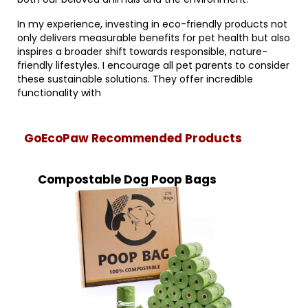
In my experience, investing in eco-friendly products not
only delivers measurable benefits for pet health but also
inspires a broader shift towards responsible, nature-
friendly lifestyles. I encourage all pet parents to consider
these sustainable solutions. They offer incredible
functionality with
GoEcoPaw Recommended Products
Compostable Dog Poop Bags