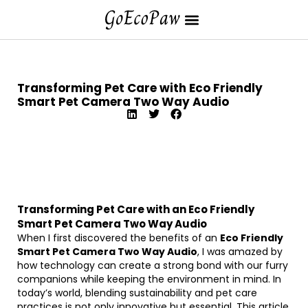
Transforming Pet Care with Eco Friendly
Smart Pet Camera Two Way Audio
Transforming Pet Care with an Eco Friendly
Smart Pet Camera Two Way Audio
When I first discovered the benefits of an
Eco Friendly
Smart Pet Camera Two Way Audio
, I was amazed by
how technology can create a strong bond with our furry
companions while keeping the environment in mind. In
today’s world, blending sustainability and pet care
practices is not only innovative but essential. This article