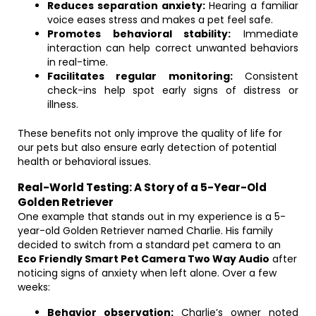
Reduces separation anxiety:
Hearing a familiar
voice eases stress and makes a pet feel safe.
Promotes behavioral stability:
Immediate
interaction can help correct unwanted behaviors
in real-time.
Facilitates regular monitoring:
Consistent
check-ins help spot early signs of distress or
illness.
These benefits not only improve the quality of life for
our pets but also ensure early detection of potential
health or behavioral issues.
Real-World Testing: A Story of a 5-Year-Old
Golden Retriever
One example that stands out in my experience is a 5-
year-old Golden Retriever named Charlie. His family
decided to switch from a standard pet camera to an
Eco Friendly Smart Pet Camera Two Way Audio
after
noticing signs of anxiety when left alone. Over a few
weeks:
Behavior observation:
Charlie’s owner noted