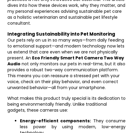
dives into how these devices work, why they matter, and
my personal experiences advising sustainable pet care
as a holistic veterinarian and sustainable pet lifestyle
consultant.
Integrating Sustainability into Pet Monitoring
Our pets rely on us in so many ways—from daily feeding
to emotional support—and modern technology now lets
us extend that care even when we are not physically
present. An
Eco Friendly Smart Pet Camera Two Way
Audio
not only monitors our pets in real-time, but it also
provides a robust two-way communication platform.
This means you can reassure a stressed pet with your
voice, check on their play behavior, and even correct
unwanted behavior—all from your smartphone.
What makes this product truly special is its dedication to
being environmentally friendly. Unlike traditional
gadgets, these cameras use:
Energy-efficient components:
They consume
less power by using modern, low-energy
technology.