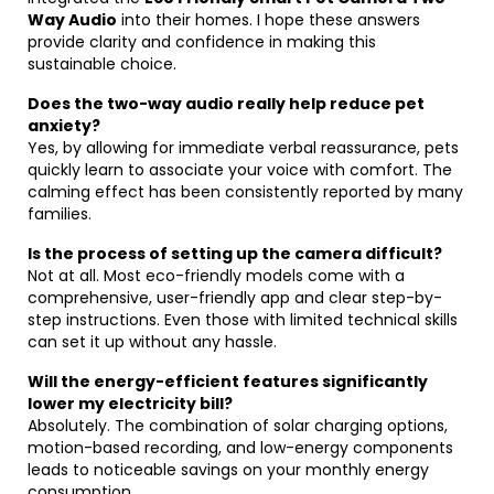
Way Audio
into their homes. I hope these answers
provide clarity and confidence in making this
sustainable choice.
Does the two-way audio really help reduce pet
anxiety?
Yes, by allowing for immediate verbal reassurance, pets
quickly learn to associate your voice with comfort. The
calming effect has been consistently reported by many
families.
Is the process of setting up the camera difficult?
Not at all. Most eco-friendly models come with a
comprehensive, user-friendly app and clear step-by-
step instructions. Even those with limited technical skills
can set it up without any hassle.
Will the energy-efficient features significantly
lower my electricity bill?
Absolutely. The combination of solar charging options,
motion-based recording, and low-energy components
leads to noticeable savings on your monthly energy
consumption.