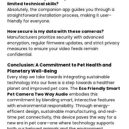
limited technical skills?
Absolutely, the companion app guides you through a
straightforward installation process, making it user-
friendly for everyone.
How secure is my data with these cameras?
Manufacturers prioritize security with advanced
encryption, regular firmware updates, and strict privacy
measures to ensure your video feeds remain
confidential.
Conclusion: A Commitment to Pet Health and
Planetary Well-Being
Every step we take towards integrating sustainable
technology into our lives is a step towards a healthier
planet and improved pet care. The
Eco Friendly Smart
Pet Camera Two Way Audio
embodies this
commitment by blending smart, interactive features
with environmental responsibility. Through energy-
efficient design, sustainable manufacturing, and real-
time pet connectivity, this device paves the way for a
new era in pet care—one where technology supports
both our beloved animals and the environment.