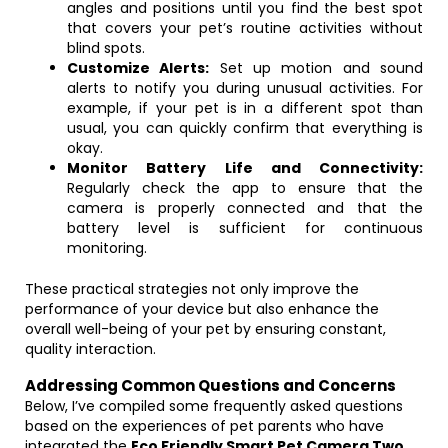
angles and positions until you find the best spot
that covers your pet’s routine activities without
blind spots.
Customize Alerts:
Set up motion and sound
alerts to notify you during unusual activities. For
example, if your pet is in a different spot than
usual, you can quickly confirm that everything is
okay.
Monitor Battery Life and Connectivity:
Regularly check the app to ensure that the
camera is properly connected and that the
battery level is sufficient for continuous
monitoring.
These practical strategies not only improve the
performance of your device but also enhance the
overall well-being of your pet by ensuring constant,
quality interaction.
Addressing Common Questions and Concerns
Below, I’ve compiled some frequently asked questions
based on the experiences of pet parents who have
integrated the
Eco Friendly Smart Pet Camera Two