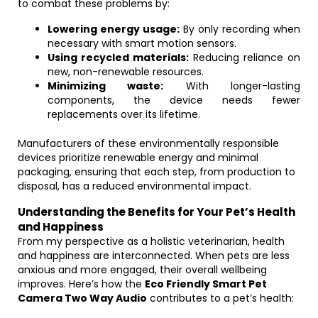
to combat these problems by:
Lowering energy usage:
By only recording when
necessary with smart motion sensors.
Using recycled materials:
Reducing reliance on
new, non-renewable resources.
Minimizing waste:
With longer-lasting
components, the device needs fewer
replacements over its lifetime.
Manufacturers of these environmentally responsible
devices prioritize renewable energy and minimal
packaging, ensuring that each step, from production to
disposal, has a reduced environmental impact.
Understanding the Benefits for Your Pet’s Health
and Happiness
From my perspective as a holistic veterinarian, health
and happiness are interconnected. When pets are less
anxious and more engaged, their overall wellbeing
improves. Here’s how the
Eco Friendly Smart Pet
Camera Two Way Audio
contributes to a pet’s health: