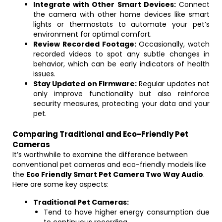
Integrate with Other Smart Devices:
Connect
the camera with other home devices like smart
lights or thermostats to automate your pet’s
environment for optimal comfort.
Review Recorded Footage:
Occasionally, watch
recorded videos to spot any subtle changes in
behavior, which can be early indicators of health
issues.
Stay Updated on Firmware:
Regular updates not
only improve functionality but also reinforce
security measures, protecting your data and your
pet.
Comparing Traditional and Eco-Friendly Pet
Cameras
It’s worthwhile to examine the difference between
conventional pet cameras and eco-friendly models like
the
Eco Friendly Smart Pet Camera Two Way Audio
.
Here are some key aspects:
Traditional Pet Cameras:
Tend to have higher energy consumption due