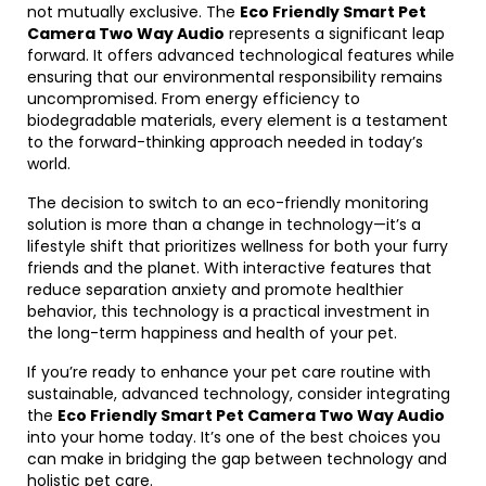
not mutually exclusive. The
Eco Friendly Smart Pet
Camera Two Way Audio
represents a significant leap
forward. It offers advanced technological features while
ensuring that our environmental responsibility remains
uncompromised. From energy efficiency to
biodegradable materials, every element is a testament
to the forward-thinking approach needed in today’s
world.
The decision to switch to an eco-friendly monitoring
solution is more than a change in technology—it’s a
lifestyle shift that prioritizes wellness for both your furry
friends and the planet. With interactive features that
reduce separation anxiety and promote healthier
behavior, this technology is a practical investment in
the long-term happiness and health of your pet.
If you’re ready to enhance your pet care routine with
sustainable, advanced technology, consider integrating
the
Eco Friendly Smart Pet Camera Two Way Audio
into your home today. It’s one of the best choices you
can make in bridging the gap between technology and
holistic pet care.