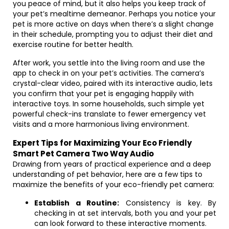
you peace of mind, but it also helps you keep track of
your pet’s mealtime demeanor. Perhaps you notice your
pet is more active on days when there’s a slight change
in their schedule, prompting you to adjust their diet and
exercise routine for better health.
After work, you settle into the living room and use the
app to check in on your pet’s activities. The camera’s
crystal-clear video, paired with its interactive audio, lets
you confirm that your pet is engaging happily with
interactive toys. In some households, such simple yet
powerful check-ins translate to fewer emergency vet
visits and a more harmonious living environment.
Expert Tips for Maximizing Your Eco Friendly
Smart Pet Camera Two Way Audio
Drawing from years of practical experience and a deep
understanding of pet behavior, here are a few tips to
maximize the benefits of your eco-friendly pet camera:
Establish a Routine:
Consistency is key. By
checking in at set intervals, both you and your pet
can look forward to these interactive moments.