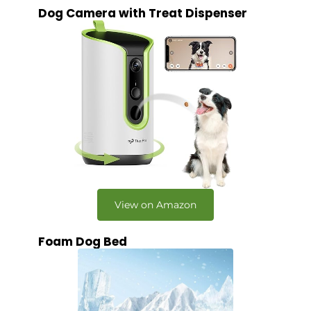
Dog Camera with Treat Dispenser
View on Amazon
Foam Dog Bed