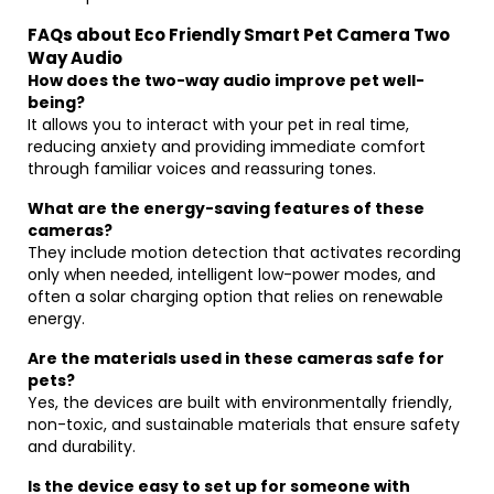
FAQs about Eco Friendly Smart Pet Camera Two
Way Audio
How does the two-way audio improve pet well-
being?
It allows you to interact with your pet in real time,
reducing anxiety and providing immediate comfort
through familiar voices and reassuring tones.
What are the energy-saving features of these
cameras?
They include motion detection that activates recording
only when needed, intelligent low-power modes, and
often a solar charging option that relies on renewable
energy.
Are the materials used in these cameras safe for
pets?
Yes, the devices are built with environmentally friendly,
non-toxic, and sustainable materials that ensure safety
and durability.
Is the device easy to set up for someone with