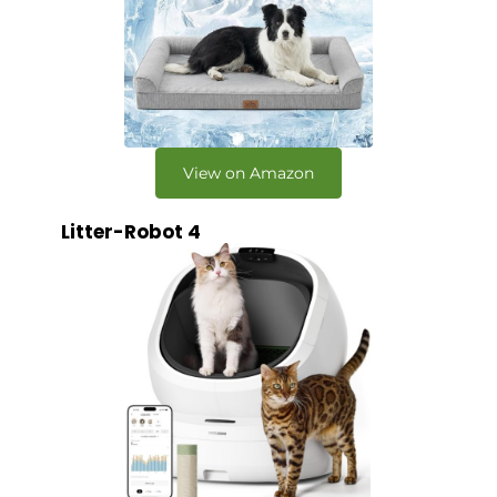
View on Amazon
Litter-Robot 4