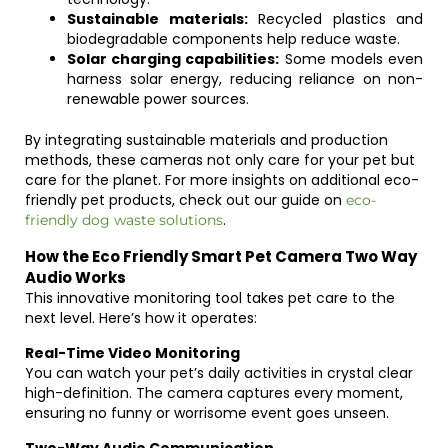
Sustainable materials:
Recycled plastics and
biodegradable components help reduce waste.
Solar charging capabilities:
Some models even
harness solar energy, reducing reliance on non-
renewable power sources.
By integrating sustainable materials and production
methods, these cameras not only care for your pet but
care for the planet. For more insights on additional eco-
friendly pet products, check out our guide on
eco-
.
friendly dog waste solutions
How the Eco Friendly Smart Pet Camera Two Way
Audio Works
This innovative monitoring tool takes pet care to the
next level. Here’s how it operates:
Real-Time Video Monitoring
You can watch your pet’s daily activities in crystal clear
high-definition. The camera captures every moment,
ensuring no funny or worrisome event goes unseen.