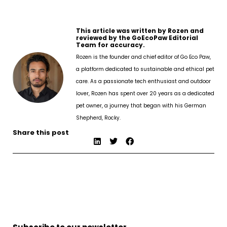
This article was written by Rozen and
reviewed by the GoEcoPaw Editorial
Team for accuracy.
Rozen is the founder and chief editor of Go Eco Paw,
a platform dedicated to sustainable and ethical pet
care. As a passionate tech enthusiast and outdoor
lover, Rozen has spent over 20 years as a dedicated
pet owner, a journey that began with his German
Shepherd, Rocky.
Share this post