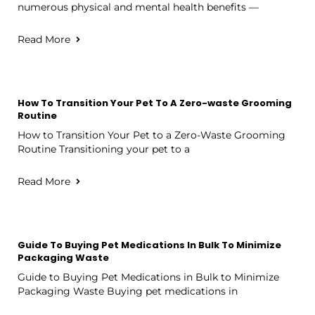
numerous physical and mental health benefits —
Read More
How To Transition Your Pet To A Zero-waste Grooming
Routine
How to Transition Your Pet to a Zero-Waste Grooming
Routine Transitioning your pet to a
Read More
Guide To Buying Pet Medications In Bulk To Minimize
Packaging Waste
Guide to Buying Pet Medications in Bulk to Minimize
Packaging Waste Buying pet medications in