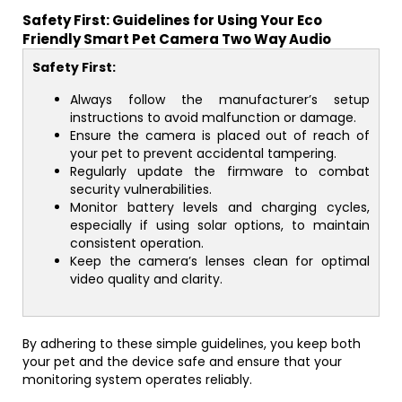
Safety First: Guidelines for Using Your Eco
Friendly Smart Pet Camera Two Way Audio
Safety First:
Always follow the manufacturer’s setup
instructions to avoid malfunction or damage.
Ensure the camera is placed out of reach of
your pet to prevent accidental tampering.
Regularly update the firmware to combat
security vulnerabilities.
Monitor battery levels and charging cycles,
especially if using solar options, to maintain
consistent operation.
Keep the camera’s lenses clean for optimal
video quality and clarity.
By adhering to these simple guidelines, you keep both
your pet and the device safe and ensure that your
monitoring system operates reliably.