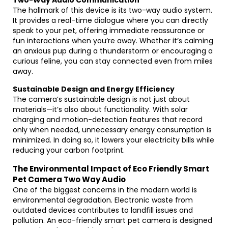
Two-Way Audio Communication
The hallmark of this device is its two-way audio system.
It provides a real-time dialogue where you can directly
speak to your pet, offering immediate reassurance or
fun interactions when you’re away. Whether it’s calming
an anxious pup during a thunderstorm or encouraging a
curious feline, you can stay connected even from miles
away.
Sustainable Design and Energy Efficiency
The camera’s sustainable design is not just about
materials—it’s also about functionality. With solar
charging and motion-detection features that record
only when needed, unnecessary energy consumption is
minimized. In doing so, it lowers your electricity bills while
reducing your carbon footprint.
The Environmental Impact of Eco Friendly Smart
Pet Camera Two Way Audio
One of the biggest concerns in the modern world is
environmental degradation. Electronic waste from
outdated devices contributes to landfill issues and
pollution. An eco-friendly smart pet camera is designed