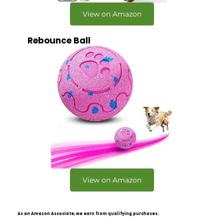
View on Amazon
Rebounce Ball
View on Amazon
As an Amazon Associate, we earn from qualifying purchases.