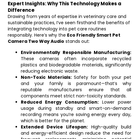
Expert Insights: Why This Technology Makes a
Difference
Drawing from years of expertise in veterinary care and
sustainable practices, I’ve seen firsthand the benefits of
integrating technology into pet care routines
responsibly. Here’s why the
Eco Friendly Smart Pet
Camera Two Way Audio
stands out:
Environmentally Responsible Manufacturing:
These cameras often incorporate recycled
plastics and biodegradable materials, significantly
reducing electronic waste.
Non-Toxic Materials:
Safety for both your pet
and your family is paramount—that’s why
reputable manufacturers ensure that all
components meet strict non-toxicity standards.
Reduced Energy Consumption:
Lower power
usage during standby and smart-on-demand
recording means you’re saving energy every day,
which is better for the planet.
Extended Device Lifespan:
High-quality build
and energy-efficient design reduce the need for