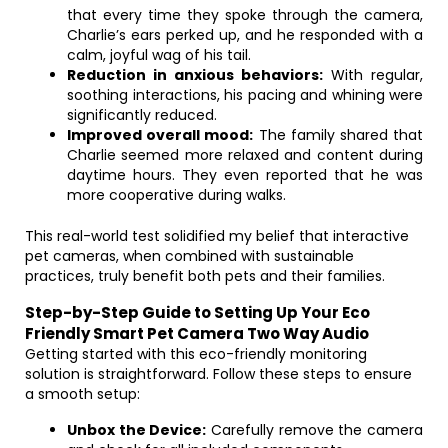
that every time they spoke through the camera,
Charlie’s ears perked up, and he responded with a
calm, joyful wag of his tail.
Reduction in anxious behaviors:
With regular,
soothing interactions, his pacing and whining were
significantly reduced.
Improved overall mood:
The family shared that
Charlie seemed more relaxed and content during
daytime hours. They even reported that he was
more cooperative during walks.
This real-world test solidified my belief that interactive
pet cameras, when combined with sustainable
practices, truly benefit both pets and their families.
Step-by-Step Guide to Setting Up Your Eco
Friendly Smart Pet Camera Two Way Audio
Getting started with this eco-friendly monitoring
solution is straightforward. Follow these steps to ensure
a smooth setup:
Unbox the Device:
Carefully remove the camera