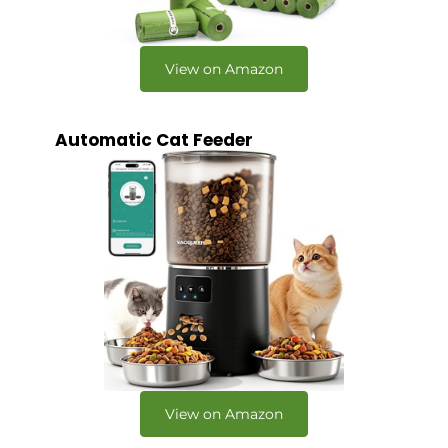
View on Amazon
Automatic Cat Feeder
View on Amazon