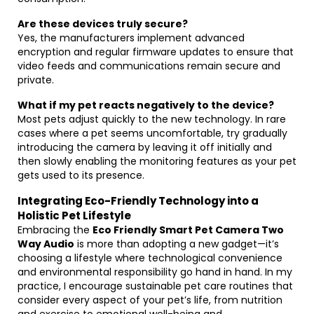
Are these devices truly secure?
Yes, the manufacturers implement advanced
encryption and regular firmware updates to ensure that
video feeds and communications remain secure and
private.
What if my pet reacts negatively to the device?
Most pets adjust quickly to the new technology. In rare
cases where a pet seems uncomfortable, try gradually
introducing the camera by leaving it off initially and
then slowly enabling the monitoring features as your pet
gets used to its presence.
Integrating Eco-Friendly Technology into a
Holistic Pet Lifestyle
Embracing the
Eco Friendly Smart Pet Camera Two
Way Audio
is more than adopting a new gadget—it’s
choosing a lifestyle where technological convenience
and environmental responsibility go hand in hand. In my
practice, I encourage sustainable pet care routines that
consider every aspect of your pet’s life, from nutrition