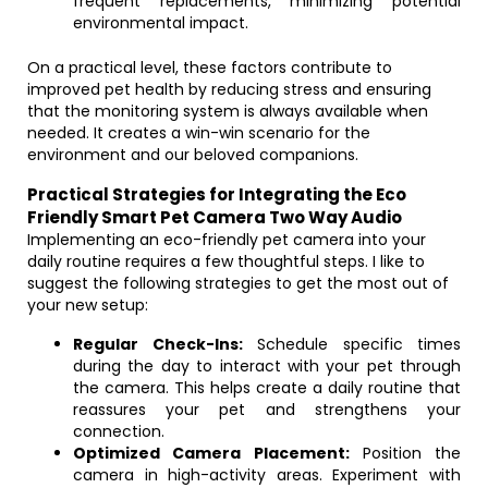
frequent replacements, minimizing potential
environmental impact.
On a practical level, these factors contribute to
improved pet health by reducing stress and ensuring
that the monitoring system is always available when
needed. It creates a win-win scenario for the
environment and our beloved companions.
Practical Strategies for Integrating the Eco
Friendly Smart Pet Camera Two Way Audio
Implementing an eco-friendly pet camera into your
daily routine requires a few thoughtful steps. I like to
suggest the following strategies to get the most out of
your new setup:
Regular Check-Ins:
Schedule specific times
during the day to interact with your pet through
the camera. This helps create a daily routine that
reassures your pet and strengthens your
connection.
Optimized Camera Placement:
Position the
camera in high-activity areas. Experiment with