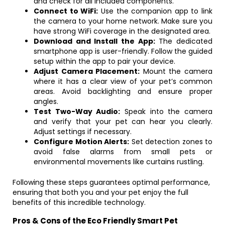
and check for all included components.
Connect to WiFi:
Use the companion app to link
the camera to your home network. Make sure you
have strong WiFi coverage in the designated area.
Download and Install the App:
The dedicated
smartphone app is user-friendly. Follow the guided
setup within the app to pair your device.
Adjust Camera Placement:
Mount the camera
where it has a clear view of your pet’s common
areas. Avoid backlighting and ensure proper
angles.
Test Two-Way Audio:
Speak into the camera
and verify that your pet can hear you clearly.
Adjust settings if necessary.
Configure Motion Alerts:
Set detection zones to
avoid false alarms from small pets or
environmental movements like curtains rustling.
Following these steps guarantees optimal performance,
ensuring that both you and your pet enjoy the full
benefits of this incredible technology.
Pros & Cons of the Eco Friendly Smart Pet