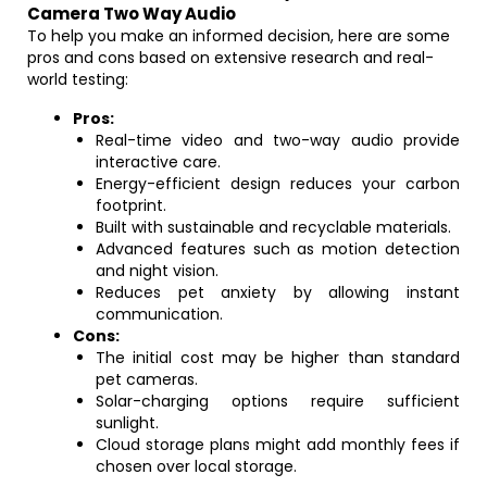
Camera Two Way Audio
To help you make an informed decision, here are some
pros and cons based on extensive research and real-
world testing:
Pros:
Real-time video and two-way audio provide
interactive care.
Energy-efficient design reduces your carbon
footprint.
Built with sustainable and recyclable materials.
Advanced features such as motion detection
and night vision.
Reduces pet anxiety by allowing instant
communication.
Cons:
The initial cost may be higher than standard
pet cameras.
Solar-charging options require sufficient
sunlight.
Cloud storage plans might add monthly fees if
chosen over local storage.