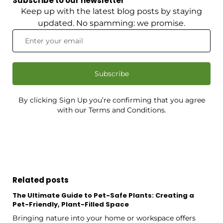
Subscribe to our newsletter
Keep up with the latest blog posts by staying
updated. No spamming: we promise.
Subscribe
By clicking Sign Up you’re confirming that you agree
with our Terms and Conditions.
Related posts
The Ultimate Guide to Pet-Safe Plants: Creating a
Pet-Friendly, Plant-Filled Space
Bringing nature into your home or workspace offers