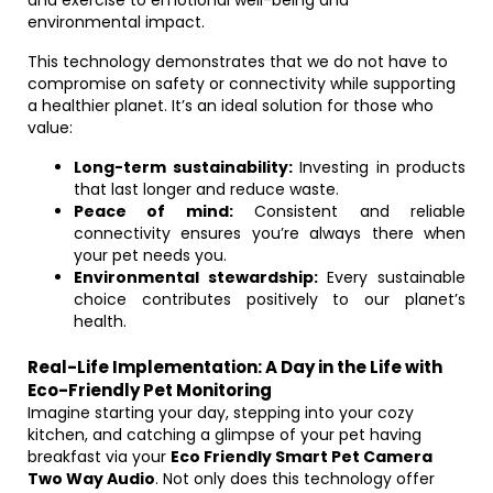
and exercise to emotional well-being and
environmental impact.
This technology demonstrates that we do not have to
compromise on safety or connectivity while supporting
a healthier planet. It’s an ideal solution for those who
value:
Long-term sustainability:
Investing in products
that last longer and reduce waste.
Peace of mind:
Consistent and reliable
connectivity ensures you’re always there when
your pet needs you.
Environmental stewardship:
Every sustainable
choice contributes positively to our planet’s
health.
Real-Life Implementation: A Day in the Life with
Eco-Friendly Pet Monitoring
Imagine starting your day, stepping into your cozy
kitchen, and catching a glimpse of your pet having
breakfast via your
Eco Friendly Smart Pet Camera
Two Way Audio
. Not only does this technology offer