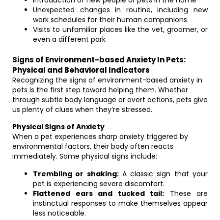
Introduction of new people or pets in the home
Unexpected changes in routine, including new
work schedules for their human companions
Visits to unfamiliar places like the vet, groomer, or
even a different park
Signs of Environment-based Anxiety In Pets:
Physical and Behavioral Indicators
Recognizing the signs of environment-based anxiety in
pets is the first step toward helping them. Whether
through subtle body language or overt actions, pets give
us plenty of clues when they’re stressed.
Physical Signs of Anxiety
When a pet experiences sharp anxiety triggered by
environmental factors, their body often reacts
immediately. Some physical signs include:
Trembling or shaking:
A classic sign that your
pet is experiencing severe discomfort.
Flattened ears and tucked tail:
These are
instinctual responses to make themselves appear
less noticeable.