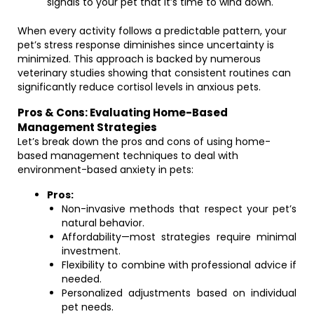
signals to your pet that it’s time to wind down.
When every activity follows a predictable pattern, your
pet’s stress response diminishes since uncertainty is
minimized. This approach is backed by numerous
veterinary studies showing that consistent routines can
significantly reduce cortisol levels in anxious pets.
Pros & Cons: Evaluating Home-Based
Management Strategies
Let’s break down the pros and cons of using home-
based management techniques to deal with
environment-based anxiety in pets:
Pros:
Non-invasive methods that respect your pet’s
natural behavior.
Affordability—most strategies require minimal
investment.
Flexibility to combine with professional advice if
needed.
Personalized adjustments based on individual
pet needs.