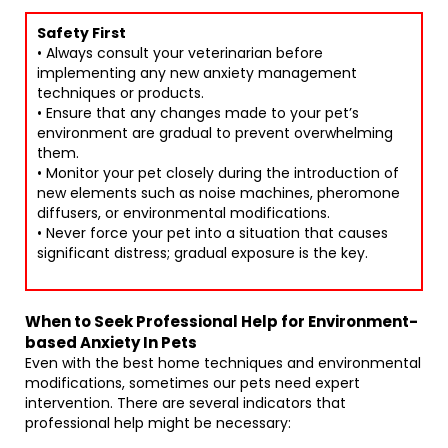
Safety First
• Always consult your veterinarian before
implementing any new anxiety management
techniques or products.
• Ensure that any changes made to your pet’s
environment are gradual to prevent overwhelming
them.
• Monitor your pet closely during the introduction of
new elements such as noise machines, pheromone
diffusers, or environmental modifications.
• Never force your pet into a situation that causes
significant distress; gradual exposure is the key.
When to Seek Professional Help for Environment-
based Anxiety In Pets
Even with the best home techniques and environmental
modifications, sometimes our pets need expert
intervention. There are several indicators that
professional help might be necessary: