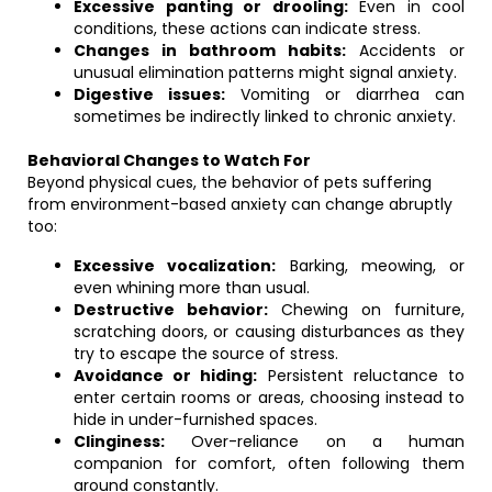
Excessive panting or drooling:
Even in cool
conditions, these actions can indicate stress.
Changes in bathroom habits:
Accidents or
unusual elimination patterns might signal anxiety.
Digestive issues:
Vomiting or diarrhea can
sometimes be indirectly linked to chronic anxiety.
Behavioral Changes to Watch For
Beyond physical cues, the behavior of pets suffering
from environment-based anxiety can change abruptly
too:
Excessive vocalization:
Barking, meowing, or
even whining more than usual.
Destructive behavior:
Chewing on furniture,
scratching doors, or causing disturbances as they
try to escape the source of stress.
Avoidance or hiding:
Persistent reluctance to
enter certain rooms or areas, choosing instead to
hide in under-furnished spaces.
Clinginess:
Over-reliance on a human
companion for comfort, often following them
around constantly.