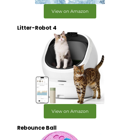
View on Amazon
Litter-Robot 4
View on Amazon
Rebounce Ball