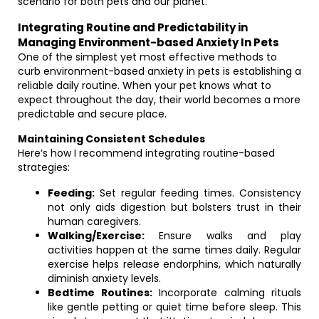
scenario for both pets and our planet.
Integrating Routine and Predictability in
Managing Environment-based Anxiety In Pets
One of the simplest yet most effective methods to
curb environment-based anxiety in pets is establishing a
reliable daily routine. When your pet knows what to
expect throughout the day, their world becomes a more
predictable and secure place.
Maintaining Consistent Schedules
Here’s how I recommend integrating routine-based
strategies:
Feeding:
Set regular feeding times. Consistency
not only aids digestion but bolsters trust in their
human caregivers.
Walking/Exercise:
Ensure walks and play
activities happen at the same times daily. Regular
exercise helps release endorphins, which naturally
diminish anxiety levels.
Bedtime Routines:
Incorporate calming rituals
like gentle petting or quiet time before sleep. This