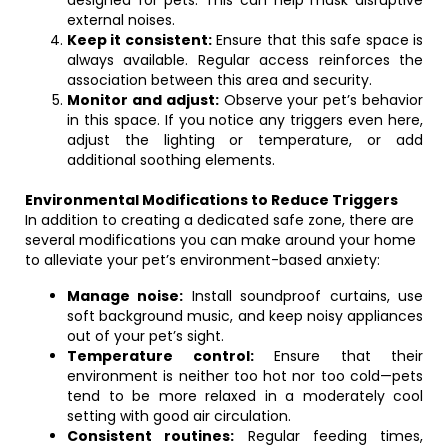
designed for pets. This can help mask disruptive
external noises.
Keep it consistent:
Ensure that this safe space is
always available. Regular access reinforces the
association between this area and security.
Monitor and adjust:
Observe your pet’s behavior
in this space. If you notice any triggers even here,
adjust the lighting or temperature, or add
additional soothing elements.
Environmental Modifications to Reduce Triggers
In addition to creating a dedicated safe zone, there are
several modifications you can make around your home
to alleviate your pet’s environment-based anxiety:
Manage noise:
Install soundproof curtains, use
soft background music, and keep noisy appliances
out of your pet’s sight.
Temperature control:
Ensure that their
environment is neither too hot nor too cold—pets
tend to be more relaxed in a moderately cool
setting with good air circulation.
Consistent routines:
Regular feeding times,