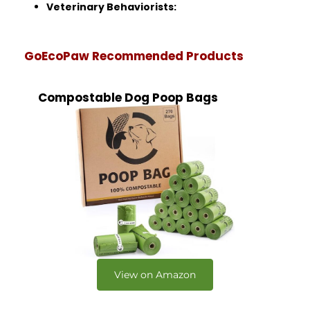
Veterinary Behaviorists:
GoEcoPaw Recommended Products
Compostable Dog Poop Bags
View on Amazon