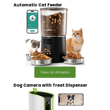
Automatic Cat Feeder
View on Amazon
Dog Camera with Treat Dispenser