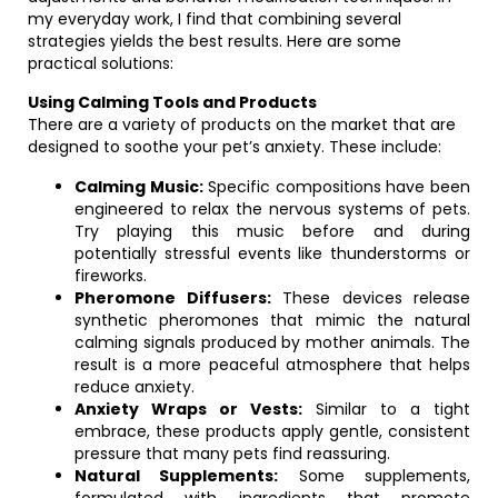
my everyday work, I find that combining several
strategies yields the best results. Here are some
practical solutions:
Using Calming Tools and Products
There are a variety of products on the market that are
designed to soothe your pet’s anxiety. These include:
Calming Music:
Specific compositions have been
engineered to relax the nervous systems of pets.
Try playing this music before and during
potentially stressful events like thunderstorms or
fireworks.
Pheromone Diffusers:
These devices release
synthetic pheromones that mimic the natural
calming signals produced by mother animals. The
result is a more peaceful atmosphere that helps
reduce anxiety.
Anxiety Wraps or Vests:
Similar to a tight
embrace, these products apply gentle, consistent
pressure that many pets find reassuring.
Natural Supplements:
Some supplements,