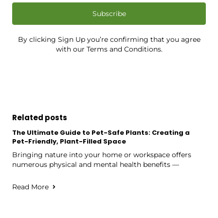
Subscribe
By clicking Sign Up you’re confirming that you agree
with our Terms and Conditions.
Related posts
The Ultimate Guide to Pet-Safe Plants: Creating a
Pet-Friendly, Plant-Filled Space
Bringing nature into your home or workspace offers
numerous physical and mental health benefits —
Read More