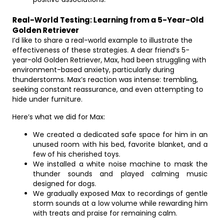
Real-World Testing: Learning from a 5-Year-Old
Golden Retriever
I’d like to share a real-world example to illustrate the
effectiveness of these strategies. A dear friend’s 5-
year-old Golden Retriever, Max, had been struggling with
environment-based anxiety, particularly during
thunderstorms. Max’s reaction was intense: trembling,
seeking constant reassurance, and even attempting to
hide under furniture.
Here’s what we did for Max:
We created a dedicated safe space for him in an
unused room with his bed, favorite blanket, and a
few of his cherished toys.
We installed a white noise machine to mask the
thunder sounds and played calming music
designed for dogs.
We gradually exposed Max to recordings of gentle
storm sounds at a low volume while rewarding him
with treats and praise for remaining calm.