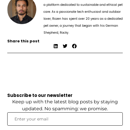
a platform dedicated to sustainable and ethical pet
care. As a passionate tech enthusiast and outdoor
lover, Rozen has spent over 20 years as a dedicated
pet owner, a journey that began with his German
Shepherd, Rocky.
Share this post
Subscribe to our newsletter
Keep up with the latest blog posts by staying
updated. No spamming: we promise.