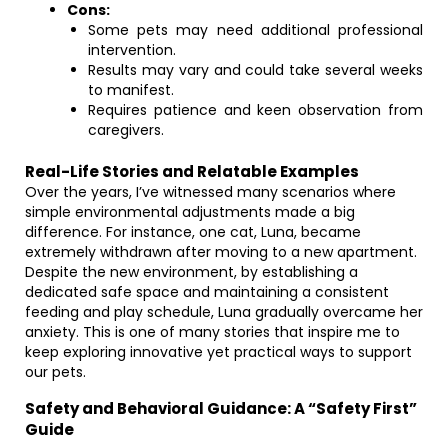
Cons:
Some pets may need additional professional
intervention.
Results may vary and could take several weeks
to manifest.
Requires patience and keen observation from
caregivers.
Real-Life Stories and Relatable Examples
Over the years, I’ve witnessed many scenarios where
simple environmental adjustments made a big
difference. For instance, one cat, Luna, became
extremely withdrawn after moving to a new apartment.
Despite the new environment, by establishing a
dedicated safe space and maintaining a consistent
feeding and play schedule, Luna gradually overcame her
anxiety. This is one of many stories that inspire me to
keep exploring innovative yet practical ways to support
our pets.
Safety and Behavioral Guidance: A “Safety First”
Guide