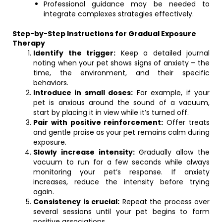
Professional guidance may be needed to
integrate complexes strategies effectively.
Step-by-Step Instructions for Gradual Exposure
Therapy
Identify the trigger:
Keep a detailed journal
noting when your pet shows signs of anxiety – the
time, the environment, and their specific
behaviors.
Introduce in small doses:
For example, if your
pet is anxious around the sound of a vacuum,
start by placing it in view while it’s turned off.
Pair with positive reinforcement:
Offer treats
and gentle praise as your pet remains calm during
exposure.
Slowly increase intensity:
Gradually allow the
vacuum to run for a few seconds while always
monitoring your pet’s response. If anxiety
increases, reduce the intensity before trying
again.
Consistency is crucial:
Repeat the process over
several sessions until your pet begins to form
positive associations.