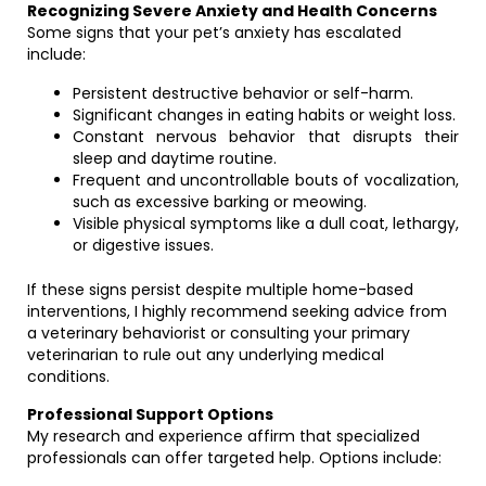
Recognizing Severe Anxiety and Health Concerns
Some signs that your pet’s anxiety has escalated
include:
Persistent destructive behavior or self-harm.
Significant changes in eating habits or weight loss.
Constant nervous behavior that disrupts their
sleep and daytime routine.
Frequent and uncontrollable bouts of vocalization,
such as excessive barking or meowing.
Visible physical symptoms like a dull coat, lethargy,
or digestive issues.
If these signs persist despite multiple home-based
interventions, I highly recommend seeking advice from
a veterinary behaviorist or consulting your primary
veterinarian to rule out any underlying medical
conditions.
Professional Support Options
My research and experience affirm that specialized
professionals can offer targeted help. Options include: