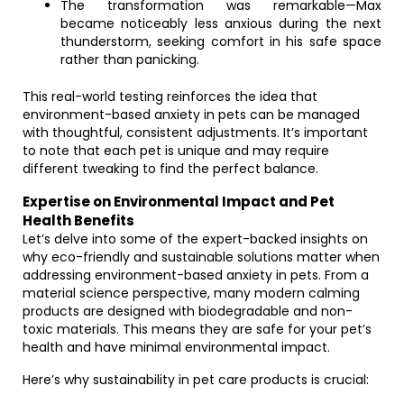
The transformation was remarkable—Max
became noticeably less anxious during the next
thunderstorm, seeking comfort in his safe space
rather than panicking.
This real-world testing reinforces the idea that
environment-based anxiety in pets can be managed
with thoughtful, consistent adjustments. It’s important
to note that each pet is unique and may require
different tweaking to find the perfect balance.
Expertise on Environmental Impact and Pet
Health Benefits
Let’s delve into some of the expert-backed insights on
why eco-friendly and sustainable solutions matter when
addressing environment-based anxiety in pets. From a
material science perspective, many modern calming
products are designed with biodegradable and non-
toxic materials. This means they are safe for your pet’s
health and have minimal environmental impact.
Here’s why sustainability in pet care products is crucial: