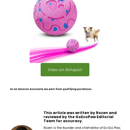
View on Amazon
As an Amazon Associate, we earn from qualifying purchases.
This article was written by Rozen and
reviewed by the GoEcoPaw Editorial
Team for accuracy.
Rozen is the founder and chief editor of Go Eco Paw,