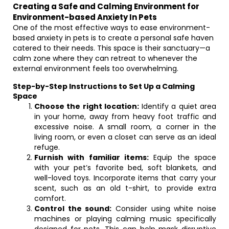
Creating a Safe and Calming Environment for
Environment-based Anxiety In Pets
One of the most effective ways to ease environment-
based anxiety in pets is to create a personal safe haven
catered to their needs. This space is their sanctuary—a
calm zone where they can retreat to whenever the
external environment feels too overwhelming.
Step-by-Step Instructions to Set Up a Calming
Space
Choose the right location:
Identify a quiet area
in your home, away from heavy foot traffic and
excessive noise. A small room, a corner in the
living room, or even a closet can serve as an ideal
refuge.
Furnish with familiar items:
Equip the space
with your pet’s favorite bed, soft blankets, and
well-loved toys. Incorporate items that carry your
scent, such as an old t-shirt, to provide extra
comfort.
Control the sound:
Consider using white noise
machines or playing calming music specifically