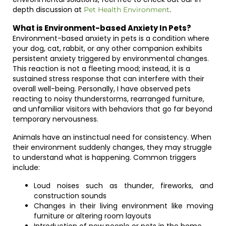
depth discussion at
.
Pet Health Environment
What is Environment-based Anxiety In Pets?
Environment-based anxiety in pets is a condition where
your dog, cat, rabbit, or any other companion exhibits
persistent anxiety triggered by environmental changes.
This reaction is not a fleeting mood; instead, it is a
sustained stress response that can interfere with their
overall well-being. Personally, I have observed pets
reacting to noisy thunderstorms, rearranged furniture,
and unfamiliar visitors with behaviors that go far beyond
temporary nervousness.
Animals have an instinctual need for consistency. When
their environment suddenly changes, they may struggle
to understand what is happening. Common triggers
include:
Loud noises such as thunder, fireworks, and
construction sounds
Changes in their living environment like moving
furniture or altering room layouts