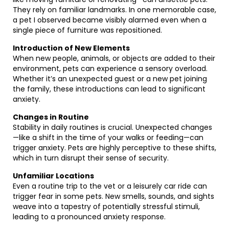
They rely on familiar landmarks. In one memorable case,
a pet I observed became visibly alarmed even when a
single piece of furniture was repositioned.
Introduction of New Elements
When new people, animals, or objects are added to their
environment, pets can experience a sensory overload.
Whether it’s an unexpected guest or a new pet joining
the family, these introductions can lead to significant
anxiety.
Changes in Routine
Stability in daily routines is crucial. Unexpected changes
—like a shift in the time of your walks or feeding—can
trigger anxiety. Pets are highly perceptive to these shifts,
which in turn disrupt their sense of security.
Unfamiliar Locations
Even a routine trip to the vet or a leisurely car ride can
trigger fear in some pets. New smells, sounds, and sights
weave into a tapestry of potentially stressful stimuli,
leading to a pronounced anxiety response.