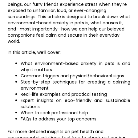
beings, our furry friends experience stress when they’re
exposed to unfamiliar, loud, or ever-changing
surroundings. This article is designed to break down what
environment-based anxiety in pets is, what causes it,
and—most importantly—how we can help our beloved
companions feel calm and secure in their everyday
world.
In this article, we’ll cover:
What environment-based anxiety in pets is and
why it matters
Common triggers and physical/behavioral signs
Step-by-step techniques for creating a calming
environment
Real-life examples and practical testing
Expert insights on eco-friendly and sustainable
solutions
When to seek professional help
FAQs to address your top concerns
For more detailed insights on pet health and
environmental solutions, feel free to check out our in-