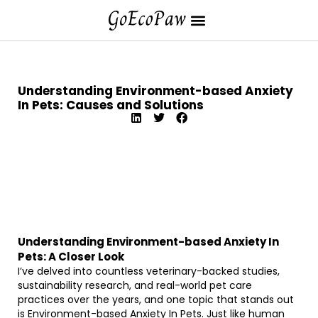
Understanding Environment-based Anxiety
In Pets: Causes and Solutions
Understanding Environment-based Anxiety In
Pets: A Closer Look
I’ve delved into countless veterinary-backed studies,
sustainability research, and real-world pet care
practices over the years, and one topic that stands out
is Environment-based Anxiety In Pets. Just like human