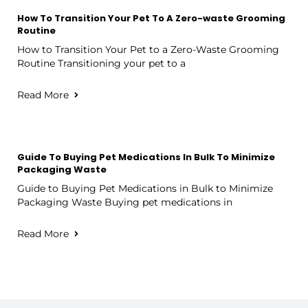
How To Transition Your Pet To A Zero-waste Grooming
Routine
How to Transition Your Pet to a Zero-Waste Grooming
Routine Transitioning your pet to a
Read More
Guide To Buying Pet Medications In Bulk To Minimize
Packaging Waste
Guide to Buying Pet Medications in Bulk to Minimize
Packaging Waste Buying pet medications in
Read More