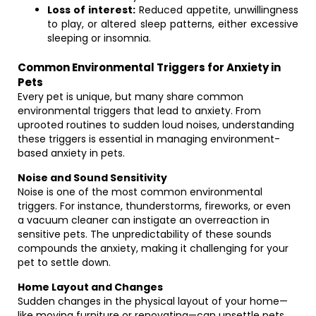
Loss of interest:
Reduced appetite, unwillingness
to play, or altered sleep patterns, either excessive
sleeping or insomnia.
Common Environmental Triggers for Anxiety in
Pets
Every pet is unique, but many share common
environmental triggers that lead to anxiety. From
uprooted routines to sudden loud noises, understanding
these triggers is essential in managing environment-
based anxiety in pets.
Noise and Sound Sensitivity
Noise is one of the most common environmental
triggers. For instance, thunderstorms, fireworks, or even
a vacuum cleaner can instigate an overreaction in
sensitive pets. The unpredictability of these sounds
compounds the anxiety, making it challenging for your
pet to settle down.
Home Layout and Changes
Sudden changes in the physical layout of your home—
like moving furniture or renovating—can unsettle pets.