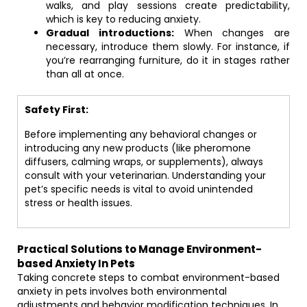
walks, and play sessions create predictability,
which is key to reducing anxiety.
Gradual introductions:
When changes are
necessary, introduce them slowly. For instance, if
you’re rearranging furniture, do it in stages rather
than all at once.
Safety First:
Before implementing any behavioral changes or
introducing any new products (like pheromone
diffusers, calming wraps, or supplements), always
consult with your veterinarian. Understanding your
pet’s specific needs is vital to avoid unintended
stress or health issues.
Practical Solutions to Manage Environment-
based Anxiety In Pets
Taking concrete steps to combat environment-based
anxiety in pets involves both environmental
adjustments and behavior modification techniques. In