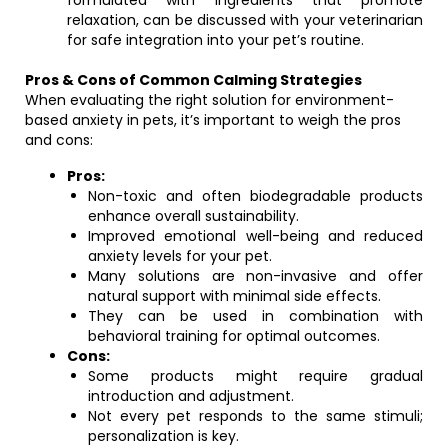
formulated with ingredients that promote
relaxation, can be discussed with your veterinarian
for safe integration into your pet’s routine.
Pros & Cons of Common Calming Strategies
When evaluating the right solution for environment-
based anxiety in pets, it’s important to weigh the pros
and cons:
Pros:
Non-toxic and often biodegradable products
enhance overall sustainability.
Improved emotional well-being and reduced
anxiety levels for your pet.
Many solutions are non-invasive and offer
natural support with minimal side effects.
They can be used in combination with
behavioral training for optimal outcomes.
Cons:
Some products might require gradual
introduction and adjustment.
Not every pet responds to the same stimuli;
personalization is key.