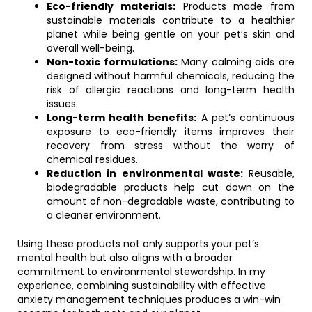
Eco-friendly materials:
Products made from
sustainable materials contribute to a healthier
planet while being gentle on your pet’s skin and
overall well-being.
Non-toxic formulations:
Many calming aids are
designed without harmful chemicals, reducing the
risk of allergic reactions and long-term health
issues.
Long-term health benefits:
A pet’s continuous
exposure to eco-friendly items improves their
recovery from stress without the worry of
chemical residues.
Reduction in environmental waste:
Reusable,
biodegradable products help cut down on the
amount of non-degradable waste, contributing to
a cleaner environment.
Using these products not only supports your pet’s
mental health but also aligns with a broader
commitment to environmental stewardship. In my
experience, combining sustainability with effective
anxiety management techniques produces a win-win