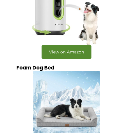
View on Amazon
Foam Dog Bed