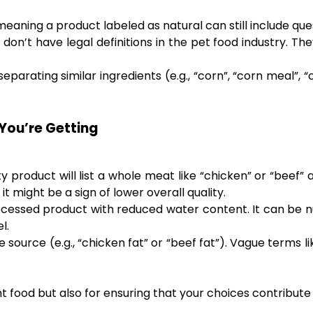
 meaning a product labeled as natural can still include qu
don’t have legal definitions in the pet food industry. T
parating similar ingredients (e.g., “corn”, “corn meal”, 
You’re Getting
y product will list a whole meat like “chicken” or “beef” 
 might be a sign of lower overall quality.
cessed product with reduced water content. It can be nu
l.
e source (e.g., “chicken fat” or “beef fat”). Vague terms li
ht food but also for ensuring that your choices contribute 