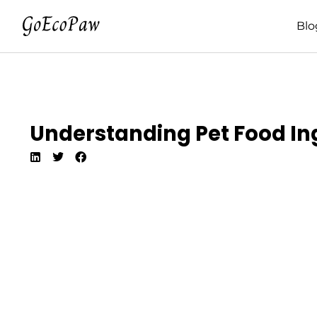
Blo
Understanding Pet Food In