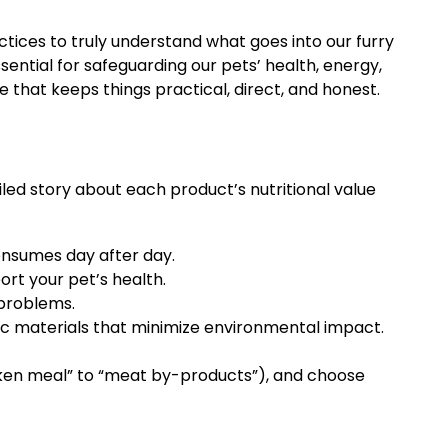
ctices to truly understand what goes into our furry
ssential for safeguarding our pets’ health, energy,
e that keeps things practical, direct, and honest.
iled story about each product’s nutritional value
onsumes day after day.
ort your pet’s health.
 problems.
c materials that minimize environmental impact.
icken meal” to “meat by-products”), and choose