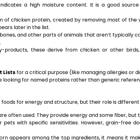
dicates a high moisture content. It is a good source 
m of chicken protein, created by removing most of the w
rs later in the list.
bones, and other parts of animals that aren’t typically 
.
-products, these derive from chicken or other birds,
 Lists
for a critical purpose (like managing allergies or d
se looking for named proteins rather than generic referen
ods for energy and structure, but their role is different
are often used. They provide energy and some fiber, but th
pets with specific sensitivities. However, grain-free do
orn appears among the top ingredients, it means it mak