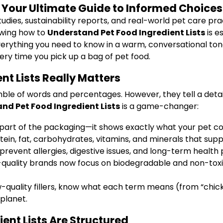
: Your Ultimate Guide to Informed Choices
udies, sustainability reports, and real-world pet care pra
nowing how to
Understand Pet Food Ingredient Lists
is e
n everything you need to know in a warm, conversational ton
ery time you pick up a bag of pet food.
t Lists Really Matters
umble of words and percentages. However, they tell a deta
nd Pet Food Ingredient Lists
is a game-changer:
 part of the packaging—it shows exactly what your pet c
in, fat, carbohydrates, vitamins, and minerals that supp
prevent allergies, digestive issues, and long-term health
quality brands now focus on biodegradable and non-toxi
low-quality fillers, know what each term means (from “ch
planet.
ent Lists Are Structured