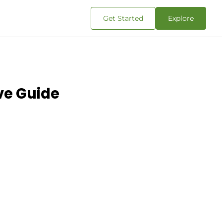
Get Started
Explore
ve Guide