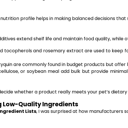
nutrition profile helps in making balanced decisions that
ditives extend shelf life and maintain food quality, while
ed tocopherols and rosemary extract are used to keep fa
quin are commonly found in budget products but offer litt
ellulose, or soybean meal add bulk but provide minimal 
ide whether a product really meets your pet’s dietary need
g Low-Quality Ingredients
ngredient Lists
, I was surprised at how manufacturers 