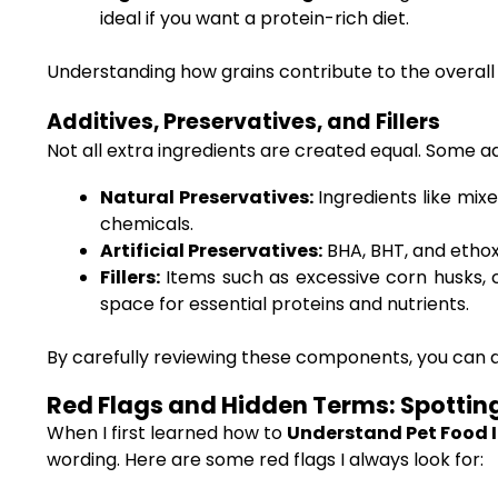
ideal if you want a protein-rich diet.
Understanding how grains contribute to the overall 
Additives, Preservatives, and Fillers
Not all extra ingredients are created equal. Some ad
Natural Preservatives:
Ingredients like mix
chemicals.
Artificial Preservatives:
BHA, BHT, and ethoxy
Fillers:
Items such as excessive corn husks, c
space for essential proteins and nutrients.
By carefully reviewing these components, you can dec
Red Flags and Hidden Terms: Spottin
When I first learned how to
Understand Pet Food I
wording. Here are some red flags I always look for: