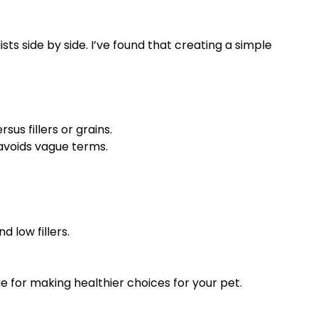
ts side by side. I’ve found that creating a simple
us fillers or grains.
 avoids vague terms.
 low fillers.
e for making healthier choices for your pet.