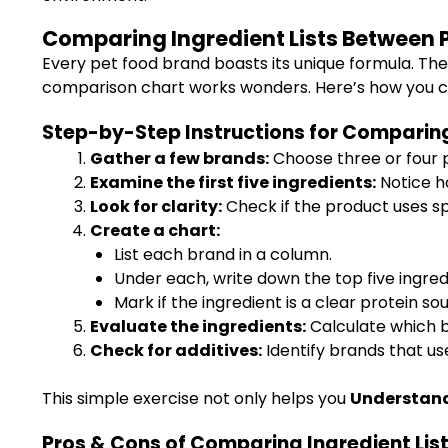
Comparing Ingredient Lists Between 
Every pet food brand boasts its unique formula. The 
comparison chart works wonders. Here’s how you ca
Step-by-Step Instructions for Comparing
Gather a few brands:
Choose three or four p
Examine the first five ingredients:
Notice ho
Look for clarity:
Check if the product uses sp
Create a chart:
List each brand in a column.
Under each, write down the top five ingred
Mark if the ingredient is a clear protein sourc
Evaluate the ingredients:
Calculate which b
Check for additives:
Identify brands that use
This simple exercise not only helps you
Understand 
Pros & Cons of Comparing Ingredient Lis