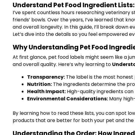
Understand Pet Food Ingredient Lists
I’ve spent countless hours researching veterinary st
friends’ bowls. Over the years, I’ve learned that k
and overall longevity. In this guide, I’ll break dow
Let’s dive into the details so you feel empowered ev
Why Understanding Pet Food Ingredien
At first glance, pet food labels might seem like a j
and overall quality. Here’s why learning to
Understa
Transparency:
The label is the most honest
Nutrition:
The ingredients determine the prote
Health Impact:
High-quality ingredients can 
Environmental Considerations:
Many high-
By learning how to read these lists, you can spot 
products that are better for both your pet and the 
Understanding the Order: How Ingredi