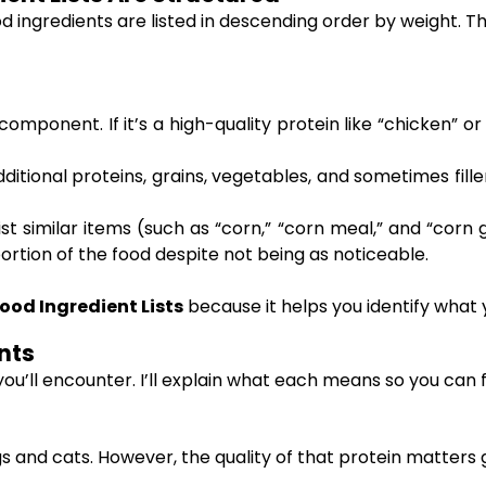
 ingredients are listed in descending order by weight. Th
omponent. If it’s a high-quality protein like “chicken” or 
itional proteins, grains, vegetables, and sometimes filler
st similar items (such as “corn,” “corn meal,” and “corn
rtion of the food despite not being as noticeable.
ood Ingredient Lists
because it helps you identify what
nts
you’ll encounter. I’ll explain what each means so you can
ogs and cats. However, the quality of that protein matters 