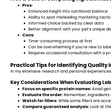
Pros:
Enhanced insight into nutritional balance
Ability to spot misleading marketing tacti
Informed choice backed by clear data
Better alignment with your pet’s unique d
Cons:
Time-consuming process at first
Can be overwhelming if you’re new to labe
Requires occasional consultation with a pro
Practical Tips for Identifying Quality
In my extensive research and personal experiences, I
Key Considerations When Evaluating Lab
Focus on specific protein names:
Avoid gene
Evaluate the order:
Remember, ingredients ar
Watch for fillers:
While some fillers are acce
Compare guaranteed analysis:
Look at the