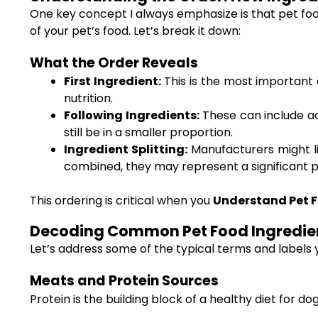
One key concept I always emphasize is that pet food
of your pet’s food. Let’s break it down:
What the Order Reveals
First Ingredient:
This is the most important c
nutrition.
Following Ingredients:
These can include add
still be in a smaller proportion.
Ingredient Splitting:
Manufacturers might li
combined, they may represent a significant po
This ordering is critical when you
Understand Pet F
Decoding Common Pet Food Ingredie
Let’s address some of the typical terms and labels 
Meats and Protein Sources
Protein is the building block of a healthy diet for d