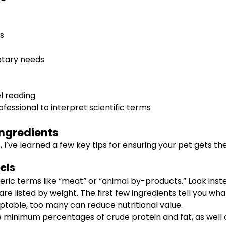
cs
ietary needs
l reading
fessional to interpret scientific terms
 Ingredients
’ve learned a few key tips for ensuring your pet gets the 
els
ric terms like “meat” or “animal by-products.” Look instea
e listed by weight. The first few ingredients tell you w
ptable, too many can reduce nutritional value.
 minimum percentages of crude protein and fat, as well 