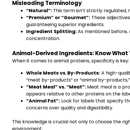
Misleading Terminology
“Natural”:
This term isn’t strictly regulated,
“Premium” or “Gourmet”:
These adjectives 
guaranteeing superior ingredients.
Ingredient Splitting:
As mentioned before, se
concentration.
Animal-Derived Ingredients: Know What 
When it comes to animal proteins, specificity is key:
Whole Meats vs. By-Products:
A high-qualit
“meat by-products” or “animal by-products,” it
“Meat Meal” vs. “Meat”:
Meat meal is a pro
appears relative to other proteins on the labe
“Animal Fat”:
Look for labels that specify th
concerns over quality and digestibility.
This knowledge is crucial not only to choose the rig
environment.