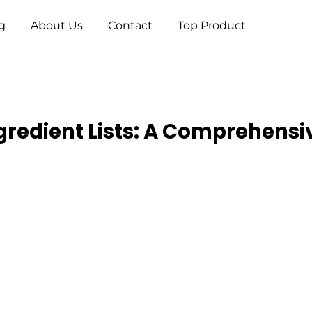
g
About Us
Contact
Top Product
gredient Lists: A Comprehensi