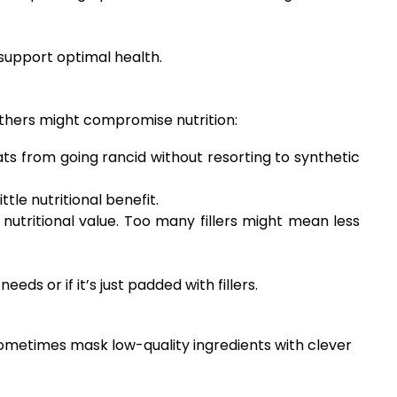
 support optimal health.
 others might compromise nutrition:
ts from going rancid without resorting to synthetic
le nutritional benefit.
nutritional value. Too many fillers might mean less
s or if it’s just padded with fillers.
sometimes mask low-quality ingredients with clever