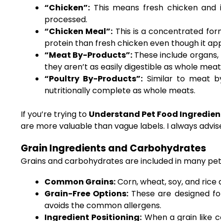
“Chicken”:
This means fresh chicken and in
processed.
“Chicken Meal”:
This is a concentrated for
protein than fresh chicken even though it appea
“Meat By-Products”:
These include organs, 
they aren’t as easily digestible as whole meat
“Poultry By-Products”:
Similar to meat by
nutritionally complete as whole meats.
If you’re trying to
Understand Pet Food Ingredient
are more valuable than vague labels. I always advi
Grain Ingredients and Carbohydrates
Grains and carbohydrates are included in many pet fo
Common Grains:
Corn, wheat, soy, and rice 
Grain-Free Options:
These are designed for 
avoids the common allergens.
Ingredient Positioning:
When a grain like c