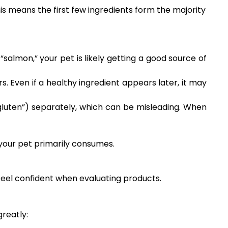
is means the first few ingredients form the majority
“salmon,” your pet is likely getting a good source of
s. Even if a healthy ingredient appears later, it may
 gluten”) separately, which can be misleading. When
 your pet primarily consumes.
 feel confident when evaluating products.
greatly: