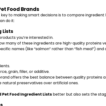
Pet Food Brands
key to making smart decisions is to compare ingredient lis
n do it:
 Lists
roducts you’re interested in.
w many of these ingredients are high-quality proteins vers
ecific names (like “salmon” rather than “fish meal”) and
ients.
e, grain, filler, or additive.
rand offers the best balance between quality proteins and
 natural preservatives over artificial ones.
Pet Food Ingredient Lists
better but also sets the stag
ts