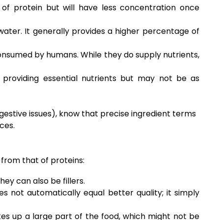
of protein but will have less concentration once
ater. It generally provides a higher percentage of
consumed by humans. While they do supply nutrients,
 providing essential nutrients but may not be as
igestive issues), know that precise ingredient terms
ces.
 from that of proteins:
ey can also be fillers.
es not automatically equal better quality; it simply
es up a large part of the food, which might not be