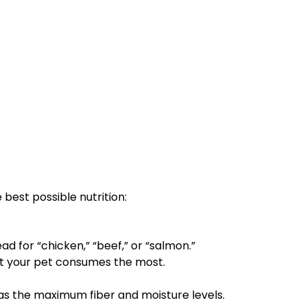
best possible nutrition:
d for “chicken,” “beef,” or “salmon.”
hat your pet consumes the most.
as the maximum fiber and moisture levels.