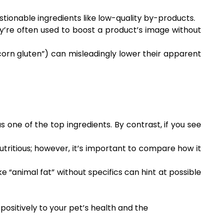
estionable ingredients like low-quality by-products.
hey’re often used to boost a product’s image without
“corn gluten”) can misleadingly lower their apparent
as one of the top ingredients. By contrast, if you see
tritious; however, it’s important to compare how it
ke “animal fat” without specifics can hint at possible
positively to your pet’s health and the