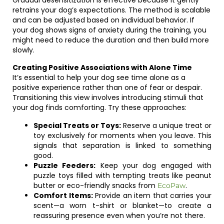
Gradual desensitization is effective because it gently
retrains your dog’s expectations. The method is scalable
and can be adjusted based on individual behavior. If
your dog shows signs of anxiety during the training, you
might need to reduce the duration and then build more
slowly.
Creating Positive Associations with Alone Time
It’s essential to help your dog see time alone as a
positive experience rather than one of fear or despair.
Transitioning this view involves introducing stimuli that
your dog finds comforting. Try these approaches:
Special Treats or Toys:
Reserve a unique treat or
toy exclusively for moments when you leave. This
signals that separation is linked to something
good.
Puzzle Feeders:
Keep your dog engaged with
puzzle toys filled with tempting treats like peanut
butter or eco-friendly snacks from
.
EcoPaw
Comfort Items:
Provide an item that carries your
scent—a worn t-shirt or blanket—to create a
reassuring presence even when you’re not there.