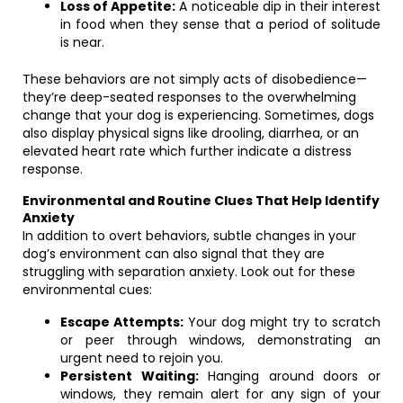
Loss of Appetite:
A noticeable dip in their interest
in food when they sense that a period of solitude
is near.
These behaviors are not simply acts of disobedience—
they’re deep-seated responses to the overwhelming
change that your dog is experiencing. Sometimes, dogs
also display physical signs like drooling, diarrhea, or an
elevated heart rate which further indicate a distress
response.
Environmental and Routine Clues That Help Identify
Anxiety
In addition to overt behaviors, subtle changes in your
dog’s environment can also signal that they are
struggling with separation anxiety. Look out for these
environmental cues:
Escape Attempts:
Your dog might try to scratch
or peer through windows, demonstrating an
urgent need to rejoin you.
Persistent Waiting:
Hanging around doors or
windows, they remain alert for any sign of your