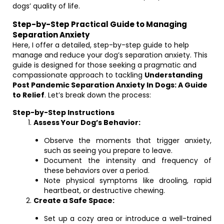
dogs’ quality of life.
Step-by-Step Practical Guide to Managing
Separation Anxiety
Here, I offer a detailed, step-by-step guide to help
manage and reduce your dog’s separation anxiety. This
guide is designed for those seeking a pragmatic and
compassionate approach to tackling
Understanding
Post Pandemic Separation Anxiety In Dogs: A Guide
to Relief
. Let’s break down the process:
Step-by-Step Instructions
Assess Your Dog’s Behavior:
Observe the moments that trigger anxiety,
such as seeing you prepare to leave.
Document the intensity and frequency of
these behaviors over a period.
Note physical symptoms like drooling, rapid
heartbeat, or destructive chewing.
Create a Safe Space:
Set up a cozy area or introduce a well-trained