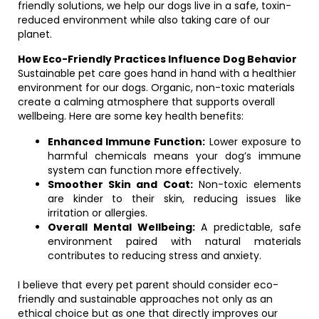
friendly solutions, we help our dogs live in a safe, toxin-
reduced environment while also taking care of our
planet.
How Eco-Friendly Practices Influence Dog Behavior
Sustainable pet care goes hand in hand with a healthier
environment for our dogs. Organic, non-toxic materials
create a calming atmosphere that supports overall
wellbeing. Here are some key health benefits:
Enhanced Immune Function:
Lower exposure to
harmful chemicals means your dog’s immune
system can function more effectively.
Smoother Skin and Coat:
Non-toxic elements
are kinder to their skin, reducing issues like
irritation or allergies.
Overall Mental Wellbeing:
A predictable, safe
environment paired with natural materials
contributes to reducing stress and anxiety.
I believe that every pet parent should consider eco-
friendly and sustainable approaches not only as an
ethical choice but as one that directly improves our