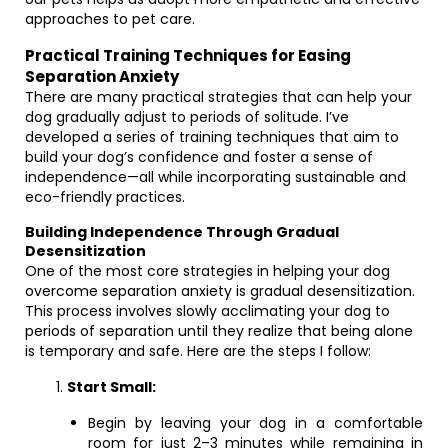
approaches to pet care.
Practical Training Techniques for Easing
Separation Anxiety
There are many practical strategies that can help your
dog gradually adjust to periods of solitude. I’ve
developed a series of training techniques that aim to
build your dog’s confidence and foster a sense of
independence—all while incorporating sustainable and
eco-friendly practices.
Building Independence Through Gradual
Desensitization
One of the most core strategies in helping your dog
overcome separation anxiety is gradual desensitization.
This process involves slowly acclimating your dog to
periods of separation until they realize that being alone
is temporary and safe. Here are the steps I follow:
Start Small:
Begin by leaving your dog in a comfortable
room for just 2–3 minutes while remaining in