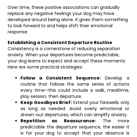
Over time, these positive associations can gradually
replace any negative feelings your dog may have
developed around being alone. It gives them something
to look forward to and helps shift their emotional
response.
Establishing a Consistent Departure Routine
Consistency is a cornerstone of reducing separation
anxiety. When your departures become predictable,
your dog learns to expect and accept these moments.
Here are some practical strategies:
Follow a Consistent Sequence:
Develop a
routine that follows the same series of actions
every time—this could include a walk, mealtime,
play session, then departure.
Keep Goodbyes Brief:
Extend your farewells only
as long as needed. Avoid overly emotional or
drawn-out departures, which can amplify anxiety.
Repetition as Reassurance:
The more
predictable the departure sequence, the easier it
is for your dog to accept that your absence is