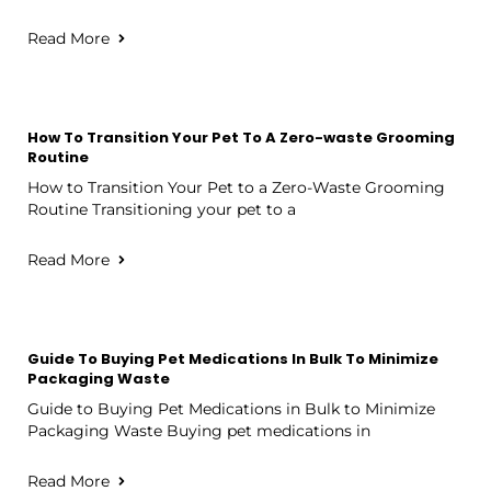
Read More
How To Transition Your Pet To A Zero-waste Grooming
Routine
How to Transition Your Pet to a Zero-Waste Grooming
Routine Transitioning your pet to a
Read More
Guide To Buying Pet Medications In Bulk To Minimize
Packaging Waste
Guide to Buying Pet Medications in Bulk to Minimize
Packaging Waste Buying pet medications in
Read More