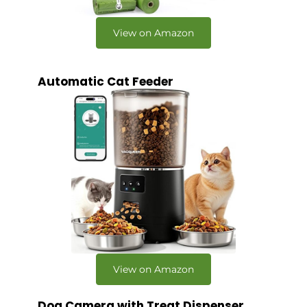
View on Amazon
Automatic Cat Feeder
View on Amazon
Dog Camera with Treat Dispenser