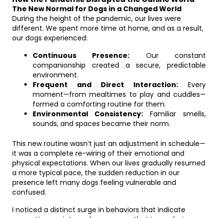
The New Normal for Dogs in a Changed World
During the height of the pandemic, our lives were
different. We spent more time at home, and as a result,
our dogs experienced:
Continuous Presence:
Our constant
companionship created a secure, predictable
environment.
Frequent and Direct Interaction:
Every
moment—from mealtimes to play and cuddles—
formed a comforting routine for them.
Environmental Consistency:
Familiar smells,
sounds, and spaces became their norm.
This new routine wasn’t just an adjustment in schedule—
it was a complete re-wiring of their emotional and
physical expectations. When our lives gradually resumed
a more typical pace, the sudden reduction in our
presence left many dogs feeling vulnerable and
confused.
I noticed a distinct surge in behaviors that indicate