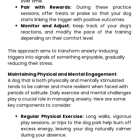
over time.
Pair with Rewards:
During these practice
sessions, offer treats or praise so that your dog
starts linking the trigger with positive outcomes.
Monitor and Adjust:
Keep track of your dog’s
reactions, and modify the pace of the training
depending on their comfort level.
This approach aims to transform anxiety-inducing
triggers into signals of something enjoyable, gradually
reducing their stress.
Maintaining Physical and Mental Engagement
A dog that is both physically and mentally stimulated
tends to be calmer and more resilient when faced with
periods of solitude. Daily exercise and mental challenges
play a crucial role in managing anxiety. Here are some
key components to consider:
Regular Physical Exercise:
Long walks, vigorous
play sessions, or trips to the dog park help burn off
excess energy, leaving your dog naturally calmer
during your absence.