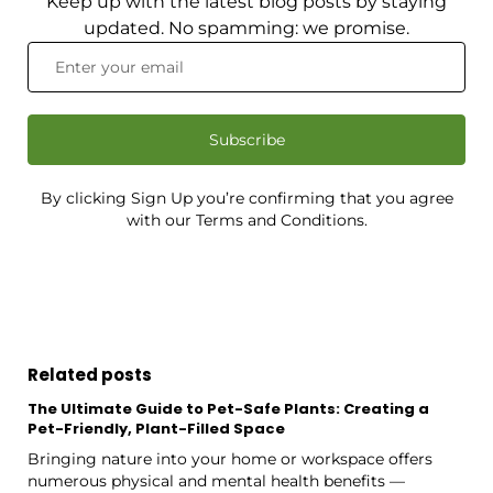
Keep up with the latest blog posts by staying
updated. No spamming: we promise.
Subscribe
By clicking Sign Up you’re confirming that you agree
with our Terms and Conditions.
Related posts
The Ultimate Guide to Pet-Safe Plants: Creating a
Pet-Friendly, Plant-Filled Space
Bringing nature into your home or workspace offers
numerous physical and mental health benefits —