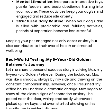
Mental Stimulation:
Incorporate interactive toys,
puzzle feeders, and basic obedience training into
your routine. These activities keep your dog’s mind
engaged and reduce idle anxiety.
Structured Daily Routine:
When your dog’s day
is filled with predictable and fulfilling activities,
periods of separation become less stressful.
Keeping your pet engaged not only eases anxiety but
also contributes to their overall health and mental
wellbeing.
Real-World Testing: My 5-Year-Old Golden
Retriever’s Journey
Let me share a personal success story involving Max, my
5-year-old Golden Retriever. During the lockdown, Max
was like a shadow, always by my side and thriving on the
constant companionship. However, once I resumed my
office hours, I noticed a dramatic change. Max began to
show all the classic signs of separation anxiety—he
paced near the door, whimpered softly whenever I
picked up my keys, and even started chewing on his
favorite toy in evident distress.