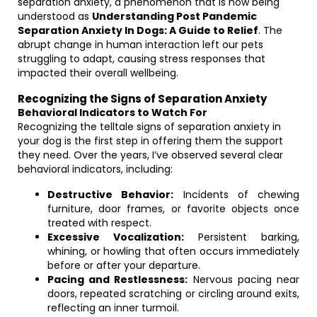
separation anxiety, a phenomenon that is now being
understood as
Understanding Post Pandemic
Separation Anxiety In Dogs: A Guide to Relief
. The
abrupt change in human interaction left our pets
struggling to adapt, causing stress responses that
impacted their overall wellbeing.
Recognizing the Signs of Separation Anxiety
Behavioral Indicators to Watch For
Recognizing the telltale signs of separation anxiety in
your dog is the first step in offering them the support
they need. Over the years, I’ve observed several clear
behavioral indicators, including:
Destructive Behavior:
Incidents of chewing
furniture, door frames, or favorite objects once
treated with respect.
Excessive Vocalization:
Persistent barking,
whining, or howling that often occurs immediately
before or after your departure.
Pacing and Restlessness:
Nervous pacing near
doors, repeated scratching or circling around exits,
reflecting an inner turmoil.