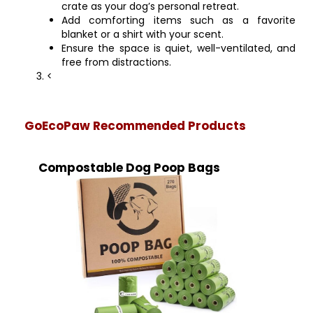
crate as your dog’s personal retreat.
Add comforting items such as a favorite
blanket or a shirt with your scent.
Ensure the space is quiet, well-ventilated, and
free from distractions.
<
GoEcoPaw Recommended Products
Compostable Dog Poop Bags