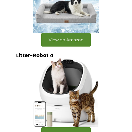
View on Amazon
Litter-Robot 4