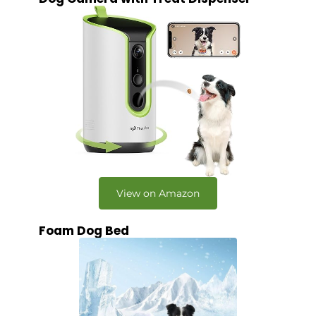
View on Amazon
Foam Dog Bed