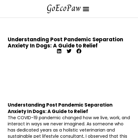
Understanding Post Pandemic Separation
Anxiety In Dogs: A Guide to Relief
Understanding Post Pandemic Separation
Anxiety In Dogs: A Guide to Relief
The COVID-19 pandemic changed how we live, work, and
interact in ways we never imagined. As someone who
has dedicated years as a holistic veterinarian and
sustainable pet lifestyle consultant, I observed that this