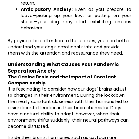
return.
Anticipatory Anxiety:
Even as you prepare to
leave—picking up your keys or putting on your
shoes—your dog may start exhibiting anxious
behaviors.
By paying close attention to these clues, you can better
understand your dog’s emotional state and provide
them with the attention and reassurance they need.
Understanding What Causes Post Pandemic
Separation Anxiety
The Canine Brain and the Impact of Constant
Companionship
It is fascinating to consider how our dogs’ brains adjust
to changes in their environment. During the lockdown,
the nearly constant closeness with their humans led to
a significant alteration in their brain chemistry. Dogs
have a natural ability to adapt; however, when their
environment shifts suddenly, their neural pathways can
become disrupted.
Inside their brains, hormones such as oxytocin are