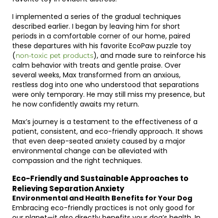
I implemented a series of the gradual techniques
described earlier. I began by leaving him for short
periods in a comfortable corner of our home, paired
these departures with his favorite EcoPaw puzzle toy
(
), and made sure to reinforce his
non-toxic pet products
calm behavior with treats and gentle praise. Over
several weeks, Max transformed from an anxious,
restless dog into one who understood that separations
were only temporary. He may still miss my presence, but
he now confidently awaits my return.
Max’s journey is a testament to the effectiveness of a
patient, consistent, and eco-friendly approach. It shows
that even deep-seated anxiety caused by a major
environmental change can be alleviated with
compassion and the right techniques.
Eco-Friendly and Sustainable Approaches to
Relieving Separation Anxiety
Environmental and Health Benefits for Your Dog
Embracing eco-friendly practices is not only good for
our planet—it also directly benefits your dog’s health. In