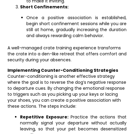
to make it inviting.
Short Confinements:
Once a positive association is established,
begin short confinement sessions while you are
still at home, gradually increasing the duration
and always rewarding calm behavior.
A well-managed crate training experience transforms
the crate into a den-like retreat that offers comfort and
security during your absences.
Implementing Counter-Conditioning Strategies
Counter-conditioning is another effective strategy
where the goal is to reverse the dog’s negative response
to departure cues. By changing the emotional response
to triggers such as you picking up your keys or lacing
your shoes, you can create a positive association with
these actions. The steps include:
Repetitive Exposure:
Practice the actions that
normally signal your departure without actually
leaving, so that your pet becomes desensitized