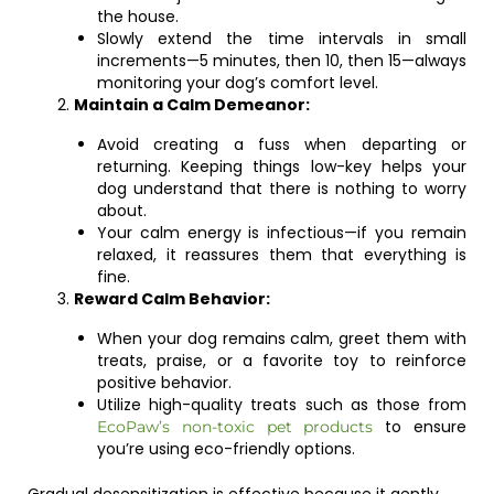
the house.
Slowly extend the time intervals in small
increments—5 minutes, then 10, then 15—always
monitoring your dog’s comfort level.
Maintain a Calm Demeanor:
Avoid creating a fuss when departing or
returning. Keeping things low-key helps your
dog understand that there is nothing to worry
about.
Your calm energy is infectious—if you remain
relaxed, it reassures them that everything is
fine.
Reward Calm Behavior:
When your dog remains calm, greet them with
treats, praise, or a favorite toy to reinforce
positive behavior.
Utilize high-quality treats such as those from
to ensure
EcoPaw’s non-toxic pet products
you’re using eco-friendly options.