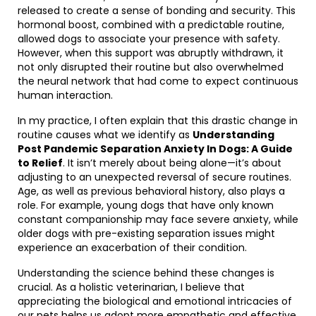
released to create a sense of bonding and security. This
hormonal boost, combined with a predictable routine,
allowed dogs to associate your presence with safety.
However, when this support was abruptly withdrawn, it
not only disrupted their routine but also overwhelmed
the neural network that had come to expect continuous
human interaction.
In my practice, I often explain that this drastic change in
routine causes what we identify as
Understanding
Post Pandemic Separation Anxiety In Dogs: A Guide
to Relief
. It isn’t merely about being alone—it’s about
adjusting to an unexpected reversal of secure routines.
Age, as well as previous behavioral history, also plays a
role. For example, young dogs that have only known
constant companionship may face severe anxiety, while
older dogs with pre-existing separation issues might
experience an exacerbation of their condition.
Understanding the science behind these changes is
crucial. As a holistic veterinarian, I believe that
appreciating the biological and emotional intricacies of
our pets helps us adopt more empathetic and effective