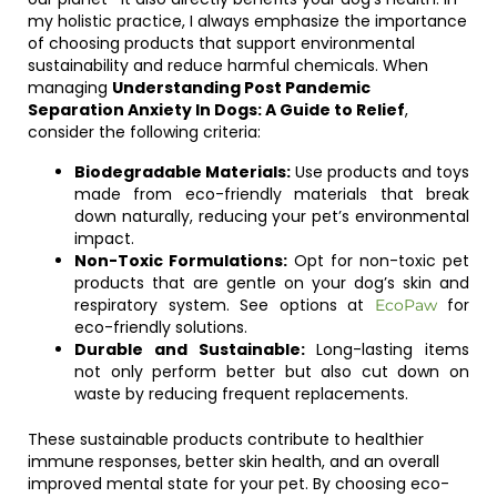
my holistic practice, I always emphasize the importance
of choosing products that support environmental
sustainability and reduce harmful chemicals. When
managing
Understanding Post Pandemic
Separation Anxiety In Dogs: A Guide to Relief
,
consider the following criteria:
Biodegradable Materials:
Use products and toys
made from eco-friendly materials that break
down naturally, reducing your pet’s environmental
impact.
Non-Toxic Formulations:
Opt for non-toxic pet
products that are gentle on your dog’s skin and
respiratory system. See options at
for
EcoPaw
eco-friendly solutions.
Durable and Sustainable:
Long-lasting items
not only perform better but also cut down on
waste by reducing frequent replacements.
These sustainable products contribute to healthier
immune responses, better skin health, and an overall
improved mental state for your pet. By choosing eco-