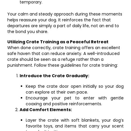
temporary.
Your calm and steady approach during these moments
helps reassure your dog. It reinforces the fact that
departures are simply a part of daily life, not an end to
the bond you share.
Utilizing Crate Training as a Peaceful Retreat
When done correctly, crate training offers an excellent
safe haven that can reduce anxiety. A well-introduced
crate should be seen as a refuge rather than a
punishment. Follow these guidelines for crate training:
Introduce the Crate Gradually:
Keep the crate door open initially so your dog
can explore at their own pace.
Encourage your pet to enter with gentle
coaxing and positive reinforcements.
Add Comfort Elements:
Layer the crate with soft blankets, your dog’s
favorite toys, and items that carry your scent