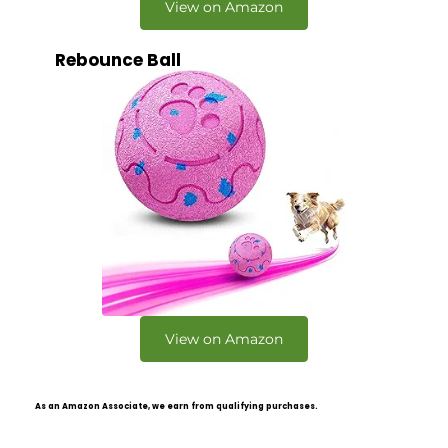
View on Amazon
Rebounce Ball
View on Amazon
As an Amazon Associate, we earn from qualifying purchases.