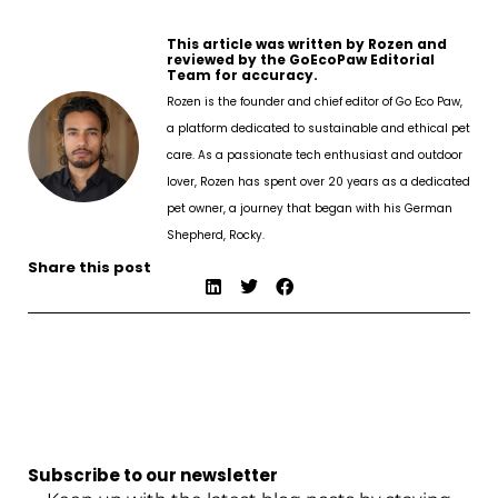
This article was written by Rozen and
reviewed by the GoEcoPaw Editorial
Team for accuracy.
Rozen is the founder and chief editor of Go Eco Paw,
a platform dedicated to sustainable and ethical pet
care. As a passionate tech enthusiast and outdoor
lover, Rozen has spent over 20 years as a dedicated
pet owner, a journey that began with his German
Shepherd, Rocky.
Share this post
Subscribe to our newsletter