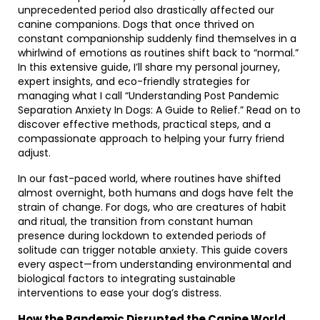
unprecedented period also drastically affected our
canine companions. Dogs that once thrived on
constant companionship suddenly find themselves in a
whirlwind of emotions as routines shift back to “normal.”
In this extensive guide, I’ll share my personal journey,
expert insights, and eco-friendly strategies for
managing what I call “Understanding Post Pandemic
Separation Anxiety In Dogs: A Guide to Relief.” Read on to
discover effective methods, practical steps, and a
compassionate approach to helping your furry friend
adjust.
In our fast-paced world, where routines have shifted
almost overnight, both humans and dogs have felt the
strain of change. For dogs, who are creatures of habit
and ritual, the transition from constant human
presence during lockdown to extended periods of
solitude can trigger notable anxiety. This guide covers
every aspect—from understanding environmental and
biological factors to integrating sustainable
interventions to ease your dog’s distress.
How the Pandemic Disrupted the Canine World